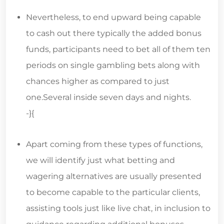
Nevertheless, to end upward being capable
to cash out there typically the added bonus
funds, participants need to bet all of them ten
periods on single gambling bets along with
chances higher as compared to just
one.Several inside seven days and nights.
-}{
Apart coming from these types of functions,
we will identify just what betting and
wagering alternatives are usually presented
to become capable to the particular clients,
assisting tools just like live chat, in inclusion to