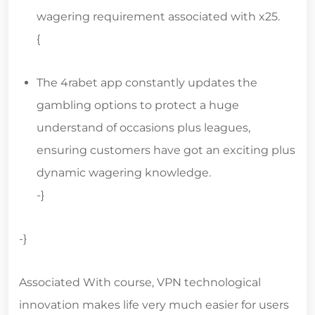
wagering requirement associated with x25.
{
The 4rabet app constantly updates the
gambling options to protect a huge
understand of occasions plus leagues,
ensuring customers have got an exciting plus
dynamic wagering knowledge.
-}
-}
Associated With course, VPN technological
innovation makes life very much easier for users