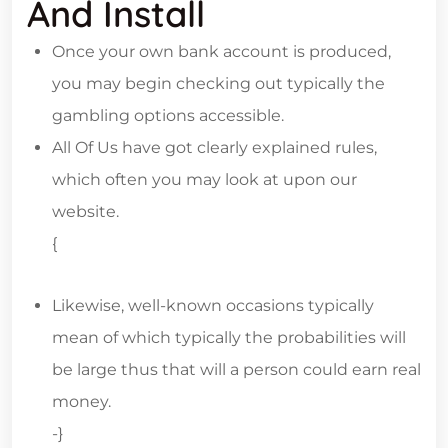
And Install
Once your own bank account is produced,
you may begin checking out typically the
gambling options accessible.
All Of Us have got clearly explained rules,
which often you may look at upon our
website.
{
Likewise, well-known occasions typically
mean of which typically the probabilities will
be large thus that will a person could earn real
money.
-}