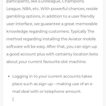
participants, like Euroleague, Champions
League, NBA, etc. With powerful chances, reside
gambling options, in addition to a user friendly
user interface, we guarantee a great memorable
knowledge regarding customers. Typically The
method regarding installing the Aviator mobile
software will be easy. After that, you can sign-up
a good account plus with certainty location bets
about your current favourite slot machine.
Logging in to your current accounts takes
place such as sign up – making use of an e
mail deal with or telephone amount.
{