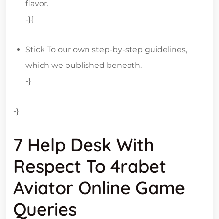
flavor.
-}{
Stick To our own step-by-step guidelines,
which we published beneath.
-}
-}
7 Help Desk With
Respect To 4rabet
Aviator Online Game
Queries