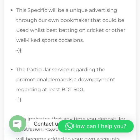
This Specific will be a unique advertising
through our own bookmaker that could be
used whilst best betting on cricket or other
well-liked sports occasions.
-}{
The Particular service regarding the
promotional demands a downpayment
regarding at least BDT 500.
-}{
This indicates that any time you deposit, for
Contact us
How can I help you?
illustration, ₹5,000, another ₹2,five hundred
OPEN CHATY
will become added to your own accounts.