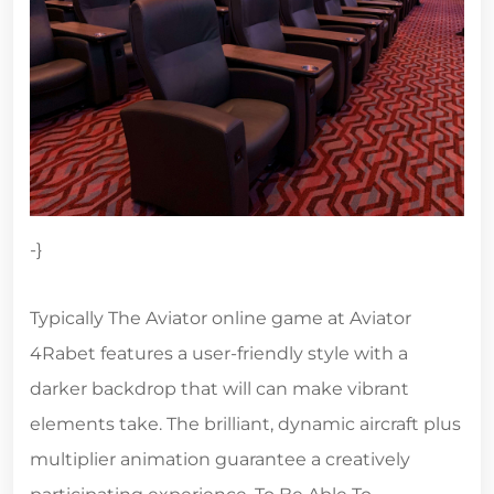
-}
Typically The Aviator online game at Aviator
4Rabet features a user-friendly style with a
darker backdrop that will can make vibrant
elements take. The brilliant, dynamic aircraft plus
multiplier animation guarantee a creatively