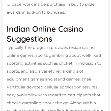
id paperwork inside purchase in buy to prize
awards in add-on to bonuses.
Indian Online Casino
Suggestions
Typically The program provides reside casino
online games, sports gambling about well-liked
sporting activities such as cricket in inclusion to
sports, and also a variety regarding slot
equipment games and stand games. Their
Particular devoted cellular application assures
easy availability with regard to participants that
choose gambling about the go. Along With a
reliable World Wide Web link, it operates without