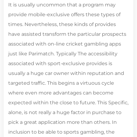
It is usually uncommon that a program may
provide mobile-exclusive offers these types of
times. Nevertheless, these kinds of provides
have assisted transform the particular prospects
associated with on-line cricket gambling apps
just like Parimatch. Typically The accessibility
associated with sport-exclusive provides is
usually a huge car owner within reputation and
targeted traffic. This begins a virtuous cycle
where even more advantages can become
expected within the close to future. This Specific,
alone, is not really a huge factor in purchase to
pick a great application more than others. In
inclusion to be able to sports gambling, the