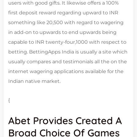
users with good gifts. It likewise offers a 100%
first deposit reward regarding upward to INR
something like 20,500 with regard to wagering
in add-on to upwards to end upwards being
capable to INR twenty-four,1000 with respect to
betting. BettingApps India is usually a site which
usually compares and testimonials all the on the
internet wagering applications available for the
Indian native market.
{
Abet Provides Created A
Broad Choice Of Games