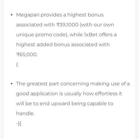
Megapari provides a highest bonus
associated with ₹39,1000 (with our own
unique promo code), while 1xBet offers a
highest added bonus associated with
₹65,000.
{
The greatest part concerning making use of a
good application is usually how effortless it
will be to end upward being capable to
handle.
-}{