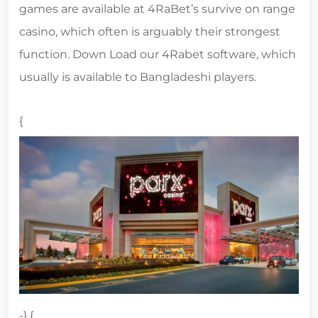
games are available at 4RaBet’s survive on range
casino, which often is arguably their strongest
function. Down Load our 4Rabet software, which
usually is available to Bangladeshi players.
{
-} {