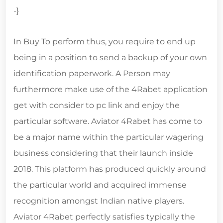
-}
In Buy To perform thus, you require to end up
being in a position to send a backup of your own
identification paperwork. A Person may
furthermore make use of the 4Rabet application
get with consider to pc link and enjoy the
particular software. Aviator 4Rabet has come to
be a major name within the particular wagering
business considering that their launch inside
2018. This platform has produced quickly around
the particular world and acquired immense
recognition amongst Indian native players.
Aviator 4Rabet perfectly satisfies typically the