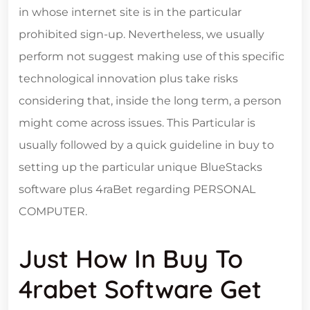
in whose internet site is in the particular
prohibited sign-up. Nevertheless, we usually
perform not suggest making use of this specific
technological innovation plus take risks
considering that, inside the long term, a person
might come across issues. This Particular is
usually followed by a quick guideline in buy to
setting up the particular unique BlueStacks
software plus 4raBet regarding PERSONAL
COMPUTER.
Just How In Buy To
4rabet Software Get