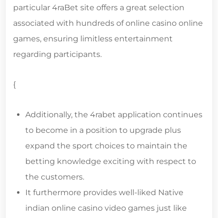
particular 4raBet site offers a great selection
associated with hundreds of online casino online
games, ensuring limitless entertainment
regarding participants.
{
Additionally, the 4rabet application continues
to become in a position to upgrade plus
expand the sport choices to maintain the
betting knowledge exciting with respect to
the customers.
It furthermore provides well-liked Native
indian online casino video games just like