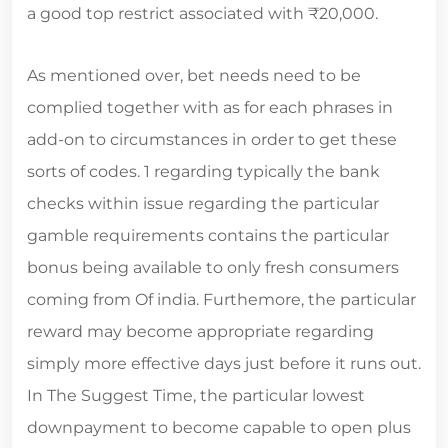
a good top restrict associated with ₹20,000.
As mentioned over, bet needs need to be
complied together with as for each phrases in
add-on to circumstances in order to get these
sorts of codes. 1 regarding typically the bank
checks within issue regarding the particular
gamble requirements contains the particular
bonus being available to only fresh consumers
coming from Of india. Furthemore, the particular
reward may become appropriate regarding
simply more effective days just before it runs out.
In The Suggest Time, the particular lowest
downpayment to become capable to open plus