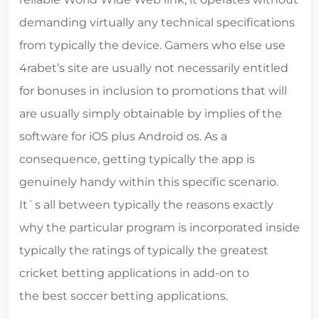
demanding virtually any technical specifications
from typically the device. Gamers who else use
4rabet’s site are usually not necessarily entitled
for bonuses in inclusion to promotions that will
are usually simply obtainable by implies of the
software for iOS plus Android os. As a
consequence, getting typically the app is
genuinely handy within this specific scenario.
It`s all between typically the reasons exactly
why the particular program is incorporated inside
typically the ratings of typically the greatest
cricket betting applications in add-on to
the best soccer betting applications.