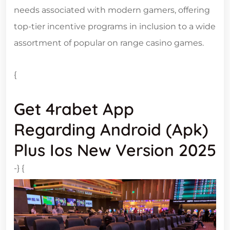
needs associated with modern gamers, offering
top-tier incentive programs in inclusion to a wide
assortment of popular on range casino games.
{
Get 4rabet App
Regarding Android (apk)
Plus Ios New Version 2025
-} {