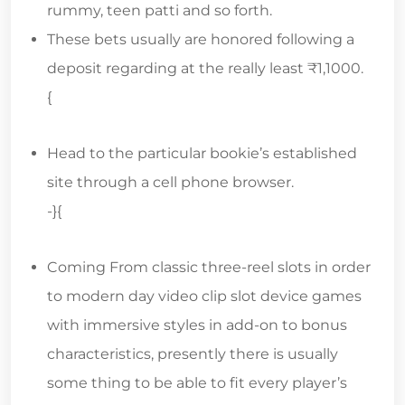
rummy, teen patti and so forth.
These bets usually are honored following a
deposit regarding at the really least ₹1,1000.
{
Head to the particular bookie’s established
site through a cell phone browser.
-}{
Coming From classic three-reel slots in order
to modern day video clip slot device games
with immersive styles in add-on to bonus
characteristics, presently there is usually
some thing to be able to fit every player’s