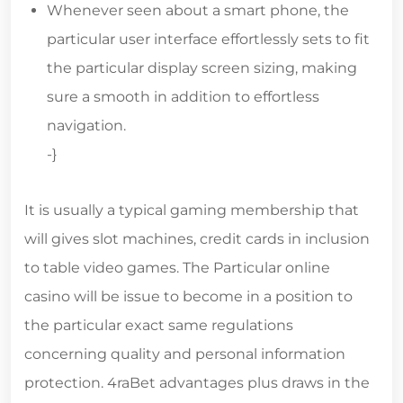
Whenever seen about a smart phone, the
particular user interface effortlessly sets to fit
the particular display screen sizing, making
sure a smooth in addition to effortless
navigation.
-}
It is usually a typical gaming membership that
will gives slot machines, credit cards in inclusion
to table video games. The Particular online
casino will be issue to become in a position to
the particular exact same regulations
concerning quality and personal information
protection. 4raBet advantages plus draws in the