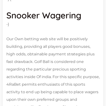
Snooker Wagering
-}
Our Own betting web site will be positively
building, providing all players good bonuses,
high odds, obtainable payment strategies plus
fast drawback. Golf Ball is considered one
regarding the particular precious sporting
activities inside Of india. For this specific purpose,
4RaBet permits enthusiasts of this sports
activity to end up being capable to place wagers
upon their own preferred groups and