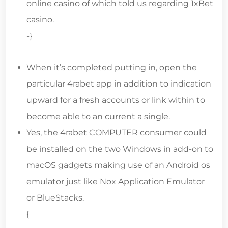
online casino of which told us regarding 1xBet
casino.
-}
When it’s completed putting in, open the
particular 4rabet app in addition to indication
upward for a fresh accounts or link within to
become able to an current a single.
Yes, the 4rabet COMPUTER consumer could
be installed on the two Windows in add-on to
macOS gadgets making use of an Android os
emulator just like Nox Application Emulator
or BlueStacks.
{