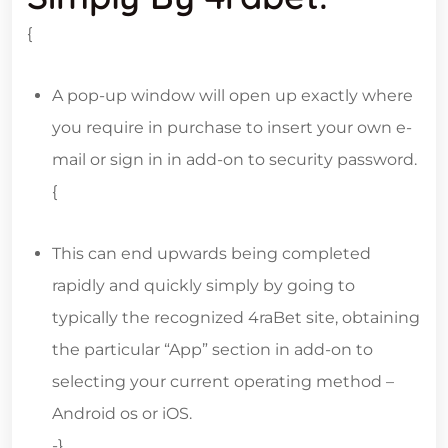
{
A pop-up window will open up exactly where
you require in purchase to insert your own e-
mail or sign in in add-on to security password.
{
This can end upwards being completed
rapidly and quickly simply by going to
typically the recognized 4raBet site, obtaining
the particular “App” section in add-on to
selecting your current operating method –
Android os or iOS.
-}