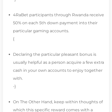
4RaBet participants through Rwanda receive
50% on each 5th down payment into their
particular gaming accounts.
{
Declaring the particular pleasant bonus is
usually helpful as a person acquire a few extra
cash in your own accounts to enjoy together
with.
-}
On The Other Hand, keep within thoughts of
which this specific reward comes with a