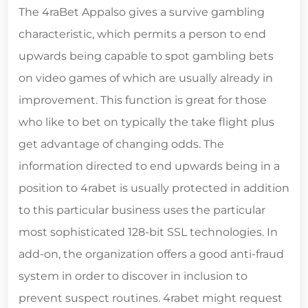
The 4raBet Appalso gives a survive gambling
characteristic, which permits a person to end
upwards being capable to spot gambling bets
on video games of which are usually already in
improvement. This function is great for those
who like to bet on typically the take flight plus
get advantage of changing odds. The
information directed to end upwards being in a
position to 4rabet is usually protected in addition
to this particular business uses the particular
most sophisticated 128-bit SSL technologies. In
add-on, the organization offers a good anti-fraud
system in order to discover in inclusion to
prevent suspect routines. 4rabet might request