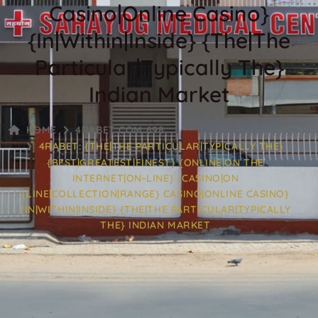
Casino|Online Casino}
{In|Within|Inside} {The|The
Particular|Typically The}
Indian Market
HOME
4RABET COM 698
4RABET: {THE|THE PARTICULAR|TYPICALLY THE}
{BEST|GREATEST|FINEST} {ONLINE|ON THE
INTERNET|ON-LINE} {CASINO|ON
{LINE|COLLECTION|RANGE} CASINO|ONLINE CASINO}
{IN|WITHIN|INSIDE} {THE|THE PARTICULAR|TYPICALLY
THE} INDIAN MARKET