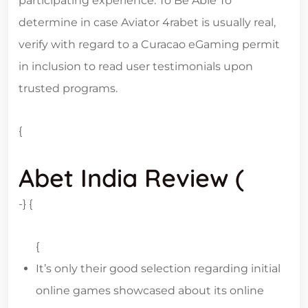
participating experience. To Be Able To
determine in case Aviator 4rabet is usually real,
verify with regard to a Curacao eGaming permit
in inclusion to read user testimonials upon
trusted programs.
{
Abet India Review (
-} {
{
It’s only their good selection regarding initial
online games showcased about its online