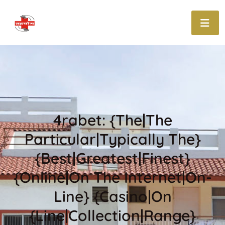
4rabet: {The|The
Particular|Typically The}
{Best|Greatest|Finest}
{Online|On The Internet|On-
Line} {Casino|On
{Line|Collection|Range}