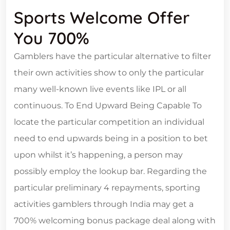
Sports Welcome Offer
You 700%
Gamblers have the particular alternative to filter
their own activities show to only the particular
many well-known live events like IPL or all
continuous. To End Upward Being Capable To
locate the particular competition an individual
need to end upwards being in a position to bet
upon whilst it’s happening, a person may
possibly employ the lookup bar. Regarding the
particular preliminary 4 repayments, sporting
activities gamblers through India may get a
700% welcoming bonus package deal along with