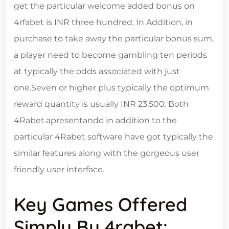
get the particular welcome added bonus on
4rfabet is INR three hundred. In Addition, in
purchase to take away the particular bonus sum,
a player need to become gambling ten periods
at typically the odds associated with just
one.Seven or higher plus typically the optimum
reward quantity is usually INR 23,500. Both
4Rabet.apresentando in addition to the
particular 4Rabet software have got typically the
similar features along with the gorgeous user
friendly user interface.
Key Games Offered
Simply By 4rabet: