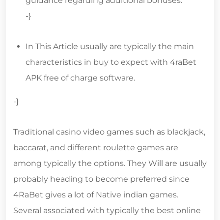
guidance regarding additional bonuses.
-}
In This Article usually are typically the main
characteristics in buy to expect with 4raBet
APK free of charge software.
-}
Traditional casino video games such as blackjack,
baccarat, and different roulette games are
among typically the options. They Will are usually
probably heading to become preferred since
4RaBet gives a lot of Native indian games.
Several associated with typically the best online