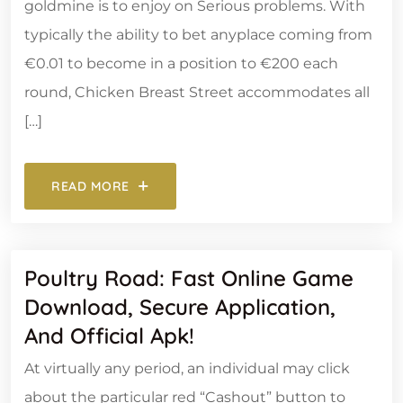
goldmine is to enjoy on Serious problems. With
typically the ability to bet anyplace coming from
€0.01 to become in a position to €200 each
round, Chicken Breast Street accommodates all
[…]
READ MORE
Poultry Road: Fast Online Game
Download, Secure Application,
And Official Apk!
At virtually any period, an individual may click
about the particular red “Cashout” button to