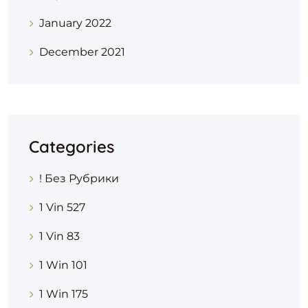
January 2022
December 2021
Categories
! Без Рубрики
1 Vin 527
1 Vin 83
1 Win 101
1 Win 175