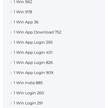
1 Win 962
1 Win 978
1 Win App 36
1 Win App Download 752
1 Win App Login 295
1 Win App Login 401
1 Win App Login 826
1 Win App Login 909
1 Win India 885
1 Win Login 260
1 Win Login 291