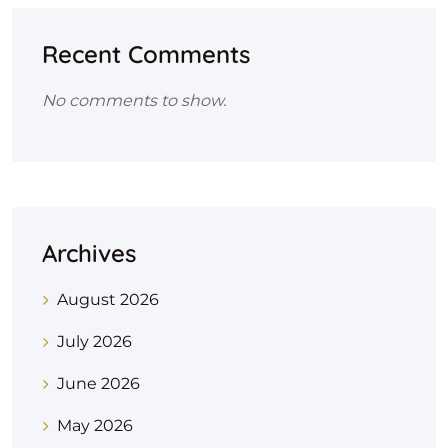
Recent Comments
No comments to show.
Archives
August 2026
July 2026
June 2026
May 2026