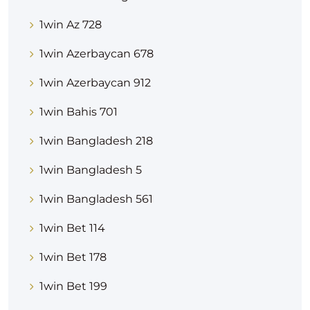
1win Az 728
1win Azerbaycan 678
1win Azerbaycan 912
1win Bahis 701
1win Bangladesh 218
1win Bangladesh 5
1win Bangladesh 561
1win Bet 114
1win Bet 178
1win Bet 199