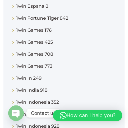
1win Espana 8
1win Fortune Tiger 842
1win Games 176
1win Games 425
1win Games 708
1win Games 773
1win In 249
1win India 918
1win Indonesia 352
Contact us
1win Indonesia 689
How can I help you?
OPEN CHATY
1win Indonesia 928