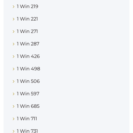
1 Win 219
1 Win 221
1 Win 271
1 Win 287
1 Win 426
1 Win 498
1 Win 506
1 Win 597
1 Win 685
1 Win 711
1 Win 731