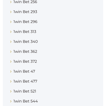
1win Bet 256
1win Bet 293
1win Bet 296
1win Bet 313
1win Bet 340
1win Bet 362
1win Bet 372
1win Bet 47
1win Bet 477
1win Bet 521
1win Bet 544