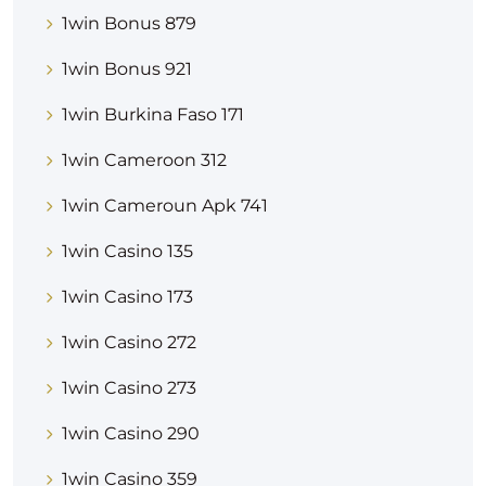
1win Bonus 879
1win Bonus 921
1win Burkina Faso 171
1win Cameroon 312
1win Cameroun Apk 741
1win Casino 135
1win Casino 173
1win Casino 272
1win Casino 273
1win Casino 290
1win Casino 359