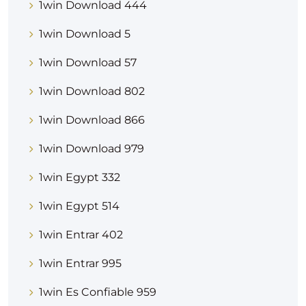
1win Download 444
1win Download 5
1win Download 57
1win Download 802
1win Download 866
1win Download 979
1win Egypt 332
1win Egypt 514
1win Entrar 402
1win Entrar 995
1win Es Confiable 959