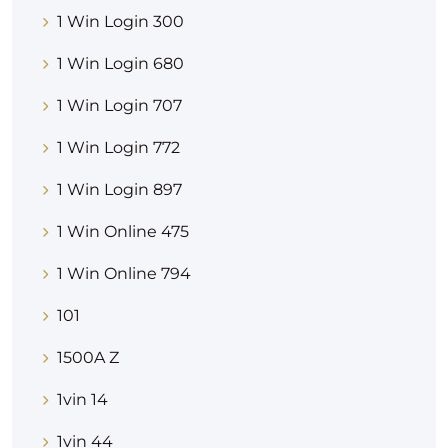
1 Win Login 300
1 Win Login 680
1 Win Login 707
1 Win Login 772
1 Win Login 897
1 Win Online 475
1 Win Online 794
101
1500A Z
1vin 14
1vin 44