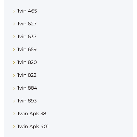
1vin 465
1vin 627
1vin 637
1vin 659
1vin 820
1vin 822
1vin 884
1vin 893
1win Apk 38
1win Apk 401