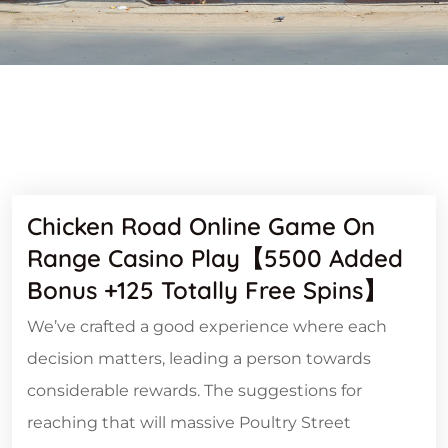
Chicken Road Online Game On
Range Casino Play【5500 Added
Bonus +125 Totally Free Spins】
We’ve crafted a good experience where each
decision matters, leading a person towards
considerable rewards. The suggestions for
reaching that will massive Poultry Street