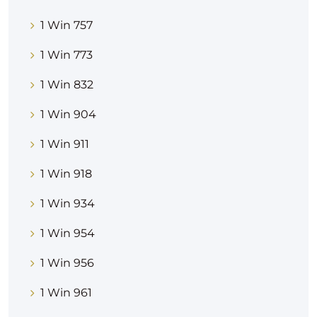
1 Win 757
1 Win 773
1 Win 832
1 Win 904
1 Win 911
1 Win 918
1 Win 934
1 Win 954
1 Win 956
1 Win 961