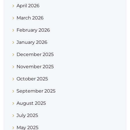
April 2026
March 2026
February 2026
January 2026
December 2025
November 2025
October 2025
September 2025
August 2025
July 2025
May 2025