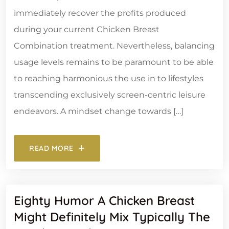
immediately recover the profits produced
during your current Chicken Breast
Combination treatment. Nevertheless, balancing
usage levels remains to be paramount to be able
to reaching harmonious the use in to lifestyles
transcending exclusively screen-centric leisure
endeavors. A mindset change towards […]
READ MORE
Eighty Humor A Chicken Breast
Might Definitely Mix Typically The