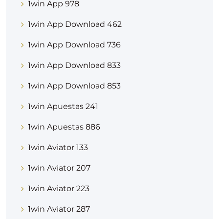
1win App 978
1win App Download 462
1win App Download 736
1win App Download 833
1win App Download 853
1win Apuestas 241
1win Apuestas 886
1win Aviator 133
1win Aviator 207
1win Aviator 223
1win Aviator 287