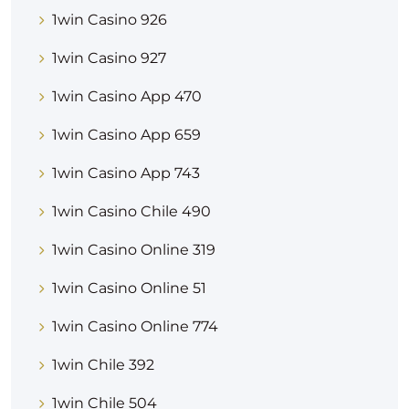
1win Casino 926
1win Casino 927
1win Casino App 470
1win Casino App 659
1win Casino App 743
1win Casino Chile 490
1win Casino Online 319
1win Casino Online 51
1win Casino Online 774
1win Chile 392
1win Chile 504