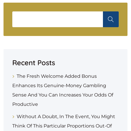
Recent Posts
The Fresh Welcome Added Bonus
Enhances Its Genuine-Money Gambling
Sense And You Can Increases Your Odds Of
Productive
Without A Doubt, In The Event, You Might
Think Of This Particular Proportions Out-Of