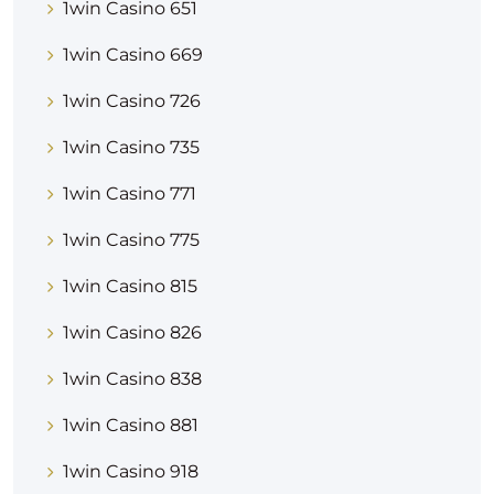
1win Casino 651
1win Casino 669
1win Casino 726
1win Casino 735
1win Casino 771
1win Casino 775
1win Casino 815
1win Casino 826
1win Casino 838
1win Casino 881
1win Casino 918