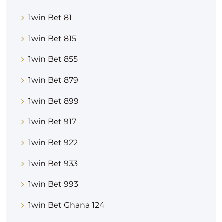
1win Bet 81
1win Bet 815
1win Bet 855
1win Bet 879
1win Bet 899
1win Bet 917
1win Bet 922
1win Bet 933
1win Bet 993
1win Bet Ghana 124