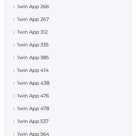
1win App 266
1win App 267
1win App 312
1win App 335
1win App 385
1win App 414
1win App 438
1win App 476
1win App 478
1win App 537
1win App 564