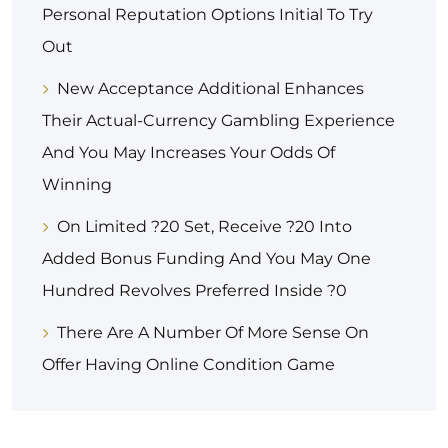
Personal Reputation Options Initial To Try
Out
New Acceptance Additional Enhances
Their Actual-Currency Gambling Experience
And You May Increases Your Odds Of
Winning
On Limited ?20 Set, Receive ?20 Into
Added Bonus Funding And You May One
Hundred Revolves Preferred Inside ?0
There Are A Number Of More Sense On
Offer Having Online Condition Game