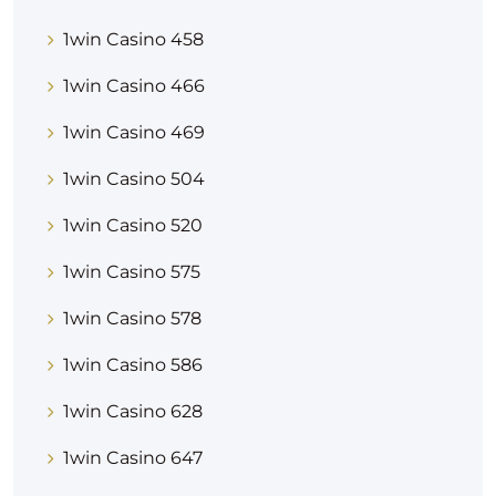
1win Casino 458
1win Casino 466
1win Casino 469
1win Casino 504
1win Casino 520
1win Casino 575
1win Casino 578
1win Casino 586
1win Casino 628
1win Casino 647