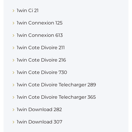
1win Ci 21
1win Connexion 125
1win Connexion 613
1win Cote Divoire 211
1win Cote Divoire 216
1win Cote Divoire 730
1win Cote Divoire Telecharger 289
1win Cote Divoire Telecharger 365
1win Download 282
1win Download 307