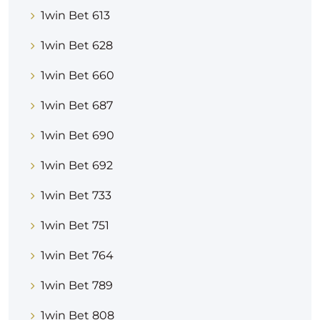
1win Bet 613
1win Bet 628
1win Bet 660
1win Bet 687
1win Bet 690
1win Bet 692
1win Bet 733
1win Bet 751
1win Bet 764
1win Bet 789
1win Bet 808