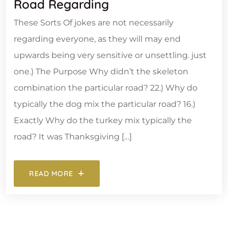
Road Regarding
These Sorts Of jokes are not necessarily
regarding everyone, as they will may end
upwards being very sensitive or unsettling. just
one.) The Purpose Why didn’t the skeleton
combination the particular road? 22.) Why do
typically the dog mix the particular road? 16.)
Exactly Why do the turkey mix typically the
road? It was Thanksgiving […]
READ MORE