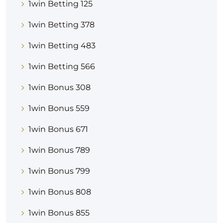
1win Betting 125
1win Betting 378
1win Betting 483
1win Betting 566
1win Bonus 308
1win Bonus 559
1win Bonus 671
1win Bonus 789
1win Bonus 799
1win Bonus 808
1win Bonus 855