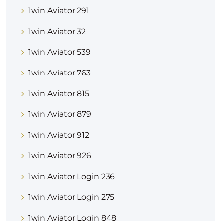
1win Aviator 291
1win Aviator 32
1win Aviator 539
1win Aviator 763
1win Aviator 815
1win Aviator 879
1win Aviator 912
1win Aviator 926
1win Aviator Login 236
1win Aviator Login 275
1win Aviator Login 848