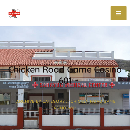
Chicken Road Game Casino
601
HOME
ARCHIVE BY CATEGORY : "CHICKEN ROAD GAME
CASINO 601"