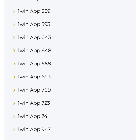
1win App 589
1win App 593
1win App 643
1win App 648
1win App 688
1win App 693
1win App 709
1win App 723
1win App 74
1win App 947