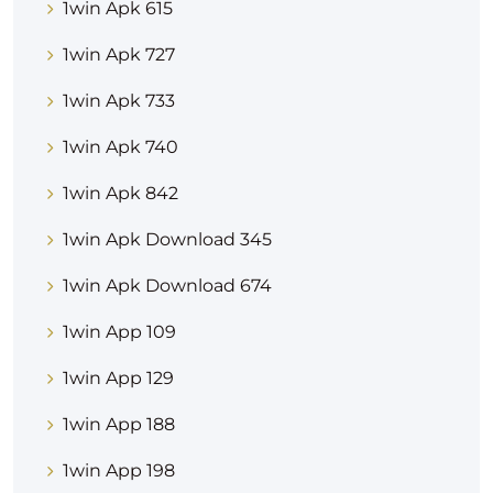
1win Apk 615
1win Apk 727
1win Apk 733
1win Apk 740
1win Apk 842
1win Apk Download 345
1win Apk Download 674
1win App 109
1win App 129
1win App 188
1win App 198