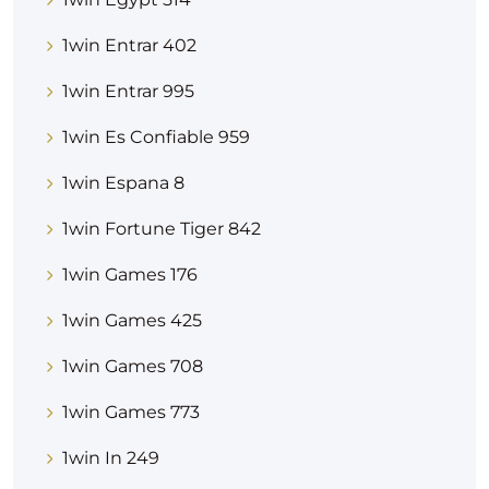
1win Entrar 402
1win Entrar 995
1win Es Confiable 959
1win Espana 8
1win Fortune Tiger 842
1win Games 176
1win Games 425
1win Games 708
1win Games 773
1win In 249