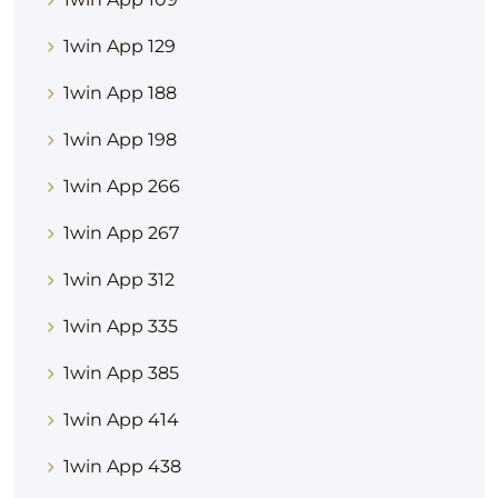
1win App 129
1win App 188
1win App 198
1win App 266
1win App 267
1win App 312
1win App 335
1win App 385
1win App 414
1win App 438