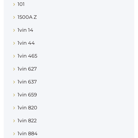
101
1500A Z
1vin 14
1vin 44
1vin 465
1vin 627
1vin 637
1vin 659
1vin 820
1vin 822
1vin 884