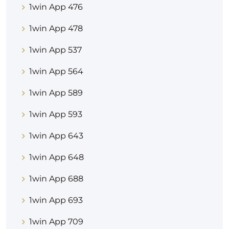
1win App 476
1win App 478
1win App 537
1win App 564
1win App 589
1win App 593
1win App 643
1win App 648
1win App 688
1win App 693
1win App 709