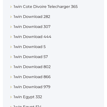
1win Cote Divoire Telecharger 365
1win Download 282
1win Download 307
1win Download 444
1win Download 5
1win Download 57
1win Download 802
1win Download 866
1win Download 979
1win Egypt 332
1win Egypt 514