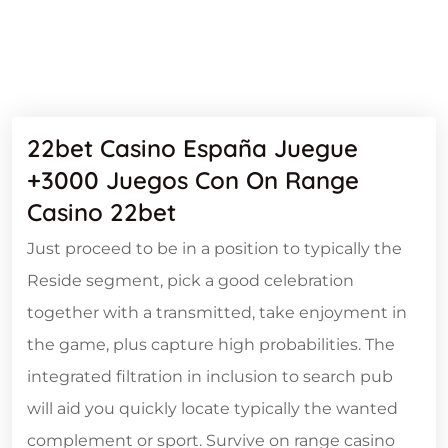
22bet Casino España Juegue
+3000 Juegos Con On Range
Casino 22bet
Just proceed to be in a position to typically the
Reside segment, pick a good celebration
together with a transmitted, take enjoyment in
the game, plus capture high probabilities. The
integrated filtration in inclusion to search pub
will aid you quickly locate typically the wanted
complement or sport. Survive on range casino