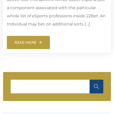
a component associated with the particular
whole list of eSports professions inside 22Bet. An
Individual may bet on additional sorts […]
READ MORE