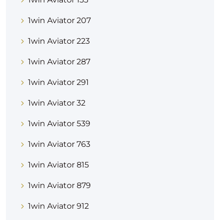
1win Aviator 207
1win Aviator 223
1win Aviator 287
1win Aviator 291
1win Aviator 32
1win Aviator 539
1win Aviator 763
1win Aviator 815
1win Aviator 879
1win Aviator 912