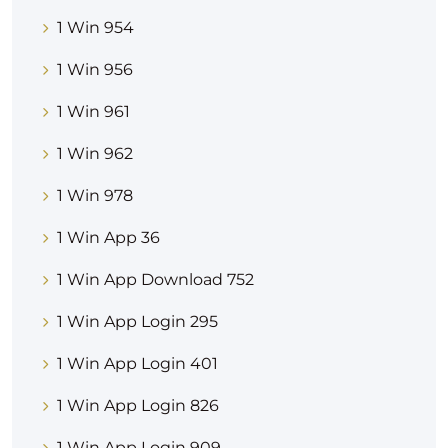
1 Win 954
1 Win 956
1 Win 961
1 Win 962
1 Win 978
1 Win App 36
1 Win App Download 752
1 Win App Login 295
1 Win App Login 401
1 Win App Login 826
1 Win App Login 909