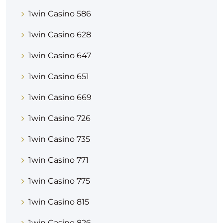
1win Casino 586
1win Casino 628
1win Casino 647
1win Casino 651
1win Casino 669
1win Casino 726
1win Casino 735
1win Casino 771
1win Casino 775
1win Casino 815
1win Casino 826