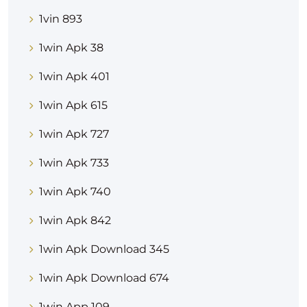
1vin 893
1win Apk 38
1win Apk 401
1win Apk 615
1win Apk 727
1win Apk 733
1win Apk 740
1win Apk 842
1win Apk Download 345
1win Apk Download 674
1win App 109