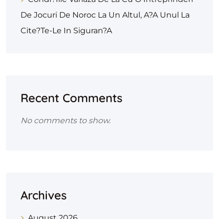
De Jocuri De Noroc La Un Altul, A?a Unul La
Cite?te-Le In Siguran?a
Recent Comments
No comments to show.
Archives
August 2026