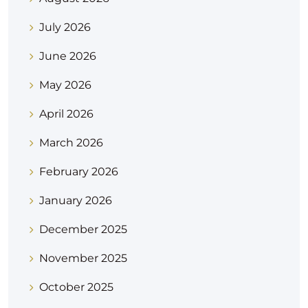
July 2026
June 2026
May 2026
April 2026
March 2026
February 2026
January 2026
December 2025
November 2025
October 2025