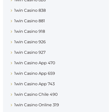
1win Casino 838
1win Casino 881
1win Casino 918
1win Casino 926
1win Casino 927
1win Casino App 470
1win Casino App 659
1win Casino App 743
1win Casino Chile 490
1win Casino Online 319