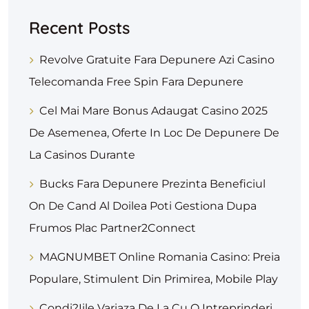
Recent Posts
Revolve Gratuite Fara Depunere Azi Casino
Telecomanda Free Spin Fara Depunere
Cel Mai Mare Bonus Adaugat Casino 2025
De Asemenea, Oferte In Loc De Depunere De
La Casinos Durante
Bucks Fara Depunere Prezinta Beneficiul
On De Cand Al Doilea Poti Gestiona Dupa
Frumos Plac Partner2Connect
MAGNUMBET Online Romania Casino: Preia
Populare, Stimulent Din Primirea, Mobile Play
Condi?iile Variaza De La Cu O Intreprinderi