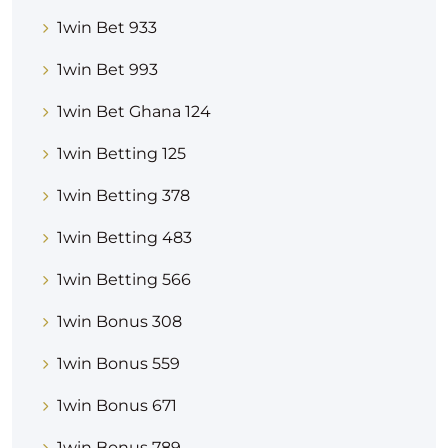
1win Bet 933
1win Bet 993
1win Bet Ghana 124
1win Betting 125
1win Betting 378
1win Betting 483
1win Betting 566
1win Bonus 308
1win Bonus 559
1win Bonus 671
1win Bonus 789