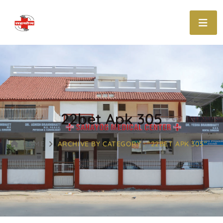
22bet Apk 305
HOME
ARCHIVE BY CATEGORY : "22BET APK 305"