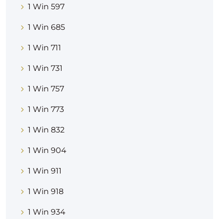
1 Win 597
1 Win 685
1 Win 711
1 Win 731
1 Win 757
1 Win 773
1 Win 832
1 Win 904
1 Win 911
1 Win 918
1 Win 934