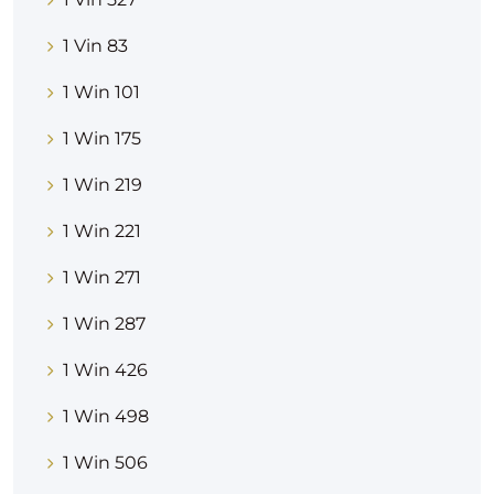
1 Vin 83
1 Win 101
1 Win 175
1 Win 219
1 Win 221
1 Win 271
1 Win 287
1 Win 426
1 Win 498
1 Win 506