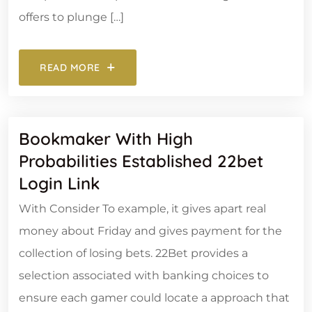
offers to plunge […]
READ MORE
Bookmaker With High
Probabilities Established 22bet
Login Link
With Consider To example, it gives apart real
money about Friday and gives payment for the
collection of losing bets. 22Bet provides a
selection associated with banking choices to
ensure each gamer could locate a approach that