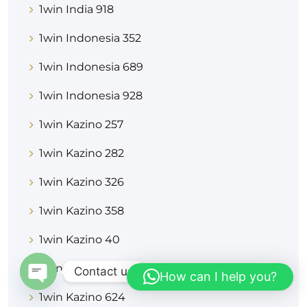
1win India 918
1win Indonesia 352
1win Indonesia 689
1win Indonesia 928
1win Kazino 257
1win Kazino 282
1win Kazino 326
1win Kazino 358
1win Kazino 40
1win Kazino 470
Contact us
How can I help you?
1win Kazino 624
OPEN CHATY