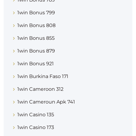
1win Bonus 799
1win Bonus 808
1win Bonus 855
1win Bonus 879
1win Bonus 921
1win Burkina Faso 171
1win Cameroon 312
1win Cameroun Apk 741
1win Casino 135
1win Casino 173