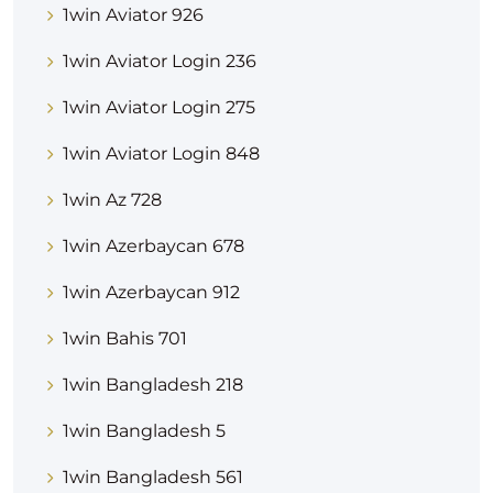
1win Aviator 926
1win Aviator Login 236
1win Aviator Login 275
1win Aviator Login 848
1win Az 728
1win Azerbaycan 678
1win Azerbaycan 912
1win Bahis 701
1win Bangladesh 218
1win Bangladesh 5
1win Bangladesh 561