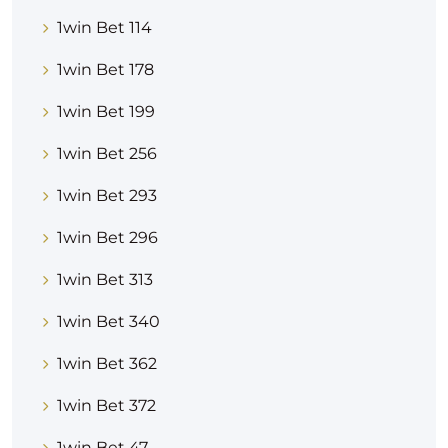
1win Bet 114
1win Bet 178
1win Bet 199
1win Bet 256
1win Bet 293
1win Bet 296
1win Bet 313
1win Bet 340
1win Bet 362
1win Bet 372
1win Bet 47