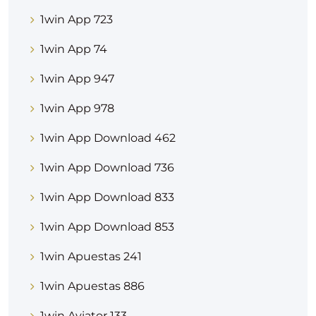
1win App 723
1win App 74
1win App 947
1win App 978
1win App Download 462
1win App Download 736
1win App Download 833
1win App Download 853
1win Apuestas 241
1win Apuestas 886
1win Aviator 133