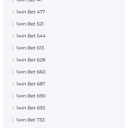
1win Bet 477
1win Bet 521
1win Bet 544
1win Bet 613
1win Bet 628
1win Bet 660
1win Bet 687
1win Bet 690
1win Bet 692
1win Bet 733