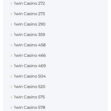
1win Casino 272
1win Casino 273
1win Casino 290
1win Casino 359
1win Casino 458
1win Casino 466
1win Casino 469
1win Casino 504
1win Casino 520
1win Casino 575
1win Casino 578