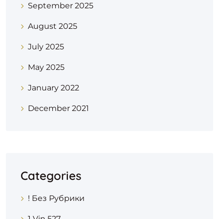
September 2025
August 2025
July 2025
May 2025
January 2022
December 2021
Categories
! Без Рубрики
1 Vin 527