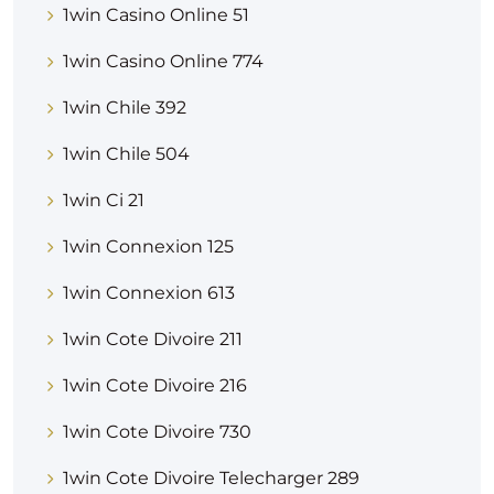
1win Casino Online 51
1win Casino Online 774
1win Chile 392
1win Chile 504
1win Ci 21
1win Connexion 125
1win Connexion 613
1win Cote Divoire 211
1win Cote Divoire 216
1win Cote Divoire 730
1win Cote Divoire Telecharger 289