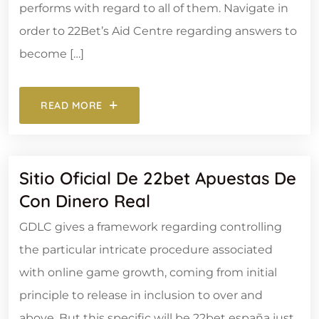
performs with regard to all of them. Navigate in
order to 22Bet’s Aid Centre regarding answers to
become […]
READ MORE
Sitio Oficial De 22bet Apuestas De
Con Dinero Real
GDLC gives a framework regarding controlling
the particular intricate procedure associated
with online game growth, coming from initial
principle to release in inclusion to over and
above. But this specific will be 22bet españa just