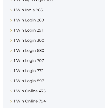
1 Win India 885
1 Win Login 260
1 Win Login 291
1 Win Login 300
1 Win Login 680
1 Win Login 707
1 Win Login 772
1 Win Login 897
1 Win Online 475
1 Win Online 794