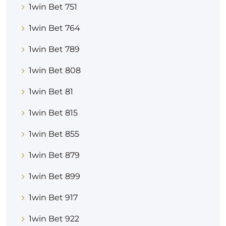
1win Bet 751
1win Bet 764
1win Bet 789
1win Bet 808
1win Bet 81
1win Bet 815
1win Bet 855
1win Bet 879
1win Bet 899
1win Bet 917
1win Bet 922