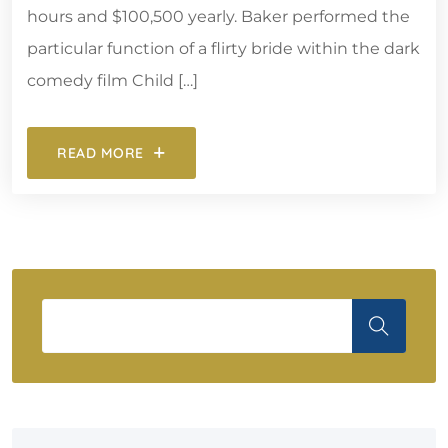
hours and $100,500 yearly. Baker performed the
particular function of a flirty bride within the dark
comedy film Child […]
READ MORE