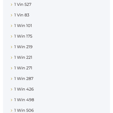
1 Vin 527
1 Vin 83
1 Win 101
1 Win 175
1 Win 219
1 Win 221
1 Win 271
1 Win 287
1 Win 426
1 Win 498
1 Win 506