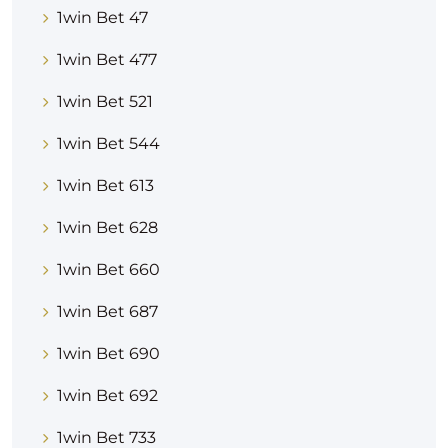
1win Bet 47
1win Bet 477
1win Bet 521
1win Bet 544
1win Bet 613
1win Bet 628
1win Bet 660
1win Bet 687
1win Bet 690
1win Bet 692
1win Bet 733