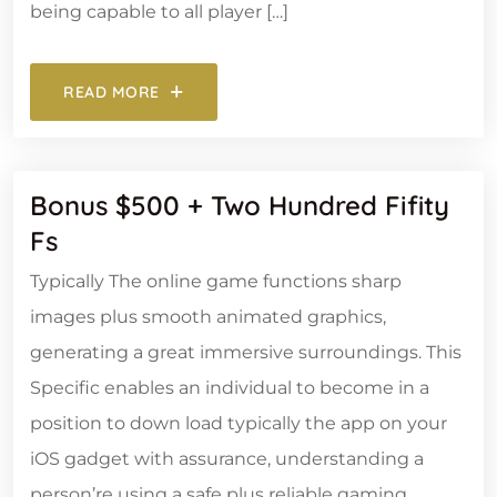
being capable to all player […]
READ MORE
Bonus $500 + Two Hundred Fifity
Fs
Typically The online game functions sharp
images plus smooth animated graphics,
generating a great immersive surroundings. This
Specific enables an individual to become in a
position to down load typically the app on your
iOS gadget with assurance, understanding a
person’re using a safe plus reliable gaming