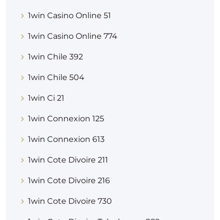
1win Casino Online 51
1win Casino Online 774
1win Chile 392
1win Chile 504
1win Ci 21
1win Connexion 125
1win Connexion 613
1win Cote Divoire 211
1win Cote Divoire 216
1win Cote Divoire 730