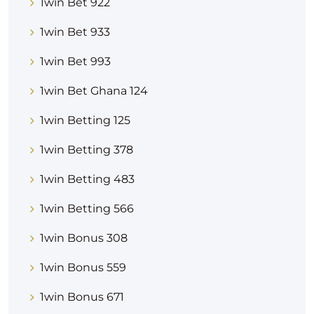
1win Bet 922
1win Bet 933
1win Bet 993
1win Bet Ghana 124
1win Betting 125
1win Betting 378
1win Betting 483
1win Betting 566
1win Bonus 308
1win Bonus 559
1win Bonus 671