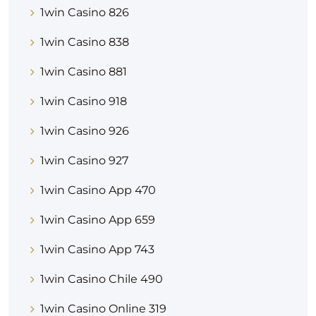
1win Casino 826
1win Casino 838
1win Casino 881
1win Casino 918
1win Casino 926
1win Casino 927
1win Casino App 470
1win Casino App 659
1win Casino App 743
1win Casino Chile 490
1win Casino Online 319