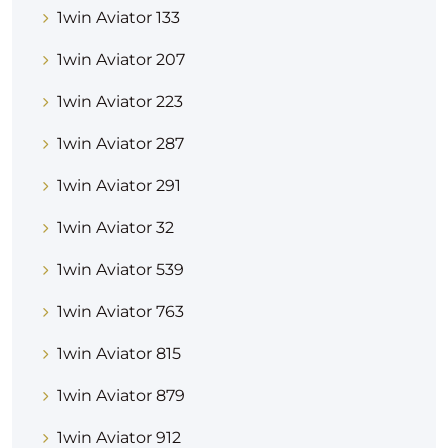
1win Aviator 133
1win Aviator 207
1win Aviator 223
1win Aviator 287
1win Aviator 291
1win Aviator 32
1win Aviator 539
1win Aviator 763
1win Aviator 815
1win Aviator 879
1win Aviator 912