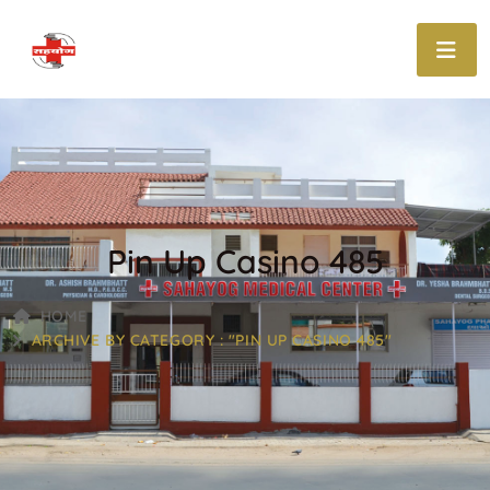
Pin Up Casino 485
HOME
ARCHIVE BY CATEGORY : "PIN UP CASINO 485"