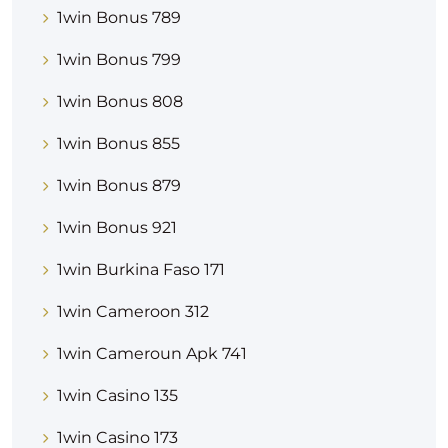
1win Bonus 789
1win Bonus 799
1win Bonus 808
1win Bonus 855
1win Bonus 879
1win Bonus 921
1win Burkina Faso 171
1win Cameroon 312
1win Cameroun Apk 741
1win Casino 135
1win Casino 173