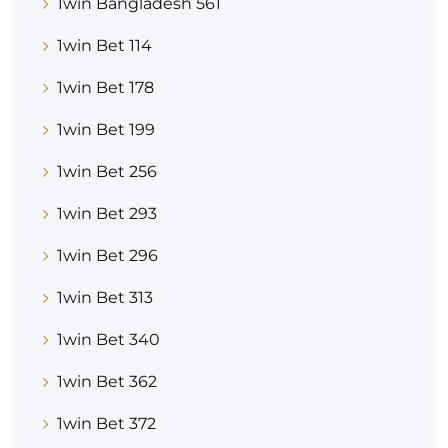
1win Bangladesh 561
1win Bet 114
1win Bet 178
1win Bet 199
1win Bet 256
1win Bet 293
1win Bet 296
1win Bet 313
1win Bet 340
1win Bet 362
1win Bet 372