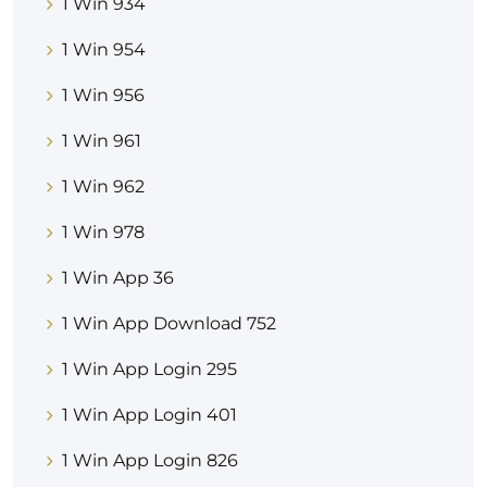
1 Win 934
1 Win 954
1 Win 956
1 Win 961
1 Win 962
1 Win 978
1 Win App 36
1 Win App Download 752
1 Win App Login 295
1 Win App Login 401
1 Win App Login 826