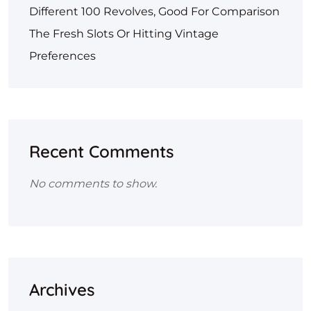
Different 100 Revolves, Good For Comparison
The Fresh Slots Or Hitting Vintage
Preferences
Recent Comments
No comments to show.
Archives