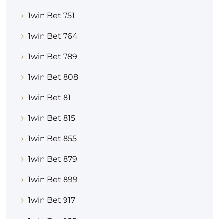
1win Bet 751
1win Bet 764
1win Bet 789
1win Bet 808
1win Bet 81
1win Bet 815
1win Bet 855
1win Bet 879
1win Bet 899
1win Bet 917