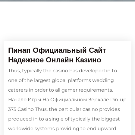
Пинап Официальный Сайт
Надежное Онлайн Казино
Thus, typically the casino has developed in to
one of the largest global platforms wedding
caterers in order to all gamer requirements.
Начало Игры На Официальном Зеркале Pin-up
375 Casino Thus, the particular casino provides
produced in to a single of typically the biggest
worldwide systems providing to end upward