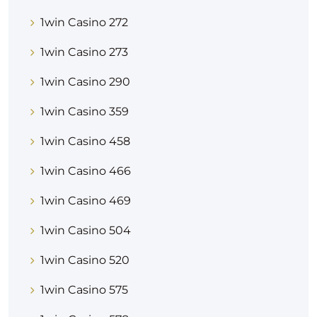
1win Casino 272
1win Casino 273
1win Casino 290
1win Casino 359
1win Casino 458
1win Casino 466
1win Casino 469
1win Casino 504
1win Casino 520
1win Casino 575