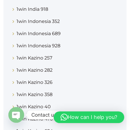
1win India 918
1win Indonesia 352
1win Indonesia 689
1win Indonesia 928
1win Kazino 257
1win Kazino 282
1win Kazino 326
1win Kazino 358
1win Kazino 40
Contact us
How can I help you?
1win Kazino 470
OPEN CHATY