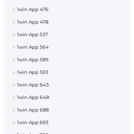
1win App 476
1win App 478
1win App 537
1win App 564
1win App 589
1win App 593
1win App 643
1win App 648
1win App 688
1win App 693