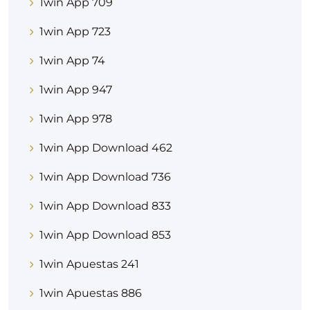
1win App 709
1win App 723
1win App 74
1win App 947
1win App 978
1win App Download 462
1win App Download 736
1win App Download 833
1win App Download 853
1win Apuestas 241
1win Apuestas 886