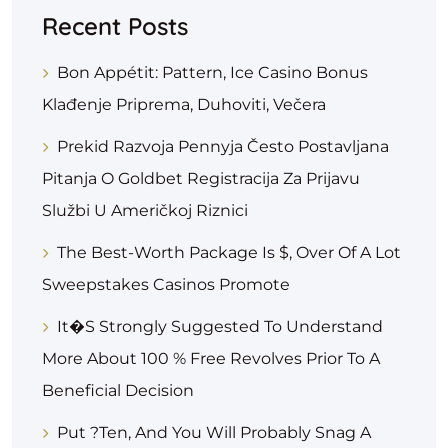
Recent Posts
Bon Appétit: Pattern, Ice Casino Bonus
Klađenje Priprema, Duhoviti, Večera
Prekid Razvoja Pennyja Često Postavljana
Pitanja O Goldbet Registracija Za Prijavu
Službi U Američkoj Riznici
The Best-Worth Package Is $, Over Of A Lot
Sweepstakes Casinos Promote
It�s Strongly Suggested To Understand
More About 100 % Free Revolves Prior To A
Beneficial Decision
Put ?ten, And You Will Probably Snag A