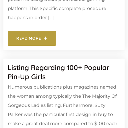
platform. This Specific complete procedure
happens in order […]
READ MORE
Listing Regarding 100+ Popular
Pin-Up Girls
Numerous publications plus magazines named
the woman among typically the The Majority Of
Gorgeous Ladies listing. Furthermore, Suzy
Parker was the particular first design in buy to
make a great deal more compared to $100 each