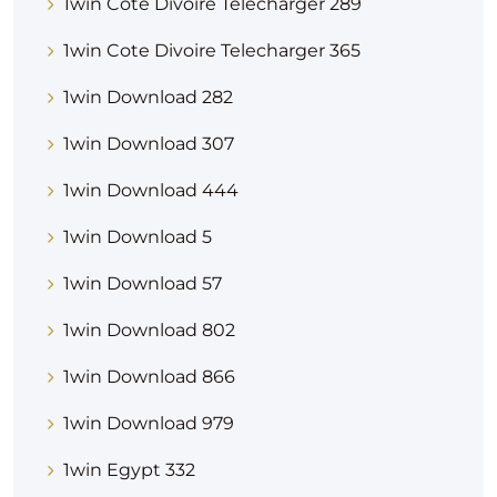
1win Cote Divoire Telecharger 289
1win Cote Divoire Telecharger 365
1win Download 282
1win Download 307
1win Download 444
1win Download 5
1win Download 57
1win Download 802
1win Download 866
1win Download 979
1win Egypt 332