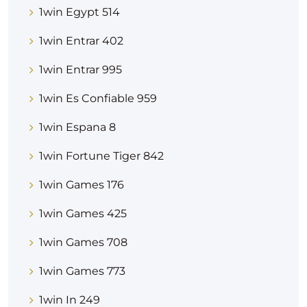
1win Egypt 514
1win Entrar 402
1win Entrar 995
1win Es Confiable 959
1win Espana 8
1win Fortune Tiger 842
1win Games 176
1win Games 425
1win Games 708
1win Games 773
1win In 249