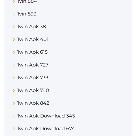
1vin 884
1vin 893
1win Apk 38
1win Apk 401
1win Apk 615
1win Apk 727
1win Apk 733
1win Apk 740
1win Apk 842
1win Apk Download 345
1win Apk Download 674