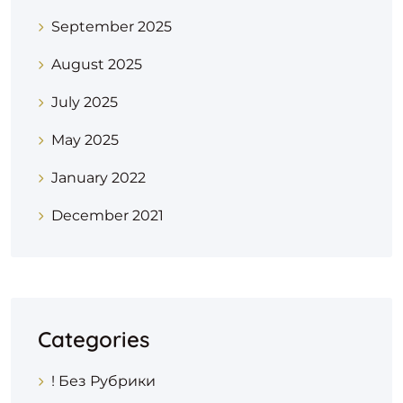
September 2025
August 2025
July 2025
May 2025
January 2022
December 2021
Categories
! Без Рубрики