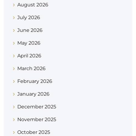
August 2026
July 2026
June 2026
May 2026
April 2026
March 2026
February 2026
January 2026
December 2025
November 2025
October 2025