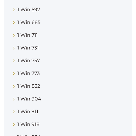
1 Win 597
1 Win 685
1 Win 711
1 Win 731
1 Win 757
1 Win 773
1 Win 832
1 Win 904
1 Win 911
1 Win 918