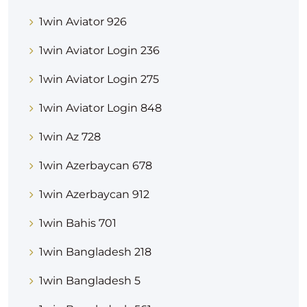
1win Aviator 926
1win Aviator Login 236
1win Aviator Login 275
1win Aviator Login 848
1win Az 728
1win Azerbaycan 678
1win Azerbaycan 912
1win Bahis 701
1win Bangladesh 218
1win Bangladesh 5