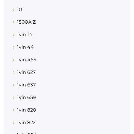
101
1500A Z
1vin 14
1vin 44
1vin 465
1vin 627
1vin 637
1vin 659
1vin 820
1vin 822