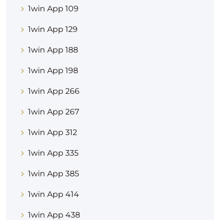
1win App 109
1win App 129
1win App 188
1win App 198
1win App 266
1win App 267
1win App 312
1win App 335
1win App 385
1win App 414
1win App 438