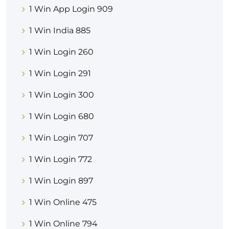
1 Win App Login 909
1 Win India 885
1 Win Login 260
1 Win Login 291
1 Win Login 300
1 Win Login 680
1 Win Login 707
1 Win Login 772
1 Win Login 897
1 Win Online 475
1 Win Online 794