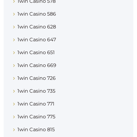
1win Casino 578
1win Casino 586
1win Casino 628
1win Casino 647
1win Casino 651
1win Casino 669
1win Casino 726
1win Casino 735
1win Casino 771
1win Casino 775
1win Casino 815