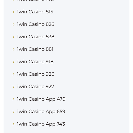
1win Casino 815
1win Casino 826
1win Casino 838
1win Casino 881
1win Casino 918
1win Casino 926
1win Casino 927
1win Casino App 470
1win Casino App 659
1win Casino App 743