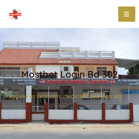
Mostbet Login Bd 302
HOME
ARCHIVE BY CATEGORY : "MOSTBET LOGIN BD 302"