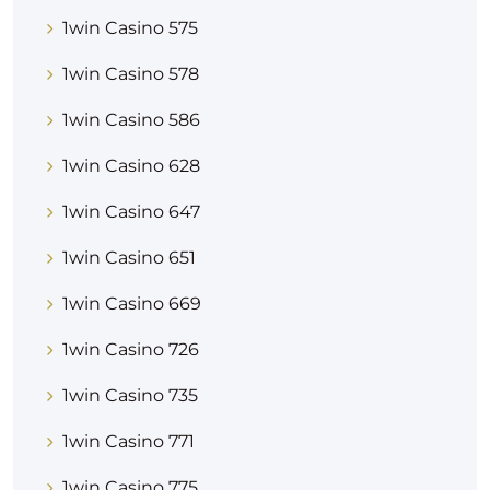
1win Casino 575
1win Casino 578
1win Casino 586
1win Casino 628
1win Casino 647
1win Casino 651
1win Casino 669
1win Casino 726
1win Casino 735
1win Casino 771
1win Casino 775