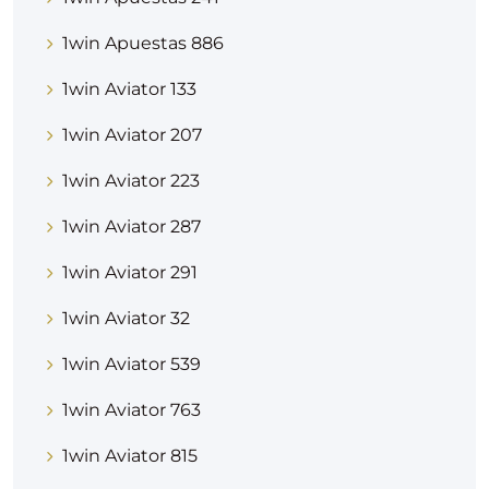
1win Apuestas 886
1win Aviator 133
1win Aviator 207
1win Aviator 223
1win Aviator 287
1win Aviator 291
1win Aviator 32
1win Aviator 539
1win Aviator 763
1win Aviator 815