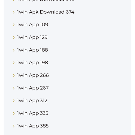
1win Apk Download 674
1win App 109
1win App 129
1win App 188
1win App 198
1win App 266
1win App 267
1win App 312
1win App 335
1win App 385