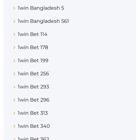
1win Bangladesh 5
1win Bangladesh 561
1win Bet 114
1win Bet 178
1win Bet 199
1win Bet 256
1win Bet 293
1win Bet 296
1win Bet 313
1win Bet 340
1win Bet 362