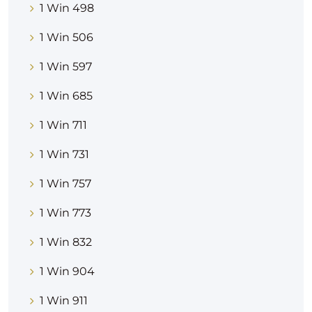
1 Win 498
1 Win 506
1 Win 597
1 Win 685
1 Win 711
1 Win 731
1 Win 757
1 Win 773
1 Win 832
1 Win 904
1 Win 911