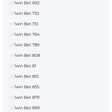
1win Bet 692
1win Bet 733
1win Bet 751
1win Bet 764
1win Bet 789
1win Bet 808
1win Bet 81
1win Bet 815
1win Bet 855
1win Bet 879
1win Bet 899