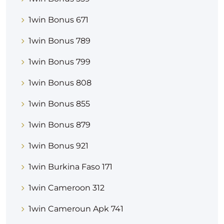
1win Bonus 671
1win Bonus 789
1win Bonus 799
1win Bonus 808
1win Bonus 855
1win Bonus 879
1win Bonus 921
1win Burkina Faso 171
1win Cameroon 312
1win Cameroun Apk 741