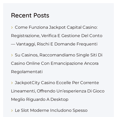
Recent Posts
Come Funziona Jackpot Capital Casino:
Registrazione, Verifica E Gestione Del Conto
— Vantaggi, Rischi E Domande Frequenti
Su Casinos, Raccomandiamo Single Siti Di
Casino Online Con Emancipazione Ancora
Regolamentati
JackpotCity Casino Eccelle Per Corrente
Lineamenti, Offrendo Un’esperienza Di Gioco
Meglio Riguardo A Desktop
Le Slot Moderne Includono Spesso