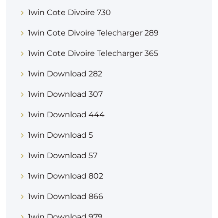
1win Cote Divoire 730
1win Cote Divoire Telecharger 289
1win Cote Divoire Telecharger 365
1win Download 282
1win Download 307
1win Download 444
1win Download 5
1win Download 57
1win Download 802
1win Download 866
1win Download 979