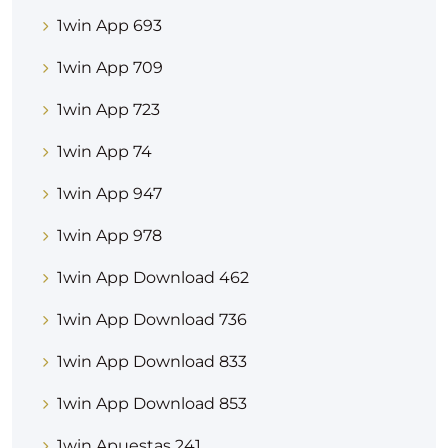
1win App 693
1win App 709
1win App 723
1win App 74
1win App 947
1win App 978
1win App Download 462
1win App Download 736
1win App Download 833
1win App Download 853
1win Apuestas 241