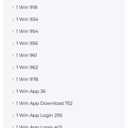
1 Win 918
1 Win 934
1 Win 954
1 Win 956
1 Win 961
1 Win 962
1 Win 978
1 Win App 36
1 Win App Download 752
1 Win App Login 295
1 Win App Login 401