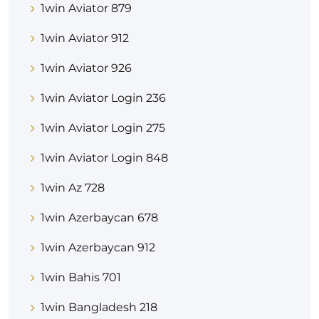
1win Aviator 879
1win Aviator 912
1win Aviator 926
1win Aviator Login 236
1win Aviator Login 275
1win Aviator Login 848
1win Az 728
1win Azerbaycan 678
1win Azerbaycan 912
1win Bahis 701
1win Bangladesh 218