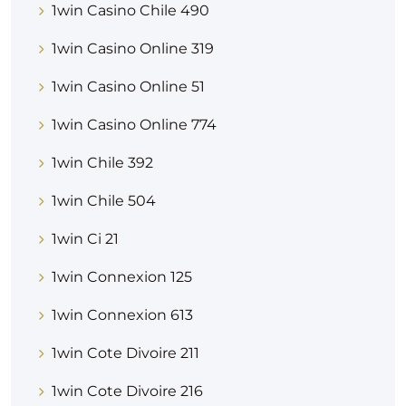
1win Casino Chile 490
1win Casino Online 319
1win Casino Online 51
1win Casino Online 774
1win Chile 392
1win Chile 504
1win Ci 21
1win Connexion 125
1win Connexion 613
1win Cote Divoire 211
1win Cote Divoire 216