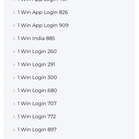
1 Win App Login 826
1 Win App Login 909
1 Win India 885
1 Win Login 260
1 Win Login 291
1 Win Login 300
1 Win Login 680
1 Win Login 707
1 Win Login 772
1 Win Login 897