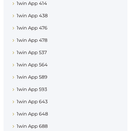
1win App 414
1win App 438
1win App 476
1win App 478
1win App 537
1win App 564
1win App 589
1win App 593
1win App 643
1win App 648
1win App 688