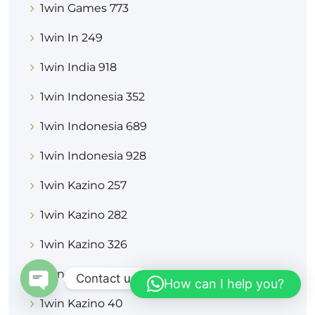
1win Games 773
1win In 249
1win India 918
1win Indonesia 352
1win Indonesia 689
1win Indonesia 928
1win Kazino 257
1win Kazino 282
1win Kazino 326
1win Kazino 358
Contact us
How can I help you?
1win Kazino 40
OPEN CHATY