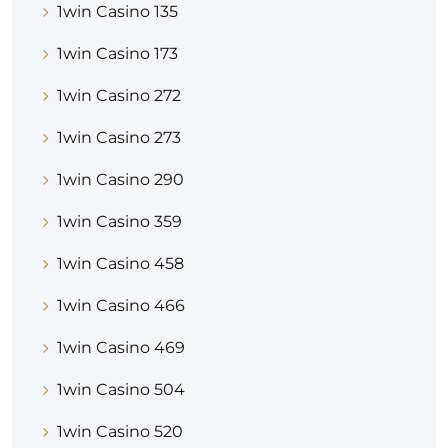
1win Casino 135
1win Casino 173
1win Casino 272
1win Casino 273
1win Casino 290
1win Casino 359
1win Casino 458
1win Casino 466
1win Casino 469
1win Casino 504
1win Casino 520