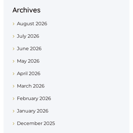
Archives
August 2026
July 2026
June 2026
May 2026
April 2026
March 2026
February 2026
January 2026
December 2025