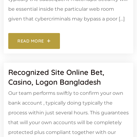
be essential inside the particular web room
given that cybercriminals may bypass a poor […]
READ MORE
Recognized Site Online Bet,
Casino, Logon Bangladesh
Our team performs swiftly to confirm your own
bank account , typically doing typically the
process within just several hours. This guarantees
that will your own accounts will be completely
protected plus compliant together with our