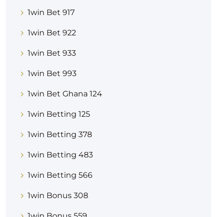
1win Bet 917
1win Bet 922
1win Bet 933
1win Bet 993
1win Bet Ghana 124
1win Betting 125
1win Betting 378
1win Betting 483
1win Betting 566
1win Bonus 308
1win Bonus 559