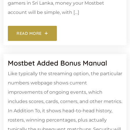
gamers in Sri Lanka, money your Mostbet
account will be simple, with […]
READ MORE
Mostbet Added Bonus Manual
Like typically the streaming option, the particular
numbers webpage shows current
improvements of ongoing events, which
includes scores, cards, corners, and other metrics.
In Addition To, it shows head-to-head history,
rosters, winning percentages, plus actually
typically the subsequent matchups. Security will