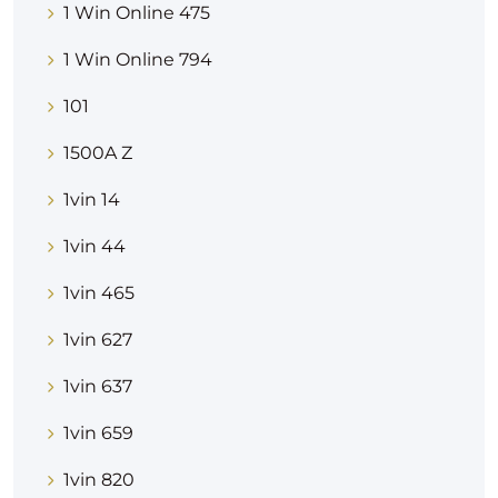
1 Win Online 475
1 Win Online 794
101
1500A Z
1vin 14
1vin 44
1vin 465
1vin 627
1vin 637
1vin 659
1vin 820