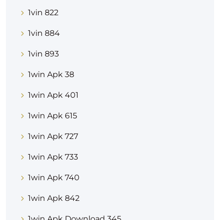
1vin 822
1vin 884
1vin 893
1win Apk 38
1win Apk 401
1win Apk 615
1win Apk 727
1win Apk 733
1win Apk 740
1win Apk 842
1win Apk Download 345