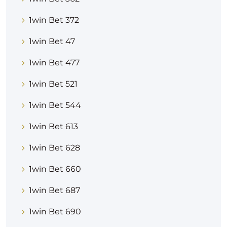
1win Bet 372
1win Bet 47
1win Bet 477
1win Bet 521
1win Bet 544
1win Bet 613
1win Bet 628
1win Bet 660
1win Bet 687
1win Bet 690