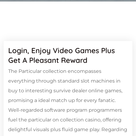
Login, Enjoy Video Games Plus
Get A Pleasant Reward
The Particular collection encompasses
everything through standard slot machines in
buy to interesting survive dealer online games,
promising a ideal match up for every fanatic.
Well-regarded software program programmers
fuel the particular on collection casino, offering
delightful visuals plus fluid game play. Regarding