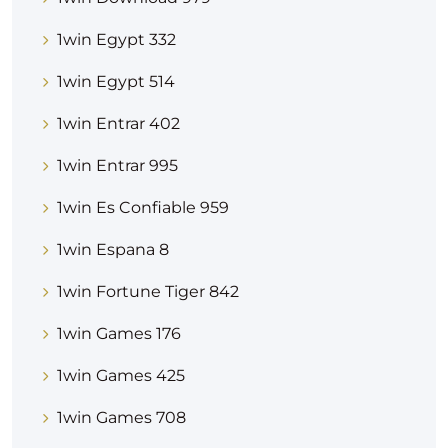
1win Egypt 332
1win Egypt 514
1win Entrar 402
1win Entrar 995
1win Es Confiable 959
1win Espana 8
1win Fortune Tiger 842
1win Games 176
1win Games 425
1win Games 708