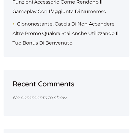
Funzioni Accessorio Come Rendono Il
Gameplay Con L’aggiunta Di Numeroso
Ciononostante, Caccia Di Non Accendere
Altre Promo Qualora Stai Anche Utilizzando Il
Tuo Bonus Di Benvenuto
Recent Comments
No comments to show.