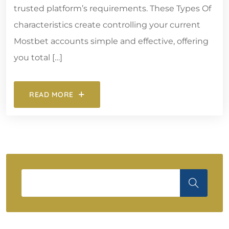
trusted platform’s requirements. These Types Of
characteristics create controlling your current
Mostbet accounts simple and effective, offering
you total […]
READ MORE