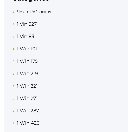
! Без Рубрики
1 Vin 527
1 Vin 83
1 Win 101
1 Win 175
1 Win 219
1 Win 221
1 Win 271
1 Win 287
1 Win 426