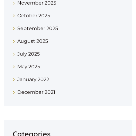
November 2025
October 2025
September 2025
August 2025
July 2025
May 2025
January 2022
December 2021
Categories