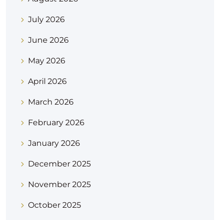
July 2026
June 2026
May 2026
April 2026
March 2026
February 2026
January 2026
December 2025
November 2025
October 2025