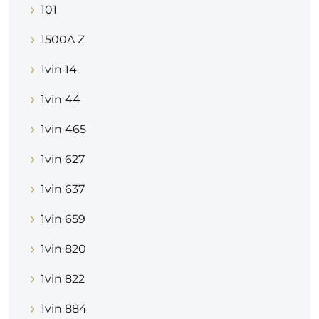
101
1500A Z
1vin 14
1vin 44
1vin 465
1vin 627
1vin 637
1vin 659
1vin 820
1vin 822
1vin 884