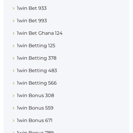
1win Bet 933
1win Bet 993
1win Bet Ghana 124
1win Betting 125
1win Betting 378
1win Betting 483
1win Betting 566
1win Bonus 308
1win Bonus 559
1win Bonus 671
1win Bonus 789