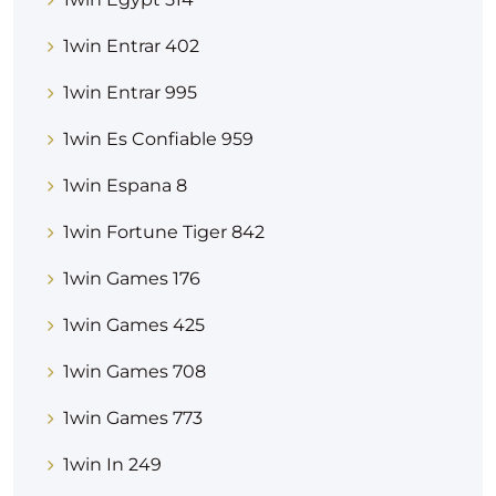
1win Entrar 402
1win Entrar 995
1win Es Confiable 959
1win Espana 8
1win Fortune Tiger 842
1win Games 176
1win Games 425
1win Games 708
1win Games 773
1win In 249