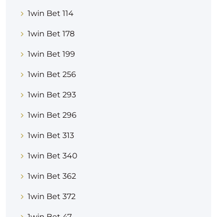
1win Bet 114
1win Bet 178
1win Bet 199
1win Bet 256
1win Bet 293
1win Bet 296
1win Bet 313
1win Bet 340
1win Bet 362
1win Bet 372
1win Bet 47