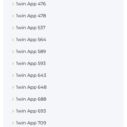
1win App 476
1win App 478
1win App 537
1win App 564
1win App 589
1win App 593
1win App 643
1win App 648
1win App 688
1win App 693
1win App 709