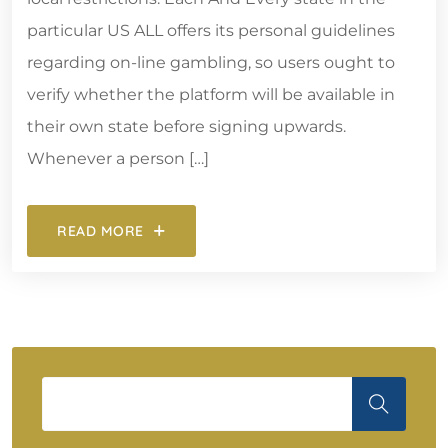
particular US ALL offers its personal guidelines
regarding on-line gambling, so users ought to
verify whether the platform will be available in
their own state before signing upwards.
Whenever a person […]
READ MORE