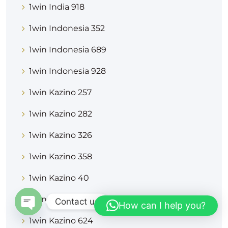
1win India 918
1win Indonesia 352
1win Indonesia 689
1win Indonesia 928
1win Kazino 257
1win Kazino 282
1win Kazino 326
1win Kazino 358
1win Kazino 40
1win Kazino 470
Contact us
How can I help you?
1win Kazino 624
OPEN CHATY