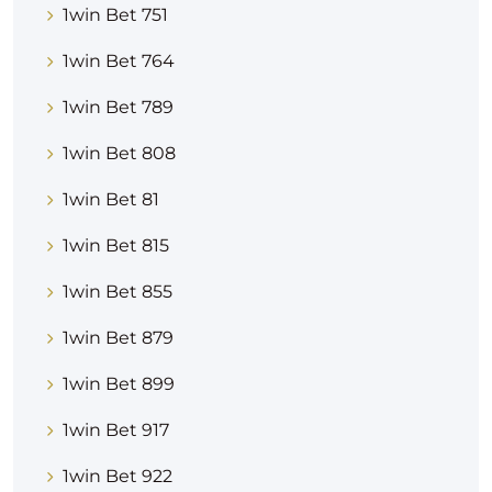
1win Bet 751
1win Bet 764
1win Bet 789
1win Bet 808
1win Bet 81
1win Bet 815
1win Bet 855
1win Bet 879
1win Bet 899
1win Bet 917
1win Bet 922