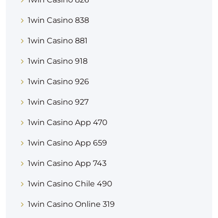
1win Casino 838
1win Casino 881
1win Casino 918
1win Casino 926
1win Casino 927
1win Casino App 470
1win Casino App 659
1win Casino App 743
1win Casino Chile 490
1win Casino Online 319