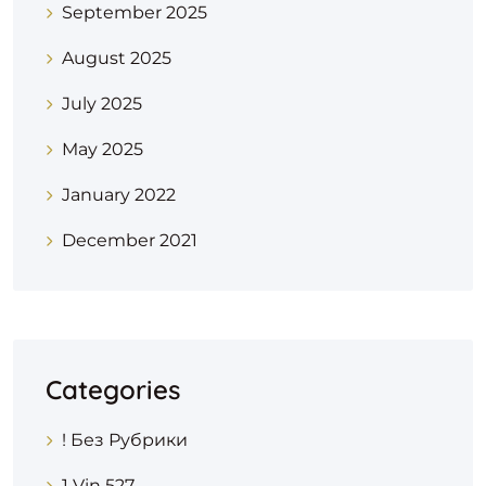
September 2025
August 2025
July 2025
May 2025
January 2022
December 2021
Categories
! Без Рубрики
1 Vin 527