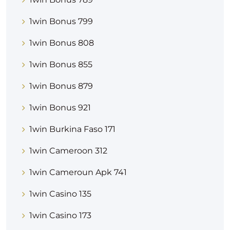
1win Bonus 799
1win Bonus 808
1win Bonus 855
1win Bonus 879
1win Bonus 921
1win Burkina Faso 171
1win Cameroon 312
1win Cameroun Apk 741
1win Casino 135
1win Casino 173