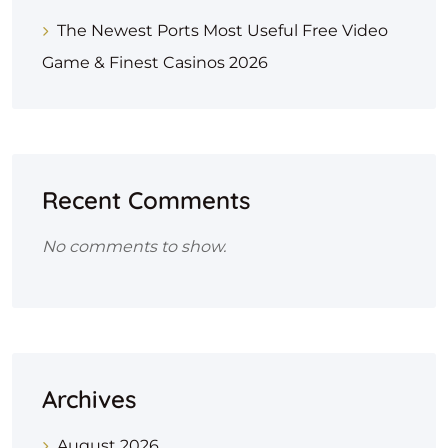
The Newest Ports Most Useful Free Video
Game & Finest Casinos 2026
Recent Comments
No comments to show.
Archives
August 2026