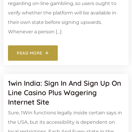
regarding on-line gambling, so users ought to
verify whether the platform will be available in
their own state before signing upwards.
Whenever a person […]
READ MORE
1win India: Sign In And Sign Up On
Line Casino Plus Wagering
Internet Site
Sure, 1Win functions legally inside certain says in
the USA, but its accessibility is dependent on
local restrictions. Each And Every state in the