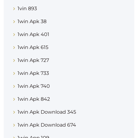
1vin 893
1win Apk 38
1win Apk 401
1win Apk 615
1win Apk 727
1win Apk 733
1win Apk 740
1win Apk 842
1win Apk Download 345
1win Apk Download 674
1win App 109