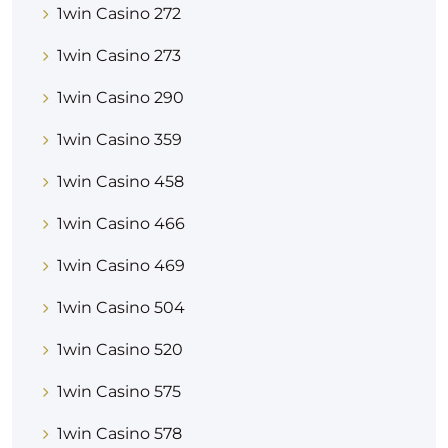
1win Casino 272
1win Casino 273
1win Casino 290
1win Casino 359
1win Casino 458
1win Casino 466
1win Casino 469
1win Casino 504
1win Casino 520
1win Casino 575
1win Casino 578