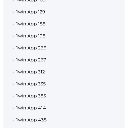
1win App 129
1win App 188
1win App 198
1win App 266
1win App 267
1win App 312
1win App 335
1win App 385
1win App 414
1win App 438