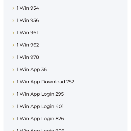
1 Win 954
1 Win 956
1 Win 961
1 Win 962
1 Win 978
1 Win App 36
1 Win App Download 752
1 Win App Login 295
1 Win App Login 401
1 Win App Login 826
1 Win App Login 909