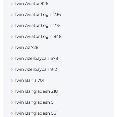
1win Aviator 926
1win Aviator Login 236
1win Aviator Login 275
1win Aviator Login 848
1win Az 728
1win Azerbaycan 678
1win Azerbaycan 912
1win Bahis 701
1win Bangladesh 218
1win Bangladesh 5
1win Bangladesh 561