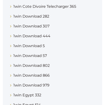
1win Cote Divoire Telecharger 365
1win Download 282
1win Download 307
1win Download 444
1win Download 5
1win Download 57
1win Download 802
1win Download 866
1win Download 979
1win Egypt 332
1win Egypt 514