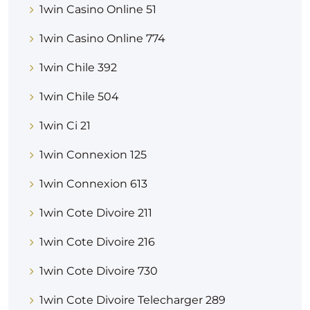
1win Casino Online 51
1win Casino Online 774
1win Chile 392
1win Chile 504
1win Ci 21
1win Connexion 125
1win Connexion 613
1win Cote Divoire 211
1win Cote Divoire 216
1win Cote Divoire 730
1win Cote Divoire Telecharger 289