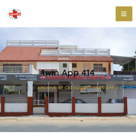
1win App 414
HOME
ARCHIVE BY CATEGORY : "1WIN APP 414"