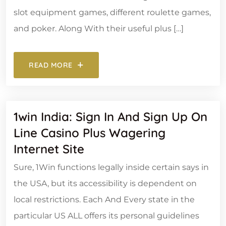
slot equipment games, different roulette games,
and poker. Along With their useful plus […]
READ MORE
1win India: Sign In And Sign Up On
Line Casino Plus Wagering
Internet Site
Sure, 1Win functions legally inside certain says in
the USA, but its accessibility is dependent on
local restrictions. Each And Every state in the
particular US ALL offers its personal guidelines