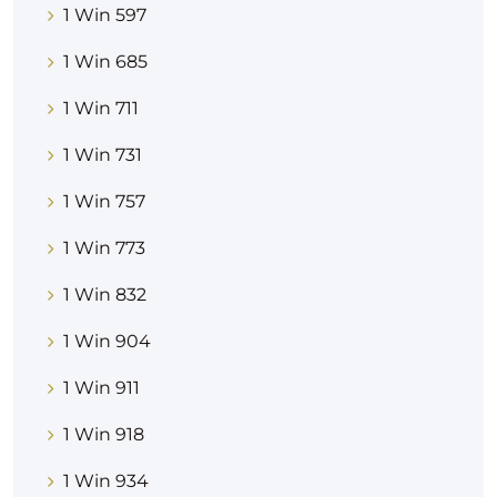
1 Win 597
1 Win 685
1 Win 711
1 Win 731
1 Win 757
1 Win 773
1 Win 832
1 Win 904
1 Win 911
1 Win 918
1 Win 934