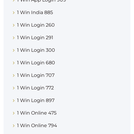
1 Win India 885
1 Win Login 260
1 Win Login 291
1 Win Login 300
1 Win Login 680
1 Win Login 707
1 Win Login 772
1 Win Login 897
1 Win Online 475
1 Win Online 794