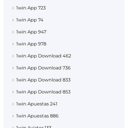
1win App 723
1win App 74
1win App 947
1win App 978
1win App Download 462
1win App Download 736
1win App Download 833
1win App Download 853
1win Apuestas 241
1win Apuestas 886
1win Aviator 133