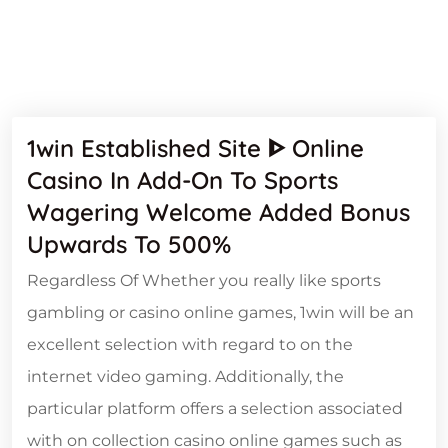
1win Established Site ᐈ Online
Casino In Add-On To Sports
Wagering Welcome Added Bonus
Upwards To 500%
Regardless Of Whether you really like sports
gambling or casino online games, 1win will be an
excellent selection with regard to on the
internet video gaming. Additionally, the
particular platform offers a selection associated
with on collection casino online games such as