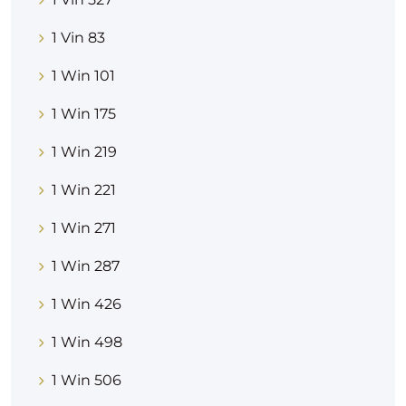
1 Vin 83
1 Win 101
1 Win 175
1 Win 219
1 Win 221
1 Win 271
1 Win 287
1 Win 426
1 Win 498
1 Win 506