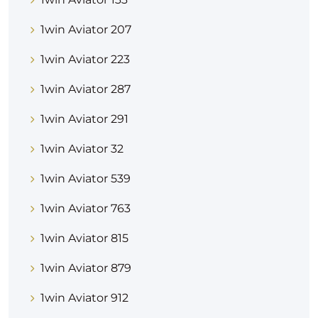
1win Aviator 207
1win Aviator 223
1win Aviator 287
1win Aviator 291
1win Aviator 32
1win Aviator 539
1win Aviator 763
1win Aviator 815
1win Aviator 879
1win Aviator 912