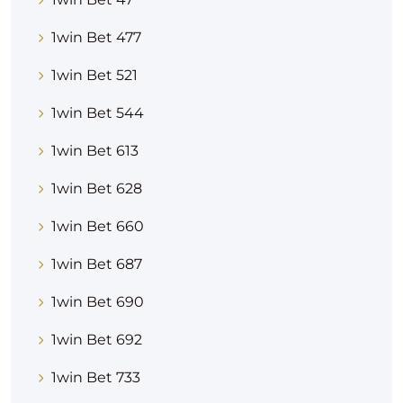
1win Bet 477
1win Bet 521
1win Bet 544
1win Bet 613
1win Bet 628
1win Bet 660
1win Bet 687
1win Bet 690
1win Bet 692
1win Bet 733