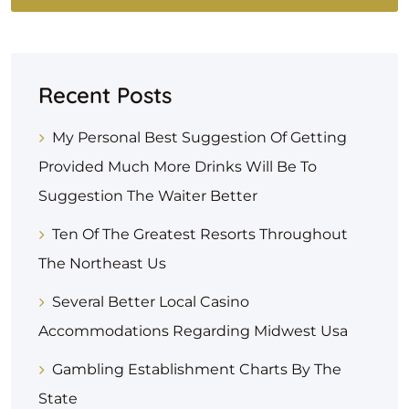
Recent Posts
My Personal Best Suggestion Of Getting
Provided Much More Drinks Will Be To
Suggestion The Waiter Better
Ten Of The Greatest Resorts Throughout
The Northeast Us
Several Better Local Casino
Accommodations Regarding Midwest Usa
Gambling Establishment Charts By The
State