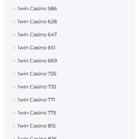
1win Casino 586
1win Casino 628
1win Casino 647
1win Casino 651
1win Casino 669
1win Casino 726
1win Casino 735
1win Casino 771
1win Casino 775
1win Casino 815
1win Casino 826