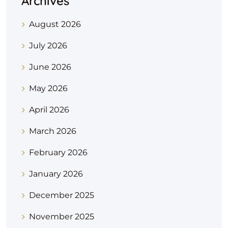
Archives
August 2026
July 2026
June 2026
May 2026
April 2026
March 2026
February 2026
January 2026
December 2025
November 2025