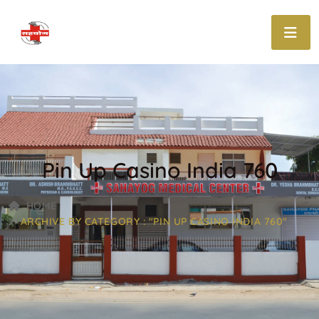
Pin Up Casino India 760
HOME
ARCHIVE BY CATEGORY : "PIN UP CASINO INDIA 760"