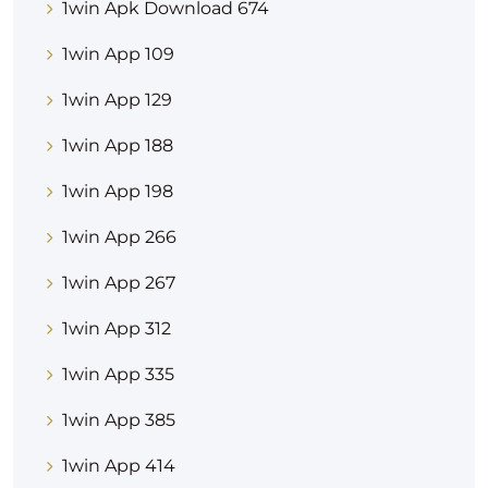
1win Apk Download 674
1win App 109
1win App 129
1win App 188
1win App 198
1win App 266
1win App 267
1win App 312
1win App 335
1win App 385
1win App 414