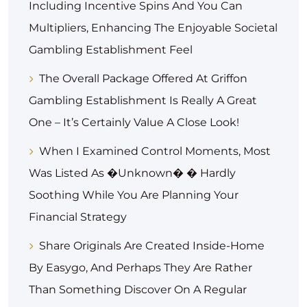
Including Incentive Spins And You Can
Multipliers, Enhancing The Enjoyable Societal
Gambling Establishment Feel
The Overall Package Offered At Griffon
Gambling Establishment Is Really A Great
One – It’s Certainly Value A Close Look!
When I Examined Control Moments, Most
Was Listed As �Unknown� � Hardly
Soothing While You Are Planning Your
Financial Strategy
Share Originals Are Created Inside-Home
By Easygo, And Perhaps They Are Rather
Than Something Discover On A Regular