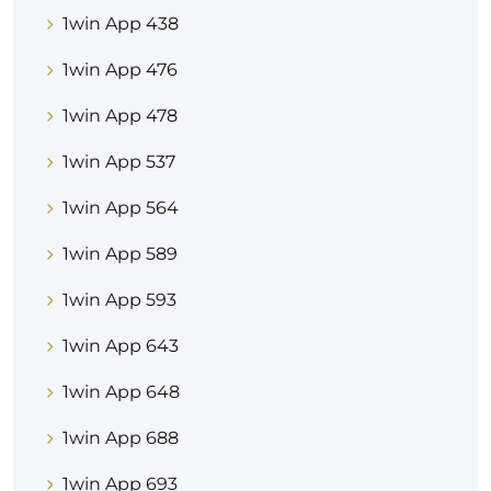
1win App 438
1win App 476
1win App 478
1win App 537
1win App 564
1win App 589
1win App 593
1win App 643
1win App 648
1win App 688
1win App 693