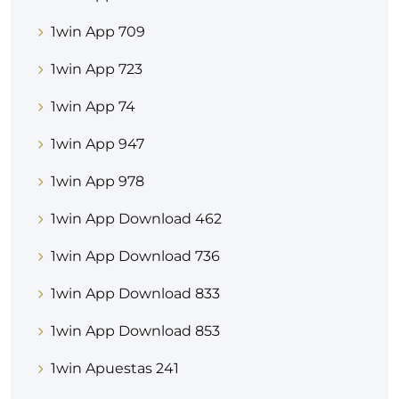
1win App 709
1win App 723
1win App 74
1win App 947
1win App 978
1win App Download 462
1win App Download 736
1win App Download 833
1win App Download 853
1win Apuestas 241