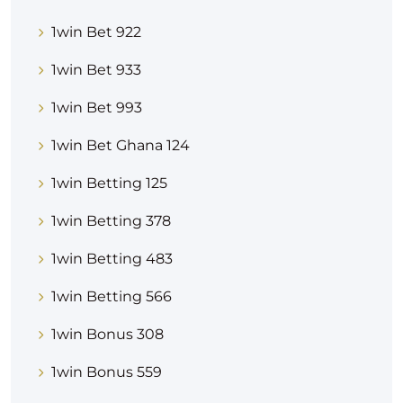
1win Bet 922
1win Bet 933
1win Bet 993
1win Bet Ghana 124
1win Betting 125
1win Betting 378
1win Betting 483
1win Betting 566
1win Bonus 308
1win Bonus 559