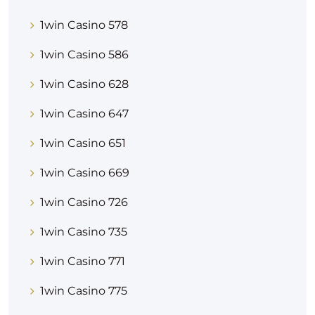
1win Casino 578
1win Casino 586
1win Casino 628
1win Casino 647
1win Casino 651
1win Casino 669
1win Casino 726
1win Casino 735
1win Casino 771
1win Casino 775