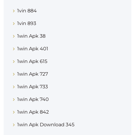
1vin 884
1vin 893
1win Apk 38
1win Apk 401
1win Apk 615
1win Apk 727
1win Apk 733
1win Apk 740
1win Apk 842
1win Apk Download 345