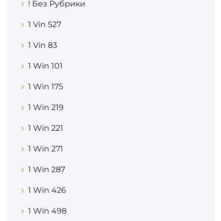
! Без Рубрики
1 Vin 527
1 Vin 83
1 Win 101
1 Win 175
1 Win 219
1 Win 221
1 Win 271
1 Win 287
1 Win 426
1 Win 498