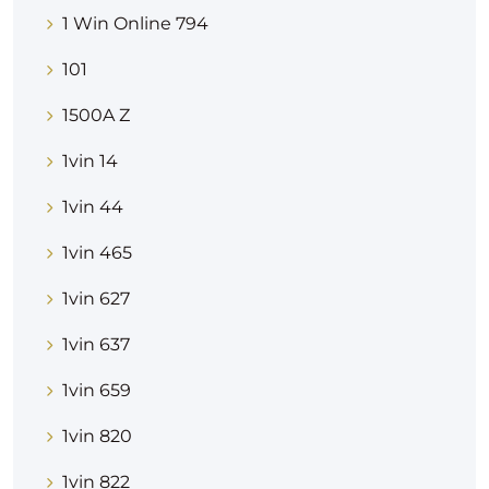
1 Win Online 794
101
1500A Z
1vin 14
1vin 44
1vin 465
1vin 627
1vin 637
1vin 659
1vin 820
1vin 822