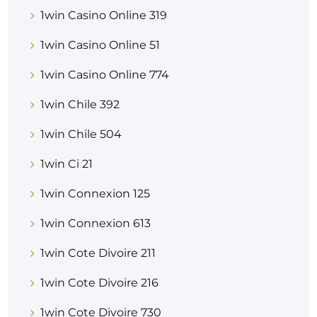
1win Casino Online 319
1win Casino Online 51
1win Casino Online 774
1win Chile 392
1win Chile 504
1win Ci 21
1win Connexion 125
1win Connexion 613
1win Cote Divoire 211
1win Cote Divoire 216
1win Cote Divoire 730