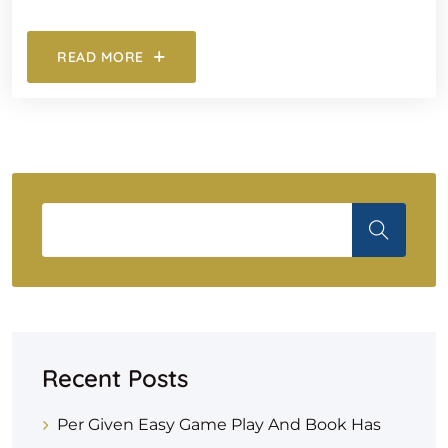
READ MORE
Recent Posts
Per Given Easy Game Play And Book Has