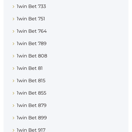
1win Bet 733
1win Bet 751
1win Bet 764
1win Bet 789
1win Bet 808
1win Bet 81
1win Bet 815
1win Bet 855
1win Bet 879
1win Bet 899
1win Bet 917