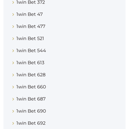
1win Bet 372
1win Bet 47
1win Bet 477
1win Bet 521
1win Bet 544
1win Bet 613
1win Bet 628
1win Bet 660
1win Bet 687
1win Bet 690
1win Bet 692