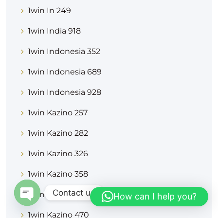
1win In 249
1win India 918
1win Indonesia 352
1win Indonesia 689
1win Indonesia 928
1win Kazino 257
1win Kazino 282
1win Kazino 326
1win Kazino 358
Contact us
1win Kazino 40
How can I help you?
OPEN CHATY
1win Kazino 470