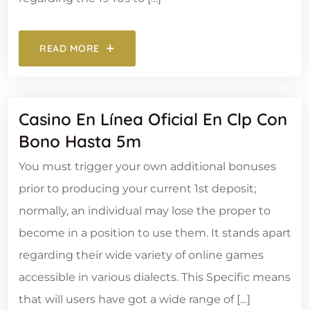
READ MORE
Casino En Línea Oficial En Clp Con
Bono Hasta 5m
You must trigger your own additional bonuses
prior to producing your current 1st deposit;
normally, an individual may lose the proper to
become in a position to use them. It stands apart
regarding their wide variety of online games
accessible in various dialects. This Specific means
that will users have got a wide range of […]