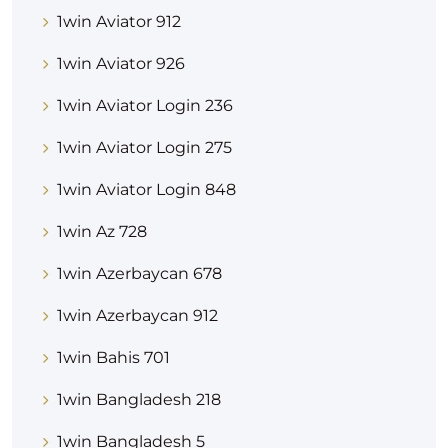
1win Aviator 912
1win Aviator 926
1win Aviator Login 236
1win Aviator Login 275
1win Aviator Login 848
1win Az 728
1win Azerbaycan 678
1win Azerbaycan 912
1win Bahis 701
1win Bangladesh 218
1win Bangladesh 5