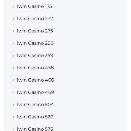
1win Casino 173
1win Casino 272
1win Casino 273
1win Casino 290
1win Casino 359
1win Casino 458
1win Casino 466
1win Casino 469
1win Casino 504
1win Casino 520
1win Casino 575