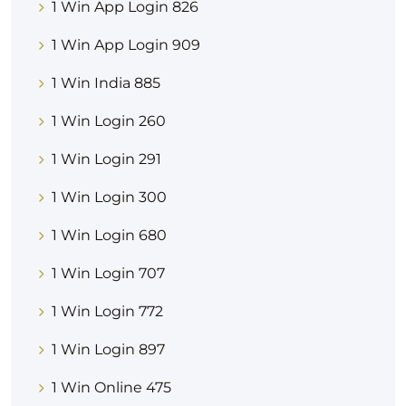
1 Win App Login 826
1 Win App Login 909
1 Win India 885
1 Win Login 260
1 Win Login 291
1 Win Login 300
1 Win Login 680
1 Win Login 707
1 Win Login 772
1 Win Login 897
1 Win Online 475