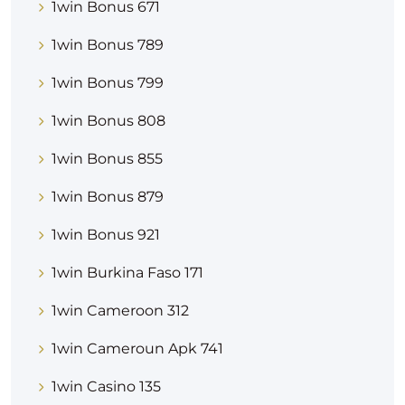
1win Bonus 671
1win Bonus 789
1win Bonus 799
1win Bonus 808
1win Bonus 855
1win Bonus 879
1win Bonus 921
1win Burkina Faso 171
1win Cameroon 312
1win Cameroun Apk 741
1win Casino 135