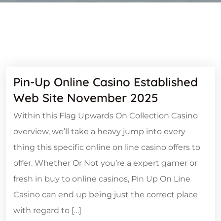
Pin-Up Online Casino Established
Web Site November 2025
Within this Flag Upwards On Collection Casino
overview, we’ll take a heavy jump into every
thing this specific online on line casino offers to
offer. Whether Or Not you’re a expert gamer or
fresh in buy to online casinos, Pin Up On Line
Casino can end up being just the correct place
with regard to […]