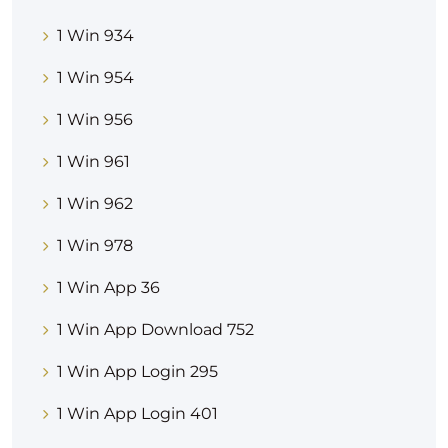
1 Win 934
1 Win 954
1 Win 956
1 Win 961
1 Win 962
1 Win 978
1 Win App 36
1 Win App Download 752
1 Win App Login 295
1 Win App Login 401