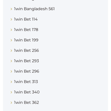
1win Bangladesh 561
1win Bet 114
1win Bet 178
1win Bet 199
1win Bet 256
1win Bet 293
1win Bet 296
1win Bet 313
1win Bet 340
1win Bet 362