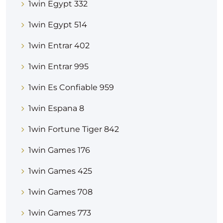
1win Egypt 332
1win Egypt 514
1win Entrar 402
1win Entrar 995
1win Es Confiable 959
1win Espana 8
1win Fortune Tiger 842
1win Games 176
1win Games 425
1win Games 708
1win Games 773