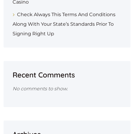
Casino
Check Always This Terms And Conditions
Along With Your State’s Standards Prior To
Signing Right Up
Recent Comments
No comments to show.