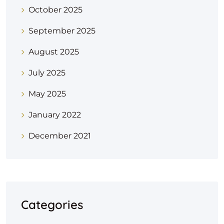
October 2025
September 2025
August 2025
July 2025
May 2025
January 2022
December 2021
Categories