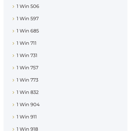
1 Win 506
1 Win 597
1 Win 685
1 Win 711
1 Win 731
1 Win 757
1 Win 773
1 Win 832
1 Win 904
1 Win 911
1 Win 918