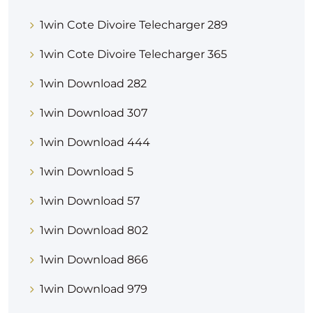
1win Cote Divoire Telecharger 289
1win Cote Divoire Telecharger 365
1win Download 282
1win Download 307
1win Download 444
1win Download 5
1win Download 57
1win Download 802
1win Download 866
1win Download 979