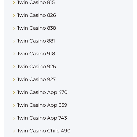
1win Casino 815
1win Casino 826
1win Casino 838
1win Casino 881
1win Casino 918
1win Casino 926
1win Casino 927
1win Casino App 470
1win Casino App 659
1win Casino App 743
1win Casino Chile 490