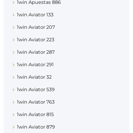
1win Apuestas 886
1win Aviator 133
1win Aviator 207
1win Aviator 223
1win Aviator 287
1win Aviator 291
1win Aviator 32
1win Aviator 539
1win Aviator 763
1win Aviator 815
1win Aviator 879