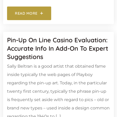
READ MORE
Pin-Up On Line Casino Evaluation:
Accurate Info In Add-On To Expert
Suggestions
Sally Beltran is a good artist that obtained fame
inside typically the web pages of Playboy
regarding the pin-up art. Today, in the particular
twenty first century, typically the phrase pin-up
is frequently set aside with regard to pics – old or
brand new types – used inside a design common
regarding the 1940s to […]