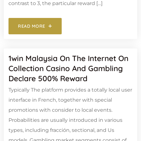
contrast to 3, the particular reward […]
READ MORE
1win Malaysia On The Internet On
Collection Casino And Gambling
Declare 500% Reward
Typically The platform provides a totally local user
interface in French, together with special
promotions with consider to local events.
Probabilities are usually introduced in various
types, including fracción, sectional, and Us
models. Gambling market segments consist of