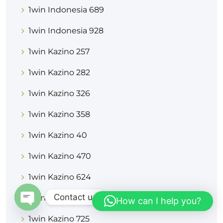
1win Indonesia 689
1win Indonesia 928
1win Kazino 257
1win Kazino 282
1win Kazino 326
1win Kazino 358
1win Kazino 40
1win Kazino 470
1win Kazino 624
Contact us
1win Kazino 672
How can I help you?
OPEN CHATY
1win Kazino 725