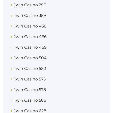
1win Casino 290
1win Casino 359
1win Casino 458
1win Casino 466
1win Casino 469
1win Casino 504
1win Casino 520
1win Casino 575
1win Casino 578
1win Casino 586
1win Casino 628