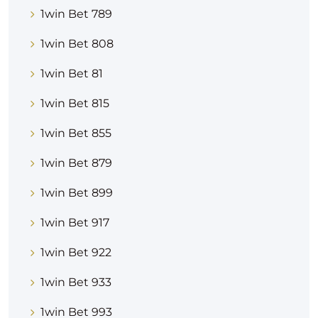
1win Bet 789
1win Bet 808
1win Bet 81
1win Bet 815
1win Bet 855
1win Bet 879
1win Bet 899
1win Bet 917
1win Bet 922
1win Bet 933
1win Bet 993