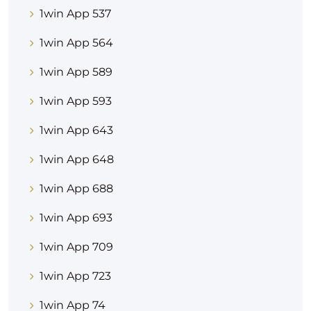
1win App 537
1win App 564
1win App 589
1win App 593
1win App 643
1win App 648
1win App 688
1win App 693
1win App 709
1win App 723
1win App 74