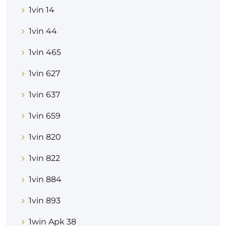
1vin 14
1vin 44
1vin 465
1vin 627
1vin 637
1vin 659
1vin 820
1vin 822
1vin 884
1vin 893
1win Apk 38