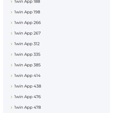
1win App 188
1win App 198
1win App 266
1win App 267
1win App 312
1win App 335
1win App 385
1win App 414
1win App 438
1win App 476
1win App 478