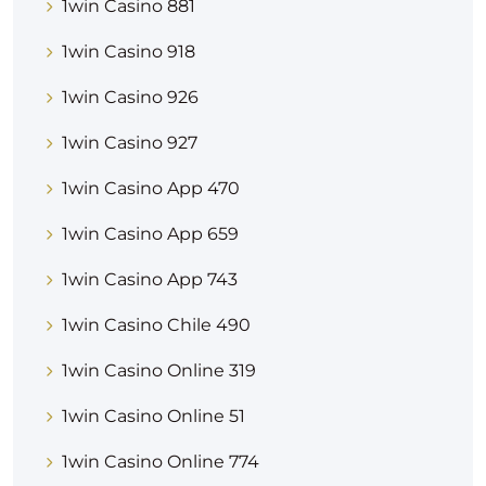
1win Casino 881
1win Casino 918
1win Casino 926
1win Casino 927
1win Casino App 470
1win Casino App 659
1win Casino App 743
1win Casino Chile 490
1win Casino Online 319
1win Casino Online 51
1win Casino Online 774