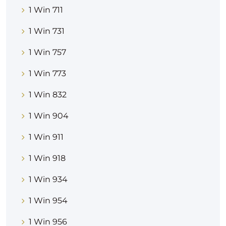
1 Win 711
1 Win 731
1 Win 757
1 Win 773
1 Win 832
1 Win 904
1 Win 911
1 Win 918
1 Win 934
1 Win 954
1 Win 956