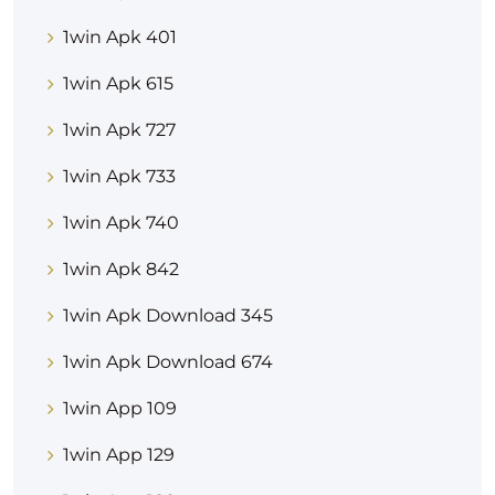
1win Apk 401
1win Apk 615
1win Apk 727
1win Apk 733
1win Apk 740
1win Apk 842
1win Apk Download 345
1win Apk Download 674
1win App 109
1win App 129