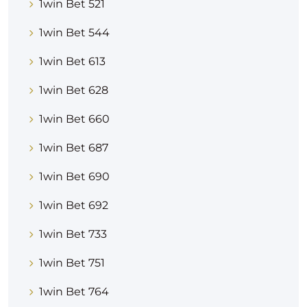
1win Bet 521
1win Bet 544
1win Bet 613
1win Bet 628
1win Bet 660
1win Bet 687
1win Bet 690
1win Bet 692
1win Bet 733
1win Bet 751
1win Bet 764