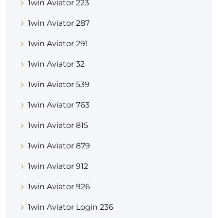
1win Aviator 223
1win Aviator 287
1win Aviator 291
1win Aviator 32
1win Aviator 539
1win Aviator 763
1win Aviator 815
1win Aviator 879
1win Aviator 912
1win Aviator 926
1win Aviator Login 236