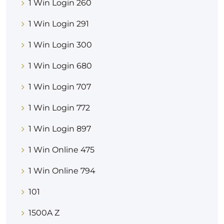
1 Win Login 260
1 Win Login 291
1 Win Login 300
1 Win Login 680
1 Win Login 707
1 Win Login 772
1 Win Login 897
1 Win Online 475
1 Win Online 794
101
1500A Z