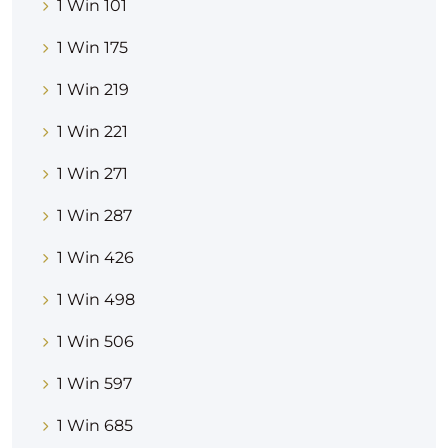
1 Win 101
1 Win 175
1 Win 219
1 Win 221
1 Win 271
1 Win 287
1 Win 426
1 Win 498
1 Win 506
1 Win 597
1 Win 685