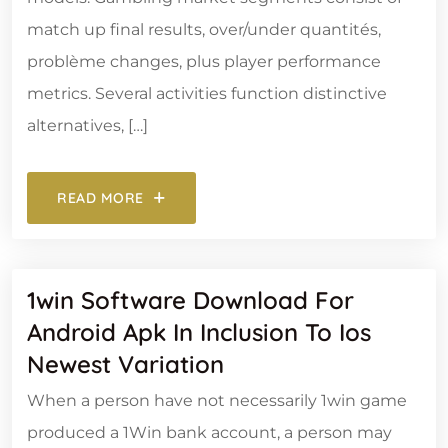
match up final results, over/under quantités,
problème changes, plus player performance
metrics. Several activities function distinctive
alternatives, […]
READ MORE
1win Software Download For
Android Apk In Inclusion To Ios
Newest Variation
When a person have not necessarily 1win game
produced a 1Win bank account, a person may