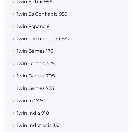
1win Entrar 995
1win Es Confiable 959
1win Espana 8
1win Fortune Tiger 842
1win Games 176
1win Games 425
1win Games 708
1win Games 773
1win In 249
1win India 918
1win Indonesia 352