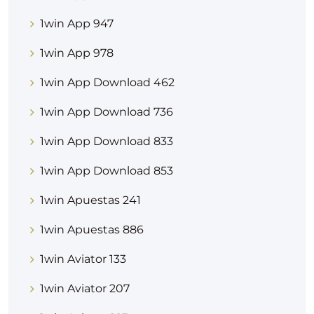
1win App 947
1win App 978
1win App Download 462
1win App Download 736
1win App Download 833
1win App Download 853
1win Apuestas 241
1win Apuestas 886
1win Aviator 133
1win Aviator 207