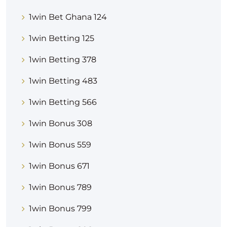
1win Bet Ghana 124
1win Betting 125
1win Betting 378
1win Betting 483
1win Betting 566
1win Bonus 308
1win Bonus 559
1win Bonus 671
1win Bonus 789
1win Bonus 799