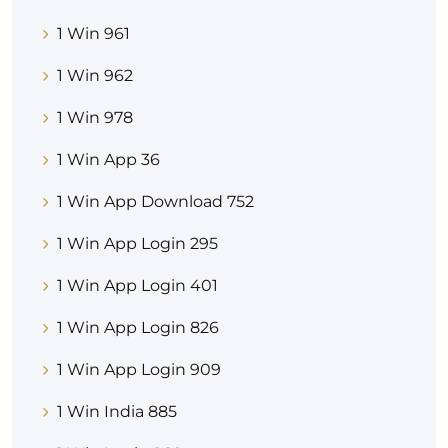
1 Win 961
1 Win 962
1 Win 978
1 Win App 36
1 Win App Download 752
1 Win App Login 295
1 Win App Login 401
1 Win App Login 826
1 Win App Login 909
1 Win India 885