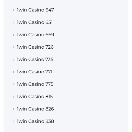
1win Casino 647
1win Casino 651
1win Casino 669
1win Casino 726
1win Casino 735
1win Casino 771
1win Casino 775
1win Casino 815
1win Casino 826
1win Casino 838