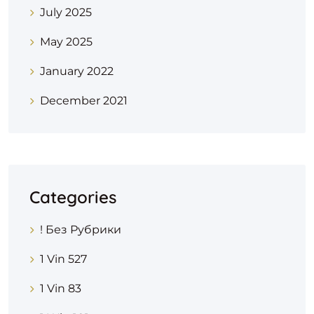
July 2025
May 2025
January 2022
December 2021
Categories
! Без Рубрики
1 Vin 527
1 Vin 83