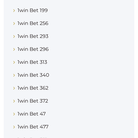
1win Bet 199
1win Bet 256
1win Bet 293
1win Bet 296
1win Bet 313
1win Bet 340
1win Bet 362
1win Bet 372
1win Bet 47
1win Bet 477