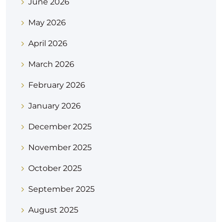
June 2026
May 2026
April 2026
March 2026
February 2026
January 2026
December 2025
November 2025
October 2025
September 2025
August 2025