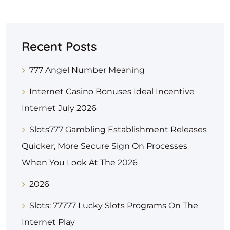
Recent Posts
777 Angel Number Meaning
Internet Casino Bonuses Ideal Incentive
Internet July 2026
Slots777 Gambling Establishment Releases
Quicker, More Secure Sign On Processes
When You Look At The 2026
2026
Slots: 77777 Lucky Slots Programs On The
Internet Play