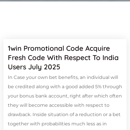
1win Promotional Code Acquire
Fresh Code With Respect To India
Users July 2025
In Case your own bet benefits, an individual will
be credited along with a good added 5% through
your bonus bank account, right after which often
they will become accessible with respect to
drawback. Inside situation of a reduction or a bet
together with probabilities much less as in