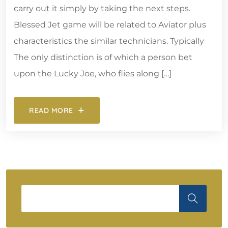
carry out it simply by taking the next steps.
Blessed Jet game will be related to Aviator plus
characteristics the similar technicians. Typically
The only distinction is of which a person bet
upon the Lucky Joe, who flies along […]
READ MORE