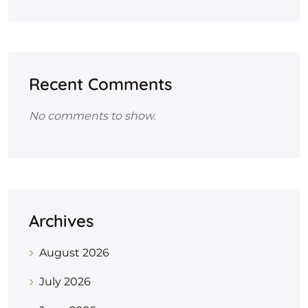
Recent Comments
No comments to show.
Archives
August 2026
July 2026