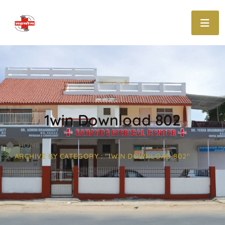
1win Download 802
HOME
ARCHIVE BY CATEGORY : "1WIN DOWNLOAD 802"