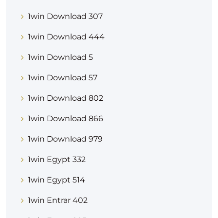
1win Download 307
1win Download 444
1win Download 5
1win Download 57
1win Download 802
1win Download 866
1win Download 979
1win Egypt 332
1win Egypt 514
1win Entrar 402