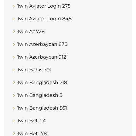
1win Aviator Login 275
1win Aviator Login 848
1win Az 728
1win Azerbaycan 678
1win Azerbaycan 912
1win Bahis 701
1win Bangladesh 218
1win Bangladesh 5
1win Bangladesh 561
1win Bet 114
1win Bet 178