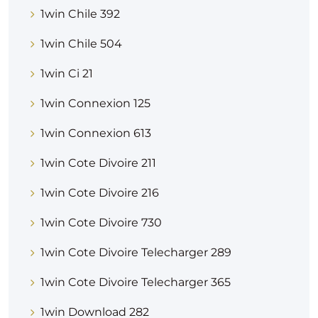
1win Chile 392
1win Chile 504
1win Ci 21
1win Connexion 125
1win Connexion 613
1win Cote Divoire 211
1win Cote Divoire 216
1win Cote Divoire 730
1win Cote Divoire Telecharger 289
1win Cote Divoire Telecharger 365
1win Download 282