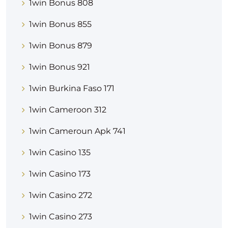
1win Bonus 808
1win Bonus 855
1win Bonus 879
1win Bonus 921
1win Burkina Faso 171
1win Cameroon 312
1win Cameroun Apk 741
1win Casino 135
1win Casino 173
1win Casino 272
1win Casino 273