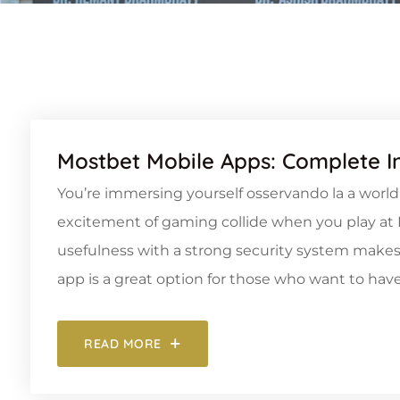
Mostbet Mobile Apps: Complete In
You’re immersing yourself osservando la a wor
excitement of gaming collide when you play at
usefulness with a strong security system makes 
app is a great option for those who want to have
READ MORE