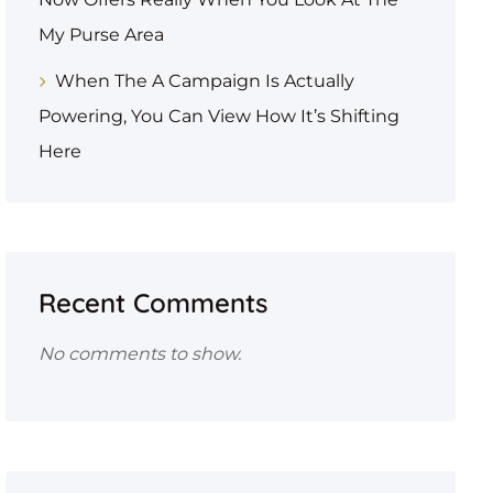
My Purse Area
When The A Campaign Is Actually
Powering, You Can View How It’s Shifting
Here
Recent Comments
No comments to show.