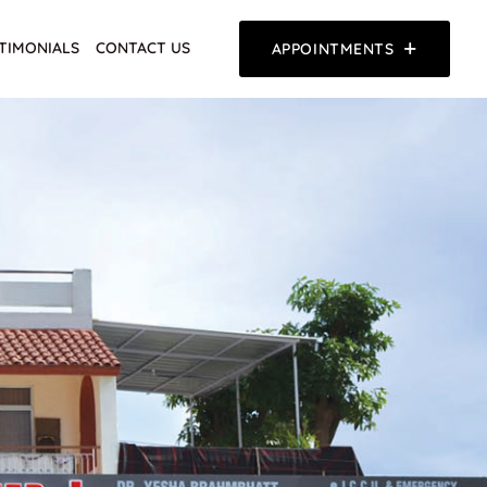
TIMONIALS
CONTACT US
APPOINTMENTS