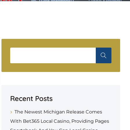
Recent Posts
The Newest Michigan Release Comes
With Bet365 Local Casino, Providing Pages