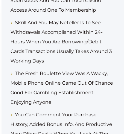
Sportsbook And You Can Local Casino
Access Around One To Membership
Skrill And You May Neteller Is To See
Withdrawals Accomplished Within 24-
Hours When You Are Borrowing/debit
Cards Transactions Usually Takes Around 3
Working Days
The Fresh Roulette View Was A Wacky,
Mobile Phone Online Game Out Of Chance
Good For Gambling Establishment-
Enjoying Anyone
You Can Comment Your Purchase
History, Added Bonus Info, And Productive
Now Offers Really When You Look At The