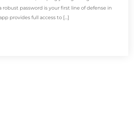
obust password is your first line of defense in
pp provides full access to […]