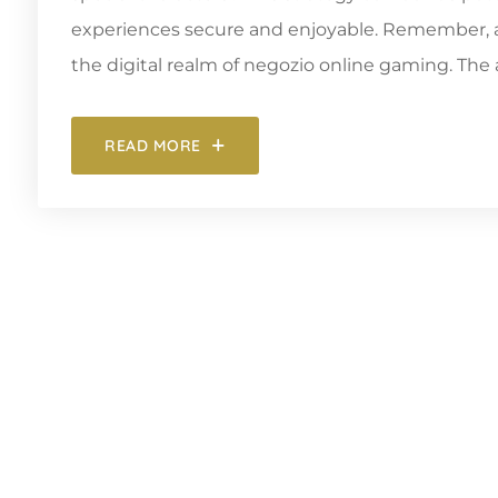
experiences secure and enjoyable. Remember, a r
the digital realm of negozio online gaming. The a
READ MORE