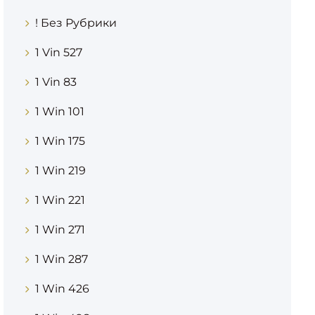
! Без Рубрики
1 Vin 527
1 Vin 83
1 Win 101
1 Win 175
1 Win 219
1 Win 221
1 Win 271
1 Win 287
1 Win 426