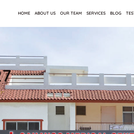
HOME
ABOUT US
OUR TEAM
SERVICES
BLOG
TES
27
7"