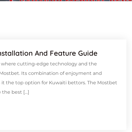
stallation And Feature Guide
ld where cutting-edge technology and the
 Mostbet. Its combination of enjoyment and
it the top option for Kuwaiti bettors. The Mostbet
 the best […]