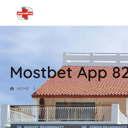
Mostbet App 8
HOME
ARCHIVE BY CATEGORY : "MOSTBET APP 82