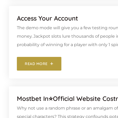
Access Your Account
The demo mode will give you a few testing rounds 
money. Jackpot slots lure thousands of people i
probability of winning for a player with only 1 s
READ MORE
Mostbet In⭐️official Website Costr
Why not use a random phrase or an amalgam of
special characters? This strategy confounds pot