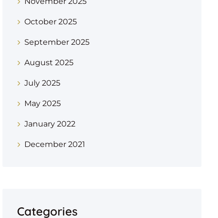
November 2025
October 2025
September 2025
August 2025
July 2025
May 2025
January 2022
December 2021
Categories