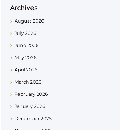
Archives
August 2026
July 2026
June 2026
May 2026
April 2026
March 2026
February 2026
January 2026
December 2025