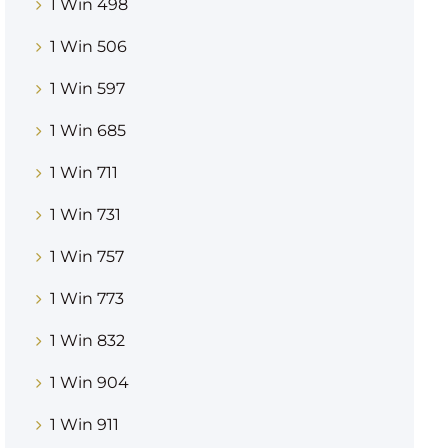
1 Win 498
1 Win 506
1 Win 597
1 Win 685
1 Win 711
1 Win 731
1 Win 757
1 Win 773
1 Win 832
1 Win 904
1 Win 911