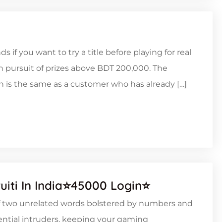
if you want to try a title before playing for real
n pursuit of prizes above BDT 200,000. The
pin is the same as a customer who has already […]
uiti In India⭐️45000 Login⭐️
 two unrelated words bolstered by numbers and
ential intruders, keeping your gaming