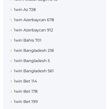
1win Az 728
1win Azerbaycan 678
1win Azerbaycan 912
1win Bahis 701
1win Bangladesh 218
1win Bangladesh 5
1win Bangladesh 561
1win Bet 114
1win Bet 178
1win Bet 199