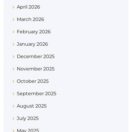
April 2026
March 2026
February 2026
January 2026
December 2025
November 2025
October 2025
September 2025
August 2025
July 2025
May 2025