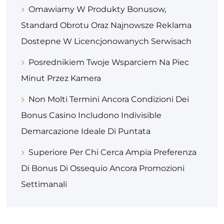
Omawiamy W Produkty Bonusow,
Standard Obrotu Oraz Najnowsze Reklama
Dostepne W Licencjonowanych Serwisach
Posrednikiem Twoje Wsparciem Na Piec
Minut Przez Kamera
Non Molti Termini Ancora Condizioni Dei
Bonus Casino Includono Indivisible
Demarcazione Ideale Di Puntata
Superiore Per Chi Cerca Ampia Preferenza
Di Bonus Di Ossequio Ancora Promozioni
Settimanali