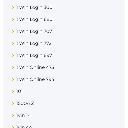
1 Win Login 300
1 Win Login 680
1 Win Login 707
1 Win Login 772
1 Win Login 897
1 Win Online 475
1 Win Online 794
101
1500A Z
1vin 14
1vin 44