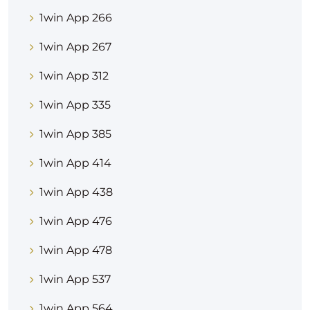
1win App 266
1win App 267
1win App 312
1win App 335
1win App 385
1win App 414
1win App 438
1win App 476
1win App 478
1win App 537
1win App 564