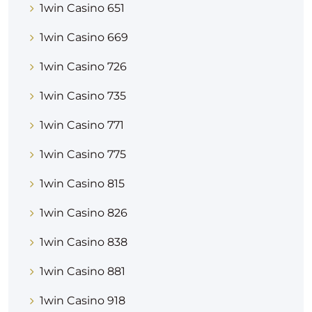
1win Casino 651
1win Casino 669
1win Casino 726
1win Casino 735
1win Casino 771
1win Casino 775
1win Casino 815
1win Casino 826
1win Casino 838
1win Casino 881
1win Casino 918