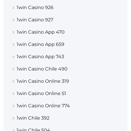
1win Casino 926
1win Casino 927
1win Casino App 470
1win Casino App 659
1win Casino App 743
1win Casino Chile 490
1win Casino Online 319
1win Casino Online 51
1win Casino Online 774
1win Chile 392
1win Chile 504