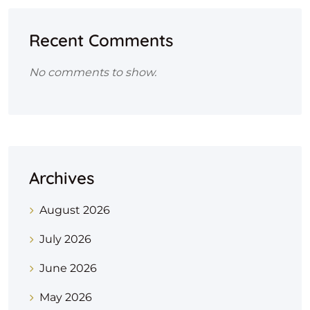
Recent Comments
No comments to show.
Archives
August 2026
July 2026
June 2026
May 2026