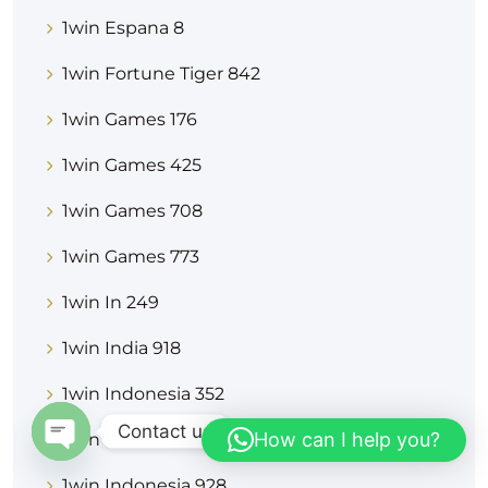
1win Espana 8
1win Fortune Tiger 842
1win Games 176
1win Games 425
1win Games 708
1win Games 773
1win In 249
1win India 918
1win Indonesia 352
Contact us
How can I help you?
1win Indonesia 689
OPEN CHATY
1win Indonesia 928