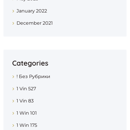
January 2022
December 2021
Categories
! Без Рубрики
1 Vin 527
1 Vin 83
1 Win 101
1 Win 175