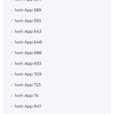
1win App 589
1win App 593
1win App 643
1win App 648
1win App 688
1win App 693
1win App 709
1win App 723
1win App 74
1win App 947