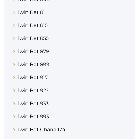
1win Bet 81
1win Bet 815
1win Bet 855
1win Bet 879
1win Bet 899
1win Bet 917
1win Bet 922
1win Bet 933
1win Bet 993
1win Bet Ghana 124