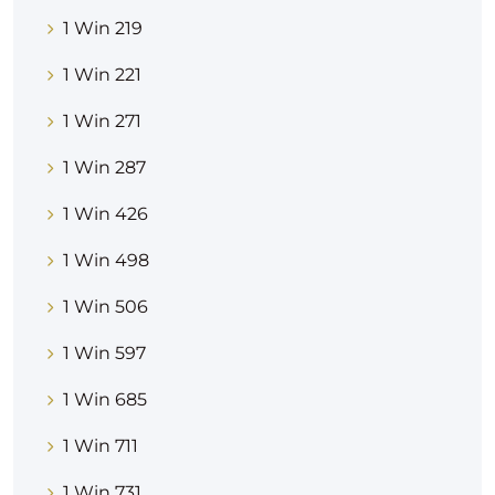
1 Win 219
1 Win 221
1 Win 271
1 Win 287
1 Win 426
1 Win 498
1 Win 506
1 Win 597
1 Win 685
1 Win 711
1 Win 731