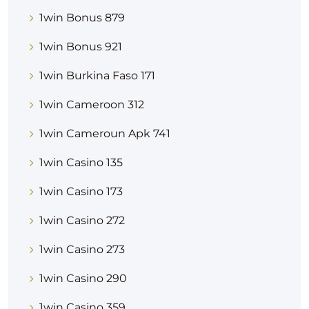
1win Bonus 879
1win Bonus 921
1win Burkina Faso 171
1win Cameroon 312
1win Cameroun Apk 741
1win Casino 135
1win Casino 173
1win Casino 272
1win Casino 273
1win Casino 290
1win Casino 359