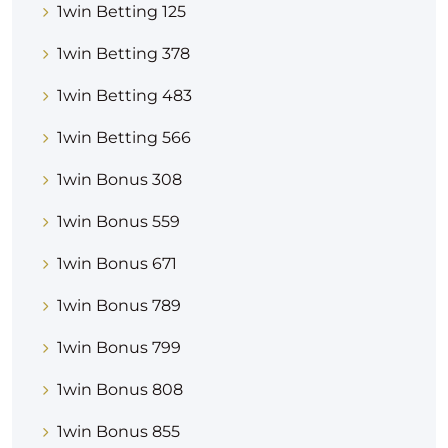
1win Betting 125
1win Betting 378
1win Betting 483
1win Betting 566
1win Bonus 308
1win Bonus 559
1win Bonus 671
1win Bonus 789
1win Bonus 799
1win Bonus 808
1win Bonus 855