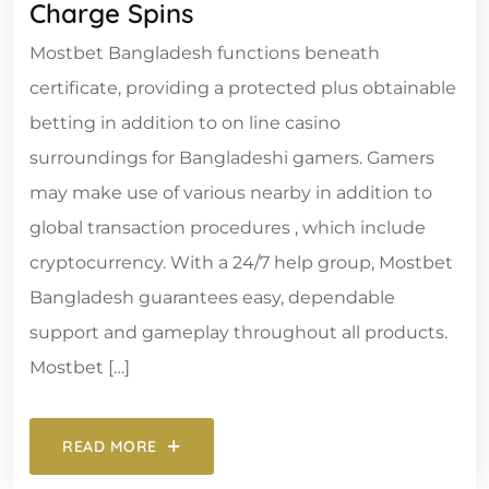
Charge Spins
Mostbet Bangladesh functions beneath
certificate, providing a protected plus obtainable
betting in addition to on line casino
surroundings for Bangladeshi gamers. Gamers
may make use of various nearby in addition to
global transaction procedures , which include
cryptocurrency. With a 24/7 help group, Mostbet
Bangladesh guarantees easy, dependable
support and gameplay throughout all products.
Mostbet […]
READ MORE