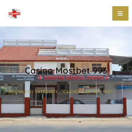
Casino Mostbet 993
HOME
ARCHIVE BY CATEGORY : "CASINO MOSTBET 993"