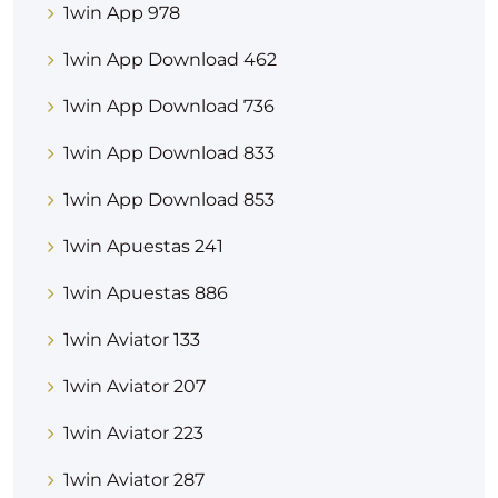
1win App 978
1win App Download 462
1win App Download 736
1win App Download 833
1win App Download 853
1win Apuestas 241
1win Apuestas 886
1win Aviator 133
1win Aviator 207
1win Aviator 223
1win Aviator 287