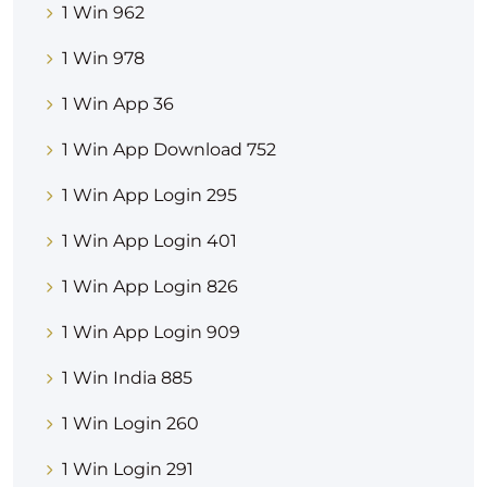
1 Win 962
1 Win 978
1 Win App 36
1 Win App Download 752
1 Win App Login 295
1 Win App Login 401
1 Win App Login 826
1 Win App Login 909
1 Win India 885
1 Win Login 260
1 Win Login 291