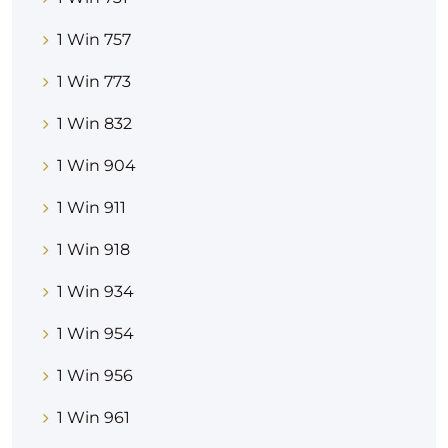
1 Win 757
1 Win 773
1 Win 832
1 Win 904
1 Win 911
1 Win 918
1 Win 934
1 Win 954
1 Win 956
1 Win 961