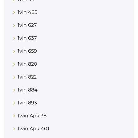
1vin 465
1vin 627
1vin 637
1vin 659
1vin 820
1vin 822
1vin 884
1vin 893
1win Apk 38
1win Apk 401