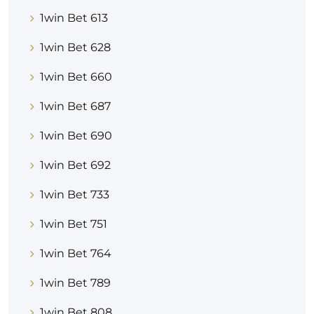
1win Bet 613
1win Bet 628
1win Bet 660
1win Bet 687
1win Bet 690
1win Bet 692
1win Bet 733
1win Bet 751
1win Bet 764
1win Bet 789
1win Bet 808