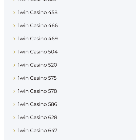
1win Casino 458
1win Casino 466
1win Casino 469
1win Casino 504
1win Casino 520
1win Casino 575
1win Casino 578
1win Casino 586
1win Casino 628
1win Casino 647