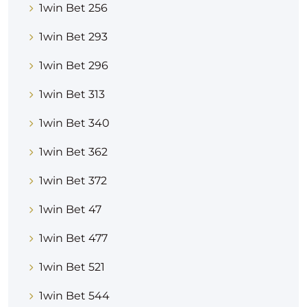
1win Bet 256
1win Bet 293
1win Bet 296
1win Bet 313
1win Bet 340
1win Bet 362
1win Bet 372
1win Bet 47
1win Bet 477
1win Bet 521
1win Bet 544