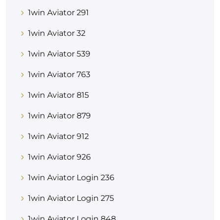
1win Aviator 291
1win Aviator 32
1win Aviator 539
1win Aviator 763
1win Aviator 815
1win Aviator 879
1win Aviator 912
1win Aviator 926
1win Aviator Login 236
1win Aviator Login 275
1win Aviator Login 848