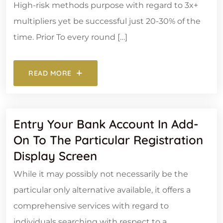
High-risk methods purpose with regard to 3x+
multipliers yet be successful just 20-30% of the
time. Prior To every round […]
READ MORE
Entry Your Bank Account In Add-
On To The Particular Registration
Display Screen
While it may possibly not necessarily be the
particular only alternative available, it offers a
comprehensive services with regard to
individuals searching with respect to a