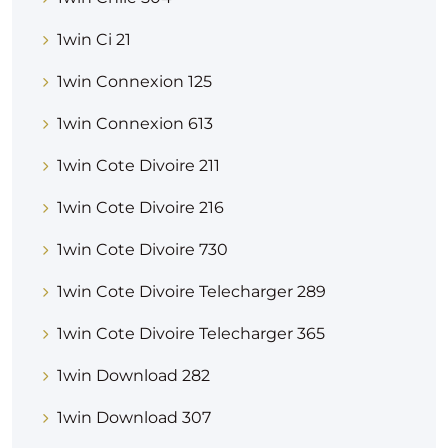
1win Ci 21
1win Connexion 125
1win Connexion 613
1win Cote Divoire 211
1win Cote Divoire 216
1win Cote Divoire 730
1win Cote Divoire Telecharger 289
1win Cote Divoire Telecharger 365
1win Download 282
1win Download 307