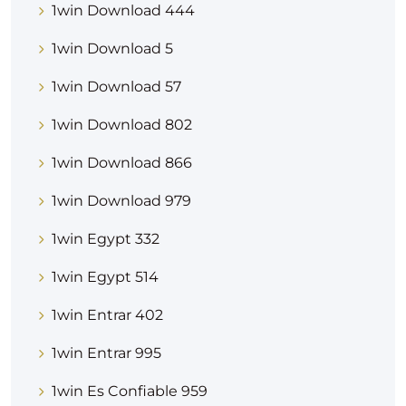
1win Download 444
1win Download 5
1win Download 57
1win Download 802
1win Download 866
1win Download 979
1win Egypt 332
1win Egypt 514
1win Entrar 402
1win Entrar 995
1win Es Confiable 959