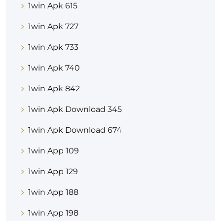
1win Apk 615
1win Apk 727
1win Apk 733
1win Apk 740
1win Apk 842
1win Apk Download 345
1win Apk Download 674
1win App 109
1win App 129
1win App 188
1win App 198