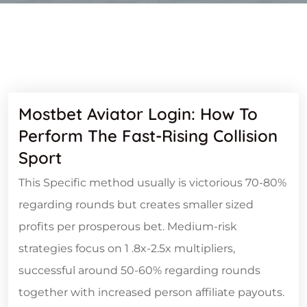
Mostbet Aviator Login: How To
Perform The Fast-Rising Collision
Sport
This Specific method usually is victorious 70-80%
regarding rounds but creates smaller sized
profits per prosperous bet. Medium-risk
strategies focus on 1 .8x-2.5x multipliers,
successful around 50-60% regarding rounds
together with increased person affiliate payouts.