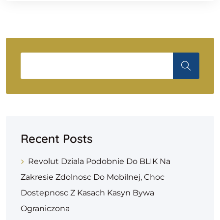
Recent Posts
Revolut Dziala Podobnie Do BLIK Na
Zakresie Zdolnosc Do Mobilnej, Choc
Dostepnosc Z Kasach Kasyn Bywa
Ograniczona