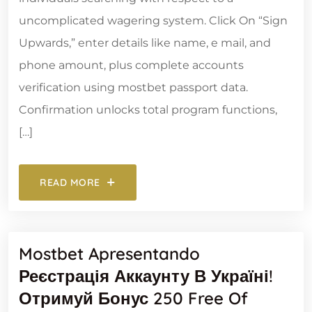
uncomplicated wagering system. Click On “Sign
Upwards,” enter details like name, e mail, and
phone amount, plus complete accounts
verification using mostbet passport data.
Confirmation unlocks total program functions,
[…]
READ MORE
Mostbet Apresentando
Реєстрація Аккаунту В Україні!
Отримуй Бонус 250 Free Of