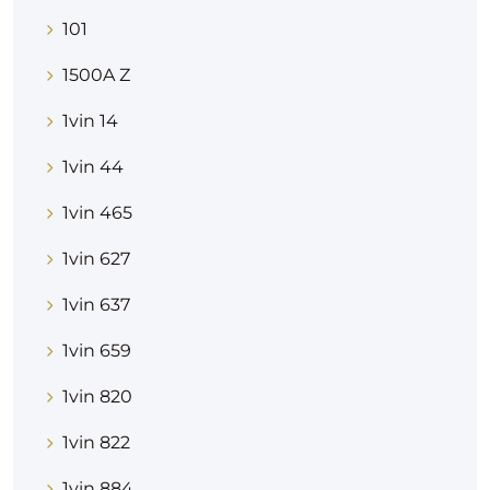
101
1500A Z
1vin 14
1vin 44
1vin 465
1vin 627
1vin 637
1vin 659
1vin 820
1vin 822
1vin 884