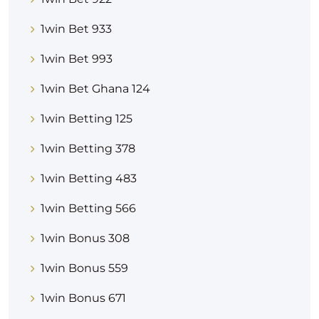
1win Bet 933
1win Bet 993
1win Bet Ghana 124
1win Betting 125
1win Betting 378
1win Betting 483
1win Betting 566
1win Bonus 308
1win Bonus 559
1win Bonus 671