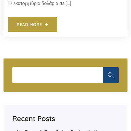
17 εκατομμύρια δολάρια σε […]
READ MORE
Recent Posts