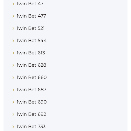
1win Bet 47
1win Bet 477
1win Bet 521
1win Bet 544
1win Bet 613
1win Bet 628
1win Bet 660
1win Bet 687
1win Bet 690
1win Bet 692
1win Bet 733