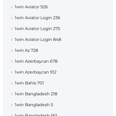
1win Aviator 926
1win Aviator Login 236
1win Aviator Login 275
1win Aviator Login 848
1win Az 728
1win Azerbaycan 678
1win Azerbaycan 912
1win Bahis 701
1win Bangladesh 218
1win Bangladesh 5
1win Bangladesh 561