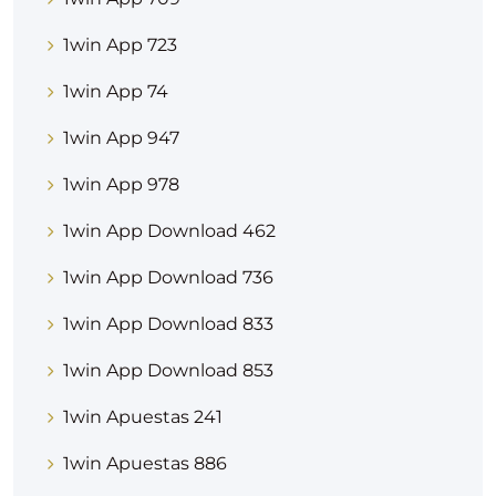
1win App 723
1win App 74
1win App 947
1win App 978
1win App Download 462
1win App Download 736
1win App Download 833
1win App Download 853
1win Apuestas 241
1win Apuestas 886