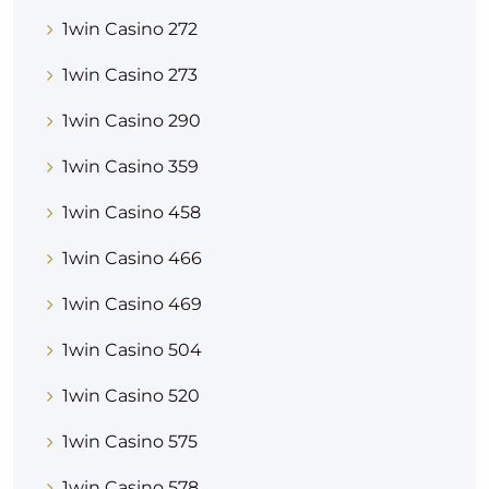
1win Casino 272
1win Casino 273
1win Casino 290
1win Casino 359
1win Casino 458
1win Casino 466
1win Casino 469
1win Casino 504
1win Casino 520
1win Casino 575
1win Casino 578