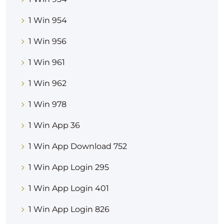
1 Win 954
1 Win 956
1 Win 961
1 Win 962
1 Win 978
1 Win App 36
1 Win App Download 752
1 Win App Login 295
1 Win App Login 401
1 Win App Login 826