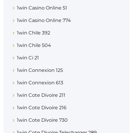
1win Casino Online 51
1win Casino Online 774
1win Chile 392
1win Chile 504
1win Ci 21
1win Connexion 125
1win Connexion 613
1win Cote Divoire 211
1win Cote Divoire 216
1win Cote Divoire 730
1win Cote Divoire Telecharger 289