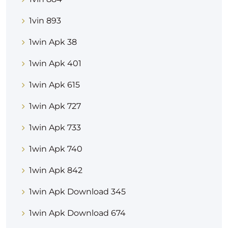
1vin 893
1win Apk 38
1win Apk 401
1win Apk 615
1win Apk 727
1win Apk 733
1win Apk 740
1win Apk 842
1win Apk Download 345
1win Apk Download 674