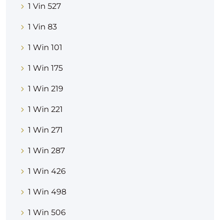
1 Vin 527
1 Vin 83
1 Win 101
1 Win 175
1 Win 219
1 Win 221
1 Win 271
1 Win 287
1 Win 426
1 Win 498
1 Win 506