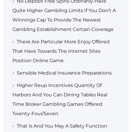
No Deposit Free Spins Ordinarily Have
Quite Higher Gambling Limits If You Don’t A
Winnings Cap To Provide The Newest
Gambling Establishment Certain Coverage
There Are Particular More Enjoy Offered
That Have Towards The Internet Sites
Position Online Game
Sensible Medical Insurance Preparations
Higher Reup Incentives Quantity Of
Harbors And You Can Dining Tables Real
Time Broker Gambling Games Offered
Twenty-Four/seven
That Is And You May A Safety Function