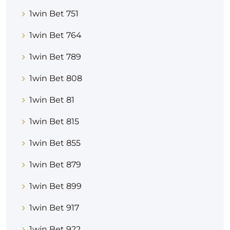
1win Bet 751
1win Bet 764
1win Bet 789
1win Bet 808
1win Bet 81
1win Bet 815
1win Bet 855
1win Bet 879
1win Bet 899
1win Bet 917
1win Bet 922