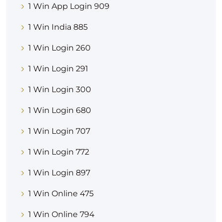
1 Win App Login 909
1 Win India 885
1 Win Login 260
1 Win Login 291
1 Win Login 300
1 Win Login 680
1 Win Login 707
1 Win Login 772
1 Win Login 897
1 Win Online 475
1 Win Online 794