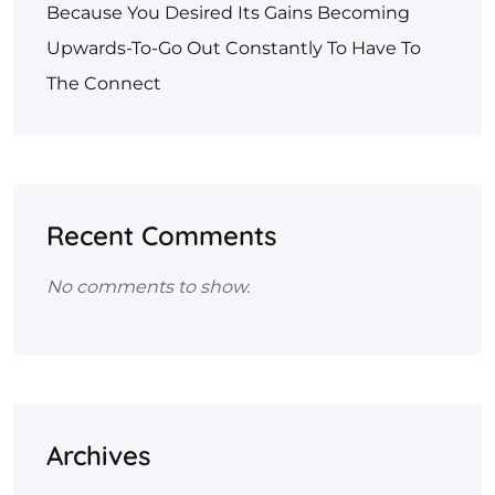
Because You Desired Its Gains Becoming
Upwards-To-Go Out Constantly To Have To
The Connect
Recent Comments
No comments to show.
Archives