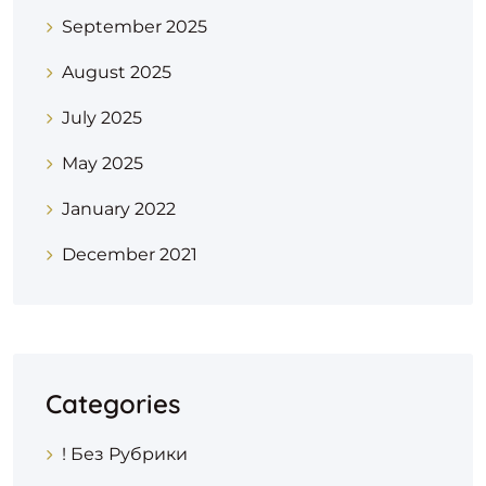
September 2025
August 2025
July 2025
May 2025
January 2022
December 2021
Categories
! Без Рубрики