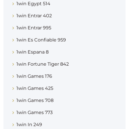
1win Egypt 514
1win Entrar 402
1win Entrar 995
1win Es Confiable 959
1win Espana 8
1win Fortune Tiger 842
1win Games 176
1win Games 425
1win Games 708
1win Games 773
1win In 249