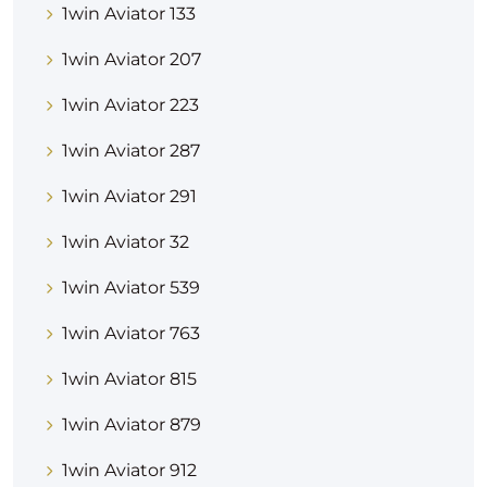
1win Aviator 133
1win Aviator 207
1win Aviator 223
1win Aviator 287
1win Aviator 291
1win Aviator 32
1win Aviator 539
1win Aviator 763
1win Aviator 815
1win Aviator 879
1win Aviator 912