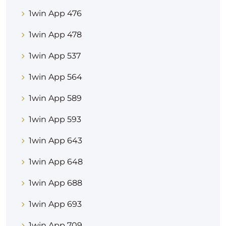
1win App 476
1win App 478
1win App 537
1win App 564
1win App 589
1win App 593
1win App 643
1win App 648
1win App 688
1win App 693
1win App 709