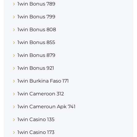
1win Bonus 789
1win Bonus 799
1win Bonus 808
1win Bonus 855
1win Bonus 879
1win Bonus 921
1win Burkina Faso 171
1win Cameroon 312
1win Cameroun Apk 741
1win Casino 135
1win Casino 173