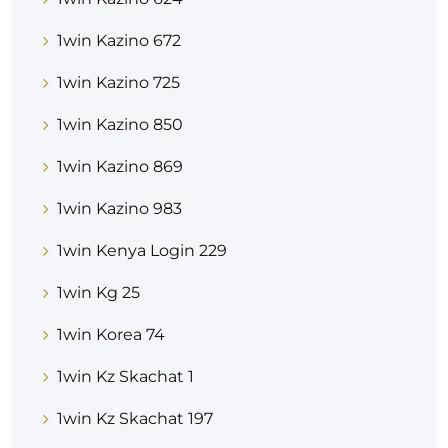
1win Kazino 672
1win Kazino 725
1win Kazino 850
1win Kazino 869
1win Kazino 983
1win Kenya Login 229
1win Kg 25
1win Korea 74
1win Kz Skachat 1
1win Kz Skachat 197