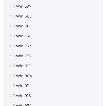
1 Win 597
1 Win 685
1 Win 711
1 Win 731
1 Win 757
1 Win 773
1 Win 832
1 Win 904
1 Win 911
1 Win 918
1 Win 934