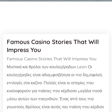
Famous Casino Stories That Will
Impress You
Famous Casino Stories That Will Impress You
Μυστικά και θρύλοι των κουλοχέρηδων Leon Οι
κουλοχέρηδες είναι αδιαμφισβήτητα οι πιο δημοφιλείς
επιλογές στα καζίνο. Πολλές είναι οι ιστορίες που
κυκλοφορούν για παίκτες που κέρδισαν μεγάλα ποσά
μέσω αυτών των παιχνιδιών. Ένας από τους πιο
γνωστούς θρύλους είναι αυτός του παίκτη που κέρδισε