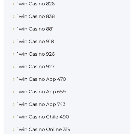
1win Casino 826
1win Casino 838
1win Casino 881
1win Casino 918
1win Casino 926
1win Casino 927
1win Casino App 470
1win Casino App 659
1win Casino App 743
1win Casino Chile 490
1win Casino Online 319