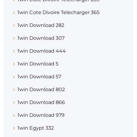
1win Cote Divoire Telecharger 365
1win Download 282
1win Download 307
1win Download 444
1win Download 5
1win Download 57
1win Download 802
1win Download 866
1win Download 979
1win Egypt 332