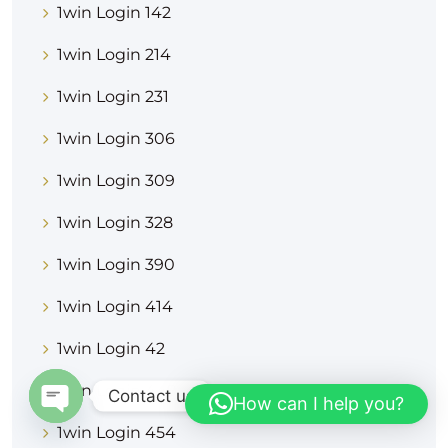
1win Login 142
1win Login 214
1win Login 231
1win Login 306
1win Login 309
1win Login 328
1win Login 390
1win Login 414
1win Login 42
1win Login 449
Contact us
How can I help you?
1win Login 454
OPEN CHATY