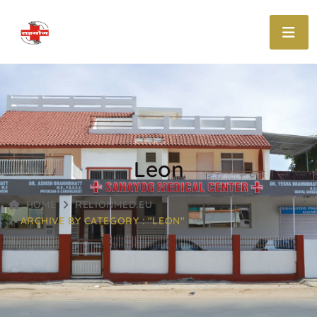
Leon
HOME
RELIONMED.EU
ARCHIVE BY CATEGORY : "LEON"