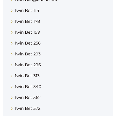
1win Bet 114
1win Bet 178
1win Bet 199
1win Bet 256
1win Bet 293
1win Bet 296
1win Bet 313
1win Bet 340
1win Bet 362
1win Bet 372