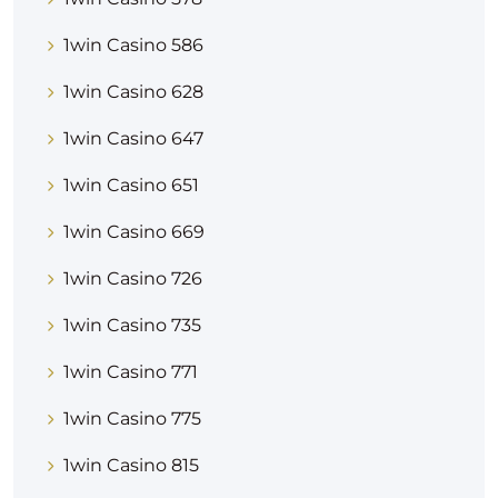
1win Casino 586
1win Casino 628
1win Casino 647
1win Casino 651
1win Casino 669
1win Casino 726
1win Casino 735
1win Casino 771
1win Casino 775
1win Casino 815