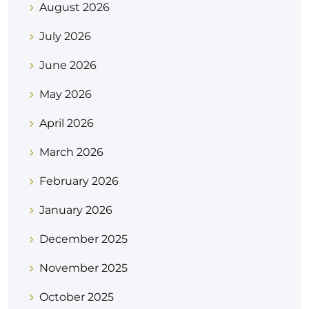
August 2026
July 2026
June 2026
May 2026
April 2026
March 2026
February 2026
January 2026
December 2025
November 2025
October 2025