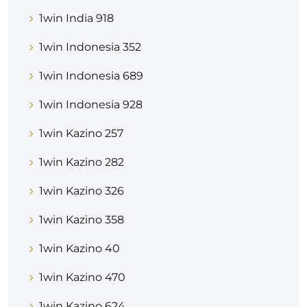
1win India 918
1win Indonesia 352
1win Indonesia 689
1win Indonesia 928
1win Kazino 257
1win Kazino 282
1win Kazino 326
1win Kazino 358
1win Kazino 40
1win Kazino 470
1win Kazino 624