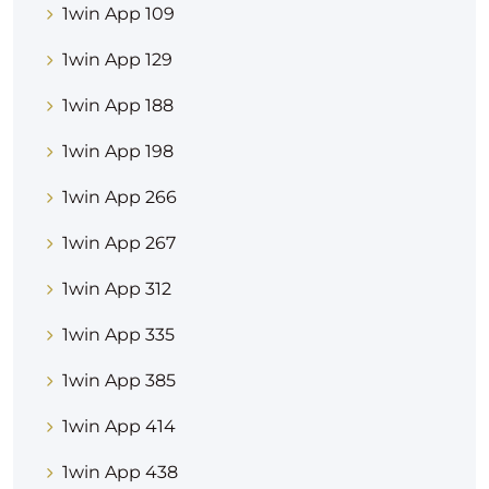
1win App 109
1win App 129
1win App 188
1win App 198
1win App 266
1win App 267
1win App 312
1win App 335
1win App 385
1win App 414
1win App 438