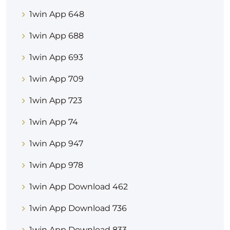
1win App 648
1win App 688
1win App 693
1win App 709
1win App 723
1win App 74
1win App 947
1win App 978
1win App Download 462
1win App Download 736
1win App Download 833