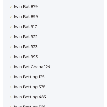
1win Bet 879
1win Bet 899
1win Bet 917
1win Bet 922
1win Bet 933
1win Bet 993
1win Bet Ghana 124
1win Betting 125
1win Betting 378
1win Betting 483
1win Betting 566