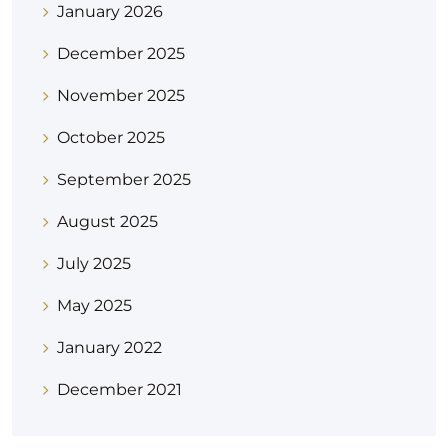
January 2026
December 2025
November 2025
October 2025
September 2025
August 2025
July 2025
May 2025
January 2022
December 2021