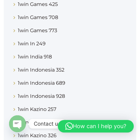
1win Games 425
1win Games 708
1win Games 773
1win In 249
1win India 918
1win Indonesia 352
1win Indonesia 689
1win Indonesia 928
1win Kazino 257
1win Kazino 282
Contact us
How can I help you?
1win Kazino 326
OPEN CHATY