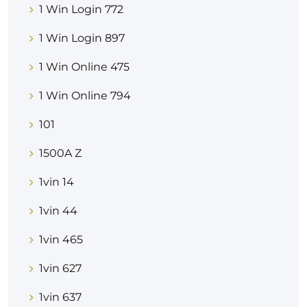
1 Win Login 772
1 Win Login 897
1 Win Online 475
1 Win Online 794
101
1500A Z
1vin 14
1vin 44
1vin 465
1vin 627
1vin 637