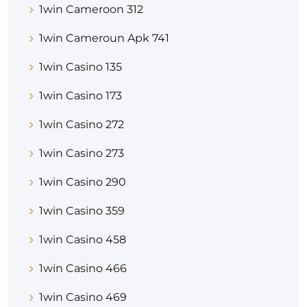
1win Cameroon 312
1win Cameroun Apk 741
1win Casino 135
1win Casino 173
1win Casino 272
1win Casino 273
1win Casino 290
1win Casino 359
1win Casino 458
1win Casino 466
1win Casino 469