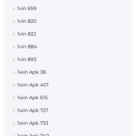
1vin 659
1vin 820
1vin 822
1vin 884
1vin 893
1win Apk 38
1win Apk 401
1win Apk 615
1win Apk 727
1win Apk 733
1win Apk 740