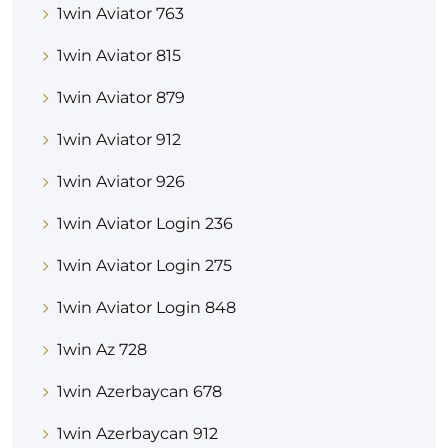
1win Aviator 763
1win Aviator 815
1win Aviator 879
1win Aviator 912
1win Aviator 926
1win Aviator Login 236
1win Aviator Login 275
1win Aviator Login 848
1win Az 728
1win Azerbaycan 678
1win Azerbaycan 912