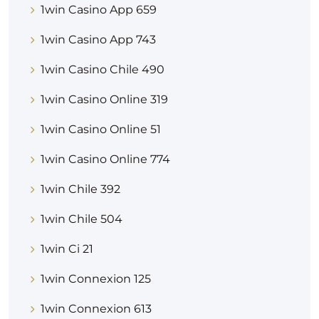
1win Casino App 659
1win Casino App 743
1win Casino Chile 490
1win Casino Online 319
1win Casino Online 51
1win Casino Online 774
1win Chile 392
1win Chile 504
1win Ci 21
1win Connexion 125
1win Connexion 613