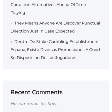
Condition Alternatives Ahead Of Time
Playing
They Means Anyone Are Discover Punctual
Direction Just In Case Expected
Dentro De Stake Gambling Establishment
Espana, Existe Diversas Promociones A Good
Su Disposicion De Los Jugadores
Recent Comments
No comments to show.