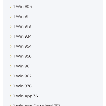
1 Win 904
1 Win 911
1 Win 918
1 Win 934
1 Win 954
1 Win 956
1 Win 961
1 Win 962
1 Win 978
1 Win App 36
1 Win App Download 752