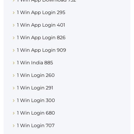
1 Win App Login 295
1 Win App Login 401
1 Win App Login 826
1 Win App Login 909
1 Win India 885
1 Win Login 260
1 Win Login 291
1 Win Login 300
1 Win Login 680
1 Win Login 707