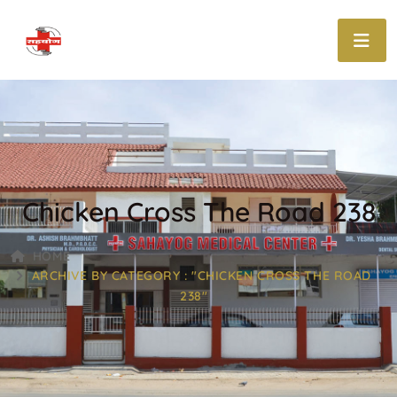
Chicken Cross The Road 238
HOME
ARCHIVE BY CATEGORY : "CHICKEN CROSS THE ROAD
238"