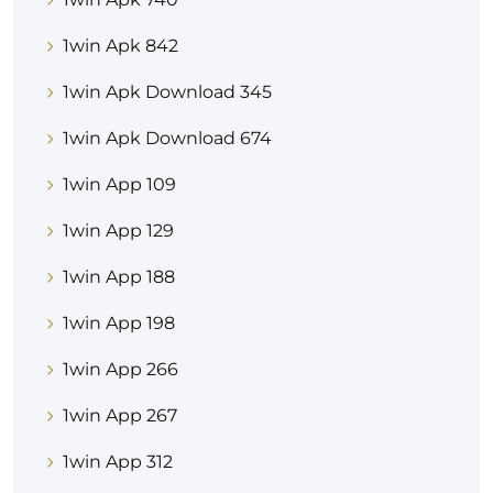
1win Apk 842
1win Apk Download 345
1win Apk Download 674
1win App 109
1win App 129
1win App 188
1win App 198
1win App 266
1win App 267
1win App 312