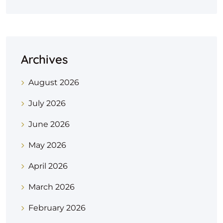
Archives
August 2026
July 2026
June 2026
May 2026
April 2026
March 2026
February 2026