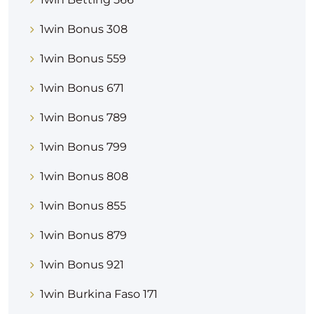
1win Bonus 308
1win Bonus 559
1win Bonus 671
1win Bonus 789
1win Bonus 799
1win Bonus 808
1win Bonus 855
1win Bonus 879
1win Bonus 921
1win Burkina Faso 171