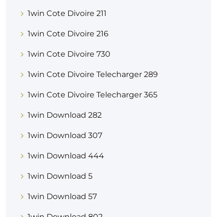
1win Cote Divoire 211
1win Cote Divoire 216
1win Cote Divoire 730
1win Cote Divoire Telecharger 289
1win Cote Divoire Telecharger 365
1win Download 282
1win Download 307
1win Download 444
1win Download 5
1win Download 57
1win Download 802