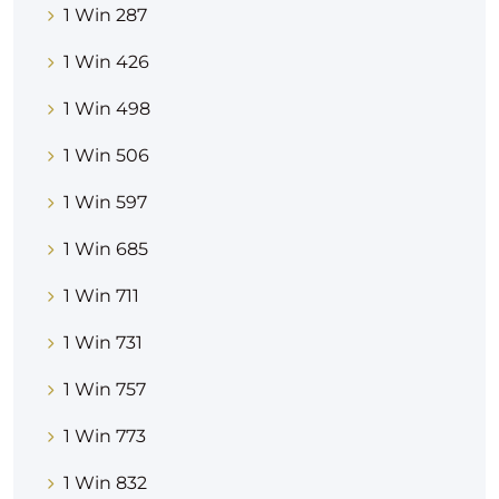
1 Win 287
1 Win 426
1 Win 498
1 Win 506
1 Win 597
1 Win 685
1 Win 711
1 Win 731
1 Win 757
1 Win 773
1 Win 832