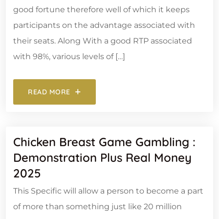
good fortune therefore well of which it keeps
participants on the advantage associated with
their seats. Along With a good RTP associated
with 98%, various levels of […]
READ MORE
Chicken Breast Game Gambling :
Demonstration Plus Real Money
2025
This Specific will allow a person to become a part
of more than something just like 20 million