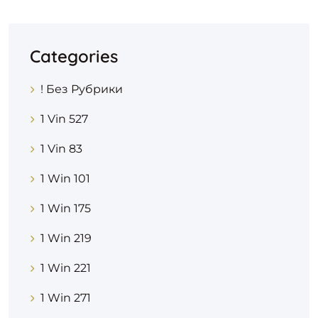
Categories
! Без Рубрики
1 Vin 527
1 Vin 83
1 Win 101
1 Win 175
1 Win 219
1 Win 221
1 Win 271