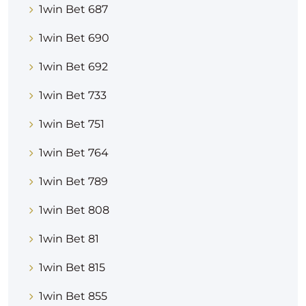
1win Bet 687
1win Bet 690
1win Bet 692
1win Bet 733
1win Bet 751
1win Bet 764
1win Bet 789
1win Bet 808
1win Bet 81
1win Bet 815
1win Bet 855