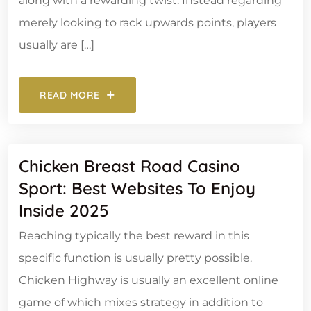
along with a rewarding twist. Instead regarding
merely looking to rack upwards points, players
usually are […]
READ MORE
Chicken Breast Road Casino
Sport: Best Websites To Enjoy
Inside 2025
Reaching typically the best reward in this
specific function is usually pretty possible.
Chicken Highway is usually an excellent online
game of which mixes strategy in addition to