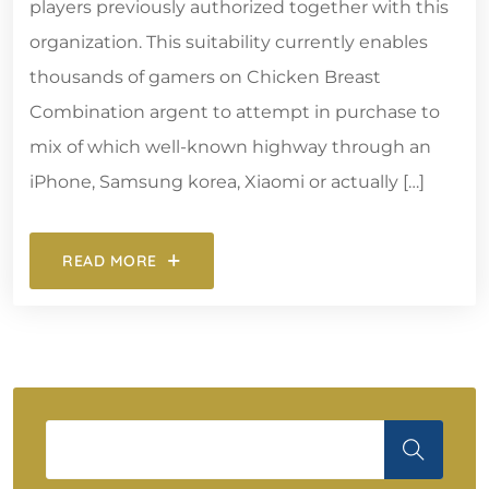
players previously authorized together with this
organization. This suitability currently enables
thousands of gamers on Chicken Breast
Combination argent to attempt in purchase to
mix of which well-known highway through an
iPhone, Samsung korea, Xiaomi or actually […]
READ MORE