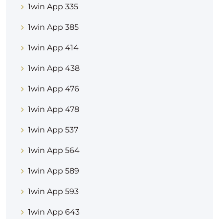
1win App 335
1win App 385
1win App 414
1win App 438
1win App 476
1win App 478
1win App 537
1win App 564
1win App 589
1win App 593
1win App 643