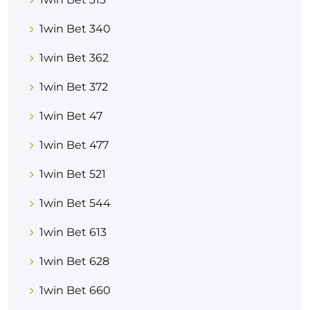
1win Bet 340
1win Bet 362
1win Bet 372
1win Bet 47
1win Bet 477
1win Bet 521
1win Bet 544
1win Bet 613
1win Bet 628
1win Bet 660