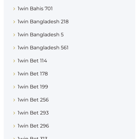
1win Bahis 701
1win Bangladesh 218
1win Bangladesh 5
1win Bangladesh 561
1win Bet 114
1win Bet 178
1win Bet 199
1win Bet 256
1win Bet 293
1win Bet 296
1win Bet 313