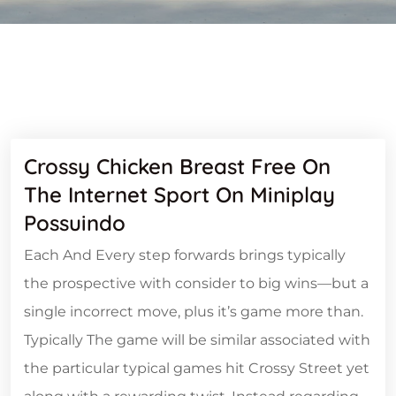
Crossy Chicken Breast Free On
The Internet Sport On Miniplay
Possuindo
Each And Every step forwards brings typically
the prospective with consider to big wins—but a
single incorrect move, plus it’s game more than.
Typically The game will be similar associated with
the particular typical games hit Crossy Street yet