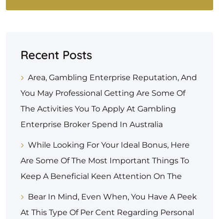
Recent Posts
Area, Gambling Enterprise Reputation, And
You May Professional Getting Are Some Of
The Activities You To Apply At Gambling
Enterprise Broker Spend In Australia
While Looking For Your Ideal Bonus, Here
Are Some Of The Most Important Things To
Keep A Beneficial Keen Attention On The
Bear In Mind, Even When, You Have A Peek
At This Type Of Per Cent Regarding Personal