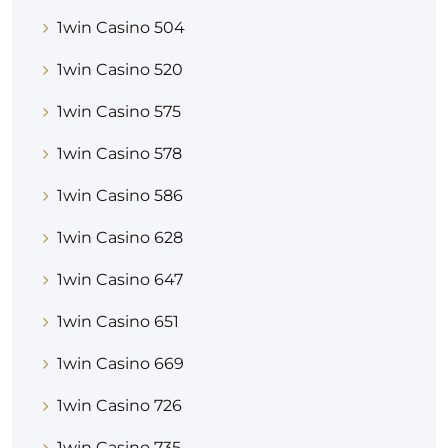
1win Casino 504
1win Casino 520
1win Casino 575
1win Casino 578
1win Casino 586
1win Casino 628
1win Casino 647
1win Casino 651
1win Casino 669
1win Casino 726
1win Casino 735