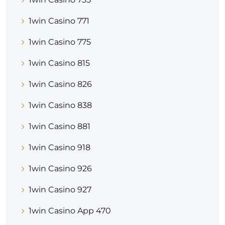
1win Casino 771
1win Casino 775
1win Casino 815
1win Casino 826
1win Casino 838
1win Casino 881
1win Casino 918
1win Casino 926
1win Casino 927
1win Casino App 470