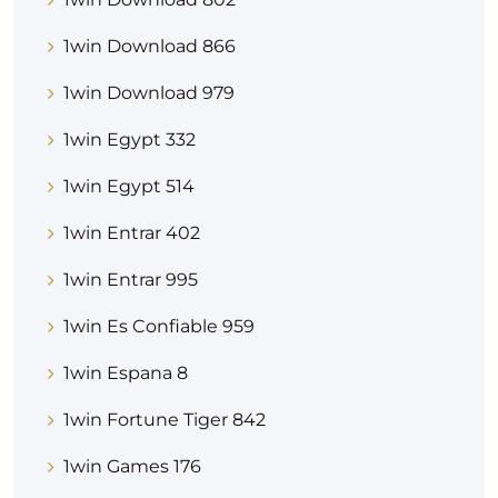
1win Download 866
1win Download 979
1win Egypt 332
1win Egypt 514
1win Entrar 402
1win Entrar 995
1win Es Confiable 959
1win Espana 8
1win Fortune Tiger 842
1win Games 176