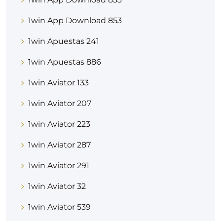
1win App Download 853
1win Apuestas 241
1win Apuestas 886
1win Aviator 133
1win Aviator 207
1win Aviator 223
1win Aviator 287
1win Aviator 291
1win Aviator 32
1win Aviator 539