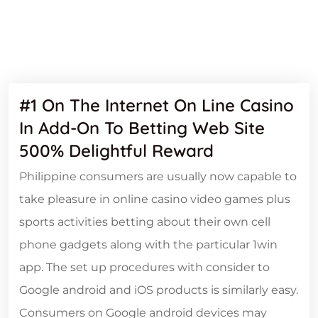
#1 On The Internet On Line Casino
In Add-On To Betting Web Site
500% Delightful Reward
Philippine consumers are usually now capable to
take pleasure in online casino video games plus
sports activities betting about their own cell
phone gadgets along with the particular 1win
app. The set up procedures with consider to
Google android and iOS products is similarly easy.
Consumers on Google android devices may