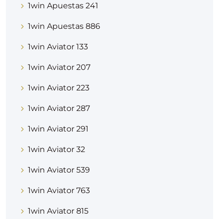
1win Apuestas 241
1win Apuestas 886
1win Aviator 133
1win Aviator 207
1win Aviator 223
1win Aviator 287
1win Aviator 291
1win Aviator 32
1win Aviator 539
1win Aviator 763
1win Aviator 815