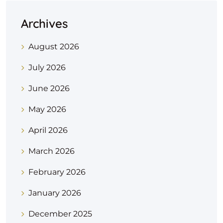
Archives
August 2026
July 2026
June 2026
May 2026
April 2026
March 2026
February 2026
January 2026
December 2025