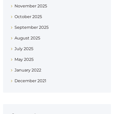
November 2025
October 2025
September 2025
August 2025
July 2025
May 2025
January 2022
December 2021