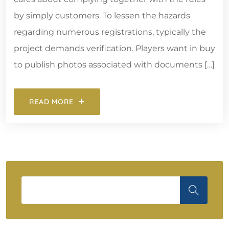
by simply customers. To lessen the hazards
regarding numerous registrations, typically the
project demands verification. Players want in buy
to publish photos associated with documents […]
READ MORE