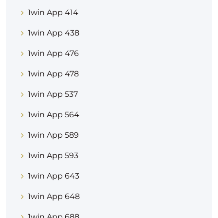
1win App 414
1win App 438
1win App 476
1win App 478
1win App 537
1win App 564
1win App 589
1win App 593
1win App 643
1win App 648
1win App 688