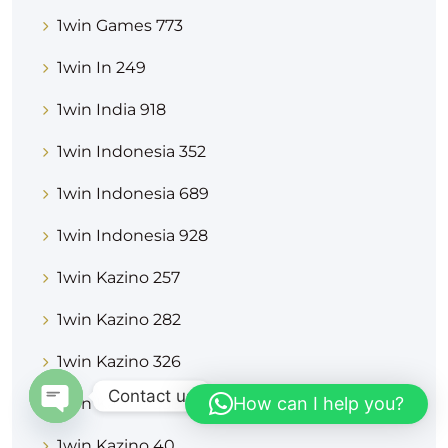
1win Games 773
1win In 249
1win India 918
1win Indonesia 352
1win Indonesia 689
1win Indonesia 928
1win Kazino 257
1win Kazino 282
1win Kazino 326
Contact us
How can I help you?
1win Kazino 358
OPEN CHATY
1win Kazino 40