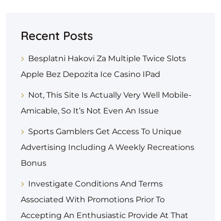
Recent Posts
Besplatni Hakovi Za Multiple Twice Slots
Apple Bez Depozita Ice Casino IPad
Not, This Site Is Actually Very Well Mobile-
Amicable, So It’s Not Even An Issue
Sports Gamblers Get Access To Unique
Advertising Including A Weekly Recreations
Bonus
Investigate Conditions And Terms
Associated With Promotions Prior To
Accepting An Enthusiastic Provide At That