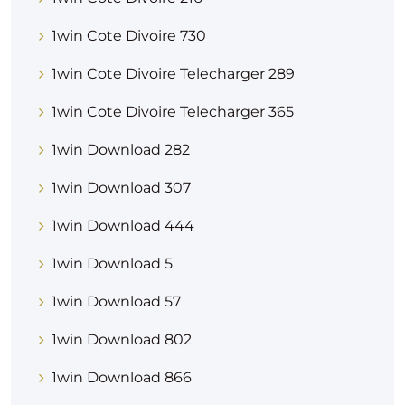
1win Cote Divoire 730
1win Cote Divoire Telecharger 289
1win Cote Divoire Telecharger 365
1win Download 282
1win Download 307
1win Download 444
1win Download 5
1win Download 57
1win Download 802
1win Download 866