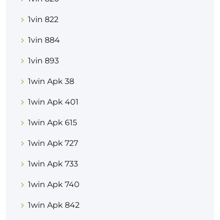
1vin 822
1vin 884
1vin 893
1win Apk 38
1win Apk 401
1win Apk 615
1win Apk 727
1win Apk 733
1win Apk 740
1win Apk 842