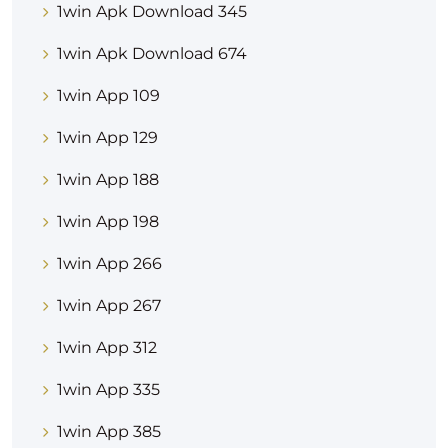
1win Apk Download 345
1win Apk Download 674
1win App 109
1win App 129
1win App 188
1win App 198
1win App 266
1win App 267
1win App 312
1win App 335
1win App 385