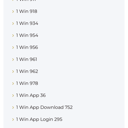
1 Win 918
1 Win 934
1 Win 954
1 Win 956
1 Win 961
1 Win 962
1 Win 978
1 Win App 36
1 Win App Download 752
1 Win App Login 295