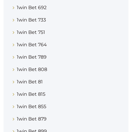
1win Bet 692
1win Bet 733
1win Bet 751
1win Bet 764
1win Bet 789
1win Bet 808
1win Bet 81
1win Bet 815
1win Bet 855
1win Bet 879
1win Bet 899