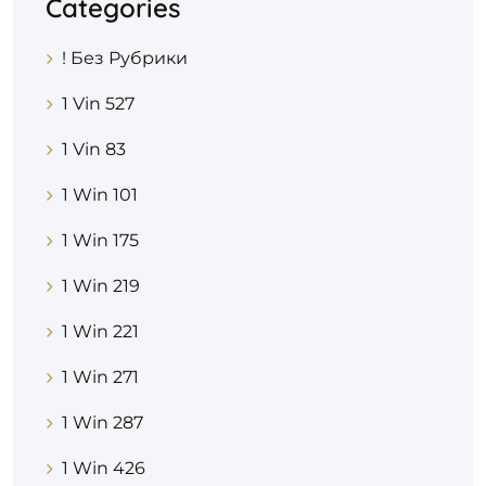
Categories
! Без Рубрики
1 Vin 527
1 Vin 83
1 Win 101
1 Win 175
1 Win 219
1 Win 221
1 Win 271
1 Win 287
1 Win 426