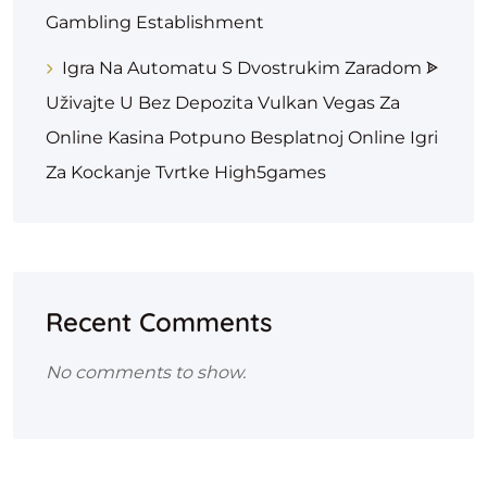
Gambling Establishment
Igra Na Automatu S Dvostrukim Zaradom ᗎ
Uživajte U Bez Depozita Vulkan Vegas Za
Online Kasina Potpuno Besplatnoj Online Igri
Za Kockanje Tvrtke High5games
Recent Comments
No comments to show.