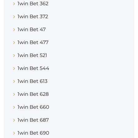
1win Bet 362
1win Bet 372
1win Bet 47
1win Bet 477
1win Bet 521
1win Bet 544
1win Bet 613
1win Bet 628
1win Bet 660
1win Bet 687
1win Bet 690