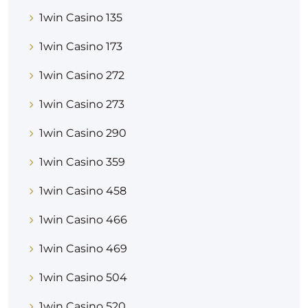
1win Casino 135
1win Casino 173
1win Casino 272
1win Casino 273
1win Casino 290
1win Casino 359
1win Casino 458
1win Casino 466
1win Casino 469
1win Casino 504
1win Casino 520