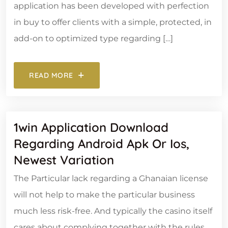
application has been developed with perfection
in buy to offer clients with a simple, protected, in
add-on to optimized type regarding […]
READ MORE
1win Application Download
Regarding Android Apk Or Ios,
Newest Variation
The Particular lack regarding a Ghanaian license
will not help to make the particular business
much less risk-free. And typically the casino itself
cares about complying together with the rules