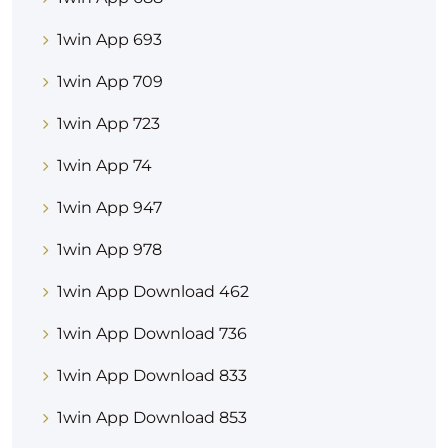
1win App 693
1win App 709
1win App 723
1win App 74
1win App 947
1win App 978
1win App Download 462
1win App Download 736
1win App Download 833
1win App Download 853