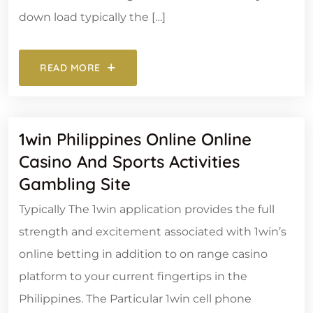
down load typically the […]
READ MORE
1win Philippines Online Online
Casino And Sports Activities
Gambling Site
Typically The 1win application provides the full
strength and excitement associated with 1win’s
online betting in addition to on range casino
platform to your current fingertips in the
Philippines. The Particular 1win cell phone