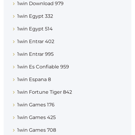
1win Download 979
1win Egypt 332
1win Egypt 514
1win Entrar 402
1win Entrar 995
1win Es Confiable 959
1win Espana 8
1win Fortune Tiger 842
1win Games 176
1win Games 425
1win Games 708