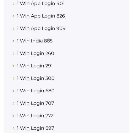
1 Win App Login 401
1 Win App Login 826
1 Win App Login 909
1 Win India 885
1 Win Login 260
1 Win Login 291
1 Win Login 300
1 Win Login 680
1 Win Login 707
1 Win Login 772
1 Win Login 897