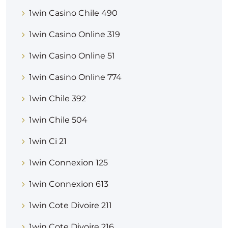
1win Casino Chile 490
1win Casino Online 319
1win Casino Online 51
1win Casino Online 774
1win Chile 392
1win Chile 504
1win Ci 21
1win Connexion 125
1win Connexion 613
1win Cote Divoire 211
1win Cote Divoire 216