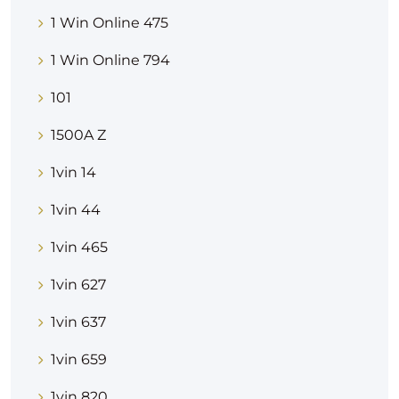
1 Win Online 475
1 Win Online 794
101
1500A Z
1vin 14
1vin 44
1vin 465
1vin 627
1vin 637
1vin 659
1vin 820