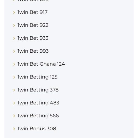
1win Bet 917
1win Bet 922
1win Bet 933
1win Bet 993
1win Bet Ghana 124
1win Betting 125
1win Betting 378
1win Betting 483
1win Betting 566
1win Bonus 308