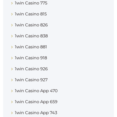
1win Casino 775
1win Casino 815
1win Casino 826
1win Casino 838
1win Casino 881
1win Casino 918
1win Casino 926
1win Casino 927
1win Casino App 470
1win Casino App 659
1win Casino App 743