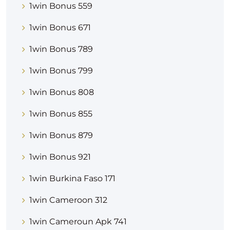
1win Bonus 559
1win Bonus 671
1win Bonus 789
1win Bonus 799
1win Bonus 808
1win Bonus 855
1win Bonus 879
1win Bonus 921
1win Burkina Faso 171
1win Cameroon 312
1win Cameroun Apk 741