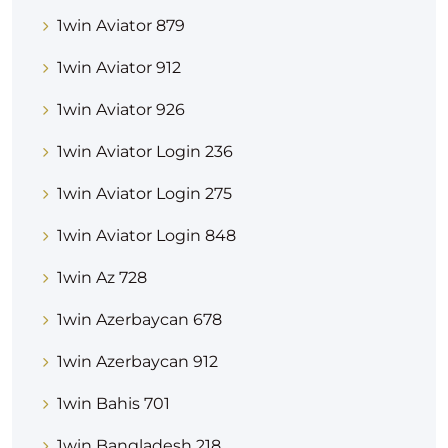
1win Aviator 879
1win Aviator 912
1win Aviator 926
1win Aviator Login 236
1win Aviator Login 275
1win Aviator Login 848
1win Az 728
1win Azerbaycan 678
1win Azerbaycan 912
1win Bahis 701
1win Bangladesh 218