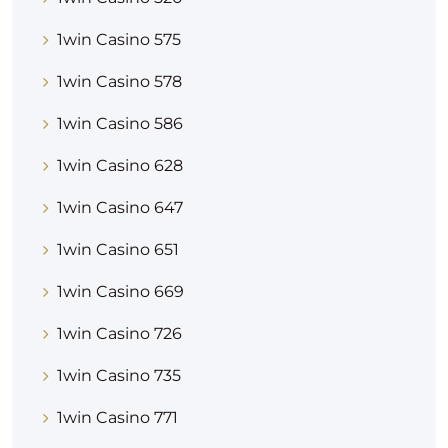
1win Casino 575
1win Casino 578
1win Casino 586
1win Casino 628
1win Casino 647
1win Casino 651
1win Casino 669
1win Casino 726
1win Casino 735
1win Casino 771