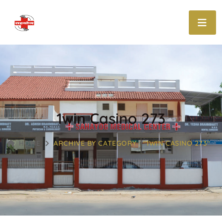
1win Casino 273
HOME
ARCHIVE BY CATEGORY : "1WIN CASINO 273"