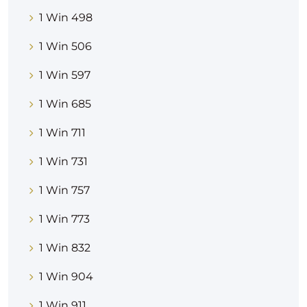
1 Win 498
1 Win 506
1 Win 597
1 Win 685
1 Win 711
1 Win 731
1 Win 757
1 Win 773
1 Win 832
1 Win 904
1 Win 911