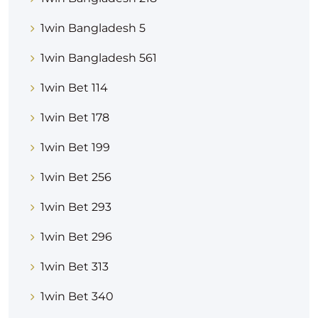
1win Bangladesh 5
1win Bangladesh 561
1win Bet 114
1win Bet 178
1win Bet 199
1win Bet 256
1win Bet 293
1win Bet 296
1win Bet 313
1win Bet 340