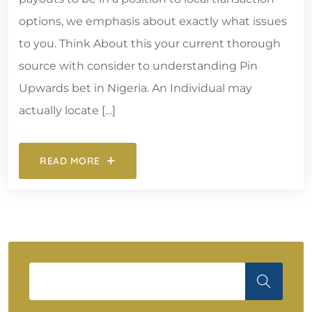
options, we emphasis about exactly what issues
to you. Think About this your current thorough
source with consider to understanding Pin
Upwards bet in Nigeria. An Individual may
actually locate […]
READ MORE