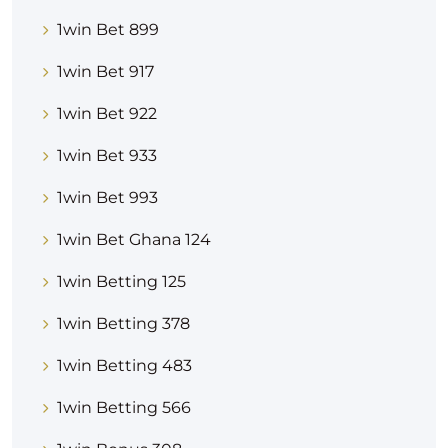
1win Bet 899
1win Bet 917
1win Bet 922
1win Bet 933
1win Bet 993
1win Bet Ghana 124
1win Betting 125
1win Betting 378
1win Betting 483
1win Betting 566