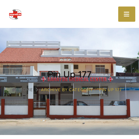
Pin Up 177
HOME
ARCHIVE BY CATEGORY : "PIN UP 177"