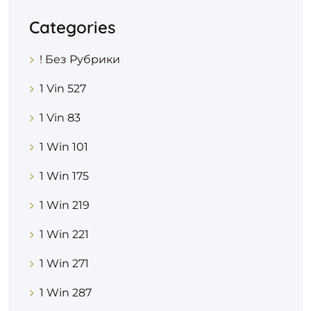
Categories
! Без Рубрики
1 Vin 527
1 Vin 83
1 Win 101
1 Win 175
1 Win 219
1 Win 221
1 Win 271
1 Win 287