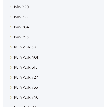
1vin 820
1vin 822
1vin 884
1vin 893
1win Apk 38
1win Apk 401
1win Apk 615
1win Apk 727
1win Apk 733
1win Apk 740