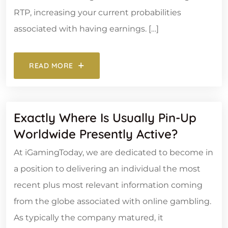
RTP, increasing your current probabilities
associated with having earnings. […]
READ MORE
Exactly Where Is Usually Pin-Up
Worldwide Presently Active?
At iGamingToday, we are dedicated to become in
a position to delivering an individual the most
recent plus most relevant information coming
from the globe associated with online gambling.
As typically the company matured, it