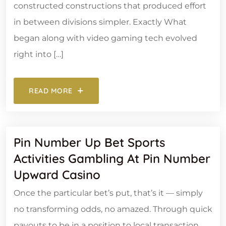
constructed constructions that produced effort
in between divisions simpler. Exactly What
began along with video gaming tech evolved
right into […]
READ MORE
Pin Number Up Bet Sports
Activities Gambling At Pin Number
Upward Casino
Once the particular bet’s put, that’s it — simply
no transforming odds, no amazed. Through quick
payouts to be in a position to local transaction