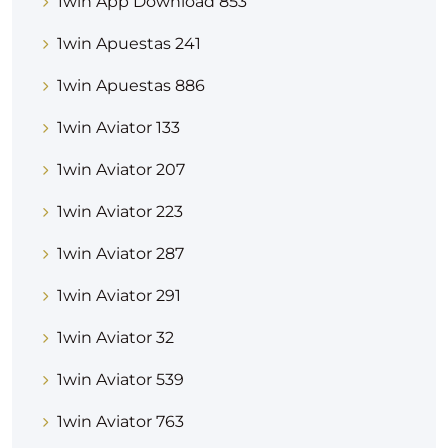
1win App Download 853
1win Apuestas 241
1win Apuestas 886
1win Aviator 133
1win Aviator 207
1win Aviator 223
1win Aviator 287
1win Aviator 291
1win Aviator 32
1win Aviator 539
1win Aviator 763