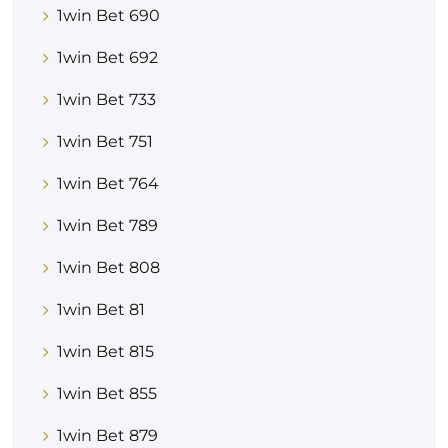
1win Bet 690
1win Bet 692
1win Bet 733
1win Bet 751
1win Bet 764
1win Bet 789
1win Bet 808
1win Bet 81
1win Bet 815
1win Bet 855
1win Bet 879