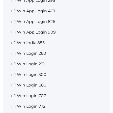
1 Win App Login 295
1 Win App Login 401
1 Win App Login 826
1 Win App Login 909
1 Win India 885
1 Win Login 260
1 Win Login 291
1 Win Login 300
1 Win Login 680
1 Win Login 707
1 Win Login 772