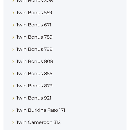
1win Bonus 308
1win Bonus 559
1win Bonus 671
1win Bonus 789
1win Bonus 799
1win Bonus 808
1win Bonus 855
1win Bonus 879
1win Bonus 921
1win Burkina Faso 171
1win Cameroon 312