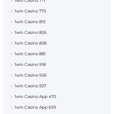
1win Casino 771
1win Casino 775
1win Casino 815
1win Casino 826
1win Casino 838
1win Casino 881
1win Casino 918
1win Casino 926
1win Casino 927
1win Casino App 470
1win Casino App 659