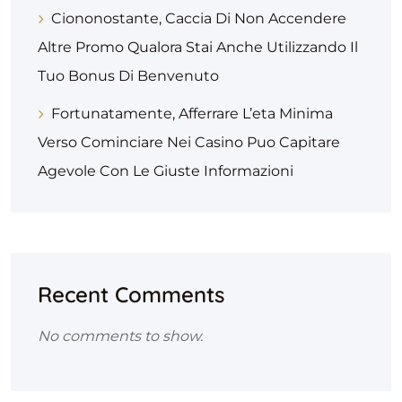
Ciononostante, Caccia Di Non Accendere
Altre Promo Qualora Stai Anche Utilizzando Il
Tuo Bonus Di Benvenuto
Fortunatamente, Afferrare L’eta Minima
Verso Cominciare Nei Casino Puo Capitare
Agevole Con Le Giuste Informazioni
Recent Comments
No comments to show.