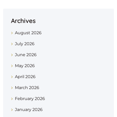
Archives
August 2026
July 2026
June 2026
May 2026
April 2026
March 2026
February 2026
January 2026