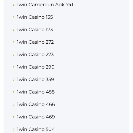
1win Cameroun Apk 741
1win Casino 135
1win Casino 173
1win Casino 272
1win Casino 273
1win Casino 290
1win Casino 359
1win Casino 458
1win Casino 466
1win Casino 469
1win Casino 504