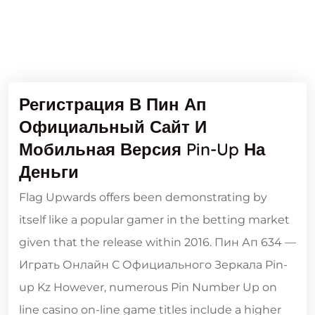
Регистрация В Пин Ап
Официальный Сайт И
Мобильная Версия Pin-Up На
Деньги
Flag Upwards offers been demonstrating by
itself like a popular gamer in the betting market
given that the release within 2016. Пин Ап 634 —
Играть Онлайн С Официального Зеркала Pin-
up Kz However, numerous Pin Number Up on
line casino on-line game titles include a higher