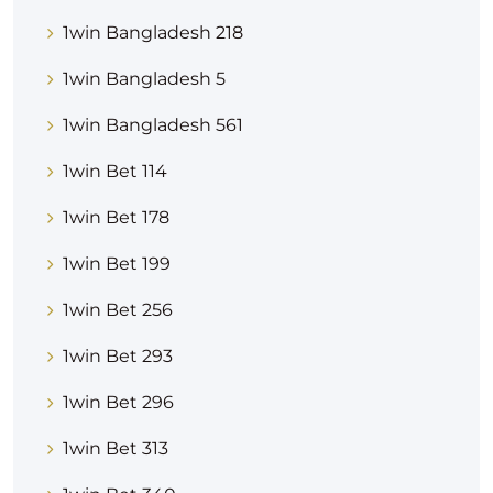
1win Bangladesh 218
1win Bangladesh 5
1win Bangladesh 561
1win Bet 114
1win Bet 178
1win Bet 199
1win Bet 256
1win Bet 293
1win Bet 296
1win Bet 313