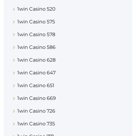
1win Casino 520
1win Casino 575
1win Casino 578
1win Casino 586
1win Casino 628
1win Casino 647
1win Casino 651
1win Casino 669
1win Casino 726
1win Casino 735