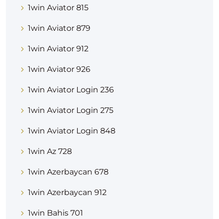
1win Aviator 815
1win Aviator 879
1win Aviator 912
1win Aviator 926
1win Aviator Login 236
1win Aviator Login 275
1win Aviator Login 848
1win Az 728
1win Azerbaycan 678
1win Azerbaycan 912
1win Bahis 701