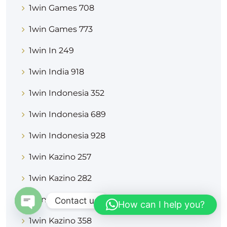
1win Games 708
1win Games 773
1win In 249
1win India 918
1win Indonesia 352
1win Indonesia 689
1win Indonesia 928
1win Kazino 257
1win Kazino 282
1win Kazino 326
Contact us
How can I help you?
1win Kazino 358
OPEN CHATY