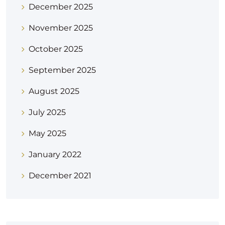
December 2025
November 2025
October 2025
September 2025
August 2025
July 2025
May 2025
January 2022
December 2021