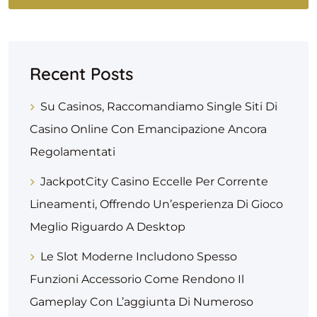
Recent Posts
Su Casinos, Raccomandiamo Single Siti Di
Casino Online Con Emancipazione Ancora
Regolamentati
JackpotCity Casino Eccelle Per Corrente
Lineamenti, Offrendo Un’esperienza Di Gioco
Meglio Riguardo A Desktop
Le Slot Moderne Includono Spesso
Funzioni Accessorio Come Rendono Il
Gameplay Con L’aggiunta Di Numeroso