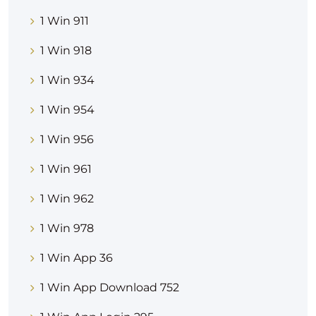
1 Win 911
1 Win 918
1 Win 934
1 Win 954
1 Win 956
1 Win 961
1 Win 962
1 Win 978
1 Win App 36
1 Win App Download 752