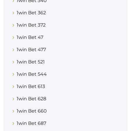
1win Bet 340
1win Bet 362
1win Bet 372
1win Bet 47
1win Bet 477
1win Bet 521
1win Bet 544
1win Bet 613
1win Bet 628
1win Bet 660
1win Bet 687