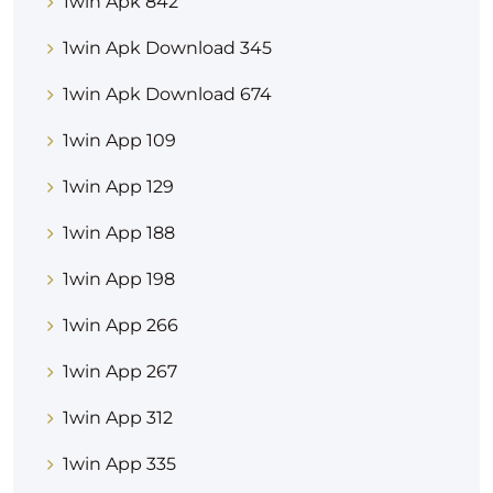
1win Apk 842
1win Apk Download 345
1win Apk Download 674
1win App 109
1win App 129
1win App 188
1win App 198
1win App 266
1win App 267
1win App 312
1win App 335