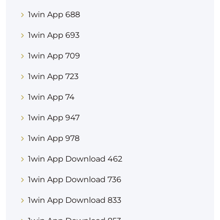
1win App 688
1win App 693
1win App 709
1win App 723
1win App 74
1win App 947
1win App 978
1win App Download 462
1win App Download 736
1win App Download 833