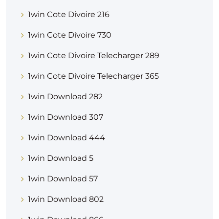
1win Cote Divoire 216
1win Cote Divoire 730
1win Cote Divoire Telecharger 289
1win Cote Divoire Telecharger 365
1win Download 282
1win Download 307
1win Download 444
1win Download 5
1win Download 57
1win Download 802