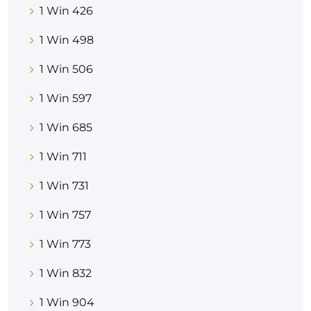
1 Win 426
1 Win 498
1 Win 506
1 Win 597
1 Win 685
1 Win 711
1 Win 731
1 Win 757
1 Win 773
1 Win 832
1 Win 904