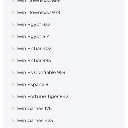
1win Download 866
1win Download 979
1win Egypt 332
1win Egypt 514
1win Entrar 402
1win Entrar 995
1win Es Confiable 959
1win Espana 8
1win Fortune Tiger 842
1win Games 176
1win Games 425