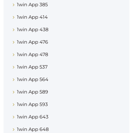
1win App 385
1win App 414
1win App 438
1win App 476
1win App 478
1win App 537
1win App 564
1win App 589
1win App 593
1win App 643
1win App 648