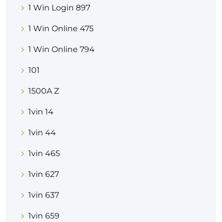
1 Win Login 897
1 Win Online 475
1 Win Online 794
101
1500A Z
1vin 14
1vin 44
1vin 465
1vin 627
1vin 637
1vin 659