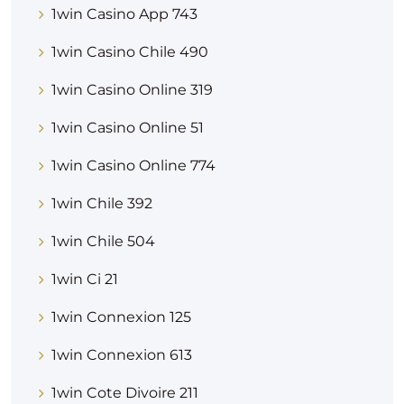
1win Casino App 743
1win Casino Chile 490
1win Casino Online 319
1win Casino Online 51
1win Casino Online 774
1win Chile 392
1win Chile 504
1win Ci 21
1win Connexion 125
1win Connexion 613
1win Cote Divoire 211