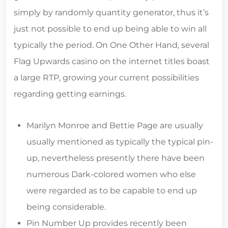
simply by randomly quantity generator, thus it’s
just not possible to end up being able to win all
typically the period. On One Other Hand, several
Flag Upwards casino on the internet titles boast
a large RTP, growing your current possibilities
regarding getting earnings.
Marilyn Monroe and Bettie Page are usually
usually mentioned as typically the typical pin-
up, nevertheless presently there have been
numerous Dark-colored women who else
were regarded as to be capable to end up
being considerable.
Pin Number Up provides recently been