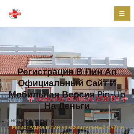
Регистрация В Пин Ап
Официальный Сайт И
Мобильная Версия Pin-Up
На Деньги
HOME
PIN UP 177
РЕГИСТРАЦИЯ В ПИН АП ОФИЦИАЛЬНЫЙ САЙТ И