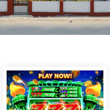
МОБИЛЬНАЯ ВЕРСИЯ PIN-UP НА ДЕНЬГИ