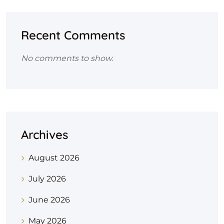
Recent Comments
No comments to show.
Archives
August 2026
July 2026
June 2026
May 2026