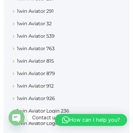
1win Aviator 291
1win Aviator 32
1win Aviator 539
1win Aviator 763
1win Aviator 815
1win Aviator 879
1win Aviator 912
1win Aviator 926
1win Aviator Login 236
Contact us
How can I help you?
1win Aviator Login 275
OPEN CHATY