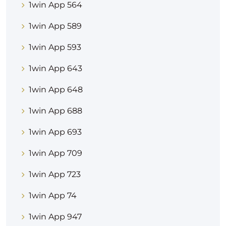
1win App 564
1win App 589
1win App 593
1win App 643
1win App 648
1win App 688
1win App 693
1win App 709
1win App 723
1win App 74
1win App 947