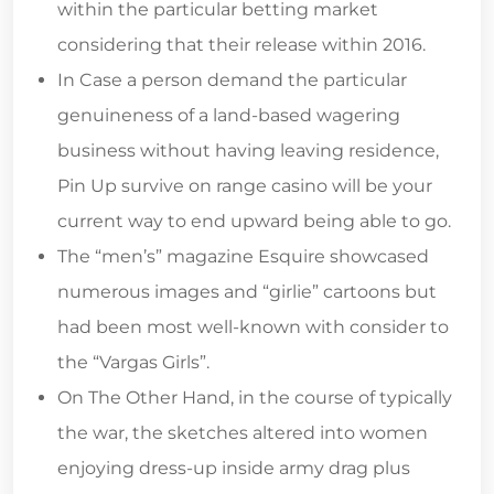
within the particular betting market
considering that their release within 2016.
In Case a person demand the particular
genuineness of a land-based wagering
business without having leaving residence,
Pin Up survive on range casino will be your
current way to end upward being able to go.
The “men’s” magazine Esquire showcased
numerous images and “girlie” cartoons but
had been most well-known with consider to
the “Vargas Girls”.
On The Other Hand, in the course of typically
the war, the sketches altered into women
enjoying dress-up inside army drag plus