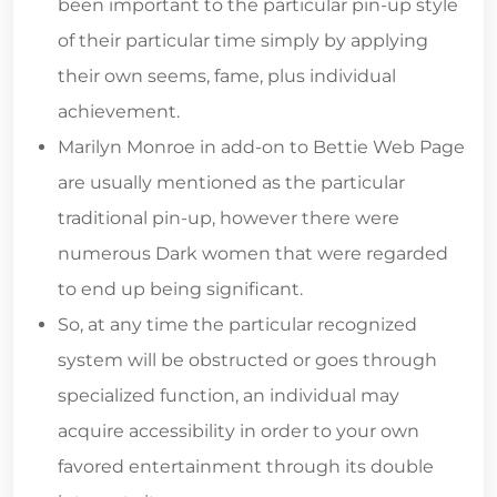
been important to the particular pin-up style
of their particular time simply by applying
their own seems, fame, plus individual
achievement.
Marilyn Monroe in add-on to Bettie Web Page
are usually mentioned as the particular
traditional pin-up, however there were
numerous Dark women that were regarded
to end up being significant.
So, at any time the particular recognized
system will be obstructed or goes through
specialized function, an individual may
acquire accessibility in order to your own
favored entertainment through its double