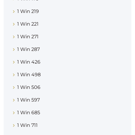
1 Win 219
1 Win 221
1 Win 271
1 Win 287
1 Win 426
1 Win 498
1 Win 506
1 Win 597
1 Win 685
1 Win 711