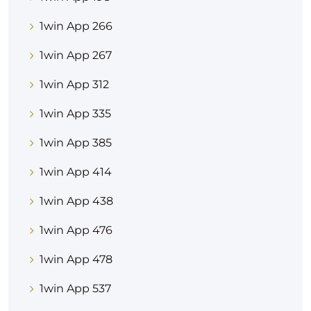
1win App 266
1win App 267
1win App 312
1win App 335
1win App 385
1win App 414
1win App 438
1win App 476
1win App 478
1win App 537