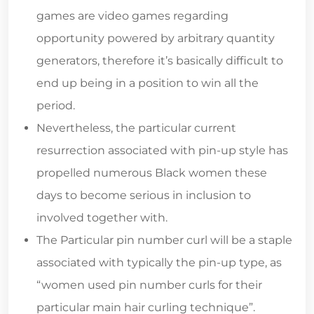
games are video games regarding
opportunity powered by arbitrary quantity
generators, therefore it’s basically difficult to
end up being in a position to win all the
period.
Nevertheless, the particular current
resurrection associated with pin-up style has
propelled numerous Black women these
days to become serious in inclusion to
involved together with.
The Particular pin number curl will be a staple
associated with typically the pin-up type, as
“women used pin number curls for their
particular main hair curling technique”.