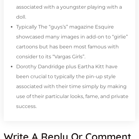
associated with a youngster playing with a
doll.
Typically The “guys’s” magazine Esquire
showcased many images in add-on to “girlie”
cartoons but has been most famous with
consider to its “Vargas Girls”.
Dorothy Dandridge plus Eartha Kitt have
been crucial to typically the pin-up style
associated with their time simply by making
use of their particular looks, fame, and private
success.
Write A Reply Or Comment