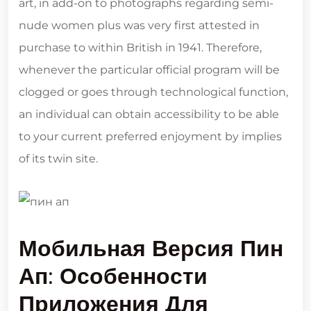
art, in add-on to photographs regarding semi-
nude women plus was very first attested in
purchase to within British in 1941. Therefore,
whenever the particular official program will be
clogged or goes through technological function,
an individual can obtain accessibility to be able
to your current preferred enjoyment by implies
of its twin site.
Мобильная Версия Пин
Ап: Особенности
Приложения Для