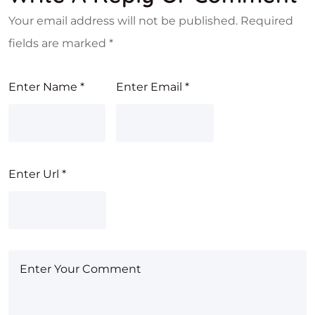
Your email address will not be published.
Required
fields are marked
*
Enter Name
*
Enter Email
*
Enter Url
*