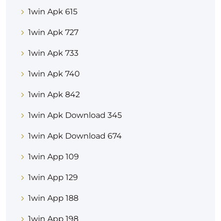
1win Apk 615
1win Apk 727
1win Apk 733
1win Apk 740
1win Apk 842
1win Apk Download 345
1win Apk Download 674
1win App 109
1win App 129
1win App 188
1win App 198