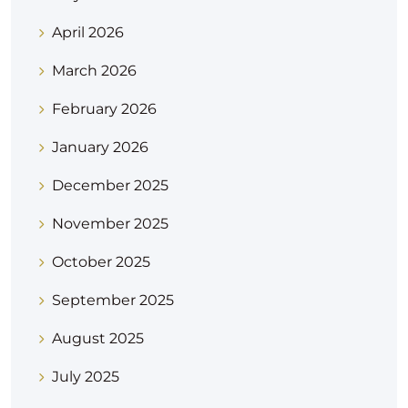
April 2026
March 2026
February 2026
January 2026
December 2025
November 2025
October 2025
September 2025
August 2025
July 2025