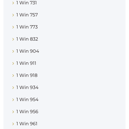
1 Win 731
1 Win 757
1 Win 773
1 Win 832
1 Win 904
1 Win 911
1 Win 918
1 Win 934
1 Win 954
1 Win 956
1 Win 961