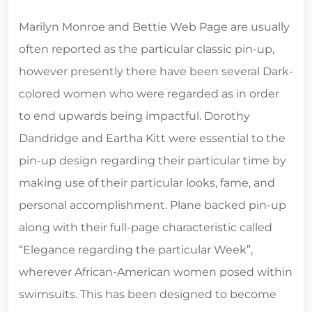
Marilyn Monroe and Bettie Web Page are usually
often reported as the particular classic pin-up,
however presently there have been several Dark-
colored women who were regarded as in order
to end upwards being impactful. Dorothy
Dandridge and Eartha Kitt were essential to the
pin-up design regarding their particular time by
making use of their particular looks, fame, and
personal accomplishment. Plane backed pin-up
along with their full-page characteristic called
“Elegance regarding the particular Week”,
wherever African-American women posed within
swimsuits. This has been designed to become