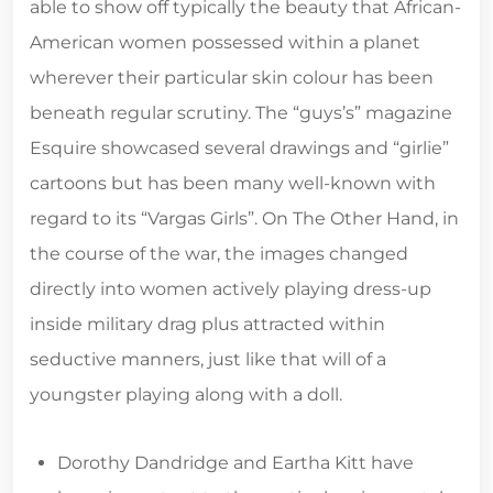
able to show off typically the beauty that African-
American women possessed within a planet
wherever their particular skin colour has been
beneath regular scrutiny. The “guys’s” magazine
Esquire showcased several drawings and “girlie”
cartoons but has been many well-known with
regard to its “Vargas Girls”. On The Other Hand, in
the course of the war, the images changed
directly into women actively playing dress-up
inside military drag plus attracted within
seductive manners, just like that will of a
youngster playing along with a doll.
Dorothy Dandridge and Eartha Kitt have