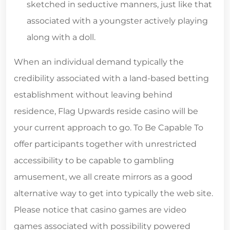
sketched in seductive manners, just like that
associated with a youngster actively playing
along with a doll.
When an individual demand typically the
credibility associated with a land-based betting
establishment without leaving behind
residence, Flag Upwards reside casino will be
your current approach to go. To Be Capable To
offer participants together with unrestricted
accessibility to be capable to gambling
amusement, we all create mirrors as a good
alternative way to get into typically the web site.
Please notice that casino games are video
games associated with possibility powered