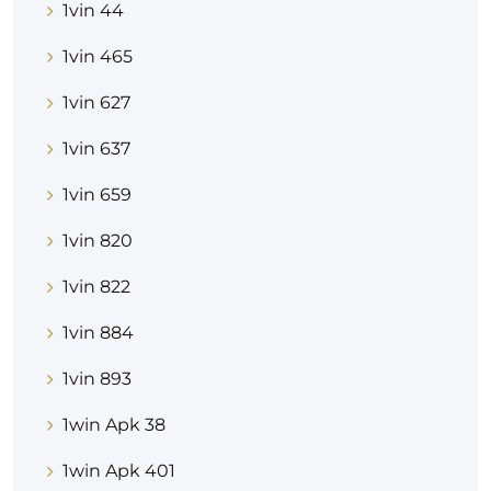
1vin 44
1vin 465
1vin 627
1vin 637
1vin 659
1vin 820
1vin 822
1vin 884
1vin 893
1win Apk 38
1win Apk 401