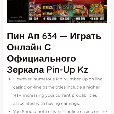
Пин Ап 634 — Играть
Онлайн С
Официального
Зеркала Pin-Up Kz
However, numerous Pin Number Up on line
casino on-line game titles include a higher
RTP, increasing your current probabilities
associated with having earnings.
You Should note of which online casino online