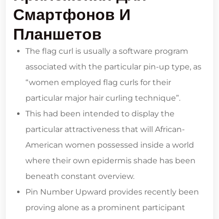
Смартфонов И
Планшетов
The flag curl is usually a software program
associated with the particular pin-up type, as
“women employed flag curls for their
particular major hair curling technique”.
This had been intended to display the
particular attractiveness that will African-
American women possessed inside a world
where their own epidermis shade has been
beneath constant overview.
Pin Number Upward provides recently been
proving alone as a prominent participant