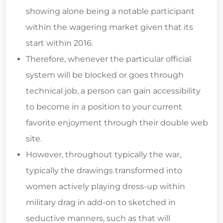
showing alone being a notable participant
within the wagering market given that its
start within 2016.
Therefore, whenever the particular official
system will be blocked or goes through
technical job, a person can gain accessibility
to become in a position to your current
favorite enjoyment through their double web
site.
However, throughout typically the war,
typically the drawings transformed into
women actively playing dress-up within
military drag in add-on to sketched in
seductive manners, such as that will