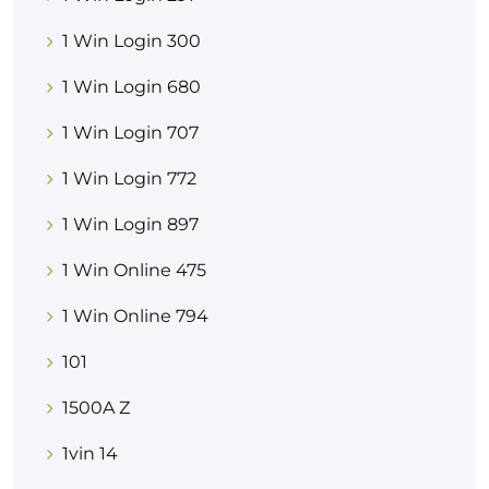
1 Win Login 300
1 Win Login 680
1 Win Login 707
1 Win Login 772
1 Win Login 897
1 Win Online 475
1 Win Online 794
101
1500A Z
1vin 14