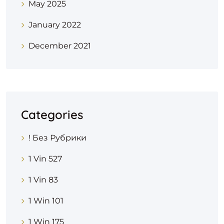
May 2025
January 2022
December 2021
Categories
! Без Рубрики
1 Vin 527
1 Vin 83
1 Win 101
1 Win 175