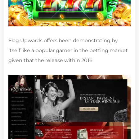
Flag Upwards offers been demonstrating by
itself like a popular gamer in the betting market
given that the release within 2016.