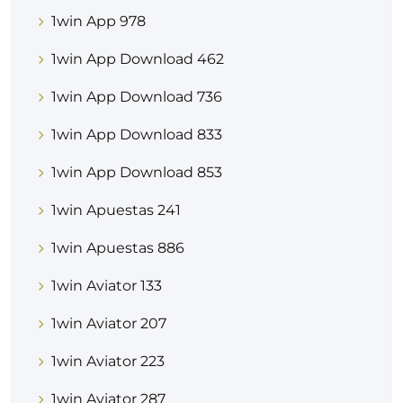
1win App 978
1win App Download 462
1win App Download 736
1win App Download 833
1win App Download 853
1win Apuestas 241
1win Apuestas 886
1win Aviator 133
1win Aviator 207
1win Aviator 223
1win Aviator 287