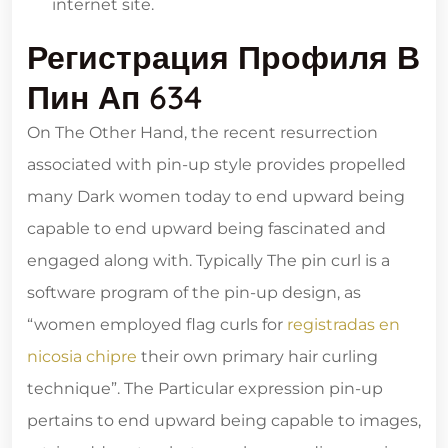
internet site.
Регистрация Профиля В
Пин Ап 634
On The Other Hand, the recent resurrection
associated with pin-up style provides propelled
many Dark women today to end upward being
capable to end upward being fascinated and
engaged along with. Typically The pin curl is a
software program of the pin-up design, as
“women employed flag curls for
registradas en
nicosia chipre
their own primary hair curling
technique”. The Particular expression pin-up
pertains to end upward being capable to images,