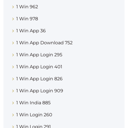
1 Win 962
1 Win 978
1 Win App 36
1 Win App Download 752
1 Win App Login 295
1 Win App Login 401
1 Win App Login 826
1 Win App Login 909
1 Win India 885
1 Win Login 260
1 Win Login 291