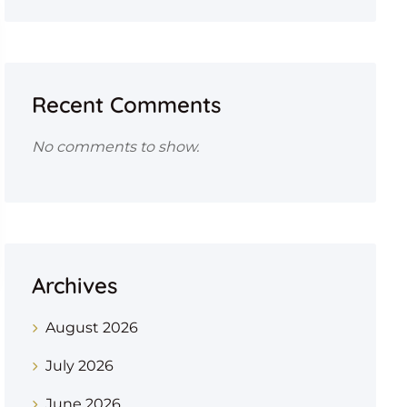
Recent Comments
No comments to show.
Archives
August 2026
July 2026
June 2026