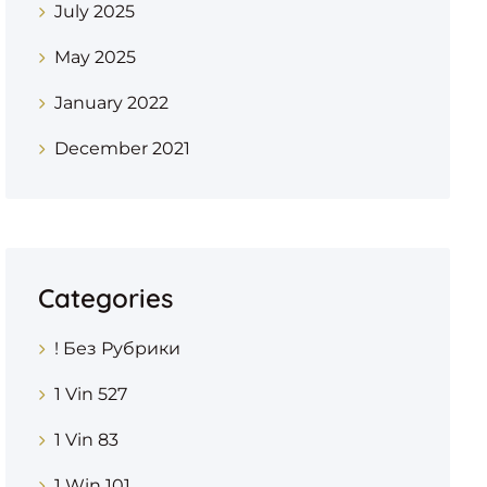
July 2025
May 2025
January 2022
December 2021
Categories
! Без Рубрики
1 Vin 527
1 Vin 83
1 Win 101