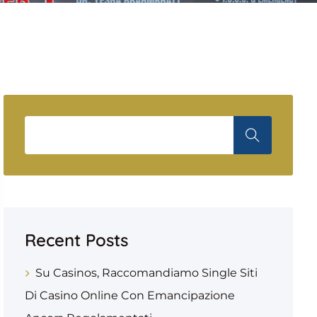
Recent Posts
Su Casinos, Raccomandiamo Single Siti
Di Casino Online Con Emancipazione