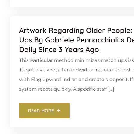
Artwork Regarding Older People:
Ups By Gabriele Pennacchioli » D
Daily Since 3 Years Ago
This Particular method minimizes match ups i
To get involved, all an individual require to end
with Flag upward Indian and create a deposit. If 
system reacts quickly. A specific staff […]
READ MORE