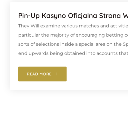
Pin-Up Kasyno Oficjalna Strona W
They Will examine various matches and activitie
particular the majority of encouraging betting 
sorts of selections inside a special area on the
end upwards being obtained into accounts that 
READ MORE