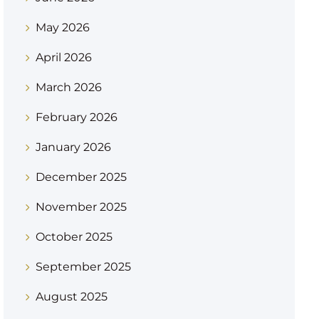
May 2026
April 2026
March 2026
February 2026
January 2026
December 2025
November 2025
October 2025
September 2025
August 2025