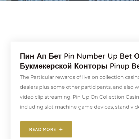
Пин Ап Бет Pin Number Up Bet
Букмекерской Конторы Pinup B
The Particular rewards of live on collection casin
dealers plus some other participants, and also w
video clip streaming. Pin Up On Collection Casi
including slot machine game devices, stand vid
READ MORE