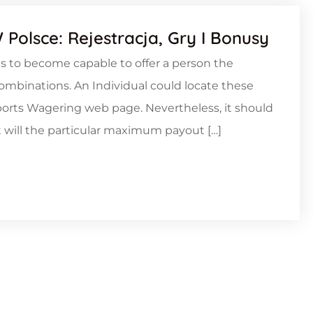
 Polsce: Rejestracja, Gry I Bonusy
s to become capable to offer a person the
combinations. An Individual could locate these
 Sports Wagering web page. Nevertheless, it should
will the particular maximum payout […]