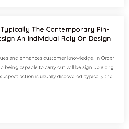
 Typically The Contemporary Pin-
esign An Individual Rely On Design
ssues and enhances customer knowledge. In Order
 up being capable to carry out will be sign up along
suspect action is usually discovered, typically the