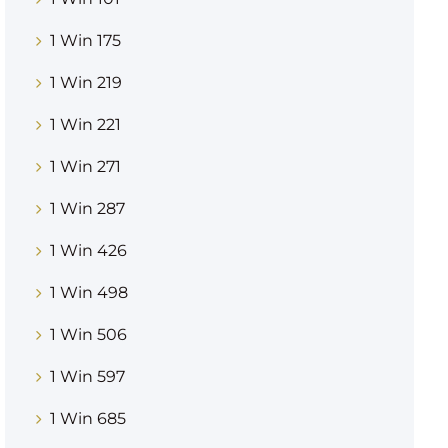
1 Win 175
1 Win 219
1 Win 221
1 Win 271
1 Win 287
1 Win 426
1 Win 498
1 Win 506
1 Win 597
1 Win 685