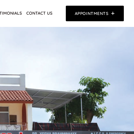
TIMONIALS
CONTACT US
APPOINTMENTS