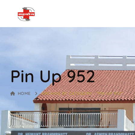
Pin Up 952
HOME
ARCHIVE BY CATEGORY : "PIN UP 952"