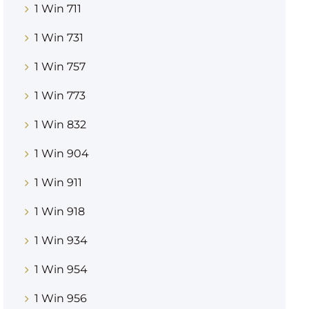
1 Win 711
1 Win 731
1 Win 757
1 Win 773
1 Win 832
1 Win 904
1 Win 911
1 Win 918
1 Win 934
1 Win 954
1 Win 956