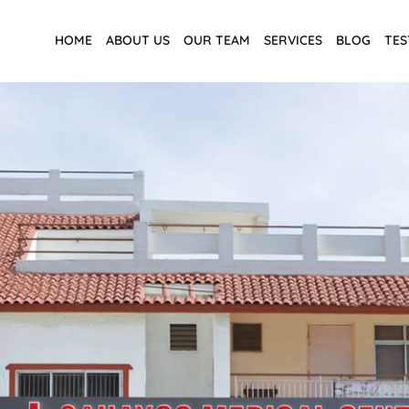
HOME
ABOUT US
OUR TEAM
SERVICES
BLOG
TES