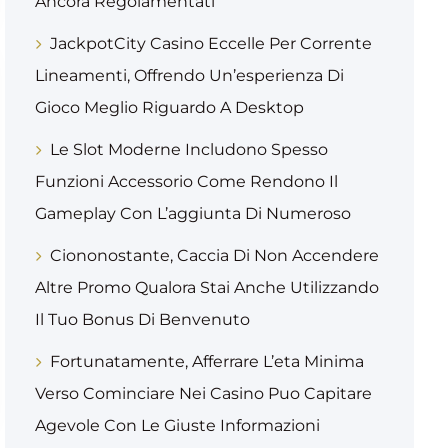
Ancora Regolamentati
JackpotCity Casino Eccelle Per Corrente
Lineamenti, Offrendo Un’esperienza Di
Gioco Meglio Riguardo A Desktop
Le Slot Moderne Includono Spesso
Funzioni Accessorio Come Rendono Il
Gameplay Con L’aggiunta Di Numeroso
Ciononostante, Caccia Di Non Accendere
Altre Promo Qualora Stai Anche Utilizzando
Il Tuo Bonus Di Benvenuto
Fortunatamente, Afferrare L’eta Minima
Verso Cominciare Nei Casino Puo Capitare
Agevole Con Le Giuste Informazioni