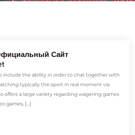
 Официальный Сайт
et
o include the ability in order to chat together with
atching typically the sport in real moment via
no offers a large variety regarding wagering games
eo games, […]