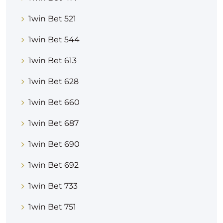
1win Bet 521
1win Bet 544
1win Bet 613
1win Bet 628
1win Bet 660
1win Bet 687
1win Bet 690
1win Bet 692
1win Bet 733
1win Bet 751