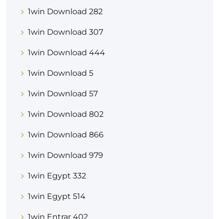
1win Download 282
1win Download 307
1win Download 444
1win Download 5
1win Download 57
1win Download 802
1win Download 866
1win Download 979
1win Egypt 332
1win Egypt 514
1win Entrar 402