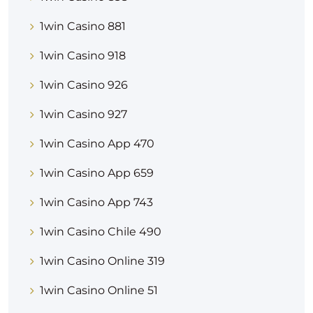
1win Casino 881
1win Casino 918
1win Casino 926
1win Casino 927
1win Casino App 470
1win Casino App 659
1win Casino App 743
1win Casino Chile 490
1win Casino Online 319
1win Casino Online 51