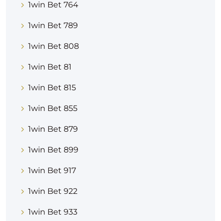
1win Bet 764
1win Bet 789
1win Bet 808
1win Bet 81
1win Bet 815
1win Bet 855
1win Bet 879
1win Bet 899
1win Bet 917
1win Bet 922
1win Bet 933