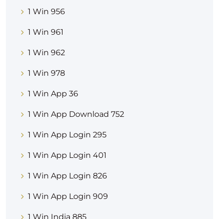
1 Win 956
1 Win 961
1 Win 962
1 Win 978
1 Win App 36
1 Win App Download 752
1 Win App Login 295
1 Win App Login 401
1 Win App Login 826
1 Win App Login 909
1 Win India 885