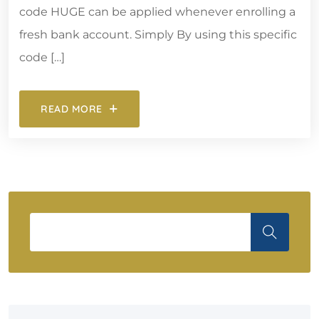
code HUGE can be applied whenever enrolling a
fresh bank account. Simply By using this specific
code […]
READ MORE