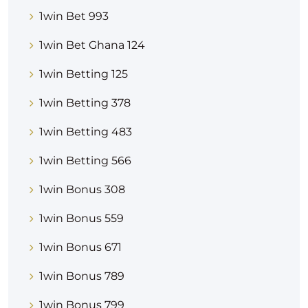
1win Bet 993
1win Bet Ghana 124
1win Betting 125
1win Betting 378
1win Betting 483
1win Betting 566
1win Bonus 308
1win Bonus 559
1win Bonus 671
1win Bonus 789
1win Bonus 799