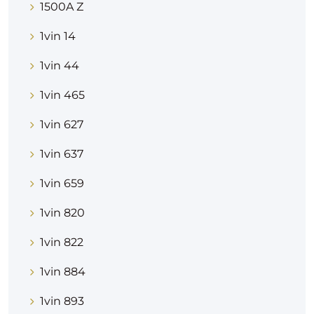
1500A Z
1vin 14
1vin 44
1vin 465
1vin 627
1vin 637
1vin 659
1vin 820
1vin 822
1vin 884
1vin 893