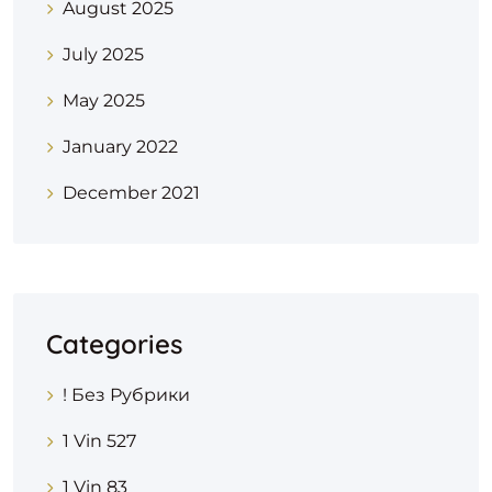
August 2025
July 2025
May 2025
January 2022
December 2021
Categories
! Без Рубрики
1 Vin 527
1 Vin 83