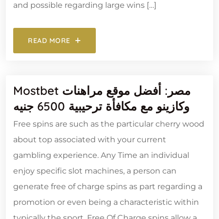
and possible regarding large wins […]
READ MORE
Mostbet مصر: أفضل موقع مراهنات
وكازينو مع مكافأة ترحيبية 6500 جنيه
Free spins are such as the particular cherry wood
about top associated with your current
gambling experience. Any Time an individual
enjoy specific slot machines, a person can
generate free of charge spins as part regarding a
promotion or even being a characteristic within
typically the sport. Free Of Charge spins allow a