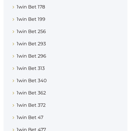
1win Bet 178
1win Bet 199
1win Bet 256
1win Bet 293
1win Bet 296
1win Bet 313
1win Bet 340
1win Bet 362
1win Bet 372
1win Bet 47
1win Bet 477