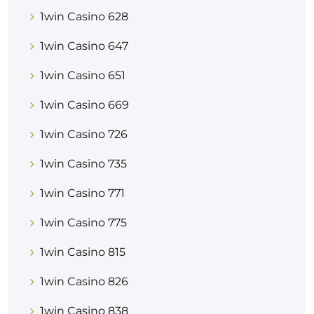
1win Casino 628
1win Casino 647
1win Casino 651
1win Casino 669
1win Casino 726
1win Casino 735
1win Casino 771
1win Casino 775
1win Casino 815
1win Casino 826
1win Casino 838