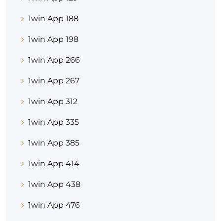
1win App 188
1win App 198
1win App 266
1win App 267
1win App 312
1win App 335
1win App 385
1win App 414
1win App 438
1win App 476