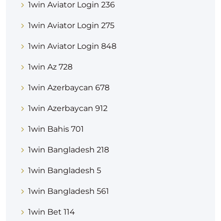
1win Aviator Login 236
1win Aviator Login 275
1win Aviator Login 848
1win Az 728
1win Azerbaycan 678
1win Azerbaycan 912
1win Bahis 701
1win Bangladesh 218
1win Bangladesh 5
1win Bangladesh 561
1win Bet 114