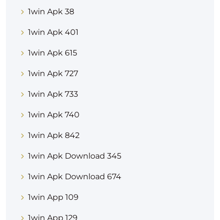
1win Apk 38
1win Apk 401
1win Apk 615
1win Apk 727
1win Apk 733
1win Apk 740
1win Apk 842
1win Apk Download 345
1win Apk Download 674
1win App 109
1win App 129