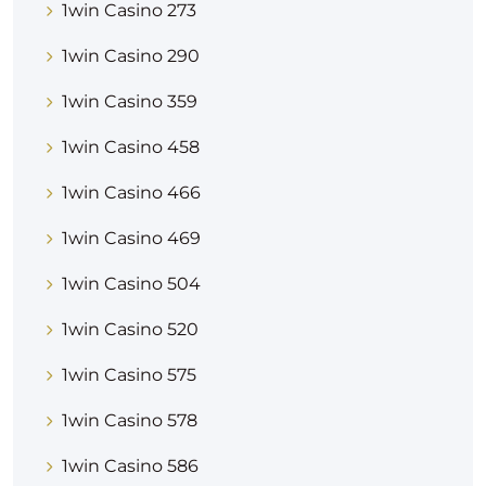
1win Casino 273
1win Casino 290
1win Casino 359
1win Casino 458
1win Casino 466
1win Casino 469
1win Casino 504
1win Casino 520
1win Casino 575
1win Casino 578
1win Casino 586