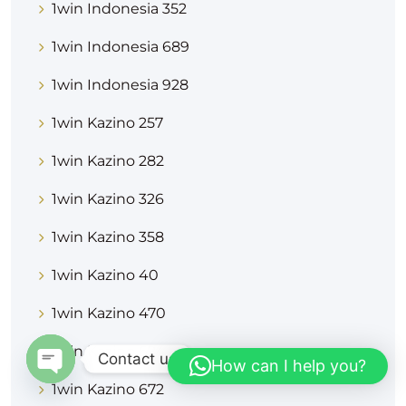
1win Indonesia 352
1win Indonesia 689
1win Indonesia 928
1win Kazino 257
1win Kazino 282
1win Kazino 326
1win Kazino 358
1win Kazino 40
1win Kazino 470
1win Kazino 624
Contact us
How can I help you?
1win Kazino 672
OPEN CHATY