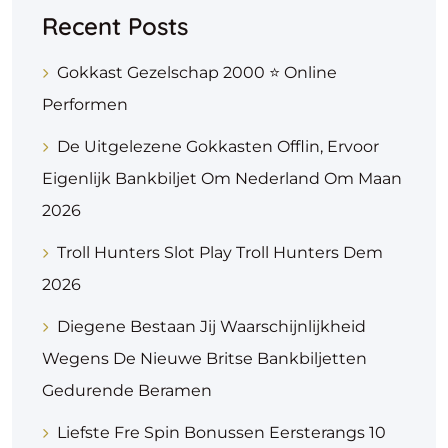
Recent Posts
Gokkast Gezelschap 2000 ⭐️ Online
Performen
De Uitgelezene Gokkasten Offlin, Ervoor
Eigenlijk Bankbiljet Om Nederland Om Maan
2026
Troll Hunters Slot Play Troll Hunters Dem
2026
Diegene Bestaan Jij Waarschijnlijkheid
Wegens De Nieuwe Britse Bankbiljetten
Gedurende Beramen
Liefste Fre Spin Bonussen Eersterangs 10