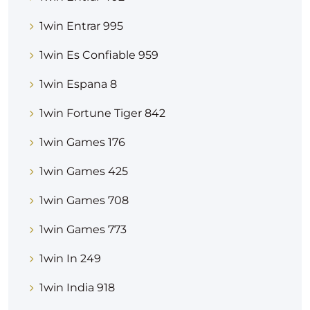
1win Entrar 995
1win Es Confiable 959
1win Espana 8
1win Fortune Tiger 842
1win Games 176
1win Games 425
1win Games 708
1win Games 773
1win In 249
1win India 918