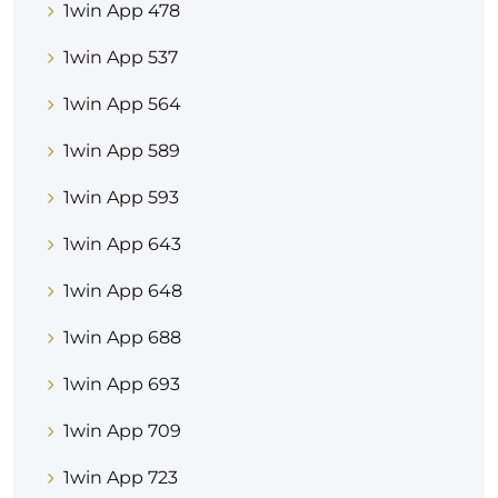
1win App 478
1win App 537
1win App 564
1win App 589
1win App 593
1win App 643
1win App 648
1win App 688
1win App 693
1win App 709
1win App 723