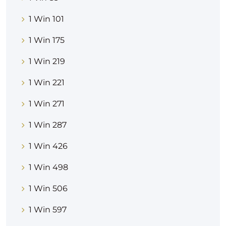
1 Win 101
1 Win 175
1 Win 219
1 Win 221
1 Win 271
1 Win 287
1 Win 426
1 Win 498
1 Win 506
1 Win 597