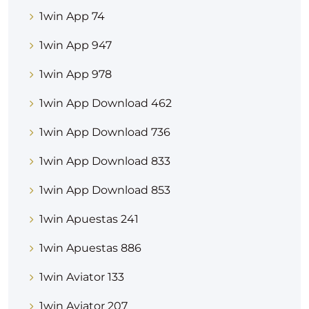
1win App 74
1win App 947
1win App 978
1win App Download 462
1win App Download 736
1win App Download 833
1win App Download 853
1win Apuestas 241
1win Apuestas 886
1win Aviator 133
1win Aviator 207