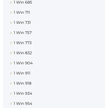
1 Win 685
1 Win 711
1 Win 731
1 Win 757
1 Win 773
1 Win 832
1 Win 904
1 Win 911
1 Win 918
1 Win 934
1 Win 954