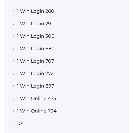
1 Win Login 260
1 Win Login 291
1 Win Login 300
1 Win Login 680
1 Win Login 707
1 Win Login 772
1 Win Login 897
1 Win Online 475
1 Win Online 794
101