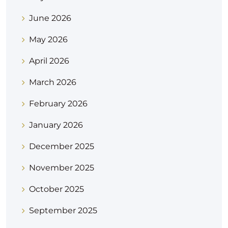
June 2026
May 2026
April 2026
March 2026
February 2026
January 2026
December 2025
November 2025
October 2025
September 2025