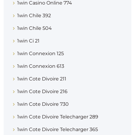
1win Casino Online 774
1win Chile 392
1win Chile 504
1win Ci 21
1win Connexion 125
1win Connexion 613
1win Cote Divoire 211
1win Cote Divoire 216
1win Cote Divoire 730
1win Cote Divoire Telecharger 289
1win Cote Divoire Telecharger 365