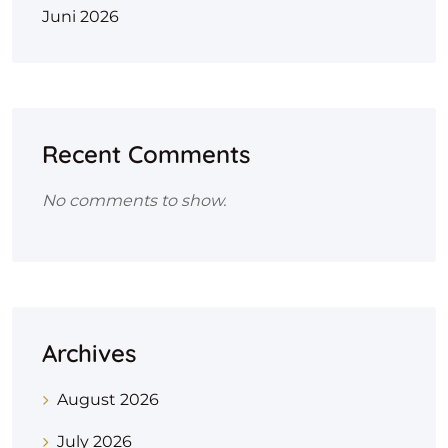
Juni 2026
Recent Comments
No comments to show.
Archives
August 2026
July 2026