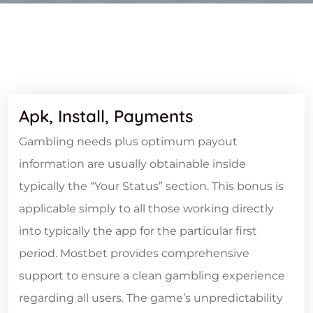
Apk, Install, Payments
Gambling needs plus optimum payout
information are usually obtainable inside
typically the “Your Status” section. This bonus is
applicable simply to all those working directly
into typically the app for the particular first
period. Mostbet provides comprehensive
support to ensure a clean gambling experience
regarding all users. The game’s unpredictability