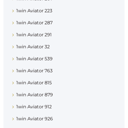
1win Aviator 223
1win Aviator 287
1win Aviator 291
1win Aviator 32
1win Aviator 539
1win Aviator 763
1win Aviator 815
1win Aviator 879
1win Aviator 912
1win Aviator 926