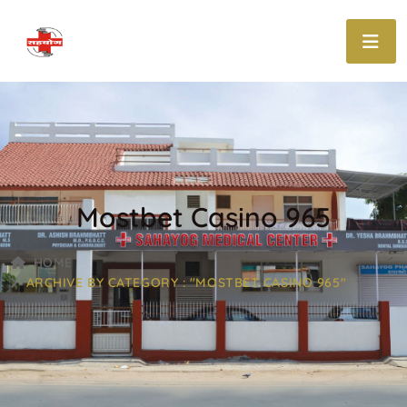
Mostbet Casino 965
HOME
ARCHIVE BY CATEGORY : "MOSTBET CASINO 965"