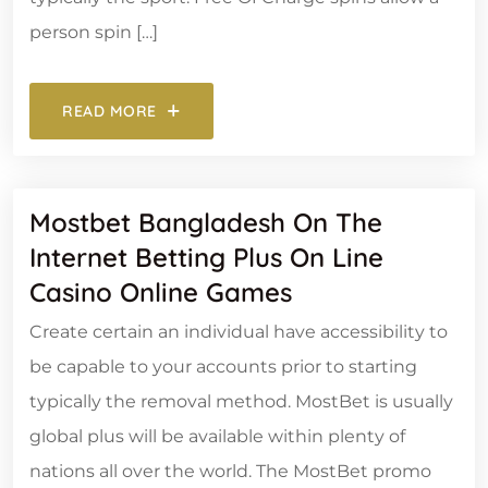
person spin […]
READ MORE
Mostbet Bangladesh On The
Internet Betting Plus On Line
Casino Online Games
Create certain an individual have accessibility to
be capable to your accounts prior to starting
typically the removal method. MostBet is usually
global plus will be available within plenty of
nations all over the world. The MostBet promo