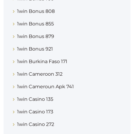
1win Bonus 808
1win Bonus 855
1win Bonus 879
1win Bonus 921
1win Burkina Faso 171
1win Cameroon 312
1win Cameroun Apk 741
1win Casino 135
1win Casino 173
1win Casino 272