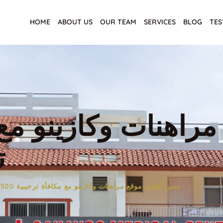
HOME
ABOUT US
OUR TEAM
SERVICES
BLOG
TES
يه
MOSTBET مصر: أفضل موقع مراهنات وكازينو مع مكافأة ترحيبية 6500 جنيه