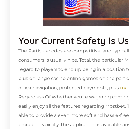
Your Current Safety Is Us
The Particular odds are competitive, and typical
consumers is usually nice. Total, the particular 
regard to players to end up being in a position 
plus on range casino online games on the particu
quick navigation, protected payments, plus
mai
Regardless Of Whether you’re wagering coming
easily enjoy all the features regarding Mostbet
able to provide a even more soft and hassle-fr
proceed. Typically The application is available