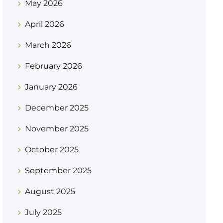
May 2026
April 2026
March 2026
February 2026
January 2026
December 2025
November 2025
October 2025
September 2025
August 2025
July 2025