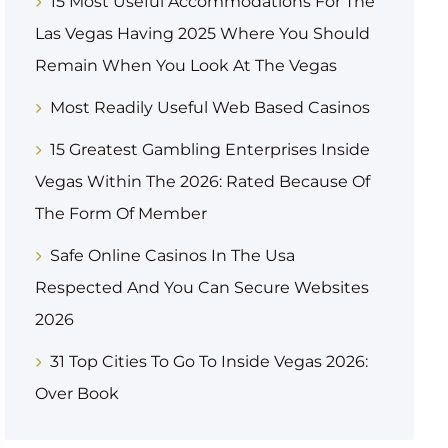
15 Most Useful Accommodations For The
Las Vegas Having 2025 Where You Should
Remain When You Look At The Vegas
Most Readily Useful Web Based Casinos
15 Greatest Gambling Enterprises Inside
Vegas Within The 2026: Rated Because Of
The Form Of Member
Safe Online Casinos In The Usa
Respected And You Can Secure Websites
2026
31 Top Cities To Go To Inside Vegas 2026:
Over Book