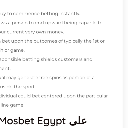
 buy to commence betting instantly.
lows a person to end upward being capable to
your current very own money.
 bet upon the outcomes of typically the 1st or
ch or game.
esponsible betting shields customers and
ment.
al may generate free spins as portion of a
inside the sport.
ndividual could bet centered upon the particular
nline game.