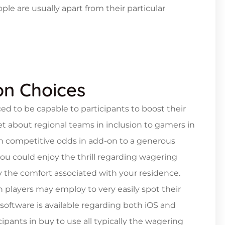
e are usually apart from their particular
on Choices
ed to be capable to participants to boost their
et about regional teams in inclusion to gamers in
ith competitive odds in add-on to a generous
ou could enjoy the thrill regarding wagering
ly the comfort associated with your residence.
h players may employ to very easily spot their
 software is available regarding both iOS and
pants in buy to use all typically the wagering