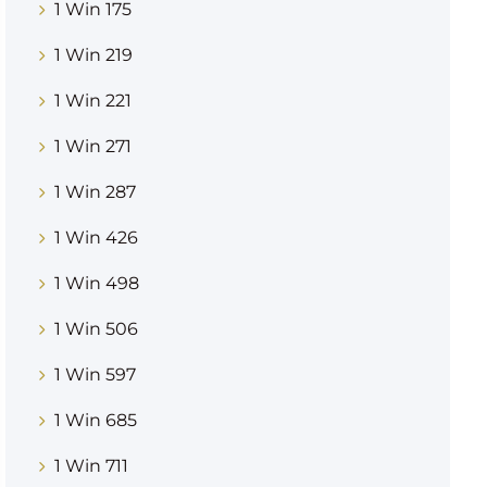
1 Win 175
1 Win 219
1 Win 221
1 Win 271
1 Win 287
1 Win 426
1 Win 498
1 Win 506
1 Win 597
1 Win 685
1 Win 711