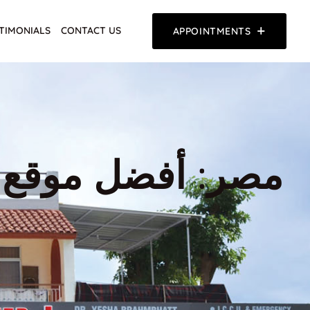
TIMONIALS
CONTACT US
APPOINTMENTS