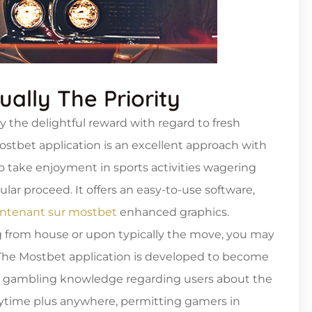
ually The Priority
ly the delightful reward with regard to fresh
Mostbet application is an excellent approach with
to take enjoyment in sports activities wagering
lar proceed. It offers an easy-to-use software,
ntenant sur mostbet
enhanced graphics.
 from house or upon typically the move, you may
. The Mostbet application is developed to become
ee gambling knowledge regarding users about the
 anytime plus anywhere, permitting gamers in