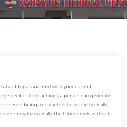
od about top associated with your current
oy specific slot machines, a person can generate
n or even being a characteristic within typically
in and rewrite typically the fishing reels without