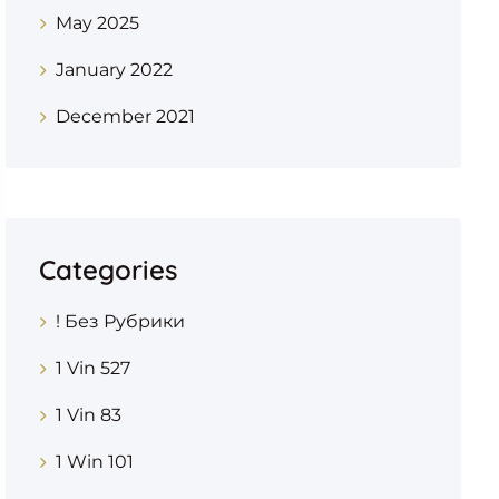
May 2025
January 2022
December 2021
Categories
! Без Рубрики
1 Vin 527
1 Vin 83
1 Win 101