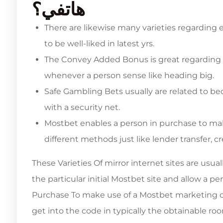
هاتفي؟
There are likewise many varieties regarding 
to be well-liked in latest yrs.
The Convey Added Bonus is great regarding we
whenever a person sense like heading big.
Safe Gambling Bets usually are related to bec
with a security net.
Mostbet enables a person in purchase to ma
different methods just like lender transfer, cr
These Varieties Of mirror internet sites are usua
the particular initial Mostbet site and allow a pe
Purchase To make use of a Mostbet marketing co
get into the code in typically the obtainable roo