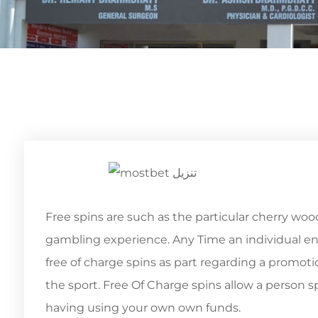
Free spins are such as the particular cherry wo
gambling experience. Any Time an individual enj
free of charge spins as part regarding a promotio
the sport. Free Of Charge spins allow a person sp
having using your own own funds.