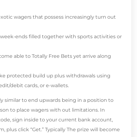
exotic wagers that possess increasingly turn out
ek-ends filled together with sports activities or
ome able to Totally Free Bets yet arrive along
ke protected build up plus withdrawals using
edit/debit cards, or e-wallets.
lly similar to end upwards being in a position to
rson to place wagers with out limitations. In
de, sign inside to your current bank account,
m, plus click “Get.” Typically The prize will become