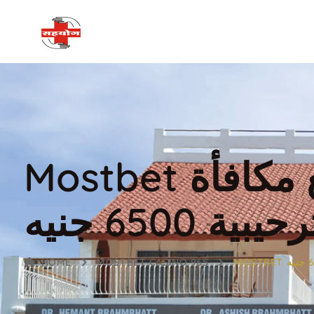
Mostbet مصر: أفضل موقع مراهنات وكازينو مع مكافأة
ترحيبية 6500 جن
HOME
MOSTBET CASINO 965