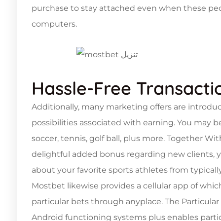
purchase to stay attached even when these peopl
computers.
Hassle-Free Transacti
Additionally, many marketing offers are introduc
possibilities associated with earning. You may b
soccer, tennis, golf ball, plus more. Together W
delightful added bonus regarding new clients, y
about your favorite sports athletes from typical
Mostbet likewise provides a cellular app of whic
particular bets through anyplace. The Particular
Android functioning systems plus enables partici