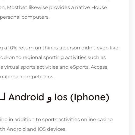
on, Mostbet likewise provides a native House
 personal computers.
 a 10% return on things a person didn’t even like!
d-on to regional sporting activities such as
us virtual sports activities and eSports. Access
rnational competitions.
no in addition to sports activities online casino
oth Android and iOS devices.