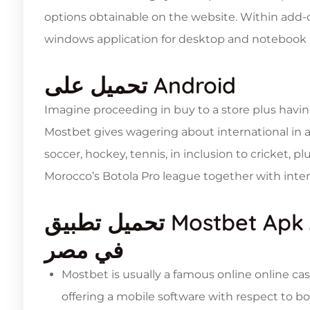
options obtainable on the website. Within add-
windows application for desktop and notebook
تحميل على Android
Imagine proceeding in buy to a store plus having
Mostbet gives wagering about international in ad
soccer, hockey, tennis, in inclusion to cricket, pl
Morocco’s Botola Pro league together with inte
تحميل تطبيق Mostbet Apk لـ Android و Ios (iphone)
في مصر
Mostbet is usually a famous online online casi
offering a mobile software with respect to b