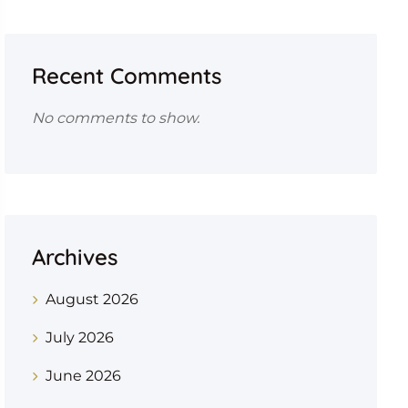
Recent Comments
No comments to show.
Archives
August 2026
July 2026
June 2026