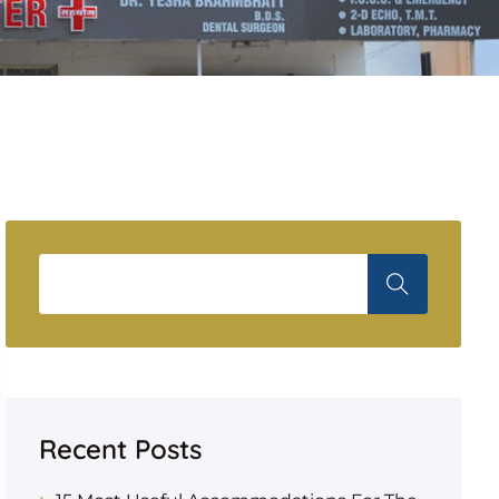
Recent Posts