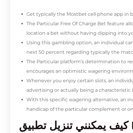
Get typically the Mostbet cell phone app in
The Particular Free Of Charge Bet feature al
location a bet without having dipping into 
Using this gambling option, an individual can
next 50 percent regarding typically the mat
The Particular platform’s determination to r
encourages an optimistic wagering environ
Whenever you enjoy certain slots, an individu
advertising or actually being a characteristic 
With this specific wagering alternative, an i
handicap of the particular complement or o
كيف يمكنني تنزيل تطبيق Mosbet Egypt على