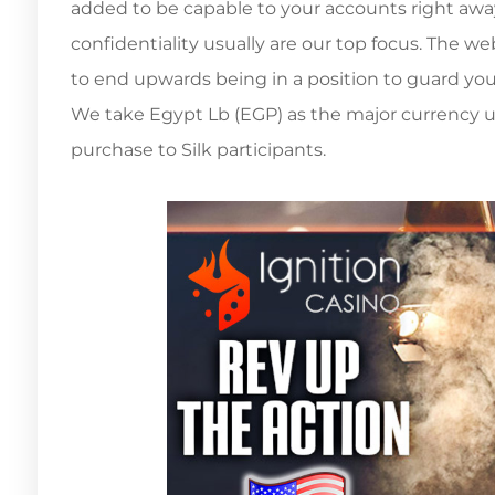
added to be capable to your accounts right away.
confidentiality usually are our top focus. The w
to end upwards being in a position to guard yo
We take Egypt Lb (EGP) as the major currency u
purchase to Silk participants.