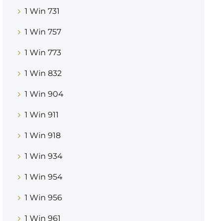
1 Win 731
1 Win 757
1 Win 773
1 Win 832
1 Win 904
1 Win 911
1 Win 918
1 Win 934
1 Win 954
1 Win 956
1 Win 961