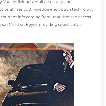
 Your individual details’s security and
ebsite utilizes cutting-edge encryption technology
ur current info coming from unauthorised access.
pon Mostbet Egypt, providing specifically in