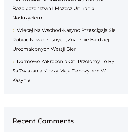
Bezpieczenstwa I Mozesz Unikania
Naduzyciom
Wiecej Na Wschod-Kasyno Przescigaja Sie
Robiac Nowoczesnych, Znacznie Bardziej
Urozmaiconych Wersji Gier
Darmowe Zakrecenia Oni Przelomy, To By
Sa Zwiazania Ktorzy Maja Depozytem W
Kasynie
Recent Comments