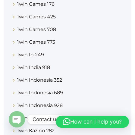
1win Games 176
1win Games 425
1win Games 708
1win Games 773
1win In 249
1win India 918
1win Indonesia 352
1win Indonesia 689
1win Indonesia 928
1win Kazino 257
Contact us
How can I help you?
1win Kazino 282
OPEN CHATY