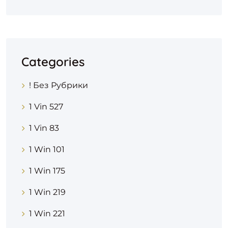
Categories
! Без Рубрики
1 Vin 527
1 Vin 83
1 Win 101
1 Win 175
1 Win 219
1 Win 221