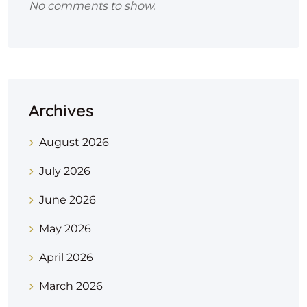
No comments to show.
Archives
August 2026
July 2026
June 2026
May 2026
April 2026
March 2026