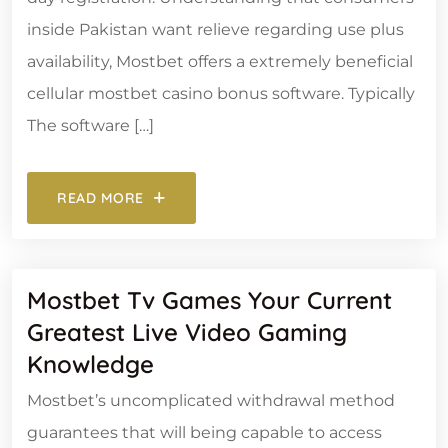
inside Pakistan want relieve regarding use plus
availability, Mostbet offers a extremely beneficial
cellular mostbet casino bonus software. Typically
The software […]
READ MORE
Mostbet Tv Games Your Current
Greatest Live Video Gaming
Knowledge
Mostbet’s uncomplicated withdrawal method
guarantees that will being capable to access