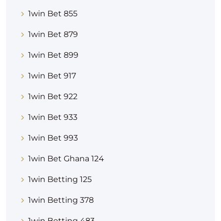
1win Bet 855
1win Bet 879
1win Bet 899
1win Bet 917
1win Bet 922
1win Bet 933
1win Bet 993
1win Bet Ghana 124
1win Betting 125
1win Betting 378
1win Betting 483