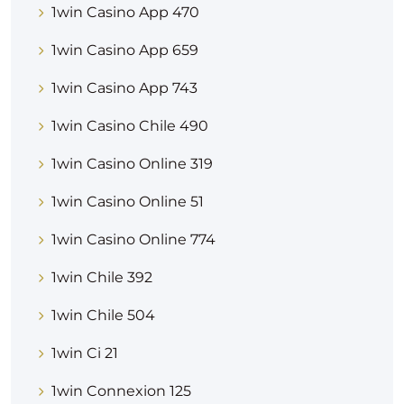
1win Casino App 470
1win Casino App 659
1win Casino App 743
1win Casino Chile 490
1win Casino Online 319
1win Casino Online 51
1win Casino Online 774
1win Chile 392
1win Chile 504
1win Ci 21
1win Connexion 125