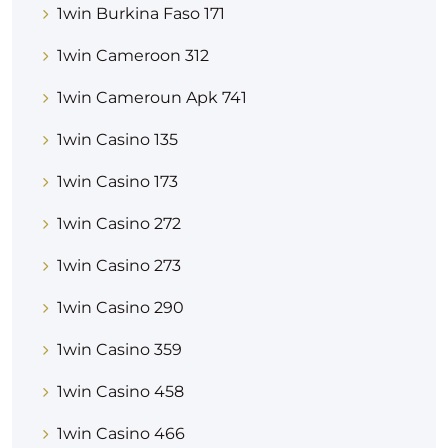
1win Burkina Faso 171
1win Cameroon 312
1win Cameroun Apk 741
1win Casino 135
1win Casino 173
1win Casino 272
1win Casino 273
1win Casino 290
1win Casino 359
1win Casino 458
1win Casino 466