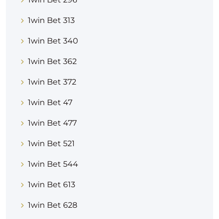
1win Bet 313
1win Bet 340
1win Bet 362
1win Bet 372
1win Bet 47
1win Bet 477
1win Bet 521
1win Bet 544
1win Bet 613
1win Bet 628