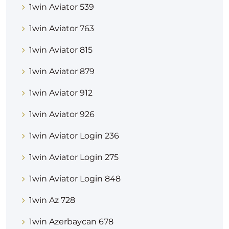
1win Aviator 539
1win Aviator 763
1win Aviator 815
1win Aviator 879
1win Aviator 912
1win Aviator 926
1win Aviator Login 236
1win Aviator Login 275
1win Aviator Login 848
1win Az 728
1win Azerbaycan 678