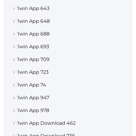
1win App 643
1win App 648
1win App 688
1win App 693
1win App 709
1win App 723
1win App 74
1win App 947
1win App 978
1win App Download 462
1win App Download 736