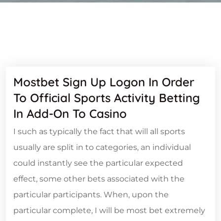
Mostbet Sign Up Logon In Order
To Official Sports Activity Betting
In Add-On To Casino
I such as typically the fact that will all sports
usually are split in to categories, an individual
could instantly see the particular expected
effect, some other bets associated with the
particular participants. When, upon the
particular complete, I will be most bet extremely