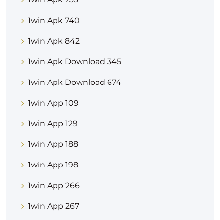
1win Apk 740
1win Apk 842
1win Apk Download 345
1win Apk Download 674
1win App 109
1win App 129
1win App 188
1win App 198
1win App 266
1win App 267