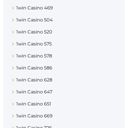
1win Casino 469
1win Casino 504
1win Casino 520
1win Casino 575
1win Casino 578
1win Casino 586
1win Casino 628
1win Casino 647
1win Casino 651
1win Casino 669
1win Casino 726