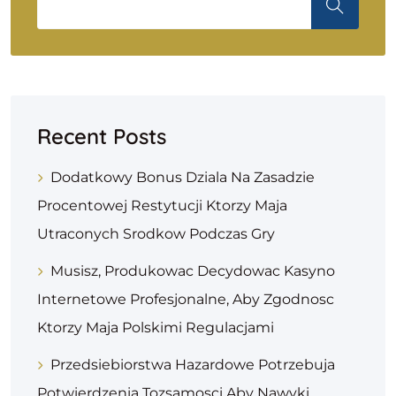
Recent Posts
Dodatkowy Bonus Dziala Na Zasadzie
Procentowej Restytucji Ktorzy Maja
Utraconych Srodkow Podczas Gry
Musisz, Produkowac Decydowac Kasyno
Internetowe Profesjonalne, Aby Zgodnosc
Ktorzy Maja Polskimi Regulacjami
Przedsiebiorstwa Hazardowe Potrzebuja
Potwierdzenia Tozsamosci Aby Nawyki