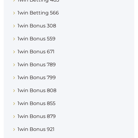
1win Betting 566
1win Bonus 308
1win Bonus 559
1win Bonus 671
1win Bonus 789
1win Bonus 799
1win Bonus 808
1win Bonus 855
1win Bonus 879
1win Bonus 921