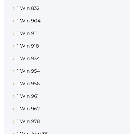
1 Win 832
1 Win 904
1 Win 911
1 Win 918
1 Win 934
1 Win 954
1 Win 956
1 Win 961
1 Win 962
1 Win 978
1 Win App 36