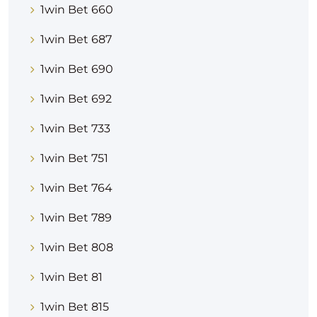
1win Bet 660
1win Bet 687
1win Bet 690
1win Bet 692
1win Bet 733
1win Bet 751
1win Bet 764
1win Bet 789
1win Bet 808
1win Bet 81
1win Bet 815