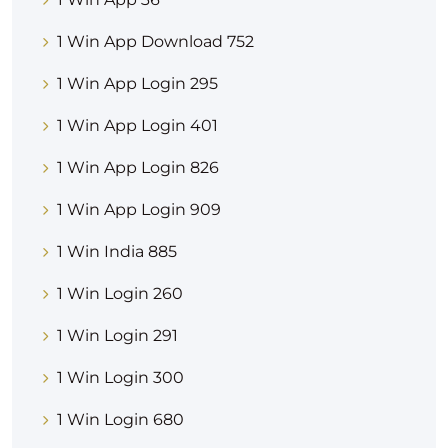
1 Win App Download 752
1 Win App Login 295
1 Win App Login 401
1 Win App Login 826
1 Win App Login 909
1 Win India 885
1 Win Login 260
1 Win Login 291
1 Win Login 300
1 Win Login 680