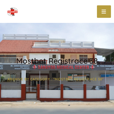
Mostbet Registrace 38
HOME
ARCHIVE BY CATEGORY : "MOSTBET REGISTRACE 38"