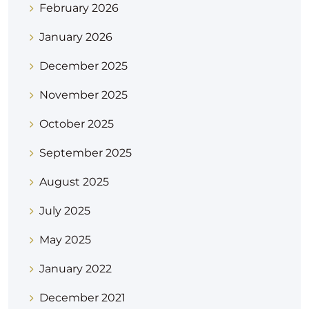
February 2026
January 2026
December 2025
November 2025
October 2025
September 2025
August 2025
July 2025
May 2025
January 2022
December 2021