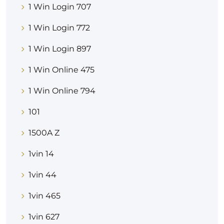
1 Win Login 707
1 Win Login 772
1 Win Login 897
1 Win Online 475
1 Win Online 794
101
1500A Z
1vin 14
1vin 44
1vin 465
1vin 627