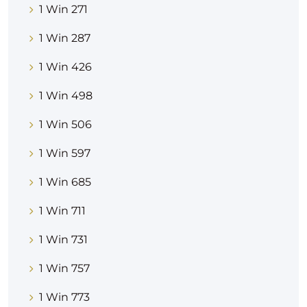
1 Win 271
1 Win 287
1 Win 426
1 Win 498
1 Win 506
1 Win 597
1 Win 685
1 Win 711
1 Win 731
1 Win 757
1 Win 773