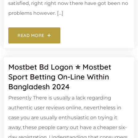
satisfied, right right now there have got been no
problems however. […]
READ MORE
Mostbet Bd Logon ⭐️ Mostbet
Sport Betting On-Line Within
Bangladesh 2024
Presently There is usually a lack regarding
authentic user reviews online, nevertheless in
case you are usually enthusiastic on trying it
away, these people carry out have a cheaper six-
day registration. Understanding that consumers