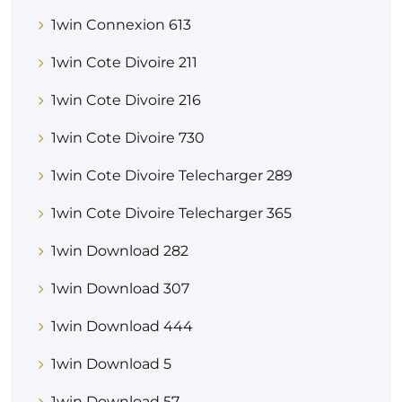
1win Connexion 613
1win Cote Divoire 211
1win Cote Divoire 216
1win Cote Divoire 730
1win Cote Divoire Telecharger 289
1win Cote Divoire Telecharger 365
1win Download 282
1win Download 307
1win Download 444
1win Download 5
1win Download 57