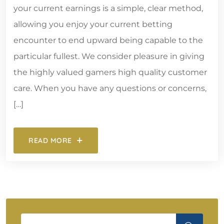
your current earnings is a simple, clear method,
allowing you enjoy your current betting
encounter to end upward being capable to the
particular fullest. We consider pleasure in giving
the highly valued gamers high quality customer
care. When you have any questions or concerns,
[…]
READ MORE