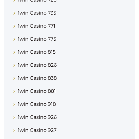
1win Casino 735
1win Casino 771
1win Casino 775
1win Casino 815
1win Casino 826
1win Casino 838
1win Casino 881
1win Casino 918
1win Casino 926
1win Casino 927