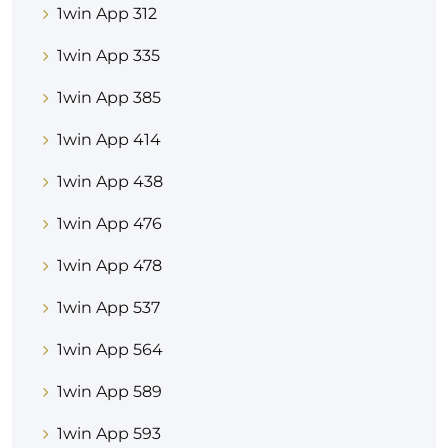
1win App 312
1win App 335
1win App 385
1win App 414
1win App 438
1win App 476
1win App 478
1win App 537
1win App 564
1win App 589
1win App 593