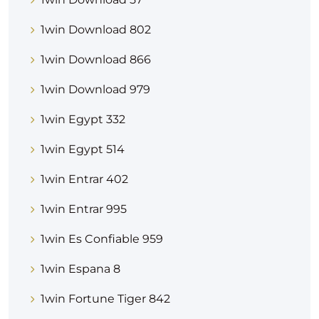
1win Download 802
1win Download 866
1win Download 979
1win Egypt 332
1win Egypt 514
1win Entrar 402
1win Entrar 995
1win Es Confiable 959
1win Espana 8
1win Fortune Tiger 842