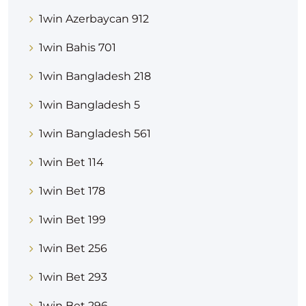
1win Azerbaycan 912
1win Bahis 701
1win Bangladesh 218
1win Bangladesh 5
1win Bangladesh 561
1win Bet 114
1win Bet 178
1win Bet 199
1win Bet 256
1win Bet 293
1win Bet 296