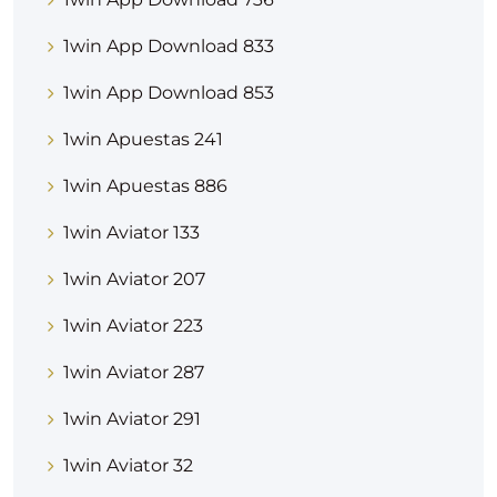
1win App Download 833
1win App Download 853
1win Apuestas 241
1win Apuestas 886
1win Aviator 133
1win Aviator 207
1win Aviator 223
1win Aviator 287
1win Aviator 291
1win Aviator 32