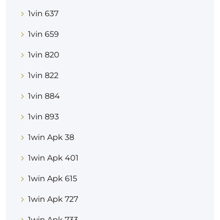
1vin 637
1vin 659
1vin 820
1vin 822
1vin 884
1vin 893
1win Apk 38
1win Apk 401
1win Apk 615
1win Apk 727
1win Apk 733