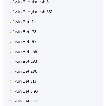
1win Bangladesh 5
1win Bangladesh 561
1win Bet 114
1win Bet 178
1win Bet 199
1win Bet 256
1win Bet 293
1win Bet 296
1win Bet 313
1win Bet 340
1win Bet 362