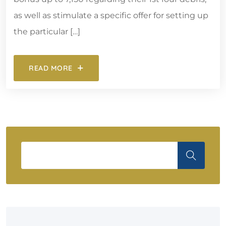
as well as stimulate a specific offer for setting up
the particular […]
READ MORE