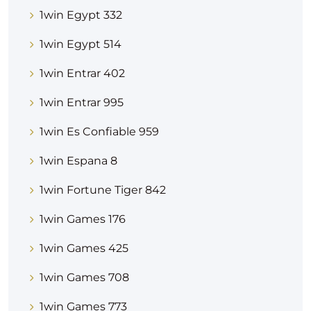
1win Egypt 332
1win Egypt 514
1win Entrar 402
1win Entrar 995
1win Es Confiable 959
1win Espana 8
1win Fortune Tiger 842
1win Games 176
1win Games 425
1win Games 708
1win Games 773