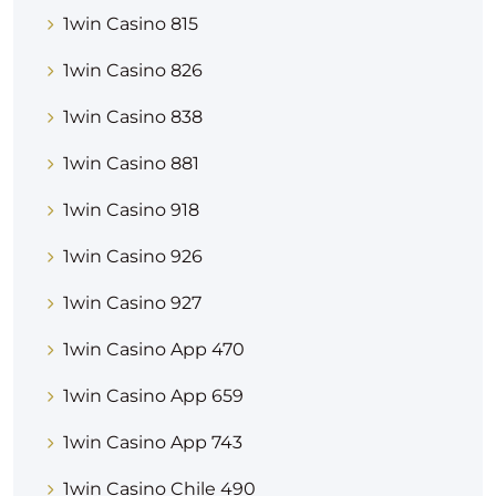
1win Casino 815
1win Casino 826
1win Casino 838
1win Casino 881
1win Casino 918
1win Casino 926
1win Casino 927
1win Casino App 470
1win Casino App 659
1win Casino App 743
1win Casino Chile 490