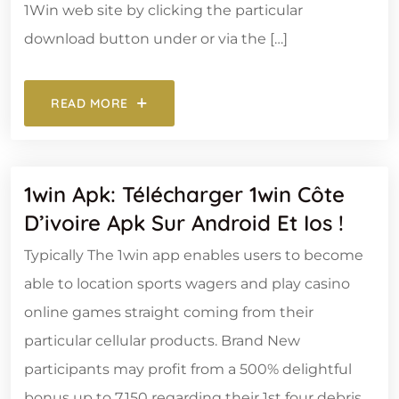
1Win web site by clicking the particular
download button under or via the […]
READ MORE
1win Apk: Télécharger 1win Côte
D’ivoire Apk Sur Android Et Ios !
Typically The 1win app enables users to become
able to location sports wagers and play casino
online games straight coming from their
particular cellular products. Brand New
participants may profit from a 500% delightful
bonus up to 7,150 regarding their 1st four debris,