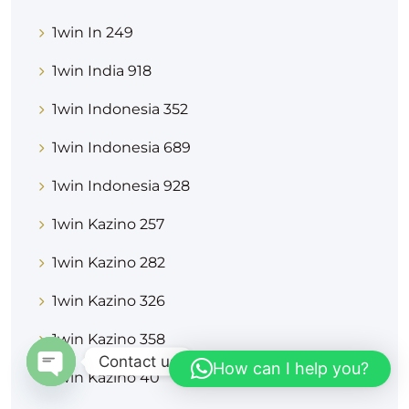
1win In 249
1win India 918
1win Indonesia 352
1win Indonesia 689
1win Indonesia 928
1win Kazino 257
1win Kazino 282
1win Kazino 326
1win Kazino 358
Contact us
How can I help you?
1win Kazino 40
OPEN CHATY