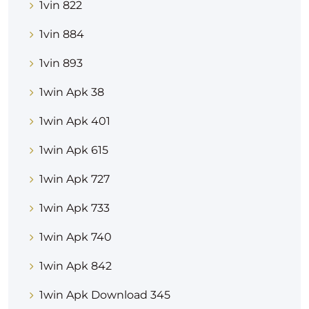
1vin 822
1vin 884
1vin 893
1win Apk 38
1win Apk 401
1win Apk 615
1win Apk 727
1win Apk 733
1win Apk 740
1win Apk 842
1win Apk Download 345