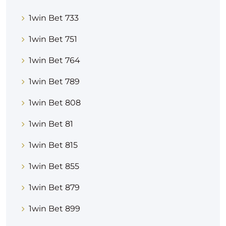
1win Bet 733
1win Bet 751
1win Bet 764
1win Bet 789
1win Bet 808
1win Bet 81
1win Bet 815
1win Bet 855
1win Bet 879
1win Bet 899