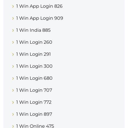
1 Win App Login 826
1 Win App Login 909
1 Win India 885
1 Win Login 260
1 Win Login 291
1 Win Login 300
1 Win Login 680
1 Win Login 707
1 Win Login 772
1 Win Login 897
1 Win Online 475