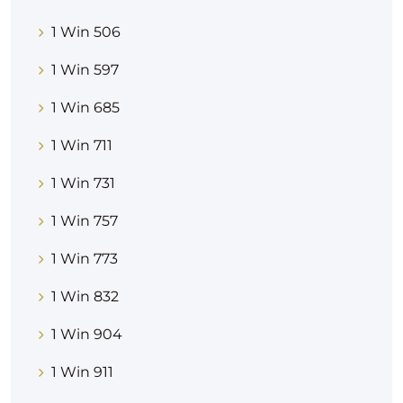
1 Win 506
1 Win 597
1 Win 685
1 Win 711
1 Win 731
1 Win 757
1 Win 773
1 Win 832
1 Win 904
1 Win 911