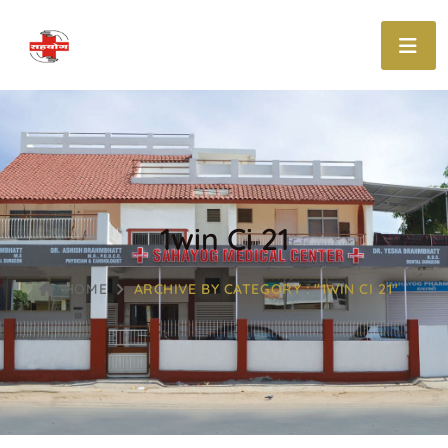
1win Ci 21
HOME
ARCHIVE BY CATEGORY : "1WIN CI 21"