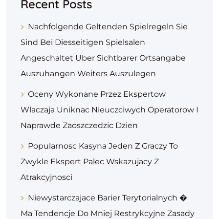
Recent Posts
Nachfolgende Geltenden Spielregeln Sie
Sind Bei Diesseitigen Spielsalen
Angeschaltet Uber Sichtbarer Ortsangabe
Auszuhangen Weiters Auszulegen
Oceny Wykonane Przez Ekspertow
Wlaczaja Uniknac Nieuczciwych Operatorow I
Naprawde Zaoszczedzic Dzien
Popularnosc Kasyna Jeden Z Graczy To
Zwykle Ekspert Palec Wskazujacy Z
Atrakcyjnosci
Niewystarczajace Barier Terytorialnych �
Ma Tendencje Do Mniej Restrykcyjne Zasady