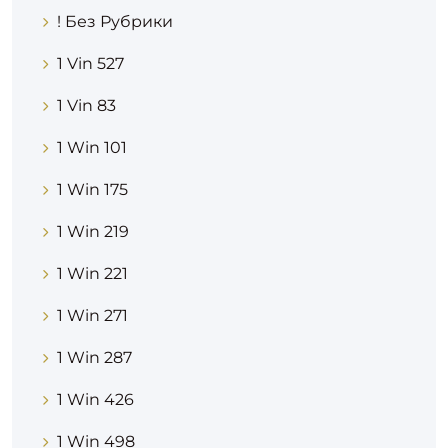
! Без Рубрики
1 Vin 527
1 Vin 83
1 Win 101
1 Win 175
1 Win 219
1 Win 221
1 Win 271
1 Win 287
1 Win 426
1 Win 498