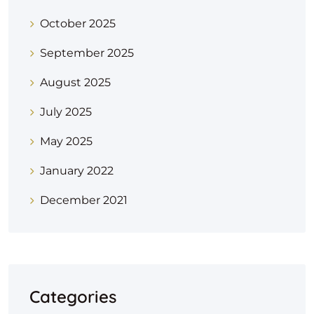
October 2025
September 2025
August 2025
July 2025
May 2025
January 2022
December 2021
Categories