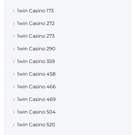
1win Casino 173
1win Casino 272
1win Casino 273
1win Casino 290
1win Casino 359
1win Casino 458
1win Casino 466
1win Casino 469
1win Casino 504
1win Casino 520