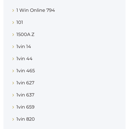
1 Win Online 794
101
1500A Z
1vin 14
1vin 44
1vin 465
1vin 627
1vin 637
1vin 659
1vin 820