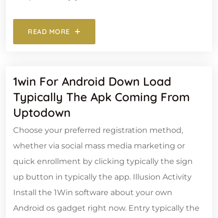
READ MORE
1win For Android Down Load
Typically The Apk Coming From
Uptodown
Choose your preferred registration method,
whether via social mass media marketing or
quick enrollment by clicking typically the sign
up button in typically the app. Illusion Activity
Install the 1Win software about your own
Android os gadget right now. Entry typically the