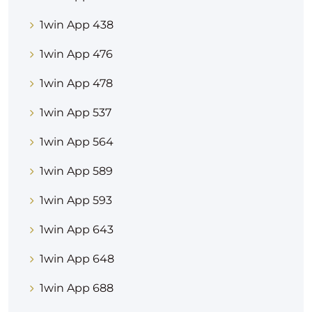
1win App 438
1win App 476
1win App 478
1win App 537
1win App 564
1win App 589
1win App 593
1win App 643
1win App 648
1win App 688