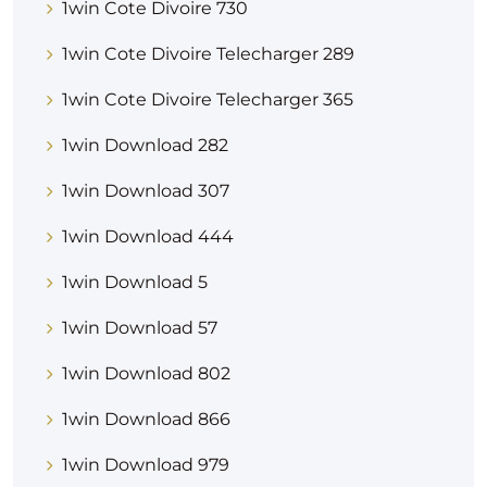
1win Cote Divoire 730
1win Cote Divoire Telecharger 289
1win Cote Divoire Telecharger 365
1win Download 282
1win Download 307
1win Download 444
1win Download 5
1win Download 57
1win Download 802
1win Download 866
1win Download 979