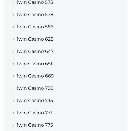
1win Casino 575
1win Casino 578
1win Casino 586
1win Casino 628
1win Casino 647
1win Casino 651
1win Casino 669
1win Casino 726
1win Casino 735
1win Casino 771
1win Casino 775