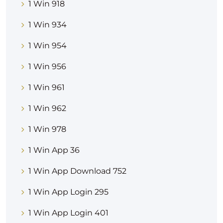
1 Win 918
1 Win 934
1 Win 954
1 Win 956
1 Win 961
1 Win 962
1 Win 978
1 Win App 36
1 Win App Download 752
1 Win App Login 295
1 Win App Login 401