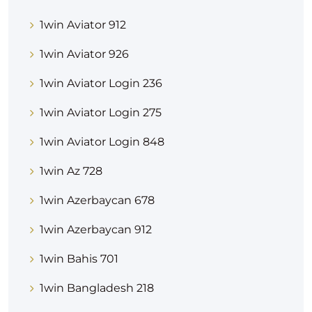
1win Aviator 912
1win Aviator 926
1win Aviator Login 236
1win Aviator Login 275
1win Aviator Login 848
1win Az 728
1win Azerbaycan 678
1win Azerbaycan 912
1win Bahis 701
1win Bangladesh 218