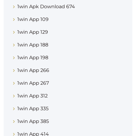
1win Apk Download 674
1win App 109
1win App 129
1win App 188
1win App 198
1win App 266
1win App 267
1win App 312
1win App 335
1win App 385
1win App 414