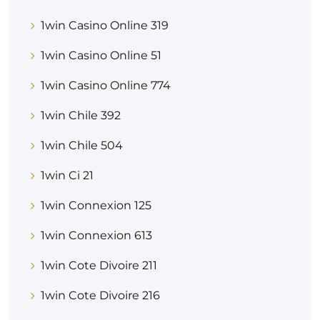
1win Casino Online 319
1win Casino Online 51
1win Casino Online 774
1win Chile 392
1win Chile 504
1win Ci 21
1win Connexion 125
1win Connexion 613
1win Cote Divoire 211
1win Cote Divoire 216