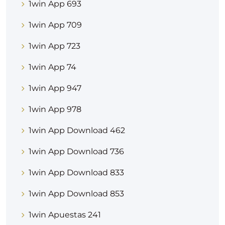
1win App 693
1win App 709
1win App 723
1win App 74
1win App 947
1win App 978
1win App Download 462
1win App Download 736
1win App Download 833
1win App Download 853
1win Apuestas 241