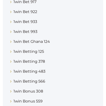
1win Bet 917
1win Bet 922
1win Bet 933
1win Bet 993
1win Bet Ghana 124
1win Betting 125
1win Betting 378
1win Betting 483
1win Betting 566
1win Bonus 308
1win Bonus 559