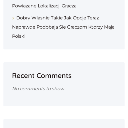
Powiazane Lokalizacji Gracza
Dobry Wlasnie Takie Jak Opcje Teraz
Naprawde Podobaja Sie Graczom Ktorzy Maja
Polski
Recent Comments
No comments to show.