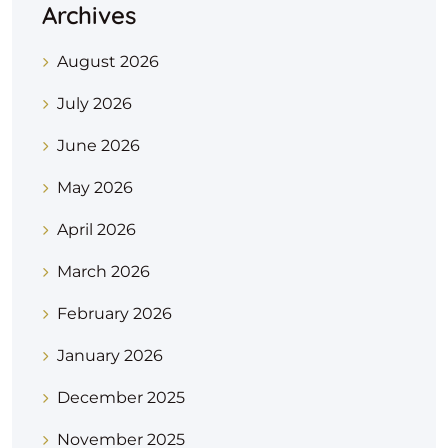
Archives
August 2026
July 2026
June 2026
May 2026
April 2026
March 2026
February 2026
January 2026
December 2025
November 2025