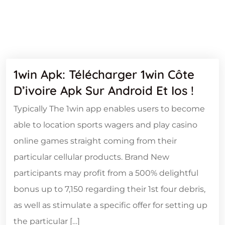
1win Apk: Télécharger 1win Côte
D’ivoire Apk Sur Android Et Ios !
Typically The 1win app enables users to become
able to location sports wagers and play casino
online games straight coming from their
particular cellular products. Brand New
participants may profit from a 500% delightful
bonus up to 7,150 regarding their 1st four debris,
as well as stimulate a specific offer for setting up
the particular […]