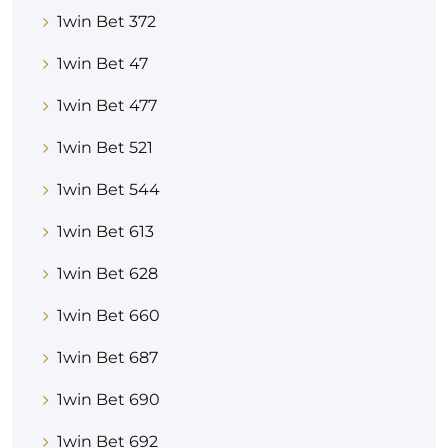
1win Bet 372
1win Bet 47
1win Bet 477
1win Bet 521
1win Bet 544
1win Bet 613
1win Bet 628
1win Bet 660
1win Bet 687
1win Bet 690
1win Bet 692