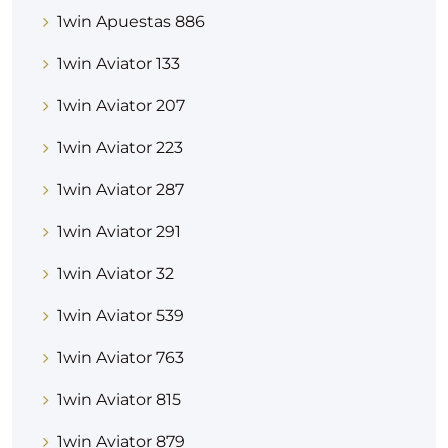
1win Apuestas 886
1win Aviator 133
1win Aviator 207
1win Aviator 223
1win Aviator 287
1win Aviator 291
1win Aviator 32
1win Aviator 539
1win Aviator 763
1win Aviator 815
1win Aviator 879