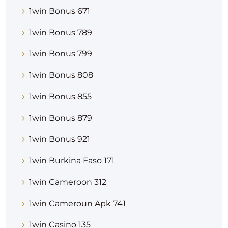
1win Bonus 671
1win Bonus 789
1win Bonus 799
1win Bonus 808
1win Bonus 855
1win Bonus 879
1win Bonus 921
1win Burkina Faso 171
1win Cameroon 312
1win Cameroun Apk 741
1win Casino 135