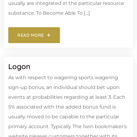
usually are integrated in the particular resource
substance. To Become Able To […]
READ MORE
Logon
As with respect to wagering sports wagering
sign-up bonus, an individual should bet upon
events at probabilities regarding at least 3. Each
5% associated with the added bonus fund is
usually moved to be capable to the particular
primary account. Typically The 1win bookmaker’s
website pleases customers together with its