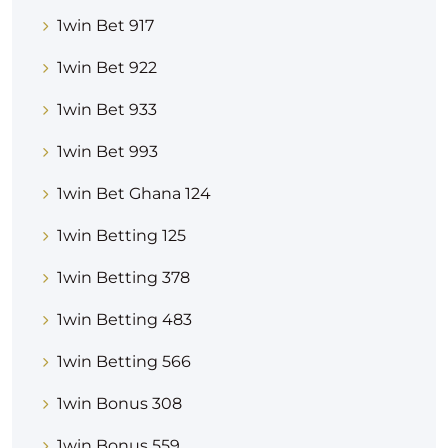
1win Bet 917
1win Bet 922
1win Bet 933
1win Bet 993
1win Bet Ghana 124
1win Betting 125
1win Betting 378
1win Betting 483
1win Betting 566
1win Bonus 308
1win Bonus 559