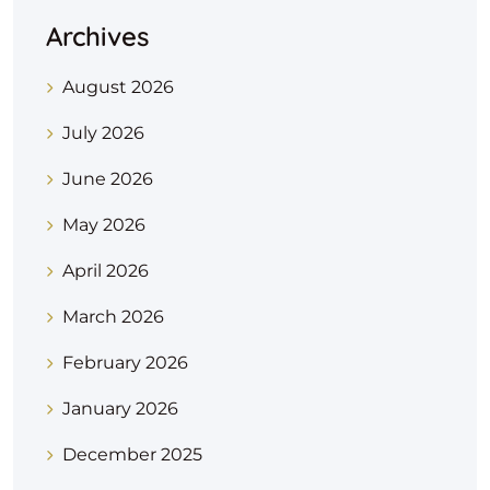
Archives
August 2026
July 2026
June 2026
May 2026
April 2026
March 2026
February 2026
January 2026
December 2025