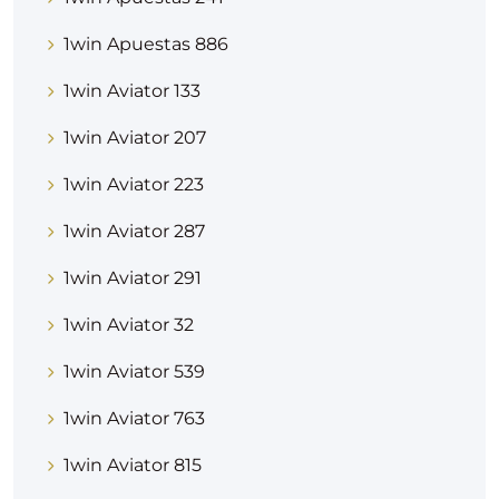
1win Apuestas 886
1win Aviator 133
1win Aviator 207
1win Aviator 223
1win Aviator 287
1win Aviator 291
1win Aviator 32
1win Aviator 539
1win Aviator 763
1win Aviator 815