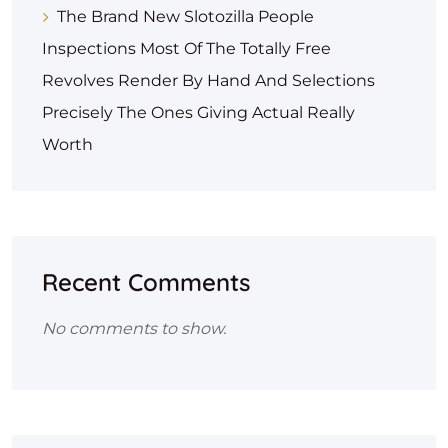
The Brand New Slotozilla People
Inspections Most Of The Totally Free
Revolves Render By Hand And Selections
Precisely The Ones Giving Actual Really
Worth
Recent Comments
No comments to show.