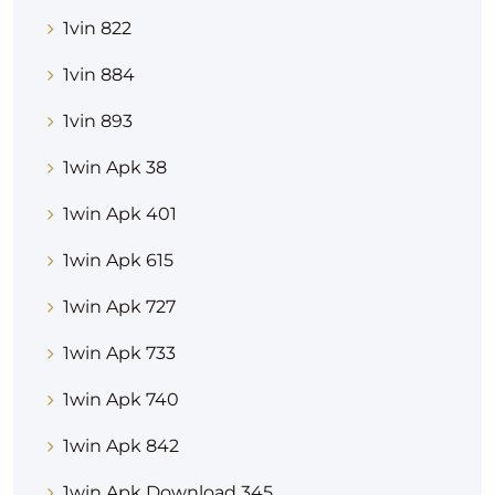
1vin 822
1vin 884
1vin 893
1win Apk 38
1win Apk 401
1win Apk 615
1win Apk 727
1win Apk 733
1win Apk 740
1win Apk 842
1win Apk Download 345