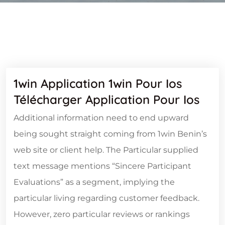
1win Application 1win Pour Ios
Télécharger Application Pour Ios
Additional information need to end upward
being sought straight coming from 1win Benin’s
web site or client help. The Particular supplied
text message mentions “Sincere Participant
Evaluations” as a segment, implying the
particular living regarding customer feedback.
However, zero particular reviews or rankings