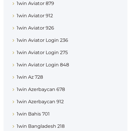
1win Aviator 879
1win Aviator 912
1win Aviator 926
1win Aviator Login 236
1win Aviator Login 275
1win Aviator Login 848
1win Az 728
1win Azerbaycan 678
1win Azerbaycan 912
1win Bahis 701
1win Bangladesh 218