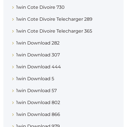
1win Cote Divoire 730
1win Cote Divoire Telecharger 289
1win Cote Divoire Telecharger 365
1win Download 282
1win Download 307
1win Download 444
1win Download 5
1win Download 57
1win Download 802
1win Download 866
1win Download 979