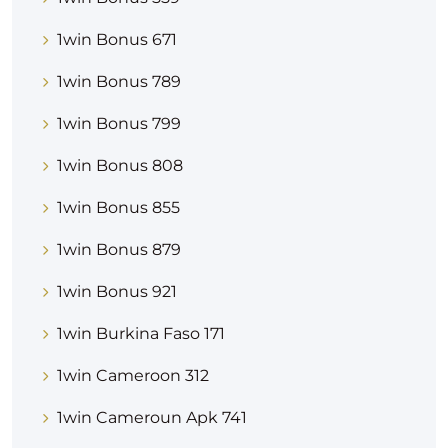
1win Bonus 671
1win Bonus 789
1win Bonus 799
1win Bonus 808
1win Bonus 855
1win Bonus 879
1win Bonus 921
1win Burkina Faso 171
1win Cameroon 312
1win Cameroun Apk 741