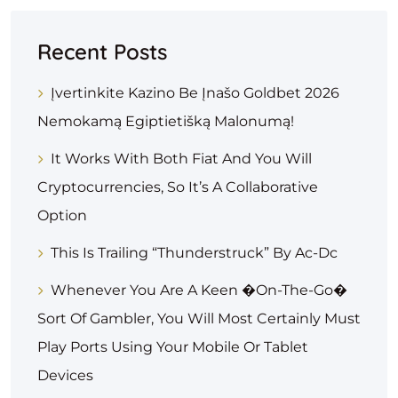
Recent Posts
Įvertinkite Kazino Be Įnašo Goldbet 2026
Nemokamą Egiptietišką Malonumą!
It Works With Both Fiat And You Will
Cryptocurrencies, So It’s A Collaborative
Option
This Is Trailing “Thunderstruck” By Ac-Dc
Whenever You Are A Keen �on-The-Go�
Sort Of Gambler, You Will Most Certainly Must
Play Ports Using Your Mobile Or Tablet
Devices