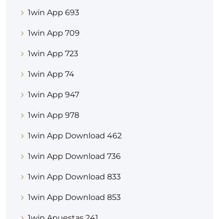
1win App 693
1win App 709
1win App 723
1win App 74
1win App 947
1win App 978
1win App Download 462
1win App Download 736
1win App Download 833
1win App Download 853
1win Apuestas 241