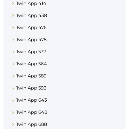
1win App 414
1win App 438
1win App 476
1win App 478
1win App 537
1win App 564
1win App 589
1win App 593
1win App 643
1win App 648
1win App 688