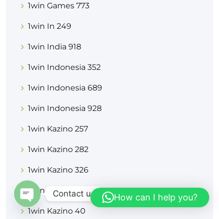
1win Games 773
1win In 249
1win India 918
1win Indonesia 352
1win Indonesia 689
1win Indonesia 928
1win Kazino 257
1win Kazino 282
1win Kazino 326
1win Kazino 358
Contact us
How can I help you?
1win Kazino 40
OPEN CHATY