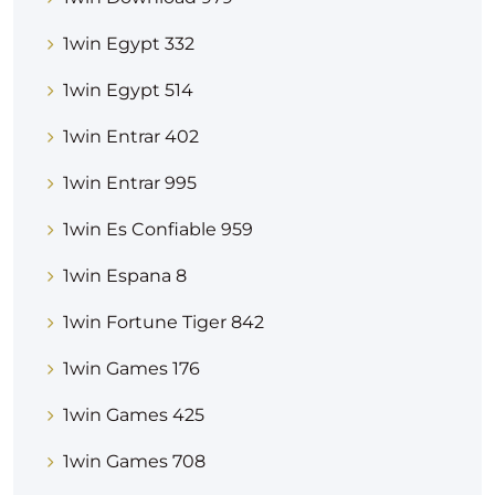
1win Egypt 332
1win Egypt 514
1win Entrar 402
1win Entrar 995
1win Es Confiable 959
1win Espana 8
1win Fortune Tiger 842
1win Games 176
1win Games 425
1win Games 708