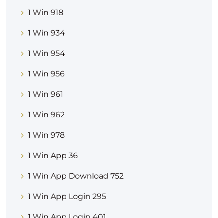
1 Win 918
1 Win 934
1 Win 954
1 Win 956
1 Win 961
1 Win 962
1 Win 978
1 Win App 36
1 Win App Download 752
1 Win App Login 295
1 Win App Login 401