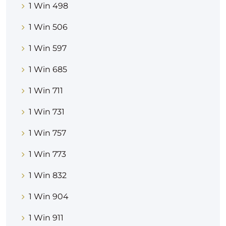
1 Win 498
1 Win 506
1 Win 597
1 Win 685
1 Win 711
1 Win 731
1 Win 757
1 Win 773
1 Win 832
1 Win 904
1 Win 911