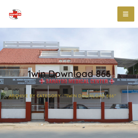
1win Download 866
HOME
ARCHIVE BY CATEGORY : "1WIN DOWNLOAD 866"