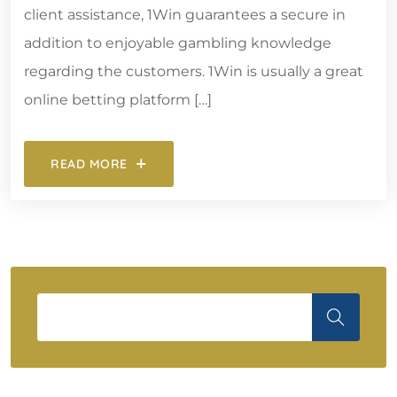
client assistance, 1Win guarantees a secure in
addition to enjoyable gambling knowledge
regarding the customers. 1Win is usually a great
online betting platform […]
READ MORE