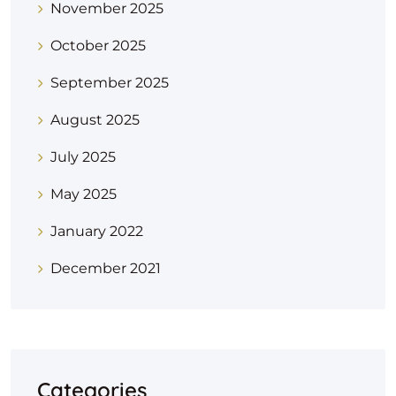
November 2025
October 2025
September 2025
August 2025
July 2025
May 2025
January 2022
December 2021
Categories