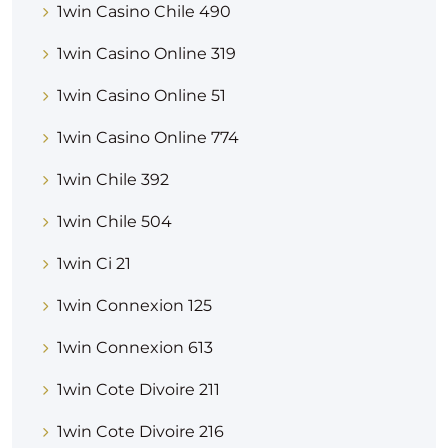
1win Casino Chile 490
1win Casino Online 319
1win Casino Online 51
1win Casino Online 774
1win Chile 392
1win Chile 504
1win Ci 21
1win Connexion 125
1win Connexion 613
1win Cote Divoire 211
1win Cote Divoire 216