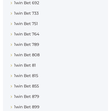
1win Bet 692
1win Bet 733
1win Bet 751
1win Bet 764
1win Bet 789
1win Bet 808
1win Bet 81
1win Bet 815
1win Bet 855
1win Bet 879
1win Bet 899