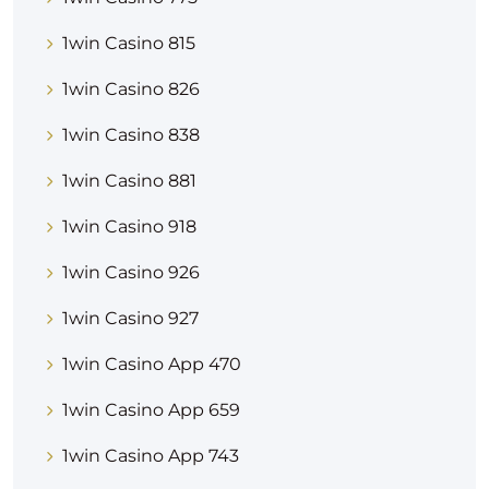
1win Casino 815
1win Casino 826
1win Casino 838
1win Casino 881
1win Casino 918
1win Casino 926
1win Casino 927
1win Casino App 470
1win Casino App 659
1win Casino App 743