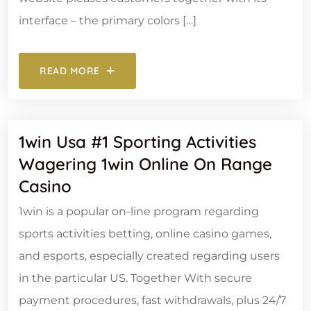
interface – the primary colors […]
READ MORE
1win Usa #1 Sporting Activities
Wagering 1win Online On Range
Casino
1win is a popular on-line program regarding
sports activities betting, online casino games,
and esports, especially created regarding users
in the particular US. Together With secure
payment procedures, fast withdrawals, plus 24/7