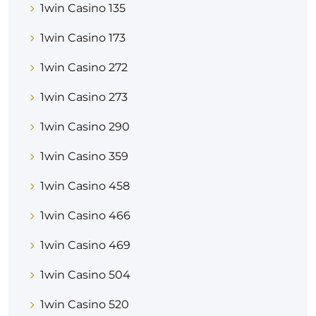
1win Casino 135
1win Casino 173
1win Casino 272
1win Casino 273
1win Casino 290
1win Casino 359
1win Casino 458
1win Casino 466
1win Casino 469
1win Casino 504
1win Casino 520