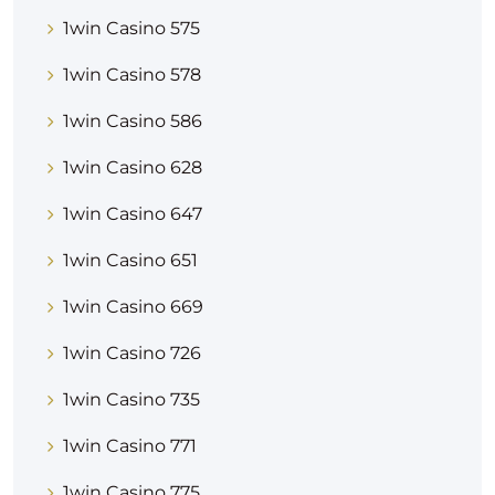
1win Casino 575
1win Casino 578
1win Casino 586
1win Casino 628
1win Casino 647
1win Casino 651
1win Casino 669
1win Casino 726
1win Casino 735
1win Casino 771
1win Casino 775