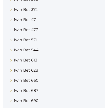
1win Bet 372
1win Bet 47
1win Bet 477
1win Bet 521
1win Bet 544
1win Bet 613
1win Bet 628
1win Bet 660
1win Bet 687
1win Bet 690