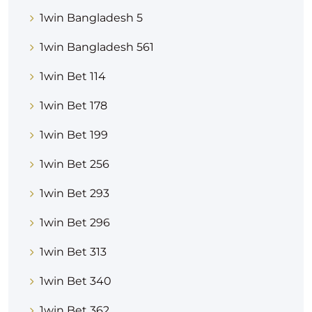
1win Bangladesh 5
1win Bangladesh 561
1win Bet 114
1win Bet 178
1win Bet 199
1win Bet 256
1win Bet 293
1win Bet 296
1win Bet 313
1win Bet 340
1win Bet 362