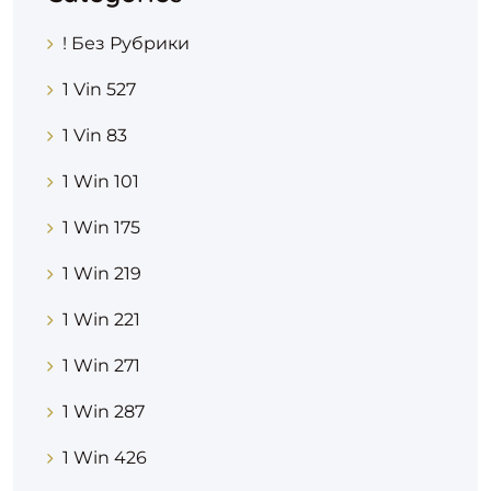
! Без Рубрики
1 Vin 527
1 Vin 83
1 Win 101
1 Win 175
1 Win 219
1 Win 221
1 Win 271
1 Win 287
1 Win 426