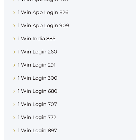
1 Win App Login 826
1 Win App Login 909
1 Win India 885
1 Win Login 260
1 Win Login 291
1 Win Login 300
1 Win Login 680
1 Win Login 707
1 Win Login 772
1 Win Login 897