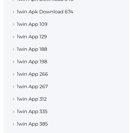
1win Apk Download 674
1win App 109
1win App 129
1win App 188
1win App 198
1win App 266
1win App 267
1win App 312
1win App 335
1win App 385