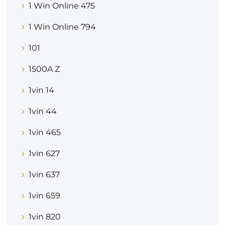
1 Win Online 475
1 Win Online 794
101
1500A Z
1vin 14
1vin 44
1vin 465
1vin 627
1vin 637
1vin 659
1vin 820