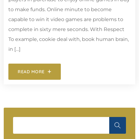
to make funds. Online minute to become
capable to win it video games are problems to
complete in sixty mere seconds. With Respect
To example, cookie deal with, book human brain,
in […]
READ MORE