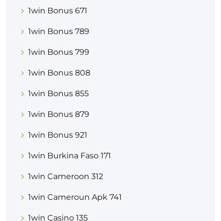
1win Bonus 671
1win Bonus 789
1win Bonus 799
1win Bonus 808
1win Bonus 855
1win Bonus 879
1win Bonus 921
1win Burkina Faso 171
1win Cameroon 312
1win Cameroun Apk 741
1win Casino 135