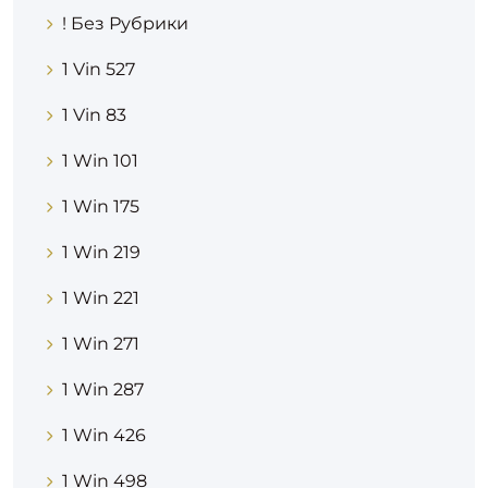
! Без Рубрики
1 Vin 527
1 Vin 83
1 Win 101
1 Win 175
1 Win 219
1 Win 221
1 Win 271
1 Win 287
1 Win 426
1 Win 498