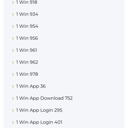
1 Win 918
1 Win 934
1 Win 954
1 Win 956
1 Win 961
1 Win 962
1 Win 978
1 Win App 36
1 Win App Download 752
1 Win App Login 295
1 Win App Login 401