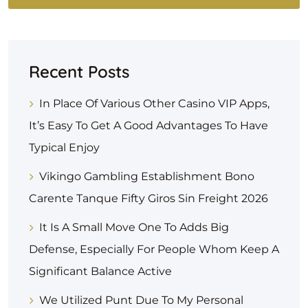
Recent Posts
In Place Of Various Other Casino VIP Apps,
It’s Easy To Get A Good Advantages To Have
Typical Enjoy
Vikingo Gambling Establishment Bono
Carente Tanque Fifty Giros Sin Freight 2026
It Is A Small Move One To Adds Big
Defense, Especially For People Whom Keep A
Significant Balance Active
We Utilized Punt Due To My Personal