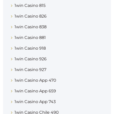
1win Casino 815
1win Casino 826
1win Casino 838
1win Casino 881
1win Casino 918
1win Casino 926
1win Casino 927
1win Casino App 470
1win Casino App 659
1win Casino App 743
1win Casino Chile 490