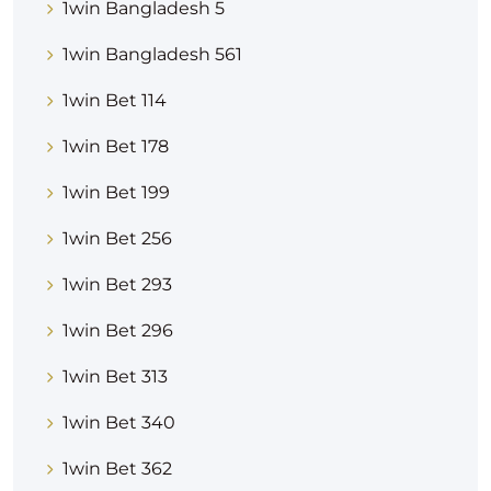
1win Bangladesh 5
1win Bangladesh 561
1win Bet 114
1win Bet 178
1win Bet 199
1win Bet 256
1win Bet 293
1win Bet 296
1win Bet 313
1win Bet 340
1win Bet 362