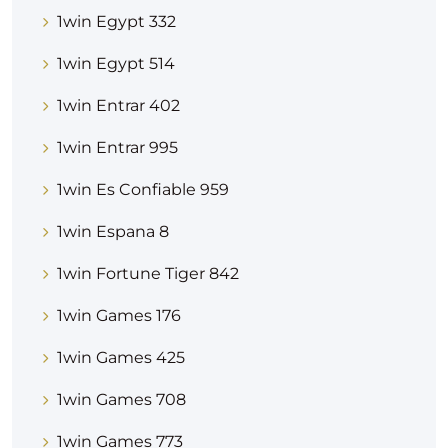
1win Egypt 332
1win Egypt 514
1win Entrar 402
1win Entrar 995
1win Es Confiable 959
1win Espana 8
1win Fortune Tiger 842
1win Games 176
1win Games 425
1win Games 708
1win Games 773