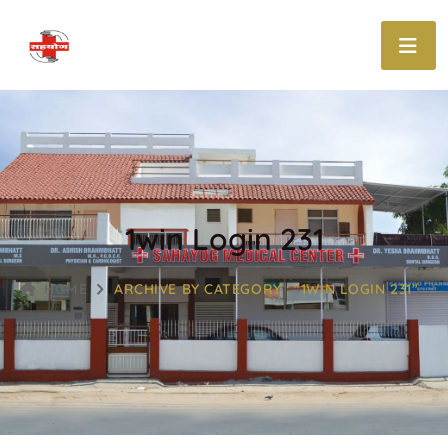
1win Login 231
HOME
ARCHIVE BY CATEGORY : "1WIN LOGIN 231"