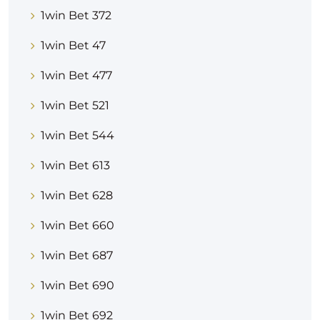
1win Bet 372
1win Bet 47
1win Bet 477
1win Bet 521
1win Bet 544
1win Bet 613
1win Bet 628
1win Bet 660
1win Bet 687
1win Bet 690
1win Bet 692