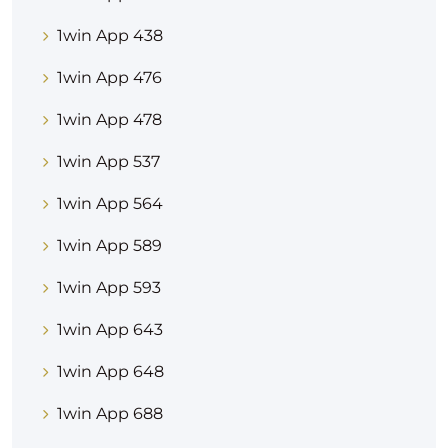
1win App 438
1win App 476
1win App 478
1win App 537
1win App 564
1win App 589
1win App 593
1win App 643
1win App 648
1win App 688