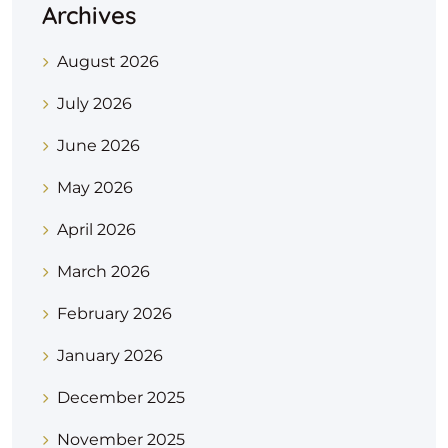
Archives
August 2026
July 2026
June 2026
May 2026
April 2026
March 2026
February 2026
January 2026
December 2025
November 2025