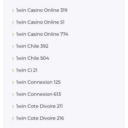
1win Casino Online 319
1win Casino Online 51
1win Casino Online 774
1win Chile 392
1win Chile 504
1win Ci 21
1win Connexion 125
1win Connexion 613
1win Cote Divoire 211
1win Cote Divoire 216