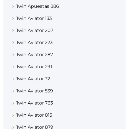
1win Apuestas 886
1win Aviator 133
1win Aviator 207
1win Aviator 223
1win Aviator 287
1win Aviator 291
1win Aviator 32
1win Aviator 539
1win Aviator 763
1win Aviator 815
1win Aviator 879