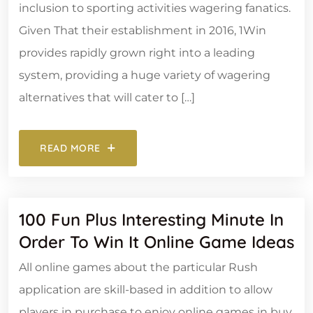
inclusion to sporting activities wagering fanatics.
Given That their establishment in 2016, 1Win
provides rapidly grown right into a leading
system, providing a huge variety of wagering
alternatives that will cater to […]
READ MORE
100 Fun Plus Interesting Minute In
Order To Win It Online Game Ideas
All online games about the particular Rush
application are skill-based in addition to allow
players in purchase to enjoy online games in buy