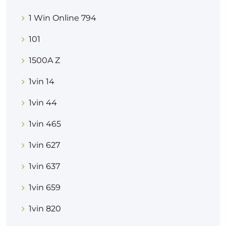
1 Win Online 794
101
1500A Z
1vin 14
1vin 44
1vin 465
1vin 627
1vin 637
1vin 659
1vin 820