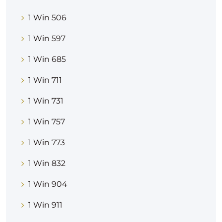
1 Win 506
1 Win 597
1 Win 685
1 Win 711
1 Win 731
1 Win 757
1 Win 773
1 Win 832
1 Win 904
1 Win 911