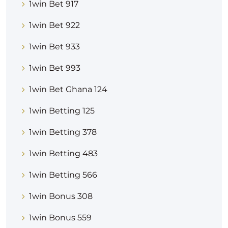
1win Bet 917
1win Bet 922
1win Bet 933
1win Bet 993
1win Bet Ghana 124
1win Betting 125
1win Betting 378
1win Betting 483
1win Betting 566
1win Bonus 308
1win Bonus 559