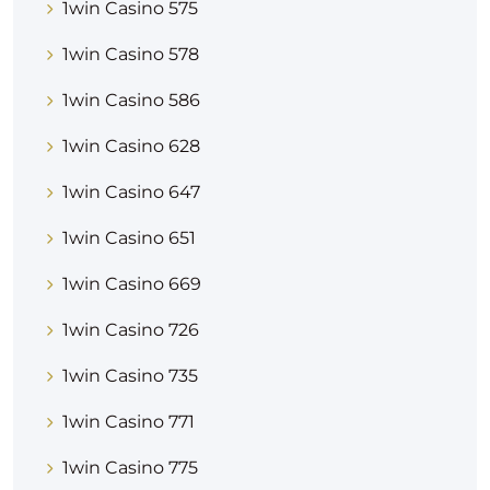
1win Casino 575
1win Casino 578
1win Casino 586
1win Casino 628
1win Casino 647
1win Casino 651
1win Casino 669
1win Casino 726
1win Casino 735
1win Casino 771
1win Casino 775