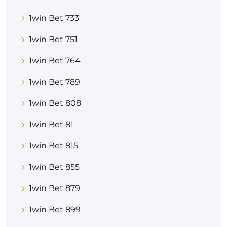
1win Bet 733
1win Bet 751
1win Bet 764
1win Bet 789
1win Bet 808
1win Bet 81
1win Bet 815
1win Bet 855
1win Bet 879
1win Bet 899