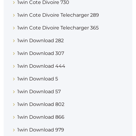
1win Cote Divoire 730
1win Cote Divoire Telecharger 289
1win Cote Divoire Telecharger 365
1win Download 282
1win Download 307
1win Download 444
1win Download 5
1win Download 57
1win Download 802
1win Download 866
1win Download 979