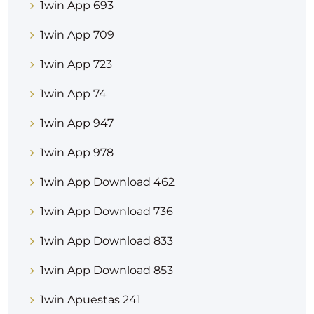
1win App 693
1win App 709
1win App 723
1win App 74
1win App 947
1win App 978
1win App Download 462
1win App Download 736
1win App Download 833
1win App Download 853
1win Apuestas 241