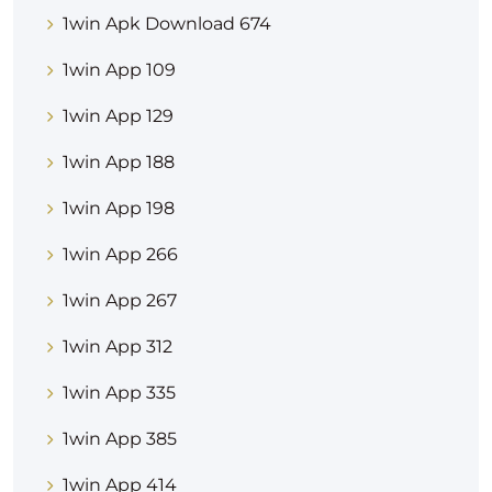
1win Apk Download 674
1win App 109
1win App 129
1win App 188
1win App 198
1win App 266
1win App 267
1win App 312
1win App 335
1win App 385
1win App 414