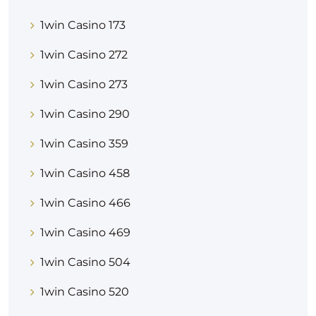
1win Casino 173
1win Casino 272
1win Casino 273
1win Casino 290
1win Casino 359
1win Casino 458
1win Casino 466
1win Casino 469
1win Casino 504
1win Casino 520