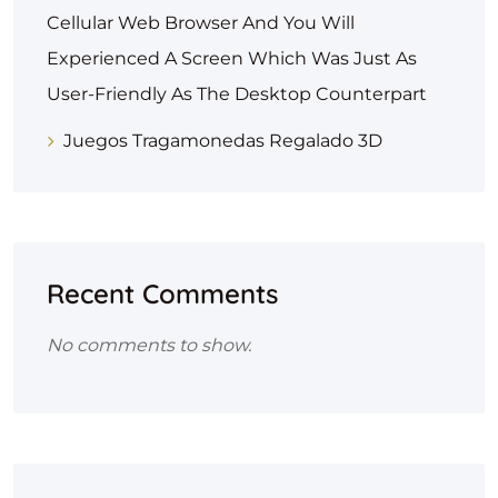
Cellular Web Browser And You Will
Experienced A Screen Which Was Just As
User-Friendly As The Desktop Counterpart
Juegos Tragamonedas Regalado 3D
Recent Comments
No comments to show.