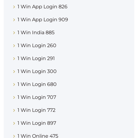
1 Win App Login 826
1 Win App Login 909
1 Win India 885
1 Win Login 260
1 Win Login 291
1 Win Login 300
1 Win Login 680
1 Win Login 707
1 Win Login 772
1 Win Login 897
1 Win Online 475