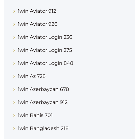
1win Aviator 912
1win Aviator 926
1win Aviator Login 236
1win Aviator Login 275
1win Aviator Login 848
1win Az 728
1win Azerbaycan 678
1win Azerbaycan 912
1win Bahis 701
1win Bangladesh 218