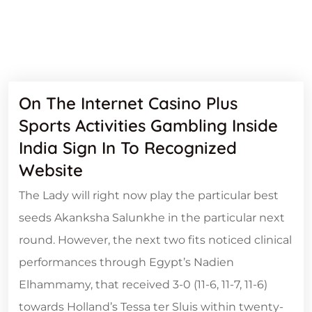
On The Internet Casino Plus
Sports Activities Gambling Inside
India Sign In To Recognized
Website
The Lady will right now play the particular best
seeds Akanksha Salunkhe in the particular next
round. However, the next two fits noticed clinical
performances through Egypt’s Nadien
Elhammamy, that received 3-0 (11-6, 11-7, 11-6)
towards Holland’s Tessa ter Sluis within twenty-