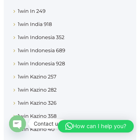
1win In 249
1win India 918
1win Indonesia 352
1win Indonesia 689
1win Indonesia 928
1win Kazino 257
1win Kazino 282
1win Kazino 326
1win Kazino 358
Contact us
How can I help you?
1win Kazino 40
OPEN CHATY