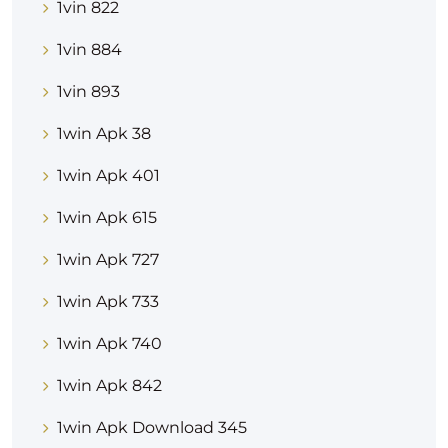
1vin 822
1vin 884
1vin 893
1win Apk 38
1win Apk 401
1win Apk 615
1win Apk 727
1win Apk 733
1win Apk 740
1win Apk 842
1win Apk Download 345