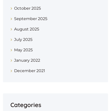
October 2025
September 2025
August 2025
July 2025
May 2025
January 2022
December 2021
Categories