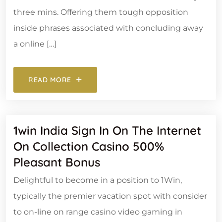
three mins. Offering them tough opposition
inside phrases associated with concluding away
a online […]
READ MORE
1win India Sign In On The Internet
On Collection Casino 500%
Pleasant Bonus
Delightful to become in a position to 1Win,
typically the premier vacation spot with consider
to on-line on range casino video gaming in