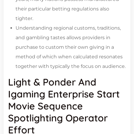
their particular betting regulations also
tighter.
Understanding regional customs, traditions,
and gambling tastes allows providers in
purchase to custom their own giving in a
method of which when calculated resonates
together with typically the focus on audience.
Light & Ponder And
Igaming Enterprise Start
Movie Sequence
Spotlighting Operator
Effort