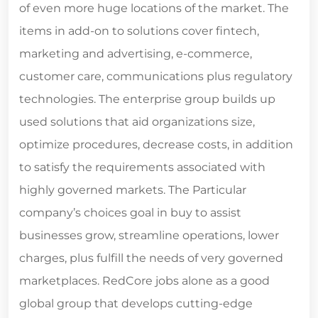
of even more huge locations of the market. The
items in add-on to solutions cover fintech,
marketing and advertising, e-commerce,
customer care, communications plus regulatory
technologies. The enterprise group builds up
used solutions that aid organizations size,
optimize procedures, decrease costs, in addition
to satisfy the requirements associated with
highly governed markets. The Particular
company’s choices goal in buy to assist
businesses grow, streamline operations, lower
charges, plus fulfill the needs of very governed
marketplaces. RedCore jobs alone as a good
global group that develops cutting-edge