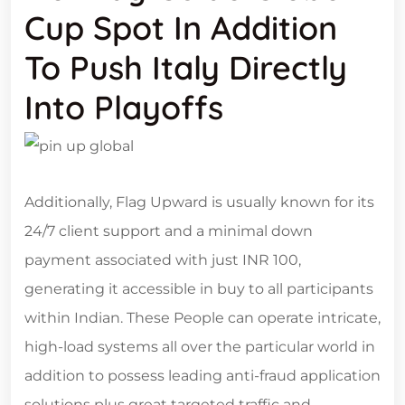
Cup Spot In Addition
To Push Italy Directly
Into Playoffs
Additionally, Flag Upward is usually known for its
24/7 client support and a minimal down
payment associated with just INR 100,
generating it accessible in buy to all participants
within Indian. These People can operate intricate,
high-load systems all over the particular world in
addition to possess leading anti-fraud application
solutions plus great targeted traffic and