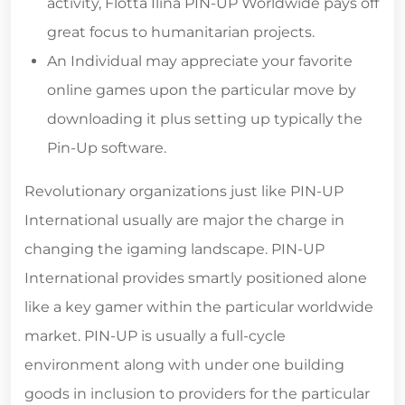
activity, Flotta Ilina PIN-UP Worldwide pays off
great focus to humanitarian projects.
An Individual may appreciate your favorite
online games upon the particular move by
downloading it plus setting up typically the
Pin-Up software.
Revolutionary organizations just like PIN-UP
International usually are major the charge in
changing the igaming landscape. PIN-UP
International provides smartly positioned alone
like a key gamer within the particular worldwide
market. PIN-UP is usually a full-cycle
environment along with under one building
goods in inclusion to providers for the particular