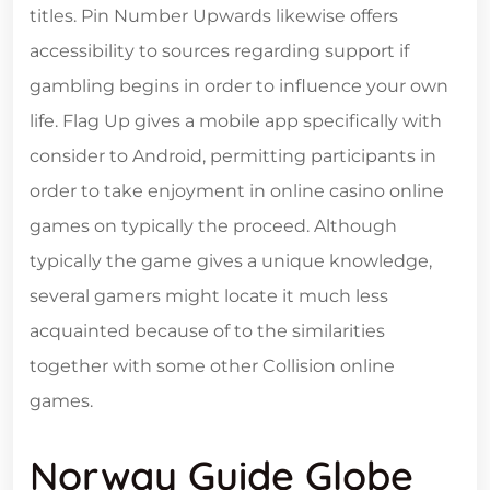
titles. Pin Number Upwards likewise offers
accessibility to sources regarding support if
gambling begins in order to influence your own
life. Flag Up gives a mobile app specifically with
consider to Android, permitting participants in
order to take enjoyment in online casino online
games on typically the proceed. Although
typically the game gives a unique knowledge,
several gamers might locate it much less
acquainted because of to the similarities
together with some other Collision online
games.
Norway Guide Globe