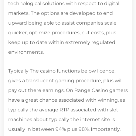
technological solutions with respect to digital
markets. The options are developed to end
upward being able to assist companies scale
quicker, optimize procedures, cut costs, plus
keep up to date within extremely regulated
environments.
Typically The casino functions below licence,
gives a translucent gaming procedure, plus will
pay out there earnings. On Range Casino gamers
have a great chance associated with winning, as
typically the average RTP associated with slot
machines about typically the internet site is
usually in between 94% plus 98%. Importantly,