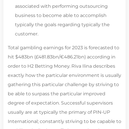
associated with performing outsourcing
business to become able to accomplish
typically the goals regarding typically the
customer.
Total gambling earnings for 2023 is forecasted to
hit $483bn (£481.83bn/€486.21bn) according in
order to H2 Betting Money. Riva Ilina describes
exactly how the particular environment is usually
gathering this particular challenge by striving to
be able to surpass the particular improved
degree of expectation. Successful supervisors
usually are at typically the primary of PIN-UP
International; constantly striving to be capable to