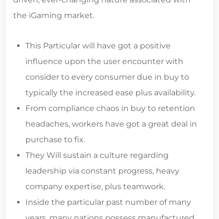
the iGaming market.
This Particular will have got a positive
influence upon the user encounter with
consider to every consumer due in buy to
typically the increased ease plus availability.
From compliance chaos in buy to retention
headaches, workers have got a great deal in
purchase to fix.
They Will sustain a culture regarding
leadership via constant progress, heavy
company expertise, plus teamwork.
Inside the particular past number of many
years, many nations possess manufactured