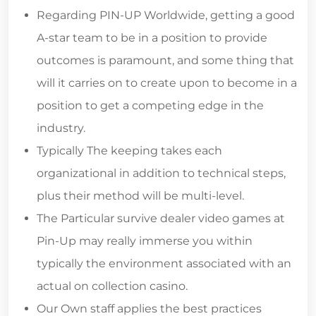
Regarding PIN-UP Worldwide, getting a good
A-star team to be in a position to provide
outcomes is paramount, and some thing that
will it carries on to create upon to become in a
position to get a competing edge in the
industry.
Typically The keeping takes each
organizational in addition to technical steps,
plus their method will be multi-level.
The Particular survive dealer video games at
Pin-Up may really immerse you within
typically the environment associated with an
actual on collection casino.
Our Own staff applies the best practices