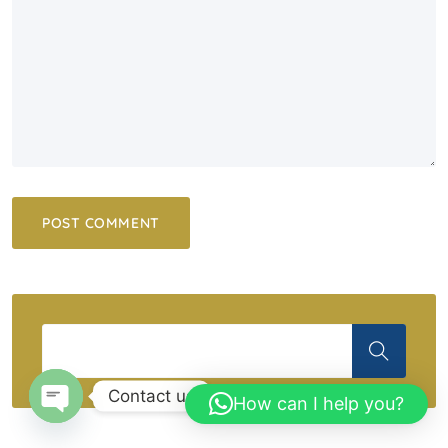
Contact us
How can I help you?
OPEN CHATY