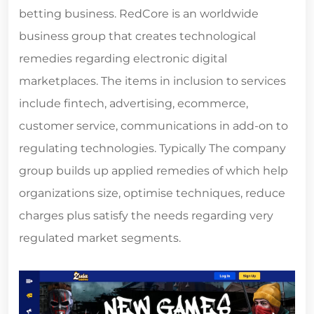
betting business. RedCore is an worldwide
business group that creates technological
remedies regarding electronic digital
marketplaces. The items in inclusion to services
include fintech, advertising, ecommerce,
customer service, communications in add-on to
regulating technologies. Typically The company
group builds up applied remedies of which help
organizations size, optimise techniques, reduce
charges plus satisfy the needs regarding very
regulated market segments.