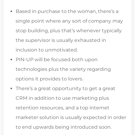
Based in purchase to the woman, there’s a
single point where any sort of company may
stop building, plus that’s whenever typically
the supervisor is usually exhausted in
inclusion to unmotivated.
PIN-UP will be focused both upon
technologies plus the variety regarding
options it provides to lovers.
There’s a great opportunity to get a great
CRM in addition to use marketing plus
retention resources, and a top internet
marketer solution is usually expected in order
to end upwards being introduced soon.