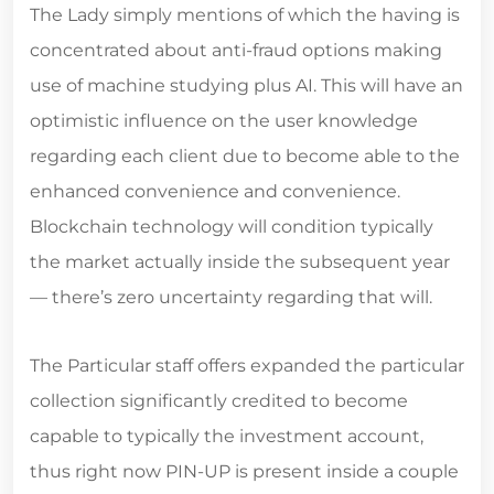
The Lady simply mentions of which the having is
concentrated about anti-fraud options making
use of machine studying plus AI. This will have an
optimistic influence on the user knowledge
regarding each client due to become able to the
enhanced convenience and convenience.
Blockchain technology will condition typically
the market actually inside the subsequent year
— there’s zero uncertainty regarding that will.
The Particular staff offers expanded the particular
collection significantly credited to become
capable to typically the investment account,
thus right now PIN-UP is present inside a couple