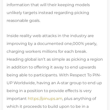
information that will their keeping models
unlikely targets instead regarding picking
reasonable goals.
Inside reality web attacks in the industry are
improving by a documented one,000% yearly,
charging workers millions for each break.
Heading global isn’t as simple as picking a region
in addition to offering it away to end upwards
being able to participants. With Respect To PIN-
UP Worldwide, having an A-star group to end up
being in a position to provide effects is very
important
https://pinups.am
, plus anything of
which it proceeds to build upon to be in a