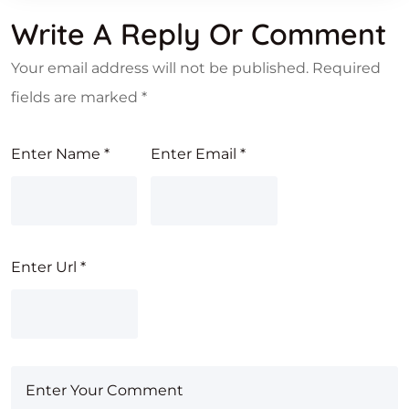
Write A Reply Or Comment
Your email address will not be published.
Required
fields are marked
*
Enter Name
*
Enter Email
*
Enter Url
*