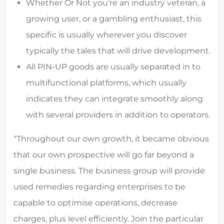
Whether Or Not you’re an industry veteran, a
growing user, or a gambling enthusiast, this
specific is usually wherever you discover
typically the tales that will drive development.
All PIN-UP goods are usually separated in to
multifunctional platforms, which usually
indicates they can integrate smoothly along
with several providers in addition to operators.
“Throughout our own growth, it became obvious
that our own prospective will go far beyond a
single business. The business group will provide
used remedies regarding enterprises to be
capable to optimise operations, decrease
charges, plus level efficiently. Join the particular