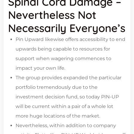
Spinal Cord Damage –
Nevertheless Not
Necessarily Everyone’s
Pin Upward likewise offers accessibility to end
upwards being capable to resources for
support when wagering commences to
impact your own life.
The group provides expanded the particular
portfolio tremendously due to the
investment decision fund, so today PIN-UP
will be current within a pair of a whole lot
more huge locations of the market.
Nevertheless, within addition to company