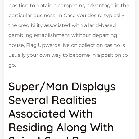
position to obtain a competing advantage in the
particular business. In Case you desire typically
the credibility associated with a land-based
gambling establishment without departing
house, Flag Upwards live on collection casino is
usually your own way to become in a position to
go.
Super/man Displays
Several Realities
Associated With
Residing Along With