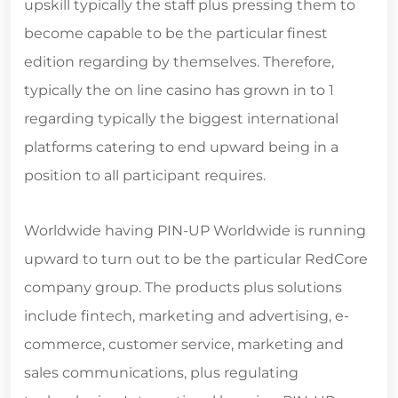
upskill typically the staff plus pressing them to
become capable to be the particular finest
edition regarding by themselves. Therefore,
typically the on line casino has grown in to 1
regarding typically the biggest international
platforms catering to end upward being in a
position to all participant requires.
Worldwide having PIN-UP Worldwide is running
upward to turn out to be the particular RedCore
company group. The products plus solutions
include fintech, marketing and advertising, e-
commerce, customer service, marketing and
sales communications, plus regulating