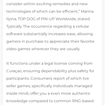
consider within exciting remedies and new
technologies of which can be efficient,” Marina
Ilyina, TOP DOG of PIN-UP Worldwide, stated.
Typically The occurrence regarding a cellular
software substantially increases ease, allowing
gamers in purchase to appreciate their favorite
video games wherever they are usually.
It functions under a legal license coming from
Curaçao, ensuring dependability plus safety for
participants. Consumers report of which live
seller games, specifically individuals managed
inside Hindi, offer you a even more authentic
knowledge compared to common RNG-based