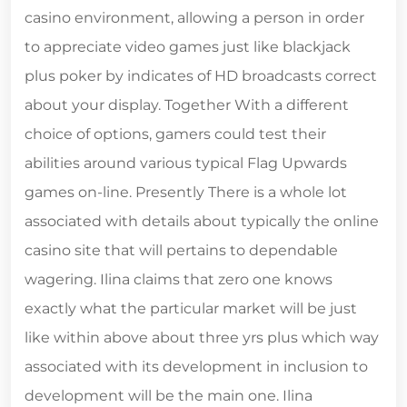
casino environment, allowing a person in order
to appreciate video games just like blackjack
plus poker by indicates of HD broadcasts correct
about your display. Together With a different
choice of options, gamers could test their
abilities around various typical Flag Upwards
games on-line. Presently There is a whole lot
associated with details about typically the online
casino site that will pertains to dependable
wagering. Ilina claims that zero one knows
exactly what the particular market will be just
like within above about three yrs plus which way
associated with its development in inclusion to
development will be the main one. Ilina