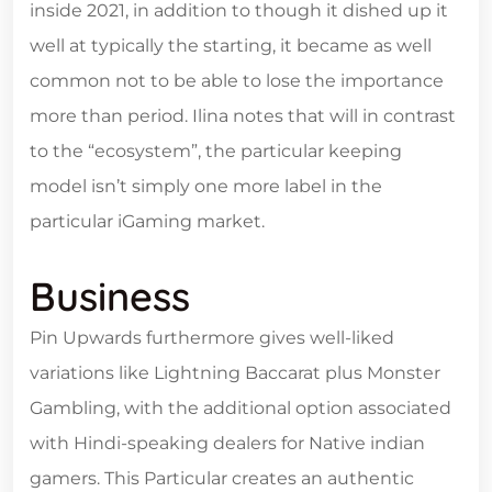
inside 2021, in addition to though it dished up it
well at typically the starting, it became as well
common not to be able to lose the importance
more than period. Ilina notes that will in contrast
to the “ecosystem”, the particular keeping
model isn’t simply one more label in the
particular iGaming market.
Business
Pin Upwards furthermore gives well-liked
variations like Lightning Baccarat plus Monster
Gambling, with the additional option associated
with Hindi-speaking dealers for Native indian
gamers. This Particular creates an authentic