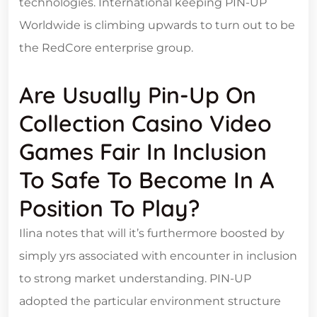
technologies. International keeping PIN-UP
Worldwide is climbing upwards to turn out to be
the RedCore enterprise group.
Are Usually Pin-Up On
Collection Casino Video
Games Fair In Inclusion
To Safe To Become In A
Position To Play?
Ilina notes that will it’s furthermore boosted by
simply yrs associated with encounter in inclusion
to strong market understanding. PIN-UP
adopted the particular environment structure