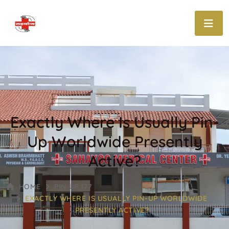
Exactly Where Is Usually Pin-
Up Worldwide Presently
Active?
HOME
PIN UP 177
EXACTLY WHERE IS USUALLY PIN-UP WORLDWIDE
PRESENTLY ACTIVE?