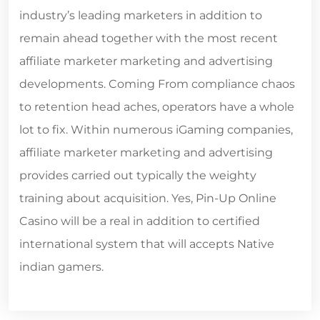
industry’s leading marketers in addition to
remain ahead together with the most recent
affiliate marketer marketing and advertising
developments. Coming From compliance chaos
to retention head aches, operators have a whole
lot to fix. Within numerous iGaming companies,
affiliate marketer marketing and advertising
provides carried out typically the weighty
training about acquisition. Yes, Pin-Up Online
Casino will be a real in addition to certified
international system that will accepts Native
indian gamers.