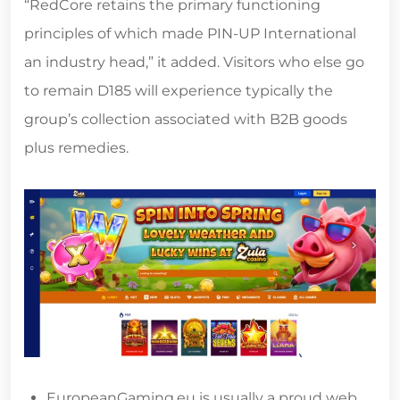
“RedCore retains the primary functioning
principles of which made PIN-UP International
an industry head,” it added. Visitors who else go
to remain D185 will experience typically the
group’s collection associated with B2B goods
plus remedies.
EuropeanGaming.eu is usually a proud web