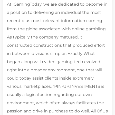
At iGamingToday, we are dedicated to become in
a position to delivering an individual the most
recent plus most relevant information coming
from the globe associated with online gambling.
As typically the company matured, it
constructed constructions that produced effort
in between divisions simpler. Exactly What
began along with video gaming tech evolved
right into a broader environment, one that will
could today assist clients inside extremely
various marketplaces. “PIN-UP.INVESTMENTS is
usually a logical action regarding our own
environment, which often always facilitates the
passion and drive in purchase to do well. All Of Us