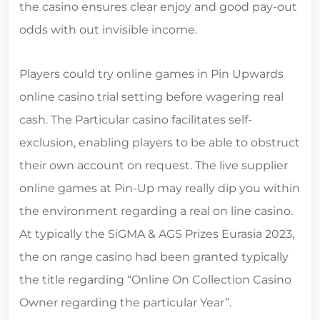
the casino ensures clear enjoy and good pay-out
odds with out invisible income.
Players could try online games in Pin Upwards
online casino trial setting before wagering real
cash. The Particular casino facilitates self-
exclusion, enabling players to be able to obstruct
their own account on request. The live supplier
online games at Pin-Up may really dip you within
the environment regarding a real on line casino.
At typically the SiGMA & AGS Prizes Eurasia 2023,
the on range casino had been granted typically
the title regarding “Online On Collection Casino
Owner regarding the particular Year”.