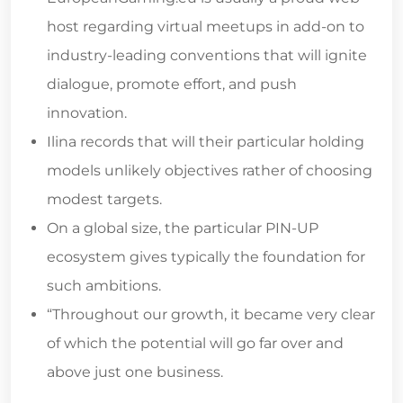
host regarding virtual meetups in add-on to
industry-leading conventions that will ignite
dialogue, promote effort, and push
innovation.
Ilina records that will their particular holding
models unlikely objectives rather of choosing
modest targets.
On a global size, the particular PIN-UP
ecosystem gives typically the foundation for
such ambitions.
“Throughout our growth, it became very clear
of which the potential will go far over and
above just one business.