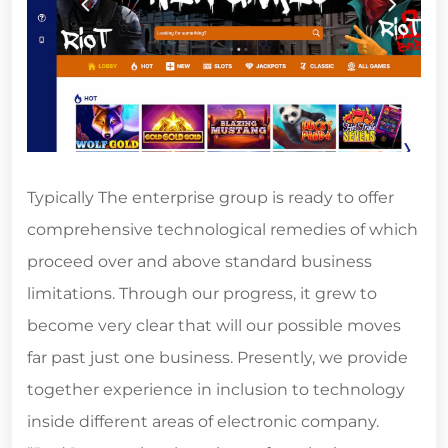
Typically The enterprise group is ready to offer
comprehensive technological remedies of which
proceed over and above standard business
limitations. Through our progress, it grew to
become very clear that will our possible moves
far past just one business. Presently, we provide
together experience in inclusion to technology
inside different areas of electronic company.