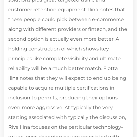
customer retention equipment. Ilina notes that
these people could pick between e-commerce
along with different providers or fintech, and the
second option is actually even more better. A
holding construction of which shows key
principles like complete visibility and ultimate
reliability will be a much better match. Flotta
Ilina notes that they will expect to end up being
capable to acquire multiple certifications in
inclusion to permits, producing their options
even more aggressive. At typically the very
starting associated with typically the discussion,
Riva Ilina focuses on the particular technology-
driven, ever-changing nature associated with