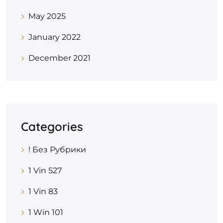
May 2025
January 2022
December 2021
Categories
! Без Рубрики
1 Vin 527
1 Vin 83
1 Win 101