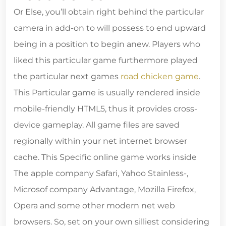
Or Else, you’ll obtain right behind the particular
camera in add-on to will possess to end upward
being in a position to begin anew. Players who
liked this particular game furthermore played
the particular next games
road chicken game
.
This Particular game is usually rendered inside
mobile-friendly HTML5, thus it provides cross-
device gameplay. All game files are saved
regionally within your net internet browser
cache. This Specific online game works inside
The apple company Safari, Yahoo Stainless-,
Microsof company Advantage, Mozilla Firefox,
Opera and some other modern net web
browsers. So, set on your own silliest considering