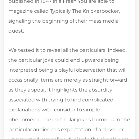
published in 1847 in a Fresh You are able to
magazine called Typically The Knickerbocker,
signaling the beginning of their mass media
quest.
We tested it to reveal all the particulars. Indeed,
the particular joke could end upwards being
interpreted being a playful observation that will
occasionally items are merely as straightforward
as they appear. It highlights the absurdity
associated with trying to find complicated
explanations with consider to simple
phenomena. The Particular joke’s humor is in the
particular audience’s expectation of a clever or