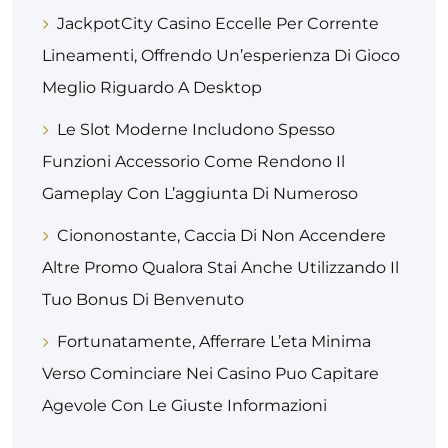
JackpotCity Casino Eccelle Per Corrente
Lineamenti, Offrendo Un’esperienza Di Gioco
Meglio Riguardo A Desktop
Le Slot Moderne Includono Spesso
Funzioni Accessorio Come Rendono Il
Gameplay Con L’aggiunta Di Numeroso
Ciononostante, Caccia Di Non Accendere
Altre Promo Qualora Stai Anche Utilizzando Il
Tuo Bonus Di Benvenuto
Fortunatamente, Afferrare L’eta Minima
Verso Cominciare Nei Casino Puo Capitare
Agevole Con Le Giuste Informazioni