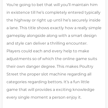
You’re going to bet that will you’ll maintain him
in existence till he’s completely entered typically
the highway or right up until he’s securely inside
a lane. This title shows exactly how a really simple
gameplay alongside along with a smart design
and style can deliver a thrilling encounter.
Players could each and every help to make
adjustments so of which the online game suits
their own danger degree. This makes Poultry
Street the proper slot machine regarding all
categories regarding bettors. It’s a fun little
game that will provides a exciting knowledge
every single moment a person enjoy it.