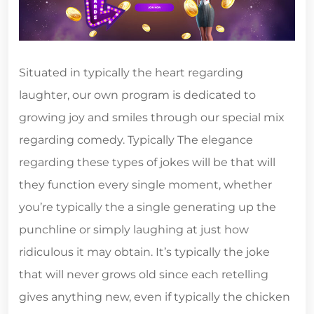
Situated in typically the heart regarding
laughter, our own program is dedicated to
growing joy and smiles through our special mix
regarding comedy. Typically The elegance
regarding these types of jokes will be that will
they function every single moment, whether
you’re typically the a single generating up the
punchline or simply laughing at just how
ridiculous it may obtain. It’s typically the joke
that will never grows old since each retelling
gives anything new, even if typically the chicken