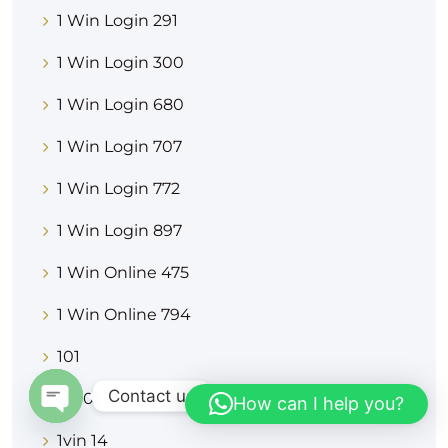
1 Win Login 291
1 Win Login 300
1 Win Login 680
1 Win Login 707
1 Win Login 772
1 Win Login 897
1 Win Online 475
1 Win Online 794
101
Contact us
1500A Z
How can I help you?
OPEN CHATY
1vin 14