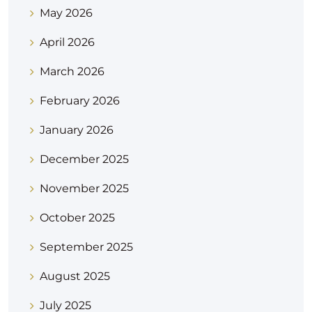
May 2026
April 2026
March 2026
February 2026
January 2026
December 2025
November 2025
October 2025
September 2025
August 2025
July 2025