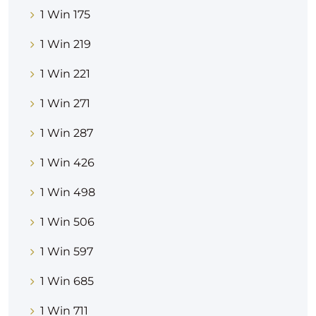
1 Win 175
1 Win 219
1 Win 221
1 Win 271
1 Win 287
1 Win 426
1 Win 498
1 Win 506
1 Win 597
1 Win 685
1 Win 711