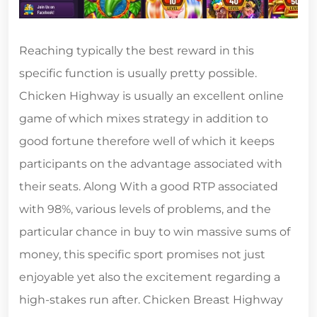
Reaching typically the best reward in this
specific function is usually pretty possible.
Chicken Highway is usually an excellent online
game of which mixes strategy in addition to
good fortune therefore well of which it keeps
participants on the advantage associated with
their seats. Along With a good RTP associated
with 98%, various levels of problems, and the
particular chance in buy to win massive sums of
money, this specific sport promises not just
enjoyable yet also the excitement regarding a
high-stakes run after. Chicken Breast Highway