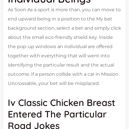
As Soon As a sport is more than, you can move to
end upward being in a position to the My bet
background section, select a bet and simply click
about the small eco-friendly shield key. Inside
the pop-up windows an individual are offered
together with everything that will went into
identifying the particular result and the actual
outcome. If a person collide with a car in Mission
Uncrossable, your bet will be misplaced.
Iv Classic Chicken Breast
Entered The Particular
Road Jokes