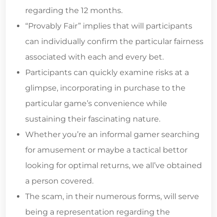
regarding the 12 months.
“Provably Fair” implies that will participants
can individually confirm the particular fairness
associated with each and every bet.
Participants can quickly examine risks at a
glimpse, incorporating in purchase to the
particular game’s convenience while
sustaining their fascinating nature.
Whether you’re an informal gamer searching
for amusement or maybe a tactical bettor
looking for optimal returns, we all’ve obtained
a person covered.
The scam, in their numerous forms, will serve
being a representation regarding the