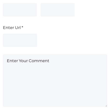
Enter Url
*