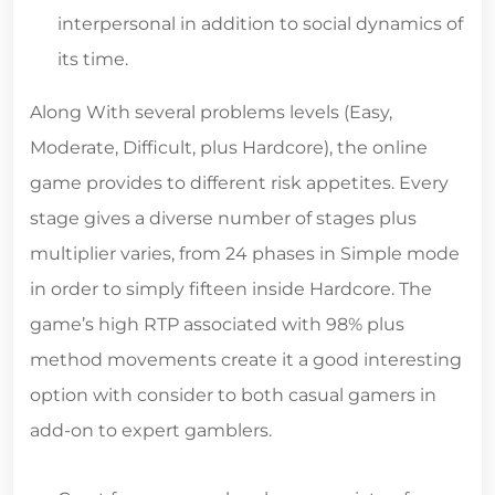
interpersonal in addition to social dynamics of
its time.
Along With several problems levels (Easy,
Moderate, Difficult, plus Hardcore), the online
game provides to different risk appetites. Every
stage gives a diverse number of stages plus
multiplier varies, from 24 phases in Simple mode
in order to simply fifteen inside Hardcore. The
game’s high RTP associated with 98% plus
method movements create it a good interesting
option with consider to both casual gamers in
add-on to expert gamblers.