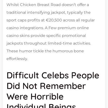
Whilst Chicken Breast Road doesn’t offer a
traditional intensifying jackpot, typically the
sport caps profits at €20,500 across all regular
casino integrations. A Few premium online
casino skins provide specific promotional
jackpots throughout limited-time activities.
These humor tickle the humorous bone
effortlessly.
Difficult Celebs People
Did Not Remember
Were Horrible
Individual Beings