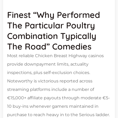
Finest “why Performed
The Particular Poultry
Combination Typically
The Road” Comedies
Most reliable Chicken Breast Highway casinos
provide downpayment limits, actuality
inspections, plus self-exclusion choices.
Noteworthy is victorious reported across
streaming platforms include a number of
€15,000+ affiliate payouts through moderate €5-
10 buy-ins whenever gamers maintained in
purchase to reach heavy in to the Serious ladder.