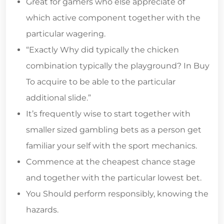
Great for gamers who else appreciate of
which active component together with the
particular wagering.
“Exactly Why did typically the chicken
combination typically the playground? In Buy
To acquire to be able to the particular
additional slide.”
It’s frequently wise to start together with
smaller sized gambling bets as a person get
familiar your self with the sport mechanics.
Commence at the cheapest chance stage
and together with the particular lowest bet.
You Should perform responsibly, knowing the
hazards.