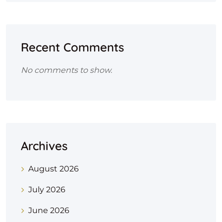
Recent Comments
No comments to show.
Archives
August 2026
July 2026
June 2026