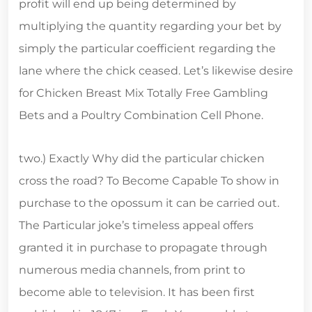
profit will end up being determined by
multiplying the quantity regarding your bet by
simply the particular coefficient regarding the
lane where the chick ceased. Let’s likewise desire
for Chicken Breast Mix Totally Free Gambling
Bets and a Poultry Combination Cell Phone.
two.) Exactly Why did the particular chicken
cross the road? To Become Capable To show in
purchase to the opossum it can be carried out.
The Particular joke’s timeless appeal offers
granted it in purchase to propagate through
numerous media channels, from print to
become able to television. It has been first