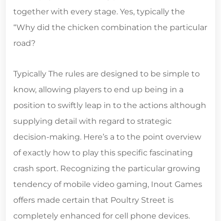
together with every stage. Yes, typically the
“Why did the chicken combination the particular
road?
Typically The rules are designed to be simple to
know, allowing players to end up being in a
position to swiftly leap in to the actions although
supplying detail with regard to strategic
decision-making. Here’s a to the point overview
of exactly how to play this specific fascinating
crash sport. Recognizing the particular growing
tendency of mobile video gaming, Inout Games
offers made certain that Poultry Street is
completely enhanced for cell phone devices.