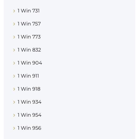
1 Win 731
1 Win 757
1 Win 773
1 Win 832
1 Win 904
1 Win 911
1 Win 918
1 Win 934
1 Win 954
1 Win 956