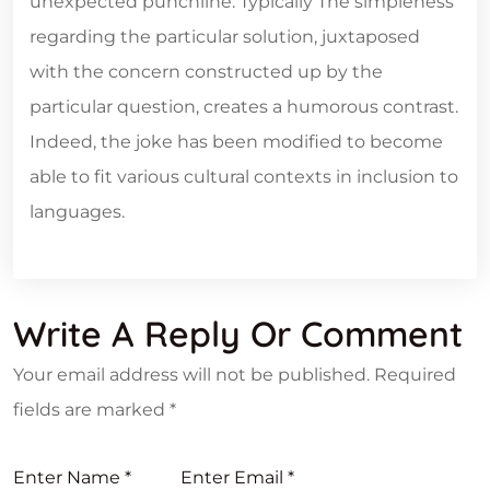
unexpected punchline. Typically The simpleness
regarding the particular solution, juxtaposed
with the concern constructed up by the
particular question, creates a humorous contrast.
Indeed, the joke has been modified to become
able to fit various cultural contexts in inclusion to
languages.
Write A Reply Or Comment
Your email address will not be published.
Required
fields are marked
*
Enter Name
*
Enter Email
*