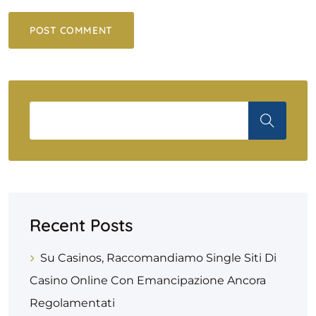
Recent Posts
Su Casinos, Raccomandiamo Single Siti Di
Casino Online Con Emancipazione Ancora
Regolamentati