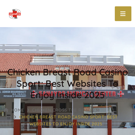
Chicken Breast Road Casino
Sport: Best Websites To
Enjoy Inside 2025
HOME
CHICKEN CROSS THE ROAD 238
CHICKEN BREAST ROAD CASINO SPORT: BEST
WEBSITES TO ENJOY INSIDE 2025