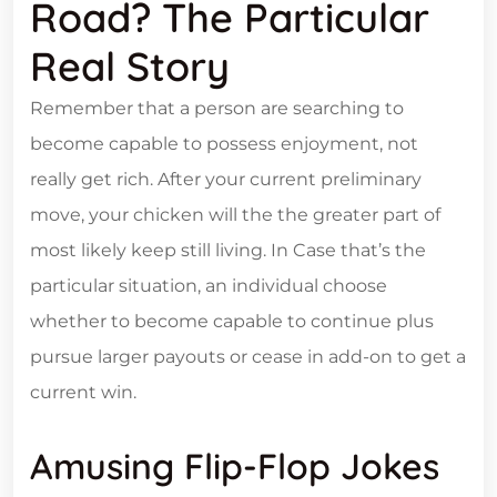
Road? The Particular
Real Story
Remember that a person are searching to
become capable to possess enjoyment, not
really get rich. After your current preliminary
move, your chicken will the the greater part of
most likely keep still living. In Case that’s the
particular situation, an individual choose
whether to become capable to continue plus
pursue larger payouts or cease in add-on to get a
current win.
Amusing Flip-Flop Jokes