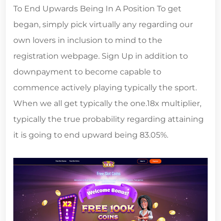
To End Upwards Being In A Position To get
began, simply pick virtually any regarding our
own lovers in inclusion to mind to the
registration webpage. Sign Up in addition to
downpayment to become capable to
commence actively playing typically the sport.
When we all get typically the one.18x multiplier,
typically the true probability regarding attaining
it is going to end upward being 83.05%.