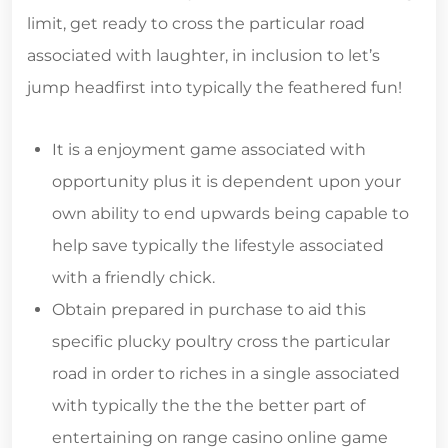
limit, get ready to cross the particular road
associated with laughter, in inclusion to let’s
jump headfirst into typically the feathered fun!
It is a enjoyment game associated with
opportunity plus it is dependent upon your
own ability to end upwards being capable to
help save typically the lifestyle associated
with a friendly chick.
Obtain prepared in purchase to aid this
specific plucky poultry cross the particular
road in order to riches in a single associated
with typically the the the better part of
entertaining on range casino online game