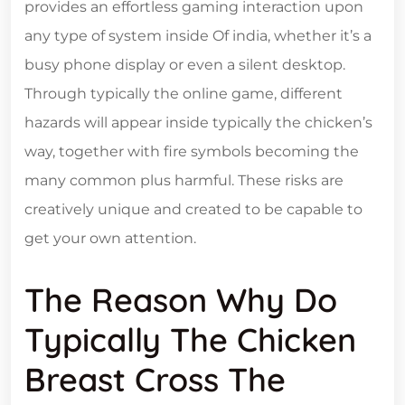
provides an effortless gaming interaction upon
any type of system inside Of india, whether it’s a
busy phone display or even a silent desktop.
Through typically the online game, different
hazards will appear inside typically the chicken’s
way, together with fire symbols becoming the
many common plus harmful. These risks are
creatively unique and created to be capable to
get your own attention.
The Reason Why Do
Typically The Chicken
Breast Cross The