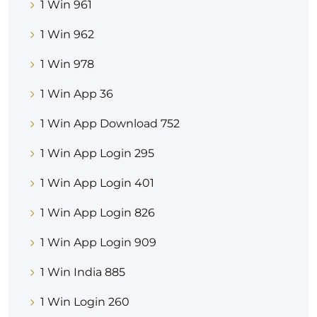
1 Win 961
1 Win 962
1 Win 978
1 Win App 36
1 Win App Download 752
1 Win App Login 295
1 Win App Login 401
1 Win App Login 826
1 Win App Login 909
1 Win India 885
1 Win Login 260