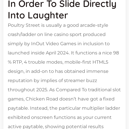
In Order To Slide Directly
Into Laughter
Poultry Street is usually a good arcade-style
crash/ladder on line casino sport produced
simply by InOut Video Games in inclusion to
launched inside April 2024. It functions a nice 98
% RTP, 4 trouble modes, mobile-first HTML5
design, in add-on to has obtained immense
reputation by implies of streamer buzz
throughout 2025. As Compared To traditional slot
games, Chicken Road doesn’t have got a fixed
paytable. Instead, the particular multiplier ladder
exhibited onscreen functions as your current
active paytable, showing potential results