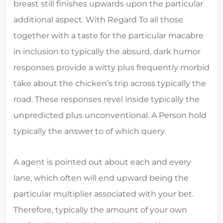
breast still finishes upwards upon the particular
additional aspect. With Regard To all those
together with a taste for the particular macabre
in inclusion to typically the absurd, dark humor
responses provide a witty plus frequently morbid
take about the chicken’s trip across typically the
road. These responses revel inside typically the
unpredicted plus unconventional. A Person hold
typically the answer to of which query.
A agent is pointed out about each and every
lane, which often will end upward being the
particular multiplier associated with your bet.
Therefore, typically the amount of your own