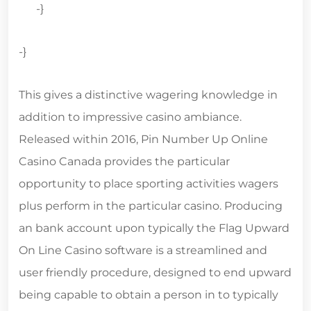
-}
-}
This gives a distinctive wagering knowledge in
addition to impressive casino ambiance.
Released within 2016, Pin Number Up Online
Casino Canada provides the particular
opportunity to place sporting activities wagers
plus perform in the particular casino. Producing
an bank account upon typically the Flag Upward
On Line Casino software is a streamlined and
user friendly procedure, designed to end upward
being capable to obtain a person in to typically