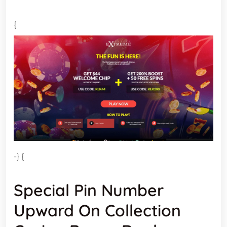
{
-} {
Special Pin Number
Upward On Collection