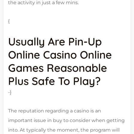
the activity in just a few mins.
{
Usually Are Pin-Up
Online Casino Online
Games Reasonable
Plus Safe To Play?
-}
The reputation regarding a casino is an
important issue in buy to consider when getting
into. At typically the moment, the program will