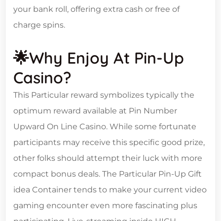
your bank roll, offering extra cash or free of
charge spins.
🌟why Enjoy At Pin-Up
Casino?
This Particular reward symbolizes typically the
optimum reward available at Pin Number
Upward On Line Casino. While some fortunate
participants may receive this specific good prize,
other folks should attempt their luck with more
compact bonus deals. The Particular Pin-Up Gift
idea Container tends to make your current video
gaming encounter even more fascinating plus