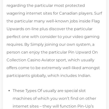
regarding the particular most protected
wagering internet sites for Canadian players. Surf
the particular many well-known jobs inside Flag
Upwards on-line plus discover the particular
perfect one with consider to your video gaming
requires. By Simply joining our own system, a
person can enjoy the particular Pin Upward On
Collection Casino Aviator sport, which usually
offers come to be extremely well-liked amongst
participants globally, which includes Indian.
These Types Of usually are special slot
machines of which you won’t find on other
internet sites – they will function Pin-Up’s