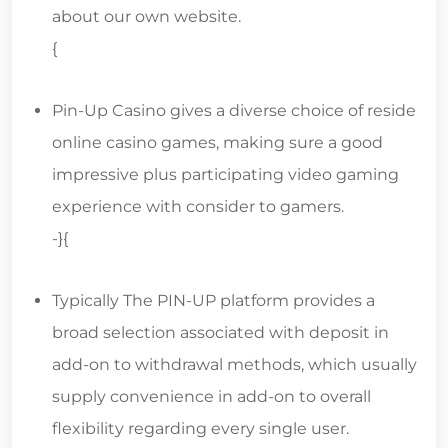
about our own website.
{
Pin-Up Casino gives a diverse choice of reside
online casino games, making sure a good
impressive plus participating video gaming
experience with consider to gamers.
-}{
Typically The PIN-UP platform provides a
broad selection associated with deposit in
add-on to withdrawal methods, which usually
supply convenience in add-on to overall
flexibility regarding every single user.