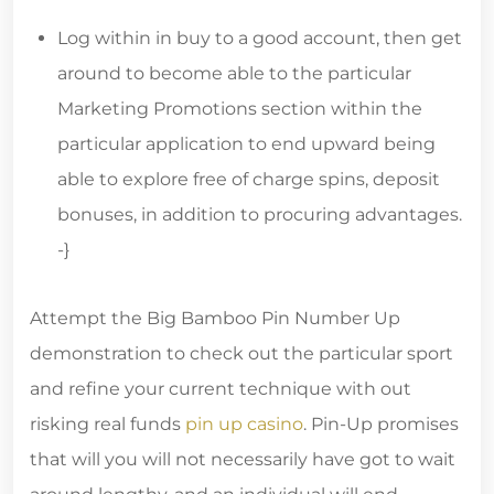
Log within in buy to a good account, then get
around to become able to the particular
Marketing Promotions section within the
particular application to end upward being
able to explore free of charge spins, deposit
bonuses, in addition to procuring advantages.
-}
Attempt the Big Bamboo Pin Number Up
demonstration to check out the particular sport
and refine your current technique with out
risking real funds
pin up casino
. Pin-Up promises
that will you will not necessarily have got to wait