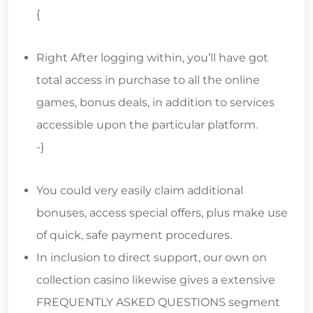
{
Right After logging within, you’ll have got
total access in purchase to all the online
games, bonus deals, in addition to services
accessible upon the particular platform.
-}
You could very easily claim additional
bonuses, access special offers, plus make use
of quick, safe payment procedures.
In inclusion to direct support, our own on
collection casino likewise gives a extensive
FREQUENTLY ASKED QUESTIONS segment