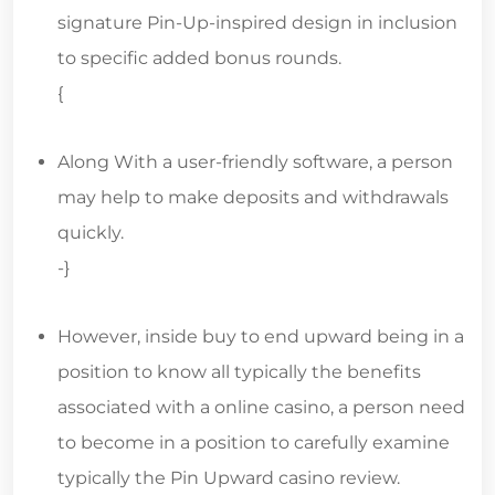
signature Pin-Up-inspired design in inclusion
to specific added bonus rounds.
{
Along With a user-friendly software, a person
may help to make deposits and withdrawals
quickly.
-}
However, inside buy to end upward being in a
position to know all typically the benefits
associated with a online casino, a person need
to become in a position to carefully examine
typically the Pin Upward casino review.