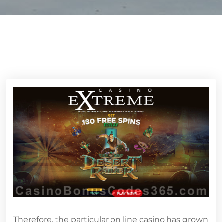
Therefore, the particular on line casino has grown