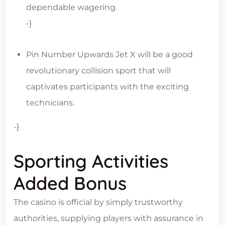
dependable wagering.
-}
Pin Number Upwards Jet X will be a good
revolutionary collision sport that will
captivates participants with the exciting
technicians.
-}
Sporting Activities
Added Bonus
The casino is official by simply trustworthy
authorities, supplying players with assurance in