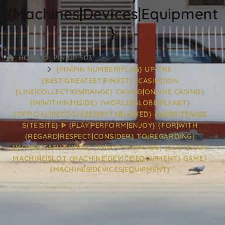
{Machines|Devices|Equipment
}
HOME
PIN UP 503
{PIN|PIN NUMBER|FLAG} UP-THE
{BEST|GREATEST|FINEST} {CASINO|ON
{LINE|COLLECTION|RANGE} CASINO|ONLINE CASINO}
{IN|WITHIN|INSIDE} {WORLD|GLOBE|PLANET}
{OFFICIAL|RECOGNIZED|ESTABLISHED} {WEBSITE|WEB
SITE|SITE} ᐈ {PLAY|PERFORM|ENJOY} {FOR|WITH
{REGARD|RESPECT|CONSIDER} TO|REGARDING}
{MONEY|CASH|FUNDS} {IN|WITHIN|INSIDE} {SLOT|SLOT
MACHINE|SLOT {MACHINE|DEVICE|EQUIPMENT} GAME}
{MACHINES|DEVICES|EQUIPMENT}