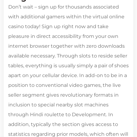
Don’t wait – sign up for thousands associated
with additional gamers within the virtual online
casino today! Sign up right now and take
pleasure in direct accessibility from your own
internet browser together with zero downloads
available necessary. Through slots to reside seller
tables, everything is usually simply a pair of shoes
apart on your cellular device. In add-on to be in a
position to conventional video games, the live
seller segment gives revolutionary formats in
inclusion to special nearby slot machines
through Hindi roulette to Development. In
addition, typically the section gives access to
statistics regarding prior models, which often will