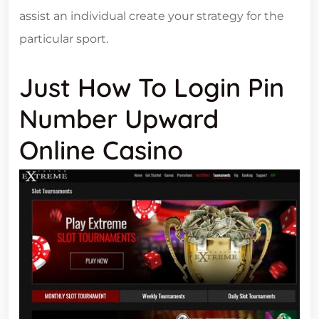
assist an individual create your strategy for the
particular sport.
Just How To Login Pin
Number Upward
Online Casino