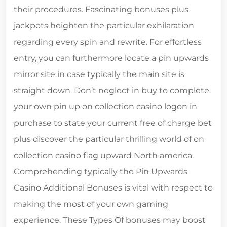
their procedures. Fascinating bonuses plus
jackpots heighten the particular exhilaration
regarding every spin and rewrite. For effortless
entry, you can furthermore locate a pin upwards
mirror site in case typically the main site is
straight down. Don’t neglect in buy to complete
your own pin up on collection casino logon in
purchase to state your current free of charge bet
plus discover the particular thrilling world of on
collection casino flag upward North america.
Comprehending typically the Pin Upwards
Casino Additional Bonuses is vital with respect to
making the most of your own gaming
experience. These Types Of bonuses may boost