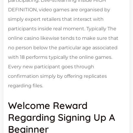
participating. Live-streaming inside HIGH
DEFINITION, video games are organised by
simply expert retailers that interact with
participants inside real moment. Typically The
online casino likewise tends to make sure that
no person below the particular age associated
with 18 performs typically the online games.
Every new participant goes through
confirmation simply by offering replicates
regarding files.
Welcome Reward
Regarding Signing Up A
Beginner