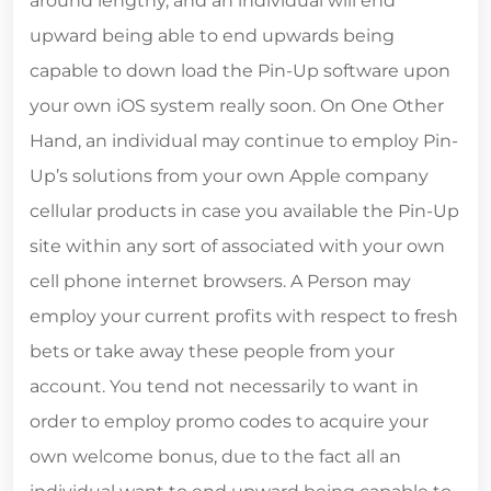
around lengthy, and an individual will end
upward being able to end upwards being
capable to down load the Pin-Up software upon
your own iOS system really soon. On One Other
Hand, an individual may continue to employ Pin-
Up’s solutions from your own Apple company
cellular products in case you available the Pin-Up
site within any sort of associated with your own
cell phone internet browsers. A Person may
employ your current profits with respect to fresh
bets or take away these people from your
account. You tend not necessarily to want in
order to employ promo codes to acquire your
own welcome bonus, due to the fact all an