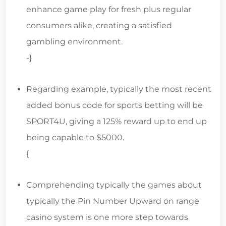
enhance game play for fresh plus regular
consumers alike, creating a satisfied
gambling environment.
-}
Regarding example, typically the most recent
added bonus code for sports betting will be
SPORT4U, giving a 125% reward up to end up
being capable to $5000.
{
Comprehending typically the games about
typically the Pin Number Upward on range
casino system is one more step towards