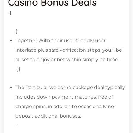
Casino Bonus Deals
-}
{
Together With their user-friendly user
interface plus safe verification steps, you’ll be
all set to enjoy or bet within simply no time.
-}{
The Particular welcome package deal typically
includes down payment matches, free of
charge spins, in add-on to occasionally no-
deposit additional bonuses.
-}