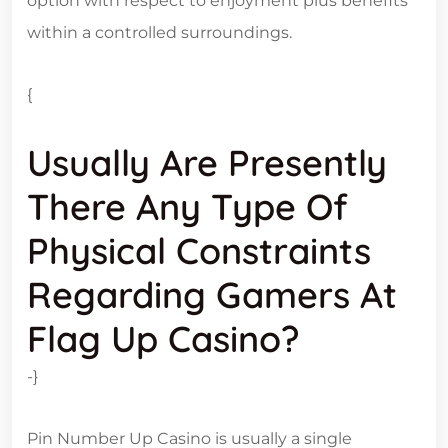
option with respect to enjoyment plus benefits
within a controlled surroundings.
{
Usually Are Presently
There Any Type Of
Physical Constraints
Regarding Gamers At
Flag Up Casino?
-}
Pin Number Up Casino is usually a single