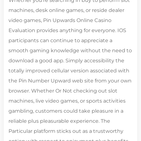
Whether you’re searching in buy to perform slot
machines, desk online games, or reside dealer
video games, Pin Upwards Online Casino
Evaluation provides anything for everyone. IOS
participants can continue to appreciate a
smooth gaming knowledge without the need to
download a good app. Simply accessibility the
totally improved cellular version associated with
the Pin Number Upward web site from your own
browser. Whether Or Not checking out slot
machines, live video games, or sports activities
gambling, customers could take pleasure in a
reliable plus pleasurable experience. The
Particular platform sticks out as a trustworthy