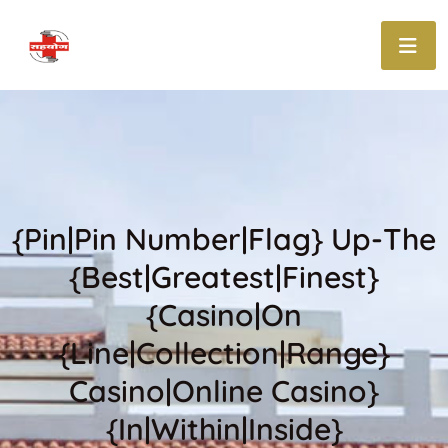
{Pin|Pin Number|Flag} Up-The
{Best|Greatest|Finest}
{Casino|On
{Line|Collection|Range}
Casino|Online Casino}
{In|Within|Inside}