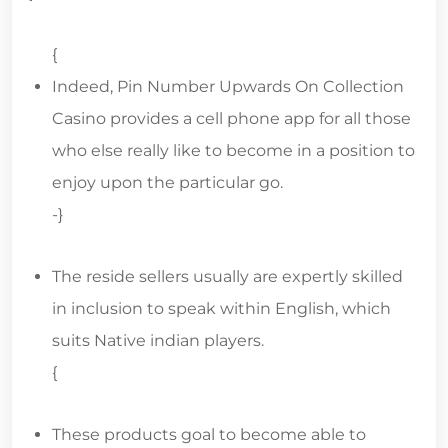
{
Indeed, Pin Number Upwards On Collection
Casino provides a cell phone app for all those
who else really like to become in a position to
enjoy upon the particular go.
-}
The reside sellers usually are expertly skilled
in inclusion to speak within English, which
suits Native indian players.
{
These products goal to become able to