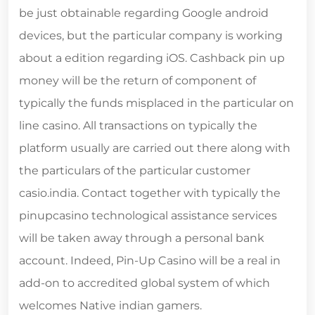
be just obtainable regarding Google android
devices, but the particular company is working
about a edition regarding iOS. Cashback pin up
money will be the return of component of
typically the funds misplaced in the particular on
line casino. All transactions on typically the
platform usually are carried out there along with
the particulars of the particular customer
casio.india. Contact together with typically the
pinupcasino technological assistance services
will be taken away through a personal bank
account. Indeed, Pin-Up Casino will be a real in
add-on to accredited global system of which
welcomes Native indian gamers.