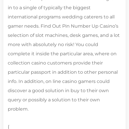
in to a single of typically the biggest
international programs wedding caterers to all
gamer needs. Find Out Pin Number Up Casino’s
selection of slot machines, desk games, and a lot
more with absolutely no risk! You could
complete it inside the particular area, where on
collection casino customers provide their
particular passport in addition to other personal
info. In addition, on line casino gamers could
discover a good solution in buy to their own
query or possibly a solution to their own
problem.
{