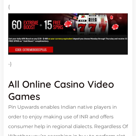
{
-}
All Online Casino Video
Games
Pin Upwards enables Indian native players in
order to enjoy making use of INR and offers
consumer help in regional dialects. Regardless Of