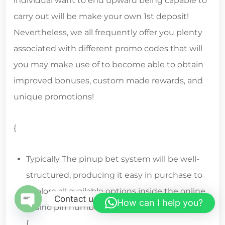
individual want to end upward being capable to
carry out will be make your own 1st deposit!
Nevertheless, we all frequently offer you plenty
associated with different promo codes that will
you may make use of to become able to obtain
improved bonuses, custom made rewards, and
unique promotions!
{
Typically The pinup bet system will be well-
structured, producing it easy in purchase to
explore all available options inside the online
Contact us
How can I help you?
casino pin number up canada on the internet.
OPEN CHATY
{