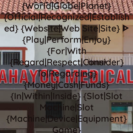
{World|Globe|Planet}
{Official|Recognized|Establish
Ed} {Website|Web Site|Site} ᐈ
{Play|Perform|Enjoy}
{For|With
{Regard|Respect|Consider}
To|Regarding}
{Money|Cash|Funds}
{In|Within|Inside} {Slot|Slot
Machine|Slot
{Machine|Device|Equipment}
Game}