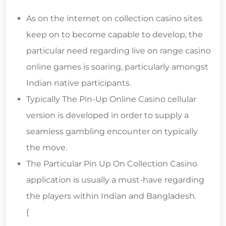
As on the internet on collection casino sites
keep on to become capable to develop, the
particular need regarding live on range casino
online games is soaring, particularly amongst
Indian native participants.
Typically The Pin-Up Online Casino cellular
version is developed in order to supply a
seamless gambling encounter on typically
the move.
The Particular Pin Up On Collection Casino
application is usually a must-have regarding
the players within Indian and Bangladesh.
{