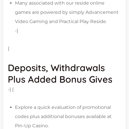
Many associated with our reside online
games are powered by simply Advancement
Video Gaming and Practical Play Reside.
-}
{
Deposits, Withdrawals
Plus Added Bonus Gives
-} {
Explore a quick evaluation of promotional
codes plus additional bonuses available at
Pin-Up Casino.