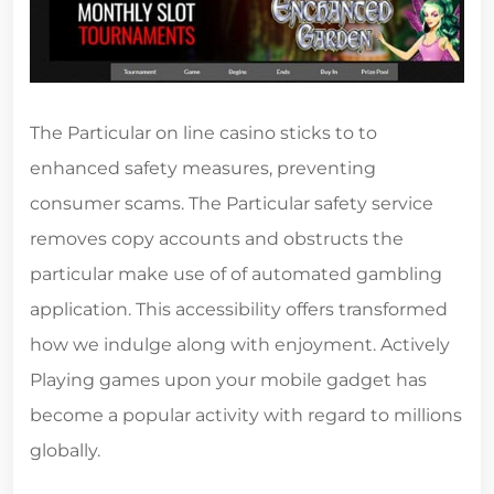
The Particular on line casino sticks to to
enhanced safety measures, preventing
consumer scams. The Particular safety service
removes copy accounts and obstructs the
particular make use of of automated gambling
application. This accessibility offers transformed
how we indulge along with enjoyment. Actively
Playing games upon your mobile gadget has
become a popular activity with regard to millions
globally.