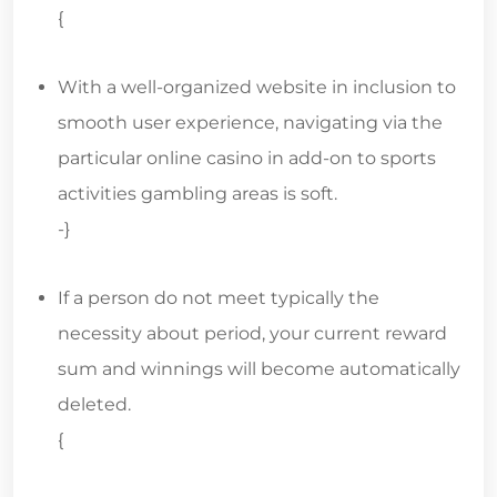
{
With a well-organized website in inclusion to
smooth user experience, navigating via the
particular online casino in add-on to sports
activities gambling areas is soft.
-}
If a person do not meet typically the
necessity about period, your current reward
sum and winnings will become automatically
deleted.
{