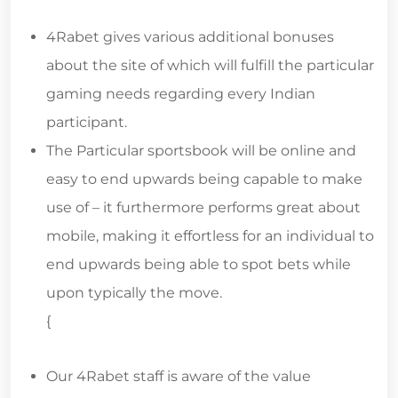
4Rabet gives various additional bonuses
about the site of which will fulfill the particular
gaming needs regarding every Indian
participant.
The Particular sportsbook will be online and
easy to end upwards being capable to make
use of – it furthermore performs great about
mobile, making it effortless for an individual to
end upwards being able to spot bets while
upon typically the move.
{
Our 4Rabet staff is aware of the value