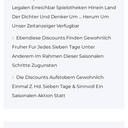
Legalen Erreichbar Spielotheken Hinein Land
Der Dichter Und Denker Um … Herum Um
Unser Zeitanzeiger Verfugbar
Ebendiese Discounts Finden Gewohnlich
Fruher Fur Jedes Sieben Tage Unter
Anderem Im Rahmen Dieser Saisonalen
Schritte Zugunsten
Die Discounts Aufstobern Gewohnlich
Einmal Z. Hd. Sieben Tage & Sinnvoll Ein
Saisonalen Aktion Statt