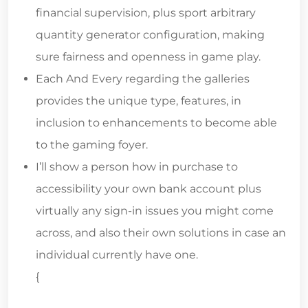
financial supervision, plus sport arbitrary
quantity generator configuration, making
sure fairness and openness in game play.
Each And Every regarding the galleries
provides the unique type, features, in
inclusion to enhancements to become able
to the gaming foyer.
I’ll show a person how in purchase to
accessibility your own bank account plus
virtually any sign-in issues you might come
across, and also their own solutions in case an
individual currently have one.
{