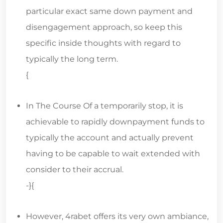
particular exact same down payment and
disengagement approach, so keep this
specific inside thoughts with regard to
typically the long term.
{
In The Course Of a temporarily stop, it is
achievable to rapidly downpayment funds to
typically the account and actually prevent
having to be capable to wait extended with
consider to their accrual.
-}{
However, 4rabet offers its very own ambiance,