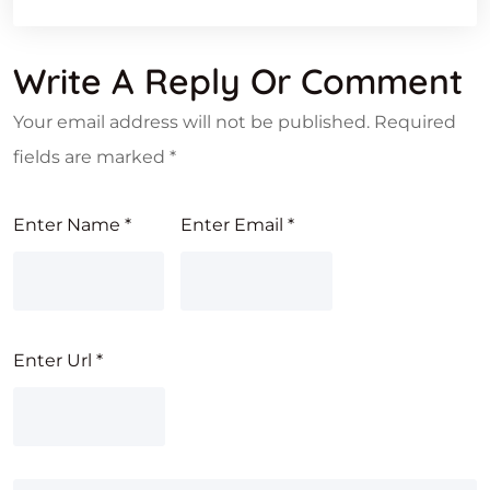
Write A Reply Or Comment
Your email address will not be published.
Required
fields are marked
*
Enter Name
*
Enter Email
*
Enter Url
*