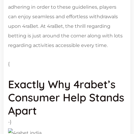
adhering in order to these guidelines, players
can enjoy seamless and effortless withdrawals
upon 4raBet. At 4raBet, the thrill regarding
betting is just around the corner along with lots
regarding activities accessible every time.
{
Exactly Why 4rabet’s
Consumer Help Stands
Apart
-}