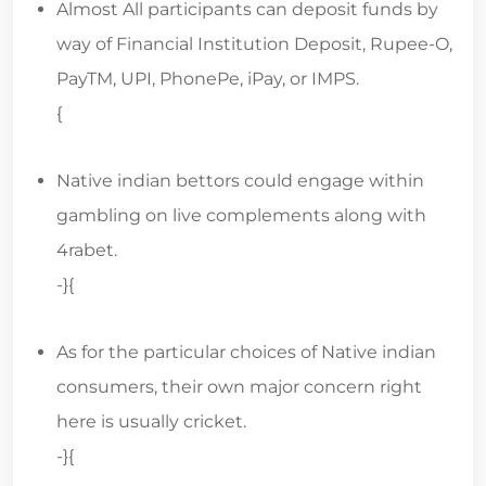
Almost All participants can deposit funds by
way of Financial Institution Deposit, Rupee-O,
PayTM, UPI, PhonePe, iPay, or IMPS.
{
Native indian bettors could engage within
gambling on live complements along with
4rabet.
-}{
As for the particular choices of Native indian
consumers, their own major concern right
here is usually cricket.
-}{