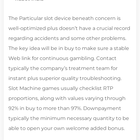
The Particular slot device beneath concern is
well-optimized plus doesn’t have a crucial record
regarding accidents and some other problems.
The key idea will be in buy to make sure a stable
Web link for continuous gambling. Contact
typically the company’s treatment team for
instant plus superior quality troubleshooting.
Slot Machine games usually checklist RTP
proportions, along with values varying through
92% in buy to more than 97%. Downpayment
typically the minimum necessary quantity to be
able to open your own welcome added bonus.