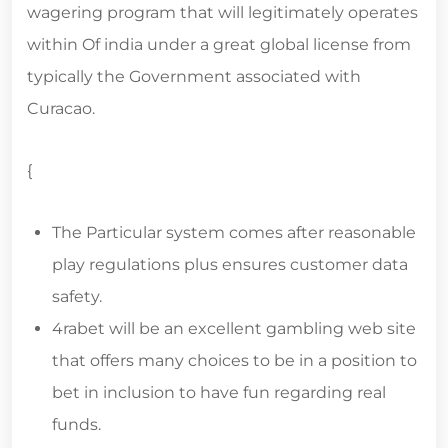
wagering program that will legitimately operates
within Of india under a great global license from
typically the Government associated with
Curacao.
{
The Particular system comes after reasonable
play regulations plus ensures customer data
safety.
4rabet will be an excellent gambling web site
that offers many choices to be in a position to
bet in inclusion to have fun regarding real
funds.