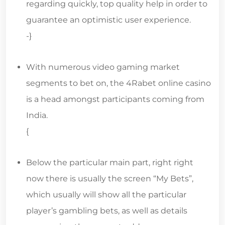
regarding quickly, top quality help in order to
guarantee an optimistic user experience.
-}
With numerous video gaming market
segments to bet on, the 4Rabet online casino
is a head amongst participants coming from
India.
{
Below the particular main part, right right
now there is usually the screen “My Bets”,
which usually will show all the particular
player’s gambling bets, as well as details