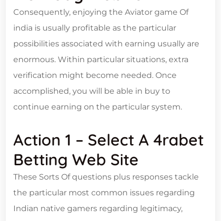
Consequently, enjoying the Aviator game Of
india is usually profitable as the particular
possibilities associated with earning usually are
enormous. Within particular situations, extra
verification might become needed. Once
accomplished, you will be able in buy to
continue earning on the particular system.
Action 1 – Select A 4rabet
Betting Web Site
These Sorts Of questions plus responses tackle
the particular most common issues regarding
Indian native gamers regarding legitimacy,