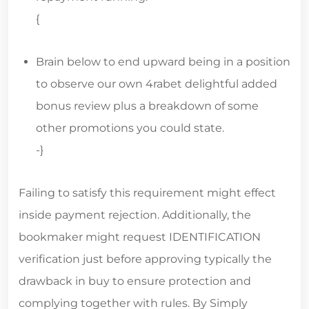
{
Brain below to end upward being in a position
to observe our own 4rabet delightful added
bonus review plus a breakdown of some
other promotions you could state.
-}
Failing to satisfy this requirement might effect
inside payment rejection. Additionally, the
bookmaker might request IDENTIFICATION
verification just before approving typically the
drawback in buy to ensure protection and
complying together with rules. By Simply