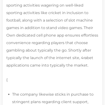
sporting activities wagering on well-liked
sporting activities like cricket in inclusion to
football, along with a selection of slot machine
games in addition to stand video games. Their
Own dedicated cell phone app ensures effortless
convenience regarding players that choose
gambling about typically the go. Shortly after
typically the launch of the internet site, 4rabet
applications came into typically the market.
{
The company likewise sticks in purchase to
stringent plans regarding client support,