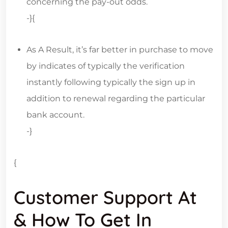
concerning the pay-out odds.
-}{
As A Result, it’s far better in purchase to move
by indicates of typically the verification
instantly following typically the sign up in
addition to renewal regarding the particular
bank account.
-}
{
Customer Support At
& How To Get In