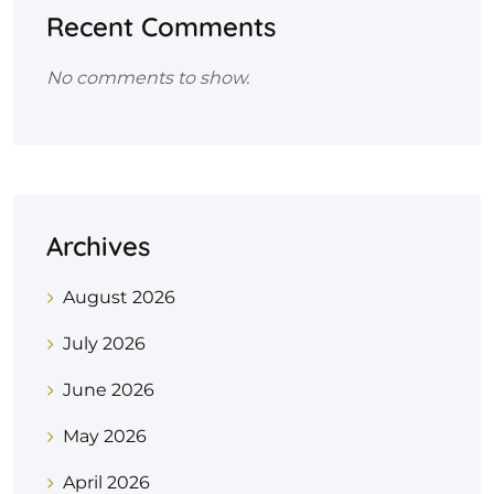
Recent Comments
No comments to show.
Archives
August 2026
July 2026
June 2026
May 2026
April 2026