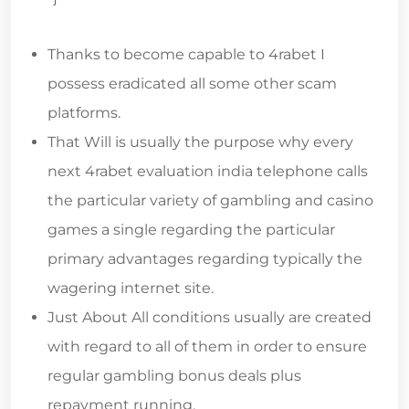
Thanks to become capable to 4rabet I
possess eradicated all some other scam
platforms.
That Will is usually the purpose why every
next 4rabet evaluation india telephone calls
the particular variety of gambling and casino
games a single regarding the particular
primary advantages regarding typically the
wagering internet site.
Just About All conditions usually are created
with regard to all of them in order to ensure
regular gambling bonus deals plus
repayment running.