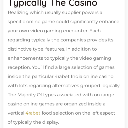
Typically The Casino
Realizing which usually supplier powers a
specific online game could significantly enhance
your own video gaming encounter. Each
regarding typically the companies provides its
distinctive type, features, in addition to
enhancements to typically the video gaming
reception. You’ll find a large selection of games
inside the particular 4rabet India online casino,
with lots regarding alternatives grouped logically.
The Majority Of types associated with on range
casino online games are organized inside a
vertical
4rabet
food selection on the left aspect
of typically the display.