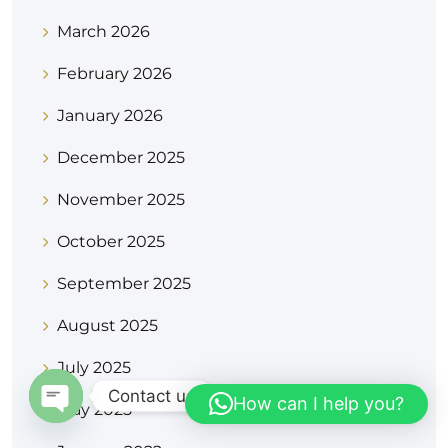
March 2026
February 2026
January 2026
December 2025
November 2025
October 2025
September 2025
August 2025
July 2025
Contact us
How can I help you?
May 2025
OPEN CHATY