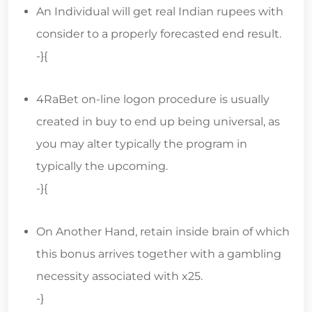
An Individual will get real Indian rupees with
consider to a properly forecasted end result.
-}{
4RaBet on-line logon procedure is usually
created in buy to end up being universal, as
you may alter typically the program in
typically the upcoming.
-}{
On Another Hand, retain inside brain of which
this bonus arrives together with a gambling
necessity associated with x25.
-}