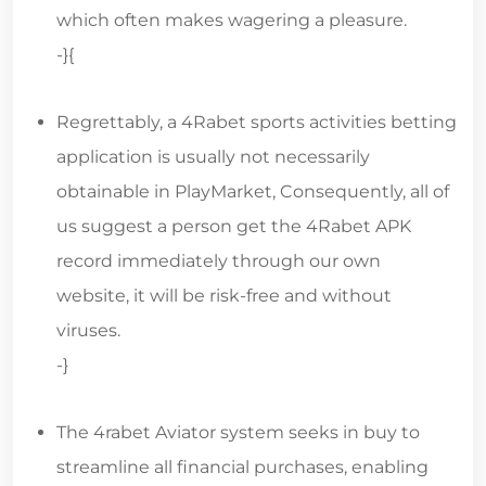
which often makes wagering a pleasure.
-}{
Regrettably, a 4Rabet sports activities betting
application is usually not necessarily
obtainable in PlayMarket, Consequently, all of
us suggest a person get the 4Rabet APK
record immediately through our own
website, it will be risk-free and without
viruses.
-}
The 4rabet Aviator system seeks in buy to
streamline all financial purchases, enabling