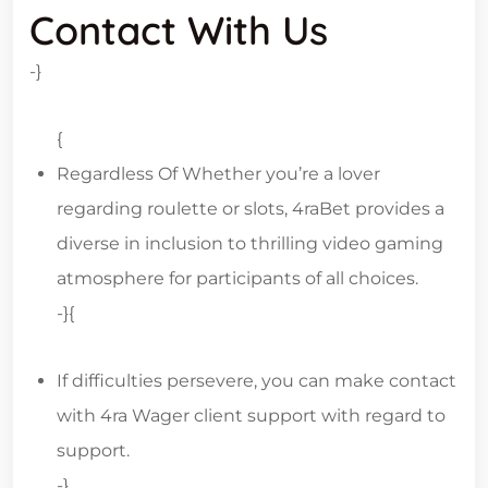
Contact With Us
-}
{
Regardless Of Whether you’re a lover
regarding roulette or slots, 4raBet provides a
diverse in inclusion to thrilling video gaming
atmosphere for participants of all choices.
-}{
If difficulties persevere, you can make contact
with 4ra Wager client support with regard to
support.
-}