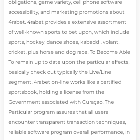
obligations, game variety, cell phone software
accessibility, and marketing promotions about
4rabet. 4rabet provides a extensive assortment
of well-known sports to bet upon, which include
sports, hockey, dance shoes, kabaddi, volant,
cricket, plus horse and dog race. To Become Able
To remain up to date upon the particular effects,
basically check out typically the Live/Line
segment. 4rabet on-line works like a certified
sportsbook, holding a license from the
Government associated with Curaçao. The
Particular program assures that all users
encounter transparent transaction techniques,
reliable software program overall performance, in