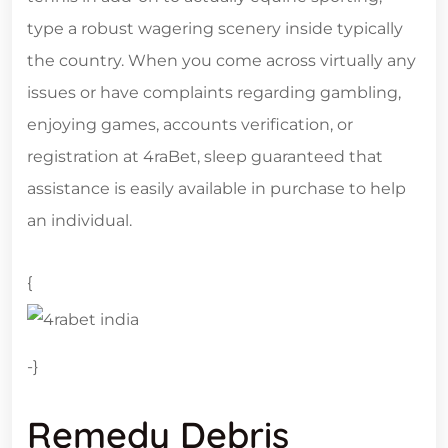
type a robust wagering scenery inside typically
the country. When you come across virtually any
issues or have complaints regarding gambling,
enjoying games, accounts verification, or
registration at 4raBet, sleep guaranteed that
assistance is easily available in purchase to help
an individual.
{
-}
Remedy Debris