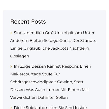
Recent Posts
Sind Unendlich Gro? Unterhaltsam Unter
Anderem Bieten Selbige Gunst Der Stunde,
Einige Unglaubliche Jackpots Nachdem
Obsiegen
Im Zuge Dessen Kannst Respons Einen
Maklercourtage Stufe Fur
Schrittgeschwindigkeit Gewinn, Statt
Dessen Was Auch Immer Mit Einem Mal
Verwirklichen Dahinter Sollen
Diese Spielautomaten Sie Sind Inside