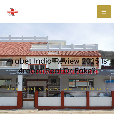
4rabet India Review 2025 Is
4rabet Real Or Fake?
HOME
4RABET COM 698
4RABET INDIA REVIEW 2025 IS 4RABET REAL OR FAKE?