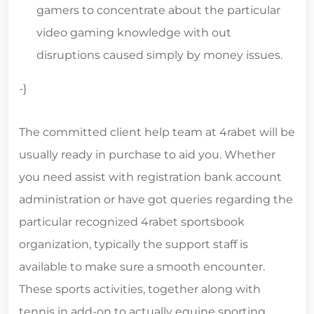
gamers to concentrate about the particular
video gaming knowledge with out
disruptions caused simply by money issues‌.
-}
The committed client help team at 4rabet will be
usually ready in purchase to aid you. Whether
you need assist with registration bank account
administration or have got queries regarding the
particular recognized 4rabet sportsbook
organization, typically the support staff is
available to make sure a smooth encounter.
These sports activities, together along with
tennis in add-on to actually equine sporting,