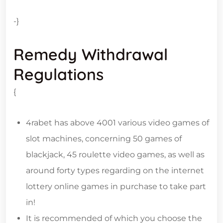
-}
Remedy Withdrawal
Regulations
{
4rabet has above 4001 various video games of
slot machines, concerning 50 games of
blackjack, 45 roulette video games, as well as
around forty types regarding on the internet
lottery online games in purchase to take part
in!
It is recommended of which you choose the