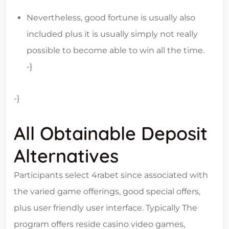
Nevertheless, good fortune is usually also
included plus it is usually simply not really
possible to become able to win all the time.
-}
-}
All Obtainable Deposit
Alternatives
Participants select 4rabet since associated with
the varied game offerings, good special offers,
plus user friendly user interface. Typically The
program offers reside casino video games,