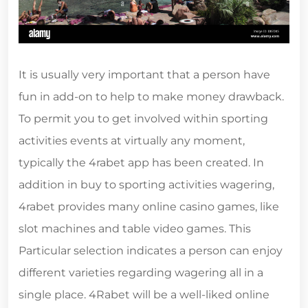
It is usually very important that a person have
fun in add-on to help to make money drawback.
To permit you to get involved within sporting
activities events at virtually any moment,
typically the 4rabet app has been created. In
addition in buy to sporting activities wagering,
4rabet provides many online casino games, like
slot machines and table video games. This
Particular selection indicates a person can enjoy
different varieties regarding wagering all in a
single place. 4Rabet will be a well-liked online