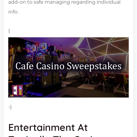
add-on to safe managing regarding individual
info.
{
-}
Entertainment At