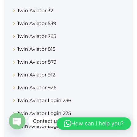
1win Aviator 32
1win Aviator 539
1win Aviator 763
1win Aviator 815
1win Aviator 879
1win Aviator 912
1win Aviator 926
1win Aviator Login 236
1win Aviator Login 275
Contact us
How can I help you?
1win Aviator Login 848
OPEN CHATY