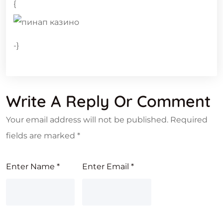
{
-}
Write A Reply Or Comment
Your email address will not be published.
Required
fields are marked
*
Enter Name
*
Enter Email
*