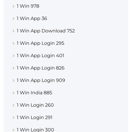
1 Win 978
1 Win App 36
1 Win App Download 752
1 Win App Login 295
1 Win App Login 401
1 Win App Login 826
1 Win App Login 909
1 Win India 885
1 Win Login 260
1 Win Login 291
1 Win Login 300