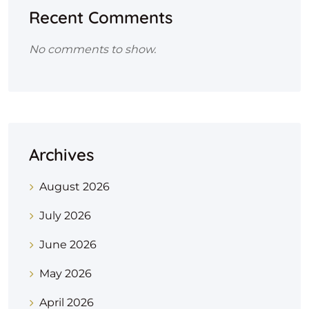
Recent Comments
No comments to show.
Archives
August 2026
July 2026
June 2026
May 2026
April 2026