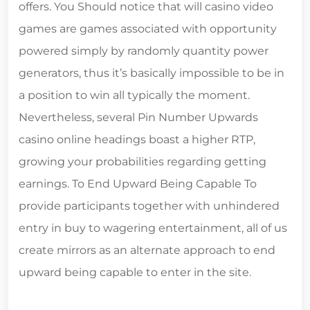
offers. You Should notice that will casino video
games are games associated with opportunity
powered simply by randomly quantity power
generators, thus it’s basically impossible to be in
a position to win all typically the moment.
Nevertheless, several Pin Number Upwards
casino online headings boast a higher RTP,
growing your probabilities regarding getting
earnings. To End Upward Being Capable To
provide participants together with unhindered
entry in buy to wagering entertainment, all of us
create mirrors as an alternate approach to end
upward being capable to enter in the site.