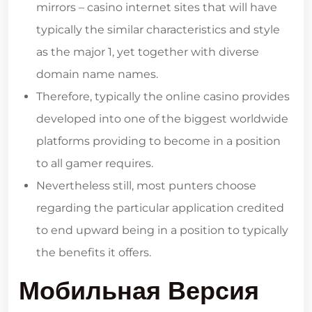
mirrors – casino internet sites that will have
typically the similar characteristics and style
as the major 1, yet together with diverse
domain name names.
Therefore, typically the online casino provides
developed into one of the biggest worldwide
platforms providing to become in a position
to all gamer requires.
Nevertheless still, most punters choose
regarding the particular application credited
to end upward being in a position to typically
the benefits it offers.
Мобильная Версия