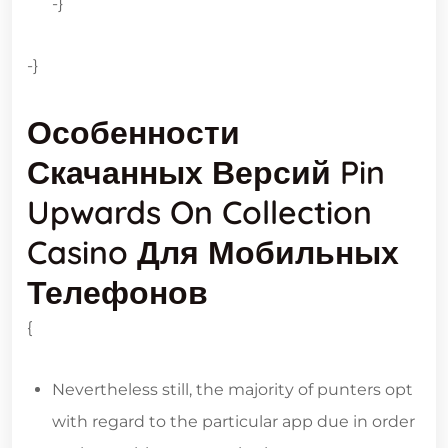
-}
-}
Особенности
Скачанных Версий Pin
Upwards On Collection
Casino Для Мобильных
Телефонов
{
Nevertheless still, the majority of punters opt
with regard to the particular app due in order