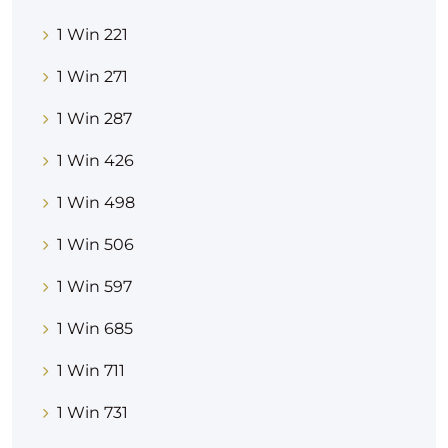
1 Win 221
1 Win 271
1 Win 287
1 Win 426
1 Win 498
1 Win 506
1 Win 597
1 Win 685
1 Win 711
1 Win 731