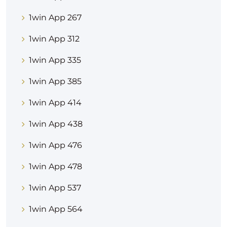
1win App 267
1win App 312
1win App 335
1win App 385
1win App 414
1win App 438
1win App 476
1win App 478
1win App 537
1win App 564