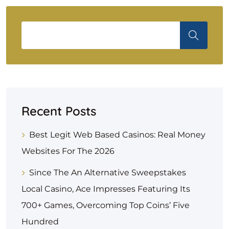
Recent Posts
Best Legit Web Based Casinos: Real Money
Websites For The 2026
Since The An Alternative Sweepstakes
Local Casino, Ace Impresses Featuring Its
700+ Games, Overcoming Top Coins’ Five
Hundred