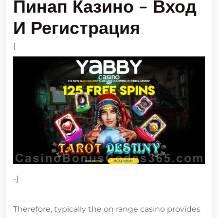
Пинап Казино – Вход
И Регистрация
{
-}
Therefore, typically the on range casino provides