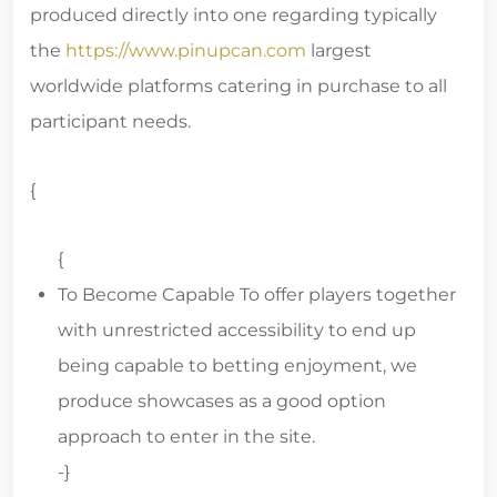
produced directly into one regarding typically
the
https://www.pinupcan.com
largest
worldwide platforms catering in purchase to all
participant needs.
{
{
To Become Capable To offer players together
with unrestricted accessibility to end up
being capable to betting enjoyment, we
produce showcases as a good option
approach to enter in the site.
-}