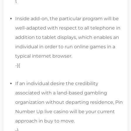
{
Inside add-on, the particular program will be
well-adapted with respect to all telephone in
addition to tablet displays, which enables an
individual in order to run online games in a
typical internet browser.
-}{
If an individual desire the credibility
associated with a land-based gambling
organization without departing residence, Pin
Number Up live casino will be your current
approach in buy to move.
-}