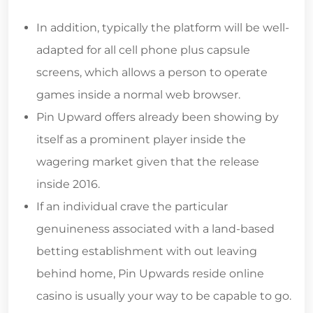
In addition, typically the platform will be well-
adapted for all cell phone plus capsule
screens, which allows a person to operate
games inside a normal web browser.
Pin Upward offers already been showing by
itself as a prominent player inside the
wagering market given that the release
inside 2016.
If an individual crave the particular
genuineness associated with a land-based
betting establishment with out leaving
behind home, Pin Upwards reside online
casino is usually your way to be capable to go.