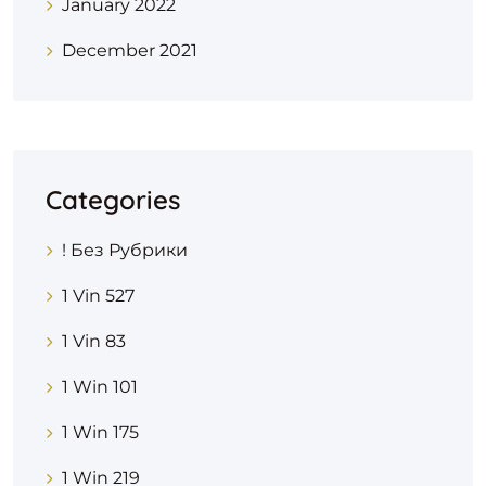
January 2022
December 2021
Categories
! Без Рубрики
1 Vin 527
1 Vin 83
1 Win 101
1 Win 175
1 Win 219