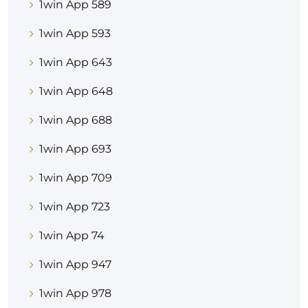
1win App 589
1win App 593
1win App 643
1win App 648
1win App 688
1win App 693
1win App 709
1win App 723
1win App 74
1win App 947
1win App 978