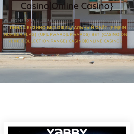
Casino|Online Casino}
HOME
PIN UP 503
ПИНАП КАЗИНО БЕТ ОФИЦИАЛЬНЫЙ САЙТ {PIN|PIN
NUMBER|FLAG} {UP|UPWARD|UPWARDS} BET {CASINO|ON
{LINE|COLLECTION|RANGE} CASINO|ONLINE CASINO}