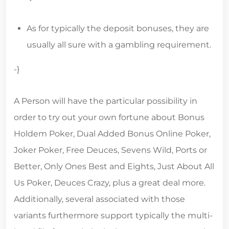
As for typically the deposit bonuses, they are
usually all sure with a gambling requirement.
-}
A Person will have the particular possibility in
order to try out your own fortune about Bonus
Holdem Poker, Dual Added Bonus Online Poker,
Joker Poker, Free Deuces, Sevens Wild, Ports or
Better, Only Ones Best and Eights, Just About All
Us Poker, Deuces Crazy, plus a great deal more.
Additionally, several associated with those
variants furthermore support typically the multi-