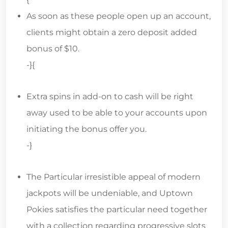
As soon as these people open up an account,
clients might obtain a zero deposit added
bonus of $10.
-}{
Extra spins in add-on to cash will be right
away used to be able to your accounts upon
initiating the bonus offer you.
-}
The Particular irresistible appeal of modern
jackpots will be undeniable, and Uptown
Pokies satisfies the particular need together
with a collection regarding progressive slots