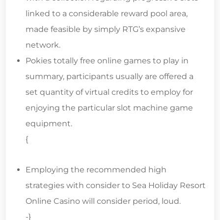
linked to a considerable reward pool area,
made feasible by simply RTG’s expansive
network.
Pokies totally free online games to play in
summary, participants usually are offered a
set quantity of virtual credits to employ for
enjoying the particular slot machine game
equipment.
{
Employing the recommended high
strategies with consider to Sea Holiday Resort
Online Casino will consider period, loud.
-}