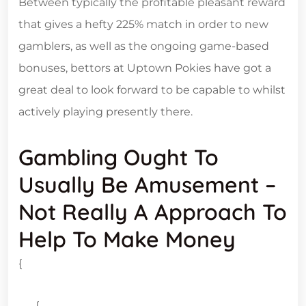
Between typically the profitable pleasant reward
that gives a hefty 225% match in order to new
gamblers, as well as the ongoing game-based
bonuses, bettors at Uptown Pokies have got a
great deal to look forward to be capable to whilst
actively playing presently there.
Gambling Ought To
Usually Be Amusement –
Not Really A Approach To
Help To Make Money
{
{