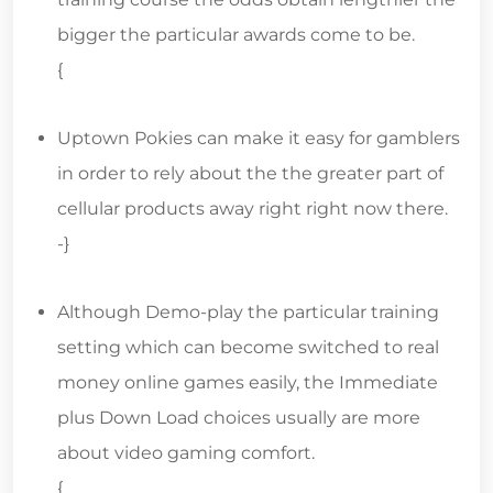
bigger the particular awards come to be.
{
Uptown Pokies can make it easy for gamblers
in order to rely about the the greater part of
cellular products away right right now there.
-}
Although Demo-play the particular training
setting which can become switched to real
money online games easily, the Immediate
plus Down Load choices usually are more
about video gaming comfort.
{