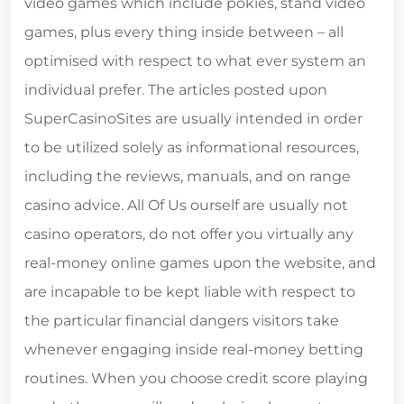
video games which include pokies, stand video
games, plus every thing inside between – all
optimised with respect to what ever system an
individual prefer. The articles posted upon
SuperCasinoSites are usually intended in order
to be utilized solely as informational resources,
including the reviews, manuals, and on range
casino advice. All Of Us ourself are usually not
casino operators, do not offer you virtually any
real-money online games upon the website, and
are incapable to be kept liable with respect to
the particular financial dangers visitors take
whenever engaging inside real-money betting
routines. When you choose credit score playing