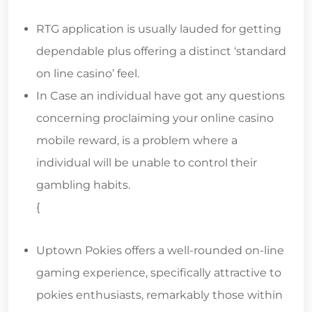
RTG application is usually lauded for getting
dependable plus offering a distinct ‘standard
on line casino’ feel.
In Case an individual have got any questions
concerning proclaiming your online casino
mobile reward, is a problem where a
individual will be unable to control their
gambling habits.
{
Uptown Pokies offers a well-rounded on-line
gaming experience, specifically attractive to
pokies enthusiasts, remarkably those within