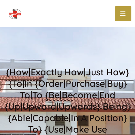
{How|Exactly How|Just How}
{To|In {Order|Purchase|Buy}
To|To {Be|Become|End
{Up|Upward|Upwards} Being}
{Able|Capable|In A Position}
To} {Use|Make Use