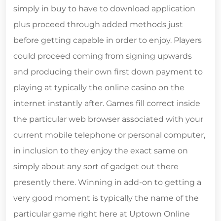
simply in buy to have to download application
plus proceed through added methods just
before getting capable in order to enjoy. Players
could proceed coming from signing upwards
and producing their own first down payment to
playing at typically the online casino on the
internet instantly after. Games fill correct inside
the particular web browser associated with your
current mobile telephone or personal computer,
in inclusion to they enjoy the exact same on
simply about any sort of gadget out there
presently there. Winning in add-on to getting a
very good moment is typically the name of the
particular game right here at Uptown Online