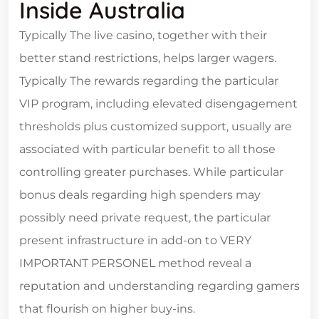
Inside Australia
Typically The live casino, together with their
better stand restrictions, helps larger wagers.
Typically The rewards regarding the particular
VIP program, including elevated disengagement
thresholds plus customized support, usually are
associated with particular benefit to all those
controlling greater purchases. While particular
bonus deals regarding high spenders may
possibly need private request, the particular
present infrastructure in add-on to VERY
IMPORTANT PERSONEL method reveal a
reputation and understanding regarding gamers
that flourish on higher buy-ins.