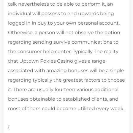
talk nevertheless to be able to perform it, an
individual will possess to end upwards being
logged in in buy to your own personal account.
Otherwise, a person will not observe the option
regarding sending survive communications to
the consumer help center. Typically The reality
that Uptown Pokies Casino gives a range
associated with amazing bonuses will be a single
regarding typically the greatest factors to choose
it. There are usually fourteen various additional
bonuses obtainable to established clients, and
most of them could become utilized every week.
{