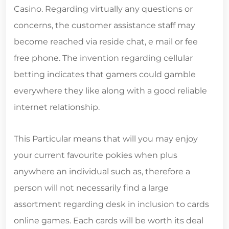
Casino. Regarding virtually any questions or
concerns, the customer assistance staff may
become reached via reside chat, e mail or fee
free phone. The invention regarding cellular
betting indicates that gamers could gamble
everywhere they like along with a good reliable
internet relationship.
This Particular means that will you may enjoy
your current favourite pokies when plus
anywhere an individual such as, therefore a
person will not necessarily find a large
assortment regarding desk in inclusion to cards
online games. Each cards will be worth its deal