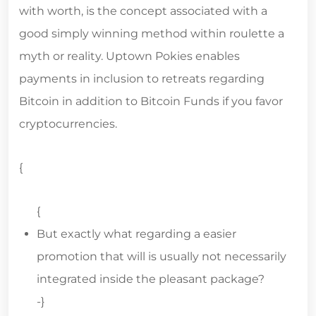
with worth, is the concept associated with a
good simply winning method within roulette a
myth or reality. Uptown Pokies enables
payments in inclusion to retreats regarding
Bitcoin in addition to Bitcoin Funds if you favor
cryptocurrencies.
{
{
But exactly what regarding a easier
promotion that will is usually not necessarily
integrated inside the pleasant package?
-}