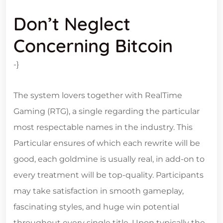
Don’t Neglect
Concerning Bitcoin
-}
The system lovers together with RealTime
Gaming (RTG), a single regarding the particular
most respectable names in the industry. This
Particular ensures of which each rewrite will be
good, each goldmine is usually real, in add-on to
every treatment will be top-quality. Participants
may take satisfaction in smooth gameplay,
fascinating styles, and huge win potential
throughout every single title. Upon typically the