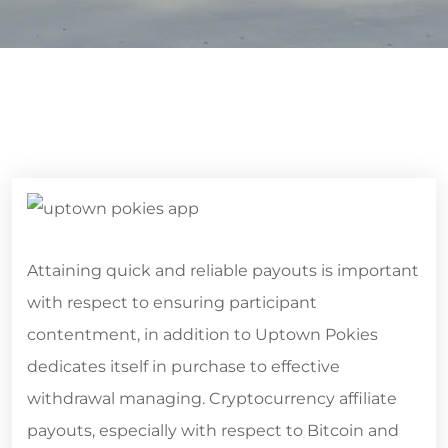
Attaining quick and reliable payouts is important
with respect to ensuring participant
contentment, in addition to Uptown Pokies
dedicates itself in purchase to effective
withdrawal managing. Cryptocurrency affiliate
payouts, especially with respect to Bitcoin and