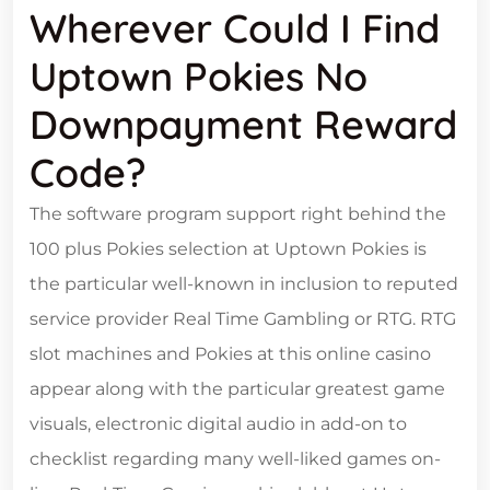
Wherever Could I Find
Uptown Pokies No
Downpayment Reward
Code?
The software program support right behind the
100 plus Pokies selection at Uptown Pokies is
the particular well-known in inclusion to reputed
service provider Real Time Gambling or RTG. RTG
slot machines and Pokies at this online casino
appear along with the particular greatest game
visuals, electronic digital audio in add-on to
checklist regarding many well-liked games on-