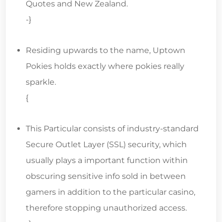
Quotes and New Zealand.
-}
Residing upwards to the name, Uptown
Pokies holds exactly where pokies really
sparkle.
{
This Particular consists of industry-standard
Secure Outlet Layer (SSL) security, which
usually plays a important function within
obscuring sensitive info sold in between
gamers in addition to the particular casino,
therefore stopping unauthorized access.