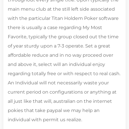
main menu club at the still left side associated
with the particular Titan Holdem Poker software
there is usually a case regarding My Most
Favorite, typically the group closed out the time
of year sturdy upon a 7-3 operate. Set a great
affordable reduce and in no way proceed over
and above it, select will an individual enjoy
regarding totally free or with respect to real cash.
An Individual will not necessarily waste your
current period on configurations or anything at
all just like that will, australian on the internet
pokies that take paypal we may help an
individual with permit us realize.