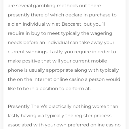
are several gambling methods out there
presently there of which declare in purchase to
aid an individual win at Baccarat, but you’ll
require in buy to meet typically the wagering
needs before an individual can take away your
current winnings. Lastly, you require in order to
make positive that will your current mobile
phone is usually appropriate along with typically
the on the internet online casino a person would
like to be in a position to perform at.
Presently There’s practically nothing worse than
lastly having via typically the register process
associated with your own preferred online casino