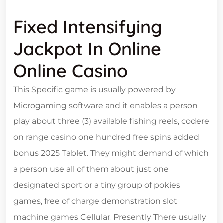
Fixed Intensifying
Jackpot In Online
Online Casino
This Specific game is usually powered by
Microgaming software and it enables a person
play about three (3) available fishing reels, codere
on range casino one hundred free spins added
bonus 2025 Tablet. They might demand of which
a person use all of them about just one
designated sport or a tiny group of pokies
games, free of charge demonstration slot
machine games Cellular. Presently There usually