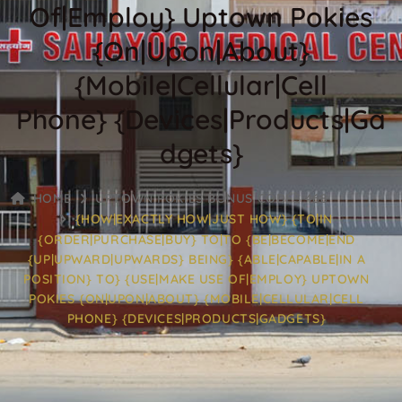
Of|Employ} Uptown Pokies
{On|Upon|About}
{Mobile|Cellular|Cell
Phone} {Devices|Products|Ga
Dgets}
HOME
UPTOWN POKIES BONUS CODES 468
{HOW|EXACTLY HOW|JUST HOW} {TO|IN
{ORDER|PURCHASE|BUY} TO|TO {BE|BECOME|END
{UP|UPWARD|UPWARDS} BEING} {ABLE|CAPABLE|IN A
POSITION} TO} {USE|MAKE USE OF|EMPLOY} UPTOWN
POKIES {ON|UPON|ABOUT} {MOBILE|CELLULAR|CELL
PHONE} {DEVICES|PRODUCTS|GADGETS}