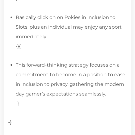
Basically click on on Pokies in inclusion to
Slots, plus an individual may enjoy any sport
immediately.
-}{
This forward-thinking strategy focuses on a
commitment to become in a position to ease
in inclusion to privacy, gathering the modern
day gamer’s expectations seamlessly.
-}
-}