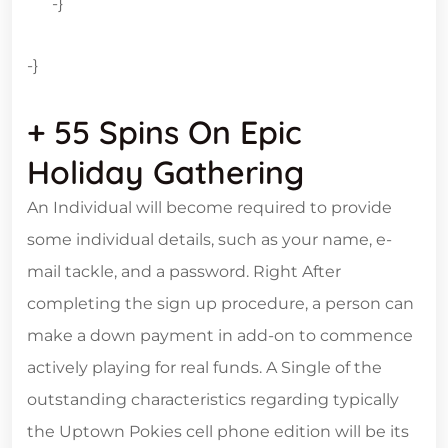
-}
-}
+ 55 Spins On Epic
Holiday Gathering
An Individual will become required to provide
some individual details, such as your name, e-
mail tackle, and a password. Right After
completing the sign up procedure, a person can
make a down payment in add-on to commence
actively playing for real funds. A Single of the
outstanding characteristics regarding typically
the Uptown Pokies cell phone edition will be its