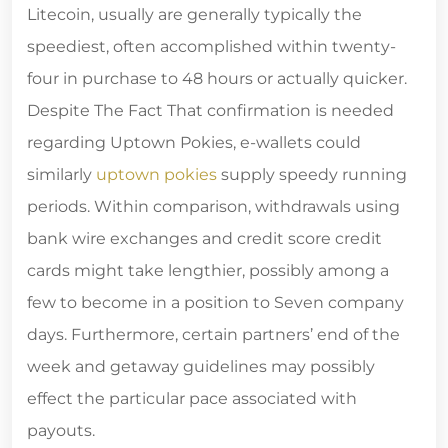
Litecoin, usually are generally typically the
speediest, often accomplished within twenty-
four in purchase to 48 hours or actually quicker.
Despite The Fact That confirmation is needed
regarding Uptown Pokies, e-wallets could
similarly
uptown pokies
supply speedy running
periods. Within comparison, withdrawals using
bank wire exchanges and credit score credit
cards might take lengthier, possibly among a
few to become in a position to Seven company
days. Furthermore, certain partners’ end of the
week and getaway guidelines may possibly
effect the particular pace associated with
payouts.