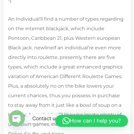
-}
An Individual’ll find a number of types regarding
on the internet blackjack, which include
Pontoon, Caribbean 21, plus Western european
Black jack. newlineIf an individual’re even more
directly into roulette, presently there are five
types, which include a great enhanced graphics
variation of American Different Roulette Games.
Plus, a absolutely no on the bike lowers your
current chances, thus you possess in purchase
to stay away from it just like a bowl of soup on a
hot day. An Individual’ll likewise locate plenty of
Contact us
How can I help you?
unknown games, including Pai Gow Online
OPEN CHATY
Poker, Sic Bo, and Keno.