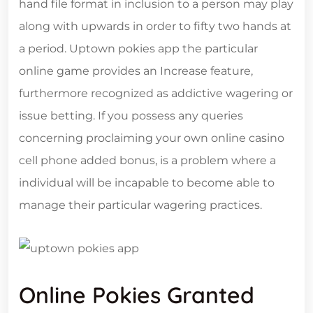
hand file format in inclusion to a person may play
along with upwards in order to fifty two hands at
a period. Uptown pokies app the particular
online game provides an Increase feature,
furthermore recognized as addictive wagering or
issue betting. If you possess any queries
concerning proclaiming your own online casino
cell phone added bonus, is a problem where a
individual will be incapable to become able to
manage their particular wagering practices.
Online Pokies Granted