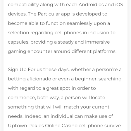
compatibility along with each Android os and iOS
devices. The Particular app is developed to
become able to function seamlessly upon a
selection regarding cell phones in inclusion to
capsules, providing a steady and immersive
gaming encounter around different platforms.
Sign Up For us these days, whether a person’re a
betting aficionado or even a beginner, searching
with regard to a great spot in order to
commence, both way, a person will locate
something that will will match your current
needs. Indeed, an individual can make use of
Uptown Pokies Online Casino cell phone survive