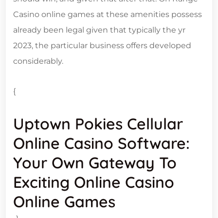
Casino online games at these amenities possess
already been legal given that typically the yr
2023, the particular business offers developed
considerably.
{
Uptown Pokies Cellular
Online Casino Software:
Your Own Gateway To
Exciting Online Casino
Online Games