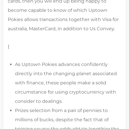
cards, then you will end up being happy to
become capable to know of which Uptown
Pokies allows transactions together with Visa for
australia, MasterCard, in addition to Us Convey.
{
As Uptown Pokies advances confidently
directly into the changing planet associated
with finance, these people make a solid
circumstance for using cryptocurrency with
consider to dealings.
Prizes selection from a pair of pennies to
millions of bucks, despite the fact that of
training course the odds obtain lengthier the