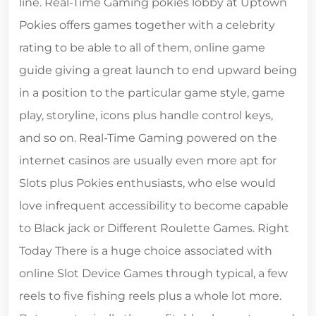
line. Real-Time Gaming pokies lobby at Uptown
Pokies offers games together with a celebrity
rating to be able to all of them, online game
guide giving a great launch to end upward being
in a position to the particular game style, game
play, storyline, icons plus handle control keys,
and so on. Real-Time Gaming powered on the
internet casinos are usually even more apt for
Slots plus Pokies enthusiasts, who else would
love infrequent accessibility to become capable
to Black jack or Different Roulette Games. Right
Today There is a huge choice associated with
online Slot Device Games through typical, a few
reels to five fishing reels plus a whole lot more.