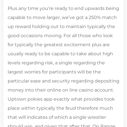
Plus any time you’re ready to end upwards being
capable to move larger, we’ve got a 250% match
up reward holding out to maintain typically the
good occasions moving. For all those who look
for typically the greatest excitement plus are
usually ready to be capable to take about high
levels regarding risk, a single regarding the
largest worries for participants will be the
particular ease and security regarding depositing
money into their online on line casino account.
Uptown pokies app exactly what provides took
place within typically the feud therefore much
that will indicates of which a single wrestler
should win, and given that after that. On Range