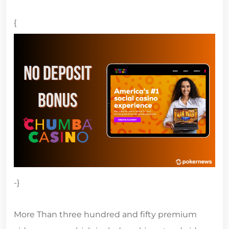
{
-}
More Than three hundred and fifty premium