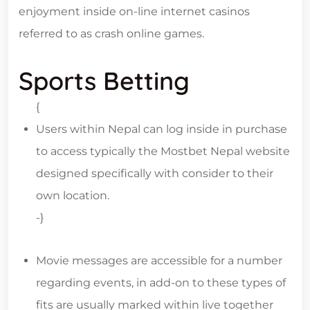
enjoyment inside on-line internet casinos
referred to as crash online games.
Sports Betting
{
Users within Nepal can log inside in purchase
to access typically the Mostbet Nepal website
designed specifically with consider to their
own location.
-}
Movie messages are accessible for a number
regarding events, in add-on to these types of
fits are usually marked within live together