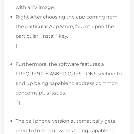
with a TV image.
Right After choosing the app coming from
the particular App Store, faucet upon the
particular “Install” key.
{
Furthermore, the software features a
FREQUENTLY ASKED QUESTIONS section to
end up being capable to address common
concerns plus issues.
-}{
The cell phone version automatically gets
used to to end upwards being capable to