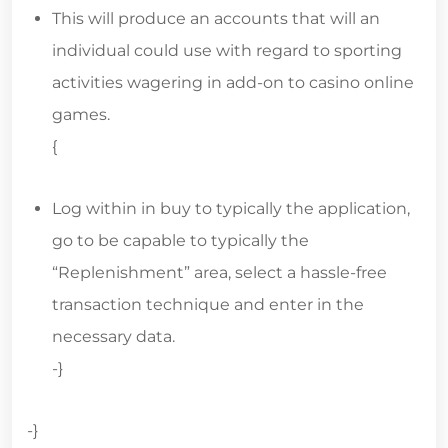
This will produce an accounts that will an
individual could use with regard to sporting
activities wagering in add-on to casino online
games.
{
Log within in buy to typically the application,
go to be capable to typically the
“Replenishment” area, select a hassle-free
transaction technique and enter in the
necessary data.
-}
-}