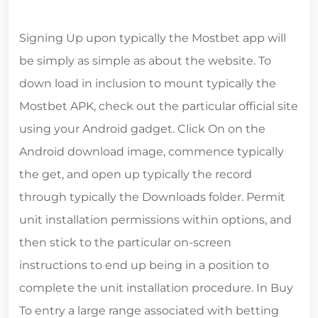
Signing Up upon typically the Mostbet app will
be simply as simple as about the website. To
down load in inclusion to mount typically the
Mostbet APK, check out the particular official site
using your Android gadget. Click On on the
Android download image, commence typically
the get, and open up typically the record
through typically the Downloads folder. Permit
unit installation permissions within options, and
then stick to the particular on-screen
instructions to end up being in a position to
complete the unit installation procedure. In Buy
To entry a large range associated with betting