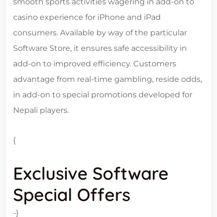
smooth sports activities wagering in add-on to
casino experience for iPhone and iPad
consumers. Available by way of the particular
Software Store, it ensures safe accessibility in
add-on to improved efficiency. Customers
advantage from real-time gambling, reside odds,
in add-on to special promotions developed for
Nepali players.
{
Exclusive Software
Special Offers
-}