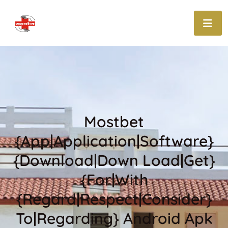
Mostbet
{App|Application|Software}
{Download|Down Load|Get}
{For|With
{Regard|Respect|Consider}
To|Regarding} Android Apk