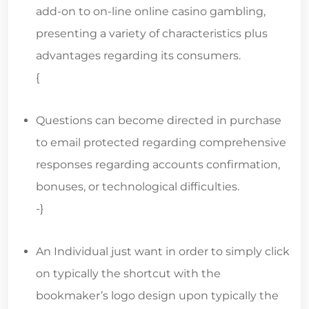
add-on to on-line online casino gambling,
presenting a variety of characteristics plus
advantages regarding its consumers.
{
Questions can become directed in purchase
to email protected regarding comprehensive
responses regarding accounts confirmation,
bonuses, or technological difficulties.
-}
An Individual just want in order to simply click
on typically the shortcut with the
bookmaker’s logo design upon typically the