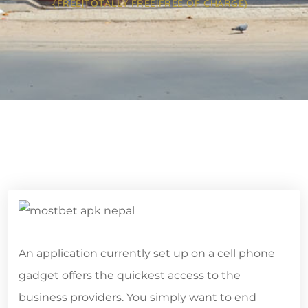
{FREE|TOTALLY FREE|FREE OF CHARGE}
An application currently set up on a cell phone
gadget offers the quickest access to the
business providers. You simply want to end