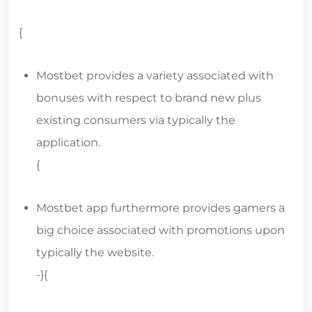
{
Mostbet provides a variety associated with
bonuses with respect to brand new plus
existing consumers via typically the
application.
{
Mostbet app furthermore provides gamers a
big choice associated with promotions upon
typically the website.
-}{