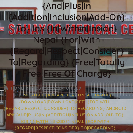
{And|Plus|In
{Addition|Inclusion|Add-On}
To} Ios {In|Within|Inside}
Nepal {For|With
{Regard|Respect|Consider}
To|Regarding} {Free|Totally
Free|Free Of Charge}
HOME
MOSTBET AVIATOR 759
MOSTBET {APP|APPLICATION|SOFTWARE}
{DOWNLOAD|DOWN LOAD|GET} {FOR|WITH
{REGARD|RESPECT|CONSIDER} TO|REGARDING} ANDROID
APK {AND|PLUS|IN {ADDITION|INCLUSION|ADD-ON} TO}
IOS {IN|WITHIN|INSIDE} NEPAL {FOR|WITH
{REGARD|RESPECT|CONSIDER} TO|REGARDING}