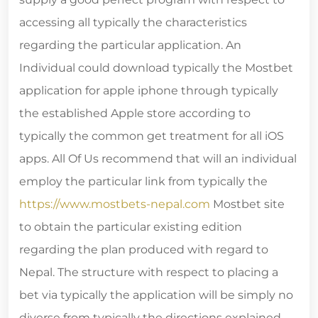
accessing all typically the characteristics
regarding the particular application. An
Individual could download typically the Mostbet
application for apple iphone through typically
the established Apple store according to
typically the common get treatment for all iOS
apps. All Of Us recommend that will an individual
employ the particular link from typically the
https://www.mostbets-nepal.com
Mostbet site
to obtain the particular existing edition
regarding the plan produced with regard to
Nepal. The structure with respect to placing a
bet via typically the application will be simply no
diverse from typically the directions explained