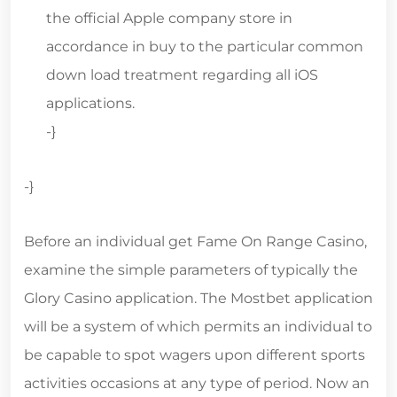
the official Apple company store in
accordance in buy to the particular common
down load treatment regarding all iOS
applications.
-}
-}
Before an individual get Fame On Range Casino,
examine the simple parameters of typically the
Glory Casino application. The Mostbet application
will be a system of which permits an individual to
be capable to spot wagers upon different sports
activities occasions at any type of period. Now an