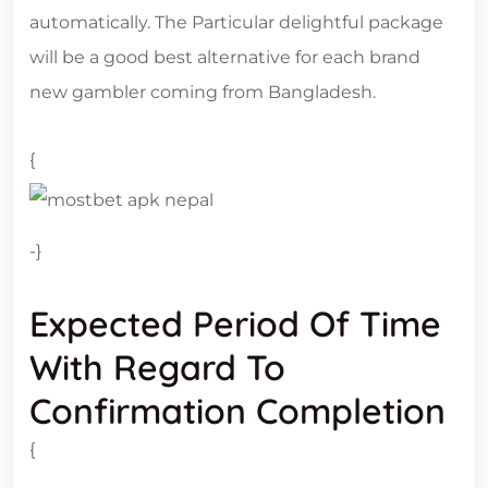
automatically. The Particular delightful package
will be a good best alternative for each brand
new gambler coming from Bangladesh.
{
-}
Expected Period Of Time
With Regard To
Confirmation Completion
{