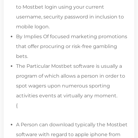
to Mostbet login using your current
username, security password in inclusion to
mobile logon.
By Implies Of focused marketing promotions
that offer procuring or risk-free gambling
bets.
The Particular Mostbet software is usually a
program of which allows a person in order to
spot wagers upon numerous sporting
activities events at virtually any moment.
{
A Person can download typically the Mostbet
software with regard to apple iphone from