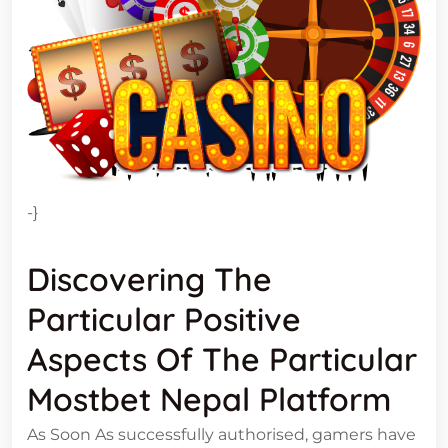
-}
Discovering The
Particular Positive
Aspects Of The Particular
Mostbet Nepal Platform
As Soon As successfully authorised, gamers have