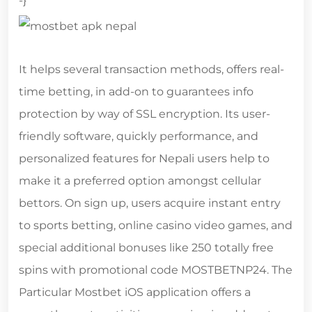
-}
It helps several transaction methods, offers real-
time betting, in add-on to guarantees info
protection by way of SSL encryption. Its user-
friendly software, quickly performance, and
personalized features for Nepali users help to
make it a preferred option amongst cellular
bettors. On sign up, users acquire instant entry
to sports betting, online casino video games, and
special additional bonuses like 250 totally free
spins with promotional code MOSTBETNP24. The
Particular Mostbet iOS application offers a