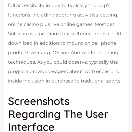
full accessibility in buy to typically the app’s
functions, including sporting activities betting,
online casino plus live online games. Mostbet
Software is a program that will consumers could
down load in addition to mount on cell phone
products working iOS and Android functioning
techniques. As you could observe, typically the
program provides wagers about web occasions
inside inclusion in purchase to traditional sports.
Screenshots
Regarding The User
Interface