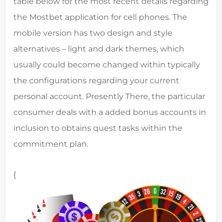
table below for the most recent details regarding
the Mostbet application for cell phones. The
mobile version has two design and style
alternatives – light and dark themes, which
usually could become changed within typically
the configurations regarding your current
personal account. Presently There, the particular
consumer deals with a added bonus accounts in
inclusion to obtains quest tasks within the
commitment plan.
{