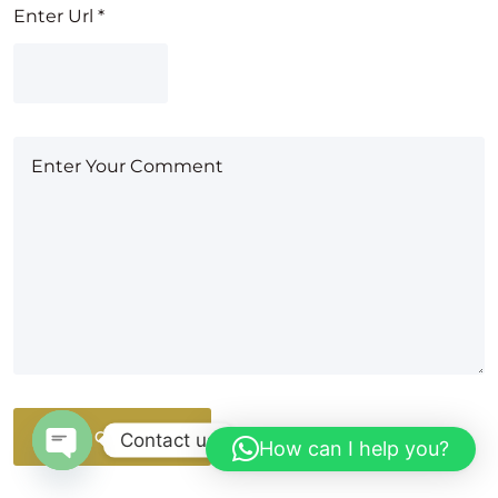
Enter Url
*
Contact us
How can I help you?
OPEN CHATY