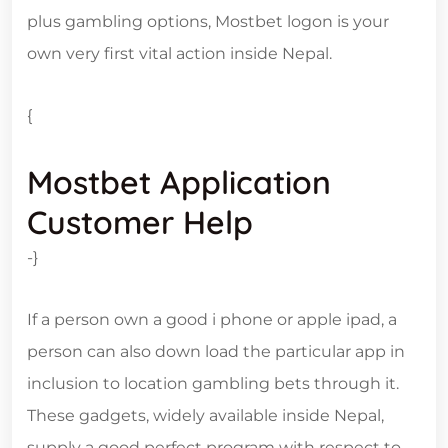
plus gambling options, Mostbet logon is your
own very first vital action inside Nepal.
{
Mostbet Application
Customer Help
-}
If a person own a good i phone or apple ipad, a
person can also down load the particular app in
inclusion to location gambling bets through it.
These gadgets, widely available inside Nepal,
supply a good perfect program with respect to