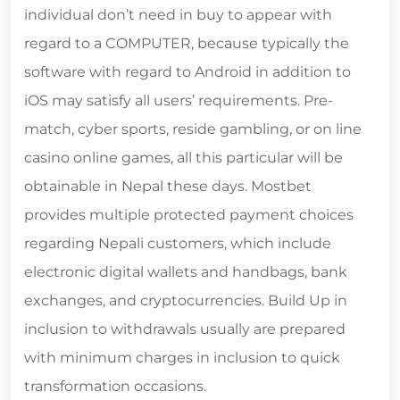
individual don’t need in buy to appear with
regard to a COMPUTER, because typically the
software with regard to Android in addition to
iOS may satisfy all users’ requirements. Pre-
match, cyber sports, reside gambling, or on line
casino online games, all this particular will be
obtainable in Nepal these days. Mostbet
provides multiple protected payment choices
regarding Nepali customers, which include
electronic digital wallets and handbags, bank
exchanges, and cryptocurrencies. Build Up in
inclusion to withdrawals usually are prepared
with minimum charges in inclusion to quick
transformation occasions.