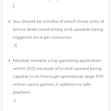
{
You Should be mindful of which these sorts of
bonus deals could simply end upwards being
triggered once per consumer.
-}{
Mostbet remains a top gambling application
within 2025 because of to end upward being
capable to its thorough sportsbook, large RTP
online casino games, in addition to safe
platform.
-}