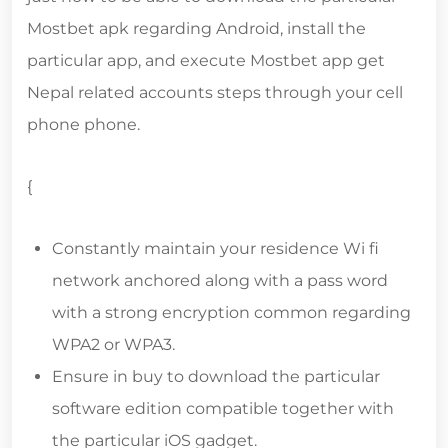
Mostbet apk regarding Android, install the
particular app, and execute Mostbet app get
Nepal related accounts steps through your cell
phone phone.
{
Constantly maintain your residence Wi fi
network anchored along with a pass word
with a strong encryption common regarding
WPA2 or WPA3.
Ensure in buy to download the particular
software edition compatible together with
the particular iOS gadget.