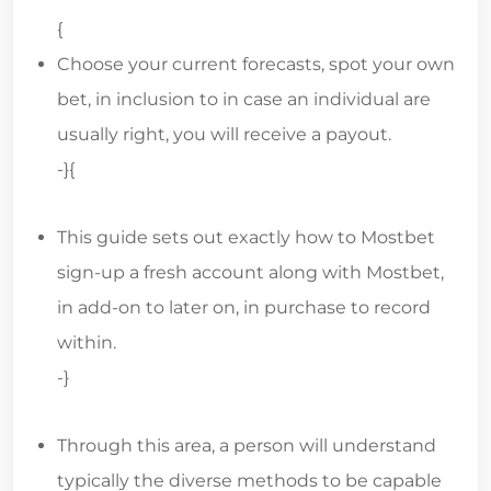
{
Choose your current forecasts, spot your own
bet, in inclusion to in case an individual are
usually right, you will receive a payout.
-}{
This guide sets out exactly how to Mostbet
sign-up a fresh account along with Mostbet,
in add-on to later on, in purchase to record
within.
-}
Through this area, a person will understand
typically the diverse methods to be capable