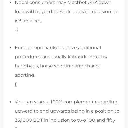
Nepal consumers may Mostbet APK down
load with regard to Android os in inclusion to
iOS devices.
-}
Furthermore ranked above additional
procedures are usually kabaddi, industry
handbags, horse sporting and chariot
sporting.
{
You can state a 100% complement regarding
upward to end upwards being in a position to
35,1000 BDT in inclusion to two 100 and fifty