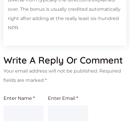
over. The bonus is usually credited automatically
right after adding at the really least six-hundred
NPR.
Write A Reply Or Comment
Your email address will not be published.
Required
fields are marked
*
Enter Name
*
Enter Email
*