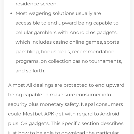
residence screen.
Most wagering solutions usually are
accessible to end upward being capable to
cellular gamblers with Android os gadgets,
which includes casino online games, sports
gambling, bonus deals, recommendation
programs, on collection casino tournaments,
and so forth.
Almost All dealings are protected to end upward
being capable to make sure consumer info
security plus monetary safety. Nepal consumers
could Mostbet APK get with regard to Android
plus iOS gadgets. This Specific section describes
just how to be able to download the particular