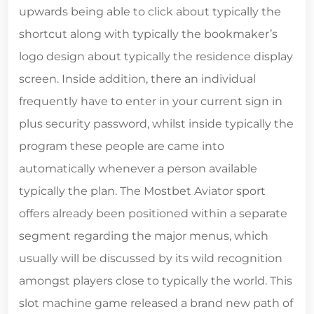
upwards being able to click about typically the
shortcut along with typically the bookmaker’s
logo design about typically the residence display
screen. Inside addition, there an individual
frequently have to enter in your current sign in
plus security password, whilst inside typically the
program these people are came into
automatically whenever a person available
typically the plan. The Mostbet Aviator sport
offers already been positioned within a separate
segment regarding the major menus, which
usually will be discussed by its wild recognition
amongst players close to typically the world. This
slot machine game released a brand new path of