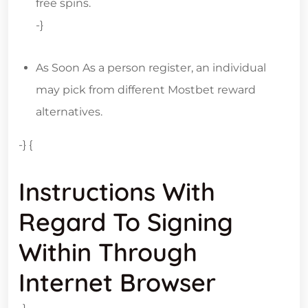
free spins.
-}
As Soon As a person register, an individual
may pick from different Mostbet reward
alternatives.
-} {
Instructions With
Regard To Signing
Within Through
Internet Browser