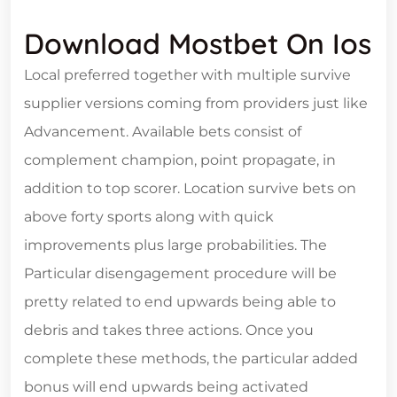
Download Mostbet On Ios
Local preferred together with multiple survive
supplier versions coming from providers just like
Advancement. Available bets consist of
complement champion, point propagate, in
addition to top scorer. Location survive bets on
above forty sports along with quick
improvements plus large probabilities. The
Particular disengagement procedure will be
pretty related to end upwards being able to
debris and takes three actions. Once you
complete these methods, the particular added
bonus will end upwards being activated