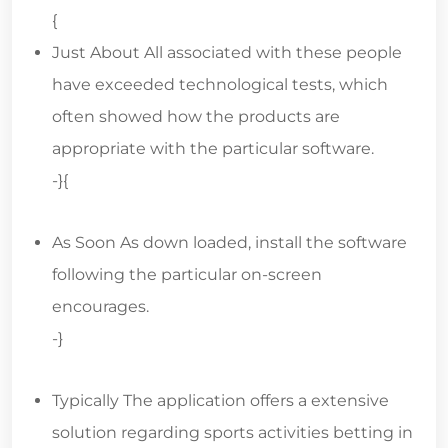
{
Just About All associated with these people
have exceeded technological tests, which
often showed how the products are
appropriate with the particular software.
-}{
As Soon As down loaded, install the software
following the particular on-screen
encourages.
-}
Typically The application offers a extensive
solution regarding sports activities betting in