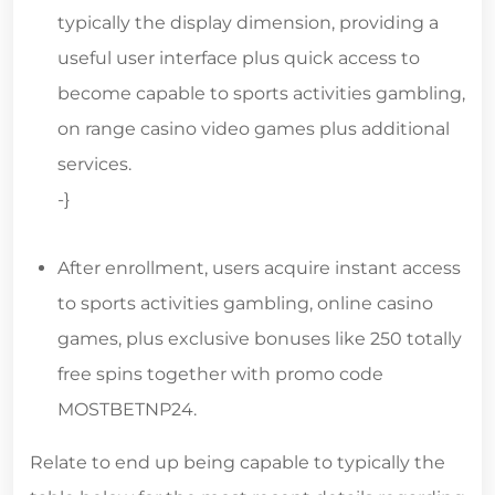
typically the display dimension, providing a
useful user interface plus quick access to
become capable to sports activities gambling,
on range casino video games plus additional
services.
-}
After enrollment, users acquire instant access
to sports activities gambling, online casino
games, plus exclusive bonuses like 250 totally
free spins together with promo code
MOSTBETNP24.
Relate to end up being capable to typically the