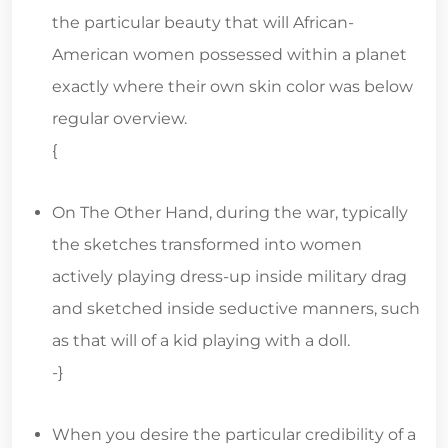
the particular beauty that will African-
American women possessed within a planet
exactly where their own skin color was below
regular overview.
{
On The Other Hand, during the war, typically
the sketches transformed into women
actively playing dress-up inside military drag
and sketched inside seductive manners, such
as that will of a kid playing with a doll.
-}
When you desire the particular credibility of a