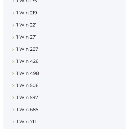
1 Win 175
1 Win 219
1 Win 221
1 Win 271
1 Win 287
1 Win 426
1 Win 498
1 Win 506
1 Win 597
1 Win 685
1 Win 711