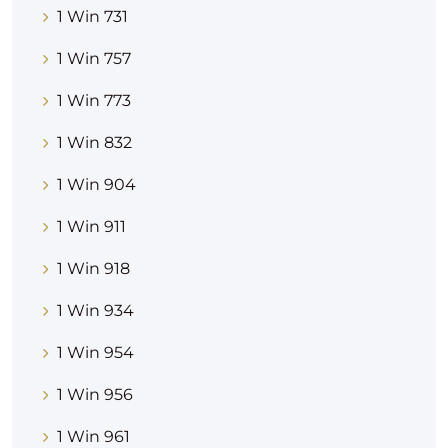
1 Win 731
1 Win 757
1 Win 773
1 Win 832
1 Win 904
1 Win 911
1 Win 918
1 Win 934
1 Win 954
1 Win 956
1 Win 961