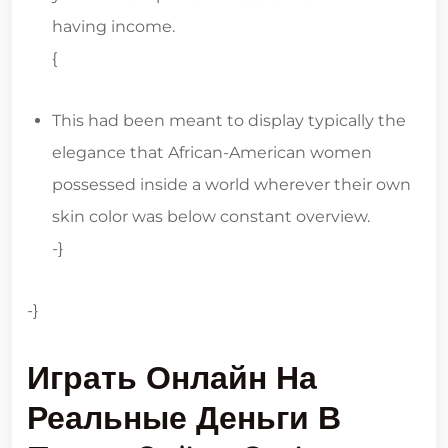
having income.
{
This had been meant to display typically the
elegance that African-American women
possessed inside a world wherever their own
skin color was below constant overview.
-}
-}
Играть Онлайн На
Реальные Деньги В