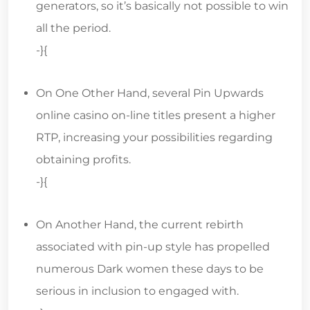
generators, so it’s basically not possible to win
all the period.
-}{
On One Other Hand, several Pin Upwards
online casino on-line titles present a higher
RTP, increasing your possibilities regarding
obtaining profits.
-}{
On Another Hand, the current rebirth
associated with pin-up style has propelled
numerous Dark women these days to be
serious in inclusion to engaged with.