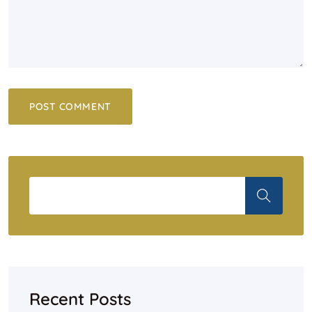
Recent Posts