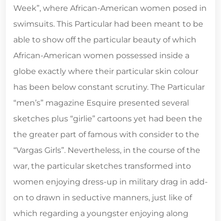
Week”, where African-American women posed in
swimsuits. This Particular had been meant to be
able to show off the particular beauty of which
African-American women possessed inside a
globe exactly where their particular skin colour
has been below constant scrutiny. The Particular
“men’s” magazine Esquire presented several
sketches plus “girlie” cartoons yet had been the
the greater part of famous with consider to the
“Vargas Girls”. Nevertheless, in the course of the
war, the particular sketches transformed into
women enjoying dress-up in military drag in add-
on to drawn in seductive manners, just like of
which regarding a youngster enjoying along