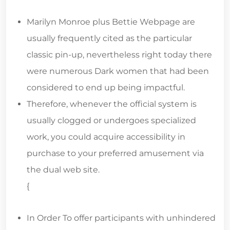
Marilyn Monroe plus Bettie Webpage are
usually frequently cited as the particular
classic pin-up, nevertheless right today there
were numerous Dark women that had been
considered to end up being impactful.
Therefore, whenever the official system is
usually clogged or undergoes specialized
work, you could acquire accessibility in
purchase to your preferred amusement via
the dual web site.
{
In Order To offer participants with unhindered