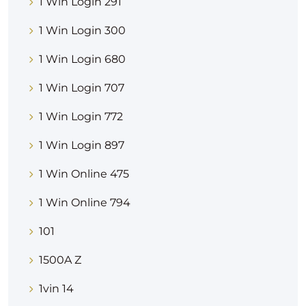
1 Win Login 291
1 Win Login 300
1 Win Login 680
1 Win Login 707
1 Win Login 772
1 Win Login 897
1 Win Online 475
1 Win Online 794
101
1500A Z
1vin 14