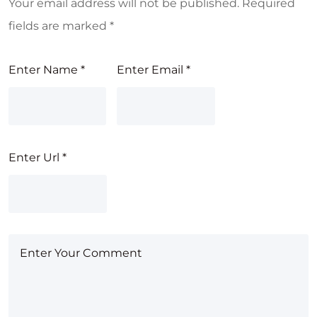
Your email address will not be published.
Required
fields are marked
*
Enter Name
*
Enter Email
*
Enter Url
*