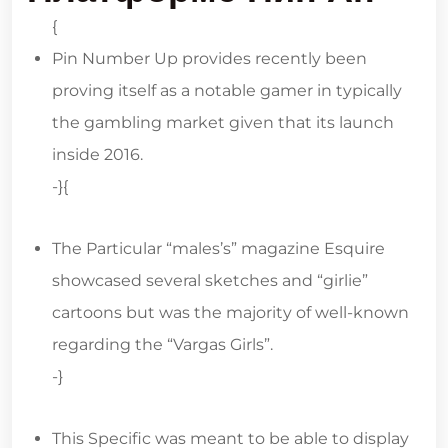
{
Pin Number Up provides recently been
proving itself as a notable gamer in typically
the gambling market given that its launch
inside 2016.
-}{
The Particular “males’s” magazine Esquire
showcased several sketches and “girlie”
cartoons but was the majority of well-known
regarding the “Vargas Girls”.
-}
This Specific was meant to be able to display