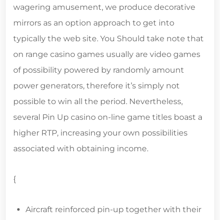
wagering amusement, we produce decorative
mirrors as an option approach to get into
typically the web site. You Should take note that
on range casino games usually are video games
of possibility powered by randomly amount
power generators, therefore it’s simply not
possible to win all the period. Nevertheless,
several Pin Up casino on-line game titles boast a
higher RTP, increasing your own possibilities
associated with obtaining income.
{
Aircraft reinforced pin-up together with their