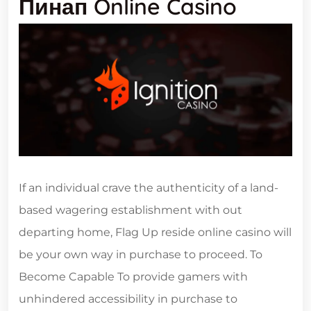
Пинап Online Casino
If an individual crave the authenticity of a land-
based wagering establishment with out
departing home, Flag Up reside online casino will
be your own way in purchase to proceed. To
Become Capable To provide gamers with
unhindered accessibility in purchase to