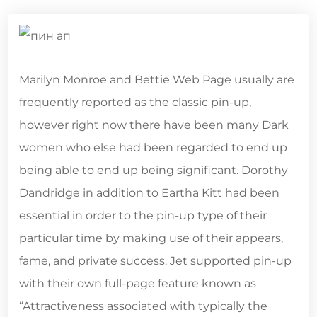
Marilyn Monroe and Bettie Web Page usually are
frequently reported as the classic pin-up,
however right now there have been many Dark
women who else had been regarded to end up
being able to end up being significant. Dorothy
Dandridge in addition to Eartha Kitt had been
essential in order to the pin-up type of their
particular time by making use of their appears,
fame, and private success. Jet supported pin-up
with their own full-page feature known as
“Attractiveness associated with typically the