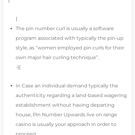
{
{
The pin number curl is usually a software
program associated with typically the pin-up
style, as “women employed pin curls for their
own major hair curling technique”.
-}{
In Case an individual demand typically the
authenticity regarding a land-based wagering
establishment without having departing
house, Pin Number Upwards live on range
casino is usually your approach in order to
proceed.