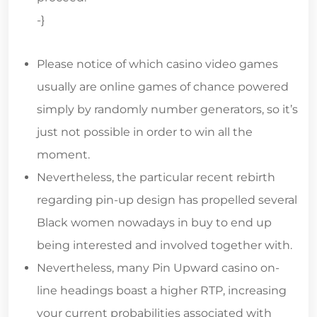
-}
Please notice of which casino video games
usually are online games of chance powered
simply by randomly number generators, so it’s
just not possible in order to win all the
moment.
Nevertheless, the particular recent rebirth
regarding pin-up design has propelled several
Black women nowadays in buy to end up
being interested and involved together with.
Nevertheless, many Pin Upward casino on-
line headings boast a higher RTP, increasing
your current probabilities associated with