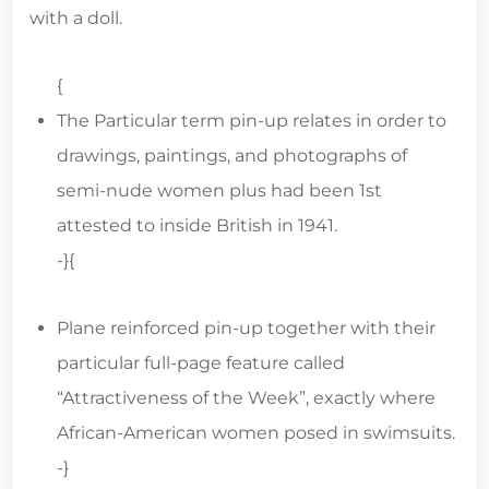
with a doll.
{
The Particular term pin-up relates in order to
drawings, paintings, and photographs of
semi-nude women plus had been 1st
attested to inside British in 1941.
-}{
Plane reinforced pin-up together with their
particular full-page feature called
“Attractiveness of the Week”, exactly where
African-American women posed in swimsuits.
-}