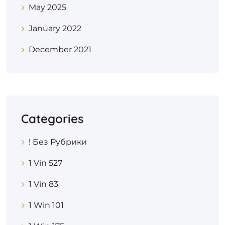
May 2025
January 2022
December 2021
Categories
! Без Рубрики
1 Vin 527
1 Vin 83
1 Win 101