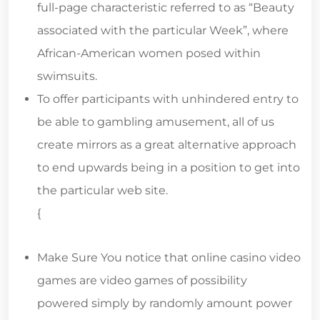
full-page characteristic referred to as “Beauty
associated with the particular Week”, where
African-American women posed within
swimsuits.
To offer participants with unhindered entry to
be able to gambling amusement, all of us
create mirrors as a great alternative approach
to end upwards being in a position to get into
the particular web site.
{
Make Sure You notice that online casino video
games are video games of possibility
powered simply by randomly amount power