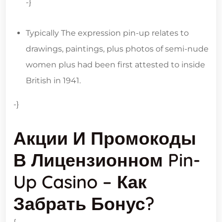
-}
Typically The expression pin-up relates to
drawings, paintings, plus photos of semi-nude
women plus had been first attested to inside
British in 1941.
-}
Акции И Промокоды
В Лицензионном Pin-
Up Casino – Как
Забрать Бонус?