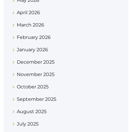
May 2026
April 2026
March 2026
February 2026
January 2026
December 2025
November 2025
October 2025
September 2025
August 2025
July 2025