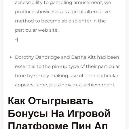
accessibility to gambling amusement, we
produce showcases as a great alternative
method to become able to enter in the
particular web site.
-}
Dorothy Dandridge and Eartha Kitt had been
essential to the pin-up type of their particular
time by simply making use of their particular
appears, fame, plus individual achievement.
Как Отыгрывать
Бонусы На Игровой
Платформе Пин Ап