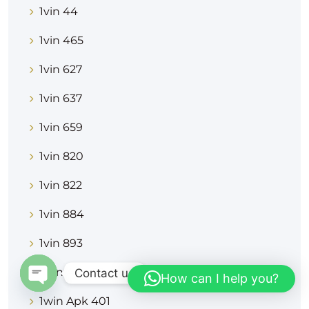
1vin 44
1vin 465
1vin 627
1vin 637
1vin 659
1vin 820
1vin 822
1vin 884
1vin 893
1win Apk 38
Contact us
How can I help you?
OPEN CHATY
1win Apk 401