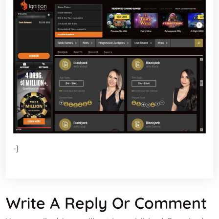
-}
Write A Reply Or Comment