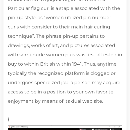
Particular flag curl is a staple associated with the
pin-up style, as “women utilized pin number
curls with consider to their main hair curling
technique”. The phrase pin-up pertains to
drawings, works of art, and pictures associated
with semi-nude women plus was first attested in
buy to within British within 1941. Thus, anytime
typically the recognized platform is clogged or
undergoes specialized job, a person may acquire
access to be in a position to your own favorite
enjoyment by means of its dual web site.
{