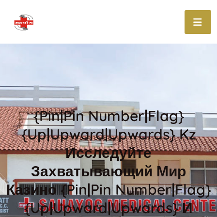
{Pin|Pin Number|Flag}
{Up|Upward|Upwards} Kz
Исследуйте
Захватывающий Мир
Казино {Pin|Pin Number|Flag}
{Up|Upward|Upwards} И