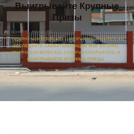
Выигрывайте Крупные
Призы
HOME
PINUP 132
{PIN|PIN NUMBER|FLAG} {UP|UPWARD|UPWARDS} KZ
ИССЛЕДУЙТЕ ЗАХВАТЫВАЮЩИЙ МИР КАЗИНО
{PIN|PIN NUMBER|FLAG} {UP|UPWARD|UPWARDS} И
ВЫИГРЫВАЙТЕ КРУПНЫЕ ПРИЗЫ