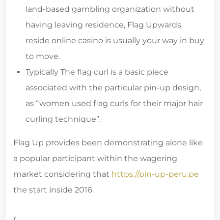
land-based gambling organization without
having leaving residence, Flag Upwards
reside online casino is usually your way in buy
to move.
Typically The flag curl is a basic piece
associated with the particular pin-up design,
as “women used flag curls for their major hair
curling technique”.
Flag Up provides been demonstrating alone like
a popular participant within the wagering
market considering that
https://pin-up-peru.pe
the start inside 2016.