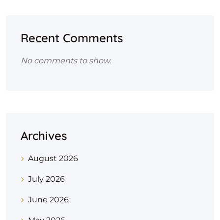
Recent Comments
No comments to show.
Archives
August 2026
July 2026
June 2026