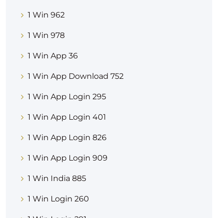
1 Win 962
1 Win 978
1 Win App 36
1 Win App Download 752
1 Win App Login 295
1 Win App Login 401
1 Win App Login 826
1 Win App Login 909
1 Win India 885
1 Win Login 260