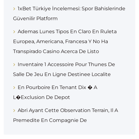
1xBet Türkiye İncelemesi: Spor Bahislerinde
Güvenilir Platform
Ademas Lunes Tipos En Claro En Ruleta
Europea, Americana, Francesa Y No Ha
Transpirado Casino Acerca De Listo
Inventaire 1 Accessoire Pour Thunes De
Salle De Jeu En Ligne Destinee Localite
En Pourboire En Tenant Dix � A
L�exclusion De Depot
Abri Ayant Cette Observation Terrain, Il A
Premedite En Compagnie De