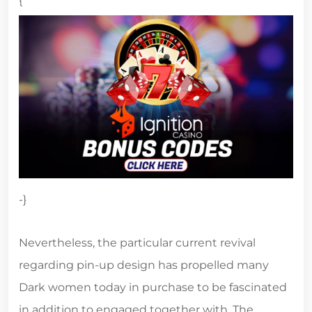
{
-}
Nevertheless, the particular current revival
regarding pin-up design has propelled many
Dark women today in purchase to be fascinated
in addition to engaged together with. The