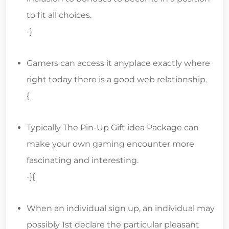
to fit all choices.
-}
Gamers can access it anyplace exactly where
right today there is a good web relationship.
{
Typically The Pin-Up Gift idea Package can
make your own gaming encounter more
fascinating and interesting.
-}{
When an individual sign up, an individual may
possibly 1st declare the particular pleasant