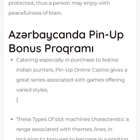
protected, thus a person may enjoy with
peacefulness of brain.
Azərbaycanda Pin-Up
Bonus Proqramı
Catering especially in purchase to Native
indian punters, Pin-Up Online Casino gives a
great series associated with games offering
varied styles.
{
These Types Of slot machines characteristic a
range associated with themes, lines, in
inclusion to bonuses to become in a position