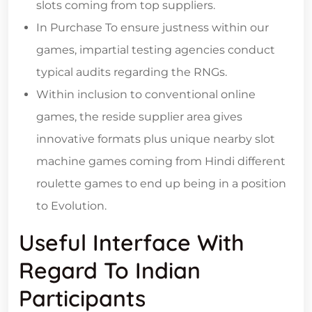
slots coming from top suppliers.
In Purchase To ensure justness within our
games, impartial testing agencies conduct
typical audits regarding the RNGs.
Within inclusion to conventional online
games, the reside supplier area gives
innovative formats plus unique nearby slot
machine games coming from Hindi different
roulette games to end up being in a position
to Evolution.
Useful Interface With
Regard To Indian
Participants