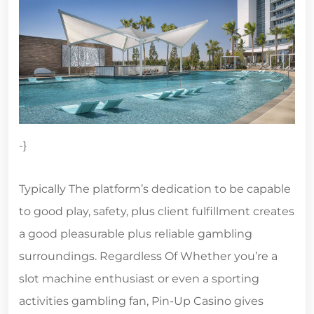
-}
Typically The platform’s dedication to be capable
to good play, safety, plus client fulfillment creates
a good pleasurable plus reliable gambling
surroundings. Regardless Of Whether you’re a
slot machine enthusiast or even a sporting
activities gambling fan, Pin-Up Casino gives