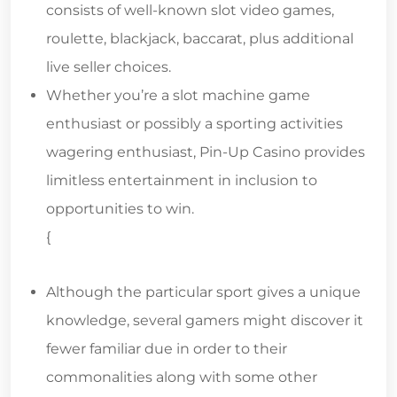
consists of well-known slot video games,
roulette, blackjack, baccarat, plus additional
live seller choices.
Whether you’re a slot machine game
enthusiast or possibly a sporting activities
wagering enthusiast, Pin-Up Casino provides
limitless entertainment in inclusion to
opportunities to win.
{
Although the particular sport gives a unique
knowledge, several gamers might discover it
fewer familiar due in order to their
commonalities along with some other