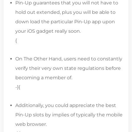
Pin-Up guarantees that you will not have to
hold out extended, plus you will be able to
down load the particular Pin-Up app upon
your iOS gadget really soon.
{
On The Other Hand, users need to constantly
verify their very own state regulations before
becoming a member of.
-}{
Additionally, you could appreciate the best
Pin-Up slots by implies of typically the mobile
web browser.