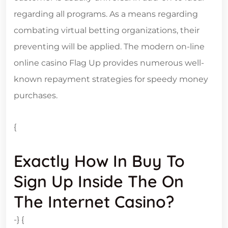
regarding all programs. As a means regarding
combating virtual betting organizations, their
preventing will be applied. The modern on-line
online casino Flag Up provides numerous well-
known repayment strategies for speedy money
purchases.
{
Exactly How In Buy To
Sign Up Inside The On
The Internet Casino?
-} {