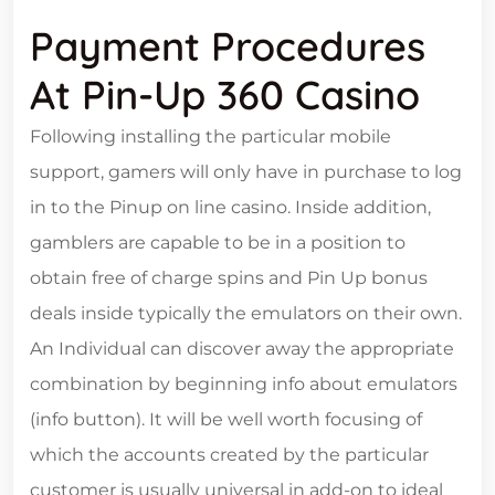
Payment Procedures
At Pin-Up 360 Casino
Following installing the particular mobile
support, gamers will only have in purchase to log
in to the Pinup on line casino. Inside addition,
gamblers are capable to be in a position to
obtain free of charge spins and Pin Up bonus
deals inside typically the emulators on their own.
An Individual can discover away the appropriate
combination by beginning info about emulators
(info button). It will be well worth focusing of
which the accounts created by the particular
customer is usually universal in add-on to ideal