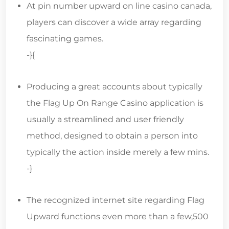
At pin number upward on line casino canada,
players can discover a wide array regarding
fascinating games.
-}{
Producing a great accounts about typically
the Flag Up On Range Casino application is
usually a streamlined and user friendly
method, designed to obtain a person into
typically the action inside merely a few mins.
-}
The recognized internet site regarding Flag
Upward functions even more than a few,500