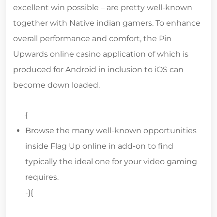
excellent win possible – are pretty well-known
together with Native indian gamers. To enhance
overall performance and comfort, the Pin
Upwards online casino application of which is
produced for Android in inclusion to iOS can
become down loaded.
{
Browse the many well-known opportunities
inside Flag Up online in add-on to find
typically the ideal one for your video gaming
requires.
-}{