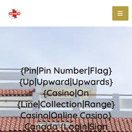
{Pin|Pin Number|Flag}
{Up|Upward|Upwards}
{Casino|On
{Line|Collection|Range}
Casino|Online Casino}
Canada {Login|Sign