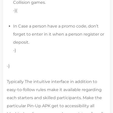
Collision games.
-}{
In Case a person have a promo code, don’t
forget to enter in it when a person register or
deposit.
-}
-}
Typically The intuitive interface in addition to
easy-to-follow rules make it available regarding
each starters and skilled participants. Make the
particular Pin-Up APK get to accessibility all