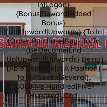
In|Logon}
{Bonus|Reward|Added
Bonus}
{Up|Upward|Upwards} {To|In
{Order|Purchase|Buy} To|To
{Be|Become|End
{Up|Upward|Upwards} Being}
{Able|Capable|In A Position}
To} {7|Seven|Several},
{500|Five Hundred|Five-
Hundred} Cad