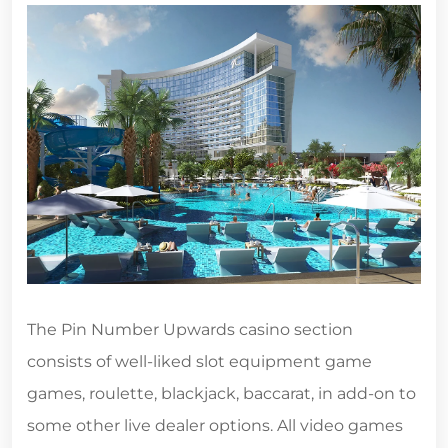
The Pin Number Upwards casino section
consists of well-liked slot equipment game
games, roulette, blackjack, baccarat, in add-on to
some other live dealer options. All video games