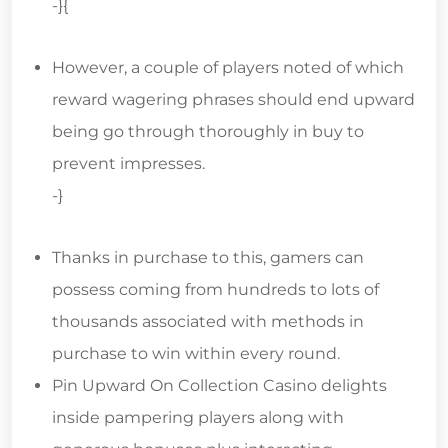
-}{
However, a couple of players noted of which
reward wagering phrases should end upward
being go through thoroughly in buy to
prevent impresses.
-}
Thanks in purchase to this, gamers can
possess coming from hundreds to lots of
thousands associated with methods in
purchase to win within every round.
Pin Upward On Collection Casino delights
inside pampering players along with