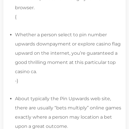
browser.
{
Whether a person select to pin number
upwards downpayment or explore casino flag
upward on the internet, you’re guaranteed a
good thrilling moment at this particular top
casino ca.
-}
About typically the Pin Upwards web site,
there are usually “bets multiply” online games
exactly where a person may location a bet
upon a great outcome.