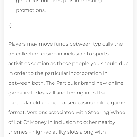
generous bonuses plus interesting
promotions.
-}
Players may move funds between typically the
on collection casino in inclusion to sports
activities section as these people you should due
in order to the particular incorporation in
between both. The Particular brand new online
game includes skill and timing in to the
particular old chance-based casino online game
format. Versions associated with Steering Wheel
of Lot Of Money in inclusion to other nearby
themes – high-volatility slots along with