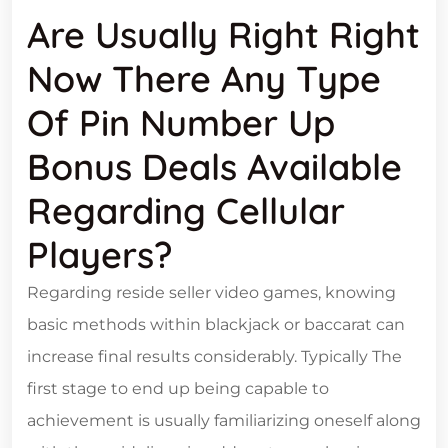
Are Usually Right Right
Now There Any Type
Of Pin Number Up
Bonus Deals Available
Regarding Cellular
Players?
Regarding reside seller video games, knowing
basic methods within blackjack or baccarat can
increase final results considerably. Typically The
first stage to end up being capable to
achievement is usually familiarizing oneself along