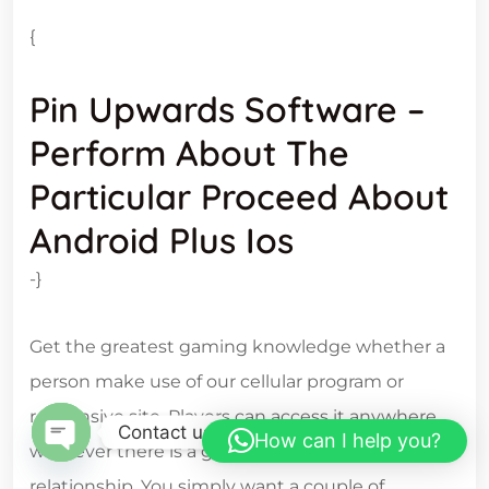
{
Pin Upwards Software –
Perform About The
Particular Proceed About
Android Plus Ios
-}
Get the greatest gaming knowledge whether a
person make use of our cellular program or
responsive site. Players can access it anywhere
Contact us
How can I help you?
wherever there is a good world wide web
OPEN CHATY
relationship. You simply want a couple of