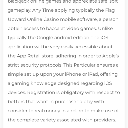
blackjack online games and appreciate safe, soft
gameplay. Any Time applying typically the Flag
Upward Online Casino mobile software, a person
obtain access to baccarat video games. Unlike
typically the Google android edition, the iOS
application will be very easily accessible about
the App Retail store, adhering in order to Apple’s
strict security protocols. This Particular ensures a
simple set up upon your iPhone or iPad, offering
a gaming knowledge designed regarding iOS
devices. Registration is obligatory with respect to
bettors that want in purchase to play with
consider to real money in add-on to make use of
the complete variety associated with providers.