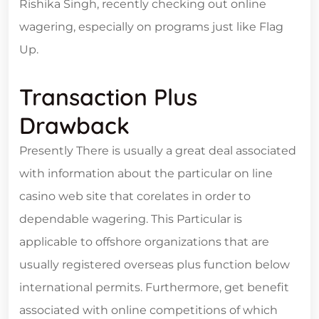
Rishika Singh, recently checking out online
wagering, especially on programs just like Flag
Up.
Transaction Plus
Drawback
Presently There is usually a great deal associated
with information about the particular on line
casino web site that corelates in order to
dependable wagering. This Particular is
applicable to offshore organizations that are
usually registered overseas plus function below
international permits. Furthermore, get benefit
associated with online competitions of which