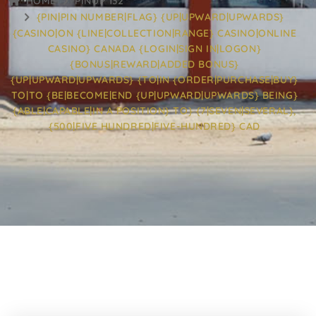
HOME
PINUP 132
{PIN|PIN NUMBER|FLAG} {UP|UPWARD|UPWARDS}
{CASINO|ON {LINE|COLLECTION|RANGE} CASINO|ONLINE
CASINO} CANADA {LOGIN|SIGN IN|LOGON}
{BONUS|REWARD|ADDED BONUS}
{UP|UPWARD|UPWARDS} {TO|IN {ORDER|PURCHASE|BUY}
TO|TO {BE|BECOME|END {UP|UPWARD|UPWARDS} BEING}
{ABLE|CAPABLE|IN A POSITION} TO} {7|SEVEN|SEVERAL},
{500|FIVE HUNDRED|FIVE-HUNDRED} CAD