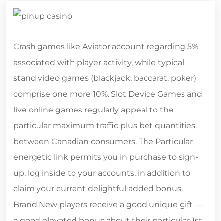
Crash games like Aviator account regarding 5%
associated with player activity, while typical
stand video games (blackjack, baccarat, poker)
comprise one more 10%. Slot Device Games and
live online games regularly appeal to the
particular maximum traffic plus bet quantities
between Canadian consumers. The Particular
energetic link permits you in purchase to sign-
up, log inside to your accounts, in addition to
claim your current delightful added bonus.
Brand New players receive a good unique gift —
a good elevated bonus about their particular 1st