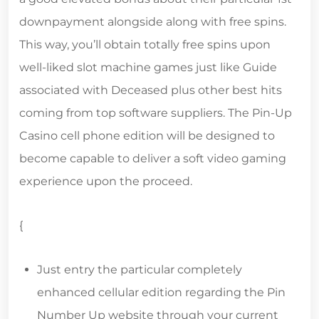
downpayment alongside along with free spins.
This way, you’ll obtain totally free spins upon
well-liked slot machine games just like Guide
associated with Deceased plus other best hits
coming from top software suppliers. The Pin-Up
Casino cell phone edition will be designed to
become capable to deliver a soft video gaming
experience upon the proceed.
{
Just entry the particular completely
enhanced cellular edition regarding the Pin
Number Up website through your current