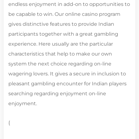
endless enjoyment in add-on to opportunities to
be capable to win. Our online casino program
gives distinctive features to provide Indian
participants together with a great gambling
experience. Here usually are the particular
characteristics that help to make our own
system the next choice regarding on-line
wagering lovers. It gives a secure in inclusion to
pleasant gambling encounter for Indian players
searching regarding enjoyment on-line
enjoyment.
{