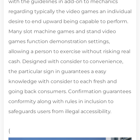
with the guidelines in add-on to mechanics
regarding typically the video games an individual
desire to end upward being capable to perform.
Many slot machine games and stand video
games function demonstration settings,
allowing a person to exercise without risking real
cash. Designed with consider to convenience,
the particular sign in guarantees a easy
knowledge with consider to each fresh and
going back consumers. Confirmation guarantees
conformity along with rules in inclusion to
safeguards users from illegal accessibility.
{