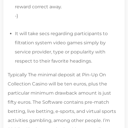
reward correct away.
-}
It will take secs regarding participants to
filtration system video games simply by
service provider, type or popularity with
respect to their favorite headings.
Typically The minimal deposit at Pin-Up On
Collection Casino will be ten euros, plus the
particular minimum drawback amount is just
fifty euros. The Software contains pre-match
betting, live betting, e-sports, and virtual sports
activities gambling, among other people. I’m