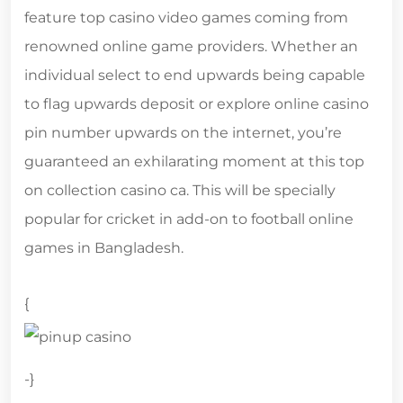
feature top casino video games coming from
renowned online game providers. Whether an
individual select to end upwards being capable
to flag upwards deposit or explore online casino
pin number upwards on the internet, you’re
guaranteed an exhilarating moment at this top
on collection casino ca. This will be specially
popular for cricket in add-on to football online
games in Bangladesh.
{
-}