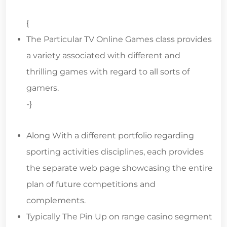
{
The Particular TV Online Games class provides
a variety associated with different and
thrilling games with regard to all sorts of
gamers.
-}
Along With a different portfolio regarding
sporting activities disciplines, each provides
the separate web page showcasing the entire
plan of future competitions and
complements.
Typically The Pin Up on range casino segment