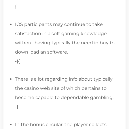
{
IOS participants may continue to take
satisfaction in a soft gaming knowledge
without having typically the need in buy to
down load an software.
-}{
There is a lot regarding info about typically
the casino web site of which pertains to
become capable to dependable gambling.
-}
In the bonus circular, the player collects