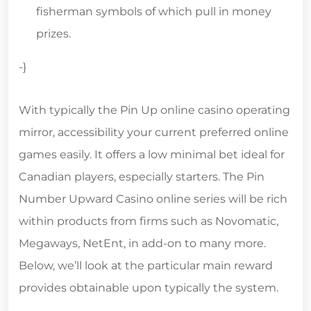
fisherman symbols of which pull in money
prizes.
-}
With typically the Pin Up online casino operating
mirror, accessibility your current preferred online
games easily. It offers a low minimal bet ideal for
Canadian players, especially starters. The Pin
Number Upward Casino online series will be rich
within products from firms such as Novomatic,
Megaways, NetEnt, in add-on to many more.
Below, we’ll look at the particular main reward
provides obtainable upon typically the system.