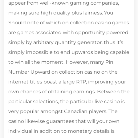
appear from well-known gaming companies,
making sure high quality plus fairness. You
Should note of which on collection casino games
are games associated with opportunity powered
simply by arbitrary quantity generator, thus it’s
simply impossible to end upwards being capable
to win all the moment. However, many Pin
Number Upward on collection casino on the
internet titles boast a large RTP, improving your
own chances of obtaining earnings. Between the
particular selections, the particular live casino is
very popular amongst Canadian players. The
casino likewise guarantees that will your own
individual in addition to monetary details is