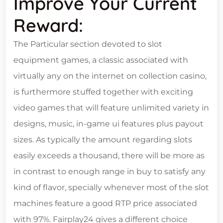
Improve Your Current
Reward:
The Particular section devoted to slot
equipment games, a classic associated with
virtually any on the internet on collection casino,
is furthermore stuffed together with exciting
video games that will feature unlimited variety in
designs, music, in-game ui features plus payout
sizes. As typically the amount regarding slots
easily exceeds a thousand, there will be more as
in contrast to enough range in buy to satisfy any
kind of flavor, specially whenever most of the slot
machines feature a good RTP price associated
with 97%. Fairplay24 gives a different choice