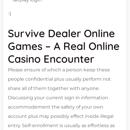
-}
Survive Dealer Online
Games – A Real Online
Casino Encounter
Please ensure of which a person keep these
people confidential plus usually perform not
share all of them together with anyone.
Discussing your current sign in information
accommodement the safety of your own
account plus may possibly effect inside illegal
entry. Self-enrollment is usually as effortless as