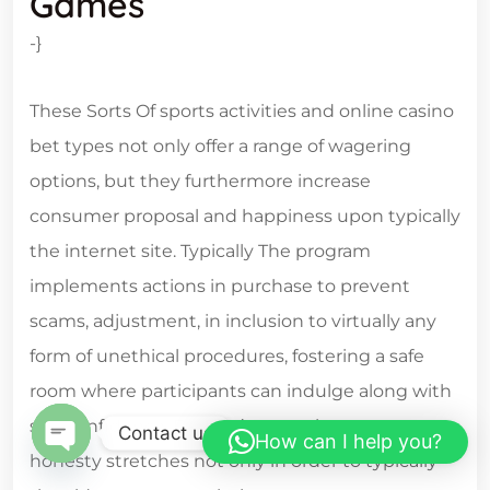
Games
-}
These Sorts Of sports activities and online casino
bet types not only offer a range of wagering
options, but they furthermore increase
consumer proposal and happiness upon typically
the internet site. Typically The program
implements actions in purchase to prevent
scams, adjustment, in inclusion to virtually any
form of unethical procedures, fostering a safe
room where participants can indulge along with
self-confidence. FairPlay’s commitment to
Contact us
How can I help you?
honesty stretches not only in order to typically
OPEN CHATY