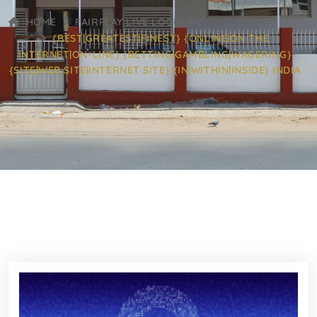
HOME
FAIRPLAY LIVE LOGIN 817
{BEST|GREATEST|FINEST} {ONLINE|ON THE
INTERNET|ON-LINE} {BETTING|GAMBLING|WAGERING}
{SITE|WEB SITE|INTERNET SITE} {IN|WITHIN|INSIDE} INDIA