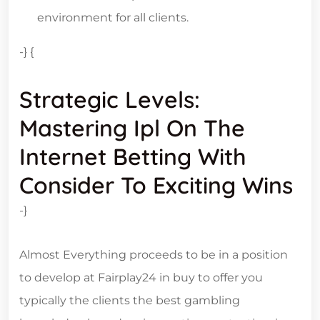
environment for all clients.
-} {
Strategic Levels:
Mastering Ipl On The
Internet Betting With
Consider To Exciting Wins
-}
Almost Everything proceeds to be in a position
to develop at Fairplay24 in buy to offer you
typically the clients the best gambling