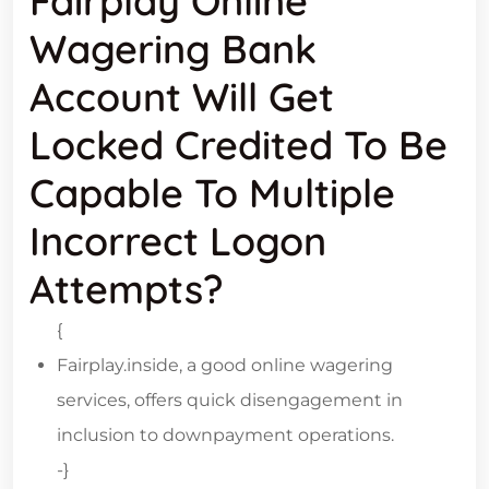
Fairplay Online
Wagering Bank
Account Will Get
Locked Credited To Be
Capable To Multiple
Incorrect Logon
Attempts?
{
Fairplay.inside, a good online wagering
services, offers quick disengagement in
inclusion to downpayment operations.
-}