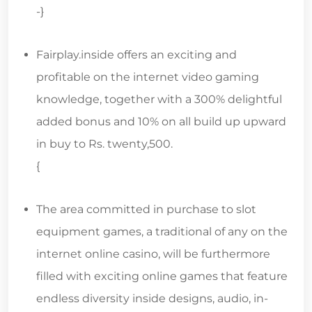
-}
Fairplay.inside offers an exciting and
profitable on the internet video gaming
knowledge, together with a 300% delightful
added bonus and 10% on all build up upward
in buy to Rs. twenty,500.
{
The area committed in purchase to slot
equipment games, a traditional of any on the
internet online casino, will be furthermore
filled with exciting online games that feature
endless diversity inside designs, audio, in-