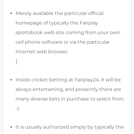
Merely available the particular official
homepage of typically the Fairplay
sportsbook web site coming from your own
cell phone software or via the particular
internet web browser.
{
Inside cricket betting at Fairplay24, it will be
always entertaining, and presently there are
many diverse bets in purchase to select from.
-}
It is usually authorized simply by typically the