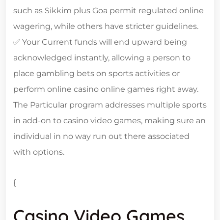
such as Sikkim plus Goa permit regulated online
wagering, while others have stricter guidelines.
✅ Your Current funds will end upward being
acknowledged instantly, allowing a person to
place gambling bets on sports activities or
perform online casino online games right away.
The Particular program addresses multiple sports
in add-on to casino video games, making sure an
individual in no way run out there associated
with options.
{
Casino Video Games