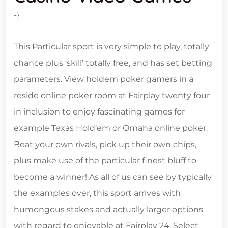
-}
This Particular sport is very simple to play, totally
chance plus ‘skill’ totally free, and has set betting
parameters. View holdem poker gamers in a
reside online poker room at Fairplay twenty four
in inclusion to enjoy fascinating games for
example Texas Hold’em or Omaha online poker.
Beat your own rivals, pick up their own chips,
plus make use of the particular finest bluff to
become a winner! As all of us can see by typically
the examples over, this sport arrives with
humongous stakes and actually larger options
with regard to enjoyable at Fairplay 24. Select