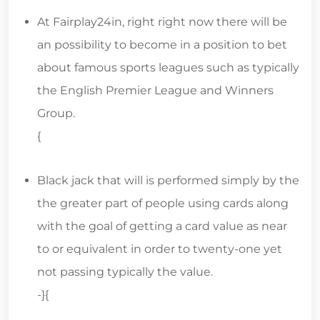
At Fairplay24in, right right now there will be
an possibility to become in a position to bet
about famous sports leagues such as typically
the English Premier League and Winners
Group.
{
Black jack that will is performed simply by the
the greater part of people using cards along
with the goal of getting a card value as near
to or equivalent in order to twenty-one yet
not passing typically the value.
-}{