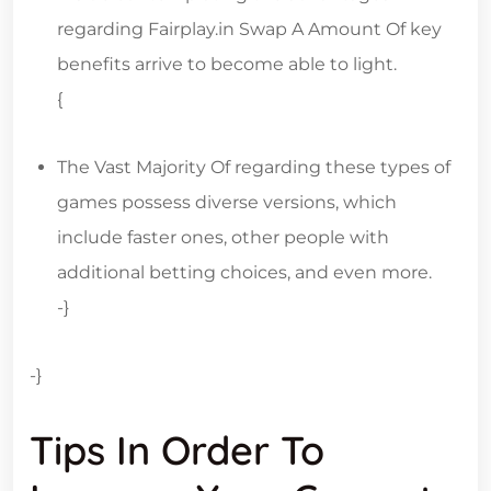
regarding Fairplay.in Swap A Amount Of key
benefits arrive to become able to light.
{
The Vast Majority Of regarding these types of
games possess diverse versions, which
include faster ones, other people with
additional betting choices, and even more.
-}
-}
Tips In Order To