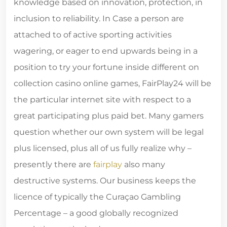
knowledge based on innovation, protection, in
inclusion to reliability. In Case a person are
attached to of active sporting activities
wagering, or eager to end upwards being in a
position to try your fortune inside different on
collection casino online games, FairPlay24 will be
the particular internet site with respect to a
great participating plus paid bet. Many gamers
question whether our own system will be legal
plus licensed, plus all of us fully realize why –
presently there are
fairplay
also many
destructive systems. Our business keeps the
licence of typically the Curaçao Gambling
Percentage – a good globally recognized