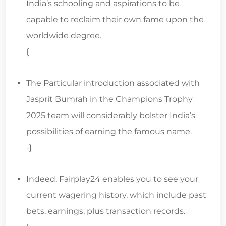
India’s schooling and aspirations to be
capable to reclaim their own fame upon the
worldwide degree.
{
The Particular introduction associated with
Jasprit Bumrah in the Champions Trophy
2025 team will considerably bolster India’s
possibilities of earning the famous name.
-}
Indeed, Fairplay24 enables you to see your
current wagering history, which include past
bets, earnings, plus transaction records.