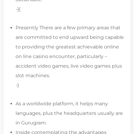
-}{
Presently There are a few primary areas that
are committed to end upward being capable
to providing the greatest achievable online
on line casino encounter, particularly –
accident video games, live video games plus
slot machines.
-}
As a worldwide platform, it helps many
languages, plus the headquarters usually are
in Gurugram.
Inside contemplating the advantages