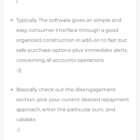
{
Typically The software gives an simple and
easy consumer interface through a good
organized construction in add-on to fast but
safe purchase options plus immediate alerts
concerning all accounts operations.
-}{
Basically check out the disengagement
section, pick your current desired repayment
approach, enter the particular sum, and
validate.
-}