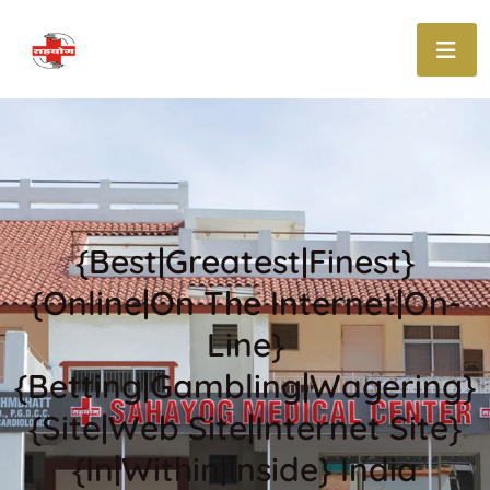
{Best|Greatest|Finest}
{Online|On The Internet|On-
Line}
{Betting|Gambling|Wagering}
{Site|Web Site|Internet Site}
{In|Within|Inside} India