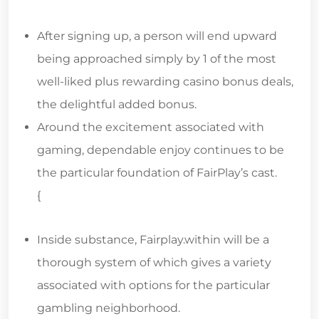
After signing up, a person will end upward
being approached simply by 1 of the most
well-liked plus rewarding casino bonus deals,
the delightful added bonus.
Around the excitement associated with
gaming, dependable enjoy continues to be
the particular foundation of FairPlay’s cast.
{
Inside substance, Fairplay.within will be a
thorough system of which gives a variety
associated with options for the particular
gambling neighborhood.