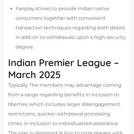
Fairplay strives to provide Indian native
consumers together with convenient
transaction techniques regarding both debris
in add-on to withdrawals upon a high-security
degree.
Indian Premier League –
March 2025
Typically The members may advantage coming
from a range regarding benefits in inclusion to
liberties, which includes larger disengagement
restrictions, quicker withdrawal processing
times, in inclusion to individualized assistance.
The plan is designed in buy to prize players with