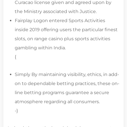
Curacao license given and agreed upon by
the Ministry associated with Justice.
Fairplay Logon entered Sports Activities
inside 2019 offering users the particular finest
slots, on range casino plus sports activities
gambling within India.
{
Simply By maintaining visibility, ethics, in add-
on to dependable betting practices, these on-
line betting programs guarantee a secure
atmosphere regarding all consumers.
-}