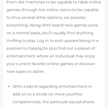
From slot machines to be capable to table online
games, through live online casino to be capable
to thus several other options, we possess
everything. Along With brand new games extra
on a normal basis, you’ll usually find anything
thrilling to play. Log in to end upward being in a
position to Fairplay24 plus find out a planet of
entertainment where an individual may enjoy
your current favorite online games or discover
new types to adore.
With a blend regarding entertainment in
add-on to a whole lot more youthful
competencies, the particular squad shows