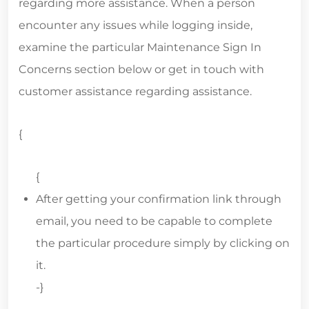
regarding more assistance. When a person
encounter any issues while logging inside,
examine the particular Maintenance Sign In
Concerns section below or get in touch with
customer assistance regarding assistance.
{
{
After getting your confirmation link through
email, you need to be capable to complete
the particular procedure simply by clicking on
it.
-}