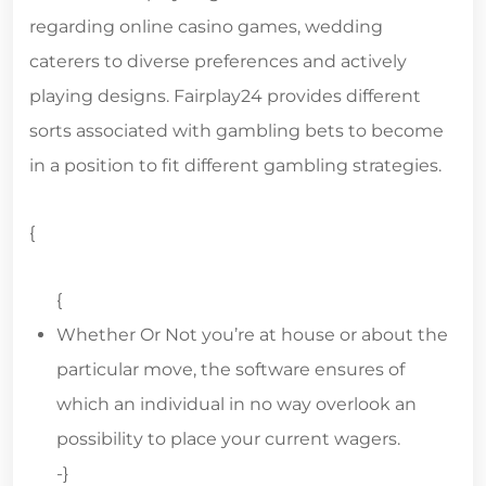
regarding online casino games, wedding
caterers to diverse preferences and actively
playing designs. Fairplay24 provides different
sorts associated with gambling bets to become
in a position to fit different gambling strategies.
{
{
Whether Or Not you’re at house or about the
particular move, the software ensures of
which an individual in no way overlook an
possibility to place your current wagers.
-}