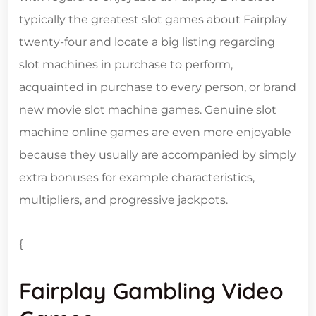
typically the greatest slot games about Fairplay
twenty-four and locate a big listing regarding
slot machines in purchase to perform,
acquainted in purchase to every person, or brand
new movie slot machine games. Genuine slot
machine online games are even more enjoyable
because they usually are accompanied by simply
extra bonuses for example characteristics,
multipliers, and progressive jackpots.
{
Fairplay Gambling Video