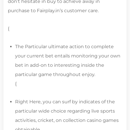
don’t hesitate in buy to achieve away in
purchase to Fairplay.in’s customer care.
{
The Particular ultimate action to complete
your current bet entails monitoring your own
bet in add-on to interesting inside the
particular game throughout enjoy.
{
Right Here, you can surf by indicates of the
particular wide choice regarding live sports
activities, cricket, on collection casino games
obtainable.