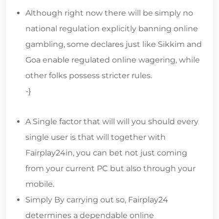
Although right now there will be simply no
national regulation explicitly banning online
gambling, some declares just like Sikkim and
Goa enable regulated online wagering, while
other folks possess stricter rules.
-}
A Single factor that will will you should every
single user is that will together with
Fairplay24in, you can bet not just coming
from your current PC but also through your
mobile.
Simply By carrying out so, Fairplay24
determines a dependable online