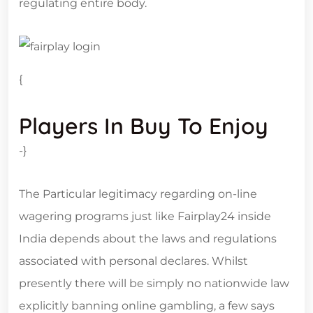
regulating entire body.
{
Players In Buy To Enjoy
-}
The Particular legitimacy regarding on-line
wagering programs just like Fairplay24 inside
India depends about the laws and regulations
associated with personal declares. Whilst
presently there will be simply no nationwide law
explicitly banning online gambling, a few says