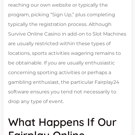
reaching our own website or typically the
program, picking “Sign Up,” plus completing
typically the registration process. Although
Survive Online Casino in add-on to Slot Machines
are usually restricted within these types of
locations, sports activities wagering remains to
be obtainable. If you are usually enthusiastic
concerning sporting activities or perhaps a
gambling enthusiast, the particular Fairplay24
software ensures you tend not necessarily to
drop any type of event.
What Happens If Our