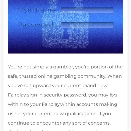
You’re not simply a gambler, you’re portion of the
safe, trusted online gambling community. When
you’ve set upward your current brand new
Fairplay sign in security password, you may log
within to your Fairplay.within accounts making
use of your current new qualifications. If you
continue to encounter any sort of concerns,