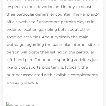
respect to their devotion and in buy to boost
their particular general encounter. The Fairplay24
official web site furthermore permits players in
order to location gambling bets about other
sporting activities. About typically the main
webpage regarding the particular internet site, a
person will locate their listing on the particular
left-hand part. For popular sporting activities just
like cricket, sports, plus tennis, typically the
number associated with available complements
is usually shown.
{