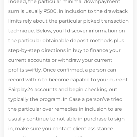
Indeed, the particular minimal downpayment
sum is usually ₹500, in inclusion to the drawback
limits rely about the particular picked transaction
technique. Below, you’ll discover information on
the particular obtainable deposit methods plus
step-by-step directions in buy to finance your
current accounts or withdraw your current
profits swiftly. Once confirmed, a person can
record within to become capable to your current
Fairplay24 accounts and begin checking out
typically the program. In Case a person’ve tried
the particular over remedies in inclusion to are
usually continue to not able in purchase to sign
in, make sure you contact client assistance