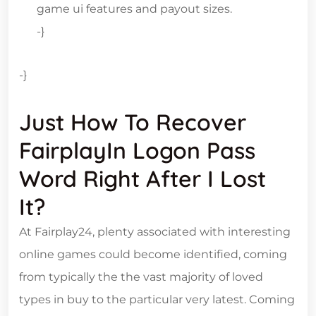
game ui features and payout sizes.
-}
-}
Just How To Recover
FairplayIn Logon Pass
Word Right After I Lost
It?
At Fairplay24, plenty associated with interesting
online games could become identified, coming
from typically the the vast majority of loved
types in buy to the particular very latest. Coming