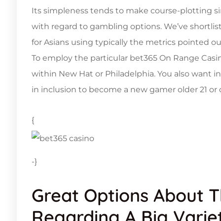
Its simpleness tends to make course-plotting sim
with regard to gambling options. We’ve shortlist
for Asians using typically the metrics pointed o
To employ the particular bet365 On Range Casi
within New Hat or Philadelphia. You also want i
in inclusion to become a new gamer older 21 or o
{
-}
Great Options About 
Regarding A Big Varie