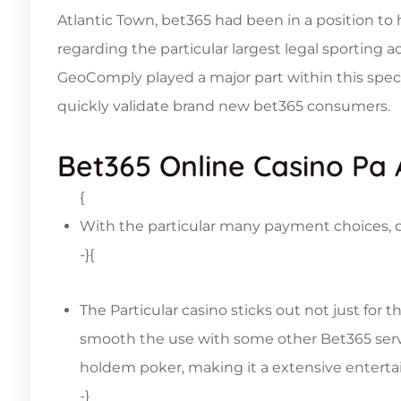
Atlantic Town, bet365 had been in a position to 
regarding the particular largest legal sporting 
GeoComply played a major part within this speci
quickly validate brand new bet365 consumers.
Bet365 Online Casino P
{
With the particular many payment choices, de
-}{
The Particular casino sticks out not just for th
smooth the use with some other Bet365 servic
holdem poker, making it a extensive entert
-}