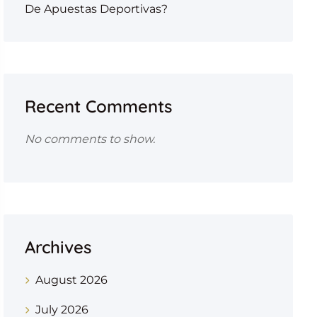
De Apuestas Deportivas?
Recent Comments
No comments to show.
Archives
August 2026
July 2026