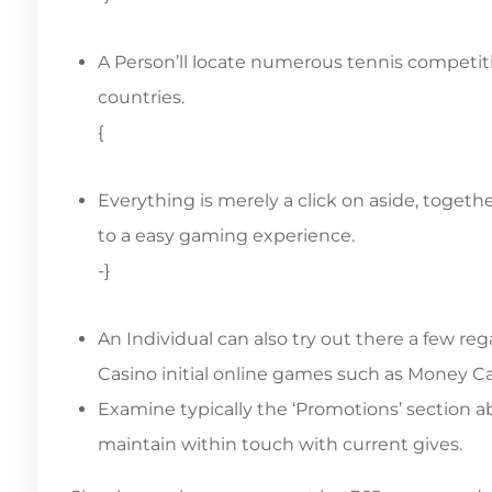
A Person’ll locate numerous tennis competit
countries.
{
Everything is merely a click on aside, togethe
to a easy gaming experience.
-}
An Individual can also try out there a few re
Casino initial online games such as Money Ca
Examine typically the ‘Promotions’ section abo
maintain within touch with current gives.