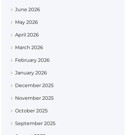
June 2026
May 2026
April 2026
March 2026
February 2026
January 2026
December 2025
November 2025
October 2025
September 2025