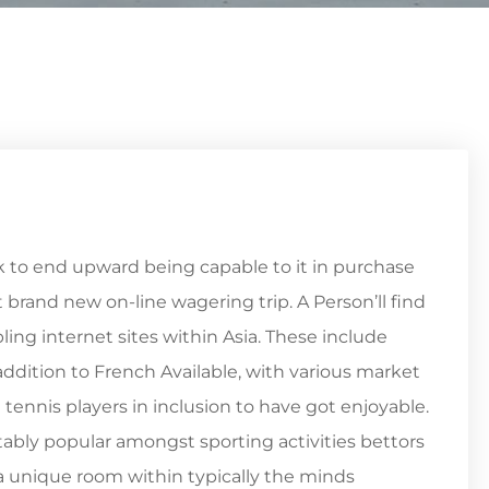
ck to end upward being capable to it in purchase
brand new on-line wagering trip. A Person’ll find
ng internet sites within Asia. These include
dition to French Available, with various market
tennis players in inclusion to have got enjoyable.
utably popular amongst sporting activities bettors
 a unique room within typically the minds