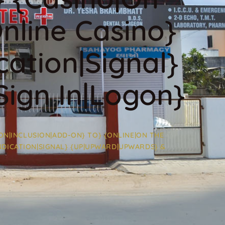
Online Casino}
ication|Signal}
ign In|Logon}
ION|INCLUSION|ADD-ON} TO} {ONLINE|ON THE
|INDICATION|SIGNAL} {UP|UPWARD|UPWARDS} &