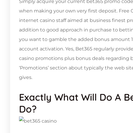
Simply acquire your current bet365 promo code pl
when making your own very first deposit. Free 
internet casino staff aimed at business finest
addition to good approach in purchase to betti
you want to gamble the added bonus amount 15 
account activation. Yes, Bet365 regularly provides
casino promotions plus bonus deals regarding 
‘Promotions’ section about typically the web si
gives.
Exactly What Will Do A 
Do?