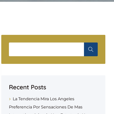
Recent Posts
La Tendencia Mira Los Angeles
Preferencia Por Sensaciones De Mas