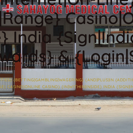
n|Range} Casino|
e} India {Sign|Ind
ards} & {Login|S
ITIES} {BETTING|GAMBLING|WAGERING} {AND|PLUS|IN {ADDIT
E} CASINO|ONLINE CASINO} {IN|WITHIN|INSIDE} INDIA {SIGN