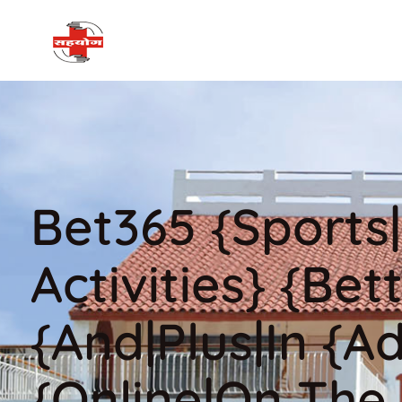
Bet365 {Sports|
Activities} {Be
{And|Plus|In {A
{Online|On The 