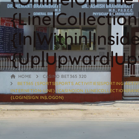
{Line|Collectio
{In|Within|Insid
{Up|Upward|Upw
HOME
CASINO BET365 320
BET365 {SPORTS|SPORTS ACTIVITIES|SPORTING ACTIV
INTERNET|ON-LINE} {CASINO|ON {LINE|COLLECTION|RANG
{LOGIN|SIGN IN|LOGON}