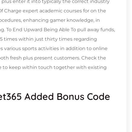
us enter it into typically the correct industry
Of Charge expert academic courses for on the
 procedures, enhancing gamer knowledge, in
ng. To End Upward Being Able To pull away funds,
times within just thirty times regarding
 various sports activities in addition to online
both fresh plus present customers. Check the
te to keep within touch together with existing
Bet365 Added Bonus Code