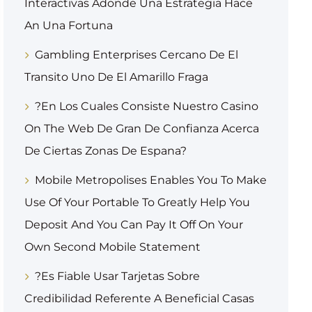
Interactivas Adonde Una Estrategia Hace
An Una Fortuna
Gambling Enterprises Cercano De El
Transito Uno De El Amarillo Fraga
?En Los Cuales Consiste Nuestro Casino
On The Web De Gran De Confianza Acerca
De Ciertas Zonas De Espana?
Mobile Metropolises Enables You To Make
Use Of Your Portable To Greatly Help You
Deposit And You Can Pay It Off On Your
Own Second Mobile Statement
?Es Fiable Usar Tarjetas Sobre
Credibilidad Referente A Beneficial Casas