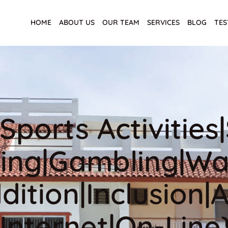
HOME
ABOUT US
OUR TEAM
SERVICES
BLOG
TES
Sports Activities
tting|Gambling|W
ddition|Inclusion
Internet|On-Line