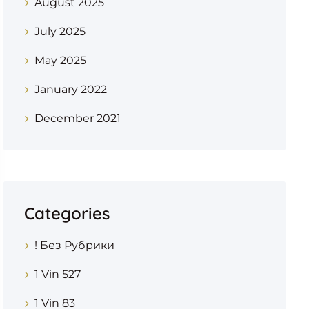
August 2025
July 2025
May 2025
January 2022
December 2021
Categories
! Без Рубрики
1 Vin 527
1 Vin 83