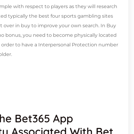
ple with respect to players as they will research
ed typically the best four sports gambling sites
ut over in buy to improve your own search. In Buy
no bonus, you need to become physically located
n order to have a Interpersonal Protection number
lder.
The Bet365 App
ty Associated With Bet