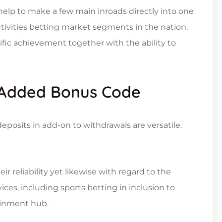
help to make a few main inroads directly into one
activities betting market segments in the nation.
fic achievement together with the ability to
a Added Bonus Code
posits in add-on to withdrawals are versatile.
eir reliability yet likewise with regard to the
es, including sports betting in inclusion to
ainment hub.