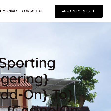
TIMONIALS
CONTACT US
APPOINTMENTS
|Sporting
agering}
|Add-On} To}
} {Casino|On