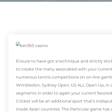
Ensure to have got a technique and strictly sti
to create the many associated with your current 
numerous tennis competitions on on-line gambli
Wimbledon, Sydney Open, US ALL Open Up, in ad
segments in order to again your current favored 
Cricket will be an additional sport that’s indisp
inside Asian countries. The Particular game has