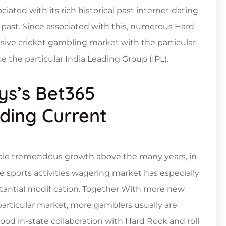
ciated with its rich historical past internet dating
 past. Since associated with this, numerous Hard
ive cricket gambling market with the particular
ike the particular India Leading Group (IPL).
ys’s Bet365
ding Current
ble tremendous growth above the many years, in
e sports activities wagering market has especially
stantial modification. Together With more new
 particular market, more gamblers usually are
good in-state collaboration with Hard Rock and roll