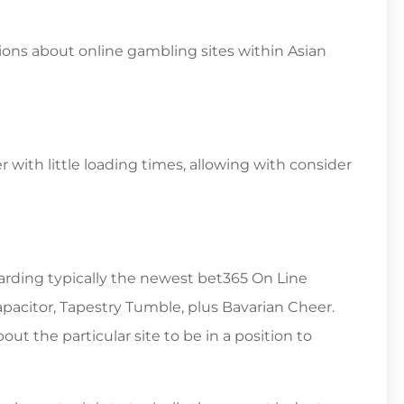
ions about online gambling sites within Asian
r with little loading times, allowing with consider
garding typically the newest bet365 On Line
pacitor, Tapestry Tumble, plus Bavarian Cheer.
ut the particular site to be in a position to