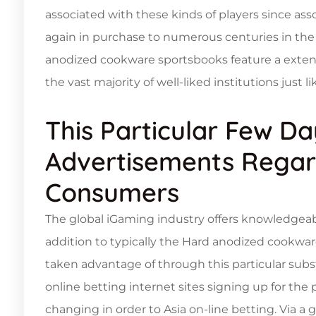
associated with these kinds of players since asso
again in purchase to numerous centuries in the
anodized cookware sportsbooks feature a extens
the vast majority of well-liked institutions just l
This Particular Few Da
Advertisements Regar
Consumers
The global iGaming industry offers knowledgea
addition to typically the Hard anodized cookwar
taken advantage of through this particular sub
online betting internet sites signing up for the
changing in order to Asia on-line betting. Via a 