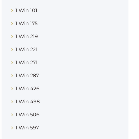
1 Win 101
1 Win 175
1 Win 219
1 Win 221
1 Win 271
1 Win 287
1 Win 426
1 Win 498
1 Win 506
1 Win 597