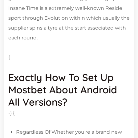
Insane Time is a extremely well-known Reside
sport through Evolution within which usually the
supplier spins a tyre at the start associated with
each round.
{
Exactly How To Set Up
Mostbet About Android
All Versions?
-} {
Regardless Of Whether you’re a brand new