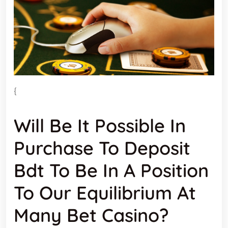
{
Will Be It Possible In
Purchase To Deposit
Bdt To Be In A Position
To Our Equilibrium At
Many Bet Casino?