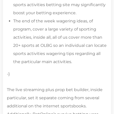
sports activities betting site may significantly
boost your betting experience.
The end of the week wagering ideas, of
program, cover a large variety of sporting
activities, inside all, all of us cover more than
20+ sports at OLBG so an individual can locate
sports activities wagering tips regarding all
the particular main activities.
-}
The live streaming plus prop bet builder, inside
particular, set it separate coming from several
additional on the internet sportsbooks.