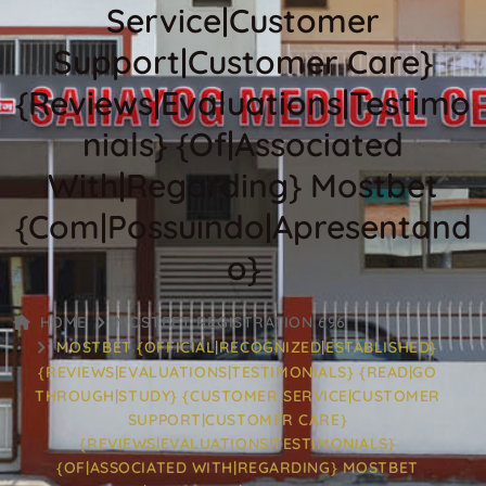
Service|Customer
Support|Customer Care}
{Reviews|Evaluations|Testimo
Nials} {Of|Associated
With|Regarding} Mostbet
{Com|Possuindo|Apresentand
O}
HOME
MOSTBET REGISTRATION 696
MOSTBET {OFFICIAL|RECOGNIZED|ESTABLISHED}
{REVIEWS|EVALUATIONS|TESTIMONIALS} {READ|GO
THROUGH|STUDY} {CUSTOMER SERVICE|CUSTOMER
SUPPORT|CUSTOMER CARE}
{REVIEWS|EVALUATIONS|TESTIMONIALS}
{OF|ASSOCIATED WITH|REGARDING} MOSTBET