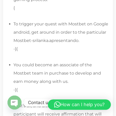
{
To trigger your quest with Mostbet on Google
android, get around in order to the particular
Mostbet-srilanka.apresentando.
-}{
You could become an associate of the
Mostbet team in purchase to develop and
earn money along with us.
-}{
Contact us
How can I help you?
That’s all, and after getting a although, a
OPEN CHATY
participant will receive affirmation that will