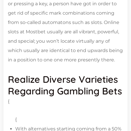
or pressing a key, a person have got in order to
get rid of specific mark combinations coming
from so-called automatons such as slots. Online
slots at Mostbet usually are all vibrant, powerful,
and special; you won’t locate virtually any of
which usually are identical to end upwards being
in a position to one one more presently there.
Realize Diverse Varieties
Regarding Gambling Bets
{
{
With alternatives starting coming from a 50%