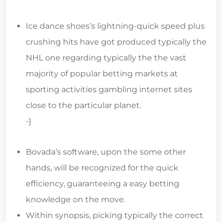
Ice dance shoes’s lightning-quick speed plus
crushing hits have got produced typically the
NHL one regarding typically the the vast
majority of popular betting markets at
sporting activities gambling internet sites
close to the particular planet.
-}
Bovada’s software, upon the some other
hands, will be recognized for the quick
efficiency, guaranteeing a easy betting
knowledge on the move.
Within synopsis, picking typically the correct