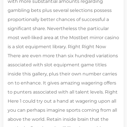
with more substantial amounts regarding
gambling bets plus several selections possess
proportionally better chances of successful a
significant share. Nevertheless the particular
most well-liked area at the Mostbet mirror casino
is a slot equipment library. Right Right Now
There are even more than six hundred variations
associated with slot equipment game titles
inside this gallery, plus their own number carries
on to enhance. It gives amazing wagering offers
to punters associated with all talent levels. Right
Here 1 could try out a hand at wagering upon all
you can perhaps imagine sports coming from all
above the world. Retain inside brain that the