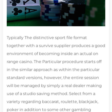
Typically The distinctive sport file format
together with a survive supplier produces a good
environment of becoming inside an actual on
range casino. The Particular procedure starts off
in the similar approach as within the particular
standard versions, however, the entire session
will be managed by simply a real dealer making
use of a studio saving method. Select from a
variety regarding baccarat, roulette, blackjack,
poker in addition to some other gambling