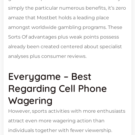
simply the particular numerous benefits, it’s zero
amaze that Mostbet holds a leading place
amongst worldwide gambling programs. These
Sorts Of advantages plus weak points possess
already been created centered about specialist
analyses plus consumer reviews.
Everygame – Best
Regarding Cell Phone
Wagering
However, sports activities with more enthusiasts
attract even more wagering action than
individuals together with fewer viewership.