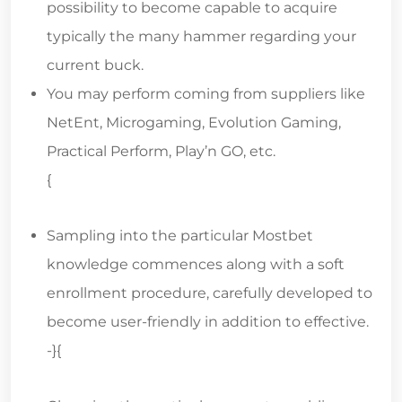
possibility to become capable to acquire
typically the many hammer regarding your
current buck.
You may perform coming from suppliers like
NetEnt, Microgaming, Evolution Gaming,
Practical Perform, Play’n GO, etc.
{
Sampling into the particular Mostbet
knowledge commences along with a soft
enrollment procedure, carefully developed to
become user-friendly in addition to effective.
-}{