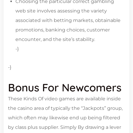
Choosing the particular correct gambling
web site involves assessing the variety
associated with betting markets, obtainable
promotions, banking choices, customer
encounter, and the site’s stability.
-}
-}
Bonus For Newcomers
These Kinds Of video games are available inside
the casino area of typically the “Jackpots” group,
which often may likewise end up being filtered
by class plus supplier. Simply By drawing a lever