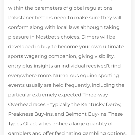
within the parameters of global regulations.
Pakistaner bettors need to make sure they will
conform along with local laws although taking
pleasure in Mostbet’s choices. Dimers will be
developed in buy to become your own ultimate
sports wagering companion, giving visibility,
entry plus insights an individual received’t find
everywhere more. Numerous equine sporting
events usually are held frequently, including the
particular extremely expected Three-way
Overhead races – typically the Kentucky Derby,
Preakness Buy-ins, and Belmont Buy-ins. These
Types Of activities entice a large quantity of
gamblers and offer fascinating gambling options.