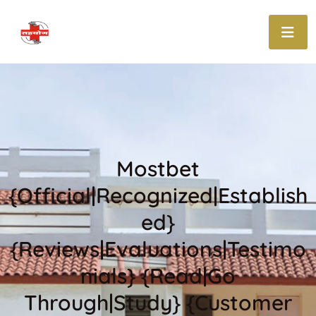
Mostbet
{Official|Recognized|Establish
Ed}
{Reviews|Evaluations|Testimo
Nials} {Read|Go
Through|Study} {Customer