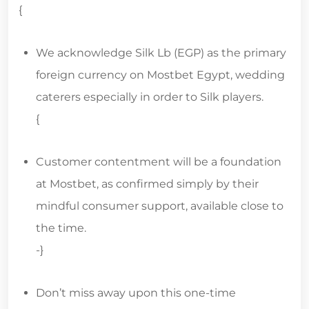
{
We acknowledge Silk Lb (EGP) as the primary
foreign currency on Mostbet Egypt, wedding
caterers especially in order to Silk players.
{
Customer contentment will be a foundation
at Mostbet, as confirmed simply by their
mindful consumer support, available close to
the time.
-}
Don’t miss away upon this one-time