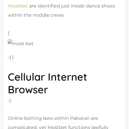
mostbet
are identified just inside dance shoes
within the middle crews.
{
-} {
Cellular Internet
Browser
-}
Online betting laws within Pakistan are
complicated, yet Mostbet functions lawfully