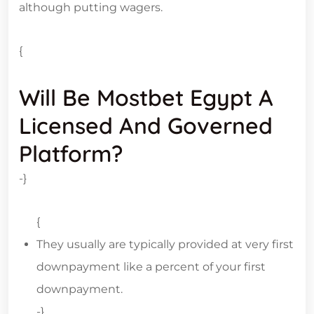
although putting wagers.
{
Will Be Mostbet Egypt A
Licensed And Governed
Platform?
-}
{
They usually are typically provided at very first
downpayment like a percent of your first
downpayment.
-}