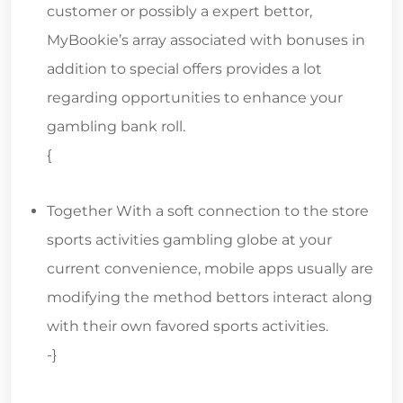
customer or possibly a expert bettor,
MyBookie’s array associated with bonuses in
addition to special offers provides a lot
regarding opportunities to enhance your
gambling bank roll.
{
Together With a soft connection to the store
sports activities gambling globe at your
current convenience, mobile apps usually are
modifying the method bettors interact along
with their own favored sports activities.
-}