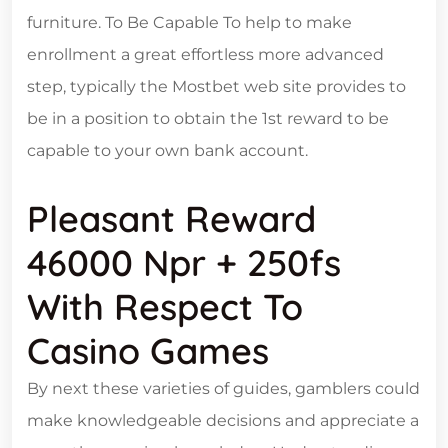
furniture. To Be Capable To help to make
enrollment a great effortless more advanced
step, typically the Mostbet web site provides to
be in a position to obtain the 1st reward to be
capable to your own bank account.
Pleasant Reward
46000 Npr + 250fs
With Respect To
Casino Games
By next these varieties of guides, gamblers could
make knowledgeable decisions and appreciate a