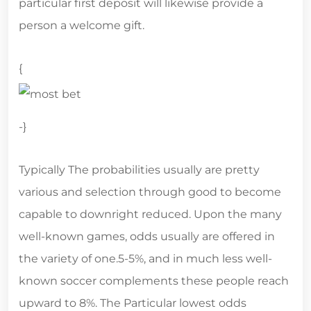
particular first deposit will likewise provide a
person a welcome gift.
{
-}
Typically The probabilities usually are pretty
various and selection through good to become
capable to downright reduced. Upon the many
well-known games, odds usually are offered in
the variety of one.5-5%, and in much less well-
known soccer complements these people reach
upward to 8%. The Particular lowest odds