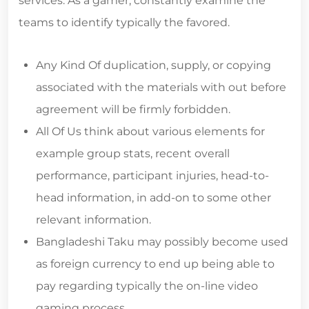
services. As a gamer, constantly examine the
teams to identify typically the favored.
Any Kind Of duplication, supply, or copying
associated with the materials with out before
agreement will be firmly forbidden.
All Of Us think about various elements for
example group stats, recent overall
performance, participant injuries, head-to-
head information, in add-on to some other
relevant information.
Bangladeshi Taku may possibly become used
as foreign currency to end up being able to
pay regarding typically the on-line video
gaming process.