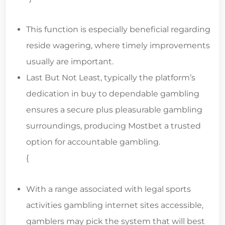
This function is especially beneficial regarding
reside wagering, where timely improvements
usually are important.
Last But Not Least, typically the platform’s
dedication in buy to dependable gambling
ensures a secure plus pleasurable gambling
surroundings, producing Mostbet a trusted
option for accountable gambling.
{
With a range associated with legal sports
activities gambling internet sites accessible,
gamblers may pick the system that will best