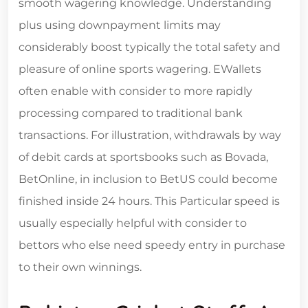
smooth wagering knowledge. Understanding
plus using downpayment limits may
considerably boost typically the total safety and
pleasure of online sports wagering. EWallets
often enable with consider to more rapidly
processing compared to traditional bank
transactions. For illustration, withdrawals by way
of debit cards at sportsbooks such as Bovada,
BetOnline, in inclusion to BetUS could become
finished inside 24 hours. This Particular speed is
usually especially helpful with consider to
bettors who else need speedy entry in purchase
to their own winnings.