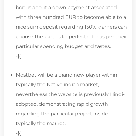
bonus about a down payment associated
with three hundred EUR to become able to a
nice sum deposit regarding 150%, gamers can
choose the particular perfect offer as per their
particular spending budget and tastes.
-}{
Mostbet will be a brand new player within
typically the Native indian market,
nevertheless the website is previously Hindi-
adopted, demonstrating rapid growth
regarding the particular project inside
typically the market.
-}{