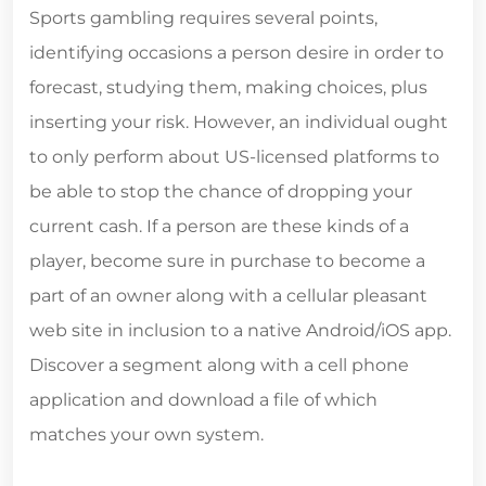
Sports gambling requires several points,
identifying occasions a person desire in order to
forecast, studying them, making choices, plus
inserting your risk. However, an individual ought
to only perform about US-licensed platforms to
be able to stop the chance of dropping your
current cash. If a person are these kinds of a
player, become sure in purchase to become a
part of an owner along with a cellular pleasant
web site in inclusion to a native Android/iOS app.
Discover a segment along with a cell phone
application and download a file of which
matches your own system.