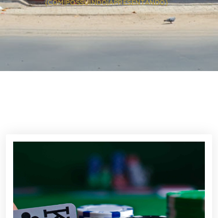
{COM|POSSUINDO|APRESENTANDO}