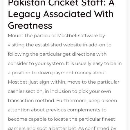
Pakistan Cricket Staff: A
Legacy Associated With
Greatness
Mount the particular Mostbet software by
visiting the established website in add-on to
following the particular get directions with
consider to your system. It is usually easy to be in
a position to down payment money about
Mostbet; just sign within, move to the particular
cashier section, in inclusion to pick your own
transaction method. Furthermore, keep a keen
attention about previous complements to
become capable to locate the particular finest
gamers and spot a better bet. As confirmed by