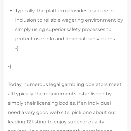
Typically The platform provides a secure in
inclusion to reliable wagering environment by
simply using superior safety processes to
protect user info and financial transactions.
-}
-}
Today, numerous legal gambling operators meet
all typically the requirements established by
simply their licensing bodies. If an individual
need a very good web site, pick one about our
leading 12 listing to enjoy superior quality