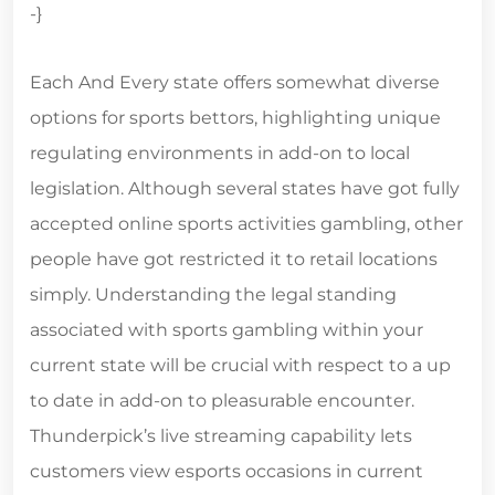
-}
Each And Every state offers somewhat diverse
options for sports bettors, highlighting unique
regulating environments in add-on to local
legislation. Although several states have got fully
accepted online sports activities gambling, other
people have got restricted it to retail locations
simply. Understanding the legal standing
associated with sports gambling within your
current state will be crucial with respect to a up
to date in add-on to pleasurable encounter.
Thunderpick’s live streaming capability lets
customers view esports occasions in current