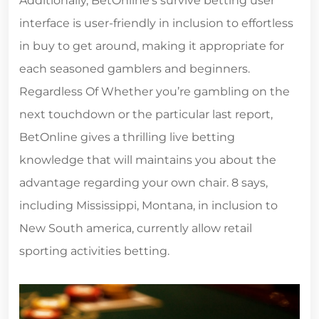
Additionally, BetOnline’s survive betting user
interface is user-friendly in inclusion to effortless
in buy to get around, making it appropriate for
each seasoned gamblers and beginners.
Regardless Of Whether you’re gambling on the
next touchdown or the particular last report,
BetOnline gives a thrilling live betting
knowledge that will maintains you about the
advantage regarding your own chair. 8 says,
including Mississippi, Montana, in inclusion to
New South america, currently allow retail
sporting activities betting.