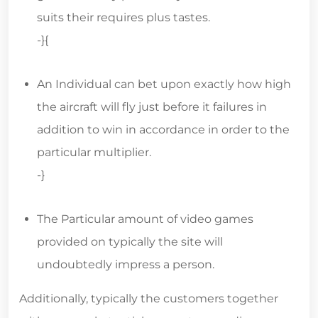
suits their requires plus tastes.
-}{
An Individual can bet upon exactly how high
the aircraft will fly just before it failures in
addition to win in accordance in order to the
particular multiplier.
-}
The Particular amount of video games
provided on typically the site will
undoubtedly impress a person.
Additionally, typically the customers together