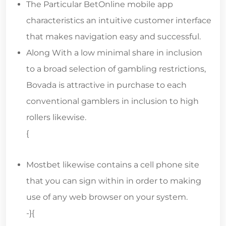
The Particular BetOnline mobile app
characteristics an intuitive customer interface
that makes navigation easy and successful.
Along With a low minimal share in inclusion
to a broad selection of gambling restrictions,
Bovada is attractive in purchase to each
conventional gamblers in inclusion to high
rollers likewise.
{
Mostbet likewise contains a cell phone site
that you can sign within in order to making
use of any web browser on your system.
-}{