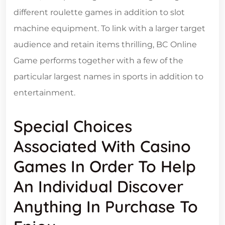
different roulette games in addition to slot
machine equipment. To link with a larger target
audience and retain items thrilling, BC Online
Game performs together with a few of the
particular largest names in sports in addition to
entertainment.
Special Choices
Associated With Casino
Games In Order To Help
An Individual Discover
Anything In Purchase To