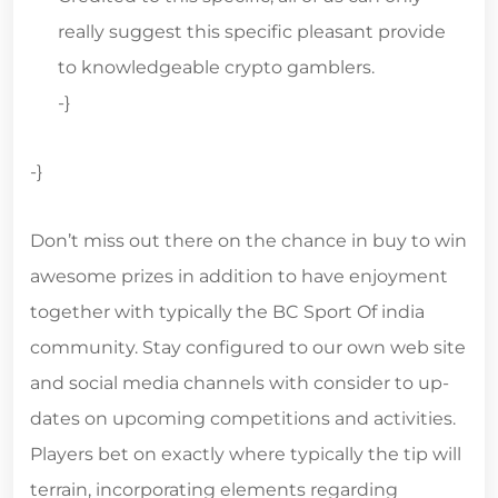
really suggest this specific pleasant provide
to knowledgeable crypto gamblers.
-}
-}
Don’t miss out there on the chance in buy to win
awesome prizes in addition to have enjoyment
together with typically the BC Sport Of india
community. Stay configured to our own web site
and social media channels with consider to up-
dates on upcoming competitions and activities.
Players bet on exactly where typically the tip will
terrain, incorporating elements regarding