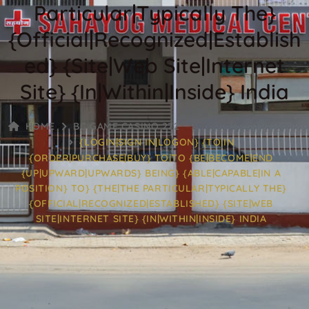
Particular|Typically The}
{Official|Recognized|Establish
Ed} {Site|Web Site|Internet
Site} {In|Within|Inside} India
HOME
BC GAME CASINO 272
{LOGIN|SIGN IN|LOGON} {TO|IN
{ORDER|PURCHASE|BUY} TO|TO {BE|BECOME|END
{UP|UPWARD|UPWARDS} BEING} {ABLE|CAPABLE|IN A
POSITION} TO} {THE|THE PARTICULAR|TYPICALLY THE}
{OFFICIAL|RECOGNIZED|ESTABLISHED} {SITE|WEB
SITE|INTERNET SITE} {IN|WITHIN|INSIDE} INDIA