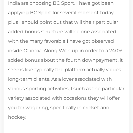
India are choosing BC Sport. I have got been
applying BC Sport for several moment today,
plus I should point out that will their particular
added bonus structure will be one associated
with the many favorable I have got observed
inside Of india. Along With up in order to a 240%
added bonus about the fourth downpayment, it
seems like typically the platform actually values
long-term clients. As a lover associated with
various sporting activities, I such as the particular
variety associated with occasions they will offer
you for wagering, specifically in cricket and
hockey.