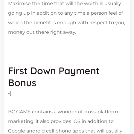
Maximise the time that will the worth is usually
going up in addition to any time a person feel of
which the benefit is enough with respect to you,
money out there right away.
{
First Down Payment
Bonus
-}
BC.GAME contains a wonderful cross-platform
marketing; it also provides iOS in addition to
Google android cell phone apps that will usually