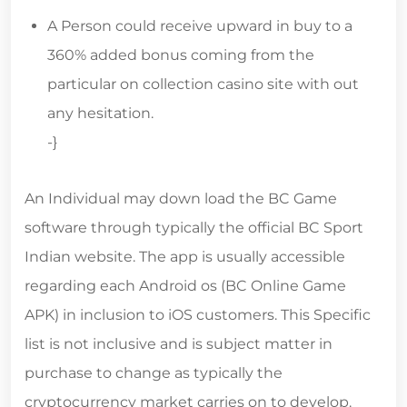
A Person could receive upward in buy to a
360% added bonus coming from the
particular on collection casino site with out
any hesitation.
-}
An Individual may down load the BC Game
software through typically the official BC Sport
Indian website. The app is usually accessible
regarding each Android os (BC Online Game
APK) in inclusion to iOS customers. This Specific
list is not inclusive and is subject matter in
purchase to change as typically the
cryptocurrency market carries on to develop.