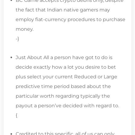
BC Game accepts crypto debris only, despite
the fact that Indian native gamers may
employ fiat-currency procedures to purchase
money.
-}
Just About All a person have got to do is
decide exactly how a lot you desire to bet
plus select your current Reduced or Large
predictive time period based about the
particular worth regarding typically the
payout a person’ve decided with regard to.
{
Credited to this specific, all of us can only