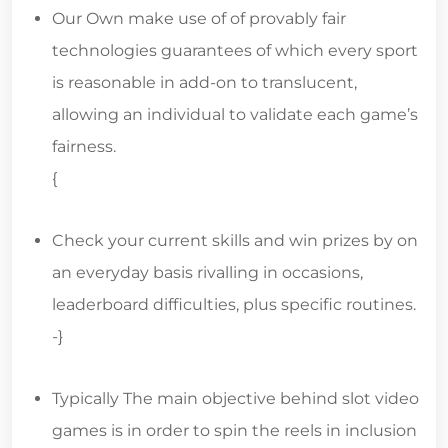
Our Own make use of of provably fair
technologies guarantees of which every sport
is reasonable in add-on to translucent,
allowing an individual to validate each game’s
fairness.
{
Check your current skills and win prizes by on
an everyday basis rivalling in occasions,
leaderboard difficulties, plus specific routines.
-}
Typically The main objective behind slot video
games is in order to spin the reels in inclusion