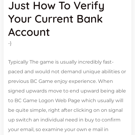
Just How To Verify
Your Current Bank
Account
-}
Typically The game is usually incredibly fast-
paced and would not demand unique abilities or
previous BC Game enjoy experience. When
signed upwards move to end upward being able
to BC Game Logon Web Page which usually will
be quite simple, right after clicking on on signal
up switch an individual need in buy to confirm
your email, so examine your own e mail in