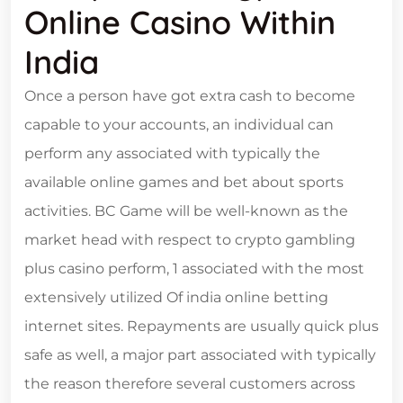
Online Casino Within
India
Once a person have got extra cash to become
capable to your accounts, an individual can
perform any associated with typically the
available online games and bet about sports
activities. BC Game will be well-known as the
market head with respect to crypto gambling
plus casino perform, 1 associated with the most
extensively utilized Of india online betting
internet sites. Repayments are usually quick plus
safe as well, a major part associated with typically
the reason therefore several customers across