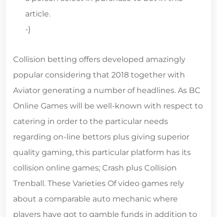
article.
-}
Collision betting offers developed amazingly
popular considering that 2018 together with
Aviator generating a number of headlines. As BC
Online Games will be well-known with respect to
catering in order to the particular needs
regarding on-line bettors plus giving superior
quality gaming, this particular platform has its
collision online games; Crash plus Collision
Trenball. These Varieties Of video games rely
about a comparable auto mechanic where
players have got to gamble funds in addition to