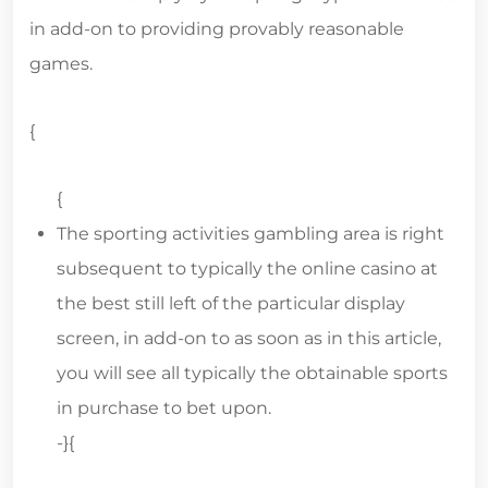
in add-on to providing provably reasonable
games.
{
{
The sporting activities gambling area is right
subsequent to typically the online casino at
the best still left of the particular display
screen, in add-on to as soon as in this article,
you will see all typically the obtainable sports
in purchase to bet upon.
-}{