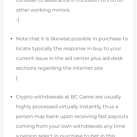
consider to assistance in inclusion to info on
other working mirrors.
-}
Note that it is likewise possible in purchase to
locate typically the response in buy to your
current issue in the aid center plus aid desk
sections regarding the internet site.
{
Crypto withdrawals at BC Game are usually
highly processed virtually instantly, thus a
person may bank upon receiving fast payouts
coming from your own withdrawals any time
a person select in purchase to bet in this