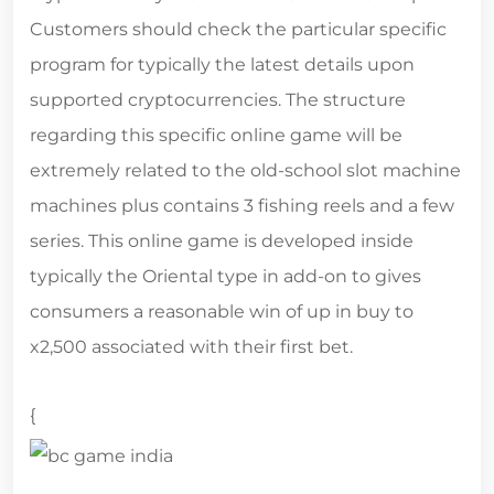
Customers should check the particular specific
program for typically the latest details upon
supported cryptocurrencies. The structure
regarding this specific online game will be
extremely related to the old-school slot machine
machines plus contains 3 fishing reels and a few
series. This online game is developed inside
typically the Oriental type in add-on to gives
consumers a reasonable win of up in buy to
x2,500 associated with their first bet.
{