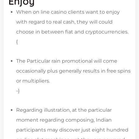
Enjoy
When on line casino clients want to enjoy
with regard to real cash, they will could
choose in between fiat and cryptocurrencies.
{
The Particular rain promotional will come
occasionally plus generally results in free spins
or multipliers.
-}
Regarding illustration, at the particular
moment regarding composing, Indian
participants may discover just eight hundred