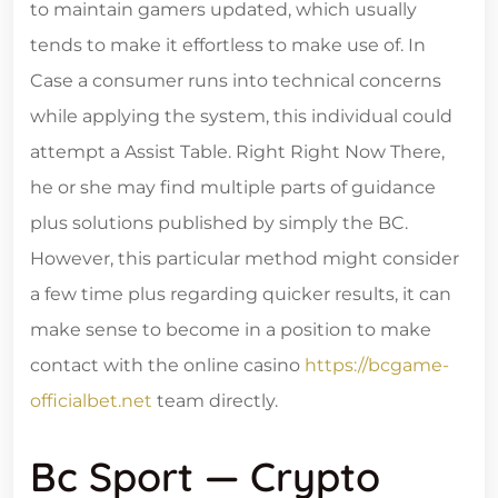
to maintain gamers updated, which usually
tends to make it effortless to make use of. In
Case a consumer runs into technical concerns
while applying the system, this individual could
attempt a Assist Table. Right Right Now There,
he or she may find multiple parts of guidance
plus solutions published by simply the BC.
However, this particular method might consider
a few time plus regarding quicker results, it can
make sense to become in a position to make
contact with the online casino
https://bcgame-
officialbet.net
team directly.
Bc Sport — Crypto