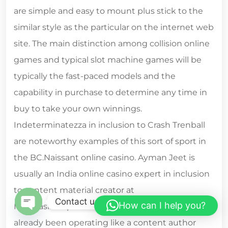
are simple and easy to mount plus stick to the
similar style as the particular on the internet web
site. The main distinction among collision online
games and typical slot machine games will be
typically the fast-paced models and the
capability in purchase to determine any time in
buy to take your own winnings.
Indeterminatezza in inclusion to Crash Trenball
are noteworthy examples of this sort of sport in
the BC.Naissant online casino. Ayman Jeet is
usually an India online casino expert in inclusion
to content material creator at
Contact us
How can I help you?
Indiacasinoo.possuindo. This Individual offers
OPEN CHATY
already been operating like a content author