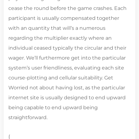
cease the round before the game crashes. Each
participant is usually compensated together
with an quantity that will’s a numerous
regarding the multiplier exactly where an
individual ceased typically the circular and their
wager. We’ll furthermore get into the particular
system’s user friendliness, evaluating each site
course-plotting and cellular suitability. Get
Worried not about having lost, as the particular
internet site is usually designed to end upward
being capable to end upward being
straightforward.
{