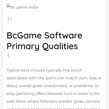
-} {
BcGame Software
Primary Qualities
-}
Typical bets include typically the result
associated with the particular match (win, lose or
draw), overall goals (over/under), or problème. In-
play gambling offers likewise turn in order to be
well-liked, where followers predict goals, corners