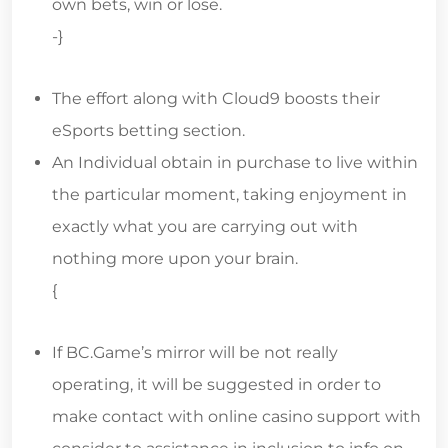
own bets, win or lose.
-}
The effort along with Cloud9 boosts their
eSports betting section.
An Individual obtain in purchase to live within
the particular moment, taking enjoyment in
exactly what you are carrying out with
nothing more upon your brain.
{
If BC.Game’s mirror will be not really
operating, it will be suggested in order to
make contact with online casino support with