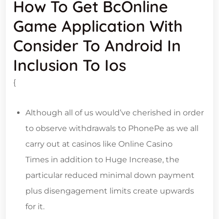
How To Get BcOnline
Game Application With
Consider To Android In
Inclusion To Ios
{
Although all of us would’ve cherished in order
to observe withdrawals to PhonePe as we all
carry out at casinos like Online Casino
Times in addition to Huge Increase, the
particular reduced minimal down payment
plus disengagement limits create upwards
for it.