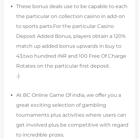
These bonus deals use to be capable to each
the particular on collection casino in add-on
to sports parts.For the particular Casino
Deposit Added Bonus, players obtain a 120%
match up added bonus upwards in buy to
43,two hundred INR and 100 Free Of Charge
Rotates on the particular first deposit.
-}
At BC Online Game Of india, we offer you a
great exciting selection of gambling
tournaments plus activities where users can
get involved plus be competitive with regard
to incredible prizes.