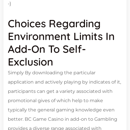
-}
Choices Regarding
Environment Limits In
Add-On To Self-
Exclusion
Simply By downloading the particular
application and actively playing by indicates of it,
participants can get a variety associated with
promotional gives of which help to make
typically the general gaming knowledge even
better. BC Game Casino in add-on to Gambling
provides a diverse range associated with