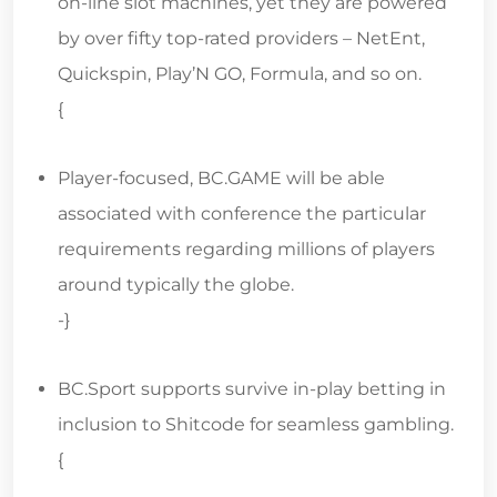
on-line slot machines, yet they are powered
by over fifty top-rated providers – NetEnt,
Quickspin, Play’N GO, Formula, and so on.
{
Player-focused, BC.GAME will be able
associated with conference the particular
requirements regarding millions of players
around typically the globe.
-}
BC.Sport supports survive in-play betting in
inclusion to Shitcode for seamless gambling.
{