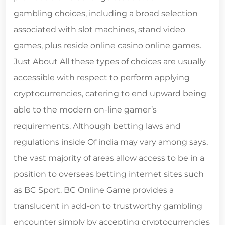
gambling choices, including a broad selection
associated with slot machines, stand video
games, plus reside online casino online games.
Just About All these types of choices are usually
accessible with respect to perform applying
cryptocurrencies, catering to end upward being
able to the modern on-line gamer’s
requirements. Although betting laws and
regulations inside Of india may vary among says,
the vast majority of areas allow access to be in a
position to overseas betting internet sites such
as BC Sport. BC Online Game provides a
translucent in add-on to trustworthy gambling
encounter simply by accepting cryptocurrencies