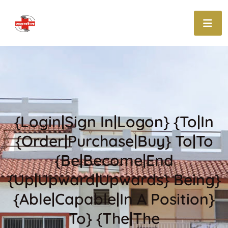
{Login|Sign In|Logon} {To|In
{Order|Purchase|Buy} To|To
{Be|Become|End
{Up|Upward|Upwards} Being}
{Able|Capable|In A Position}
To} {The|The