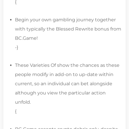
{
Begin your own gambling journey together
with typically the Blessed Rewrite bonus from
BC.Game!
-}
These Varieties Of show the chances as these
people modify in add-on to up-date within
current, so an individual can bet alongside
although you view the particular action
unfold.
{