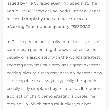
issued by the Curacao eGaming Specialist. The
Particular BC.Game casino works under a license
released simply by the particular Curacao
eGaming Expert under quantity #5536/JAZ.
In Case a person are usually from these types of
countries, a person might know that cricket is
usually one associated with the world’s greatest
sporting activities plus provides a great extreme
betting picture. Crash may possibly become new
to be capable to a few, yet typically the sport is
usually fairly simple in buy to find out. It requires
a collection chart demonstrating a purple line
moving up, which often multiplies your bet.