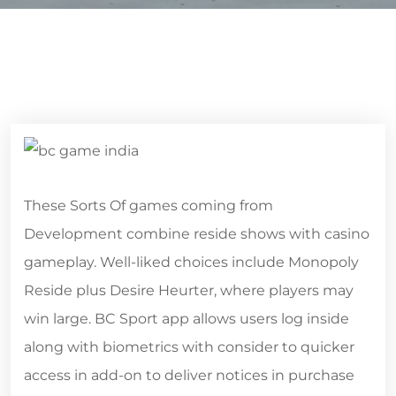
These Sorts Of games coming from
Development combine reside shows with casino
gameplay. Well-liked choices include Monopoly
Reside plus Desire Heurter, where players may
win large. BC Sport app allows users log inside
along with biometrics with consider to quicker
access in add-on to deliver notices in purchase