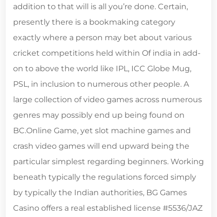
addition to that will is all you’re done. Certain,
presently there is a bookmaking category
exactly where a person may bet about various
cricket competitions held within Of india in add-
on to above the world like IPL, ICC Globe Mug,
PSL, in inclusion to numerous other people. A
large collection of video games across numerous
genres may possibly end up being found on
BC.Online Game, yet slot machine games and
crash video games will end upward being the
particular simplest regarding beginners. Working
beneath typically the regulations forced simply
by typically the Indian authorities, BG Games
Casino offers a real established license #5536/JAZ