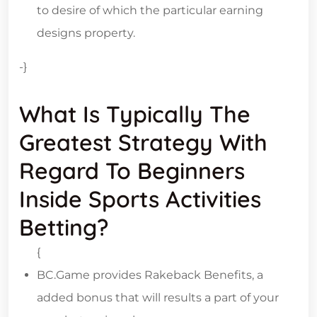
to desire of which the particular earning
designs property.
-}
What Is Typically The
Greatest Strategy With
Regard To Beginners
Inside Sports Activities
Betting?
{
BC.Game provides Rakeback Benefits, a
added bonus that will results a part of your