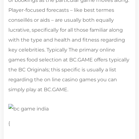
or bookings as the particular game moves along.
Player-focused forecasts – like best termes
conseillés or aids – are usually both equally
lucrative, specifically for all those familiar along
with the type and health and fitness regarding
key celebrities. Typically The primary online
games food selection at BC.GAME offers typically
the BC Originals; this specific is usually a list
regarding the on line casino games you can
simply play at BC.GAME.
{