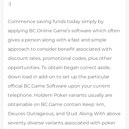
-}
Commence saving funds today simply by
applying BC.Online Game’s software which often
gives a person along with a fast and simple
approach to consider benefit associated with
discount rates, promotional codes, plus other
opportunities. To obtain began correct aside,
down load in add-on to set up the particular
official BC.Game Software upon your current
telephone. Holdem Poker variants usually are
obtainable on BC.Game contain Keep ’em,
Deuces Outrageous, and Stud. Along With above
seventy diverse variants associated with poker