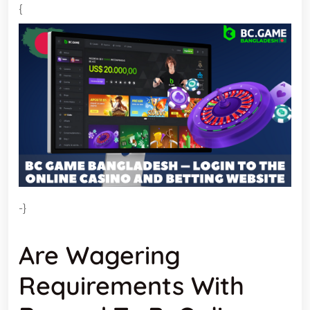
{
-}
Are Wagering
Requirements With