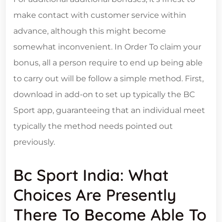
make contact with customer service within
advance, although this might become
somewhat inconvenient. In Order To claim your
bonus, all a person require to end up being able
to carry out will be follow a simple method. First,
download in add-on to set up typically the BC
Sport app, guaranteeing that an individual meet
typically the method needs pointed out
previously.
Bc Sport India: What
Choices Are Presently
There To Become Able To