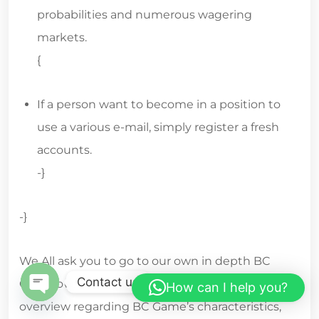
probabilities and numerous wagering
markets.
{
If a person want to become in a position to
use a various e-mail, simply register a fresh
accounts.
-}
-}
We All ask you to go to our own in depth BC
Contact us
Game overview page regarding a extensive
How can I help you?
overview regarding BC Game’s characteristics,
OPEN CHATY