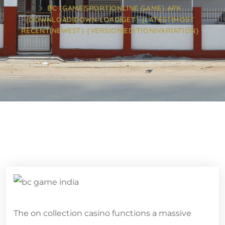
BC {GAME|SPORT|ONLINE GAME} APK
{DOWNLOAD|DOWN LOAD|GET} {LATEST|MOST
RECENT|NEWEST} {VERSION|EDITION|VARIATION}
The on collection casino functions a massive