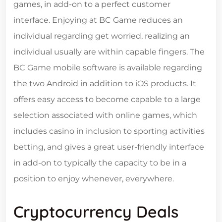
games, in add-on to a perfect customer
interface. Enjoying at BC Game reduces an
individual regarding get worried, realizing an
individual usually are within capable fingers. The
BC Game mobile software is available regarding
the two Android in addition to iOS products. It
offers easy access to become capable to a large
selection associated with online games, which
includes casino in inclusion to sporting activities
betting, and gives a great user-friendly interface
in add-on to typically the capacity to be in a
position to enjoy whenever, everywhere.
Cryptocurrency Deals