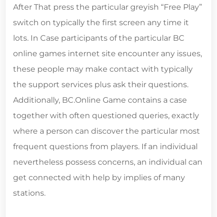
After That press the particular greyish “Free Play”
switch on typically the first screen any time it
lots. In Case participants of the particular BC
online games internet site encounter any issues,
these people may make contact with typically
the support services plus ask their questions.
Additionally, BC.Online Game contains a case
together with often questioned queries, exactly
where a person can discover the particular most
frequent questions from players. If an individual
nevertheless possess concerns, an individual can
get connected with help by implies of many
stations.