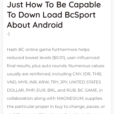
Just How To Be Capable
To Down Load BcSport
About Android
-}
Hash BC online game furthermore helps
reduced lowest levels ($0.01), user-influenced
final results, plus auto rounds. Numerous values
usually are reinforced, including CNY, IDR, THB,
VND, MYR, INR, KRW, TRY, JPY, UNITED STATES
DOLLAR, PHP, EUR, BRL, and RUB. BC GAME, in
collaboration along with MAGNESIUM, supplies
the particular proper in buy to change, pause, or