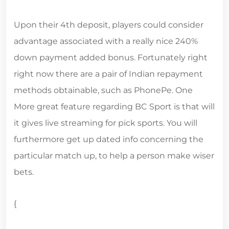
Upon their 4th deposit, players could consider
advantage associated with a really nice 240%
down payment added bonus. Fortunately right
right now there are a pair of Indian repayment
methods obtainable, such as PhonePe. One
More great feature regarding BC Sport is that will
it gives live streaming for pick sports. You will
furthermore get up dated info concerning the
particular match up, to help a person make wiser
bets.
{