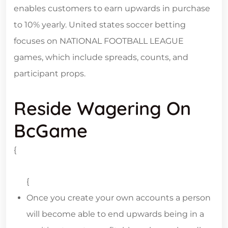
enables customers to earn upwards in purchase
to 10% yearly. United states soccer betting
focuses on NATIONAL FOOTBALL LEAGUE
games, which include spreads, counts, and
participant props.
Reside Wagering On
BcGame
{
{
Once you create your own accounts a person
will become able to end upwards being in a