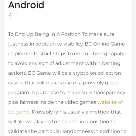
Android
-}
To End Up Being In A Position To make sure
justness in addition to visibility, BC Online Game
implements strict steps to end up being capable
to avoid any sort of adjustment within betting
actions. BC Game will be a crypto on collection
casino that will makes use of a provably good
program in purchase to make sure transparency
plus fairness inside the video games
website of
bc game
. Provably fair is usually a method that
will allows players to become in a position to
validate the particular randomness in addition to