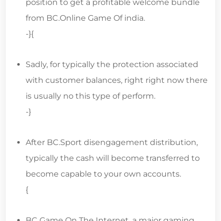
position to get a profitable welcome bundle
from BC.Online Game Of india.
-}{
Sadly, for typically the protection associated
with customer balances, right right now there
is usually no this type of perform.
-}
After BC.Sport disengagement distribution,
typically the cash will become transferred to
become capable to your own accounts.
{
BC Game On The Internet, a major gaming