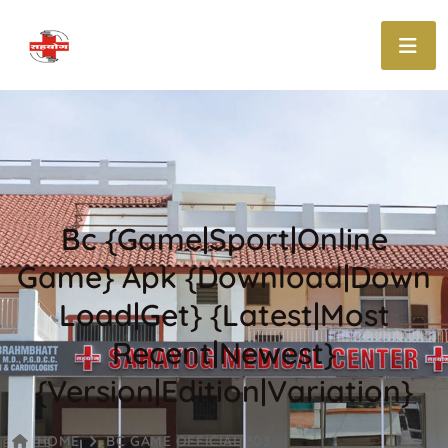
Bc {Game|Sport|Online
Game} Apk {Download|Down
Load|Get} {Latest|Most
Recent|Newest}
{Version|Edition|Variation}
HOME
BC GAME OFFICIAL 303