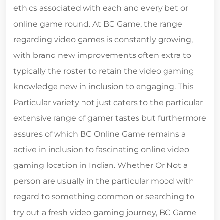
ethics associated with each and every bet or
online game round. At BC Game, the range
regarding video games is constantly growing,
with brand new improvements often extra to
typically the roster to retain the video gaming
knowledge new in inclusion to engaging. This
Particular variety not just caters to the particular
extensive range of gamer tastes but furthermore
assures of which BC Online Game remains a
active in inclusion to fascinating online video
gaming location in Indian. Whether Or Not a
person are usually in the particular mood with
regard to something common or searching to
try out a fresh video gaming journey, BC Game