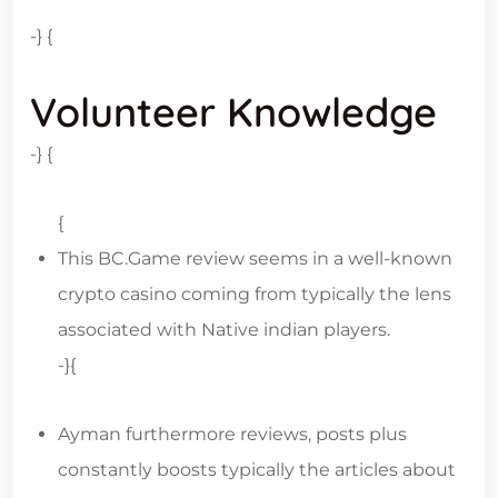
-} {
Volunteer Knowledge
-} {
{
This BC.Game review seems in a well-known
crypto casino coming from typically the lens
associated with Native indian players.
-}{
Ayman furthermore reviews, posts plus
constantly boosts typically the articles about