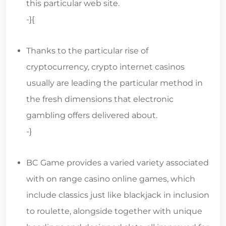
this particular web site.
-}{
Thanks to the particular rise of
cryptocurrency, crypto internet casinos
usually are leading the particular method in
the fresh dimensions that electronic
gambling offers delivered about.
-}
BC Game provides a varied variety associated
with on range casino online games, which
include classics just like blackjack in inclusion
to roulette, alongside together with unique