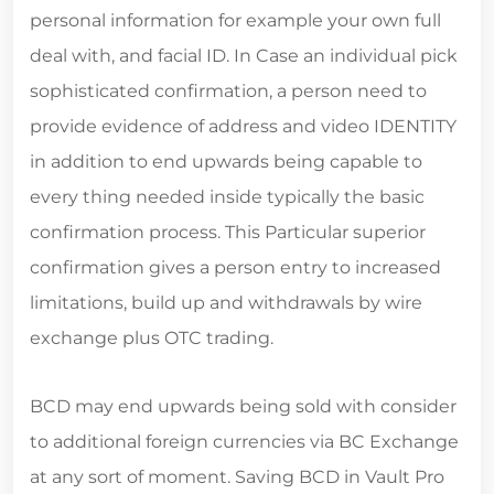
personal information for example your own full
deal with, and facial ID. In Case an individual pick
sophisticated confirmation, a person need to
provide evidence of address and video IDENTITY
in addition to end upwards being capable to
every thing needed inside typically the basic
confirmation process. This Particular superior
confirmation gives a person entry to increased
limitations, build up and withdrawals by wire
exchange plus OTC trading.
BCD may end upwards being sold with consider
to additional foreign currencies via BC Exchange
at any sort of moment. Saving BCD in Vault Pro