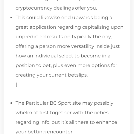
cryptocurrency dealings offer you.
This could likewise end upwards being a
great application regarding capitalising upon
unpredicted results on typically the day,
offering a person more versatility inside just
how an individual select to become in a
position to bet, plus even more options for
creating your current betslips.
{
The Particular BC Sport site may possibly
whelm at first together with the riches
regarding info, but it’s all there to enhance
your betting encounter.