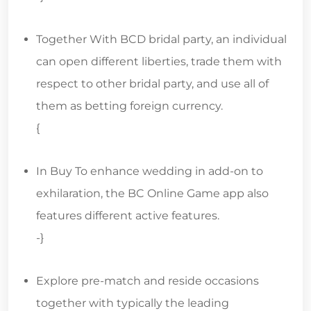
Together With BCD bridal party, an individual
can open different liberties, trade them with
respect to other bridal party, and use all of
them as betting foreign currency.
{
In Buy To enhance wedding in add-on to
exhilaration, the BC Online Game app also
features different active features.
-}
Explore pre-match and reside occasions
together with typically the leading