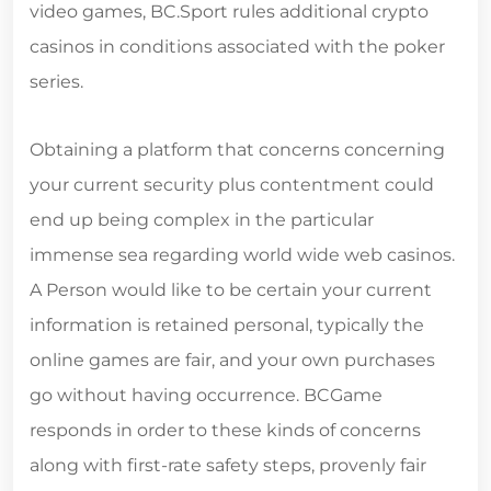
video games, BC.Sport rules additional crypto
casinos in conditions associated with the poker
series.
Obtaining a platform that concerns concerning
your current security plus contentment could
end up being complex in the particular
immense sea regarding world wide web casinos.
A Person would like to be certain your current
information is retained personal, typically the
online games are fair, and your own purchases
go without having occurrence. BCGame
responds in order to these kinds of concerns
along with first-rate safety steps, provenly fair