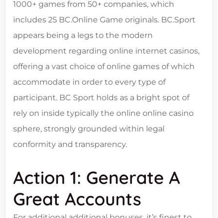
1000+ games from 50+ companies, which
includes 25 BC.Online Game originals. BC.Sport
appears being a legs to the modern
development regarding online internet casinos,
offering a vast choice of online games of which
accommodate in order to every type of
participant. BC Sport holds as a bright spot of
rely on inside typically the online online casino
sphere, strongly grounded within legal
conformity and transparency.
Action 1: Generate A
Great Accounts
For additional additional bonuses, it’s finest to