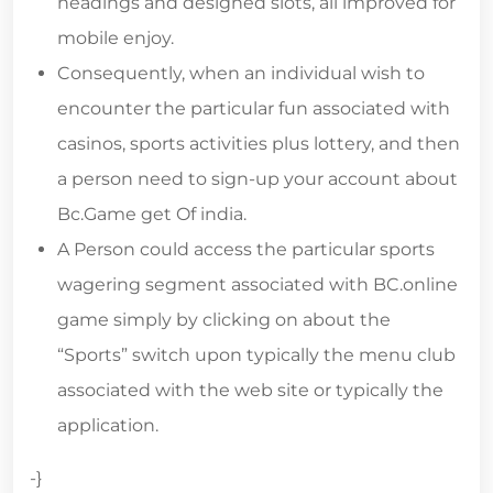
headings and designed slots, all improved for
mobile enjoy.
Consequently, when an individual wish to
encounter the particular fun associated with
casinos, sports activities plus lottery, and then
a person need to sign-up your account about
Bc.Game get Of india.
A Person could access the particular sports
wagering segment associated with BC.online
game simply by clicking on about the
“Sports” switch upon typically the menu club
associated with the web site or typically the
application.
-}