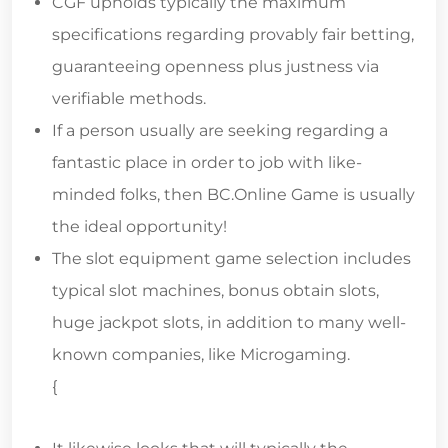
CGF upholds typically the maximum
specifications regarding provably fair betting,
guaranteeing openness plus justness via
verifiable methods.
If a person usually are seeking regarding a
fantastic place in order to job with like-
minded folks, then BC.Online Game is usually
the ideal opportunity!
The slot equipment game selection includes
typical slot machines, bonus obtain slots,
huge jackpot slots, in addition to many well-
known companies, like Microgaming.
{