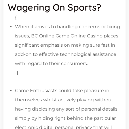
Wagering On Sports?
{
When it arrives to handling concerns or fixing
issues, BC Online Game Online Casino places
significant emphasis on making sure fast in
add-on to effective technological assistance
with regard to their consumers.
-}
Game Enthusiasts could take pleasure in
themselves whilst actively playing without
having disclosing any sort of personal details
simply by hiding right behind the particular
electronic digital personal privacy that will