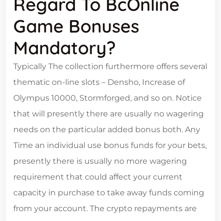
Regard To BcOnline
Game Bonuses
Mandatory?
Typically The collection furthermore offers several
thematic on-line slots – Densho, Increase of
Olympus 10000, Stormforged, and so on. Notice
that will presently there are usually no wagering
needs on the particular added bonus both. Any
Time an individual use bonus funds for your bets,
presently there is usually no more wagering
requirement that could affect your current
capacity in purchase to take away funds coming
from your account. The crypto repayments are