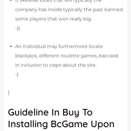
It likewise looks that will typically the
company has inside typically the past banned
some players that won really big.
-}{
An Individual may furthermore locate
blackjack, different roulette games, baccarat
in inclusion to craps about the site.
-}
{
Guideline In Buy To
Installing BcGame Upon