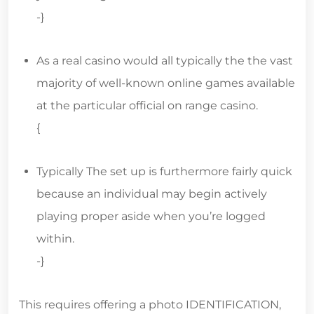
-}
As a real casino would all typically the the vast
majority of well-known online games available
at the particular official on range casino.
{
Typically The set up is furthermore fairly quick
because an individual may begin actively
playing proper aside when you’re logged
within.
-}
This requires offering a photo IDENTIFICATION,