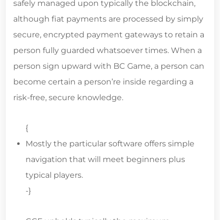
safely managed upon typically the blockchain,
although fiat payments are processed by simply
secure, encrypted payment gateways to retain a
person fully guarded whatsoever times. When a
person sign upward with BC Game, a person can
become certain a person’re inside regarding a
risk-free, secure knowledge.
{
Mostly the particular software offers simple
navigation that will meet beginners plus
typical players.
-}