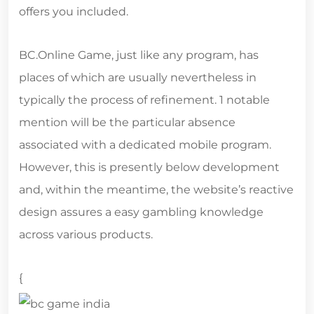
offers you included.
BC.Online Game, just like any program, has
places of which are usually nevertheless in
typically the process of refinement. 1 notable
mention will be the particular absence
associated with a dedicated mobile program.
However, this is presently below development
and, within the meantime, the website’s reactive
design assures a easy gambling knowledge
across various products.
{