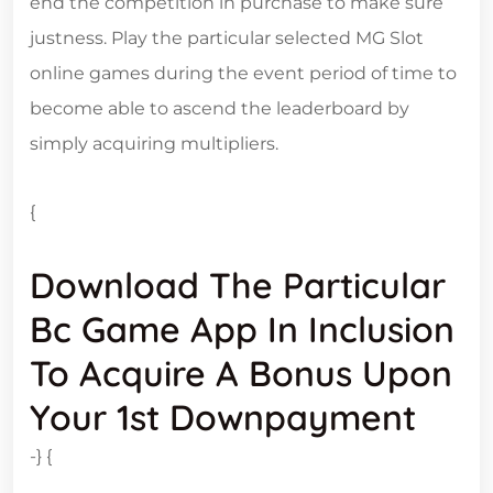
end the competition in purchase to make sure
justness. Play the particular selected MG Slot
online games during the event period of time to
become able to ascend the leaderboard by
simply acquiring multipliers.
{
Download The Particular
Bc Game App In Inclusion
To Acquire A Bonus Upon
Your 1st Downpayment
-} {