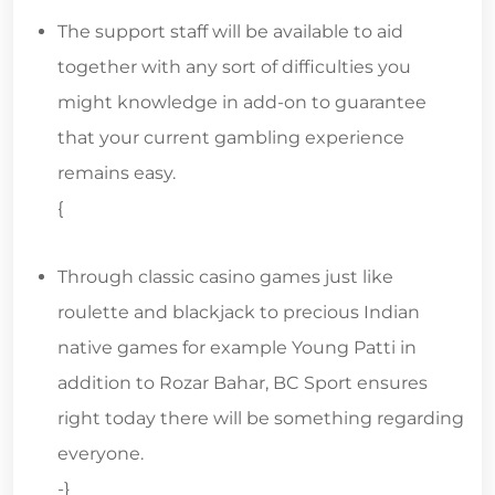
The support staff will be available to aid
together with any sort of difficulties you
might knowledge in add-on to guarantee
that your current gambling experience
remains easy.
{
Through classic casino games just like
roulette and blackjack to precious Indian
native games for example Young Patti in
addition to Rozar Bahar, BC Sport ensures
right today there will be something regarding
everyone.
-}