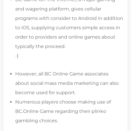
and wagering platform, gives cellular
programs with consider to Android in addition
to iOS, supplying customers simple access in
order to providers and online games about
typically the proceed.
-}
However, all BC Online Game associates
about social mass media marketing can also
become used for support.
Numerous players choose making use of
BC.Online Game regarding their plinko
gambling choices.