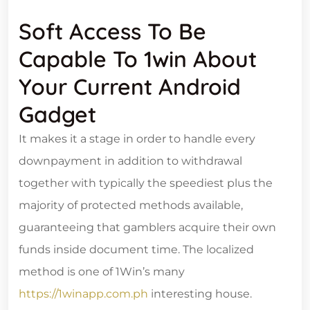
Soft Access To Be
Capable To 1win About
Your Current Android
Gadget
It makes it a stage in order to handle every
downpayment in addition to withdrawal
together with typically the speediest plus the
majority of protected methods available,
guaranteeing that gamblers acquire their own
funds inside document time. The localized
method is one of 1Win’s many
https://1winapp.com.ph
interesting house.