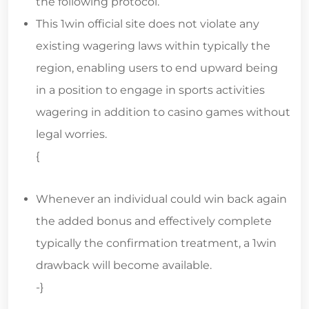
the following protocol.
This 1win official site does not violate any
existing wagering laws within typically the
region, enabling users to end upward being
in a position to engage in sports activities
wagering in addition to casino games without
legal worries.
{
Whenever an individual could win back again
the added bonus and effectively complete
typically the confirmation treatment, a 1win
drawback will become available.
-}