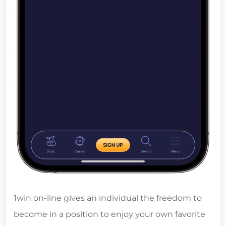
1win on-line gives an individual the freedom to
become in a position to enjoy your own favorite