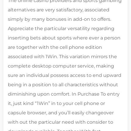
The online casino providers and sports gambling
alternatives are very satisfactory, associated
simply by many bonuses in add-on to offers.
Appreciate the particular versatility regarding
inserting bets about sports where ever a person
are together with the cell phone edition
associated with 1Win. This variation mirrors the
complete desktop computer service, making
sure an individual possess access to end upward
being in a position to all characteristics without
diminishing upon comfort. In Purchase To entry
it, just kind “1Win” in to your cell phone or
capsule browser, and you’ll easily changeover
with out the particular need with consider to