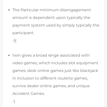
The Particular minimum disengagement
amount is dependent upon typically the
payment system used by simply typically the
participant.
-}{
1win gives a broad range associated with
video games, which includes slot equipment
games, desk online games just like blackjack
in inclusion to different roulette games,
survive dealer online games, and unique
Accident Games.
-}