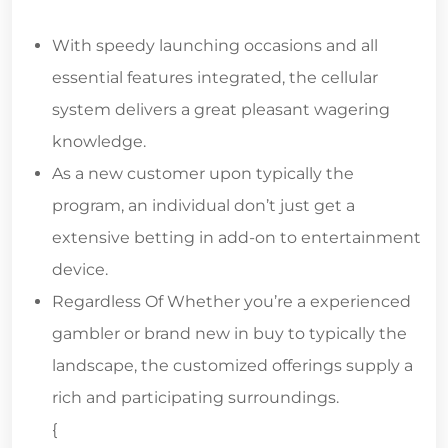
With speedy launching occasions and all
essential features integrated, the cellular
system delivers a great pleasant wagering
knowledge.
As a new customer upon typically the
program, an individual don’t just get a
extensive betting in add-on to entertainment
device.
Regardless Of Whether you’re a experienced
gambler or brand new in buy to typically the
landscape, the customized offerings supply a
rich and participating surroundings.
{