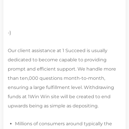
-}
Our client assistance at 1 Succeed is usually
dedicated to become capable to providing
prompt and efficient support. We handle more
than ten,000 questions month-to-month,
ensuring a large fulfillment level. Withdrawing
funds at 1Win Win site will be created to end
upwards being as simple as depositing.
Millions of consumers around typically the