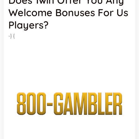
Welcome Bonuses For Us
Players?
-} {