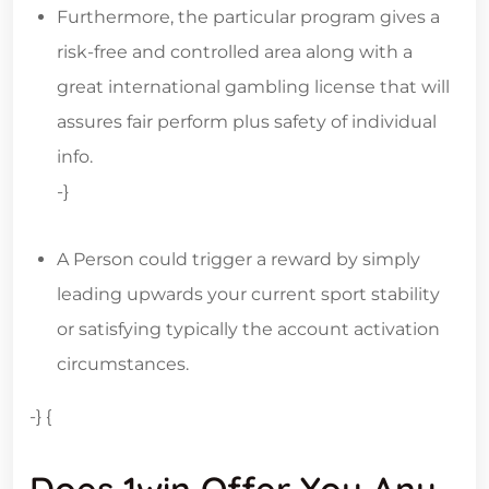
Furthermore, the particular program gives a
risk-free and controlled area along with a
great international gambling license that will
assures fair perform plus safety of individual
info.
-}
A Person could trigger a reward by simply
leading upwards your current sport stability
or satisfying typically the account activation
circumstances.
-} {
Does 1win Offer You Any