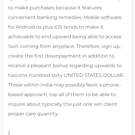
to make purchases because it features
convenient banking remedies. Mobile software
for Android os plus iOS tends to make it
achievable to end upward being able to access
1win coming from anyplace. Therefore, sign up,
create the first downpayment in addition to
receive a pleasant bonus regarding upwards to
two,one hundred sixty UNITED STATES DOLLAR.
Those within India may possibly favor a phone-
based approach, top all of them to be able to
inquire about typically the just one win client
proper care quantity.
{