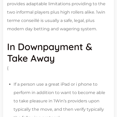
provides adaptable limitations providing to the
two informal players plus high rollers alike. 1win
terme conseillé is usually a safe, legal, plus
modern day betting and wagering system.
In Downpayment &
Take Away
{
If a person use a great iPad or i phone to
perform in addition to want to become able
to take pleasure in 1Win’s providers upon
typically the move, and then verify typically