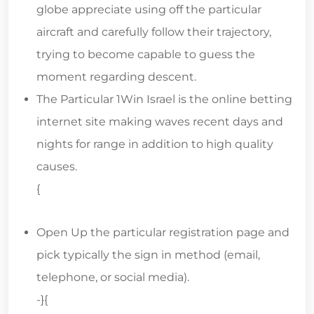
globe appreciate using off the particular
aircraft and carefully follow their trajectory,
trying to become capable to guess the
moment regarding descent.
The Particular 1Win Israel is the online betting
internet site making waves recent days and
nights for range in addition to high quality
causes.
{
Open Up the particular registration page and
pick typically the sign in method (email,
telephone, or social media).
-}{