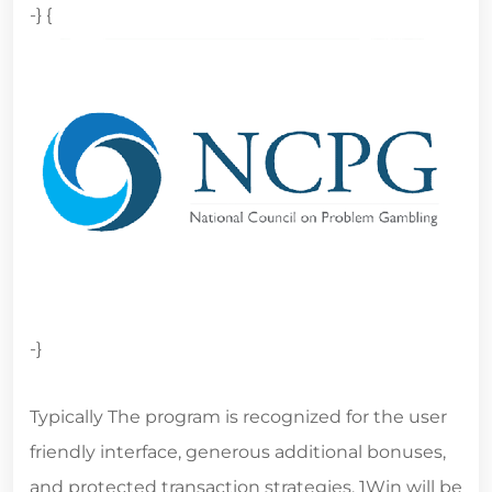
-} {
-}
Typically The program is recognized for the user
friendly interface, generous additional bonuses,
and protected transaction strategies. 1Win will be