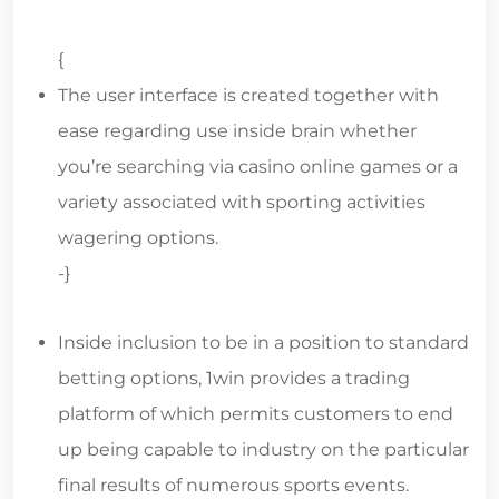
{
The user interface is created together with
ease regarding use inside brain whether
you’re searching via casino online games or a
variety associated with sporting activities
wagering options.
-}
Inside inclusion to be in a position to standard
betting options, 1win provides a trading
platform of which permits customers to end
up being capable to industry on the particular
final results of numerous sports events.