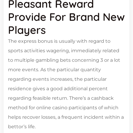
Pleasant Reward
Provide For Brand New
Players
The express bonus is usually with regard to
sports activities wagering, immediately related
to multiple gambling bets concerning 3 or a lot
more events. As the particular quantity
regarding events increases, the particular
residence gives a good additional percent
regarding feasible return. There’s a cashback
method for online casino participants of which
helps recover losses, a frequent incident within a
bettor’s life.