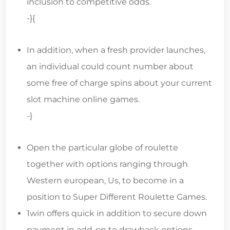
inclusion to competitive odds.
-}{
In addition, when a fresh provider launches,
an individual could count number about
some free of charge spins about your current
slot machine online games.
-}
Open the particular globe of roulette
together with options ranging through
Western european, Us, to become in a
position to Super Different Roulette Games.
1win offers quick in addition to secure down
payment in add-on to drawback options,