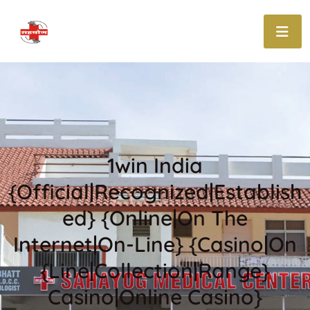
1win India
{Official|Recognized|Establish
Ed} {Online|On The
Internet|On-Line} {Casino|On
{Line|Collection|Range}
Casino|Online Casino}