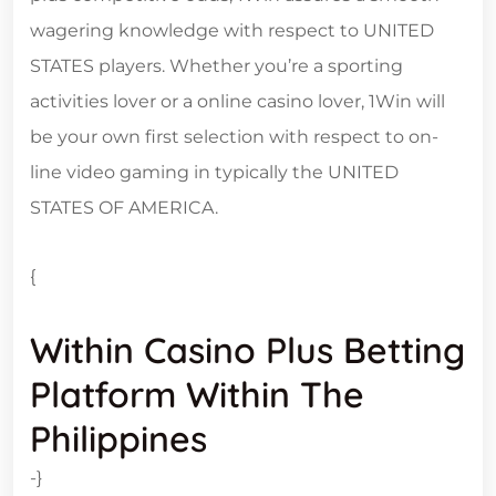
wagering knowledge with respect to UNITED
STATES players. Whether you’re a sporting
activities lover or a online casino lover, 1Win will
be your own first selection with respect to on-
line video gaming in typically the UNITED
STATES OF AMERICA.
{
Within Casino Plus Betting
Platform Within The
Philippines
-}