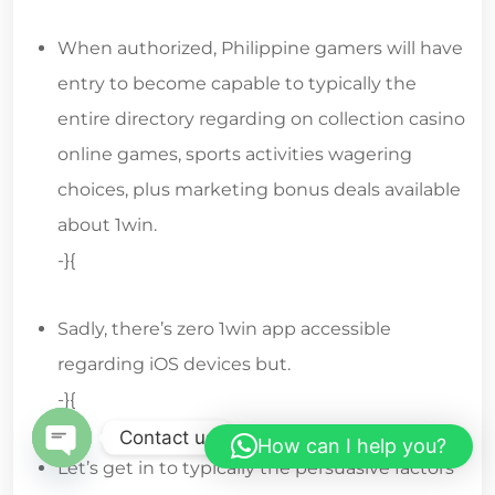
When authorized, Philippine gamers will have
entry to become capable to typically the
entire directory regarding on collection casino
online games, sports activities wagering
choices, plus marketing bonus deals available
about 1win.
-}{
Sadly, there’s zero 1win app accessible
regarding iOS devices but.
-}{
Contact us
How can I help you?
Let’s get in to typically the persuasive factors
OPEN CHATY