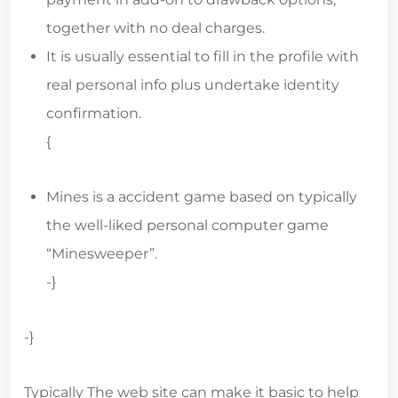
together with no deal charges.
It is usually essential to fill in the profile with
real personal info plus undertake identity
confirmation.
{
Mines is a accident game based on typically
the well-liked personal computer game
“Minesweeper”.
-}
-}
Typically The web site can make it basic to help