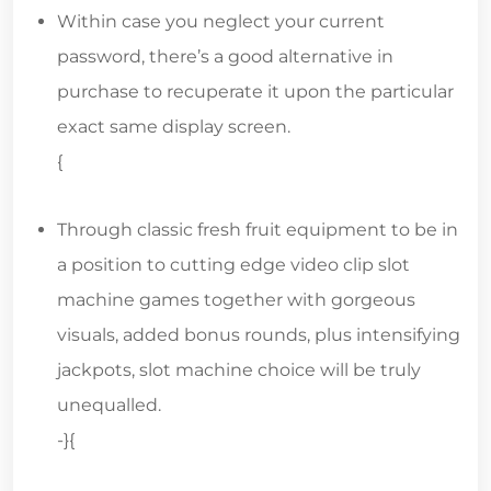
Within case you neglect your current
password, there’s a good alternative in
purchase to recuperate it upon the particular
exact same display screen.
{
Through classic fresh fruit equipment to be in
a position to cutting edge video clip slot
machine games together with gorgeous
visuals, added bonus rounds, plus intensifying
jackpots, slot machine choice will be truly
unequalled.
-}{