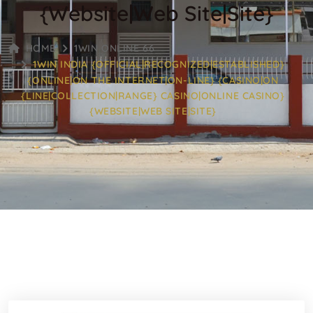
{Website|Web Site|Site}
HOME
1WIN ONLINE 66
1WIN INDIA {OFFICIAL|RECOGNIZED|ESTABLISHED}
{ONLINE|ON THE INTERNET|ON-LINE} {CASINO|ON
{LINE|COLLECTION|RANGE} CASINO|ONLINE CASINO}
{WEBSITE|WEB SITE|SITE}