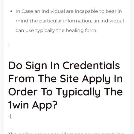
In Case an individual are incapable to bear in
mind the particular information, an individual
can use typically the healing form.
{
Do Sign In Credentials
From The Site Apply In
Order To Typically The
1win App?
-}