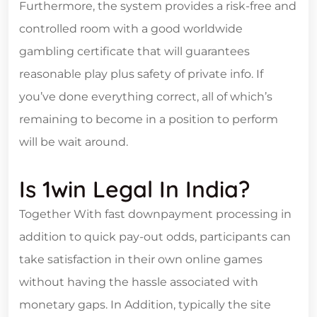
Furthermore, the system provides a risk-free and
controlled room with a good worldwide
gambling certificate that will guarantees
reasonable play plus safety of private info. If
you’ve done everything correct, all of which’s
remaining to become in a position to perform
will be wait around.
Is 1win Legal In India?
Together With fast downpayment processing in
addition to quick pay-out odds, participants can
take satisfaction in their own online games
without having the hassle associated with
monetary gaps. In Addition, typically the site