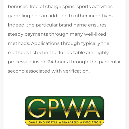
bonuses, free of charge spins, sports activities
gambling bets in addition to other incentives.
Indeed, the particular brand name ensures
steady payments through many well-liked
methods. Applications through typically the
methods listed in the funds table are highly
processed inside 24 hours through the particular
second associated with verification.