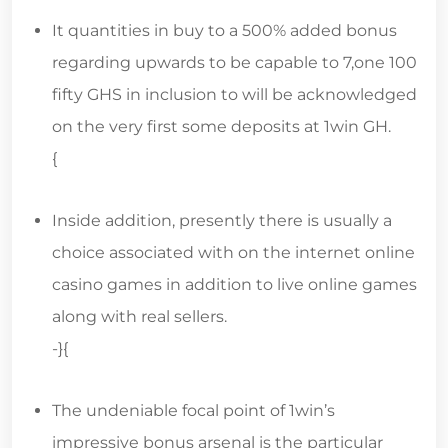
It quantities in buy to a 500% added bonus
regarding upwards to be capable to 7,one 100
fifty GHS in inclusion to will be acknowledged
on the very first some deposits at 1win GH.
{
Inside addition, presently there is usually a
choice associated with on the internet online
casino games in addition to live online games
along with real sellers.
-}{
The undeniable focal point of 1win’s
impressive bonus arsenal is the particular