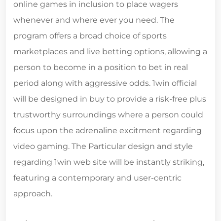
online games in inclusion to place wagers
whenever and where ever you need. The
program offers a broad choice of sports
marketplaces and live betting options, allowing a
person to become in a position to bet in real
period along with aggressive odds. 1win official
will be designed in buy to provide a risk-free plus
trustworthy surroundings where a person could
focus upon the adrenaline excitment regarding
video gaming. The Particular design and style
regarding 1win web site will be instantly striking,
featuring a contemporary and user-centric
approach.