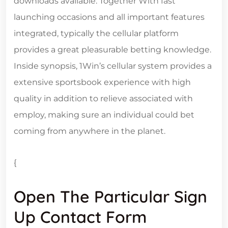
downloads available. Together With fast
launching occasions and all important features
integrated, typically the cellular platform
provides a great pleasurable betting knowledge.
Inside synopsis, 1Win’s cellular system provides a
extensive sportsbook experience with high
quality in addition to relieve associated with
employ, making sure an individual could bet
coming from anywhere in the planet.
{
Open The Particular Sign
Up Contact Form