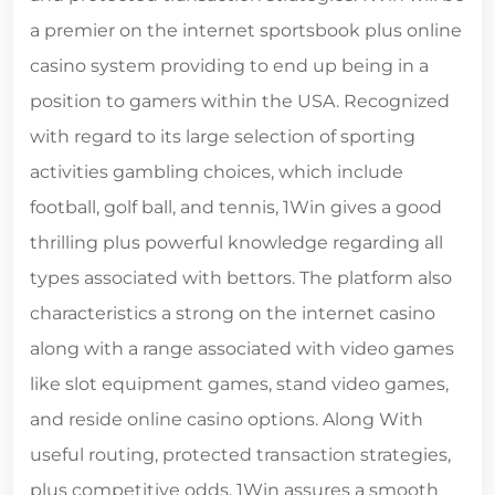
a premier on the internet sportsbook plus online
casino system providing to end up being in a
position to gamers within the USA. Recognized
with regard to its large selection of sporting
activities gambling choices, which include
football, golf ball, and tennis, 1Win gives a good
thrilling plus powerful knowledge regarding all
types associated with bettors. The platform also
characteristics a strong on the internet casino
along with a range associated with video games
like slot equipment games, stand video games,
and reside online casino options. Along With
useful routing, protected transaction strategies,
plus competitive odds, 1Win assures a smooth