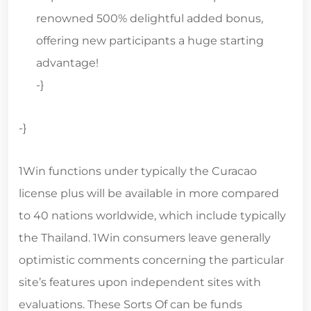
renowned 500% delightful added bonus,
offering new participants a huge starting
advantage!
-}
-}
1Win functions under typically the Curacao
license plus will be available in more compared
to 40 nations worldwide, which include typically
the Thailand. 1Win consumers leave generally
optimistic comments concerning the particular
site’s features upon independent sites with
evaluations. These Sorts Of can be funds