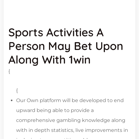
Sports Activities A
Person May Bet Upon
Along With 1win
{
{
Our Own platform will be developed to end
upward being able to provide a
comprehensive gambling knowledge along
with in depth statistics, live improvements in