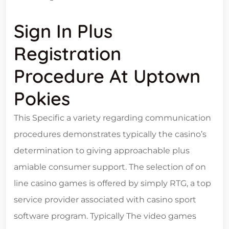
Sign In Plus
Registration
Procedure At Uptown
Pokies
This Specific a variety regarding communication
procedures demonstrates typically the casino’s
determination to giving approachable plus
amiable consumer support. The selection of on
line casino games is offered by simply RTG, a top
service provider associated with casino sport
software program. Typically The video games