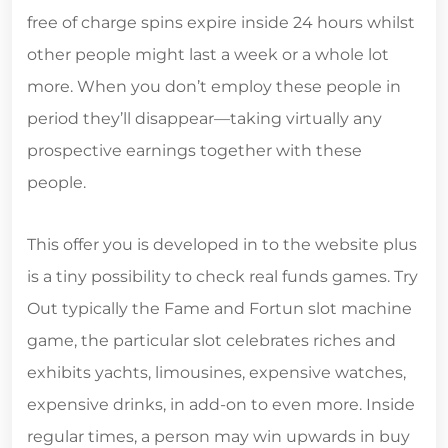
free of charge spins expire inside 24 hours whilst
other people might last a week or a whole lot
more. When you don’t employ these people in
period they’ll disappear—taking virtually any
prospective earnings together with these
people.
This offer you is developed in to the website plus
is a tiny possibility to check real funds games. Try
Out typically the Fame and Fortun slot machine
game, the particular slot celebrates riches and
exhibits yachts, limousines, expensive watches,
expensive drinks, in add-on to even more. Inside
regular times, a person may win upwards in buy