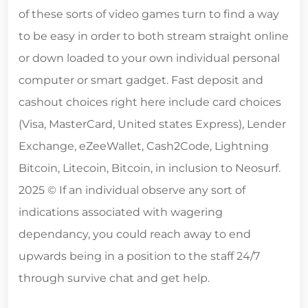
of these sorts of video games turn to find a way
to be easy in order to both stream straight online
or down loaded to your own individual personal
computer or smart gadget. Fast deposit and
cashout choices right here include card choices
(Visa, MasterCard, United states Express), Lender
Exchange, eZeeWallet, Cash2Code, Lightning
Bitcoin, Litecoin, Bitcoin, in inclusion to Neosurf.
2025 © If an individual observe any sort of
indications associated with wagering
dependancy, you could reach away to end
upwards being in a position to the staff 24/7
through survive chat and get help.