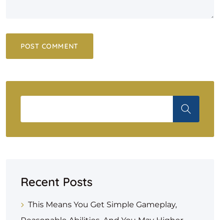
Recent Posts
This Means You Get Simple Gameplay,