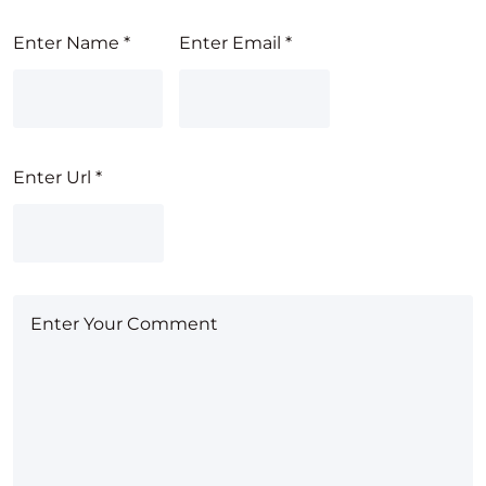
Enter Name
*
Enter Email
*
Enter Url
*