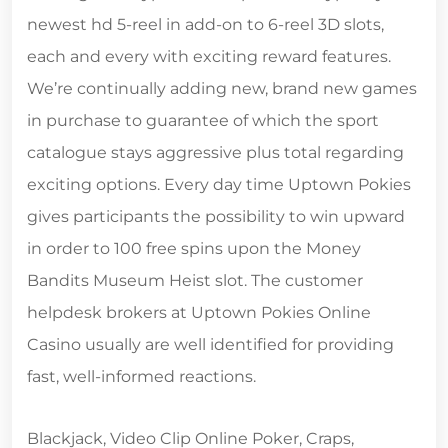
newest hd 5-reel in add-on to 6-reel 3D slots,
each and every with exciting reward features.
We’re continually adding new, brand new games
in purchase to guarantee of which the sport
catalogue stays aggressive plus total regarding
exciting options. Every day time Uptown Pokies
gives participants the possibility to win upward
in order to 100 free spins upon the Money
Bandits Museum Heist slot. The customer
helpdesk brokers at Uptown Pokies Online
Casino usually are well identified for providing
fast, well-informed reactions.
Blackjack, Video Clip Online Poker, Craps,