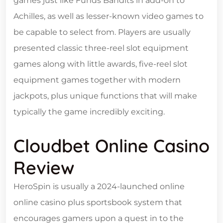
games just like Funds Bandits in add-on to
Achilles, as well as lesser-known video games to
be capable to select from. Players are usually
presented classic three-reel slot equipment
games along with little awards, five-reel slot
equipment games together with modern
jackpots, plus unique functions that will make
typically the game incredibly exciting.
Cloudbet Online Casino
Review
HeroSpin is usually a 2024-launched online
online casino plus sportsbook system that
encourages gamers upon a quest in to the