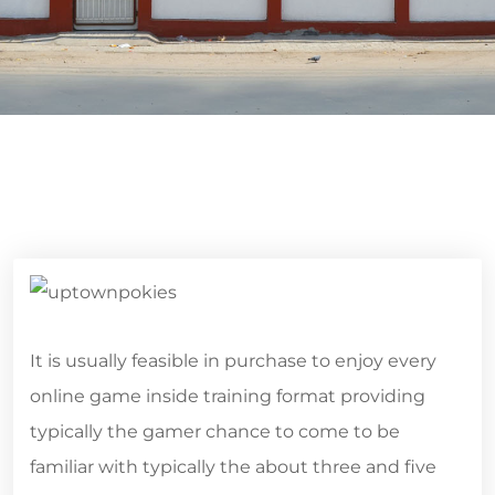
It is usually feasible in purchase to enjoy every
online game inside training format providing
typically the gamer chance to come to be
familiar with typically the about three and five