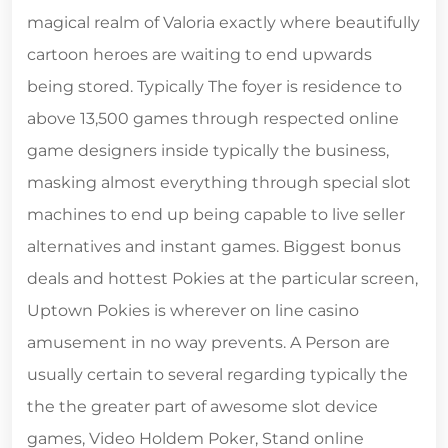
magical realm of Valoria exactly where beautifully
cartoon heroes are waiting to end upwards
being stored. Typically The foyer is residence to
above 13,500 games through respected online
game designers inside typically the business,
masking almost everything through special slot
machines to end up being capable to live seller
alternatives and instant games. Biggest bonus
deals and hottest Pokies at the particular screen,
Uptown Pokies is wherever on line casino
amusement in no way prevents. A Person are
usually certain to several regarding typically the
the the greater part of awesome slot device
games, Video Holdem Poker, Stand online