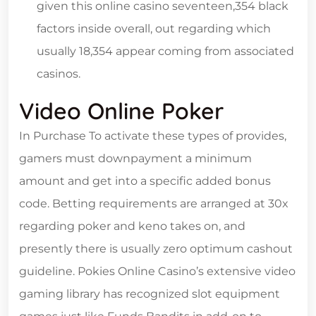
given this online casino seventeen,354 black
factors inside overall, out regarding which
usually 18,354 appear coming from associated
casinos.
Video Online Poker
In Purchase To activate these types of provides,
gamers must downpayment a minimum
amount and get into a specific added bonus
code. Betting requirements are arranged at 30x
regarding poker and keno takes on, and
presently there is usually zero optimum cashout
guideline. Pokies Online Casino’s extensive video
gaming library has recognized slot equipment