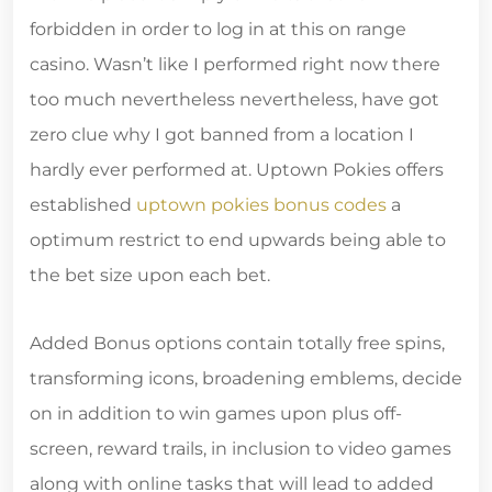
forbidden in order to log in at this on range
casino. Wasn’t like I performed right now there
too much nevertheless nevertheless, have got
zero clue why I got banned from a location I
hardly ever performed at. Uptown Pokies offers
established
uptown pokies bonus codes
a
optimum restrict to end upwards being able to
the bet size upon each bet.
Added Bonus options contain totally free spins,
transforming icons, broadening emblems, decide
on in addition to win games upon plus off-
screen, reward trails, in inclusion to video games
along with online tasks that will lead to added