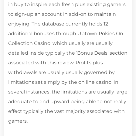
in buy to inspire each fresh plus existing gamers
to sign-up an account in add-on to maintain
enjoying. The database currently holds 12
additional bonuses through Uptown Pokies On
Collection Casino, which usually are usually
detailed inside typically the ‘Bonus Deals’ section
associated with this review. Profits plus
withdrawals are usually usually governed by
limitations set simply by the on line casino. In
several instances, the limitations are usually large
adequate to end upward being able to not really
effect typically the vast majority associated with
gamers.