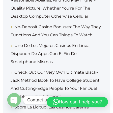
Reasonable Abilities, And You May Higher-
Quality Picture, Whether You’re For The
Desktop Computer Otherwise Cellular
No-Deposit Casino Bonuses: The Way They
Functions And You Can Things To Watch
Uno De Los Mejores Casinos En Linea,
Disponen De Apps Con El Fin De
Smartphone Mismas
Check Out Our Very Own Ultimate Black-
Jack Method Book To Have College Student
And Cutting-Edge People To Your FanDuel
Gambling Establishment
Contact us
How can I help you?
OPEN CHATY
Sobre La Licitud, Las Casinos Carente