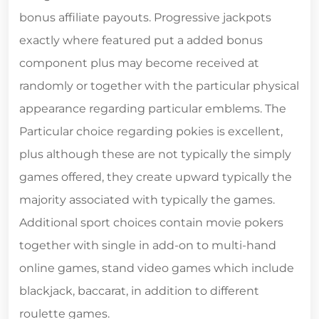
bonus affiliate payouts. Progressive jackpots
exactly where featured put a added bonus
component plus may become received at
randomly or together with the particular physical
appearance regarding particular emblems. The
Particular choice regarding pokies is excellent,
plus although these are not typically the simply
games offered, they create upward typically the
majority associated with typically the games.
Additional sport choices contain movie pokers
together with single in add-on to multi-hand
online games, stand video games which include
blackjack, baccarat, in addition to different
roulette games.