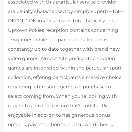
associated with this particular service provider
are usually characterised by simply superb HIGH-
DEFINITION images. Inside total, typically the
Uptown Pokies reception contains concerning
175 games, while the particular selection is
constantly up to date together with brand new
video games. Almost All significant RTG video
games are integrated within the particular sport
collection, offering participants a massive choice
regarding interesting games in purchase to
select coming from. When you’re looking with
regard to a on line casino that’s constantly
enjoyable in add-on to has generous bonus
options, pay attention to end upwards being