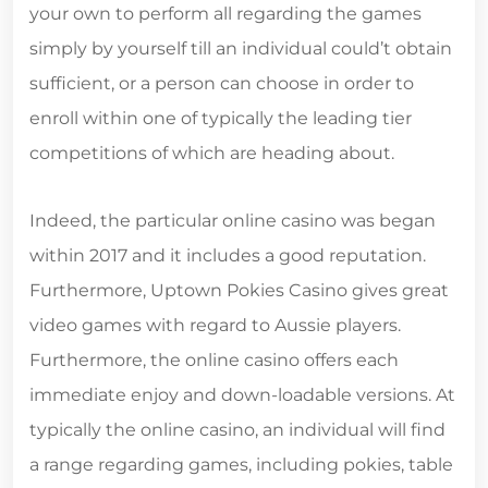
your own to perform all regarding the games
simply by yourself till an individual could’t obtain
sufficient, or a person can choose in order to
enroll within one of typically the leading tier
competitions of which are heading about.
Indeed, the particular online casino was began
within 2017 and it includes a good reputation.
Furthermore, Uptown Pokies Casino gives great
video games with regard to Aussie players.
Furthermore, the online casino offers each
immediate enjoy and down-loadable versions. At
typically the online casino, an individual will find
a range regarding games, including pokies, table