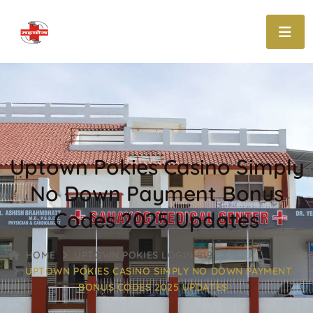
Uptown Pokies Casino Simply
No Down Payment Bonus
Codes 2025 Updates
HOME
UPTOWN POKIES LOGIN 919
UPTOWN POKIES CASINO SIMPLY NO DOWN PAYMENT
BONUS CODES 2025 UPDATES