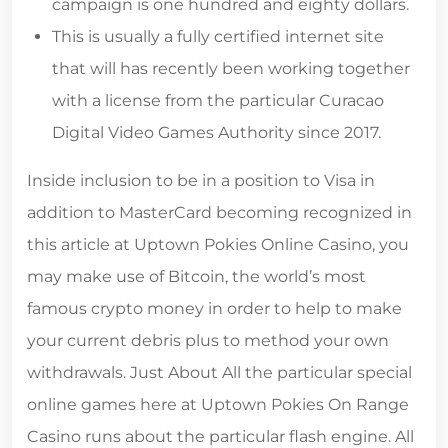
campaign is one hundred and eighty dollars.
This is usually a fully certified internet site
that will has recently been working together
with a license from the particular Curacao
Digital Video Games Authority since 2017.
Inside inclusion to be in a position to Visa in
addition to MasterCard becoming recognized in
this article at Uptown Pokies Online Casino, you
may make use of Bitcoin, the world’s most
famous crypto money in order to help to make
your current debris plus to method your own
withdrawals. Just About All the particular special
online games here at Uptown Pokies On Range
Casino runs about the particular flash engine. All