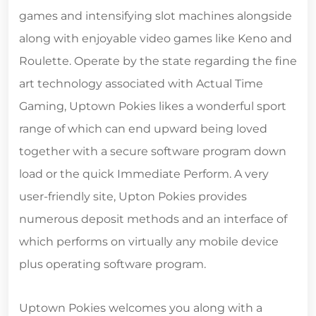
games and intensifying slot machines alongside
along with enjoyable video games like Keno and
Roulette. Operate by the state regarding the fine
art technology associated with Actual Time
Gaming, Uptown Pokies likes a wonderful sport
range of which can end upward being loved
together with a secure software program down
load or the quick Immediate Perform. A very
user-friendly site, Upton Pokies provides
numerous deposit methods and an interface of
which performs on virtually any mobile device
plus operating software program.
Uptown Pokies welcomes you along with a