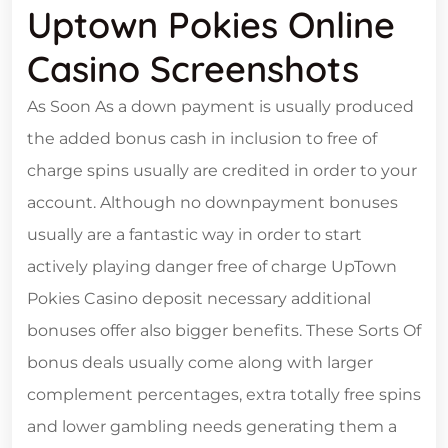
Uptown Pokies Online
Casino Screenshots
As Soon As a down payment is usually produced
the added bonus cash in inclusion to free of
charge spins usually are credited in order to your
account. Although no downpayment bonuses
usually are a fantastic way in order to start
actively playing danger free of charge UpTown
Pokies Casino deposit necessary additional
bonuses offer also bigger benefits. These Sorts Of
bonus deals usually come along with larger
complement percentages, extra totally free spins
and lower gambling needs generating them a