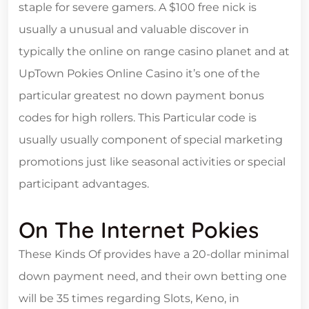
staple for severe gamers. A $100 free nick is
usually a unusual and valuable discover in
typically the online on range casino planet and at
UpTown Pokies Online Casino it’s one of the
particular greatest no down payment bonus
codes for high rollers. This Particular code is
usually usually component of special marketing
promotions just like seasonal activities or special
participant advantages.
On The Internet Pokies
These Kinds Of provides have a 20-dollar minimal
down payment need, and their own betting one
will be 35 times regarding Slots, Keno, in