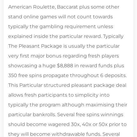
American Roulette, Baccarat plus some other
stand online games will not count towards
typically the gambling requirement unless
explained inside the particular reward. Typically
The Pleasant Package is usually the particular
very first major bonus regarding fresh players
showcasing a huge $8,888 in reward funds plus
350 free spins propagate throughout 6 deposits.
This Particular structured pleasant package deal
allows fresh participants to simplicity into
typically the program although maximising their
particular bankrolls. Several free spins winnings
should become wagered 30x, 40x or 50x prior to
they will become withdrawable funds. Several