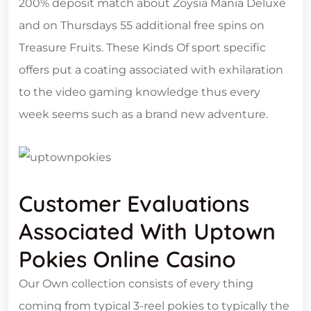
200% deposit match about Zoysia Mania Deluxe
and on Thursdays 55 additional free spins on
Treasure Fruits. These Kinds Of sport specific
offers put a coating associated with exhilaration
to the video gaming knowledge thus every
week seems such as a brand new adventure.
Customer Evaluations
Associated With Uptown
Pokies Online Casino
Our Own collection consists of every thing
coming from typical 3-reel pokies to typically the