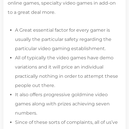
online games, specialty video games in add-on
to a great deal more.
A Great essential factor for every gamer is
usually the particular safety regarding the
particular video gaming establishment.
All of typically the video games have demo
variations and it will price an individual
practically nothing in order to attempt these
people out there.
It also offers progressive goldmine video
games along with prizes achieving seven
numbers.
Since of these sorts of complaints, all of us’ve