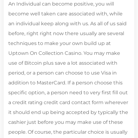
An Individual can become positive, you will
become well taken care associated with, while
an individual keep along with us. As all of us said
before, right right now there usually are several
techniques to make your own build up at
Uptown On Collection Casino. You may make
use of Bitcoin plus save a lot associated with
period, or a person can choose to use Visa in
addition to MasterCard. If a person choose this
specific option, a person need to very first fill out
a credit rating credit card contact form wherever
it should end up being accepted by typically the
cashier just before you may make use of these
people. Of course, the particular choice is usually