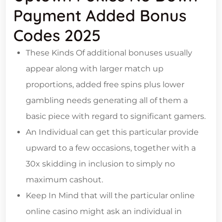
Payment Added Bonus
Codes 2025
These Kinds Of additional bonuses usually
appear along with larger match up
proportions, added free spins plus lower
gambling needs generating all of them a
basic piece with regard to significant gamers.
An Individual can get this particular provide
upward to a few occasions, together with a
30x skidding in inclusion to simply no
maximum cashout.
Keep In Mind that will the particular online
online casino might ask an individual in