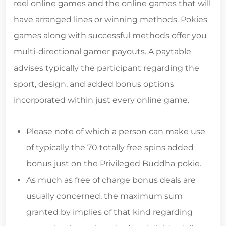
reel online games and the online games that will
have arranged lines or winning methods. Pokies
games along with successful methods offer you
multi-directional gamer payouts. A paytable
advises typically the participant regarding the
sport, design, and added bonus options
incorporated within just every online game.
Please note of which a person can make use
of typically the 70 totally free spins added
bonus just on the Privileged Buddha pokie.
As much as free of charge bonus deals are
usually concerned, the maximum sum
granted by implies of that kind regarding