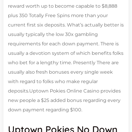
reward worth up to become capable to $8,888
plus 350 Totally Free Spins more than your
current first six deposits. What’s actually better is
usually typically the low 30x gambling
requirements for each down payment. There is
usually a devotion system of which benefits folks
who bet for a lengthy time. Presently There are
usually also fresh bonuses every single week
with regard to folks who make regular
deposits.Uptown Pokies Online Casino provides
new people a $25 added bonus regarding every
down payment regarding $100.
Uptown Pokies No Down