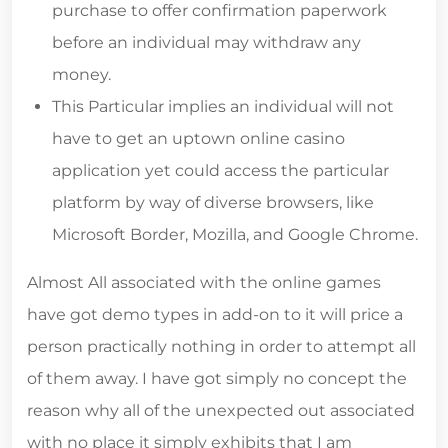
purchase to offer confirmation paperwork
before an individual may withdraw any
money.
This Particular implies an individual will not
have to get an uptown online casino
application yet could access the particular
platform by way of diverse browsers, like
Microsoft Border, Mozilla, and Google Chrome.
Almost All associated with the online games
have got demo types in add-on to it will price a
person practically nothing in order to attempt all
of them away. I have got simply no concept the
reason why all of the unexpected out associated
with no place it simply exhibits that I am