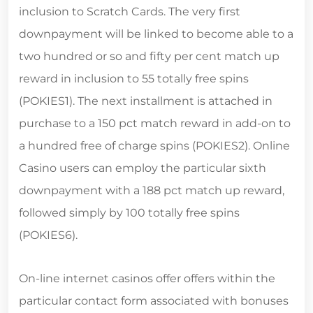
inclusion to Scratch Cards. The very first
downpayment will be linked to become able to a
two hundred or so and fifty per cent match up
reward in inclusion to 55 totally free spins
(POKIES1). The next installment is attached in
purchase to a 150 pct match reward in add-on to
a hundred free of charge spins (POKIES2). Online
Casino users can employ the particular sixth
downpayment with a 188 pct match up reward,
followed simply by 100 totally free spins
(POKIES6).
On-line internet casinos offer offers within the
particular contact form associated with bonuses