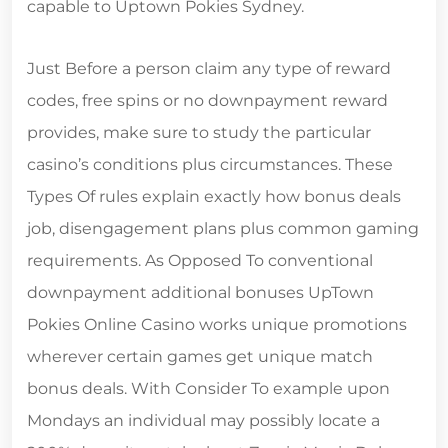
capable to Uptown Pokies Sydney.
Just Before a person claim any type of reward
codes, free spins or no downpayment reward
provides, make sure to study the particular
casino’s conditions plus circumstances. These
Types Of rules explain exactly how bonus deals
job, disengagement plans plus common gaming
requirements. As Opposed To conventional
downpayment additional bonuses UpTown
Pokies Online Casino works unique promotions
wherever certain games get unique match
bonus deals. With Consider To example upon
Mondays an individual may possibly locate a