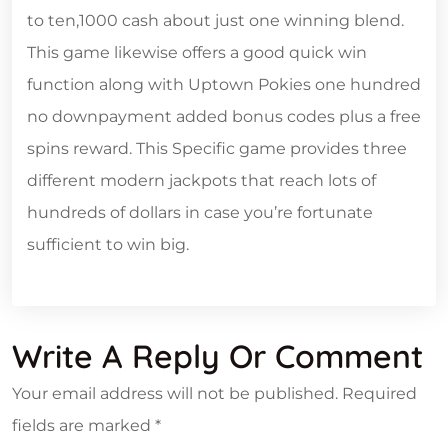
to ten,1000 cash about just one winning blend.
This game likewise offers a good quick win
function along with Uptown Pokies one hundred
no downpayment added bonus codes plus a free
spins reward. This Specific game provides three
different modern jackpots that reach lots of
hundreds of dollars in case you’re fortunate
sufficient to win big.
Write A Reply Or Comment
Your email address will not be published.
Required
fields are marked
*