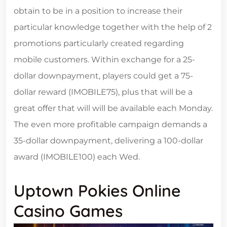
obtain to be in a position to increase their
particular knowledge together with the help of 2
promotions particularly created regarding
mobile customers. Within exchange for a 25-
dollar downpayment, players could get a 75-
dollar reward (IMOBILE75), plus that will be a
great offer that will will be available each Monday.
The even more profitable campaign demands a
35-dollar downpayment, delivering a 100-dollar
award (IMOBILE100) each Wed.
Uptown Pokies Online
Casino Games