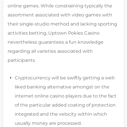
online games. While constraining typically the
assortment associated with video games with
their single-studio method and lacking sporting
activities betting, Uptown Pokies Casino
nevertheless guarantees a fun knowledge
regarding all varieties associated with
participants.
Cryptocurrency will be swiftly getting a well-
liked banking alternative amongst on the
internet online casino players due to the fact
of the particular added coating of protection
integrated and the velocity within which
usually money are processed.