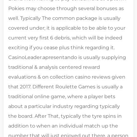
Pokies may choose through several bonuses as
well. Typically The common package is usually
covered under; it is applicable to be able to your
current very first 6 debris, which will be indeed
exciting if you cease plus think regarding it.
CasinoLeader.apresentando is usually supplying
traditional & analysis centered reward
evaluations & on collection casino reviews given
that 2017. Different Roulette Games is usually a
traditional online game, where a player bets
about a particular industry regarding typically
the board. After That, typically the tyre spins in
addition to when an individual match up the
number that will just enjoyed out there, a person