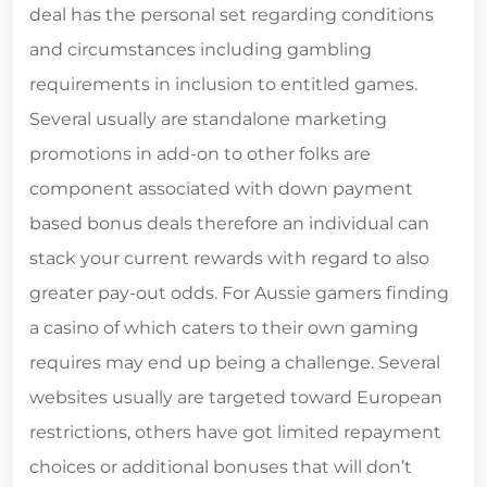
deal has the personal set regarding conditions
and circumstances including gambling
requirements in inclusion to entitled games.
Several usually are standalone marketing
promotions in add-on to other folks are
component associated with down payment
based bonus deals therefore an individual can
stack your current rewards with regard to also
greater pay-out odds. For Aussie gamers finding
a casino of which caters to their own gaming
requires may end up being a challenge. Several
websites usually are targeted toward European
restrictions, others have got limited repayment
choices or additional bonuses that will don’t