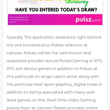
Typically The application assistance right behind
the one hundred plus Pokies selection at
Uptown Pokies will be the well-known and
respected provider Actual Period Gaming or RTG.
RTG slot device games in addition to Pokies at
this particular on range casino arrive along with
the particular best sport graphics, digital noise in
addition to listing associated with many well-
liked games on-line. Real-Time Video Gaming
pokies foyer at Uptown Pokies provides online