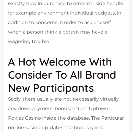
exactly how in purchase to remain inside handle
for example environment individual budgets, in
addition to concerns in order to ask oneself
when a person think a person may have a
wagering trouble.
A Hot Welcome With
Consider To All Brand
New Participants
Sadly, there usually are not necessarily virtually
any downpayment bonuses from Uptown
Pokies Casino inside the database. The Particular
on line casino up-dates the bonus gives