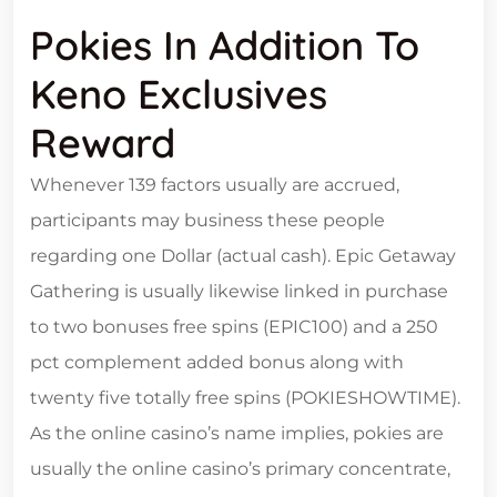
Pokies In Addition To
Keno Exclusives
Reward
Whenever 139 factors usually are accrued,
participants may business these people
regarding one Dollar (actual cash). Epic Getaway
Gathering is usually likewise linked in purchase
to two bonuses free spins (EPIC100) and a 250
pct complement added bonus along with
twenty five totally free spins (POKIESHOWTIME).
As the online casino’s name implies, pokies are
usually the online casino’s primary concentrate,