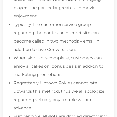
players the particular greatest in movie
enjoyment.
Typically The customer service group
regarding the particular internet site can
become called in two methods – email in
addition to Live Conversation.
When sign up is complete, customers can
enjoy all takes on, bonus deals in add-on to
marketing promotions.
Regrettably, Uptown Pokies cannot rate
upwards this method, thus we all apologize
regarding virtually any trouble within
advance.
Furthermore, all slots are divided directly into