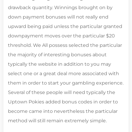
drawback quantity. Winnings brought on by
down payment bonuses will not really end
upward being paid unless the particular granted
downpayment moves over the particular $20
threshold. We All possess selected the particular
the majority of interesting bonuses about
typically the website in addition to you may
select one or a great deal more associated with
them in order to start your gambling experience.
Several of these people will need typically the
Uptown Pokies added bonus codes in order to
become came into nevertheless the particular
method will still remain extremely simple.