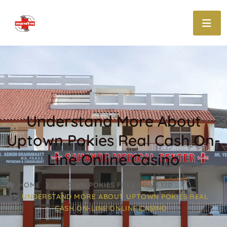
Understand More About
Uptown Pokies Real Cash On-
Line Online Casino
HOME
UPTOWN POKIES FREE SPINS 120
UNDERSTAND MORE ABOUT UPTOWN POKIES REAL
CASH ON-LINE ONLINE CASINO