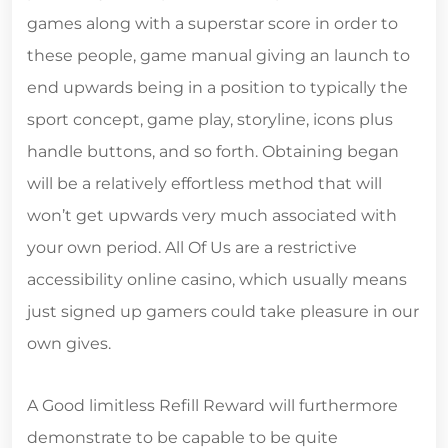
games along with a superstar score in order to
these people, game manual giving an launch to
end upwards being in a position to typically the
sport concept, game play, storyline, icons plus
handle buttons, and so forth. Obtaining began
will be a relatively effortless method that will
won’t get upwards very much associated with
your own period. All Of Us are a restrictive
accessibility online casino, which usually means
just signed up gamers could take pleasure in our
own gives.
A Good limitless Refill Reward will furthermore
demonstrate to be capable to be quite