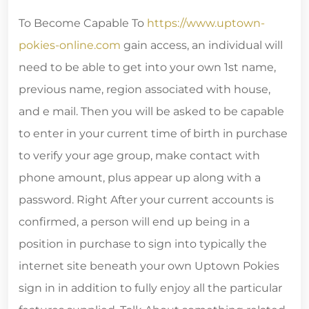
To Become Capable To
https://www.uptown-
pokies-online.com
gain access, an individual will
need to be able to get into your own 1st name,
previous name, region associated with house,
and e mail. Then you will be asked to be capable
to enter in your current time of birth in purchase
to verify your age group, make contact with
phone amount, plus appear up along with a
password. Right After your current accounts is
confirmed, a person will end up being in a
position in purchase to sign into typically the
internet site beneath your own Uptown Pokies
sign in in addition to fully enjoy all the particular