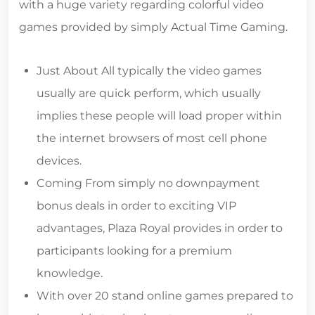
with a huge variety regarding colorful video
games provided by simply Actual Time Gaming.
Just About All typically the video games
usually are quick perform, which usually
implies these people will load proper within
the internet browsers of most cell phone
devices.
Coming From simply no downpayment
bonus deals in order to exciting VIP
advantages, Plaza Royal provides in order to
participants looking for a premium
knowledge.
With over 20 stand online games prepared to