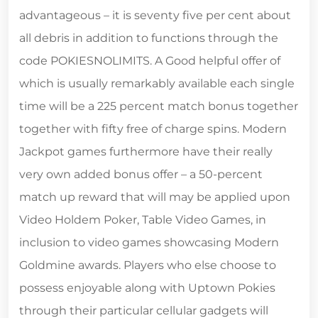
advantageous – it is seventy five per cent about
all debris in addition to functions through the
code POKIESNOLIMITS. A Good helpful offer of
which is usually remarkably available each single
time will be a 225 percent match bonus together
together with fifty free of charge spins. Modern
Jackpot games furthermore have their really
very own added bonus offer – a 50-percent
match up reward that will may be applied upon
Video Holdem Poker, Table Video Games, in
inclusion to video games showcasing Modern
Goldmine awards. Players who else choose to
possess enjoyable along with Uptown Pokies
through their particular cellular gadgets will