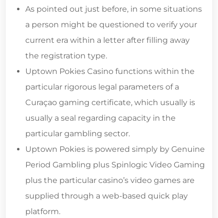
As pointed out just before, in some situations
a person might be questioned to verify your
current era within a letter after filling away
the registration type.
Uptown Pokies Casino functions within the
particular rigorous legal parameters of a
Curaçao gaming certificate, which usually is
usually a seal regarding capacity in the
particular gambling sector.
Uptown Pokies is powered simply by Genuine
Period Gambling plus Spinlogic Video Gaming
plus the particular casino’s video games are
supplied through a web-based quick play
platform.