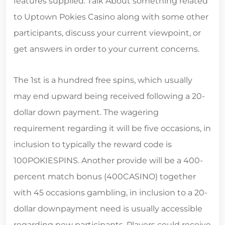
features supplied. Talk About something related
to Uptown Pokies Casino along with some other
participants, discuss your current viewpoint, or
get answers in order to your current concerns.
The 1st is a hundred free spins, which usually
may end upward being received following a 20-
dollar down payment. The wagering
requirement regarding it will be five occasions, in
inclusion to typically the reward code is
100POKIESPINS. Another provide will be a 400-
percent match bonus (400CASINO) together
with 45 occasions gambling, in inclusion to a 20-
dollar downpayment need is usually accessible
regarding new participants. Players could receive