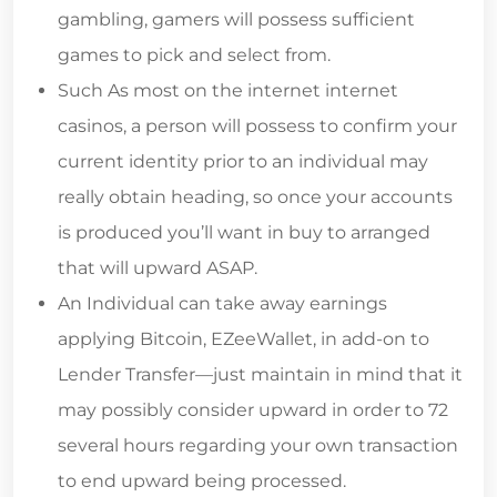
gambling, gamers will possess sufficient
games to pick and select from.
Such As most on the internet internet
casinos, a person will possess to confirm your
current identity prior to an individual may
really obtain heading, so once your accounts
is produced you’ll want in buy to arranged
that will upward ASAP.
An Individual can take away earnings
applying Bitcoin, EZeeWallet, in add-on to
Lender Transfer—just maintain in mind that it
may possibly consider upward in order to 72
several hours regarding your own transaction
to end upward being processed.