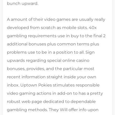
bunch upward.
A amount of their video games are usually really
developed from scratch as mobile slots. 40x
gambling requirements use in buy to the final 2
additional bonuses plus common terms plus
problems use to be in a position to all. Sign
upwards regarding special online casino
bonuses, provides, and the particular most
recent information straight inside your own
inbox. Uptown Pokies stimulates responsible
video gaming actions in add-on to has a pretty
robust web page dedicated to dependable
gambling methods. They Will offer info upon