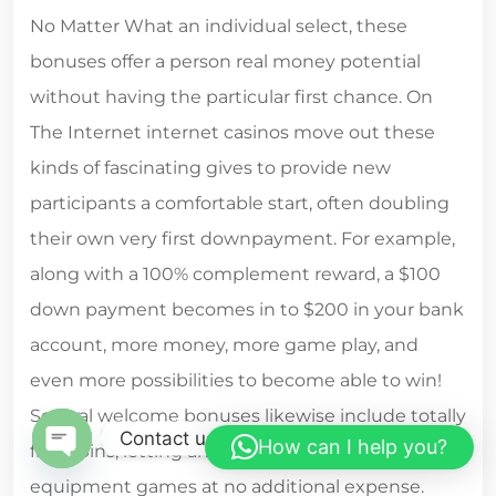
No Matter What an individual select, these
bonuses offer a person real money potential
without having the particular first chance. On
The Internet internet casinos move out these
kinds of fascinating gives to provide new
participants a comfortable start, often doubling
their own very first downpayment. For example,
along with a 100% complement reward, a $100
down payment becomes in to $200 in your bank
account, more money, more game play, and
even more possibilities to become able to win!
Several welcome bonuses likewise include totally
Contact us
How can I help you?
free spins, letting an individual try out best slot
OPEN CHATY
equipment games at no additional expense.