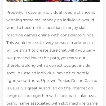
Properly, in case an individual need a chance at
winning some real money, an individual would
want to become in a position to enjoy slot
machine games online with consider to funds.
This would not suit every person, in add-on to it
will be smart to create sure that will if you carry
out proceed lower this path, you carry out
therefore along with a correct budget inside
spot. In Case an individual haven’t currently
figured out there, Uptown Pokies Online Casino
is usually a great Australian on the internet on
range casino together with their particular own
brand name associated with slot machine game