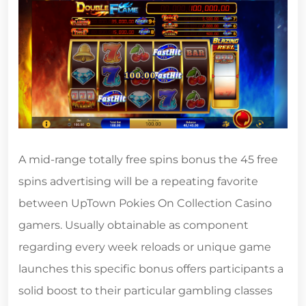
A mid-range totally free spins bonus the 45 free
spins advertising will be a repeating favorite
between UpTown Pokies On Collection Casino
gamers. Usually obtainable as component
regarding every week reloads or unique game
launches this specific bonus offers participants a
solid boost to their particular gambling classes