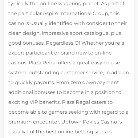
typically the on-line wagering planet. As part of
the particular Aspire International Group, this
casino is usually identified with consider to their
clean design, impressive sport catalogue, plus
good bonuses. Regardless Of Whether you’re a
expert participant or brand new to on-line
casinos, Plaza Regal offers a great easy-to-use
system, outstanding customer service, in add-on
to quickly payouts. From zero downpayment
additional bonuses to become in a position to
exciting VIP benefits, Plaza Regal caters to
become able to gamers seeking with regard to a
premium encounter. Uptown Pokies Casino is
usually 1 of the best online betting sites in