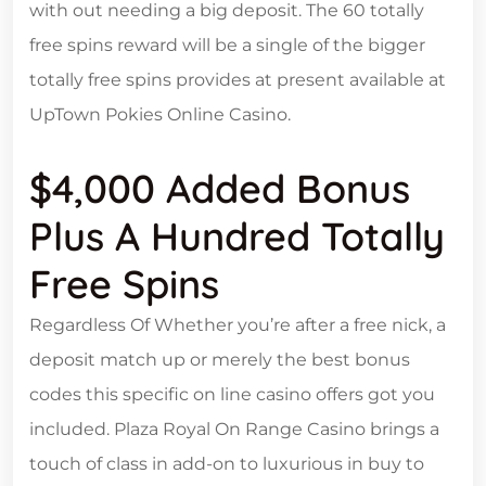
with out needing a big deposit. The 60 totally
free spins reward will be a single of the bigger
totally free spins provides at present available at
UpTown Pokies Online Casino.
$4,000 Added Bonus
Plus A Hundred Totally
Free Spins
Regardless Of Whether you’re after a free nick, a
deposit match up or merely the best bonus
codes this specific on line casino offers got you
included. Plaza Royal On Range Casino brings a
touch of class in add-on to luxurious in buy to