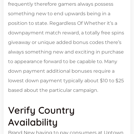
frequently therefore gamers always possess
something new to end upwards being in a
position to state. Regardless Of Whether it’s a
downpayment match reward, a totally free spins
giveaway or unique added bonus codes there’s
always something new and exciting in purchase
to appearance forward to be capable to. Many
down payment additional bonuses require a
lowest down payment typically about $10 to $25
based about the particular campaign.
Verify Country
Availability
Brand New having to pay consumers at Uptown