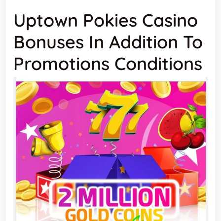
Uptown Pokies Casino
Bonuses In Addition To
Promotions Conditions