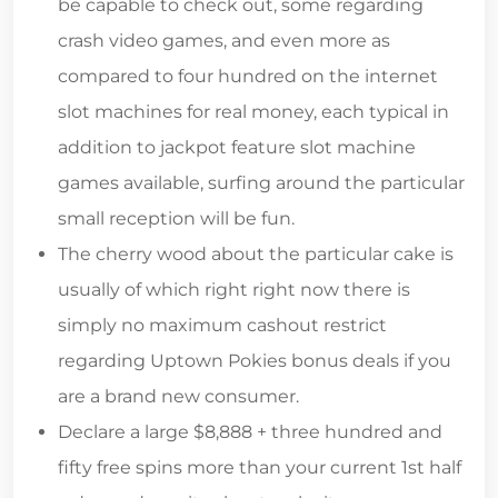
be capable to check out, some regarding
crash video games, and even more as
compared to four hundred on the internet
slot machines for real money, each typical in
addition to jackpot feature slot machine
games available, surfing around the particular
small reception will be fun.
The cherry wood about the particular cake is
usually of which right right now there is
simply no maximum cashout restrict
regarding Uptown Pokies bonus deals if you
are a brand new consumer.
Declare a large $8,888 + three hundred and
fifty free spins more than your current 1st half