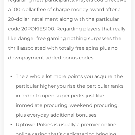
a 100-dollar free of charge money award after a
20-dollar installment along with the particular
code 20POKIES100. Regarding players that really
like danger free gaming nothing surpasses the
thrill associated with totally free spins plus no
downpayment added bonus codes.
The a whole lot more points you acquire, the
particular higher you rise the particular ranks
in order to open super perks just like
immediate procuring, weekend procuring,
plus everyday additional bonuses.
Uptown Pokies is usually a premier online
online casino that’s dedicated to bringing