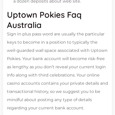
a dozen deposits about web site.
Uptown Pokies Faq
Australia
Sign In plus pass word are usually the particular
keys to become in a position to typically the
well-guarded wall space associated with Uptown
Pokies. Your bank account will become risk-free
as lengthy as you don’t reveal your current login
info along with third celebrations. Your online
casino accounts contains your private details and
transactional history, so we suggest you to be
mindful about posting any type of details
regarding your current bank account.