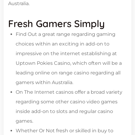
Australia.
Fresh Gamers Simply
Find Out a great range regarding gaming
choices within an exciting in add-on to
impressive on the internet establishing at
Uptown Pokies Casino, which often will be a
leading online on range casino regarding all
gamers within Australia.
On The Internet casinos offer a broad variety
regarding some other casino video games
inside add-on to slots and regular casino
games.
Whether Or Not fresh or skilled in buy to