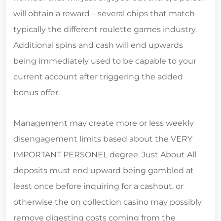
will obtain a reward – several chips that match
typically the different roulette games industry.
Additional spins and cash will end upwards
being immediately used to be capable to your
current account after triggering the added
bonus offer.
Management may create more or less weekly
disengagement limits based about the VERY
IMPORTANT PERSONEL degree. Just About All
deposits must end upward being gambled at
least once before inquiring for a cashout, or
otherwise the on collection casino may possibly
remove digesting costs coming from the