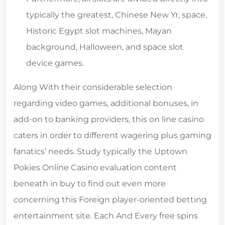
typically the greatest, Chinese New Yr, space,
Historic Egypt slot machines, Mayan
background, Halloween, and space slot
device games.
Along With their considerable selection
regarding video games, additional bonuses, in
add-on to banking providers, this on line casino
caters in order to different wagering plus gaming
fanatics’ needs. Study typically the Uptown
Pokies Online Casino evaluation content
beneath in buy to find out even more
concerning this Foreign player-oriented betting
entertainment site. Each And Every free spins