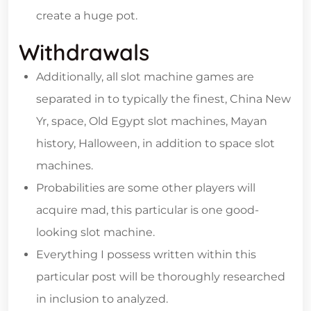
create a huge pot.
Withdrawals
Additionally, all slot machine games are
separated in to typically the finest, China New
Yr, space, Old Egypt slot machines, Mayan
history, Halloween, in addition to space slot
machines.
Probabilities are some other players will
acquire mad, this particular is one good-
looking slot machine.
Everything I possess written within this
particular post will be thoroughly researched
in inclusion to analyzed.