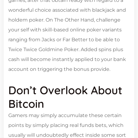
games, after that obtain ready with regard to a
wonderful choice associated with blackjack and
holdem poker. On The Other Hand, challenge
your self with skill-based online poker variants
ranging from Jacks or Far Better to be able to
Twice Twice Goldmine Poker. Added spins plus
cash will become instantly applied to your bank
account on triggering the bonus provide.
Don’t Overlook About
Bitcoin
Gamers may simply accumulate these certain
points by simply placing real funds bets, which
usually will undoubtedly effect inside some sort