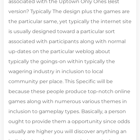
associated with the Uptown Only Ones Best
version? Typically The design plus the games are
the particular same, yet typically the internet site
is usually designed toward a particular sort
associated with participants along with normal
up-dates on the particular weblog about
typically the goings-on within typically the
wagering industry in inclusion to local
community per place. This Specific will be
because these people produce top-notch online
games along with numerous various themes in
inclusion to gameplay types. Basically, a person
ought to provide them a opportunity since odds
usually are higher you will discover anything an