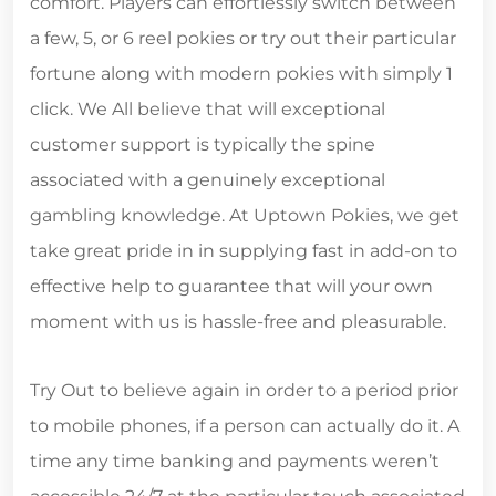
comfort. Players can effortlessly switch between
a few, 5, or 6 reel pokies or try out their particular
fortune along with modern pokies with simply 1
click. We All believe that will exceptional
customer support is typically the spine
associated with a genuinely exceptional
gambling knowledge. At Uptown Pokies, we get
take great pride in in supplying fast in add-on to
effective help to guarantee that will your own
moment with us is hassle-free and pleasurable.
Try Out to believe again in order to a period prior
to mobile phones, if a person can actually do it. A
time any time banking and payments weren’t