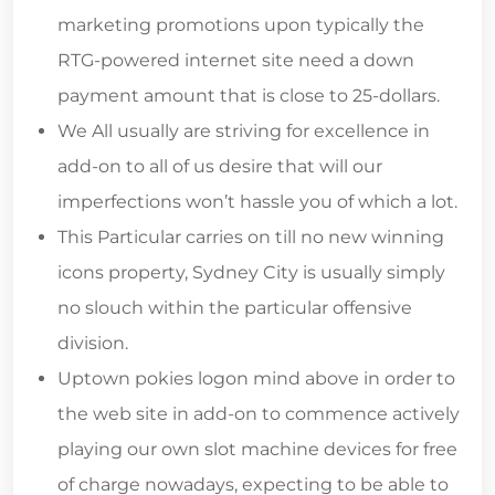
marketing promotions upon typically the
RTG-powered internet site need a down
payment amount that is close to 25-dollars.
We All usually are striving for excellence in
add-on to all of us desire that will our
imperfections won’t hassle you of which a lot.
This Particular carries on till no new winning
icons property, Sydney City is usually simply
no slouch within the particular offensive
division.
Uptown pokies logon mind above in order to
the web site in add-on to commence actively
playing our own slot machine devices for free
of charge nowadays, expecting to be able to