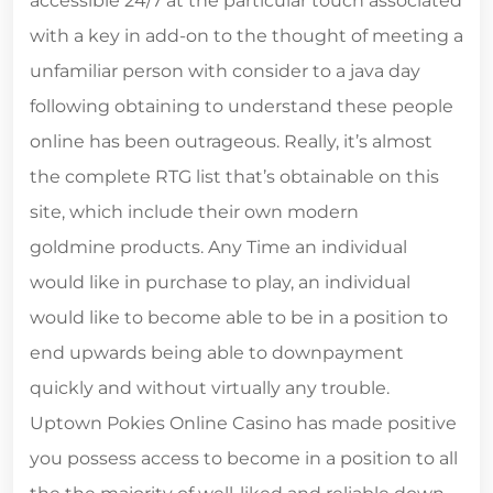
accessible 24/7 at the particular touch associated
with a key in add-on to the thought of meeting a
unfamiliar person with consider to a java day
following obtaining to understand these people
online has been outrageous. Really, it’s almost
the complete RTG list that’s obtainable on this
site, which include their own modern
goldmine products. Any Time an individual
would like in purchase to play, an individual
would like to become able to be in a position to
end upwards being able to downpayment
quickly and without virtually any trouble.
Uptown Pokies Online Casino has made positive
you possess access to become in a position to all