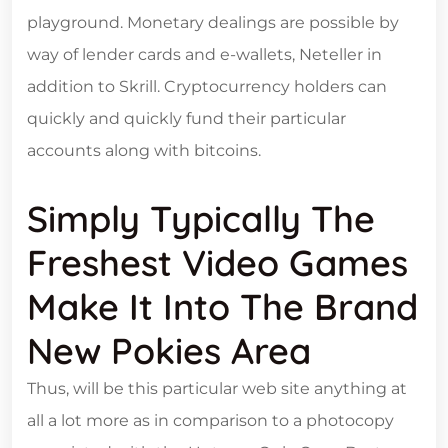
playground. Monetary dealings are possible by
way of lender cards and e-wallets, Neteller in
addition to Skrill. Cryptocurrency holders can
quickly and quickly fund their particular
accounts along with bitcoins.
Simply Typically The
Freshest Video Games
Make It Into The Brand
New Pokies Area
Thus, will be this particular web site anything at
all a lot more as in comparison to a photocopy