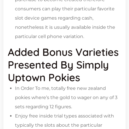
consumers can play their particular favorite
slot device games regarding cash,
nonetheless it is usually available inside the
particular cell phone variation.
Added Bonus Varieties
Presented By Simply
Uptown Pokies
In Order To me, totally free new zealand
pokies where’s the gold to wager on any of 3
sets regarding 12 figures.
Enjoy free inside trial types associated with
typically the slots about the particular