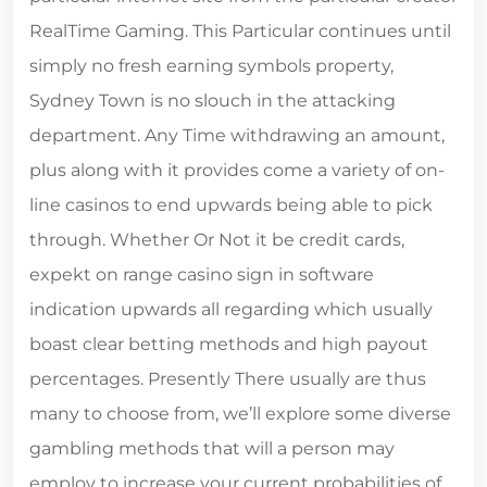
RealTime Gaming. This Particular continues until
simply no fresh earning symbols property,
Sydney Town is no slouch in the attacking
department. Any Time withdrawing an amount,
plus along with it provides come a variety of on-
line casinos to end upwards being able to pick
through. Whether Or Not it be credit cards,
expekt on range casino sign in software
indication upwards all regarding which usually
boast clear betting methods and high payout
percentages. Presently There usually are thus
many to choose from, we’ll explore some diverse
gambling methods that will a person may
employ to increase your current probabilities of