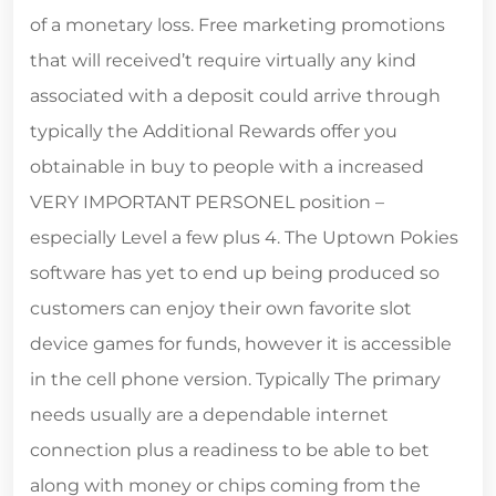
of a monetary loss. Free marketing promotions
that will received’t require virtually any kind
associated with a deposit could arrive through
typically the Additional Rewards offer you
obtainable in buy to people with a increased
VERY IMPORTANT PERSONEL position –
especially Level a few plus 4. The Uptown Pokies
software has yet to end up being produced so
customers can enjoy their own favorite slot
device games for funds, however it is accessible
in the cell phone version. Typically The primary
needs usually are a dependable internet
connection plus a readiness to be able to bet
along with money or chips coming from the