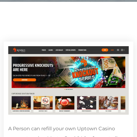
A Person can refill your own Uptown Casino