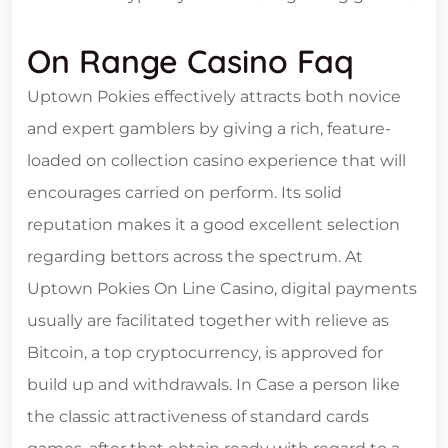
On Range Casino Faq
Uptown Pokies effectively attracts both novice
and expert gamblers by giving a rich, feature-
loaded on collection casino experience that will
encourages carried on perform. Its solid
reputation makes it a good excellent selection
regarding bettors across the spectrum. At
Uptown Pokies On Line Casino, digital payments
usually are facilitated together with relieve as
Bitcoin, a top cryptocurrency, is approved for
build up and withdrawals. In Case a person like
the classic attractiveness of standard cards