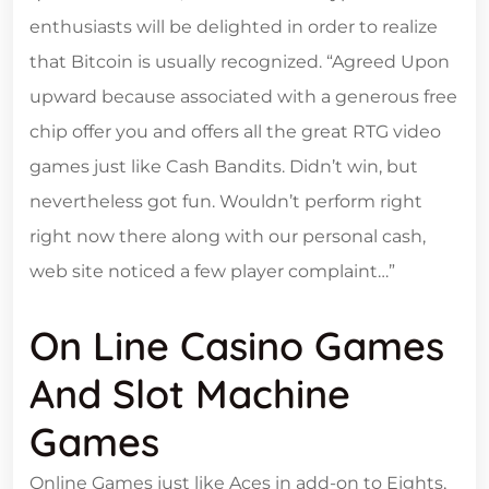
enthusiasts will be delighted in order to realize
that Bitcoin is usually recognized. “Agreed Upon
upward because associated with a generous free
chip offer you and offers all the great RTG video
games just like Cash Bandits. Didn’t win, but
nevertheless got fun. Wouldn’t perform right
right now there along with our personal cash,
web site noticed a few player complaint…”
On Line Casino Games
And Slot Machine
Games
Online Games just like Aces in add-on to Eights,