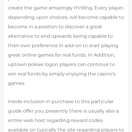
create the game amazingly thrilling. Every player,
depending upon choices, will become capable to
become in a position to discover a great
alternative to end upwards being capable to
their own preference in add-on to start playing
great online games for real funds. In Addition,
uptown pokies logon players can continue to
win real funds by simply enjoying the casino’s
games.
Inside inclusion in purchase to this particular
guide offer you, presently there is usually also a
entire web host regarding reward codes
available on typically the site regarding players to