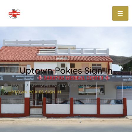
Uptown Pokies Sign In
HOME
UPTOWN POKIES CASINO 196
UPTOWN POKIES SIGN IN