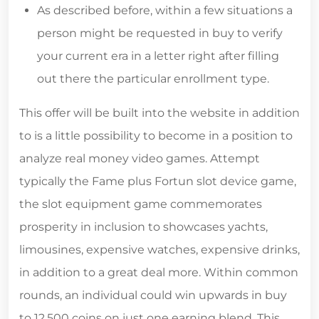
As described before, within a few situations a
person might be requested in buy to verify
your current era in a letter right after filling
out there the particular enrollment type.
This offer will be built into the website in addition
to is a little possibility to become in a position to
analyze real money video games. Attempt
typically the Fame plus Fortun slot device game,
the slot equipment game commemorates
prosperity in inclusion to showcases yachts,
limousines, expensive watches, expensive drinks,
in addition to a great deal more. Within common
rounds, an individual could win upwards in buy
to 12,500 coins on just one earning blend. This