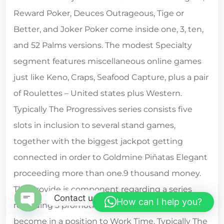
Reward Poker, Deuces Outrageous, Tige or
Better, and Joker Poker come inside one, 3, ten,
and 52 Palms versions. The modest Specialty
segment features miscellaneous online games
just like Keno, Craps, Seafood Capture, plus a pair
of Roulettes – United states plus Western.
Typically The Progressives series consists five
slots in inclusion to several stand games,
together with the biggest jackpot getting
connected in order to Goldmine Piñatas Elegant
proceeding more than one.9 thousand money.
The provide is component regarding a series
Contact us
How can I help you?
regarding 3 promotions of which pay tribute to
OPEN CHATY
become in a position to Work Time. Typically The