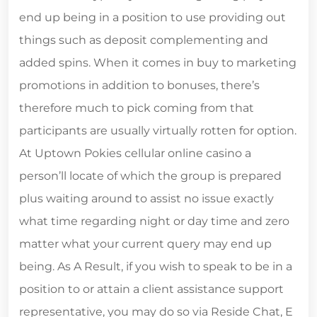
end up being in a position to use providing out
things such as deposit complementing and
added spins. When it comes in buy to marketing
promotions in addition to bonuses, there’s
therefore much to pick coming from that
participants are usually virtually rotten for option.
At Uptown Pokies cellular online casino a
person’ll locate of which the group is prepared
plus waiting around to assist no issue exactly
what time regarding night or day time and zero
matter what your current query may end up
being. As A Result, if you wish to speak to be in a
position to or attain a client assistance support
representative, you may do so via Reside Chat, E