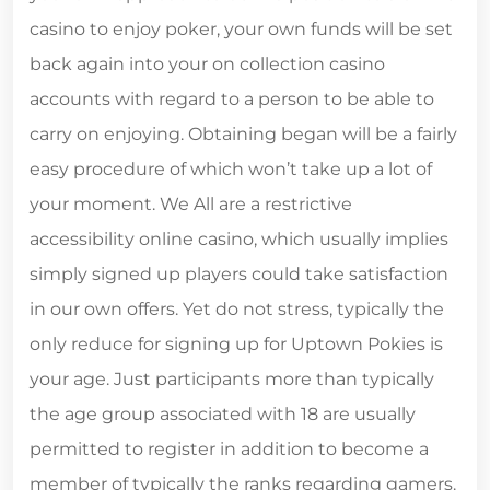
casino to enjoy poker, your own funds will be set
back again into your on collection casino
accounts with regard to a person to be able to
carry on enjoying. Obtaining began will be a fairly
easy procedure of which won’t take up a lot of
your moment. We All are a restrictive
accessibility online casino, which usually implies
simply signed up players could take satisfaction
in our own offers. Yet do not stress, typically the
only reduce for signing up for Uptown Pokies is
your age. Just participants more than typically
the age group associated with 18 are usually
permitted to register in addition to become a
member of typically the ranks regarding gamers.