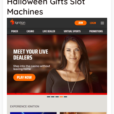
Halloween Gifts Slot
Machines