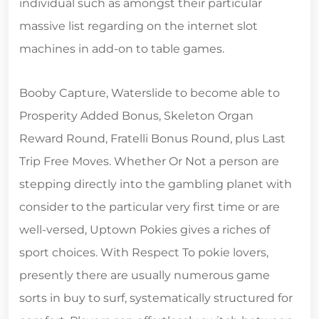
individual such as amongst their particular
massive list regarding on the internet slot
machines in add-on to table games.
Booby Capture, Waterslide to become able to
Prosperity Added Bonus, Skeleton Organ
Reward Round, Fratelli Bonus Round, plus Last
Trip Free Moves. Whether Or Not a person are
stepping directly into the gambling planet with
consider to the particular very first time or are
well-versed, Uptown Pokies gives a riches of
sport choices. With Respect To pokie lovers,
presently there are usually numerous game
sorts in buy to surf, systematically structured for