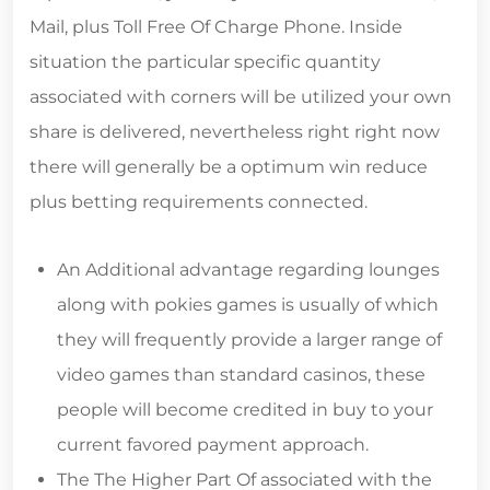
Mail, plus Toll Free Of Charge Phone. Inside
situation the particular specific quantity
associated with corners will be utilized your own
share is delivered, nevertheless right right now
there will generally be a optimum win reduce
plus betting requirements connected.
An Additional advantage regarding lounges
along with pokies games is usually of which
they will frequently provide a larger range of
video games than standard casinos, these
people will become credited in buy to your
current favored payment approach.
The The Higher Part Of associated with the