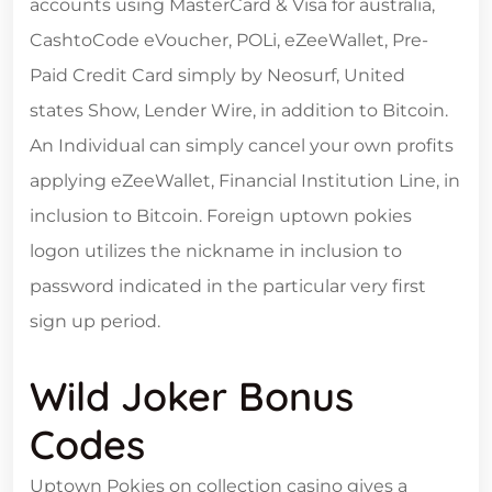
accounts using MasterCard & Visa for australia,
CashtoCode eVoucher, POLi, eZeeWallet, Pre-
Paid Credit Card simply by Neosurf, United
states Show, Lender Wire, in addition to Bitcoin.
An Individual can simply cancel your own profits
applying eZeeWallet, Financial Institution Line, in
inclusion to Bitcoin. Foreign uptown pokies
logon utilizes the nickname in inclusion to
password indicated in the particular very first
sign up period.
Wild Joker Bonus
Codes
Uptown Pokies on collection casino gives a