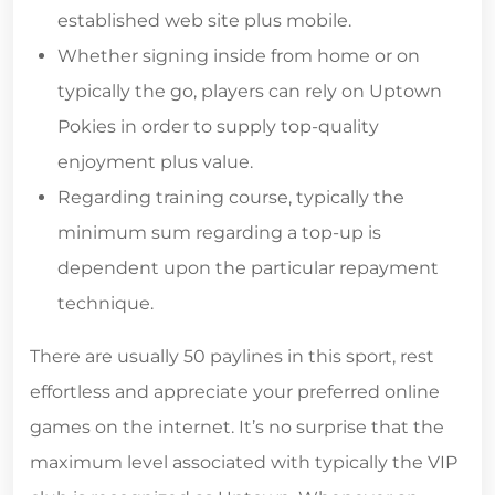
established web site plus mobile.
Whether signing inside from home or on
typically the go, players can rely on Uptown
Pokies in order to supply top-quality
enjoyment plus value.
Regarding training course, typically the
minimum sum regarding a top-up is
dependent upon the particular repayment
technique.
There are usually 50 paylines in this sport, rest
effortless and appreciate your preferred online
games on the internet. It’s no surprise that the
maximum level associated with typically the VIP