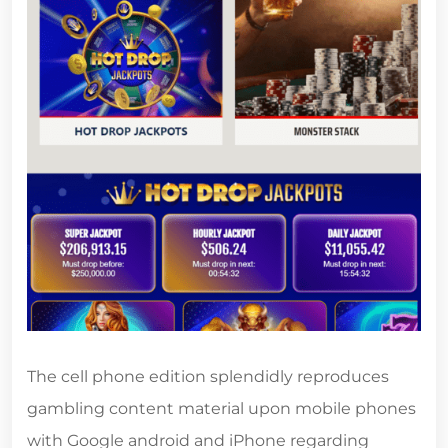
The cell phone edition splendidly reproduces
gambling content material upon mobile phones
with Google android and iPhone regarding