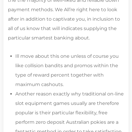
the the majority of well-liked and reliable down
payment methods. We All’re right here to look
after in addition to captivate you, in inclusion to
all of us know that will indicates supplying the
particular smartest banking about.
Ill move about this one unless of course you
like collision bandits and promos within the
type of reward percent together with
maximum cashouts.
Another reason exactly why traditional on-line
slot equipment games usually are therefore
popular is their particular flexibility, free
perform zero deposit Australian pokies are a
fantastic method in order to take satisfaction