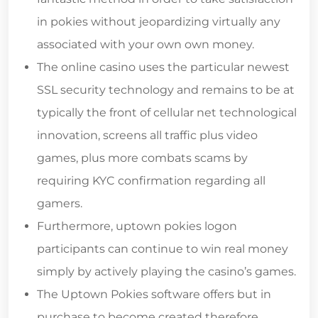
in pokies without jeopardizing virtually any
associated with your own own money.
The online casino uses the particular newest
SSL security technology and remains to be at
typically the front of cellular net technological
innovation, screens all traffic plus video
games, plus more combats scams by
requiring KYC confirmation regarding all
gamers.
Furthermore, uptown pokies logon
participants can continue to win real money
simply by actively playing the casino’s games.
The Uptown Pokies software offers but in
purchase to become created therefore