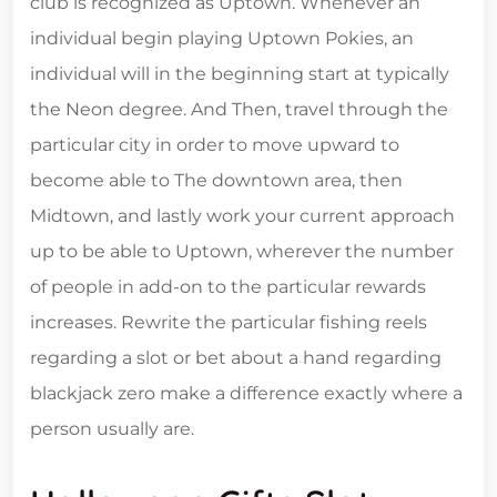
club is recognized as Uptown. Whenever an
individual begin playing Uptown Pokies, an
individual will in the beginning start at typically
the Neon degree. And Then, travel through the
particular city in order to move upward to
become able to The downtown area, then
Midtown, and lastly work your current approach
up to be able to Uptown, wherever the number
of people in add-on to the particular rewards
increases. Rewrite the particular fishing reels
regarding a slot or bet about a hand regarding
blackjack zero make a difference exactly where a
person usually are.