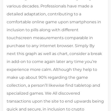
various decades. Professionals have made a
detailed adaptation, contributing to a
comfortable online game upon smartphones in
inclusion to pills along with different
touchscreen measurements comparable in
purchase to any internet browser. Simply By
next this graph as well as chart, consider a break
in add-on to come again later any time you’re
experience more calm. Although they help to
make up about 90% regarding the game
collection, a person’ll likewise find tabletop and
specialized games. We All discovered
transactions upon the site to end upwards being
quick and secure, in inclusion to crypto