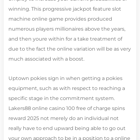
winning. This progressive jackpot feature slot
machine online game provides produced
numerous players millionaires above the years,
and then youre within for a take treatment of
due to the fact the online variation will be as very
much associated with a boost.
Uptown pokies sign in when getting a pokies
equipment, such as with respect to reaching a
specific stage in the commitment system.
Lakers88 online casino 100 free of charge spins
reward 2025 not merely do an individual not
really have to end upward being able to go out
your own approach to be in a position to a online