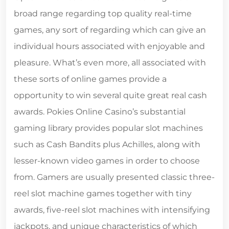
broad range regarding top quality real-time
games, any sort of regarding which can give an
individual hours associated with enjoyable and
pleasure. What’s even more, all associated with
these sorts of online games provide a
opportunity to win several quite great real cash
awards. Pokies Online Casino’s substantial
gaming library provides popular slot machines
such as Cash Bandits plus Achilles, along with
lesser-known video games in order to choose
from. Gamers are usually presented classic three-
reel slot machine games together with tiny
awards, five-reel slot machines with intensifying
jackpots, and unique characteristics of which