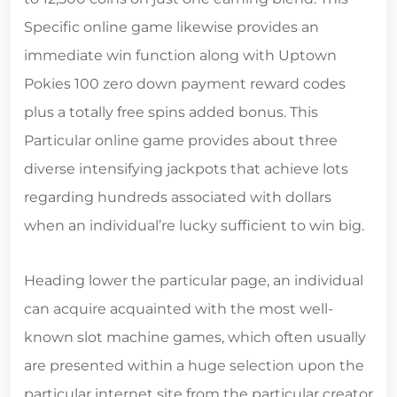
Specific online game likewise provides an
immediate win function along with Uptown
Pokies 100 zero down payment reward codes
plus a totally free spins added bonus. This
Particular online game provides about three
diverse intensifying jackpots that achieve lots
regarding hundreds associated with dollars
when an individual’re lucky sufficient to win big.
Heading lower the particular page, an individual
can acquire acquainted with the most well-
known slot machine games, which often usually
are presented within a huge selection upon the
particular internet site from the particular creator