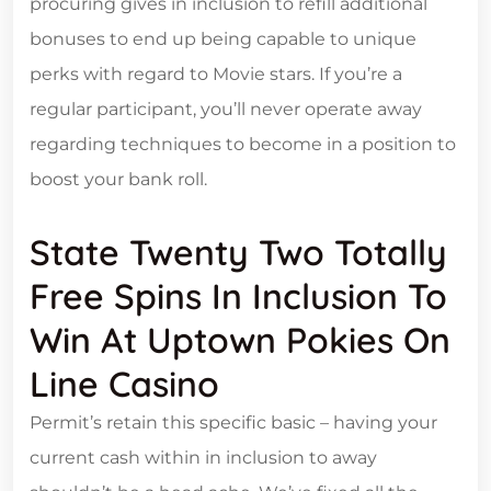
procuring gives in inclusion to refill additional
bonuses to end up being capable to unique
perks with regard to Movie stars. If you’re a
regular participant, you’ll never operate away
regarding techniques to become in a position to
boost your bank roll.
State Twenty Two Totally
Free Spins In Inclusion To
Win At Uptown Pokies On
Line Casino
Permit’s retain this specific basic – having your
current cash within in inclusion to away