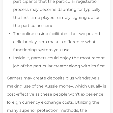
participants that the particular registration
process may become daunting for typically
the first-time players, simply signing up for
the particular scene.
The online casino facilitates the two pc and
cellular play, zero make a difference what
functioning system you use.
Inside it, gamers could enjoy the most recent
job of the particular creator along with its first.
Gamers may create deposits plus withdrawals
making use of the Aussie money, which usually is
cost-effective as these people won’t experience
foreign currency exchange costs. Utilizing the
many superior protection methods, the