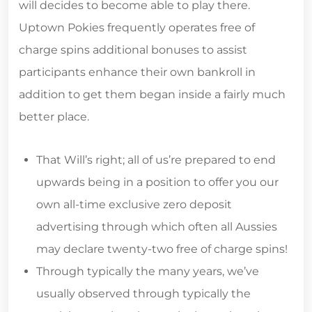
will decides to become able to play there.
Uptown Pokies frequently operates free of
charge spins additional bonuses to assist
participants enhance their own bankroll in
addition to get them began inside a fairly much
better place.
That Will’s right; all of us’re prepared to end
upwards being in a position to offer you our
own all-time exclusive zero deposit
advertising through which often all Aussies
may declare twenty-two free of charge spins!
Through typically the many years, we’ve
usually observed through typically the