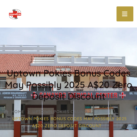
Uptown Pokies Bonus Codes
May Possibly 2025 A$20 Zero
Deposit Discount
HOME
UPTOWN POKIES CASINO 22
UPTOWN POKIES BONUS CODES MAY POSSIBLY 2025
A$20 ZERO DEPOSIT DISCOUNT