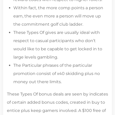
Within fact, the more comp points a person
earn, the even more a person will move up
the commitment golf club ladder.
These Types Of gives are usually ideal with
respect to casual participants who don’t
would like to be capable to get locked in to
large levels gambling.
The Particular phrases of the particular
promotion consist of x40 skidding plus no
money out there limits.
These Types Of bonus deals are seen by indicates
of certain added bonus codes, created in buy to
entice plus keep gamers involved. A $100 free of