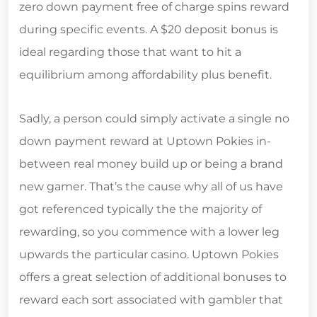
zero down payment free of charge spins reward
during specific events. A $20 deposit bonus is
ideal regarding those that want to hit a
equilibrium among affordability plus benefit.
Sadly, a person could simply activate a single no
down payment reward at Uptown Pokies in-
between real money build up or being a brand
new gamer. That’s the cause why all of us have
got referenced typically the the majority of
rewarding, so you commence with a lower leg
upwards the particular casino. Uptown Pokies
offers a great selection of additional bonuses to
reward each sort associated with gambler that