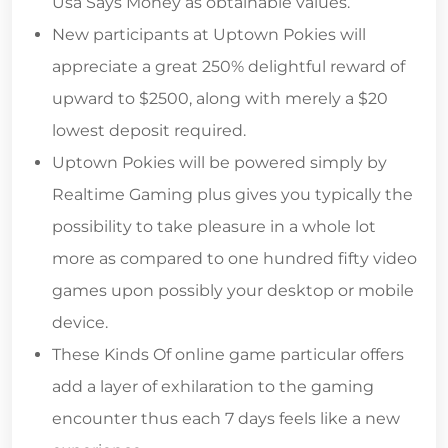
Usa Says Money as obtainable values.
New participants at Uptown Pokies will
appreciate a great 250% delightful reward of
upward to $2500, along with merely a $20
lowest deposit required.
Uptown Pokies will be powered simply by
Realtime Gaming plus gives you typically the
possibility to take pleasure in a whole lot
more as compared to one hundred fifty video
games upon possibly your desktop or mobile
device.
These Kinds Of online game particular offers
add a layer of exhilaration to the gaming
encounter thus each 7 days feels like a new