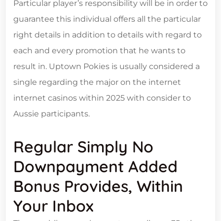
Particular player’s responsibility will be in order to
guarantee this individual offers all the particular
right details in addition to details with regard to
each and every promotion that he wants to
result in. Uptown Pokies is usually considered a
single regarding the major on the internet
internet casinos within 2025 with consider to
Aussie participants.
Regular Simply No
Downpayment Added
Bonus Provides, Within
Your Inbox