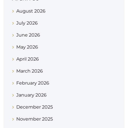
August 2026
July 2026
June 2026
May 2026
April 2026
March 2026
February 2026
January 2026
December 2025
November 2025