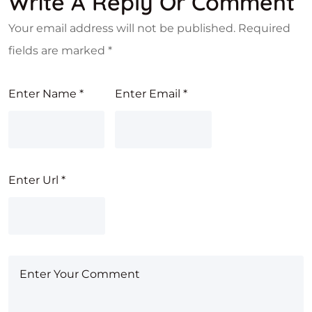
Write A Reply Or Comment
Your email address will not be published.
Required
fields are marked
*
Enter Name
*
Enter Email
*
Enter Url
*