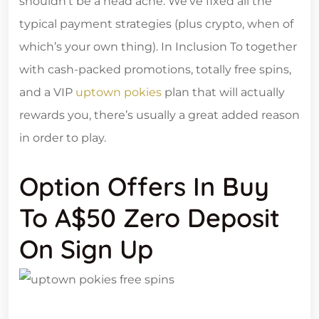
shouldn’t be a head ache. We’ve fixed all the
typical payment strategies (plus crypto, when of
which’s your own thing). In Inclusion To together
with cash-packed promotions, totally free spins,
and a VIP
uptown pokies
plan that will actually
rewards you, there’s usually a great added reason
in order to play.
Option Offers In Buy
To A$50 Zero Deposit
On Sign Up