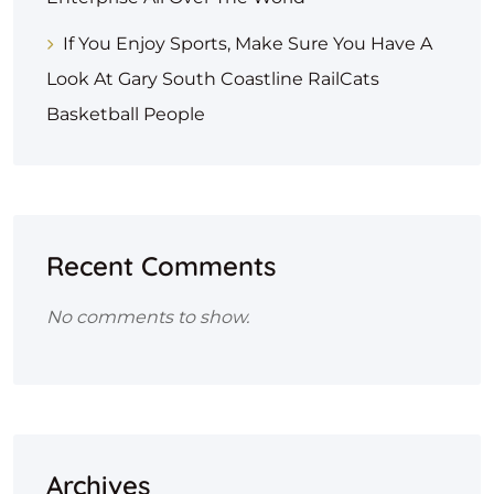
If You Enjoy Sports, Make Sure You Have A
Look At Gary South Coastline RailCats
Basketball People
Recent Comments
No comments to show.
Archives