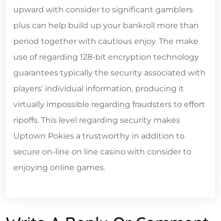
upward with consider to significant gamblers
plus can help build up your bankroll more than
period together with cautious enjoy. The make
use of regarding 128-bit encryption technology
guarantees typically the security associated with
players’ individual information, producing it
virtually impossible regarding fraudsters to effort
ripoffs. This level regarding security makes
Uptown Pokies a trustworthy in addition to
secure on-line on line casino with consider to
enjoying online games.