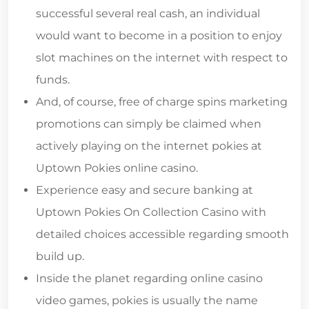
successful several real cash, an individual
would want to become in a position to enjoy
slot machines on the internet with respect to
funds.
And, of course, free of charge spins marketing
promotions can simply be claimed when
actively playing on the internet pokies at
Uptown Pokies online casino.
Experience easy and secure banking at
Uptown Pokies On Collection Casino with
detailed choices accessible regarding smooth
build up.
Inside the planet regarding online casino
video games, pokies is usually the name