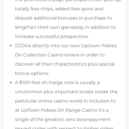
totally free chips, added free spins and
deposit additional bonuses in purchase to
lengthen their own gameplay in addition to
increase successful prospective.
👉🏽Dive directly into our own Uptown Pokies
On Collection Casino review in order to
discover all their characteristics plus special
bonus options.
A $100 free of charge nick is usually a
uncommon plus important locate inside the
particular online casino world in inclusion to
at UpTown Pokies On Range Casino it’s a
single of the greatest zero downpayment
reward codes with respect to higher rollers.