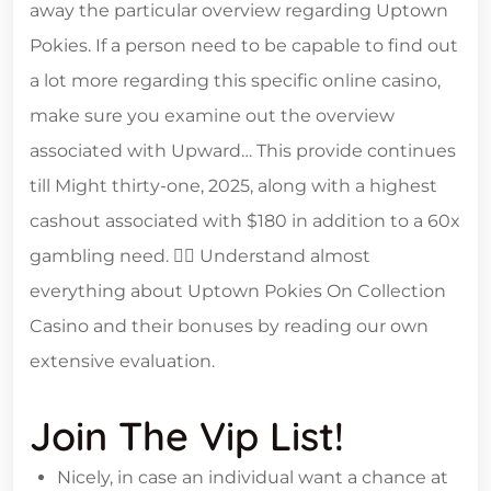
away the particular overview regarding Uptown
Pokies. If a person need to be capable to find out
a lot more regarding this specific online casino,
make sure you examine out the overview
associated with Upward… This provide continues
till Might thirty-one, 2025, along with a highest
cashout associated with $180 in addition to a 60x
gambling need. 👉🏽 Understand almost
everything about Uptown Pokies On Collection
Casino and their bonuses by reading our own
extensive evaluation.
Join The Vip List!
Nicely, in case an individual want a chance at