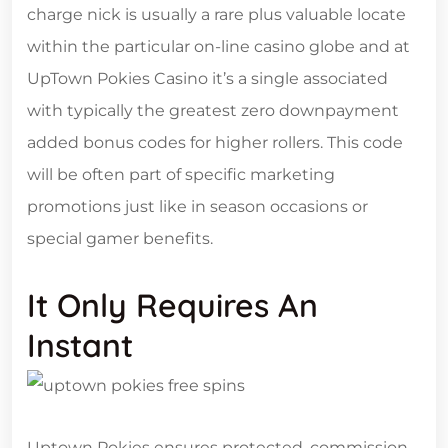
charge nick is usually a rare plus valuable locate
within the particular on-line casino globe and at
UpTown Pokies Casino it’s a single associated
with typically the greatest zero downpayment
added bonus codes for higher rollers. This code
will be often part of specific marketing
promotions just like in season occasions or
special gamer benefits.
It Only Requires An
Instant
Uptown Pokies ensures protected, commission-