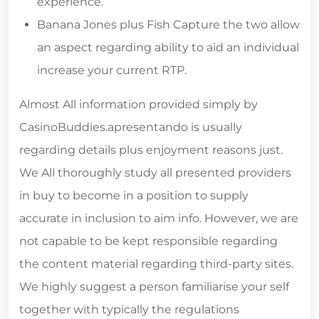
experience.
Banana Jones plus Fish Capture the two allow
an aspect regarding ability to aid an individual
increase your current RTP.
Almost All information provided simply by
CasinoBuddies.apresentando is usually
regarding details plus enjoyment reasons just.
We All thoroughly study all presented providers
in buy to become in a position to supply
accurate in inclusion to aim info. However, we are
not capable to be kept responsible regarding
the content material regarding third-party sites.
We highly suggest a person familiarise your self
together with typically the regulations