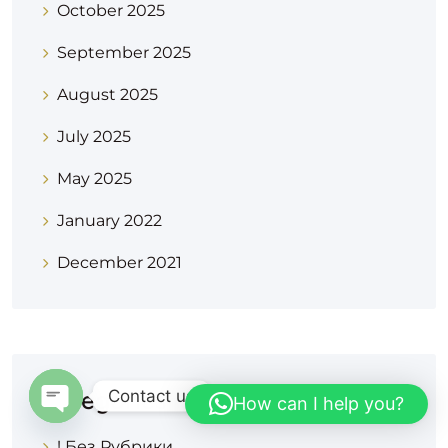
October 2025
September 2025
August 2025
July 2025
May 2025
January 2022
December 2021
Categories
Contact us
How can I help you?
OPEN CHATY
! Без Рубрики