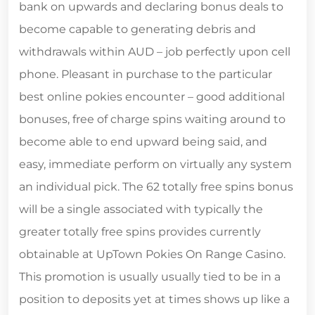
bank on upwards and declaring bonus deals to
become capable to generating debris and
withdrawals within AUD – job perfectly upon cell
phone. Pleasant in purchase to the particular
best online pokies encounter – good additional
bonuses, free of charge spins waiting around to
become able to end upward being said, and
easy, immediate perform on virtually any system
an individual pick. The 62 totally free spins bonus
will be a single associated with typically the
greater totally free spins provides currently
obtainable at UpTown Pokies On Range Casino.
This promotion is usually usually tied to be in a
position to deposits yet at times shows up like a