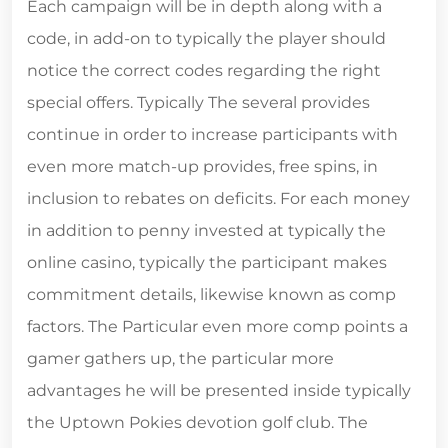
Each campaign will be in depth along with a
code, in add-on to typically the player should
notice the correct codes regarding the right
special offers. Typically The several provides
continue in order to increase participants with
even more match-up provides, free spins, in
inclusion to rebates on deficits. For each money
in addition to penny invested at typically the
online casino, typically the participant makes
commitment details, likewise known as comp
factors. The Particular even more comp points a
gamer gathers up, the particular more
advantages he will be presented inside typically
the Uptown Pokies devotion golf club. The