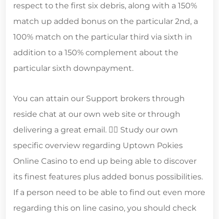
respect to the first six debris, along with a 150%
match up added bonus on the particular 2nd, a
100% match on the particular third via sixth in
addition to a 150% complement about the
particular sixth downpayment.
You can attain our Support brokers through
reside chat at our own web site or through
delivering a great email. 👉🏽 Study our own
specific overview regarding Uptown Pokies
Online Casino to end up being able to discover
its finest features plus added bonus possibilities.
If a person need to be able to find out even more
regarding this on line casino, you should check