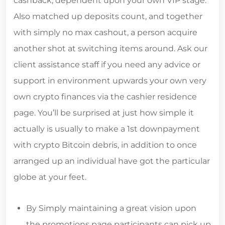
cashback, dependent upon your own VIP stage.
Also matched up deposits count, and together
with simply no max cashout, a person acquire
another shot at switching items around. Ask our
client assistance staff if you need any advice or
support in environment upwards your own very
own crypto finances via the cashier residence
page. You’ll be surprised at just how simple it
actually is usually to make a 1st downpayment
with crypto Bitcoin debris, in addition to once
arranged up an individual have got the particular
globe at your feet.
By Simply maintaining a great vision upon
the promotions page participants can pick up