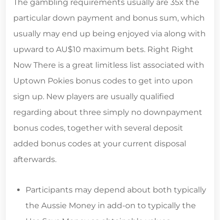
The gambling requirements usually are 35x the
particular down payment and bonus sum, which
usually may end up being enjoyed via along with
upward to AU$10 maximum bets. Right Right
Now There is a great limitless list associated with
Uptown Pokies bonus codes to get into upon
sign up. New players are usually qualified
regarding about three simply no downpayment
bonus codes, together with several deposit
added bonus codes at your current disposal
afterwards.
Participants may depend about both typically
the Aussie Money in add-on to typically the