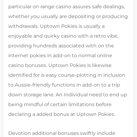
particular on range casino assures safe dealings,
whether you usually are depositing or producing
withdrawals. Uptown Pokies is usually a
enjoyable and quirky casino with a retro vibe,
providing hundreds associated with on the
internet pokies in add-on to normal online
casino bonuses. Uptown Pokies is likewise
identified for is easy course-plotting in inclusion
to Aussie-friendly functions in add-on to a trip
down storage lane. An Individual need to end up
being mindful of certain limitations before
declaring a added bonus at Uptown Pokies.
Devotion additional bonuses swiftly include