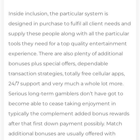
Inside inclusion, the particular system is
designed in purchase to fulfil all client needs and
supply these people along with all the particular
tools they need for a top quality entertainment
experience. There are also plenty of additional
bonuses plus special offers, dependable
transaction strategies, totally free cellular apps,
24/7 support and very much a whole lot more.
Serious long-term gamblers don’t have got to
become able to cease taking enjoyment in
typically the complement added bonus rewards
after that first down payment possibly. Match
additional bonuses are usually offered with