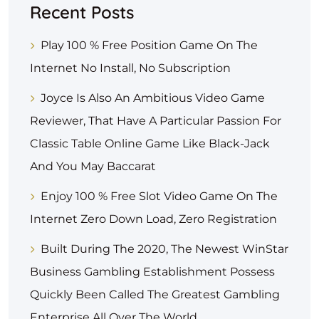
Recent Posts
Play 100 % Free Position Game On The
Internet No Install, No Subscription
Joyce Is Also An Ambitious Video Game
Reviewer, That Have A Particular Passion For
Classic Table Online Game Like Black-Jack
And You May Baccarat
Enjoy 100 % Free Slot Video Game On The
Internet Zero Down Load, Zero Registration
Built During The 2020, The Newest WinStar
Business Gambling Establishment Possess
Quickly Been Called The Greatest Gambling
Enterprise All Over The World