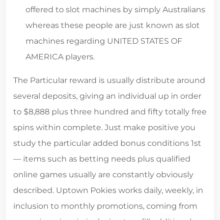
offered to slot machines by simply Australians
whereas these people are just known as slot
machines regarding UNITED STATES OF
AMERICA players.
The Particular reward is usually distribute around
several deposits, giving an individual up in order
to $8,888 plus three hundred and fifty totally free
spins within complete. Just make positive you
study the particular added bonus conditions 1st
— items such as betting needs plus qualified
online games usually are constantly obviously
described. Uptown Pokies works daily, weekly, in
inclusion to monthly promotions, coming from