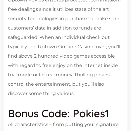
free dealings since it utilizes state of the art
security technologies in purchase to make sure
customers’ data in addition to funds are
safeguarded. When an individual check out
typically the Uptown On Line Casino foyer, you’ll
find above 2 hundred video games accessible
with regard to free enjoy on the internet inside
trial mode or for real money. Thrilling pokies
control the entertainment, but you’ll also
discover some thing various.
Bonus Code: Pokies1
All characteristics – from putting your signature