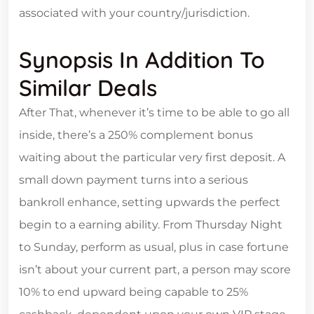
associated with your country/jurisdiction.
Synopsis In Addition To
Similar Deals
After That, whenever it’s time to be able to go all
inside, there’s a 250% complement bonus
waiting about the particular very first deposit. A
small down payment turns into a serious
bankroll enhance, setting upwards the perfect
begin to a earning ability. From Thursday Night
to Sunday, perform as usual, plus in case fortune
isn’t about your current part, a person may score
10% to end upward being capable to 25%