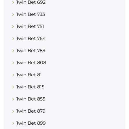
1win Bet 692
1win Bet 733
1win Bet 751
1win Bet 764
1win Bet 789
1win Bet 808
1win Bet 81
1win Bet 815
1win Bet 855
1win Bet 879
1win Bet 899