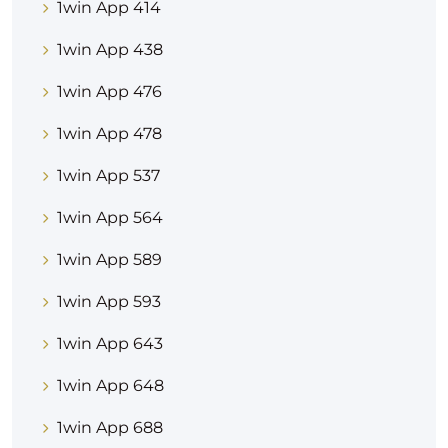
1win App 414
1win App 438
1win App 476
1win App 478
1win App 537
1win App 564
1win App 589
1win App 593
1win App 643
1win App 648
1win App 688