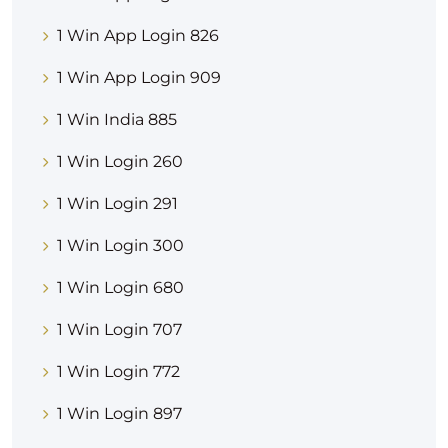
1 Win App Login 826
1 Win App Login 909
1 Win India 885
1 Win Login 260
1 Win Login 291
1 Win Login 300
1 Win Login 680
1 Win Login 707
1 Win Login 772
1 Win Login 897