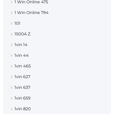
1 Win Online 475
1 Win Online 794
101
1500A Z
1vin 14
1vin 44
1vin 465
1vin 627
1vin 637
1vin 659
1vin 820