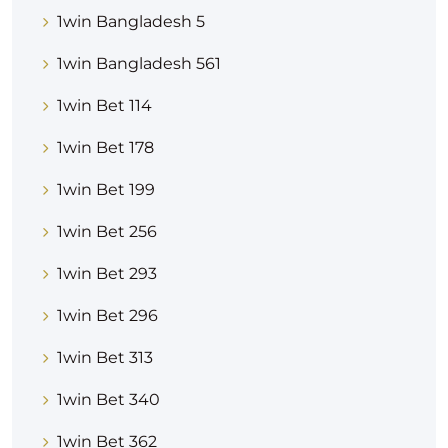
1win Bangladesh 5
1win Bangladesh 561
1win Bet 114
1win Bet 178
1win Bet 199
1win Bet 256
1win Bet 293
1win Bet 296
1win Bet 313
1win Bet 340
1win Bet 362