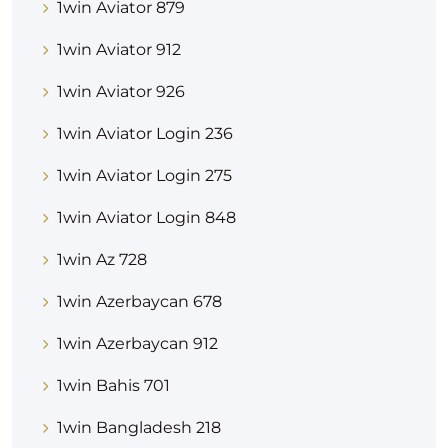
1win Aviator 879
1win Aviator 912
1win Aviator 926
1win Aviator Login 236
1win Aviator Login 275
1win Aviator Login 848
1win Az 728
1win Azerbaycan 678
1win Azerbaycan 912
1win Bahis 701
1win Bangladesh 218