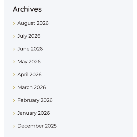
Archives
August 2026
July 2026
June 2026
May 2026
April 2026
March 2026
February 2026
January 2026
December 2025