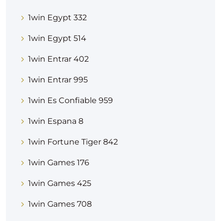
1win Egypt 332
1win Egypt 514
1win Entrar 402
1win Entrar 995
1win Es Confiable 959
1win Espana 8
1win Fortune Tiger 842
1win Games 176
1win Games 425
1win Games 708