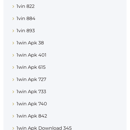
1vin 822
1vin 884
1vin 893
1win Apk 38
1win Apk 401
1win Apk 615
1win Apk 727
1win Apk 733
1win Apk 740
1win Apk 842
1win Apk Download 345