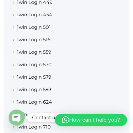
1win Login 449
1win Login 454
1win Login 501
1win Login 516
1win Login 559
1win Login 570
1win Login 579
1win Login 593
1win Login 624
1win Login 668
Contact us
How can I help you?
1win Login 710
OPEN CHATY