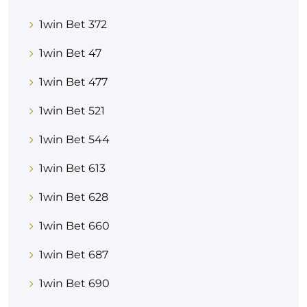
1win Bet 372
1win Bet 47
1win Bet 477
1win Bet 521
1win Bet 544
1win Bet 613
1win Bet 628
1win Bet 660
1win Bet 687
1win Bet 690