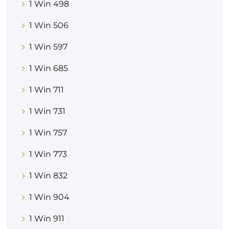
1 Win 498
1 Win 506
1 Win 597
1 Win 685
1 Win 711
1 Win 731
1 Win 757
1 Win 773
1 Win 832
1 Win 904
1 Win 911