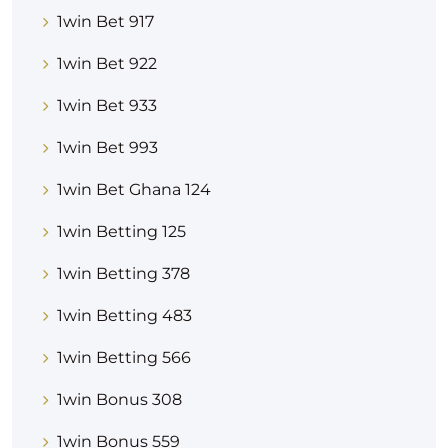
1win Bet 917
1win Bet 922
1win Bet 933
1win Bet 993
1win Bet Ghana 124
1win Betting 125
1win Betting 378
1win Betting 483
1win Betting 566
1win Bonus 308
1win Bonus 559