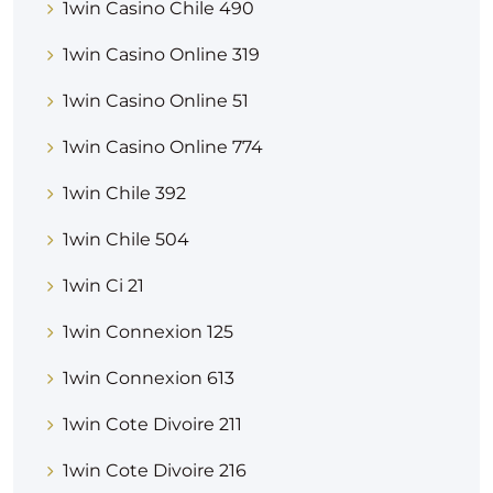
1win Casino Chile 490
1win Casino Online 319
1win Casino Online 51
1win Casino Online 774
1win Chile 392
1win Chile 504
1win Ci 21
1win Connexion 125
1win Connexion 613
1win Cote Divoire 211
1win Cote Divoire 216