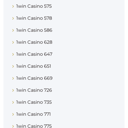
1win Casino 575
1win Casino 578
1win Casino 586
1win Casino 628
1win Casino 647
1win Casino 651
1win Casino 669
1win Casino 726
1win Casino 735
1win Casino 771
1win Casino 775