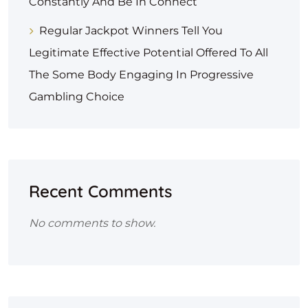
Constantly And Be In Connect
Regular Jackpot Winners Tell You
Legitimate Effective Potential Offered To All
The Some Body Engaging In Progressive
Gambling Choice
Recent Comments
No comments to show.