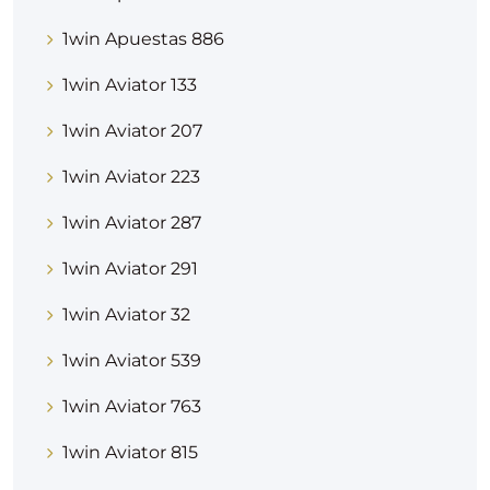
1win Apuestas 886
1win Aviator 133
1win Aviator 207
1win Aviator 223
1win Aviator 287
1win Aviator 291
1win Aviator 32
1win Aviator 539
1win Aviator 763
1win Aviator 815