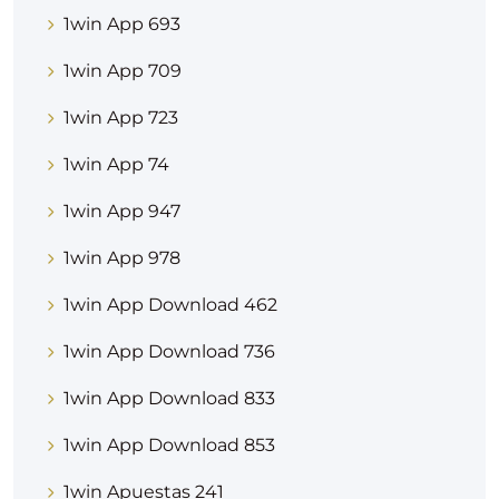
1win App 693
1win App 709
1win App 723
1win App 74
1win App 947
1win App 978
1win App Download 462
1win App Download 736
1win App Download 833
1win App Download 853
1win Apuestas 241