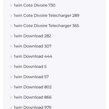
1win Cote Divoire 730
1win Cote Divoire Telecharger 289
1win Cote Divoire Telecharger 365
1win Download 282
1win Download 307
1win Download 444
1win Download 5
1win Download 57
1win Download 802
1win Download 866
1win Download 979