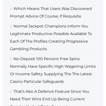
Which Means That Users Was Discovered
Prompt Advice Of Course, If Requisite
Normal Jackpot Champions Inform You
Legitimate Productive Possible Available To
Each Of The Profiles Creating Progressive
Gambling Products
No-Deposit 100 Percent Free Spins
Normally Have Specific High Wagering Limits
Or Income Safety Supplying The The Latest
Casino Particular Safeguards
That’s Also A Defence Feature Since You
Need Their Wins End Up Being Current