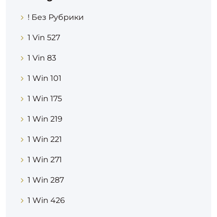
! Без Рубрики
1 Vin 527
1 Vin 83
1 Win 101
1 Win 175
1 Win 219
1 Win 221
1 Win 271
1 Win 287
1 Win 426