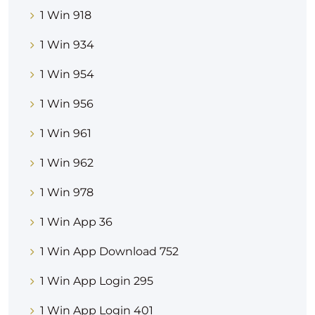
1 Win 918
1 Win 934
1 Win 954
1 Win 956
1 Win 961
1 Win 962
1 Win 978
1 Win App 36
1 Win App Download 752
1 Win App Login 295
1 Win App Login 401