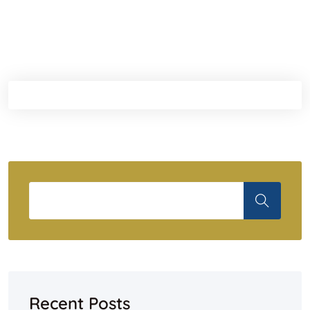
Recent Posts