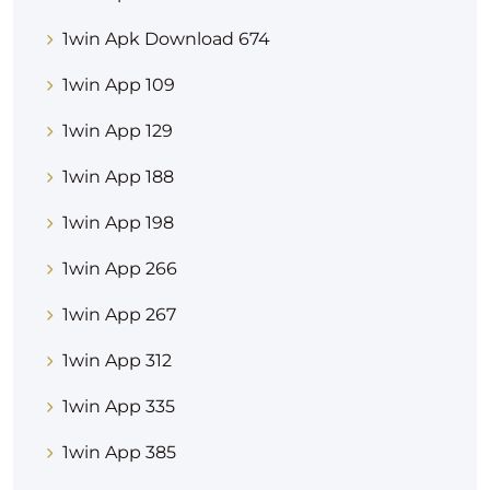
1win Apk Download 674
1win App 109
1win App 129
1win App 188
1win App 198
1win App 266
1win App 267
1win App 312
1win App 335
1win App 385