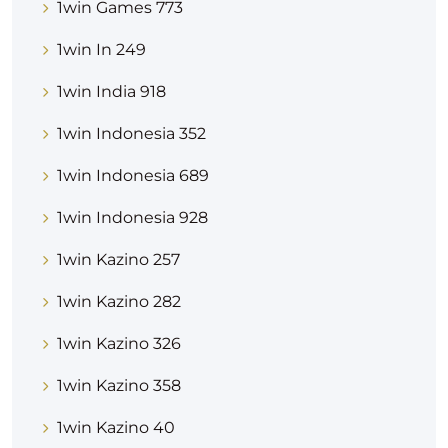
1win Games 773
1win In 249
1win India 918
1win Indonesia 352
1win Indonesia 689
1win Indonesia 928
1win Kazino 257
1win Kazino 282
1win Kazino 326
1win Kazino 358
1win Kazino 40