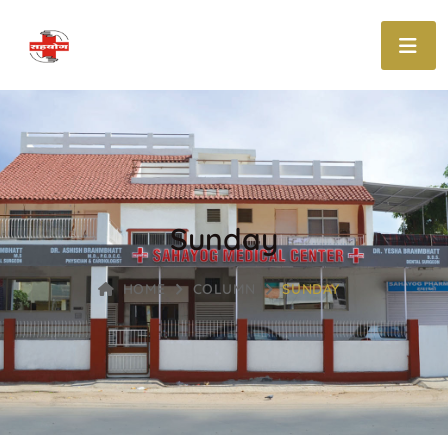
Sunday
HOME
COLUMN
SUNDAY