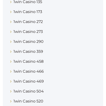
1win Casino 135
1win Casino 173
1win Casino 272
1win Casino 273
1win Casino 290
1win Casino 359
1win Casino 458
1win Casino 466
1win Casino 469
1win Casino 504
1win Casino 520