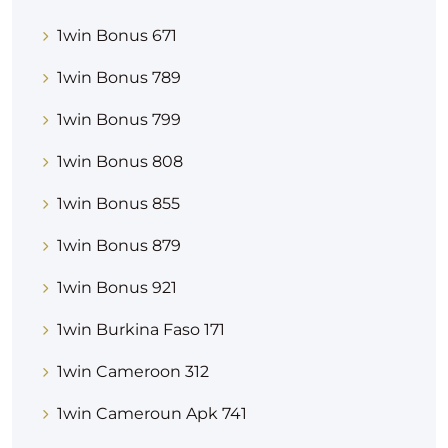
1win Bonus 671
1win Bonus 789
1win Bonus 799
1win Bonus 808
1win Bonus 855
1win Bonus 879
1win Bonus 921
1win Burkina Faso 171
1win Cameroon 312
1win Cameroun Apk 741