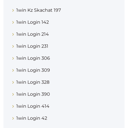
1win Kz Skachat 197
1win Login 142
1win Login 214
1win Login 231
1win Login 306
1win Login 309
1win Login 328
1win Login 390
1win Login 414
1win Login 42