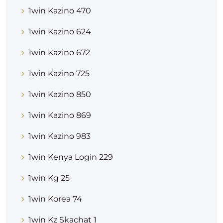
1win Kazino 470
1win Kazino 624
1win Kazino 672
1win Kazino 725
1win Kazino 850
1win Kazino 869
1win Kazino 983
1win Kenya Login 229
1win Kg 25
1win Korea 74
1win Kz Skachat 1