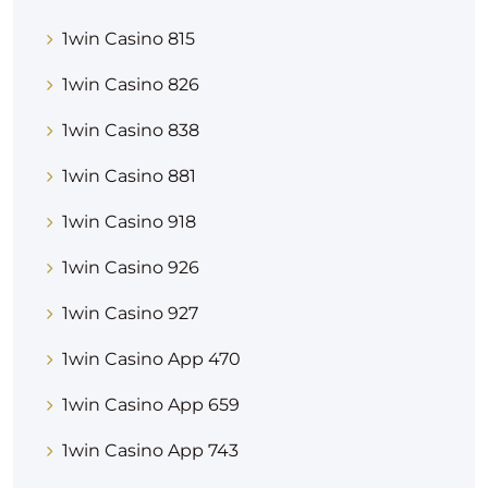
1win Casino 815
1win Casino 826
1win Casino 838
1win Casino 881
1win Casino 918
1win Casino 926
1win Casino 927
1win Casino App 470
1win Casino App 659
1win Casino App 743