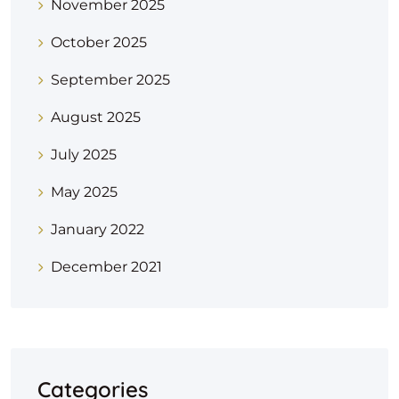
November 2025
October 2025
September 2025
August 2025
July 2025
May 2025
January 2022
December 2021
Categories