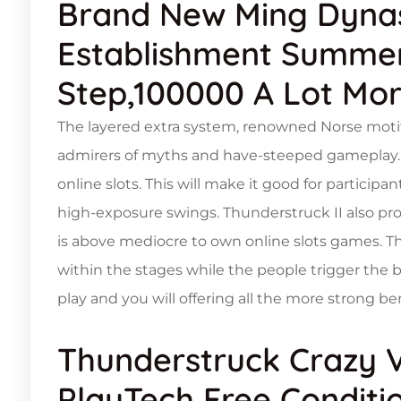
Brand New Ming Dynas
Establishment Summer 
Step,100000 A Lot Mor
The layered extra system, renowned Norse motif
admirers of myths and have-steeped gameplay. T
online slots. This will make it good for partici
high-exposure swings. Thunderstruck II also pr
is above mediocre to own online slots games. T
within the stages while the people trigger the
play and you will offering all the more strong ben
Thunderstruck Crazy 
PlayTech Free Conditi