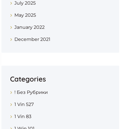
July 2025
May 2025
January 2022
December 2021
Categories
! Без Рубрики
1 Vin 527
1 Vin 83
1 Win 101