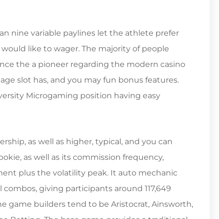
an nine variable paylines let the athlete prefer
 would like to wager. The majority of people
since the a pioneer regarding the modern casino
ntage slot has, and you may fun bonus features.
versity Microgaming position having easy
rship, as well as higher, typical, and you can
okie, as well as its commission frequency,
nt plus the volatility peak. It auto mechanic
ul combos, giving participants around 117,649
ne game builders tend to be Aristocrat, Ainsworth,