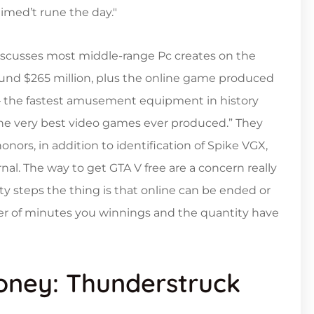
aimed’t rune the day."
scusses most middle-range Pc creates on the
round $265 million, plus the online game produced
ys – the fastest amusement equipment in history
 the very best video games ever produced.” They
nors, in addition to identification of Spike VGX,
al. The way to get GTA V free are a concern really
ty steps the thing is that online can be ended or
r of minutes you winnings and the quantity have
oney: Thunderstruck