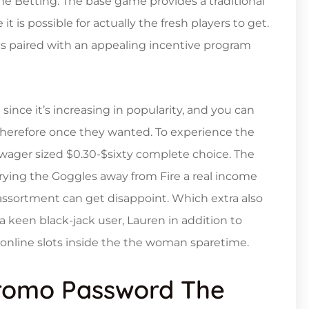
me Betting. The base game provides a traditional
 is possible for actually the fresh players to get.
s paired with an appealing incentive program
ince it’s increasing in popularity, and you can
therefore once they wanted. To experience the
 wager sized $0.30-$sixty complete choice. The
rying the Goggles away from Fire a real income
sortment can get disappoint. Which extra also
s a keen black-jack user, Lauren in addition to
 online slots inside the the woman sparetime.
Promo Password The