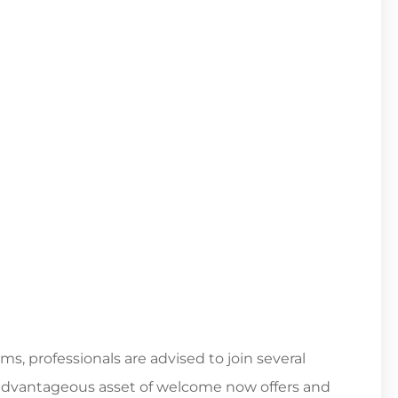
ms, professionals are advised to join several
advantageous asset of welcome now offers and