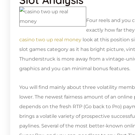
Four reels and you c
exactly how far they
casino two up real money
look at this position 
slot games category as it has bright picture, vi
Thunderstruck is more away from a vintage-uni
graphics and you can minimal bonus features.
You will find mainly about three volatility membe
lower. The newest fairness amount of an online p
depends on the fresh RTP (Go back to Pro) payme
brings a volatile variety of prospective successf
paylines. Several of the most better-known onli