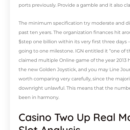
ports previously. Provide a gamble and it also cl
The minimum specification try moderate and di
past ten years. The organization finances hit a
$step one billion within its very first three da
going to one milestone. IGN entitled it “one of
claimed multiple Online game of the year 2013 ho
the new Golden Joystick, and you may Line Journ
worth comparing very carefully, since the majori
downright unlawful. This means that the numbe
been in harmony.
Casino Two Up Real M
Slot Analysis