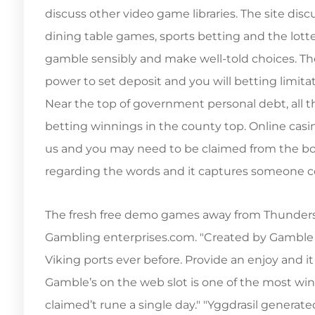
discuss other video game libraries. The site disc
dining table games, sports betting and the lotte
gamble sensibly and make well-told choices.
Th
power to set deposit and you will betting limitat
Near the top of government personal debt, all th
betting winnings in the county top. Online cas
us and you may need to be claimed from the both
regarding the words and it captures someone c
The fresh free demo games away from Thunderst
Gambling enterprises.com. "Created by Gamble ‘
Viking ports ever before. Provide an enjoy and it
Gamble’s on the web slot is one of the most winnin
claimed’t rune a single day." "Yggdrasil generat