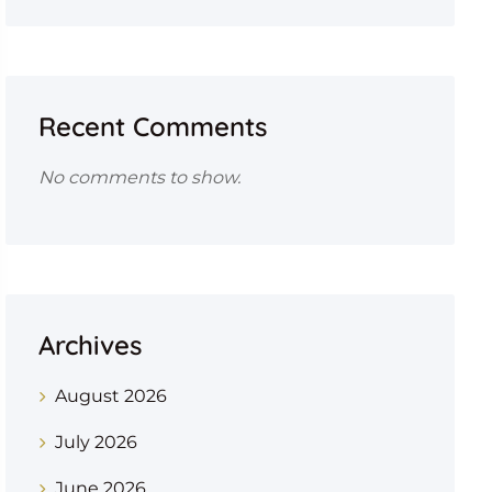
Recent Comments
No comments to show.
Archives
August 2026
July 2026
June 2026