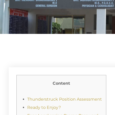
Content
Thunderstruck Position Assessment
Ready to Enjoy?