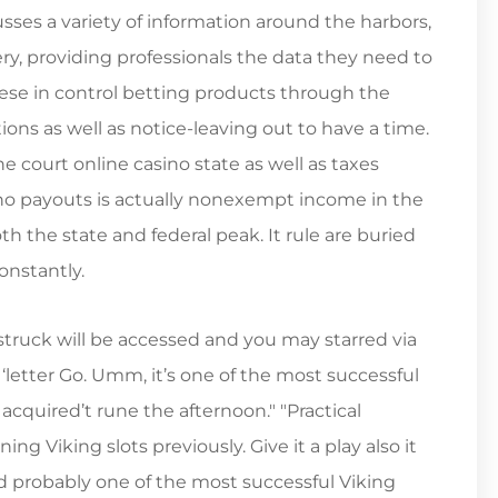
usses a variety of information around the harbors,
ry, providing professionals the data they need to
ese in control betting products through the
ions as well as notice-leaving out to have a time.
e court online casino state as well as taxes
ino payouts is actually nonexempt income in the
 the state and federal peak. It rule are buried
onstantly.
ruck will be accessed and you may starred via
letter Go. Umm, it’s one of the most successful
 acquired’t rune the afternoon." "Practical
g Viking slots previously. Give it a play also it
ed probably one of the most successful Viking