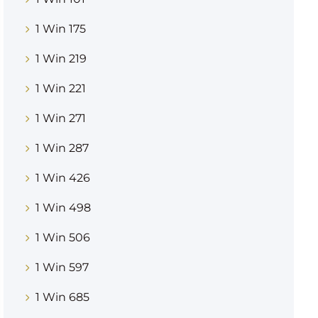
1 Win 175
1 Win 219
1 Win 221
1 Win 271
1 Win 287
1 Win 426
1 Win 498
1 Win 506
1 Win 597
1 Win 685