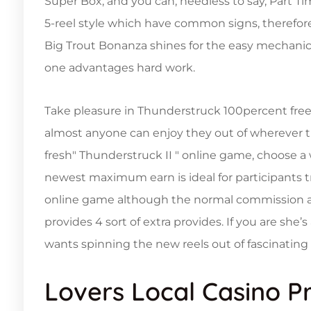
Super Box, and you can, needless to say, Part Ti
5-reel style which have common signs, therefore it
Big Trout Bonanza shines for the easy mechanic
one advantages hard work.
Take pleasure in Thunderstruck 100percent free s
almost anyone can enjoy they out of wherever 
fresh" Thunderstruck II " online game, choose a
newest maximum earn is ideal for participants t
online game although the normal commission as
provides 4 sort of extra provides. If you are she’
wants spinning the new reels out of fascinating
Lovers Local Casino 