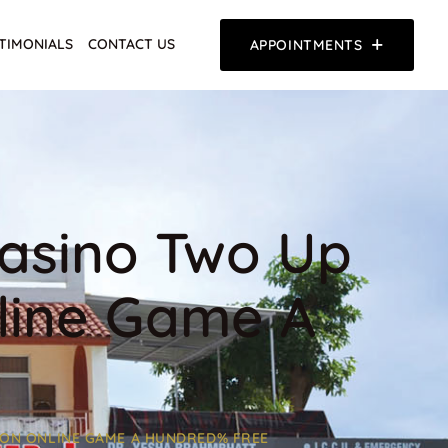
TIMONIALS
CONTACT US
APPOINTMENTS
asino Two Up
line Game A
ON ONLINE GAME A HUNDRED% FREE