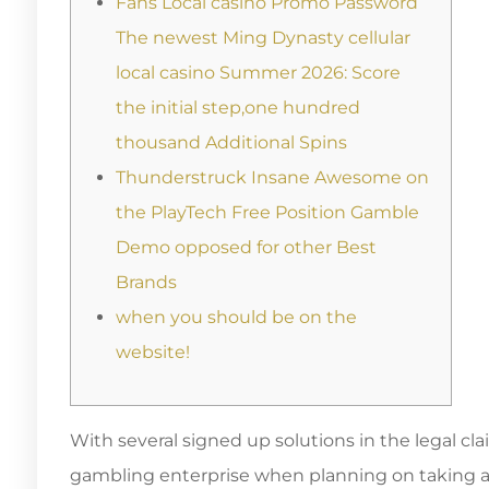
Fans Local casino Promo Password
The newest Ming Dynasty cellular
local casino Summer 2026: Score
the initial step,one hundred
thousand Additional Spins
Thunderstruck Insane Awesome on
the PlayTech Free Position Gamble
Demo opposed for other Best
Brands
when you should be on the
website!
With several signed up solutions in the legal clai
gambling enterprise when planning on taking 