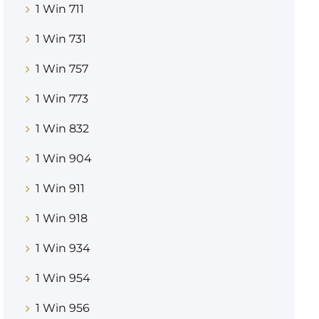
1 Win 711
1 Win 731
1 Win 757
1 Win 773
1 Win 832
1 Win 904
1 Win 911
1 Win 918
1 Win 934
1 Win 954
1 Win 956