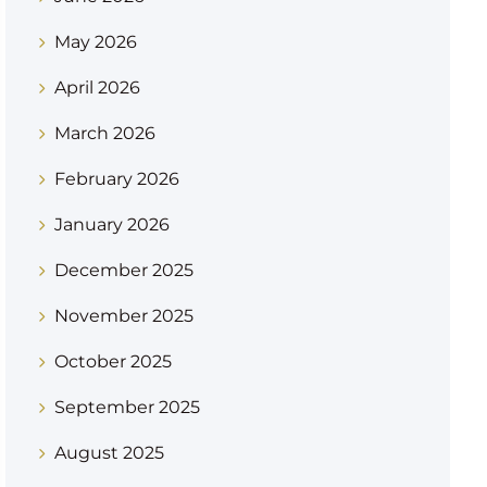
May 2026
April 2026
March 2026
February 2026
January 2026
December 2025
November 2025
October 2025
September 2025
August 2025