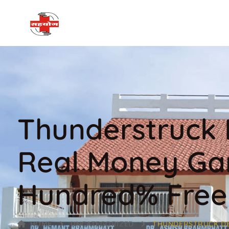
Thunderstruck
Real Money Gam
Hundred% Free
HOME
UNCATEGORIZED
THUNDERSTRUCK DE