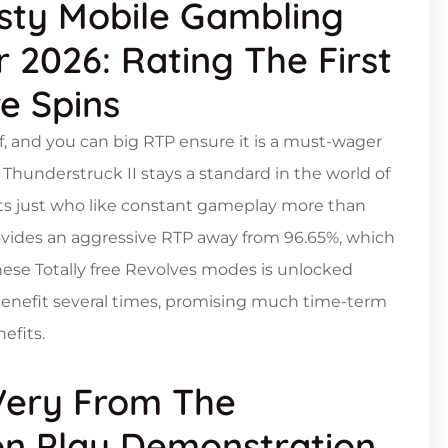
ty Mobile Gambling
2026: Rating The First
e Spins
, and you can big RTP ensure it is a must-wager
hunderstruck II stays a standard in the world of
pants just who like constant gameplay more than
ovides an aggressive RTP away from 96.65%, which
hese Totally free Revolves modes is unlocked
 benefit several times, promising much time-term
efits.
Very From The
on Play Demonstration