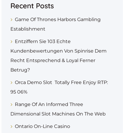
Recent Posts
Game Of Thrones Harbors Gambling
Establishment
Entziffern Sie 103 Echte
Kundenbewertungen Von Spinrise Dem
Recht Entsprechend & Loyal Ferner
Betrug?
Orca Demo Slot ️ Totally Free Enjoy RTP:
95 06%
Range Of An Informed Three
Dimensional Slot Machines On The Web
Ontario On-Line Casino