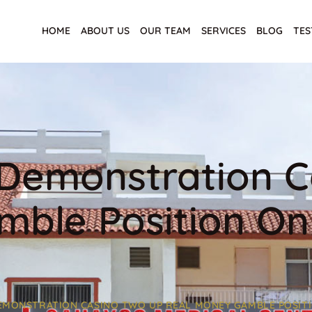
HOME
ABOUT US
OUR TEAM
SERVICES
BLOG
TES
 Demonstration C
ble Position On
MONSTRATION CASINO TWO UP REAL MONEY GAMBLE POSITI