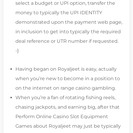
select a budget or UPI option, transfer the
money to typically the UPI IDENTITY
demonstrated upon the payment web page,
in inclusion to get into typically the required
deal reference or UTR number if requested.
-}
Having began on Royaljeet is easy, actually
when you’re new to become in a position to
on the internet on range casino gambling.
When you’re a fan of rotating fishing reels,
chasing jackpots, and earning big, after that
Perform Online Casino Slot Equipment
Games about Royaljeet may just be typically