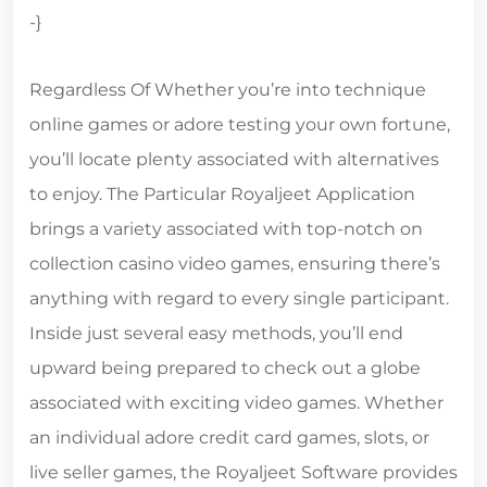
-}
Regardless Of Whether you’re into technique
online games or adore testing your own fortune,
you’ll locate plenty associated with alternatives
to enjoy. The Particular Royaljeet Application
brings a variety associated with top-notch on
collection casino video games, ensuring there’s
anything with regard to every single participant.
Inside just several easy methods, you’ll end
upward being prepared to check out a globe
associated with exciting video games. Whether
an individual adore credit card games, slots, or
live seller games, the Royaljeet Software provides