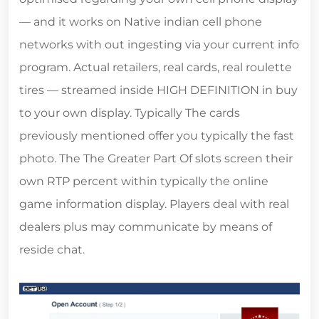
— and it works on Native indian cell phone
networks with out ingesting via your current info
program. Actual retailers, real cards, real roulette
tires — streamed inside HIGH DEFINITION in buy
to your own display. Typically The cards
previously mentioned offer you typically the fast
photo. The The Greater Part Of slots screen their
own RTP percent within typically the online
game information display. Players deal with real
dealers plus may communicate by means of
reside chat.​