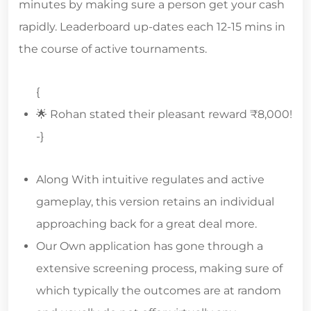
minutes by making sure a person get your cash
rapidly. Leaderboard up-dates each 12-15 mins in
the course of active tournaments.
{
🌟 Rohan stated their pleasant reward ₹8,000!
-}
Along With intuitive regulates and active
gameplay, this version retains an individual
approaching back for a great deal more.
Our Own application has gone through a
extensive screening process, making sure of
which typically the outcomes are at random