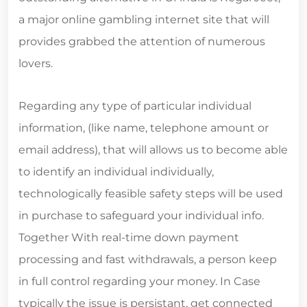
a major online gambling internet site that will
provides grabbed the attention of numerous
lovers.
Regarding any type of particular individual
information, (like name, telephone amount or
email address), that will allows us to become able
to identify an individual individually,
technologically feasible safety steps will be used
in purchase to safeguard your individual info.
Together With real-time down payment
processing and fast withdrawals, a person keep
in full control regarding your money. In Case
typically the issue is persistant, get connected