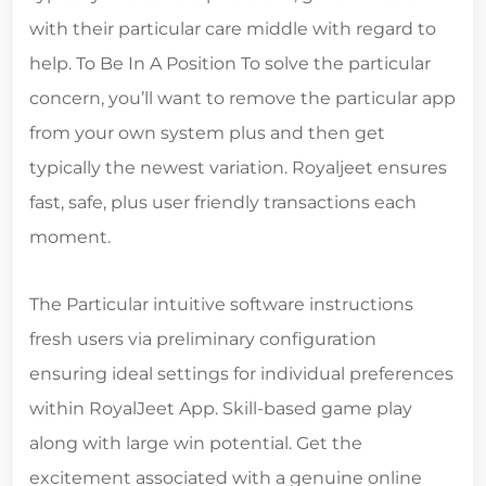
with their particular care middle with regard to
help. To Be In A Position To solve the particular
concern, you’ll want to remove the particular app
from your own system plus and then get
typically the newest variation. Royaljeet ensures
fast, safe, plus user friendly transactions each
moment.
The Particular intuitive software instructions
fresh users via preliminary configuration
ensuring ideal settings for individual preferences
within RoyalJeet App. Skill-based game play
along with large win potential. Get the
excitement associated with a genuine online