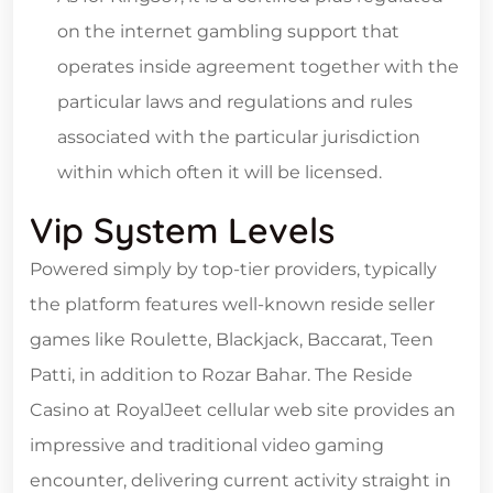
on the internet gambling support that
operates inside agreement together with the
particular laws and regulations and rules
associated with the particular jurisdiction
within which often it will be licensed.
Vip System Levels
Powered simply by top-tier providers, typically
the platform features well-known reside seller
games like Roulette, Blackjack, Baccarat, Teen
Patti, in addition to Rozar Bahar. The Reside
Casino at RoyalJeet cellular web site provides an
impressive and traditional video gaming
encounter, delivering current activity straight in