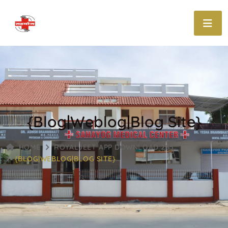
{Blog|Weblog|Blog Site}
HOME
ROYALJEET APP DOWNLOAD 285
{BLOG|WEBLOG|BLOG SITE}