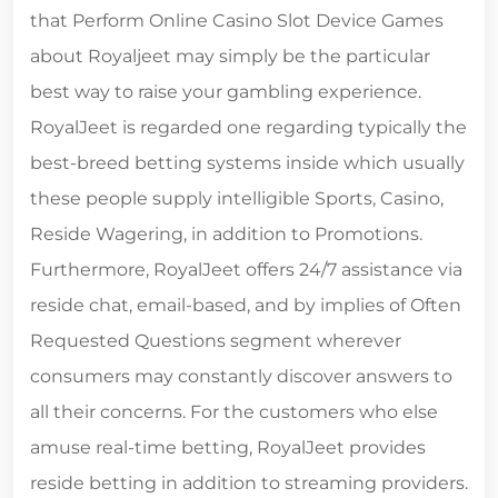
that Perform Online Casino Slot Device Games
about Royaljeet may simply be the particular
best way to raise your gambling experience.
RoyalJeet is regarded one regarding typically the
best-breed betting systems inside which usually
these people supply intelligible Sports, Casino,
Reside Wagering, in addition to Promotions.
Furthermore, RoyalJeet offers 24/7 assistance via
reside chat, email-based, and by implies of Often
Requested Questions segment wherever
consumers may constantly discover answers to
all their concerns. For the customers who else
amuse real-time betting, RoyalJeet provides
reside betting in addition to streaming providers.