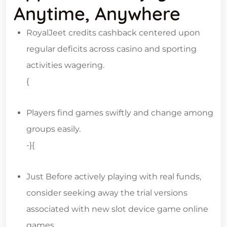
Anytime, Anywhere
RoyalJeet credits cashback centered upon
regular deficits across casino and sporting
activities wagering.
{
Players find games swiftly and change among
groups easily.
-}{
Just Before actively playing with real funds,
consider seeking away the trial versions
associated with new slot device game online
games.