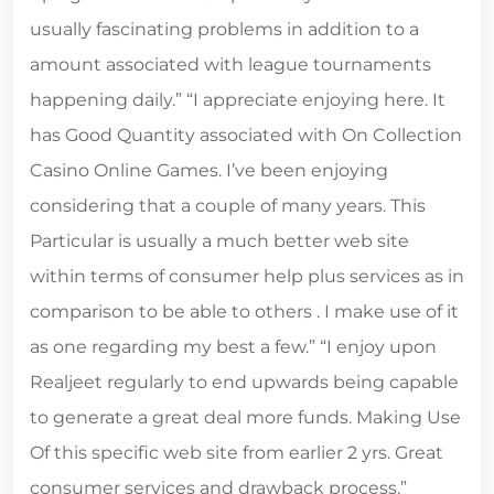
usually fascinating problems in addition to a
amount associated with league tournaments
happening daily.” “I appreciate enjoying here. It
has Good Quantity associated with On Collection
Casino Online Games. I’ve been enjoying
considering that a couple of many years. This
Particular is usually a much better web site
within terms of consumer help plus services as in
comparison to be able to others . I make use of it
as one regarding my best a few.” “I enjoy upon
Realjeet regularly to end upwards being capable
to generate a great deal more funds. Making Use
Of this specific web site from earlier 2 yrs. Great
consumer services and drawback process.”