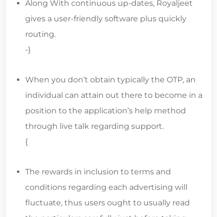
Along With continuous up-dates, Royaljeet
gives a user-friendly software plus quickly
routing.
-}
When you don’t obtain typically the OTP, an
individual can attain out there to become in a
position to the application’s help method
through live talk regarding support.
{
The rewards in inclusion to terms and
conditions regarding each advertising will
fluctuate, thus users ought to usually read