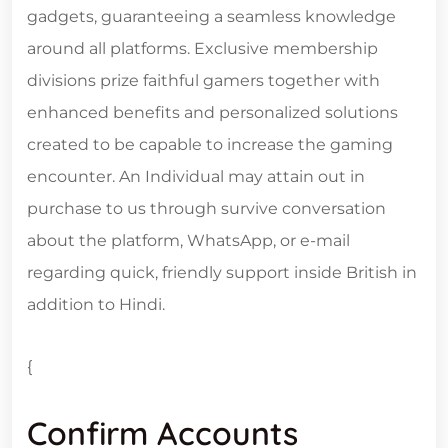
gadgets, guaranteeing a seamless knowledge
around all platforms. Exclusive membership
divisions prize faithful gamers together with
enhanced benefits and personalized solutions
created to be capable to increase the gaming
encounter. An Individual may attain out in
purchase to us through survive conversation
about the platform, WhatsApp, or e-mail
regarding quick, friendly support inside British in
addition to Hindi.
{
Confirm Accounts