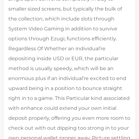
smaller sized screens, but typically the bulk of
the collection, which include slots through
System Video Gaming in addition to survive
options through Ezugi, functions efficiently.
Regardless Of Whether an individual’re
depositing inside USD or EUR, the particular
method is usually speedy, which will be an
enormous plus if an individual’re excited to end
upward being in a position to bounce straight
right in to a game. This Particular kind associated
with enhance could extend your own initial
deposit properly, offering you even more room to
check out with out dipping too strong in to your
own personal wallet proper away. Picture settling