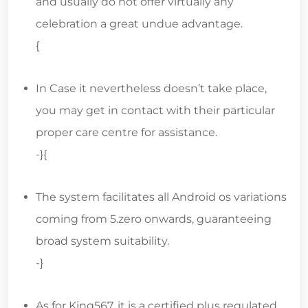
and usually do not offer virtually any
celebration a great undue advantage.
{
In Case it nevertheless doesn’t take place,
you may get in contact with their particular
proper care centre for assistance.
-}{
The system facilitates all Android os variations
coming from 5.zero onwards, guaranteeing
broad system suitability.
-}
As for King567, it is a certified plus regulated