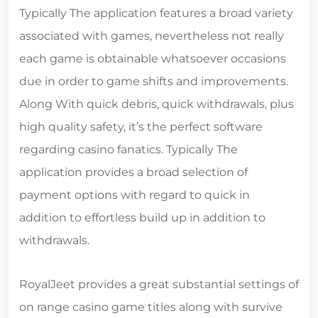
Typically The application features a broad variety
associated with games, nevertheless not really
each game is obtainable whatsoever occasions
due in order to game shifts and improvements.
Along With quick debris, quick withdrawals, plus
high quality safety, it’s the perfect software
regarding casino fanatics. Typically The
application provides a broad selection of
payment options with regard to quick in
addition to effortless build up in addition to
withdrawals.
RoyalJeet provides a great substantial settings of
on range casino game titles along with survive