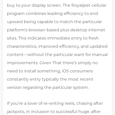
buy to your display screen. The Royaljeet cellular
program combines leading efficiency to end
upward being capable to match the particular
platform’s browser-based plus desktop internet
sites. This indicates immediate entry to fresh
characteristics, improved efficiency, and updated
content—without the particular want for manual
improvements. Given That there’s simply no
need to install something, iOS consumers
constantly entry typically the most recent
version regarding the particular system.
If you’re a lover of re-writing reels, chasing after
jackpots, in inclusion to successful huge, after