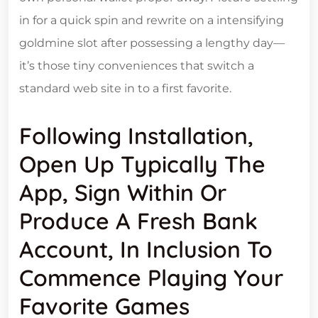
in for a quick spin and rewrite on a intensifying
goldmine slot after possessing a lengthy day—
it’s those tiny conveniences that switch a
standard web site in to a first favorite.
Following Installation,
Open Up Typically The
App, Sign Within Or
Produce A Fresh Bank
Account, In Inclusion To
Commence Playing Your
Favorite Games