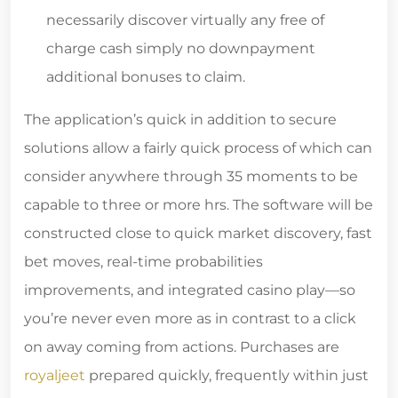
necessarily discover virtually any free of
charge cash simply no downpayment
additional bonuses to claim.
The application’s quick in addition to secure
solutions allow a fairly quick process of which can
consider anywhere through 35 moments to be
capable to three or more hrs. The software will be
constructed close to quick market discovery, fast
bet moves, real‑time probabilities
improvements, and integrated casino play—so
you’re never even more as in contrast to a click
on away coming from actions. Purchases are
royaljeet
prepared quickly, frequently within just