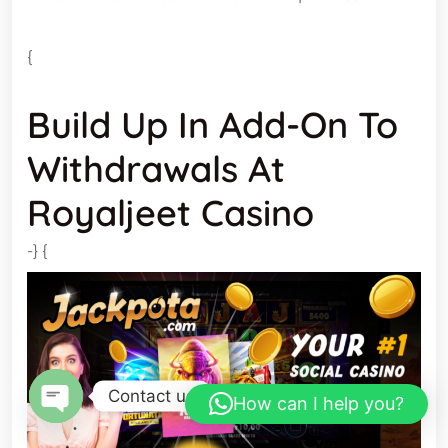
{
Build Up In Add-On To
Withdrawals At
Royaljeet Casino
-} {
Contact us
How can I help you?
OPEN CHATY