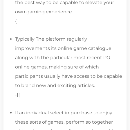
the best way to be capable to elevate your
own gaming experience.
{
Typically The platform regularly
improvements its online game catalogue
along with the particular most recent PG
online games, making sure of which
participants usually have access to be capable
to brand new and exciting articles.
-}{
If an individual select in purchase to enjoy
these sorts of games, perform so together