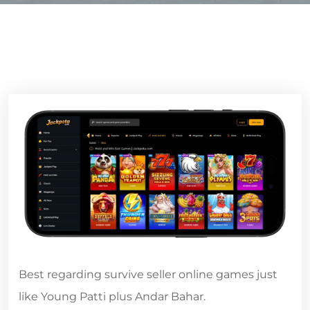
Best regarding survive seller online games just
like Young Patti plus Andar Bahar.