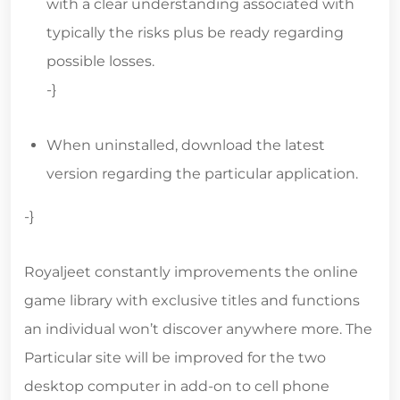
with a clear understanding associated with
typically the risks plus be ready regarding
possible losses.
-}
When uninstalled, download the latest
version regarding the particular application.
-}
Royaljeet constantly improvements the online
game library with exclusive titles and functions
an individual won’t discover anywhere more. The
Particular site will be improved for the two
desktop computer in add-on to cell phone