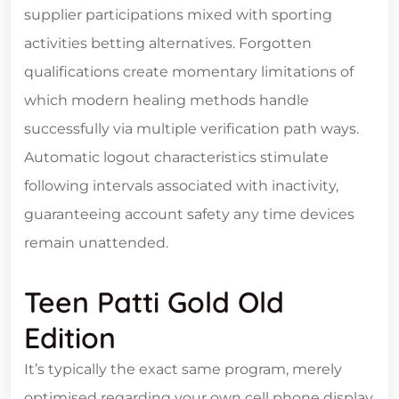
supplier participations mixed with sporting
activities betting alternatives. Forgotten
qualifications create momentary limitations of
which modern healing methods handle
successfully via multiple verification path ways.
Automatic logout characteristics stimulate
following intervals associated with inactivity,
guaranteeing account safety any time devices
remain unattended.
Teen Patti Gold Old
Edition
It’s typically the exact same program, merely
optimised regarding your own cell phone display