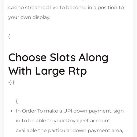
casino streamed live to become in a position to
your own display.
{
Choose Slots Along
With Large Rtp
-} {
{
In Order To make a UPI down payment, sign
in to be able to your Royaljeet account,
available the particular down payment area,