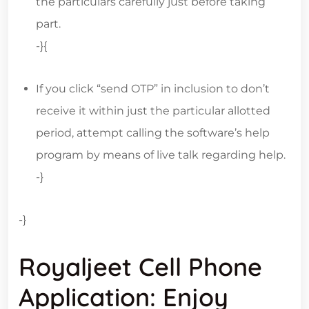
the particulars carefully just before taking
part.
-}{
If you click “send OTP” in inclusion to don’t
receive it within just the particular allotted
period, attempt calling the software’s help
program by means of live talk regarding help.
-}
-}
Royaljeet Cell Phone
Application: Enjoy