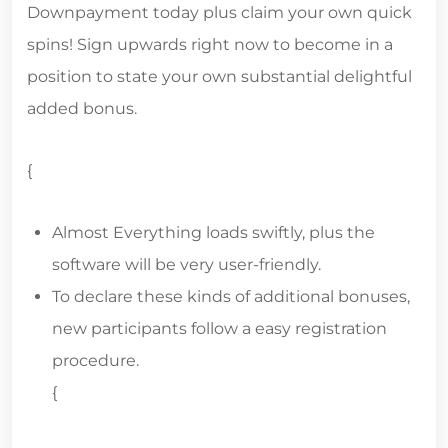
Downpayment today plus claim your own quick
spins! Sign upwards right now to become in a
position to state your own substantial delightful
added bonus.
{
Almost Everything loads swiftly, plus the
software will be very user-friendly.
To declare these kinds of additional bonuses,
new participants follow a easy registration
procedure.
{