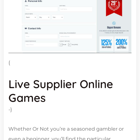
{
Live Supplier Online
Games
-}
Whether Or Not you’re a seasoned gambler or
even a beginner, you’ll find the particular