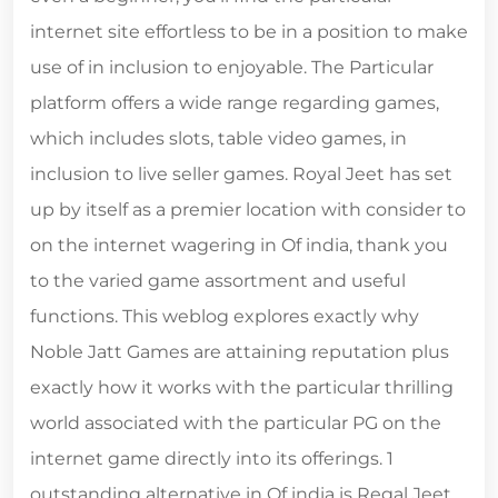
internet site effortless to be in a position to make
use of in inclusion to enjoyable. The Particular
platform offers a wide range regarding games,
which includes slots, table video games, in
inclusion to live seller games. Royal Jeet has set
up by itself as a premier location with consider to
on the internet wagering in Of india, thank you
to the varied game assortment and useful
functions. This weblog explores exactly why
Noble Jatt Games are attaining reputation plus
exactly how it works with the particular thrilling
world associated with the particular PG on the
internet game directly into its offerings. 1
outstanding alternative in Of india is Regal Jeet,