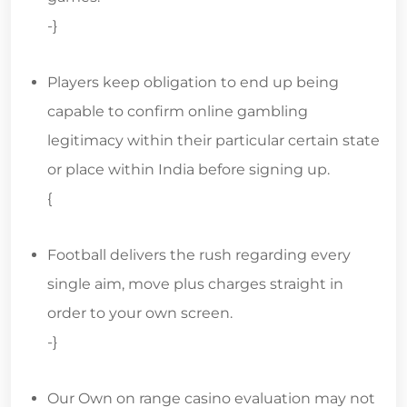
-}
Players keep obligation to end up being
capable to confirm online gambling
legitimacy within their particular certain state
or place within India before signing up.
{
Football delivers the rush regarding every
single aim, move plus charges straight in
order to your own screen.
-}
Our Own on range casino evaluation may not