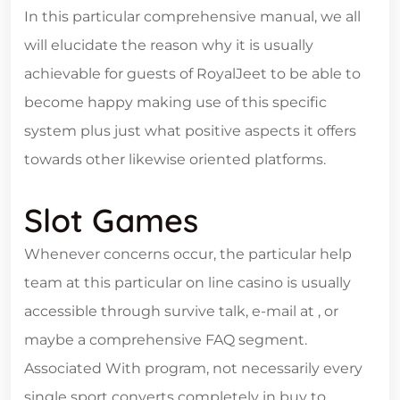
In this particular comprehensive manual, we all
will elucidate the reason why it is usually
achievable for guests of RoyalJeet to be able to
become happy making use of this specific
system plus just what positive aspects it offers
towards other likewise oriented platforms.
Slot Games
Whenever concerns occur, the particular help
team at this particular on line casino is usually
accessible through survive talk, e-mail at , or
maybe a comprehensive FAQ segment.
Associated With program, not necessarily every
single sport converts completely in buy to