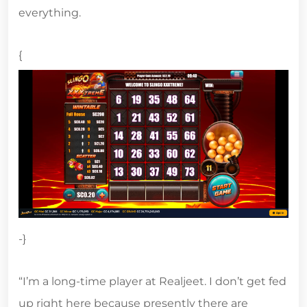
everything.
{
-}
“I’m a long-time player at Realjeet. I don’t get fed
up right here because presently there are