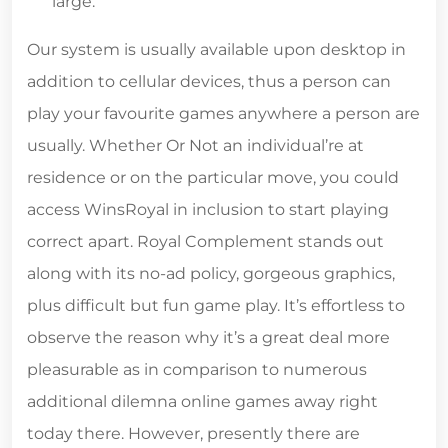
large.
Our system is usually available upon desktop in
addition to cellular devices, thus a person can
play your favourite games anywhere a person are
usually. Whether Or Not an individual’re at
residence or on the particular move, you could
access WinsRoyal in inclusion to start playing
correct apart. Royal Complement stands out
along with its no-ad policy, gorgeous graphics,
plus difficult but fun game play. It’s effortless to
observe the reason why it’s a great deal more
pleasurable as in comparison to numerous
additional dilemna online games away right
today there. However, presently there are