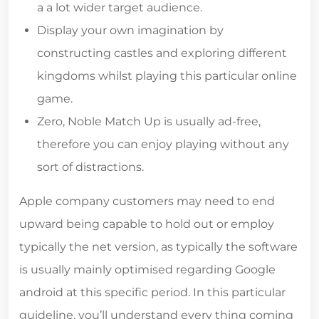
a a lot wider target audience.
Display your own imagination by
constructing castles and exploring different
kingdoms whilst playing this particular online
game.
Zero, Noble Match Up is usually ad-free,
therefore you can enjoy playing without any
sort of distractions.
Apple company customers may need to end
upward being capable to hold out or employ
typically the net version, as typically the software
is usually mainly optimised regarding Google
android at this specific period. In this particular
guideline, you’ll understand every thing coming