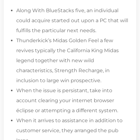
Along With BlueStacks five, an individual
could acquire started out upon a PC that will
fulfills the particular next needs.
Thunderkick’s Midas Golden Feel a few
revives typically the California King Midas
legend together with new wild
characteristics, Strength Recharge, in
inclusion to large win prospective.
When the issue is persistant, take into
account clearing your internet browser
éclipse or attempting a different system.
When it arrives to assistance in addition to
customer service, they arranged the pub