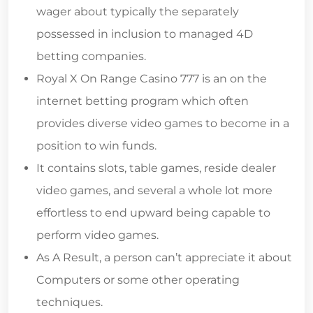
wager about typically the separately
possessed in inclusion to managed 4D
betting companies.
Royal X On Range Casino 777 is an on the
internet betting program which often
provides diverse video games to become in a
position to win funds.
It contains slots, table games, reside dealer
video games, and several a whole lot more
effortless to end upward being capable to
perform video games.
As A Result, a person can’t appreciate it about
Computers or some other operating
techniques.