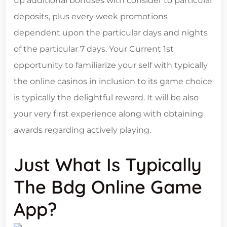
up additional bonuses with consider to particular
deposits, plus every week promotions
dependent upon the particular days and nights
of the particular 7 days. Your Current 1st
opportunity to familiarize your self with typically
the online casinos in inclusion to its game choice
is typically the delightful reward. It will be also
your very first experience along with obtaining
awards regarding actively playing.
Just What Is Typically
The Bdg Online Game
App?