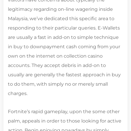
legitimacy regarding on-line wagering inside
Malaysia, we’ve dedicated this specific area to
responding to their particular queries. E-Wallets
are usually a fast in add-on to simple technique
in buy to downpayment cash coming from your
own on the internet on collection casino
accounts. They accept debris in add-on to
usually are generally the fastest approach in buy
to do them, with simply no or merely small
charges.
Fortnite’s rapid gameplay, upon the some other
palm, appeals in order to those looking for active
action. Begin enjoying nowadays by simply