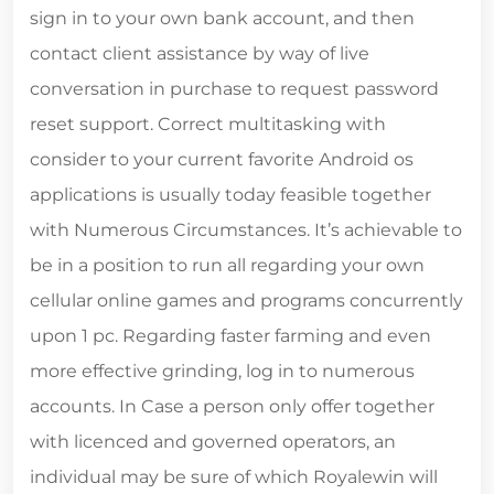
sign in to your own bank account, and then
contact client assistance by way of live
conversation in purchase to request password
reset support. Correct multitasking with
consider to your current favorite Android os
applications is usually today feasible together
with Numerous Circumstances. It’s achievable to
be in a position to run all regarding your own
cellular online games and programs concurrently
upon 1 pc. Regarding faster farming and even
more effective grinding, log in to numerous
accounts. In Case a person only offer together
with licenced and governed operators, an
individual may be sure of which Royalewin will