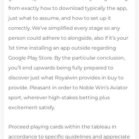
from exactly how to download typically the app,
just what to assume, and how to set up it
correctly. We’ve simplified every stage so any
person could adhere to alongside, also if it’s your
1st time installing an app outside regarding
Google Play Store. By the particular conclusion,
you’ll end upwards being fully prepared to
discover just what Royalwin provides in buy to
provide. Pleasant in order to Noble Win’s Aviator
sport, wherever high-stakes betting plus
excitement satisfy.
Proceed playing cards within the tableau in
accordance to specific guidelines and appreciate