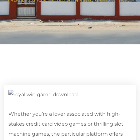
THOUSANDS ASSOCIATED WITH VIDEO GAMES AT IWIN
Whether you’re a lover associated with high-
stakes credit card video games or thrilling slot
machine games, the particular platform offers