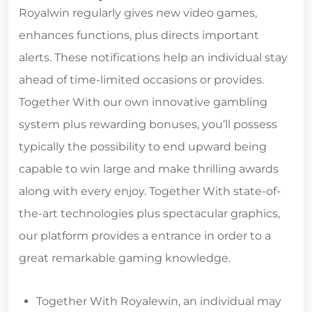
Royalwin regularly gives new video games,
enhances functions, plus directs important
alerts. These notifications help an individual stay
ahead of time-limited occasions or provides.
Together With our own innovative gambling
system plus rewarding bonuses, you’ll possess
typically the possibility to end upward being
capable to win large and make thrilling awards
along with every enjoy. Together With state-of-
the-art technologies plus spectacular graphics,
our platform provides a entrance in order to a
great remarkable gaming knowledge.
Together With Royalewin, an individual may