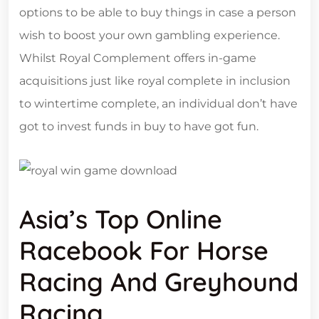
options to be able to buy things in case a person
wish to boost your own gambling experience.
Whilst Royal Complement offers in-game
acquisitions just like royal complete in inclusion
to wintertime complete, an individual don’t have
got to invest funds in buy to have got fun.
Asia’s Top Online
Racebook For Horse
Racing And Greyhound
Racing