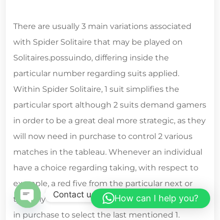
There are usually 3 main variations associated
with Spider Solitaire that may be played on
Solitaires.possuindo, differing inside the
particular number regarding suits applied.
Within Spider Solitaire, 1 suit simplifies the
particular sport although 2 suits demand gamers
in order to be a great deal more strategic, as they
will now need in purchase to control 2 various
matches in the tableau. Whenever an individual
have a choice regarding taking, with respect to
example, a red five from the particular next or
Contact us
How can I help you?
typically the 7th column, it will be recommended
OPEN CHATY
in purchase to select the last mentioned 1.