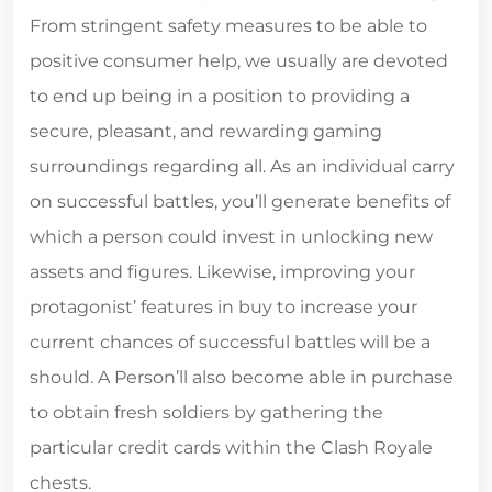
From stringent safety measures to be able to
positive consumer help, we usually are devoted
to end up being in a position to providing a
secure, pleasant, and rewarding gaming
surroundings regarding all. As an individual carry
on successful battles, you’ll generate benefits of
which a person could invest in unlocking new
assets and figures. Likewise, improving your
protagonist’ features in buy to increase your
current chances of successful battles will be a
should. A Person’ll also become able in purchase
to obtain fresh soldiers by gathering the
particular credit cards within the Clash Royale
chests.