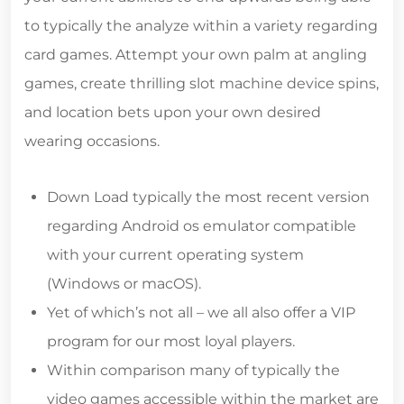
to typically the analyze within a variety regarding
card games. Attempt your own palm at angling
games, create thrilling slot machine device spins,
and location bets upon your own desired
wearing occasions.
Down Load typically the most recent version
regarding Android os emulator compatible
with your current operating system
(Windows or macOS).
Yet of which’s not all – we all also offer a VIP
program for our most loyal players.
Within comparison many of typically the
video games accessible within the market are