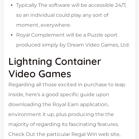
Typically The software will be accessible 24/7,
so an individual could play any sort of
moment, everywhere.
Royal Complement will be a Puzzle sport
produced simply by Dream Video Games, Ltd.
Lightning Container
Video Games
Regarding all those excited in purchase to leap
inside, here’s a good specific guide upon
downloading the Royal Earn application,
environment it up, plus producing the the
majority of regarding its fascinating features.
Check Out the particular Regal Win web site,