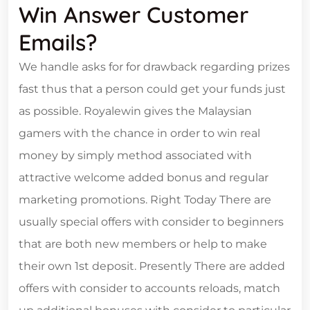
Win Answer Customer
Emails?
We handle asks for for drawback regarding prizes
fast thus that a person could get your funds just
as possible. Royalewin gives the Malaysian
gamers with the chance in order to win real
money by simply method associated with
attractive welcome added bonus and regular
marketing promotions. Right Today There are
usually special offers with consider to beginners
that are both new members or help to make
their own 1st deposit. Presently There are added
offers with consider to accounts reloads, match