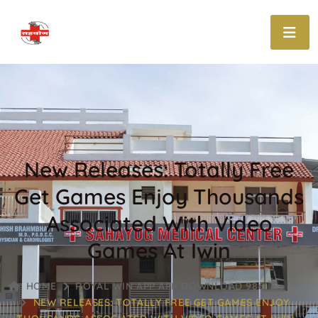
New Releases: Totally Free
Get Games Enjoy Thousands
Associated With Video
Games At Iwin
HOME
ROYAL WIN APP APK DOWNLOAD 986
NEW RELEASES: TOTALLY FREE GET GAMES ENJOY