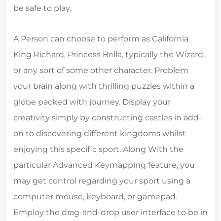
be safe to play.
A Person can choose to perform as California
King Richard, Princess Bella, typically the Wizard,
or any sort of some other character. Problem
your brain along with thrilling puzzles within a
globe packed with journey. Display your
creativity simply by constructing castles in add-
on to discovering different kingdoms whilst
enjoying this specific sport. Along With the
particular Advanced Keymapping feature, you
may get control regarding your sport using a
computer mouse, keyboard, or gamepad.
Employ the drag-and-drop user interface to be in