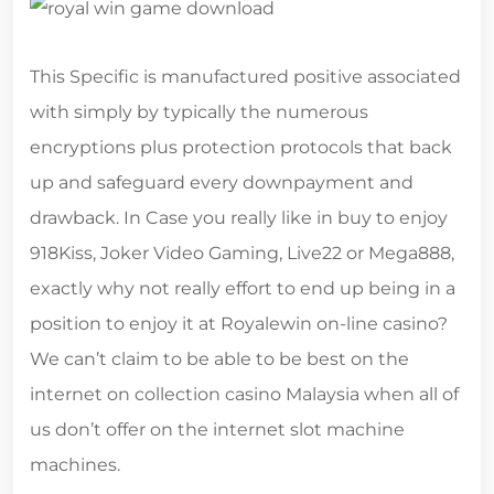
This Specific is manufactured positive associated
with simply by typically the numerous
encryptions plus protection protocols that back
up and safeguard every downpayment and
drawback. In Case you really like in buy to enjoy
918Kiss, Joker Video Gaming, Live22 or Mega888,
exactly why not really effort to end up being in a
position to enjoy it at Royalewin on-line casino?
We can’t claim to be able to be best on the
internet on collection casino Malaysia when all of
us don’t offer on the internet slot machine
machines.