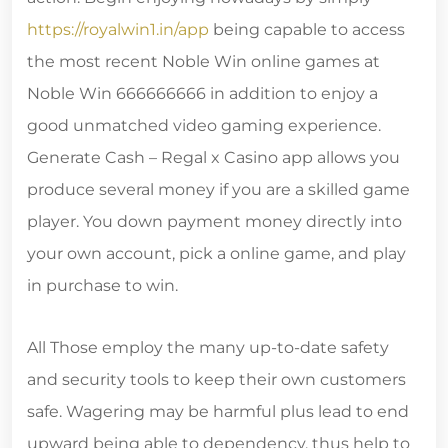
https://royalwin1.in/app
being capable to access
the most recent Noble Win online games at
Noble Win 666666666 in addition to enjoy a
good unmatched video gaming experience.
Generate Cash – Regal x Casino app allows you
produce several money if you are a skilled game
player. You down payment money directly into
your own account, pick a online game, and play
in purchase to win.
All Those employ the many up-to-date safety
and security tools to keep their own customers
safe. Wagering may be harmful plus lead to end
upward being able to dependency, thus help to