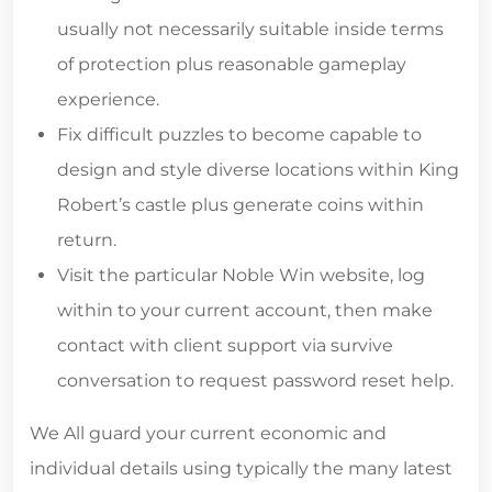
usually not necessarily suitable inside terms
of protection plus reasonable gameplay
experience.
Fix difficult puzzles to become capable to
design and style diverse locations within King
Robert’s castle plus generate coins within
return.
Visit the particular Noble Win website, log
within to your current account, then make
contact with client support via survive
conversation to request password reset help.
We All guard your current economic and
individual details using typically the many latest