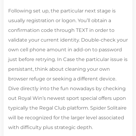
Following set up, the particular next stage is
usually registration or logon. You’ll obtain a
confirmation code through TEXT in order to
validate your current identity. Double-check your
own cell phone amount in add-on to password
just before retrying. In Case the particular issue is
persistant, think about cleaning your own
browser refuge or seeking a different device.
Dive directly into the fun nowadays by checking
out Royal Win’s newest sport special offers upon
typically the Regal Club platform. Spider Solitaire
will be recognized for the larger level associated
with difficulty plus strategic depth.