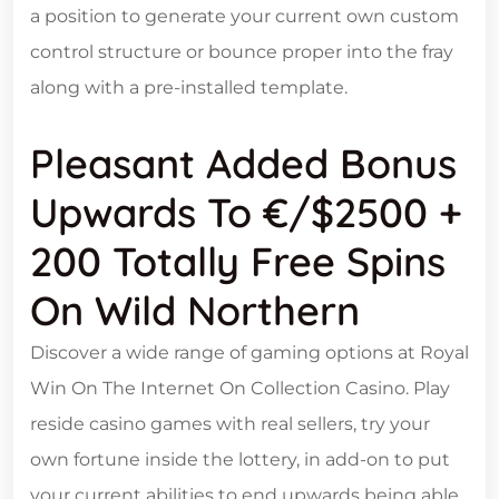
a position to generate your current own custom
control structure or bounce proper into the fray
along with a pre-installed template.
Pleasant Added Bonus
Upwards To €/$2500 +
200 Totally Free Spins
On Wild Northern
Discover a wide range of gaming options at Royal
Win On The Internet On Collection Casino. Play
reside casino games with real sellers, try your
own fortune inside the lottery, in add-on to put
your current abilities to end upwards being able