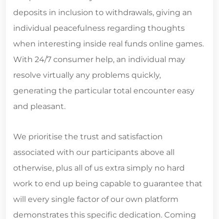
deposits in inclusion to withdrawals, giving an
individual peacefulness regarding thoughts
when interesting inside real funds online games.
With 24/7 consumer help, an individual may
resolve virtually any problems quickly,
generating the particular total encounter easy
and pleasant.
We prioritise the trust and satisfaction
associated with our participants above all
otherwise, plus all of us extra simply no hard
work to end up being capable to guarantee that
will every single factor of our own platform
demonstrates this specific dedication. Coming