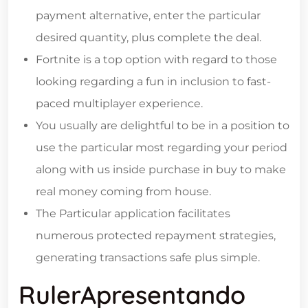
payment alternative, enter the particular
desired quantity, plus complete the deal.
Fortnite is a top option with regard to those
looking regarding a fun in inclusion to fast-
paced multiplayer experience.
You usually are delightful to be in a position to
use the particular most regarding your period
along with us inside purchase in buy to make
real money coming from house.
The Particular application facilitates
numerous protected repayment strategies,
generating transactions safe plus simple.
RulerApresentando