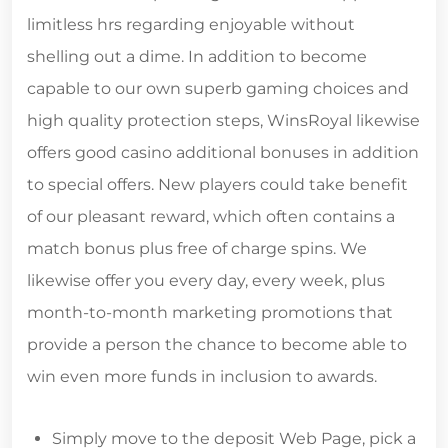
limitless hrs regarding enjoyable without
shelling out a dime. In addition to become
capable to our own superb gaming choices and
high quality protection steps, WinsRoyal likewise
offers good casino additional bonuses in addition
to special offers. New players could take benefit
of our pleasant reward, which often contains a
match bonus plus free of charge spins. We
likewise offer you every day, every week, plus
month-to-month marketing promotions that
provide a person the chance to become able to
win even more funds in inclusion to awards.
Simply move to the deposit Web Page, pick a