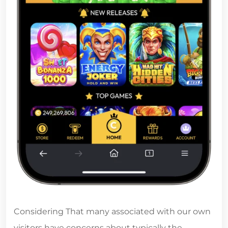
Considering That many associated with our own
visitors have concerns about typically the