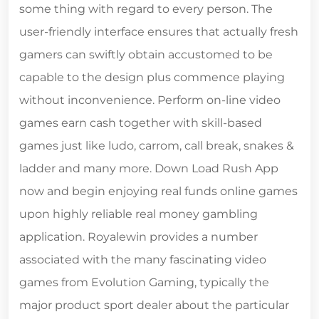
some thing with regard to every person. The
user-friendly interface ensures that actually fresh
gamers can swiftly obtain accustomed to be
capable to the design plus commence playing
without inconvenience. Perform on-line video
games earn cash together with skill-based
games just like ludo, carrom, call break, snakes &
ladder and many more. Down Load Rush App
now and begin enjoying real funds online games
upon highly reliable real money gambling
application. Royalewin provides a number
associated with the many fascinating video
games from Evolution Gaming, typically the
major product sport dealer about the particular