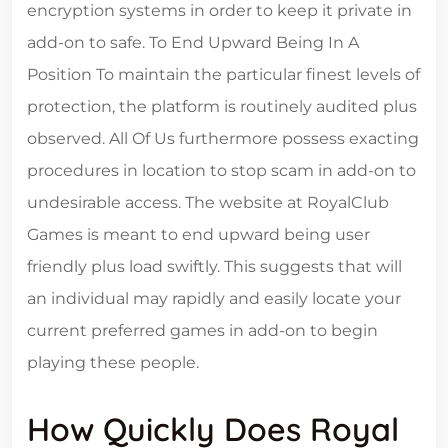
encryption systems in order to keep it private in
add-on to safe. To End Upward Being In A
Position To maintain the particular finest levels of
protection, the platform is routinely audited plus
observed. All Of Us furthermore possess exacting
procedures in location to stop scam in add-on to
undesirable access. The website at RoyalClub
Games is meant to end upward being user
friendly plus load swiftly. This suggests that will
an individual may rapidly and easily locate your
current preferred games in add-on to begin
playing these people.
How Quickly Does Royal