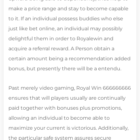
make a price range and stay to become capable
to it. If an individual possess buddies who else
just like bet online, an individual may possibly
delightful them in order to Royalewin and
acquire a referral reward. A Person obtain a
certain amount being a recommendation added
bonus, but presently there will be a entendu.
Past merely video gaming, Royal Win 666666666
ensures that will players usually are continually
paid together with bonuses plus promotions,
allowing an individual to become able to
maximize your current is victorious. Additionally,
the particular safe system assures secure