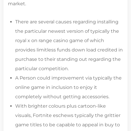
market.
There are several causes regarding installing
the particular newest version of typically the
royal x on range casino game of which
provides limitless funds down load credited in
purchase to their standing out regarding the
particular competition.
A Person could improvement via typically the
online game in inclusion to enjoy it
completely without getting accessories.
With brighter colours plus cartoon-like
visuals, Fortnite eschews typically the grittier
game titles to be capable to appeal in buy to