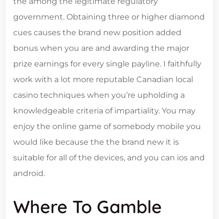
the among the legitimate regulatory
government. Obtaining three or higher diamond
cues causes the brand new position added
bonus when you are and awarding the major
prize earnings for every single payline. I faithfully
work with a lot more reputable Canadian local
casino techniques when you’re upholding a
knowledgeable criteria of impartiality. You may
enjoy the online game of somebody mobile you
would like because the the brand new it is
suitable for all of the devices, and you can ios and
android.
Where To Gamble