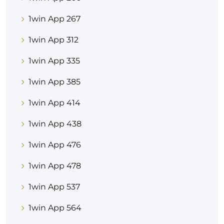
1win App 267
1win App 312
1win App 335
1win App 385
1win App 414
1win App 438
1win App 476
1win App 478
1win App 537
1win App 564