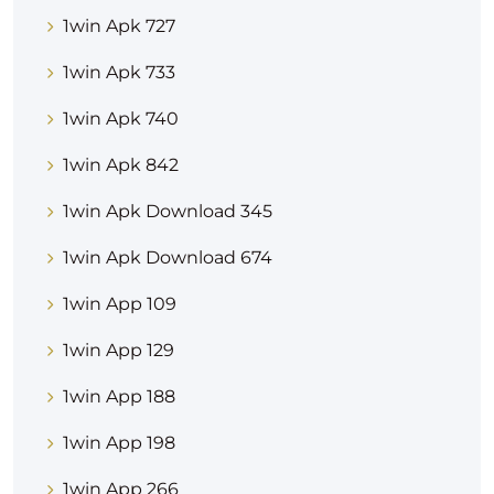
1win Apk 727
1win Apk 733
1win Apk 740
1win Apk 842
1win Apk Download 345
1win Apk Download 674
1win App 109
1win App 129
1win App 188
1win App 198
1win App 266