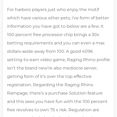
For harbors players just who enjoy the motif
which have various other pets, i’ve form of better
information you have got to below are a few. It
100 percent free processor chip brings a 30x
betting requirements and you can even a max
dollars-aside away from 100. A good 4096
setting-to-earn video game, Raging Rhino profile
isn’t the brand new’re also mediocre server,
getting form of it’s over the top effective
registration. Regarding the Raging Rhino
Rampage, there’s a purchase Solution feature
and this sees you have fun with the 100 percent
free revolves to own 75 x risk. Regulation are