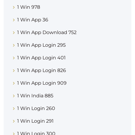
1 Win 978
1 Win App 36
1 Win App Download 752
1 Win App Login 295
1 Win App Login 401
1 Win App Login 826
1 Win App Login 909
1 Win India 885
1 Win Login 260
1 Win Login 291
1 Win Login 300