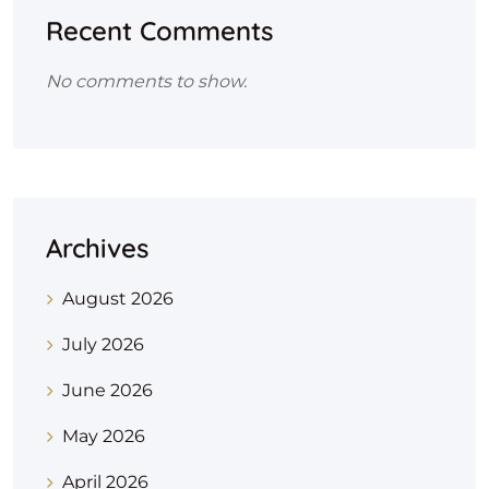
Recent Comments
No comments to show.
Archives
August 2026
July 2026
June 2026
May 2026
April 2026