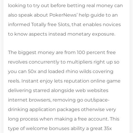
looking to try out before betting real money can
also speak about PokerNews’ help guide to an
informed Totally free Slots, that enables novices
to know aspects instead monetary exposure.
The biggest money are from 100 percent free
revolves concurrently to multipliers right up so
you can 50x and loaded rhino wilds covering
reels. Instant enjoy lets reputation online game
delivering starred alongside web websites
internet browsers, removing go out/space-
drinking application packages otherwise very
long process when making a free account. This
type of welcome bonuses ability a great 35x