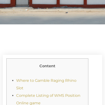
Content
Where to Gamble Raging Rhino
Slot
Complete Listing of WMS Position
Online game