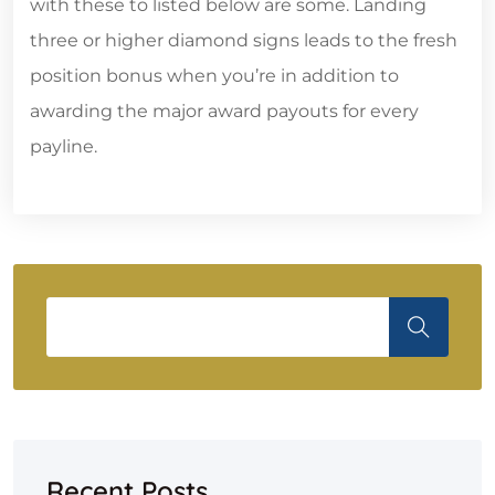
with these to listed below are some. Landing
three or higher diamond signs leads to the fresh
position bonus when you’re in addition to
awarding the major award payouts for every
payline.
Recent Posts