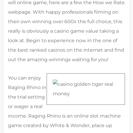
will online game, here are a few the How we Rate
webpage. With happy professionals filming on
their own winning over 600x the full choice, this
really is obviously a casino game value taking a
look at. Begin to experience now in the one of
the best-ranked casinos on the internet and find
out the amazing winnings waiting for you!
You can enjoy
Raging Rhino in
the trial setting
or wager a real
income. Raging Rhino is an online slot machine
game created by White & Wonder, place up