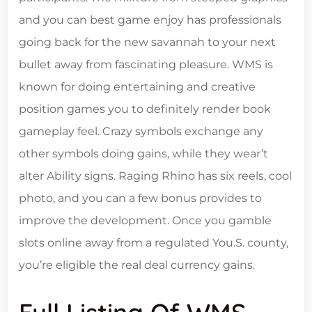
and you can best game enjoy has professionals
going back for the new savannah to your next
bullet away from fascinating pleasure. WMS is
known for doing entertaining and creative
position games you to definitely render book
gameplay feel. Crazy symbols exchange any
other symbols doing gains, while they wear’t
alter Ability signs. Raging Rhino has six reels, cool
photo, and you can a few bonus provides to
improve the development. Once you gamble
slots online away from a regulated You.S. county,
you’re eligible the real deal currency gains.