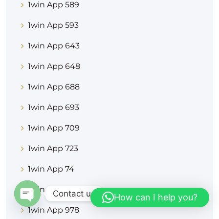
1win App 589
1win App 593
1win App 643
1win App 648
1win App 688
1win App 693
1win App 709
1win App 723
1win App 74
1win App 947
Contact us
How can I help you?
1win App 978
OPEN CHATY