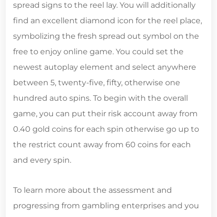
spread signs to the reel lay. You will additionally
find an excellent diamond icon for the reel place,
symbolizing the fresh spread out symbol on the
free to enjoy online game. You could set the
newest autoplay element and select anywhere
between 5, twenty-five, fifty, otherwise one
hundred auto spins. To begin with the overall
game, you can put their risk account away from
0.40 gold coins for each spin otherwise go up to
the restrict count away from 60 coins for each
and every spin.
To learn more about the assessment and
progressing from gambling enterprises and you