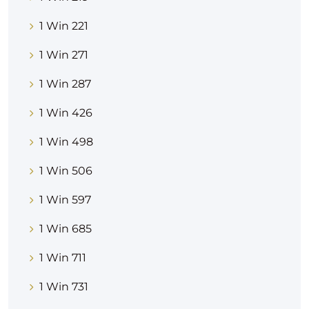
1 Win 221
1 Win 271
1 Win 287
1 Win 426
1 Win 498
1 Win 506
1 Win 597
1 Win 685
1 Win 711
1 Win 731