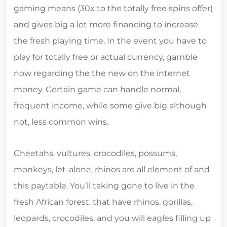
gaming means (30x to the totally free spins offer)
and gives big a lot more financing to increase
the fresh playing time. In the event you have to
play for totally free or actual currency, gamble
now regarding the the new on the internet
money. Certain game can handle normal,
frequent income, while some give big although
not, less common wins.
Cheetahs, vultures, crocodiles, possums,
monkeys, let-alone, rhinos are all element of and
this paytable. You’ll taking gone to live in the
fresh African forest, that have rhinos, gorillas,
leopards, crocodiles, and you will eagles filling up