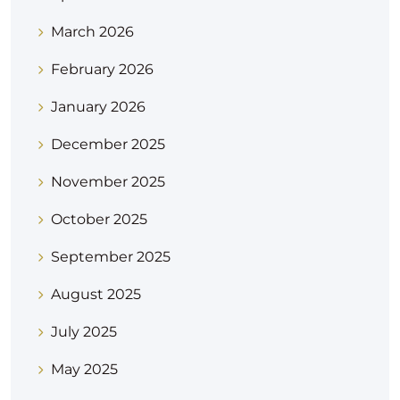
March 2026
February 2026
January 2026
December 2025
November 2025
October 2025
September 2025
August 2025
July 2025
May 2025