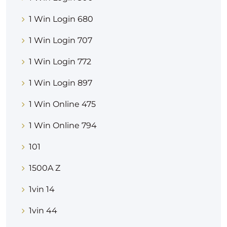
1 Win Login 680
1 Win Login 707
1 Win Login 772
1 Win Login 897
1 Win Online 475
1 Win Online 794
101
1500A Z
1vin 14
1vin 44