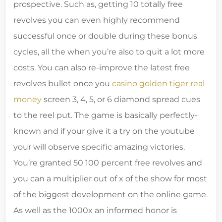
prospective. Such as, getting 10 totally free
revolves you can even highly recommend
successful once or double during these bonus
cycles, all the when you’re also to quit a lot more
costs.
You can also re-improve the latest free
revolves bullet once you
casino golden tiger real
money
screen 3, 4, 5, or 6 diamond spread cues
to the reel put. The game is basically perfectly-
known and if your give it a try on the youtube
your will observe specific amazing victories.
You’re granted 50 100 percent free revolves and
you can a multiplier out of x of the show for most
of the biggest development on the online game.
As well as the 1000x an informed honor is