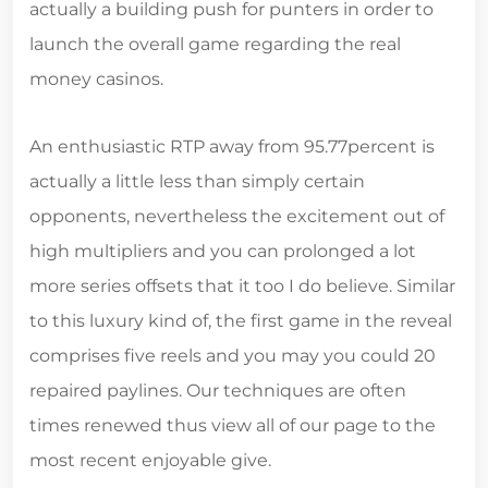
actually a building push for punters in order to
launch the overall game regarding the real
money casinos.
An enthusiastic RTP away from 95.77percent is
actually a little less than simply certain
opponents, nevertheless the excitement out of
high multipliers and you can prolonged a lot
more series offsets that it too I do believe. Similar
to this luxury kind of, the first game in the reveal
comprises five reels and you may you could 20
repaired paylines. Our techniques are often
times renewed thus view all of our page to the
most recent enjoyable give.