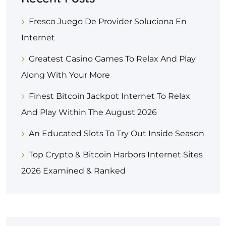
Fresco Juego De Provider Soluciona En
Internet
Greatest Casino Games To Relax And Play
Along With Your More
Finest Bitcoin Jackpot Internet To Relax
And Play Within The August 2026
An Educated Slots To Try Out Inside Season
Top Crypto & Bitcoin Harbors Internet Sites
2026 Examined & Ranked