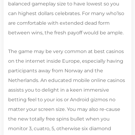
balanced gameplay size to have lowest so you
can highest dollars celebrates. For many who’lso
are comfortable with extended dead form
between wins, the fresh payoff would be ample.
The game may be very common at best casinos
on the internet inside Europe, especially having
participants away from Norway and the
Netherlands. An educated mobile online casinos
assists you to delight in a keen immersive
betting feel to your ios or Android gizmos no
matter your screen size. You may also re-cause
the new totally free spins bullet when you
monitor 3, cuatro, 5, otherwise six diamond