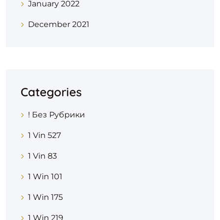
January 2022
December 2021
Categories
! Без Рубрики
1 Vin 527
1 Vin 83
1 Win 101
1 Win 175
1 Win 219