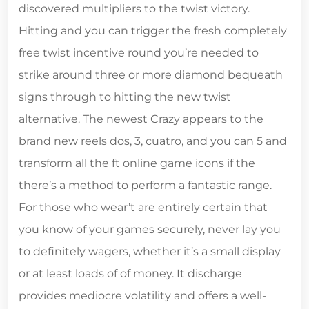
discovered multipliers to the twist victory.
Hitting and you can trigger the fresh completely
free twist incentive round you’re needed to
strike around three or more diamond bequeath
signs through to hitting the new twist
alternative. The newest Crazy appears to the
brand new reels dos, 3, cuatro, and you can 5 and
transform all the ft online game icons if the
there’s a method to perform a fantastic range.
For those who wear’t are entirely certain that
you know of your games securely, never lay you
to definitely wagers, whether it’s a small display
or at least loads of of money. It discharge
provides mediocre volatility and offers a well-