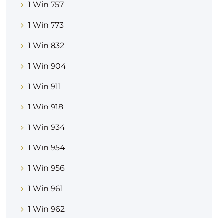
1 Win 757
1 Win 773
1 Win 832
1 Win 904
1 Win 911
1 Win 918
1 Win 934
1 Win 954
1 Win 956
1 Win 961
1 Win 962