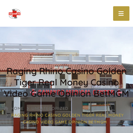
Raging Rhino Casino Golden
Tiger Real Money Casino
Video Game Opinion BetMGM
HOME
UNCATEGORIZED
RAGING RHINO CASINO GOLDEN TIGER REAL MONEY
CASINO VIDEO GAME OPINION BETMGM