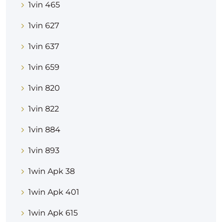
1vin 465
1vin 627
1vin 637
1vin 659
1vin 820
1vin 822
1vin 884
1vin 893
1win Apk 38
1win Apk 401
1win Apk 615