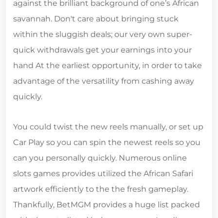
against the brilliant background of one’s African
savannah. Don't care about bringing stuck
within the sluggish deals; our very own super-
quick withdrawals get your earnings into your
hand At the earliest opportunity, in order to take
advantage of the versatility from cashing away
quickly.
You could twist the new reels manually, or set up
Car Play so you can spin the newest reels so you
can you personally quickly. Numerous online
slots games provides utilized the African Safari
artwork efficiently to the the fresh gameplay.
Thankfully, BetMGM provides a huge list packed