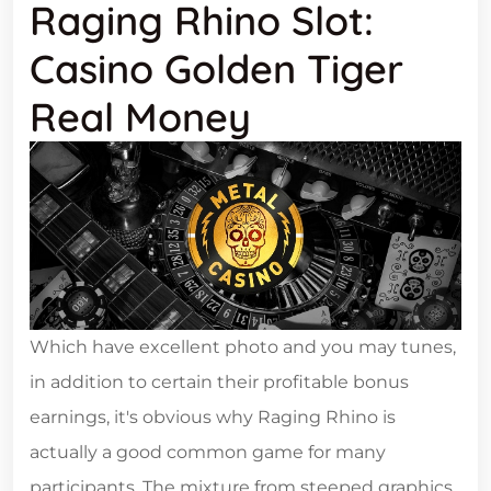
Raging Rhino Slot:
Casino Golden Tiger
Real Money
Which have excellent photo and you may tunes,
in addition to certain their profitable bonus
earnings, it's obvious why Raging Rhino is
actually a good common game for many
participants. The mixture from steeped graphics