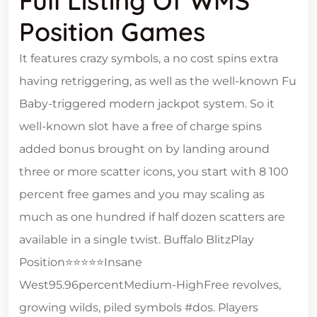
Full Listing Of WMS
Position Games
It features crazy symbols, a no cost spins extra
having retriggering, as well as the well-known Fu
Baby-triggered modern jackpot system. So it
well-known slot have a free of charge spins
added bonus brought on by landing around
three or more scatter icons, you start with 8 100
percent free games and you may scaling as
much as one hundred if half dozen scatters are
available in a single twist. Buffalo BlitzPlay
Position⭐⭐⭐⭐⭐Insane
West95.96percentMedium-HighFree revolves,
growing wilds, piled symbols #dos. Players