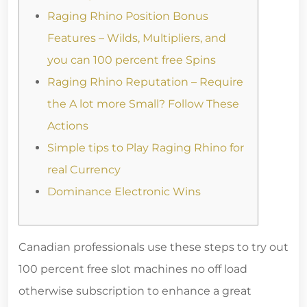
Raging Rhino Position Bonus
Features – Wilds, Multipliers, and
you can 100 percent free Spins
Raging Rhino Reputation – Require
the A lot more Small? Follow These
Actions
Simple tips to Play Raging Rhino for
real Currency
Dominance Electronic Wins
Canadian professionals use these steps to try out
100 percent free slot machines no off load
otherwise subscription to enhance a great