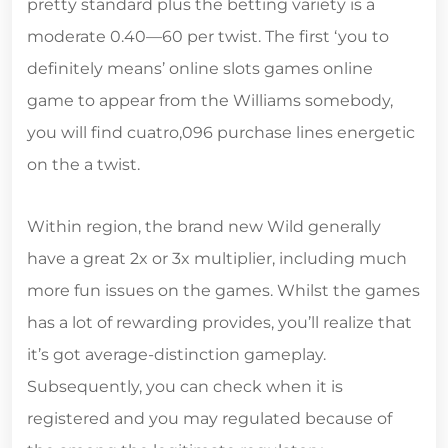
pretty standard plus the betting variety is a
moderate 0.40—60 per twist. The first ‘you to
definitely means’ online slots games online
game to appear from the Williams somebody,
you will find cuatro,096 purchase lines energetic
on the a twist.
Within region, the brand new Wild generally
have a great 2x or 3x multiplier, including much
more fun issues on the games. Whilst the games
has a lot of rewarding provides, you’ll realize that
it’s got average-distinction gameplay.
Subsequently, you can check when it is
registered and you may regulated because of