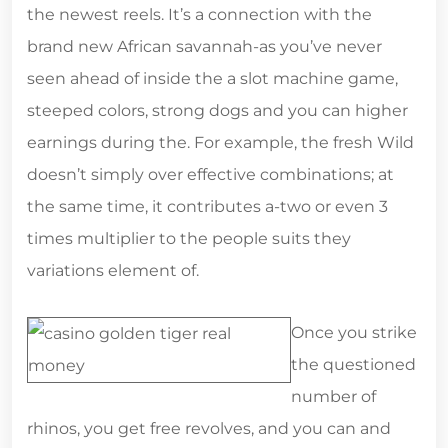
the newest reels. It’s a connection with the
brand new African savannah-as you’ve never
seen ahead of inside the a slot machine game,
steeped colors, strong dogs and you can higher
earnings during the. For example, the fresh Wild
doesn’t simply over effective combinations; at
the same time, it contributes a-two or even 3
times multiplier to the people suits they
variations element of.
Once you strike
the questioned
number of
rhinos, you get free revolves, and you can and