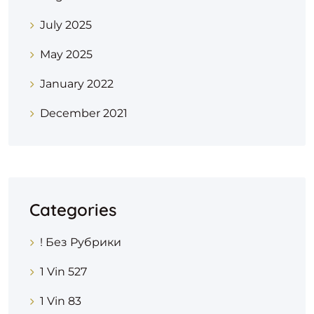
July 2025
May 2025
January 2022
December 2021
Categories
! Без Рубрики
1 Vin 527
1 Vin 83