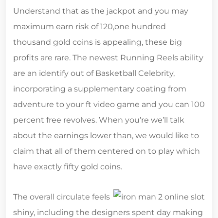
Understand that as the jackpot and you may
maximum earn risk of 120,one hundred
thousand gold coins is appealing, these big
profits are rare. The newest Running Reels ability
are an identify out of Basketball Celebrity,
incorporating a supplementary coating from
adventure to your ft video game and you can 100
percent free revolves. When you’re we’ll talk
about the earnings lower than, we would like to
claim that all of them centered on to play which
have exactly fifty gold coins.
The overall circulate feels
shiny, including the designers spent day making