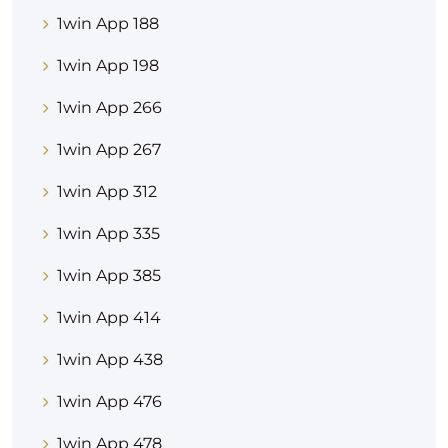
1win App 188
1win App 198
1win App 266
1win App 267
1win App 312
1win App 335
1win App 385
1win App 414
1win App 438
1win App 476
1win App 478