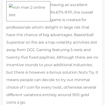
Having an excellent
94.67% RTP, the overall
game is created for
professionals whom delight in large risk that
have the chance of big advantages. Basketball
Superstar on fire are a top-volatility activities slot
away from DGC Gaming featuring 5 reels and
twenty-five fixed paylines. Although there are no
incentive rounds to your additional industries,
but there is however a bonus solution Nuts Try. It
means people can decide to try out minimal
choice of 1 coin for every twist, otherwise several
different variations entirely around 900 gold
coins a go.