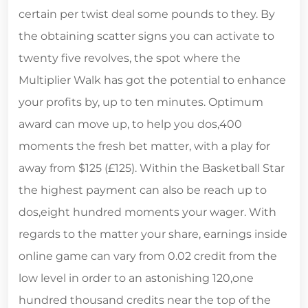
certain per twist deal some pounds to they. By
the obtaining scatter signs you can activate to
twenty five revolves, the spot where the
Multiplier Walk has got the potential to enhance
your profits by, up to ten minutes. Optimum
award can move up, to help you dos,400
moments the fresh bet matter, with a play for
away from $125 (£125). Within the Basketball Star
the highest payment can also be reach up to
dos,eight hundred moments your wager. With
regards to the matter your share, earnings inside
online game can vary from 0.02 credit from the
low level in order to an astonishing 120,one
hundred thousand credits near the top of the