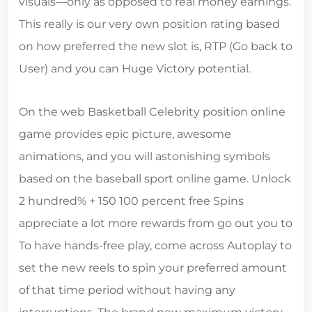
visuals—only as opposed to real money earnings.
This really is our very own position rating based
on how preferred the new slot is, RTP (Go back to
User) and you can Huge Victory potential.
On the web Basketball Celebrity position online
game provides epic picture, awesome
animations, and you will astonishing symbols
based on the baseball sport online game. Unlock
2 hundred% + 150 100 percent free Spins
appreciate a lot more rewards from go out you to
To have hands-free play, come across Autoplay to
set the new reels to spin your preferred amount
of that time period without having any