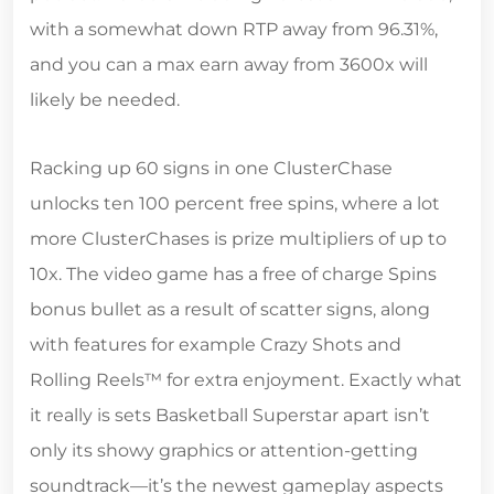
with a somewhat down RTP away from 96.31%,
and you can a max earn away from 3600x will
likely be needed.
Racking up 60 signs in one ClusterChase
unlocks ten 100 percent free spins, where a lot
more ClusterChases is prize multipliers of up to
10x. The video game has a free of charge Spins
bonus bullet as a result of scatter signs, along
with features for example Crazy Shots and
Rolling Reels™ for extra enjoyment. Exactly what
it really is sets Basketball Superstar apart isn’t
only its showy graphics or attention-getting
soundtrack—it’s the newest gameplay aspects