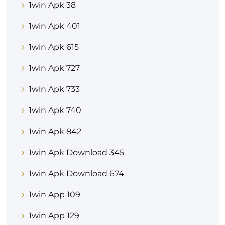
1win Apk 38
1win Apk 401
1win Apk 615
1win Apk 727
1win Apk 733
1win Apk 740
1win Apk 842
1win Apk Download 345
1win Apk Download 674
1win App 109
1win App 129