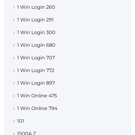
1 Win Login 260
1 Win Login 291
1 Win Login 300
1 Win Login 680
1 Win Login 707
1 Win Login 772
1 Win Login 897
1 Win Online 475
1 Win Online 794
101
1500A Z