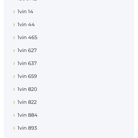
1vin 14
1vin 44
1vin 465
1vin 627
1vin 637
1vin 659
1vin 820
1vin 822
1vin 884
1vin 893