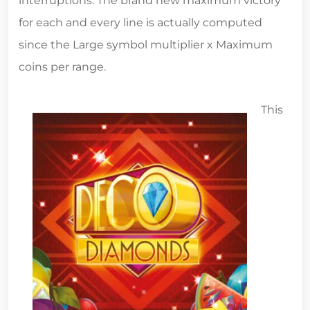
interruptions. The brand new maximum victory
for each and every line is actually computed
since the Large symbol multiplier x Maximum
coins per range.
This