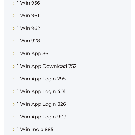
1 Win 956
1 Win 961
1 Win 962
1 Win 978
1 Win App 36
1 Win App Download 752
1 Win App Login 295
1 Win App Login 401
1 Win App Login 826
1 Win App Login 909
1 Win India 885