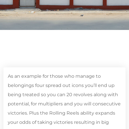
As an example for those who manage to
belongings four spread out icons you’ll end up
being treated so you can 20 revolves along with
potential, for multipliers and you will consecutive
victories. Plus the Rolling Reels ability expands
your odds of taking victories resulting in big