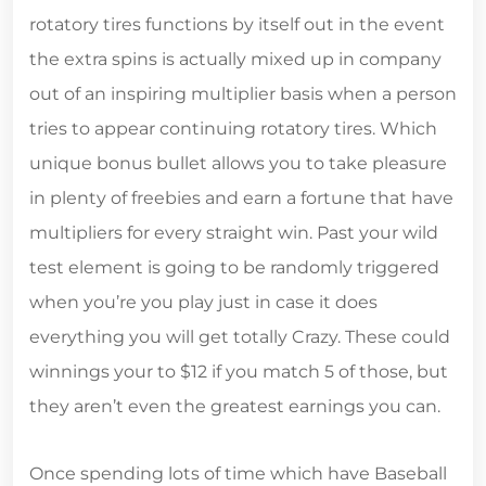
rotatory tires functions by itself out in the event
the extra spins is actually mixed up in company
out of an inspiring multiplier basis when a person
tries to appear continuing rotatory tires. Which
unique bonus bullet allows you to take pleasure
in plenty of freebies and earn a fortune that have
multipliers for every straight win. Past your wild
test element is going to be randomly triggered
when you’re you play just in case it does
everything you will get totally Crazy. These could
winnings your to $12 if you match 5 of those, but
they aren’t even the greatest earnings you can.
Once spending lots of time which have Baseball