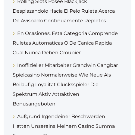
Rolling Slots Posee Blackjack
Desplazandolo Hacia El Pelo Ruleta Acerca
De Avispado Continuamente Repletos
En Ocasiones, Esta Categoria Comprende
Ruletas Automaticas O De Canica Rapida
Cual Nunca Deben Croupier
Inoffizieller Mitarbeiter Grandwin Gangbar
Spielcasino Normalerweise Wie Neue Als
Beilaufig Loyalitat Glucksspieler Die
Spektrum Aktiv Attraktiven
Bonusangeboten
Aufgrund Irgendeiner Beschwerden
Hatten Unsereins Meinem Casino Summa