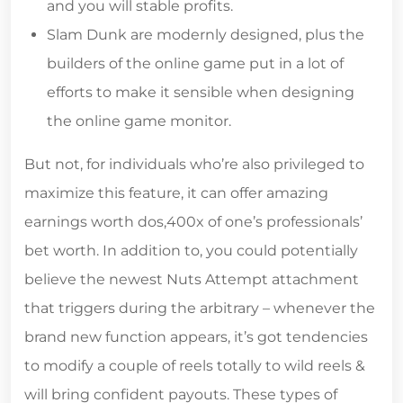
and you will stable profits.
Slam Dunk are modernly designed, plus the
builders of the online game put in a lot of
efforts to make it sensible when designing
the online game monitor.
But not, for individuals who’re also privileged to
maximize this feature, it can offer amazing
earnings worth dos,400x of one’s professionals’
bet worth. In addition to, you could potentially
believe the newest Nuts Attempt attachment
that triggers during the arbitrary – whenever the
brand new function appears, it’s got tendencies
to modify a couple of reels totally to wild reels &
will bring confident payouts. These types of