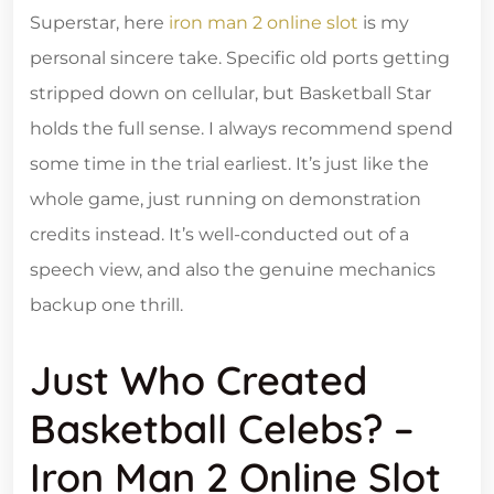
Superstar, here
iron man 2 online slot
is my
personal sincere take. Specific old ports getting
stripped down on cellular, but Basketball Star
holds the full sense. I always recommend spend
some time in the trial earliest. It’s just like the
whole game, just running on demonstration
credits instead. It’s well-conducted out of a
speech view, and also the genuine mechanics
backup one thrill.
Just Who Created
Basketball Celebs? –
Iron Man 2 Online Slot