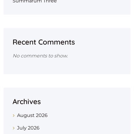
Summarum Three
Recent Comments
No comments to show.
Archives
August 2026
July 2026