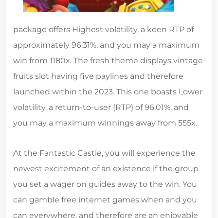
package offers Highest volatility, a keen RTP of
approximately 96.31%, and you may a maximum
win from 1180x. The fresh theme displays vintage
fruits slot having five paylines and therefore
launched within the 2023. This one boasts Lower
volatility, a return-to-user (RTP) of 96.01%, and
you may a maximum winnings away from 555x.
At the Fantastic Castle, you will experience the
newest excitement of an existence if the group
you set a wager on guides away to the win. You
can gamble free internet games when and you
can everywhere, and therefore are an enjoyable