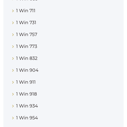
1 Win 711
1 Win 731
1 Win 757
1 Win 773
1 Win 832
1 Win 904
1 Win 911
1 Win 918
1 Win 934
1 Win 954