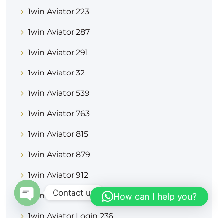
1win Aviator 223
1win Aviator 287
1win Aviator 291
1win Aviator 32
1win Aviator 539
1win Aviator 763
1win Aviator 815
1win Aviator 879
1win Aviator 912
Contact us
1win Aviator 926
How can I help you?
OPEN CHATY
1win Aviator Login 236