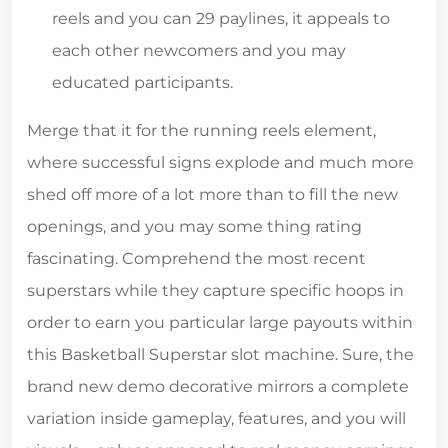
reels and you can 29 paylines, it appeals to
each other newcomers and you may
educated participants.
Merge that it for the running reels element,
where successful signs explode and much more
shed off more of a lot more than to fill the new
openings, and you may some thing rating
fascinating. Comprehend the most recent
superstars while they capture specific hoops in
order to earn you particular large payouts within
this Basketball Superstar slot machine. Sure, the
brand new demo decorative mirrors a complete
variation inside gameplay, features, and you will