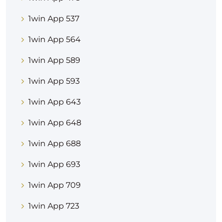
1win App 537
1win App 564
1win App 589
1win App 593
1win App 643
1win App 648
1win App 688
1win App 693
1win App 709
1win App 723