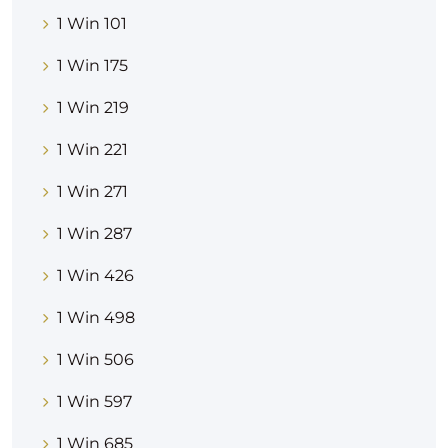
1 Win 101
1 Win 175
1 Win 219
1 Win 221
1 Win 271
1 Win 287
1 Win 426
1 Win 498
1 Win 506
1 Win 597
1 Win 685