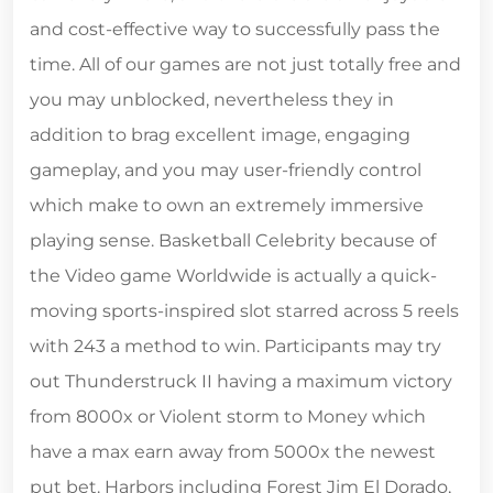
and cost-effective way to successfully pass the
time. All of our games are not just totally free and
you may unblocked, nevertheless they in
addition to brag excellent image, engaging
gameplay, and you may user-friendly control
which make to own an extremely immersive
playing sense. Basketball Celebrity because of
the Video game Worldwide is actually a quick-
moving sports-inspired slot starred across 5 reels
with 243 a method to win. Participants may try
out Thunderstruck II having a maximum victory
from 8000x or Violent storm to Money which
have a max earn away from 5000x the newest
put bet. Harbors including Forest Jim El Dorado,