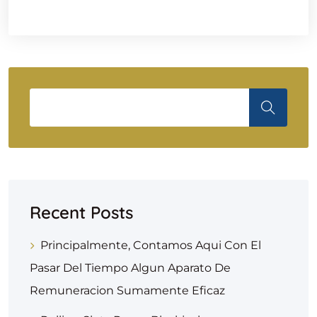
Recent Posts
Principalmente, Contamos Aqui Con El
Pasar Del Tiempo Algun Aparato De
Remuneracion Sumamente Eficaz