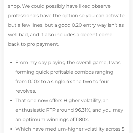
shop. We could possibly have liked observe
professionals have the option so you can activate
but a few lines, but a good 0.20 entry way isn’t as
well bad, and it also includes a decent come
back to pro payment.
From my day playing the overall game, I was
forming quick profitable combos ranging
from 0.10x to a single.4x the two to four
revolves.
That one now offers Higher volatility, an
enthusiastic RTP around 96.31%, and you may
an optimum winnings of 1180x.
Which have medium-higher volatility across 5