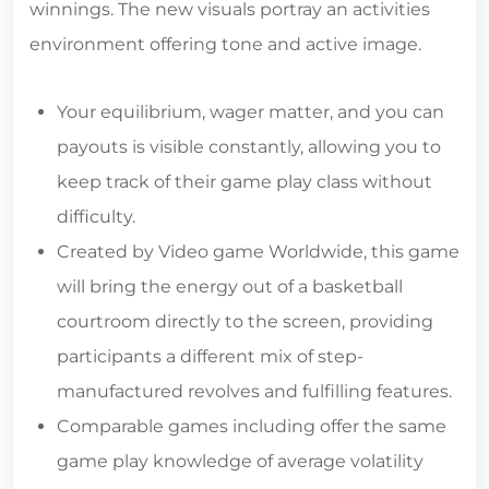
winnings.
The new visuals portray an activities
environment offering tone and active image.
Your equilibrium, wager matter, and you can
payouts is visible constantly, allowing you to
keep track of their game play class without
difficulty.
Created by Video game Worldwide, this game
will bring the energy out of a basketball
courtroom directly to the screen, providing
participants a different mix of step-
manufactured revolves and fulfilling features.
Comparable games including offer the same
game play knowledge of average volatility