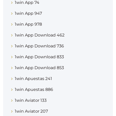
1win App 74
1win App 947
1win App 978
1win App Download 462
1win App Download 736
1win App Download 833
1win App Download 853
1win Apuestas 241
1win Apuestas 886
1win Aviator 133
1win Aviator 207