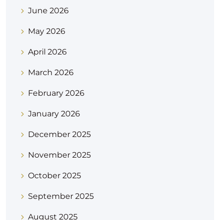
June 2026
May 2026
April 2026
March 2026
February 2026
January 2026
December 2025
November 2025
October 2025
September 2025
August 2025