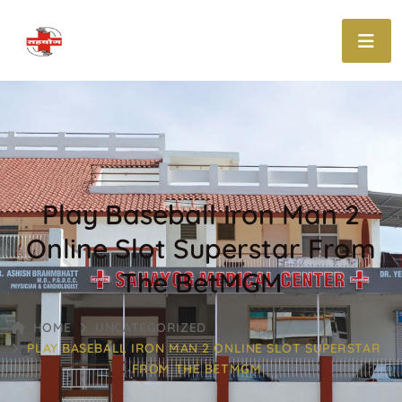
Play Baseball Iron Man 2
Online Slot Superstar From
The BetMGM
HOME
UNCATEGORIZED
PLAY BASEBALL IRON MAN 2 ONLINE SLOT SUPERSTAR
FROM THE BETMGM