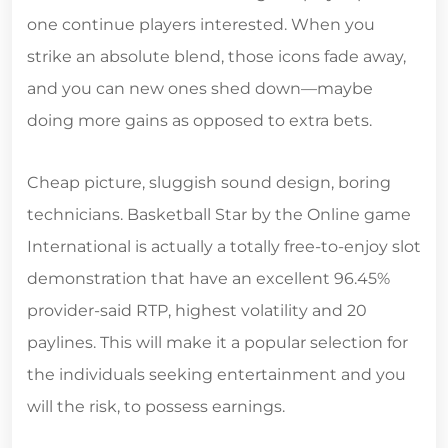
one continue players interested. When you
strike an absolute blend, those icons fade away,
and you can new ones shed down—maybe
doing more gains as opposed to extra bets.
Cheap picture, sluggish sound design, boring
technicians. Basketball Star by the Online game
International is actually a totally free-to-enjoy slot
demonstration that have an excellent 96.45%
provider-said RTP, highest volatility and 20
paylines. This will make it a popular selection for
the individuals seeking entertainment and you
will the risk, to possess earnings.