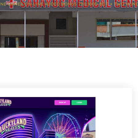
E GAMES ON-LINE ADDED BONUS 780,1000 BDT + TWO HUND