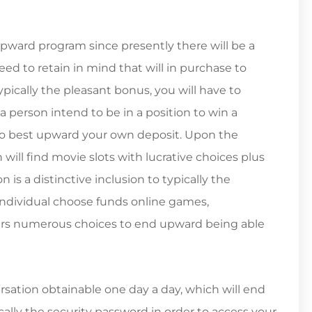
Upward program since presently there will be a
 to retain in mind that will in purchase to
ypically the pleasant bonus, you will have to
erson intend to be in a position to win a
 to best upward your own deposit. Upon the
will find movie slots with lucrative choices plus
 is a distinctive inclusion to typically the
ndividual choose funds online games,
fers numerous choices to end upward being able
ersation obtainable one day a day, which will end
ally the security password in order to access your