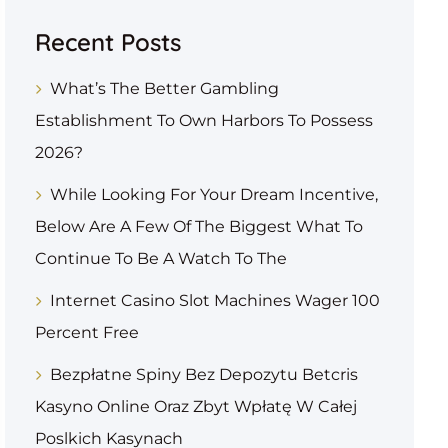
Recent Posts
What’s The Better Gambling
Establishment To Own Harbors To Possess
2026?
While Looking For Your Dream Incentive,
Below Are A Few Of The Biggest What To
Continue To Be A Watch To The
Internet Casino Slot Machines Wager 100
Percent Free
Bezpłatne Spiny Bez Depozytu Betcris
Kasyno Online Oraz Zbyt Wpłatę W Całej
Poslkich Kasynach