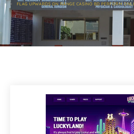
FLAG UPWARDS ON RANGE CASINO BD PERFORM ONLIN