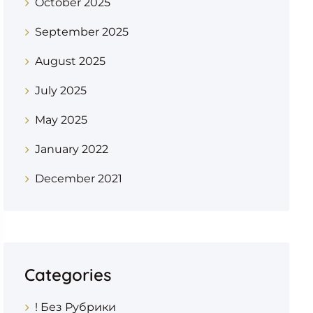
October 2025
September 2025
August 2025
July 2025
May 2025
January 2022
December 2021
Categories
! Без Рубрики