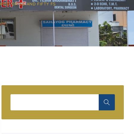
RED OR SO AND FIFTY FS