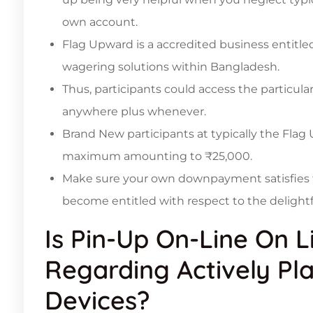
own account.
Flag Upward is a accredited business entitled
wagering solutions within Bangladesh.
Thus, participants could access the particul
anywhere plus whenever.
Brand New participants at typically the Fla
maximum amounting to ₹25,000.
Make sure your own downpayment satisfies t
become entitled with respect to the delight
Is Pin-Up On-Line On L
Regarding Actively Pl
Devices?