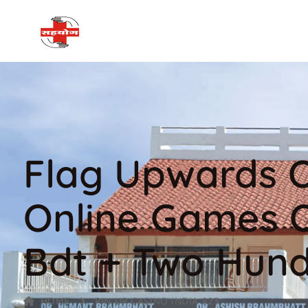
Flag Upwards 
Online Games O
Bdt + Two Hund
HOME
PIN UP CASINO INDIA 823