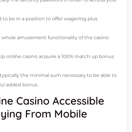
 to be in a position to offer wagering plus
ar whole amusement functionality of the casino
g Up online casino acquire a 100% match up bonus
ypically the minimal sum necessary to be able to
ful added bonus.
ine Casino Accessible
aying From Mobile