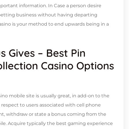
portant information. In Case a person desire
d betting business without having departing
asino is your method to end upwards being in a
s Gives – Best Pin
lection Casino Options
sino mobile site is usually great, in add-on to the
ith respect to users associated with cell phone
t, withdraw or state a bonus coming from the
le. Acquire typically the best gaming experience