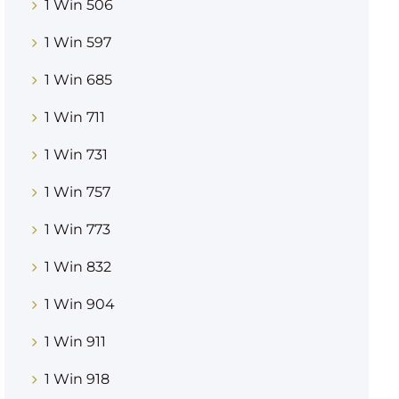
1 Win 506
1 Win 597
1 Win 685
1 Win 711
1 Win 731
1 Win 757
1 Win 773
1 Win 832
1 Win 904
1 Win 911
1 Win 918