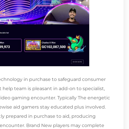
technology in purchase to safeguard consumer
help team is pleasant in add-on to specialist,
video gaming encounter. Typically The energetic
ewise aid gamers stay educated plus involved.
ntly prepared in purchase to aid, producing
st encounter. Brand New players may complete