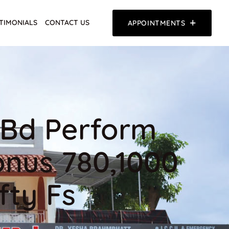
TIMONIALS
CONTACT US
APPOINTMENTS
 Bd Perform
nus 780,1000
fty Fs