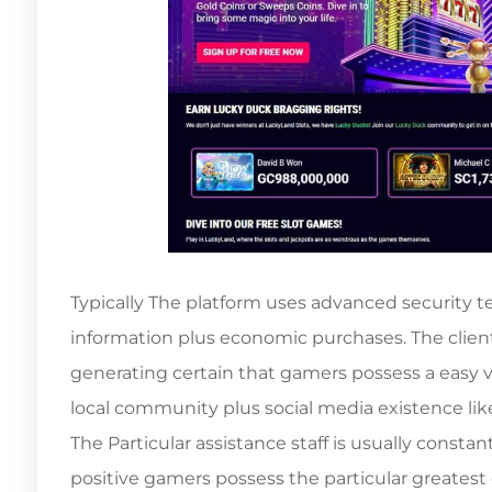
Typically The platform uses advanced security 
information plus economic purchases. The client 
generating certain that gamers possess a easy 
local community plus social media existence lik
The Particular assistance staff is usually consta
positive gamers possess the particular greate