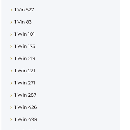
1 Vin 527
1 Vin 83
1 Win 101
1 Win 175
1 Win 219
1 Win 221
1 Win 271
1 Win 287
1 Win 426
1 Win 498