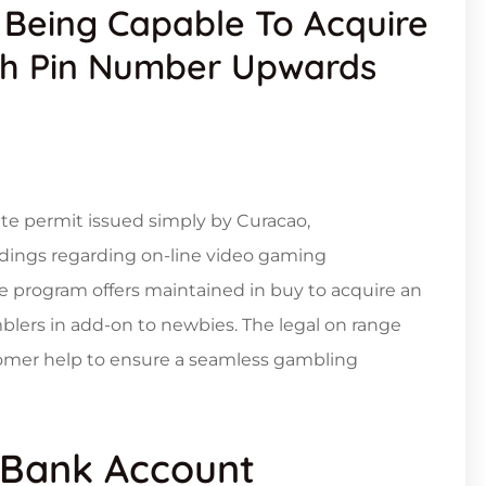
Being Capable To Acquire
th Pin Number Upwards
ate permit issued simply by Curacao,
dings regarding on-line video gaming
he program offers maintained in buy to acquire an
lers in add-on to newbies. The legal on range
stomer help to ensure a seamless gambling
 Bank Account