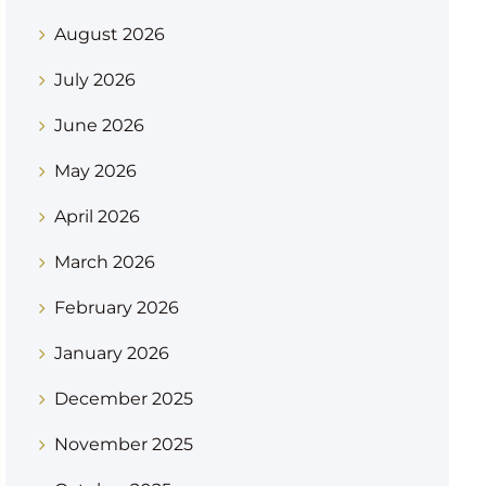
August 2026
July 2026
June 2026
May 2026
April 2026
March 2026
February 2026
January 2026
December 2025
November 2025