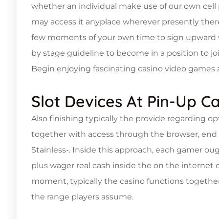
whether an individual make use of our own cell
may access it anyplace wherever presently ther
few moments of your own time to sign upward 
by stage guideline to become in a position to 
Begin enjoying fascinating casino video games 
Slot Devices At Pin-Up C
Also finishing typically the provide regarding op
together with access through the browser, end u
Stainless-. Inside this approach, each gamer ou
plus wager real cash inside the on the internet o
moment, typically the casino functions togethe
the range players assume.