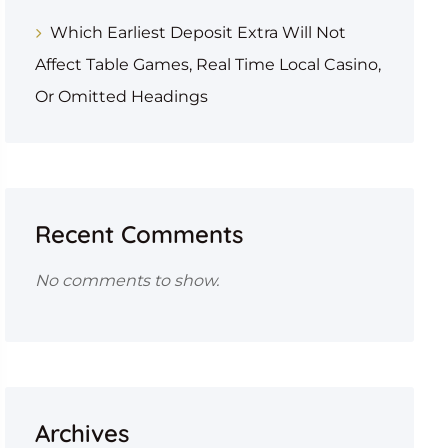
Which Earliest Deposit Extra Will Not
Affect Table Games, Real Time Local Casino,
Or Omitted Headings
Recent Comments
No comments to show.
Archives