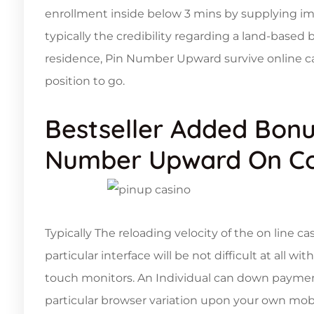
enrollment inside below 3 mins by supplying im
typically the credibility regarding a land-base
residence, Pin Number Upward survive online c
position to go.
Bestseller Added Bonu
Number Upward On Col
Typically The reloading velocity of the on line ca
particular interface will be not difficult at all w
touch monitors. An Individual can down paymen
particular browser variation upon your own mobi