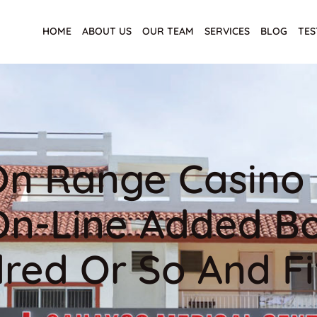
HOME
ABOUT US
OUR TEAM
SERVICES
BLOG
TES
On Range Casino
n-Line Added Bo
red Or So And Fi