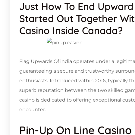
Just How To End Upward 
Started Out Together Wi
Casino Inside Canada?
Flag Upwards Of india operates under a legitim
guaranteeing a secure and trustworthy surroun
enthusiasts. Introduced within 2016, typically t
superb reputation between the two skilled gamb
casino is dedicated to offering exceptional cu
encounter.
Pin-Up On Line Casino