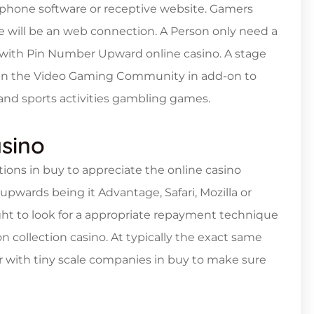
 phone software or receptive website. Gamers
e will be an web connection. A Person only need a
with Pin Number Upward online casino. A stage
join the Video Gaming Community in add-on to
and sports activities gambling games.
asino
tions in buy to appreciate the online casino
pwards being it Advantage, Safari, Mozilla or
ght to look for a appropriate repayment technique
n collection casino. At typically the exact same
r with tiny scale companies in buy to make sure