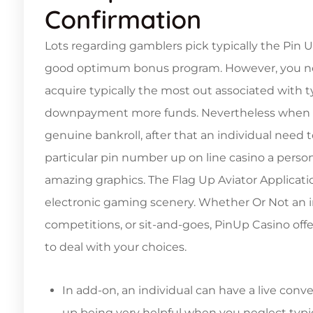
Confirmation
Lots regarding gamblers pick typically the Pin 
good optimum bonus program. However, you need
acquire typically the most out associated with t
downpayment more funds. Nevertheless when a p
genuine bankroll, after that an individual need
particular pin number up on line casino a person 
amazing graphics. The Flag Up Aviator Application
electronic gaming scenery. Whether Or Not an i
competitions, or sit-and-goes, PinUp Casino of
to deal with your choices.
In add-on, an individual can have a live conv
up being very helpful when you neglect typic