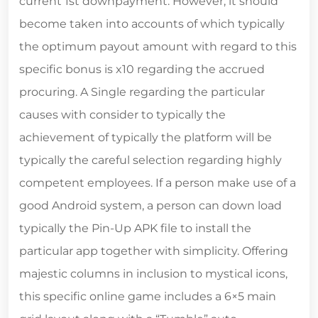
current 1st downpayment. However, it should
become taken into accounts of which typically
the optimum payout amount with regard to this
specific bonus is x10 regarding the accrued
procuring. A Single regarding the particular
causes with consider to typically the
achievement of typically the platform will be
typically the careful selection regarding highly
competent employees. If a person make use of a
good Android system, a person can down load
typically the Pin-Up APK file to install the
particular app together with simplicity. Offering
majestic columns in inclusion to mystical icons,
this specific online game includes a 6×5 main