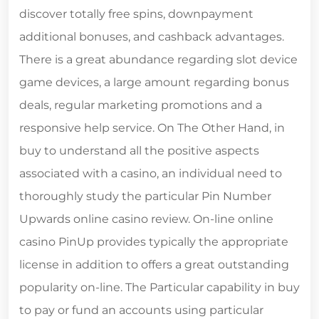
discover totally free spins, downpayment
additional bonuses, and cashback advantages.
There is a great abundance regarding slot device
game devices, a large amount regarding bonus
deals, regular marketing promotions and a
responsive help service. On The Other Hand, in
buy to understand all the positive aspects
associated with a casino, an individual need to
thoroughly study the particular Pin Number
Upwards online casino review. On-line online
casino PinUp provides typically the appropriate
license in addition to offers a great outstanding
popularity on-line. The Particular capability in buy
to pay or fund an accounts using particular