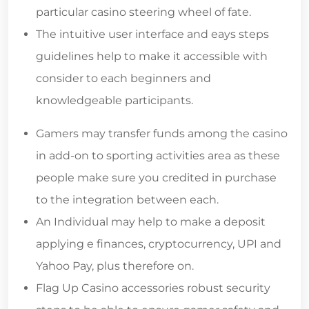
particular casino steering wheel of fate.
The intuitive user interface and eays steps
guidelines help to make it accessible with
consider to each beginners and
knowledgeable participants.
Gamers may transfer funds among the casino
in add-on to sporting activities area as these
people make sure you credited in purchase
to the integration between each.
An Individual may help to make a deposit
applying e finances, cryptocurrency, UPI and
Yahoo Pay, plus therefore on.
Flag Up Casino accessories robust security