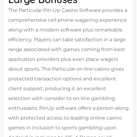
The Particular Pin-Up Casino Software provides a
comprehensive cell phone wagering experience
along with a modern software plus remarkable
efficiency. Players can take satisfaction in a large
range associated with games coming from best
application providers plus even place wagers
about sports. The Particular on line casino gives
protected transaction options and excellent
client support, producing it an excellent
selection with consider to on-line gambling
enthusiasts. PinUp software offers a person along
with protected access to leading online casino
games in inclusion to sports gambling upon