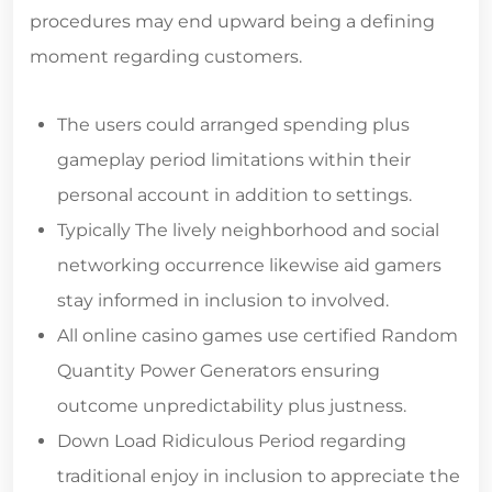
procedures may end upward being a defining
moment regarding customers.
The users could arranged spending plus
gameplay period limitations within their
personal account in addition to settings.
Typically The lively neighborhood and social
networking occurrence likewise aid gamers
stay informed in inclusion to involved.
All online casino games use certified Random
Quantity Power Generators ensuring
outcome unpredictability plus justness.
Down Load Ridiculous Period regarding
traditional enjoy in inclusion to appreciate the