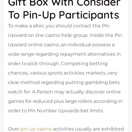
Gift Box With Consider
To Pin-Up Participants
To make a alter, you should contact the Pin
Upward on line casino help group. Inside the Pin
Upward online casino, an individual possess a
wide range regarding repayment alternatives in
order to pick through. Competing betting
chances, various sports activities markets, very
clear method regarding putting gambling bets
watch for. A Person may actually discover online
games for reduced plus large rollers according in
order to Pin Number Upwards bet limits.
Over
pin up casino
activities usually are exhibited