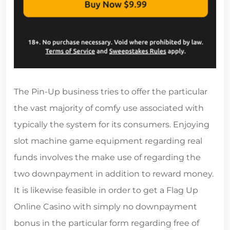
The Pin-Up business tries to offer the particular
the vast majority of comfy use associated with
typically the system for its consumers. Enjoying
slot machine game equipment regarding real
funds involves the make use of regarding the
two downpayment in addition to reward money.
It is likewise feasible in order to get a Flag Up
Online Casino with simply no downpayment
bonus in the particular form regarding free of