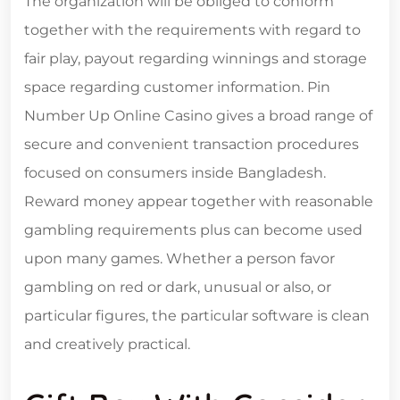
The organization will be obliged to conform
together with the requirements with regard to
fair play, payout regarding winnings and storage
space regarding customer information. Pin
Number Up Online Casino gives a broad range of
secure and convenient transaction procedures
focused on consumers inside Bangladesh.
Reward money appear together with reasonable
gambling requirements plus can become used
upon many games. Whether a person favor
gambling on red or dark, unusual or also, or
particular figures, the particular software is clean
and creatively practical.