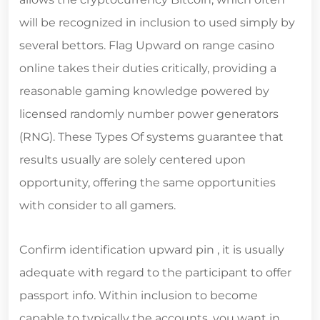
will be recognized in inclusion to used simply by
several bettors. Flag Upward on range casino
online takes their duties critically, providing a
reasonable gaming knowledge powered by
licensed randomly number power generators
(RNG). These Types Of systems guarantee that
results usually are solely centered upon
opportunity, offering the same opportunities
with consider to all gamers.
Confirm identification upward pin , it is usually
adequate with regard to the participant to offer
passport info. Within inclusion to become
capable to typically the accounts, you want in