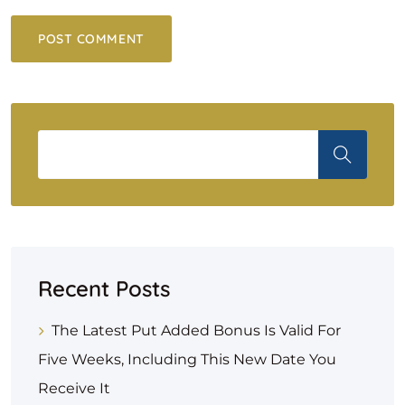
Recent Posts
The Latest Put Added Bonus Is Valid For
Five Weeks, Including This New Date You
Receive It