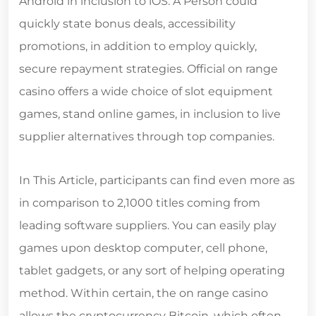
Android in inclusion to iOS. A Person could
quickly state bonus deals, accessibility
promotions, in addition to employ quickly,
secure repayment strategies. Official on range
casino offers a wide choice of slot equipment
games, stand online games, in inclusion to live
supplier alternatives through top companies.
In This Article, participants can find even more as
in comparison to 2,1000 titles coming from
leading software suppliers. You can easily play
games upon desktop computer, cell phone,
tablet gadgets, or any sort of helping operating
method. Within certain, the on range casino
allows the cryptocurrency Bitcoin, which often