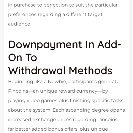
in purchase to perfection to suit the particular
preferences regarding a different target
audience.
Downpayment In Add-
On To
Withdrawal Methods
Beginning like a Newbie, participants generate
Pincoins—an unique reward currency—by
playing video games plus finishing specific tasks
about the system. Each ascending degree opens
increased exchange prices regarding Pincoins,
far better added bonus offers, plus unique