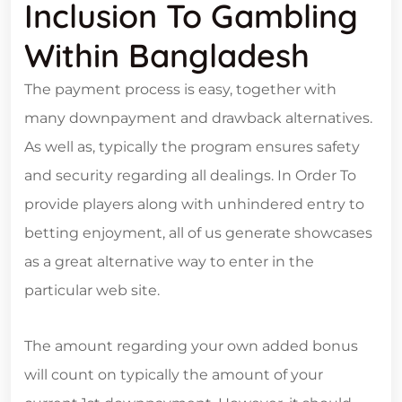
Inclusion To Gambling
Within Bangladesh
The payment process is easy, together with
many downpayment and drawback alternatives.
As well as, typically the program ensures safety
and security regarding all dealings. In Order To
provide players along with unhindered entry to
betting enjoyment, all of us generate showcases
as a great alternative way to enter in the
particular web site.
The amount regarding your own added bonus
will count on typically the amount of your