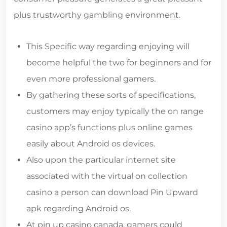
plus trustworthy gambling environment.
This Specific way regarding enjoying will
become helpful the two for beginners and for
even more professional gamers.
By gathering these sorts of specifications,
customers may enjoy typically the on range
casino app’s functions plus online games
easily about Android os devices.
Also upon the particular internet site
associated with the virtual on collection
casino a person can download Pin Upward
apk regarding Android os.
At pin up casino canada, gamers could