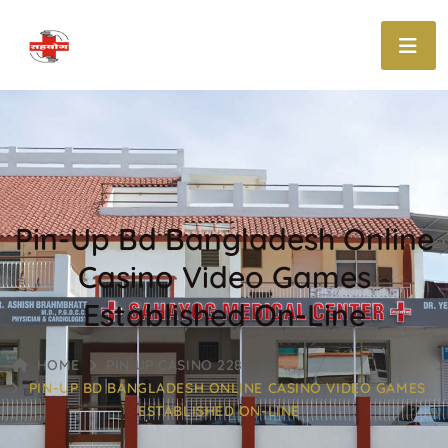
Pin-Up Bd Bangladesh Online
Casino Video Games
Established On-Line
HOME
PIN UP CASINO 228
PIN-UP BD BANGLADESH ONLINE CASINO VIDEO GAMES
ESTABLISHED ON-LINE