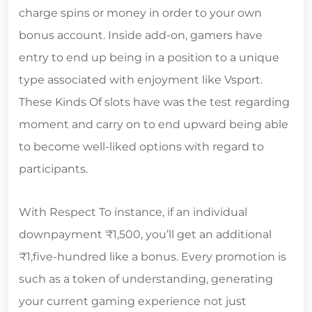
charge spins or money in order to your own
bonus account. Inside add-on, gamers have
entry to end up being in a position to a unique
type associated with enjoyment like Vsport.
These Kinds Of slots have was the test regarding
moment and carry on to end upward being able
to become well-liked options with regard to
participants.
With Respect To instance, if an individual
downpayment ₹1,500, you’ll get an additional
₹1,five-hundred like a bonus. Every promotion is
such as a token of understanding, generating
your current gaming experience not just