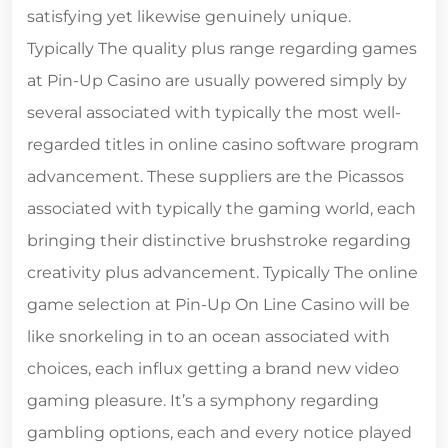
satisfying yet likewise genuinely unique.
Typically The quality plus range regarding games
at Pin-Up Casino are usually powered simply by
several associated with typically the most well-
regarded titles in online casino software program
advancement. These suppliers are the Picassos
associated with typically the gaming world, each
bringing their distinctive brushstroke regarding
creativity plus advancement. Typically The online
game selection at Pin-Up On Line Casino will be
like snorkeling in to an ocean associated with
choices, each influx getting a brand new video
gaming pleasure. It’s a symphony regarding
gambling options, each and every notice played