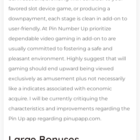
favored slot device game, or producing a
downpayment, each stage is clean in add-on to
user-friendly. At Pin Number Up prioritize
dependable video gaming in add-on to are
usually committed to fostering a safe and
pleasant environment. Highly suggest that will
gaming should end upward being viewed
exclusively as amusement plus not necessarily
like a indicates associated with economic
acquire. I will be currently critiquing the
characteristics and improvements regarding the
Pin Up app regarding pinupapp.com.
Large Bonuses