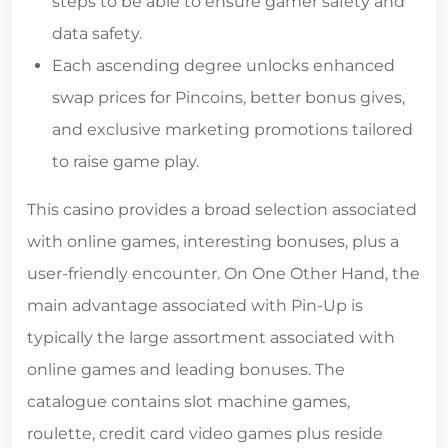
steps to be able to ensure gamer safety and
data safety.
Each ascending degree unlocks enhanced
swap prices for Pincoins, better bonus gives,
and exclusive marketing promotions tailored
to raise game play.
This casino provides a broad selection associated
with online games, interesting bonuses, plus a
user-friendly encounter. On One Other Hand, the
main advantage associated with Pin-Up is
typically the large assortment associated with
online games and leading bonuses. The
catalogue contains slot machine games,
roulette, credit card video games plus reside