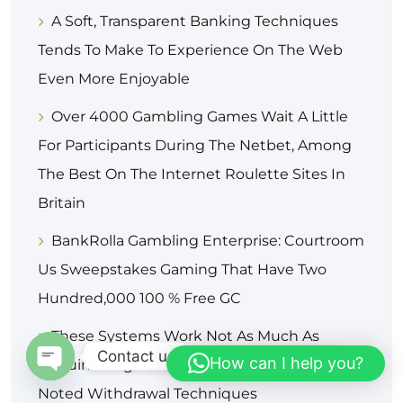
A Soft, Transparent Banking Techniques
Tends To Make To Experience On The Web
Even More Enjoyable
Over 4000 Gambling Games Wait A Little
For Participants During The Netbet, Among
The Best On The Internet Roulette Sites In
Britain
BankRolla Gambling Enterprise: Courtroom
Us Sweepstakes Gaming That Have Two
Hundred,000 100 % Free GC
These Systems Work Not As Much As
Contact us
How can I help you?
Genuine Regulatory Supervision Having
OPEN CHATY
Noted Withdrawal Techniques