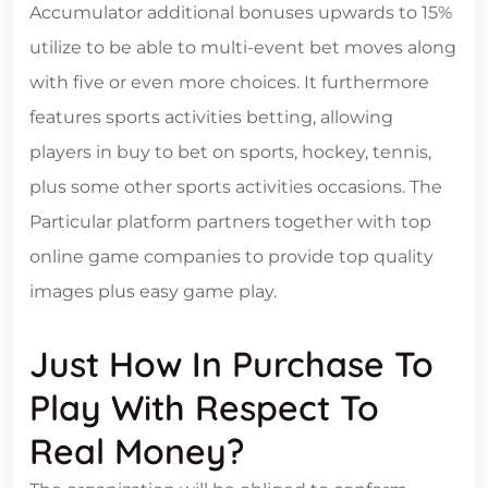
Accumulator additional bonuses upwards to 15%
utilize to be able to multi-event bet moves along
with five or even more choices. It furthermore
features sports activities betting, allowing
players in buy to bet on sports, hockey, tennis,
plus some other sports activities occasions. The
Particular platform partners together with top
online game companies to provide top quality
images plus easy game play.
Just How In Purchase To
Play With Respect To
Real Money?