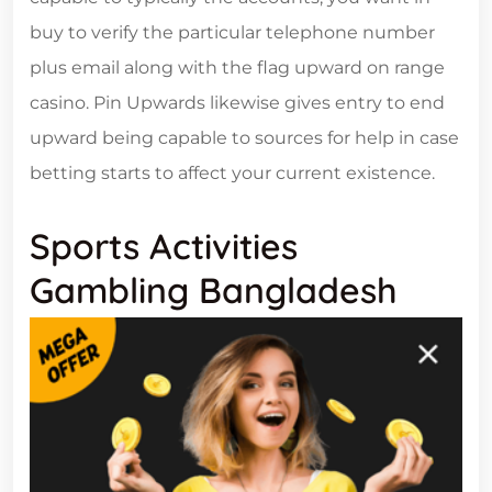
buy to verify the particular telephone number
plus email along with the flag upward on range
casino. Pin Upwards likewise gives entry to end
upward being capable to sources for help in case
betting starts to affect your current existence.
Sports Activities
Gambling Bangladesh