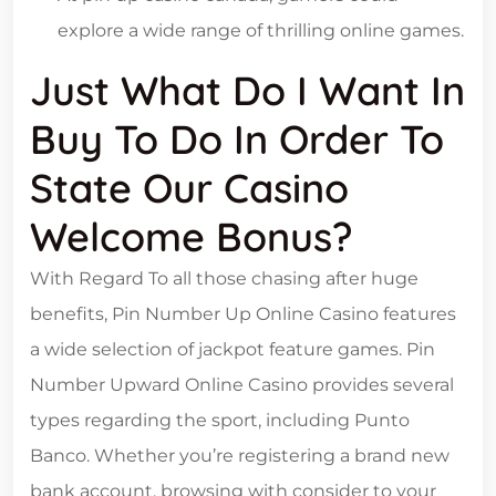
explore a wide range of thrilling online games.
Just What Do I Want In
Buy To Do In Order To
State Our Casino
Welcome Bonus?
With Regard To all those chasing after huge
benefits, Pin Number Up Online Casino features
a wide selection of jackpot feature games. Pin
Number Upward Online Casino provides several
types regarding the sport, including Punto
Banco. Whether you’re registering a brand new
bank account, browsing with consider to your