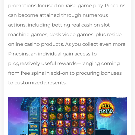
promotions focused on raise game play. Pincoins
can become attained through numerous
actions, including betting real cash on slot
machine games, desk video games, plus reside
online casino products. As you collect even more
Pincoins, an individual gain access to
progressively useful rewards—ranging coming
from free spins in add-on to procuring bonuses
to customized presents.