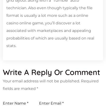
grid layout along with a “Tumble” auto
technician. Also even though typically the file
format is usually a lot more such as a online
casino online game, you’ll discover a lot
associated with marketplaces and appealing
probabilities of which are usually based on real
stats.
Write A Reply Or Comment
Your email address will not be published.
Required
fields are marked
*
Enter Name
*
Enter Email
*