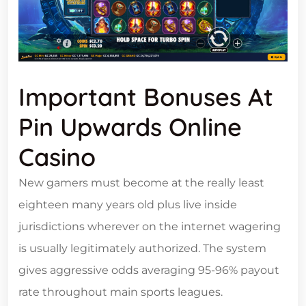
Important Bonuses At
Pin Upwards Online
Casino
New gamers must become at the really least
eighteen many years old plus live inside
jurisdictions wherever on the internet wagering
is usually legitimately authorized. The system
gives aggressive odds averaging 95-96% payout
rate throughout main sports leagues.