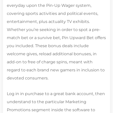
everyday upon the Pin-Up Wager system,
covering sports activities and political events,
entertainment, plus actuality TV exhibits.
Whether you’re seeking in order to spot a pre-
match bet or a survive bet, Pin Upward Bet offers
you included. These bonus deals include
welcome gives, reload additional bonuses, in
add-on to free of charge spins, meant with
regard to each brand new gamers in inclusion to
devoted consumers.
Log in in purchase to a great bank account, then
understand to the particular Marketing
Promotions segment inside the software to