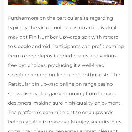
Furthermore on the particular site regarding
typically the virtual online casino an individual
may get Pin Number Upwards apk with regard
to Google android. Participants can profit coming
from a good deposit added bonus and various
free bet choices, producing it a well-liked
selection among on-line game enthusiasts. The
Particular pin upward online on range casino
showcases video games coming from famous
designers, making sure high-quality enjoyment.
The platform’s commitment to end upwards
being capable to reasonable enjoy, security, plus
consumer pleasure generates a great pleasant