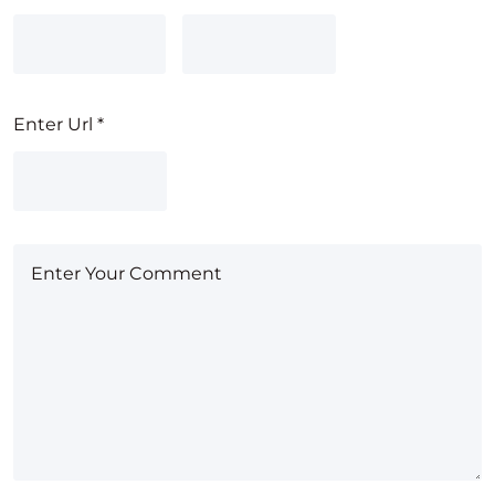
Enter Url
*