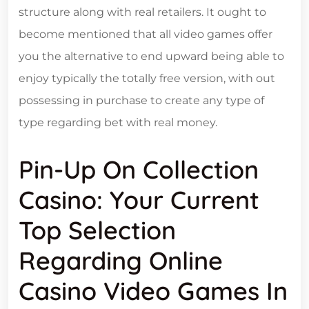
structure along with real retailers. It ought to
become mentioned that all video games offer
you the alternative to end upward being able to
enjoy typically the totally free version, with out
possessing in purchase to create any type of
type regarding bet with real money.
Pin-Up On Collection
Casino: Your Current
Top Selection
Regarding Online
Casino Video Games In