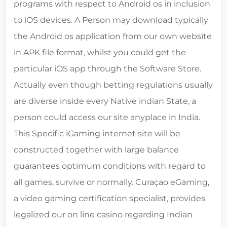
programs with respect to Android os in inclusion
to iOS devices. A Person may download typically
the Android os application from our own website
in APK file format, whilst you could get the
particular iOS app through the Software Store.
Actually even though betting regulations usually
are diverse inside every Native indian State, a
person could access our site anyplace in India.
This Specific iGaming internet site will be
constructed together with large balance
guarantees optimum conditions with regard to
all games, survive or normally. Curaçao eGaming,
a video gaming certification specialist, provides
legalized our on line casino regarding Indian