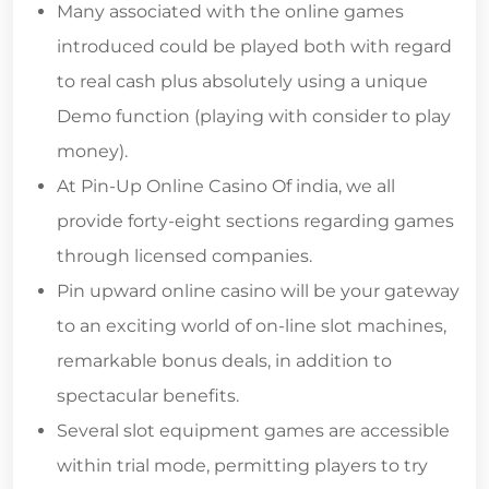
Many associated with the online games
introduced could be played both with regard
to real cash plus absolutely using a unique
Demo function (playing with consider to play
money).
At Pin-Up Online Casino Of india, we all
provide forty-eight sections regarding games
through licensed companies.
Pin upward online casino will be your gateway
to an exciting world of on-line slot machines,
remarkable bonus deals, in addition to
spectacular benefits.
Several slot equipment games are accessible
within trial mode, permitting players to try