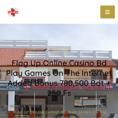
Flag Up Online Casino Bd
Play Games On The Internet
Added Bonus 780,500 Bdt +
250 Fs
HOME
PIN UP BET APP 701
FLAG UP ONLINE CASINO BD PLAY GAMES ON THE