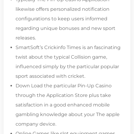
likewise offers personalized notification
configurations to keep users informed
regarding unique bonuses and new sport
releases.
SmartSoft’s Crickinfo Times is an fascinating
twist about the typical Collision game,
influenced simply by the particular popular
sport associated with cricket.
Down Load the particular Pin-Up Casino
through the Application Store plus take
satisfaction in a good enhanced mobile
gambling knowledge about your The apple
company device.
Online Games like slot equipment games