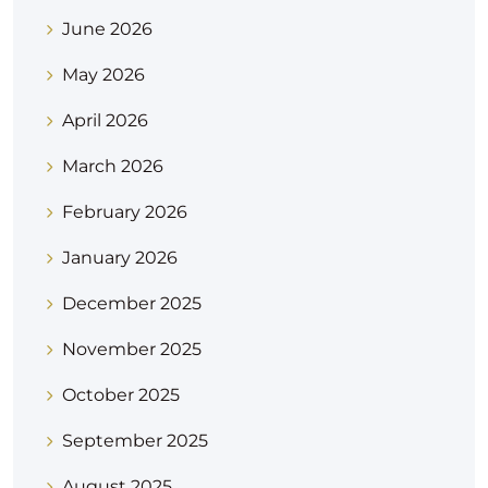
June 2026
May 2026
April 2026
March 2026
February 2026
January 2026
December 2025
November 2025
October 2025
September 2025
August 2025