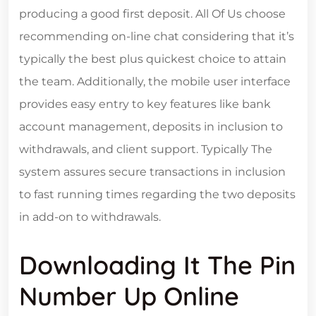
producing a good first deposit. All Of Us choose
recommending on-line chat considering that it’s
typically the best plus quickest choice to attain
the team. Additionally, the mobile user interface
provides easy entry to key features like bank
account management, deposits in inclusion to
withdrawals, and client support. Typically The
system assures secure transactions in inclusion
to fast running times regarding the two deposits
in add-on to withdrawals.
Downloading It The Pin
Number Up Online