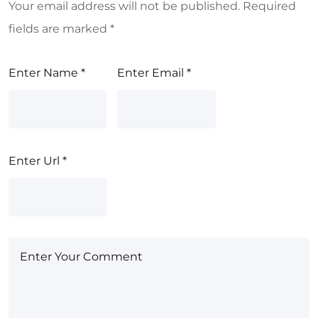
Your email address will not be published.
Required
fields are marked
*
Enter Name
*
Enter Email
*
Enter Url
*