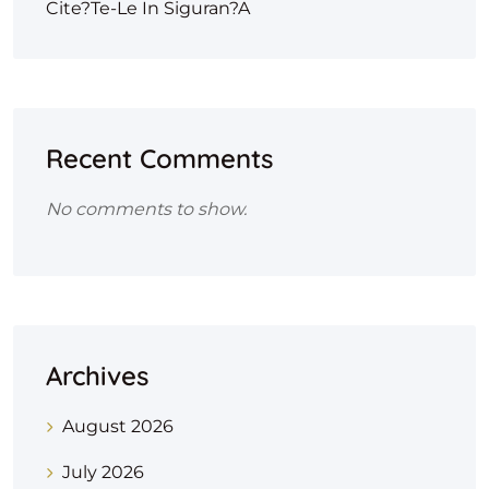
Cite?te-Le In Siguran?a
Recent Comments
No comments to show.
Archives
August 2026
July 2026