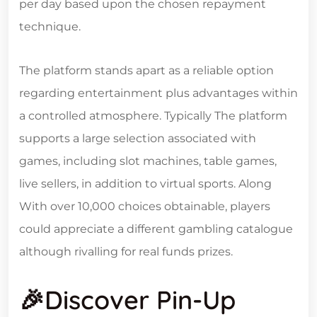
per day based upon the chosen repayment
technique.
The platform stands apart as a reliable option
regarding entertainment plus advantages within
a controlled atmosphere. Typically The platform
supports a large selection associated with
games, including slot machines, table games,
live sellers, in addition to virtual sports. Along
With over 10,000 choices obtainable, players
could appreciate a different gambling catalogue
although rivalling for real funds prizes.
🎉discover Pin-Up