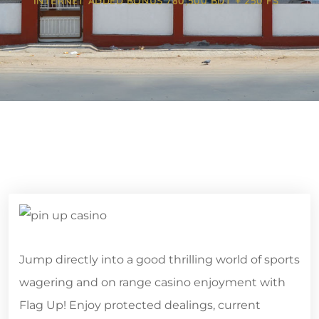
INTERNET ADDED BONUS 780,500 BDT + 250 FS
Jump directly into a good thrilling world of sports
wagering and on range casino enjoyment with
Flag Up! Enjoy protected dealings, current