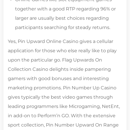
together with a good RTP regarding 96% or
larger are usually best choices regarding
participants searching for steady returns.
Yes, Pin Upward Online Casino gives a cellular
application for those who else really like to play
upon the particular go. Flag Upwards On
Collection Casino delights inside pampering
gamers with good bonuses and interesting
marketing promotions. Pin Number Up Casino
gives typically the best video games through
leading programmers like Microgaming, NetEnt,
in add-on to Perform’n GO. With the extensive
sport collection, Pin Number Upward On Range