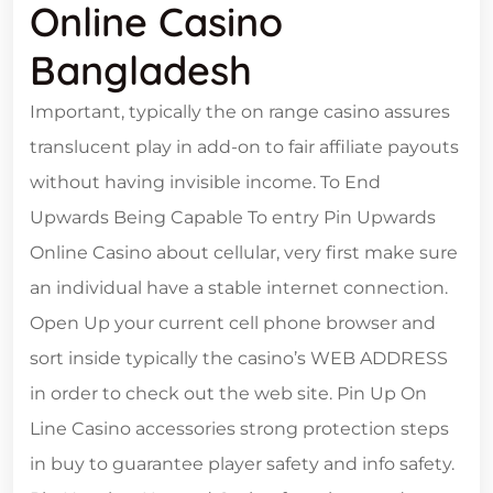
Online Casino
Bangladesh
Important, typically the on range casino assures
translucent play in add-on to fair affiliate payouts
without having invisible income. To End
Upwards Being Capable To entry Pin Upwards
Online Casino about cellular, very first make sure
an individual have a stable internet connection.
Open Up your current cell phone browser and
sort inside typically the casino’s WEB ADDRESS
in order to check out the web site. Pin Up On
Line Casino accessories strong protection steps
in buy to guarantee player safety and info safety.