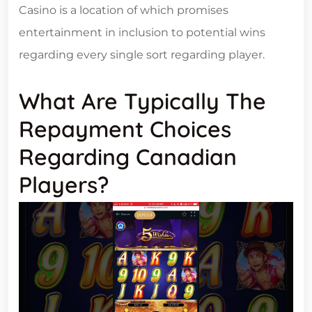
Casino is a location of which promises
entertainment in inclusion to potential wins
regarding every single sort regarding player.
What Are Typically The
Repayment Choices
Regarding Canadian
Players?