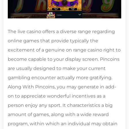
The live casino offers a diverse range regarding
online games that provide typically the
excitement of a genuine on range casino right to
become capable to your display screen. Pincoins
are usually designed to make your current
gambling encounter actually more gratifying.
Along With Pincoins, you may generate in add-
on to appreciate wonderful incentives as a
person enjoy any sport. It characteristics a big
amount of games, along with a wide reward
program, within which an individual may obtain