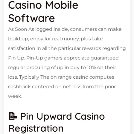
Casino Mobile
Software
As Soon As logged inside, consumers can make
build up, enjoy for real money, plus take
satisfaction in all the particular rewards regarding
Pin Up. Pin-Up gamers appreciate guaranteed
regular procuring of up in buy to 10% on their
loss. Typically The on range casino computes
cashback centered on net loss from the prior
week.
📝 Pin Upward Casino
Registration