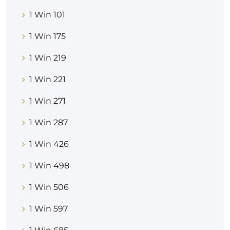
1 Win 101
1 Win 175
1 Win 219
1 Win 221
1 Win 271
1 Win 287
1 Win 426
1 Win 498
1 Win 506
1 Win 597