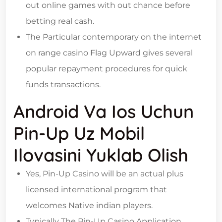
out online games with out chance before
betting real cash.
The Particular contemporary on the internet
on range casino Flag Upward gives several
popular repayment procedures for quick
funds transactions.
Android Va Ios Uchun
Pin-Up Uz Mobil
Ilovasini Yuklab Olish
Yes, Pin-Up Casino will be an actual plus
licensed international program that
welcomes Native indian players.
Typically The Pin-Up Casino Application