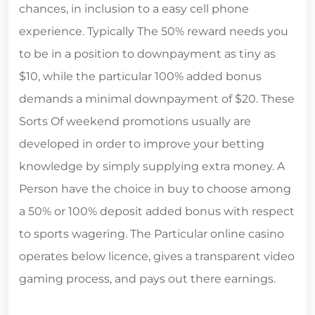
chances, in inclusion to a easy cell phone
experience. Typically The 50% reward needs you
to be in a position to downpayment as tiny as
$10, while the particular 100% added bonus
demands a minimal downpayment of $20. These
Sorts Of weekend promotions usually are
developed in order to improve your betting
knowledge by simply supplying extra money. A
Person have the choice in buy to choose among
a 50% or 100% deposit added bonus with respect
to sports wagering. The Particular online casino
operates below licence, gives a transparent video
gaming process, and pays out there earnings.