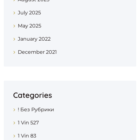
July 2025
May 2025
January 2022
December 2021
Categories
! Без Рубрики
1 Vin 527
1 Vin 83