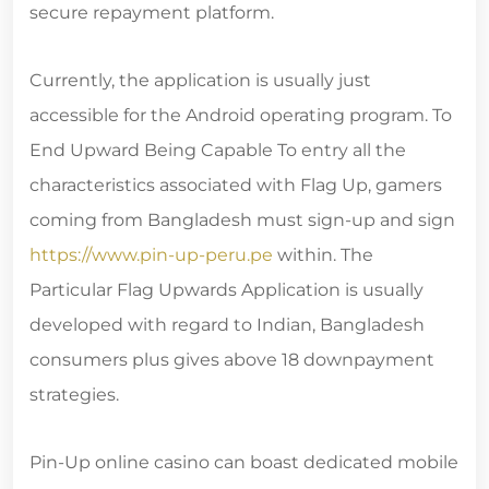
secure repayment platform.
Currently, the application is usually just
accessible for the Android operating program. To
End Upward Being Capable To entry all the
characteristics associated with Flag Up, gamers
coming from Bangladesh must sign-up and sign
https://www.pin-up-peru.pe
within. The
Particular Flag Upwards Application is usually
developed with regard to Indian, Bangladesh
consumers plus gives above 18 downpayment
strategies.
Pin-Up online casino can boast dedicated mobile