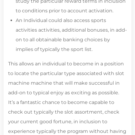
study the particular reward terms in inclusion
to conditions prior to account activation.
An Individual could also access sports
activities activities, additional bonuses, in add-
on to all obtainable banking choices by
implies of typically the sport list.
This allows an individual to become in a position
to locate the particular type associated with slot
machine machine that will make successful in
add-on to typical enjoy as exciting as possible.
It’s a fantastic chance to become capable to
check out typically the slot assortment, check
your current good fortune, in inclusion to
experience typically the program without having