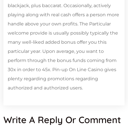
blackjack, plus baccarat. Occasionally, actively
playing along with real cash offers a person more
handle above your own profits. The Particular
welcome provide is usually possibly typically the
many well-liked added bonus offer you this
particular year. Upon average, you want to
perform through the bonus funds coming from
30x in order to 45x. Pin-up On Line Casino gives
plenty regarding promotions regarding
authorized and authorized users.
Write A Reply Or Comment