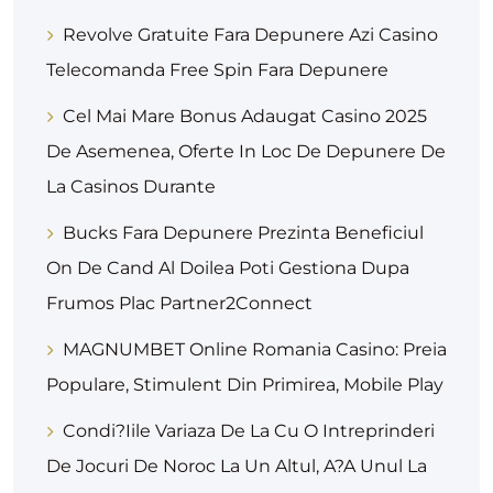
Revolve Gratuite Fara Depunere Azi Casino
Telecomanda Free Spin Fara Depunere
Cel Mai Mare Bonus Adaugat Casino 2025
De Asemenea, Oferte In Loc De Depunere De
La Casinos Durante
Bucks Fara Depunere Prezinta Beneficiul
On De Cand Al Doilea Poti Gestiona Dupa
Frumos Plac Partner2Connect
MAGNUMBET Online Romania Casino: Preia
Populare, Stimulent Din Primirea, Mobile Play
Condi?iile Variaza De La Cu O Intreprinderi
De Jocuri De Noroc La Un Altul, A?a Unul La