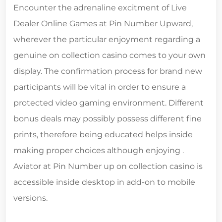
Encounter the adrenaline excitment of Live
Dealer Online Games at Pin Number Upward,
wherever the particular enjoyment regarding a
genuine on collection casino comes to your own
display. The confirmation process for brand new
participants will be vital in order to ensure a
protected video gaming environment. Different
bonus deals may possibly possess different fine
prints, therefore being educated helps inside
making proper choices although enjoying .
Aviator at Pin Number up on collection casino is
accessible inside desktop in add-on to mobile
versions.