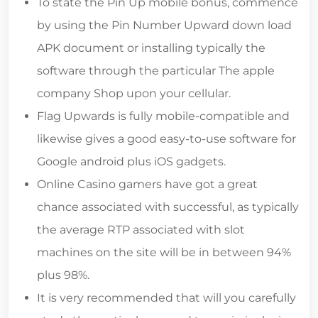
To state the Pin Up mobile bonus, commence
by using the Pin Number Upward down load
APK document or installing typically the
software through the particular The apple
company Shop upon your cellular.
Flag Upwards is fully mobile-compatible and
likewise gives a good easy-to-use software for
Google android plus iOS gadgets.
Online Casino gamers have got a great
chance associated with successful, as typically
the average RTP associated with slot
machines on the site will be in between 94%
plus 98%.
It is very recommended that will you carefully