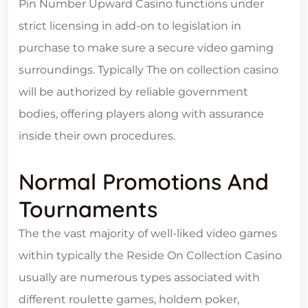
Pin Number Upward Casino functions under
strict licensing in add-on to legislation in
purchase to make sure a secure video gaming
surroundings. Typically The on collection casino
will be authorized by reliable government
bodies, offering players along with assurance
inside their own procedures.
Normal Promotions And
Tournaments
The the vast majority of well-liked video games
within typically the Reside On Collection Casino
usually are numerous types associated with
different roulette games, holdem poker,