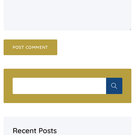
Recent Posts