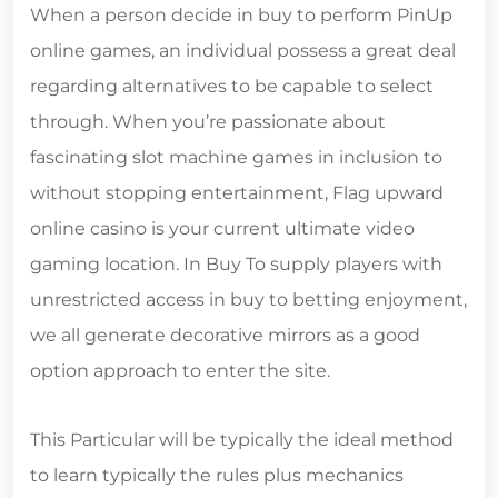
When a person decide in buy to perform PinUp
online games, an individual possess a great deal
regarding alternatives to be capable to select
through. When you’re passionate about
fascinating slot machine games in inclusion to
without stopping entertainment, Flag upward
online casino is your current ultimate video
gaming location. In Buy To supply players with
unrestricted access in buy to betting enjoyment,
we all generate decorative mirrors as a good
option approach to enter the site.
This Particular will be typically the ideal method
to learn typically the rules plus mechanics