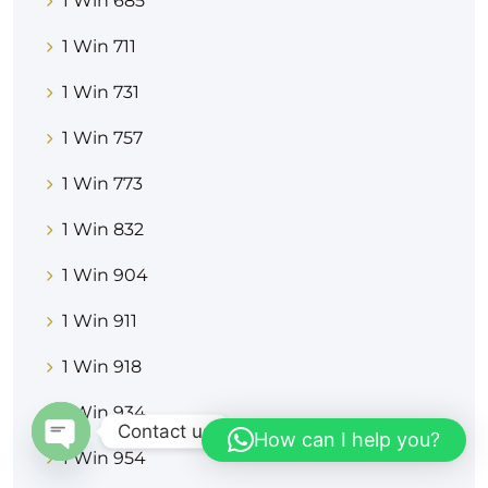
1 Win 685
1 Win 711
1 Win 731
1 Win 757
1 Win 773
1 Win 832
1 Win 904
1 Win 911
1 Win 918
1 Win 934
Contact us
How can I help you?
1 Win 954
OPEN CHATY