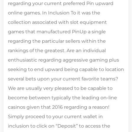
regarding your current preferred Pin upward
online games. In Inclusion To it was the
collection associated with slot equipment
games that manufactured PinUp a single
regarding the particular sellers within the
rankings of the greatest. Are an individual
enthusiastic regarding aggressive gaming plus
seeking to end upward being capable to location
several bets upon your current favorite teams?
We are usually very pleased to be capable to
become between typically the leading on-line
casinos given that 2016 regarding a reason!
Simply proceed to your current wallet in
inclusion to click on “Deposit” to access the