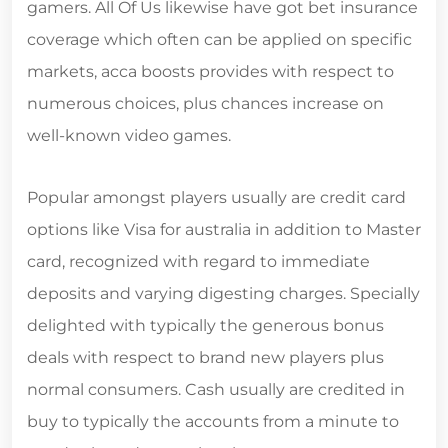
gamers. All Of Us likewise have got bet insurance
coverage which often can be applied on specific
markets, acca boosts provides with respect to
numerous choices, plus chances increase on
well-known video games.
Popular amongst players usually are credit card
options like Visa for australia in addition to Master
card, recognized with regard to immediate
deposits and varying digesting charges. Specially
delighted with typically the generous bonus
deals with respect to brand new players plus
normal consumers. Cash usually are credited in
buy to typically the accounts from a minute to