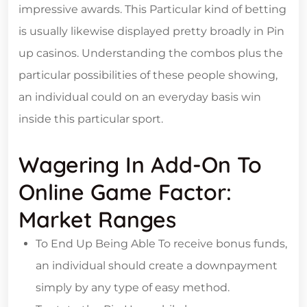
impressive awards. This Particular kind of betting
is usually likewise displayed pretty broadly in Pin
up casinos. Understanding the combos plus the
particular possibilities of these people showing,
an individual could on an everyday basis win
inside this particular sport.
Wagering In Add-On To
Online Game Factor:
Market Ranges
To End Up Being Able To receive bonus funds,
an individual should create a downpayment
simply by any type of easy method.